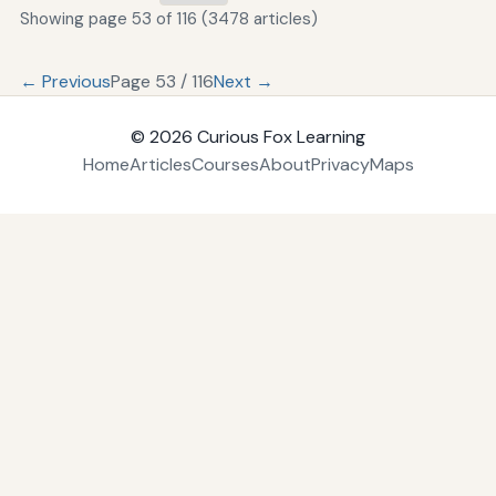
Showing page 53 of 116 (3478 articles)
← Previous
Page 53 / 116
Next →
© 2026
Curious Fox Learning
Home
Articles
Courses
About
Privacy
Maps