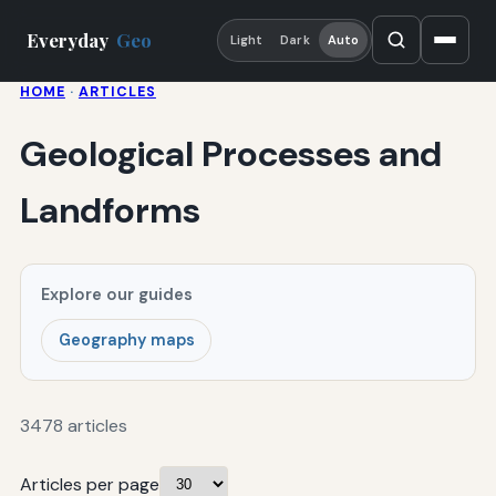
Everyday
Geo
Light
Dark
Auto
HOME
·
ARTICLES
Geological Processes and
Landforms
Explore our guides
Geography maps
3478 articles
Articles per page