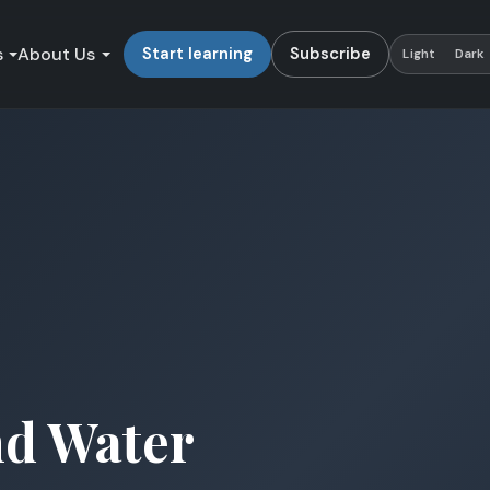
s
About Us
Start learning
Subscribe
Light
Dark
nd Water