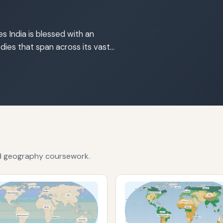
s India is blessed with an
dies that span across its vast…
nd geography coursework.