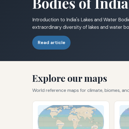
Bodies of India
Introduction to India's Lakes and Water Bodie
extraordinary diversity of lakes and water bo
Read article
Explore our maps
World reference maps for climate, biomes, a