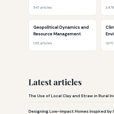
547 articles
3,478
Geopolitical Dynamics and
Cli
Resource Management
Env
1,132 articles
1,670
Latest articles
The Use of Local Clay and Straw in Rural 
Designing Low-impact Homes Inspired by 