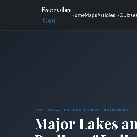
Everyday
Home
Maps
Articles
Quizze
Geo
GEOLOGICAL PROCESSES AND LANDFORMS
Major Lakes a