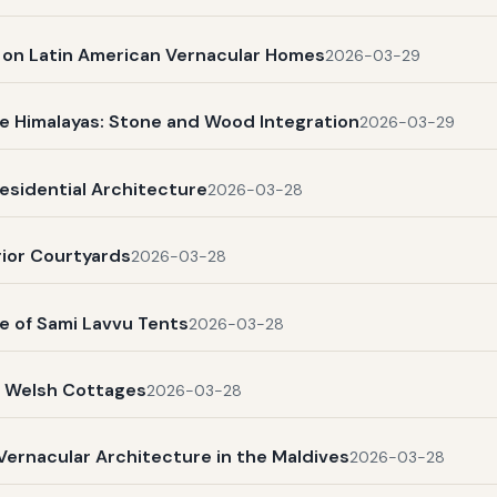
s on Latin American Vernacular Homes
2026-03-29
e Himalayas: Stone and Wood Integration
2026-03-29
esidential Architecture
2026-03-28
rior Courtyards
2026-03-28
e of Sami Lavvu Tents
2026-03-28
l Welsh Cottages
2026-03-28
Vernacular Architecture in the Maldives
2026-03-28