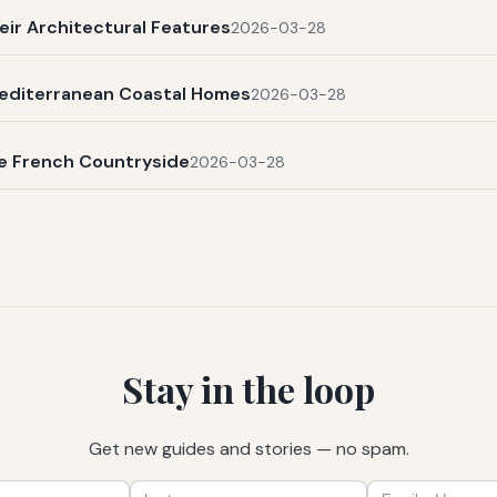
eir Architectural Features
2026-03-28
Mediterranean Coastal Homes
2026-03-28
he French Countryside
2026-03-28
Stay in the loop
Get new guides and stories — no spam.
First
Last
Email