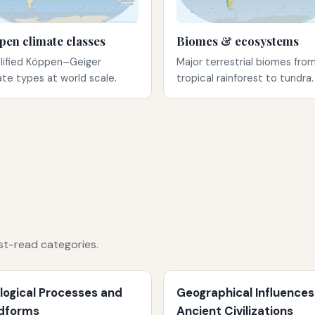
pen climate classes
Biomes & ecosystems
lified Köppen–Geiger
Major terrestrial biomes fro
ate types at world scale.
tropical rainforest to tundra.
st-read categories.
logical Processes and
Geographical Influences
dforms
Ancient Civilizations