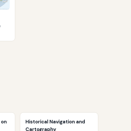
m
 on
Historical Navigation and
Cartography