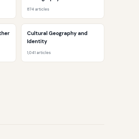
874 articles
ther
Cultural Geography and
Identity
1,041 articles