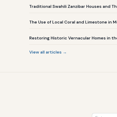
Traditional Swahili Zanzibar Houses and Th
The Use of Local Coral and Limestone in 
Restoring Historic Vernacular Homes in t
View all articles →