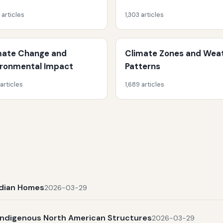
 articles
1,303 articles
mate Change and
Climate Zones and Wea
ironmental Impact
Patterns
 articles
1,689 articles
Indian Homes
2026-03-29
Indigenous North American Structures
2026-03-29