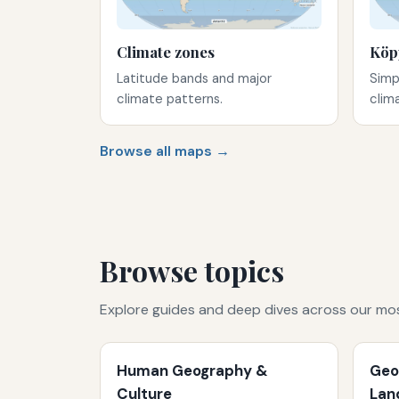
Climate zones
Köp
Latitude bands and major
Simp
climate patterns.
clim
Browse all maps →
Browse topics
Explore guides and deep dives across our mo
Human Geography &
Geo
Culture
Lan