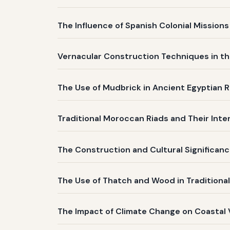
The Influence of Spanish Colonial Mission
Vernacular Construction Techniques in th
The Use of Mudbrick in Ancient Egyptian R
Traditional Moroccan Riads and Their Inte
The Construction and Cultural Significanc
The Use of Thatch and Wood in Traditiona
The Impact of Climate Change on Coastal 