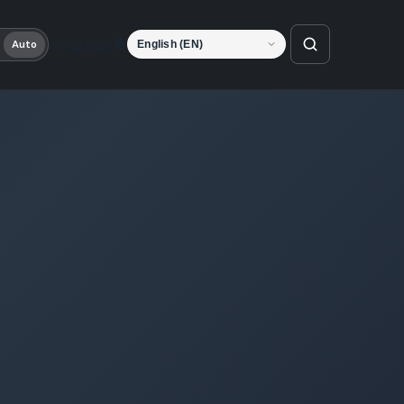
Language
Auto