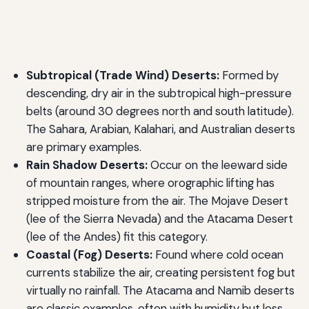
Subtropical (Trade Wind) Deserts:
Formed by
descending, dry air in the subtropical high-pressure
belts (around 30 degrees north and south latitude).
The Sahara, Arabian, Kalahari, and Australian deserts
are primary examples.
Rain Shadow Deserts:
Occur on the leeward side
of mountain ranges, where orographic lifting has
stripped moisture from the air. The Mojave Desert
(lee of the Sierra Nevada) and the Atacama Desert
(lee of the Andes) fit this category.
Coastal (Fog) Deserts:
Found where cold ocean
currents stabilize the air, creating persistent fog but
virtually no rainfall. The Atacama and Namib deserts
are classic examples, often with humidity but less