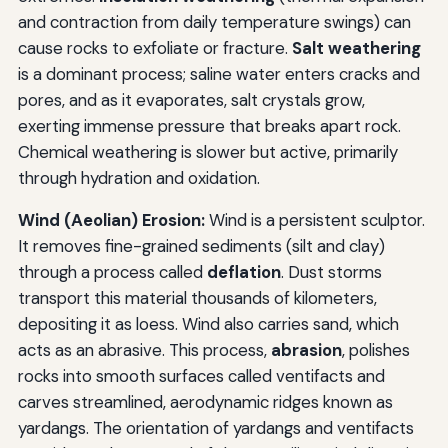
and contraction from daily temperature swings) can
cause rocks to exfoliate or fracture.
Salt weathering
is a dominant process; saline water enters cracks and
pores, and as it evaporates, salt crystals grow,
exerting immense pressure that breaks apart rock.
Chemical weathering is slower but active, primarily
through hydration and oxidation.
Wind (Aeolian) Erosion:
Wind is a persistent sculptor.
It removes fine-grained sediments (silt and clay)
through a process called
deflation
. Dust storms
transport this material thousands of kilometers,
depositing it as loess. Wind also carries sand, which
acts as an abrasive. This process,
abrasion
, polishes
rocks into smooth surfaces called ventifacts and
carves streamlined, aerodynamic ridges known as
yardangs. The orientation of yardangs and ventifacts