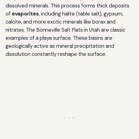
dissolved minerals. This process forms thick deposits
of
evaporites
, including halite (table salt), gypsum,
calcite, and more exotic minerals like borax and
nitrates. The Bonneville Salt Flats in Utah are classic
examples of a playa surface. These basins are
geologically active as mineral precipitation and
dissolution constantly reshape the surface.