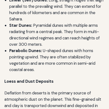
parallel to the prevailing wind. They can extend for
hundreds of kilometers and are common in the
Sahara.
Star Dunes:
Pyramidal dunes with multiple arms
radiating from a central peak. They form in multi-
directional wind regimes and can reach heights of
over 300 meters.
Parabolic Dunes:
U-shaped dunes with horns
pointing upwind. They are often stabilized by
vegetation and are more common in semi-arid
coastal areas.
Loess and Dust Deposits
Deflation from deserts is the primary source of
atmospheric dust on the planet. This fine-grained silt
and clay is transported downwind and deposited in