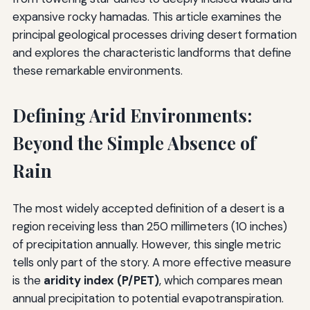
expansive rocky hamadas. This article examines the
principal geological processes driving desert formation
and explores the characteristic landforms that define
these remarkable environments.
Defining Arid Environments:
Beyond the Simple Absence of
Rain
The most widely accepted definition of a desert is a
region receiving less than 250 millimeters (10 inches)
of precipitation annually. However, this single metric
tells only part of the story. A more effective measure
is the
aridity index (P/PET)
, which compares mean
annual precipitation to potential evapotranspiration.