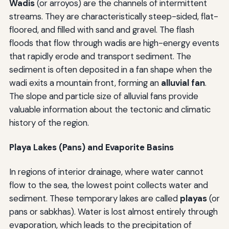
Wadis
(or arroyos) are the channels of intermittent
streams. They are characteristically steep-sided, flat-
floored, and filled with sand and gravel. The flash
floods that flow through wadis are high-energy events
that rapidly erode and transport sediment. The
sediment is often deposited in a fan shape when the
wadi exits a mountain front, forming an
alluvial fan
.
The slope and particle size of alluvial fans provide
valuable information about the tectonic and climatic
history of the region.
Playa Lakes (Pans) and Evaporite Basins
In regions of interior drainage, where water cannot
flow to the sea, the lowest point collects water and
sediment. These temporary lakes are called
playas
(or
pans or sabkhas). Water is lost almost entirely through
evaporation, which leads to the precipitation of