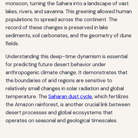
monsoon, turning the Sahara into a landscape of vast
lakes, rivers, and savanna. This greening allowed human
populations to spread across the continent. The
record of these changes is preserved in lake
sediments, soil carbonates, and the geometry of dune
fields.
Understanding this deep-time dynamism is essential
for predicting future desert behavior under
anthropogenic climate change. It demonstrates that
the boundaries of arid regions are sensitive to
relatively small changes in solar radiation and global
temperature. The
Saharan dust cycle
, which fertilizes
the Amazon rainforest, is another crucial link between
desert processes and global ecosystems that
operates on seasonal and geological timescales.