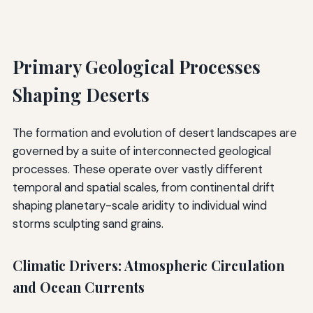
Primary Geological Processes
Shaping Deserts
The formation and evolution of desert landscapes are
governed by a suite of interconnected geological
processes. These operate over vastly different
temporal and spatial scales, from continental drift
shaping planetary-scale aridity to individual wind
storms sculpting sand grains.
Climatic Drivers: Atmospheric Circulation
and Ocean Currents