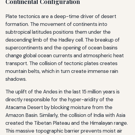
Continental Configuration
Plate tectonics are a deep-time driver of desert
formation. The movement of continents into
subtropical latitudes positions them under the
descending limb of the Hadley cell. The breakup of
supercontinents and the opening of ocean basins
change global ocean currents and atmospheric heat
transport. The collision of tectonic plates creates
mountain belts, which in turn create immense rain
shadows.
The uplift of the Andes in the last 15 million years is
directly responsible for the hyper-aridity of the
Atacama Desert by blocking moisture from the
Amazon Basin. Similarly, the collision of India with Asia
created the Tibetan Plateau and the Himalayan range.
This massive topographic barrier prevents moist air