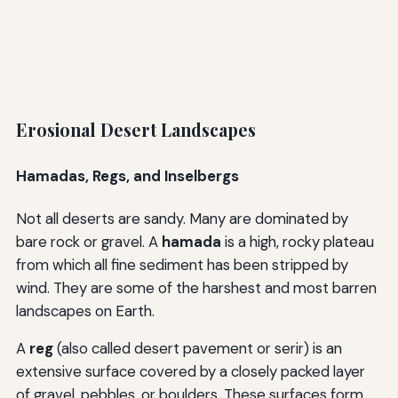
Erosional Desert Landscapes
Hamadas, Regs, and Inselbergs
Not all deserts are sandy. Many are dominated by
bare rock or gravel. A
hamada
is a high, rocky plateau
from which all fine sediment has been stripped by
wind. They are some of the harshest and most barren
landscapes on Earth.
A
reg
(also called desert pavement or serir) is an
extensive surface covered by a closely packed layer
of gravel, pebbles, or boulders. These surfaces form