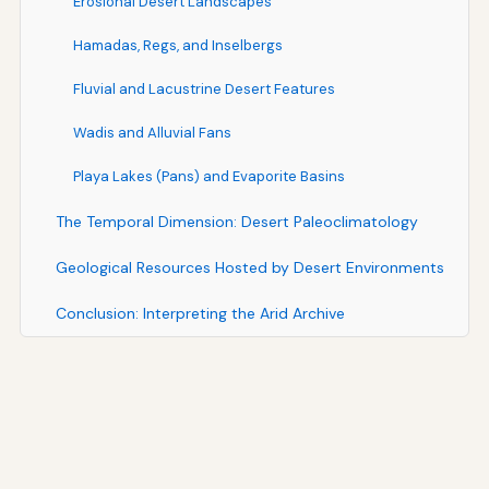
Erosional Desert Landscapes
Hamadas, Regs, and Inselbergs
Fluvial and Lacustrine Desert Features
Wadis and Alluvial Fans
Playa Lakes (Pans) and Evaporite Basins
The Temporal Dimension: Desert Paleoclimatology
Geological Resources Hosted by Desert Environments
Conclusion: Interpreting the Arid Archive