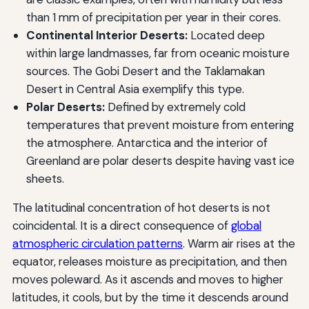
than 1 mm of precipitation per year in their cores.
Continental Interior Deserts:
Located deep
within large landmasses, far from oceanic moisture
sources. The Gobi Desert and the Taklamakan
Desert in Central Asia exemplify this type.
Polar Deserts:
Defined by extremely cold
temperatures that prevent moisture from entering
the atmosphere. Antarctica and the interior of
Greenland are polar deserts despite having vast ice
sheets.
The latitudinal concentration of hot deserts is not
coincidental. It is a direct consequence of
global
atmospheric circulation patterns
. Warm air rises at the
equator, releases moisture as precipitation, and then
moves poleward. As it ascends and moves to higher
latitudes, it cools, but by the time it descends around