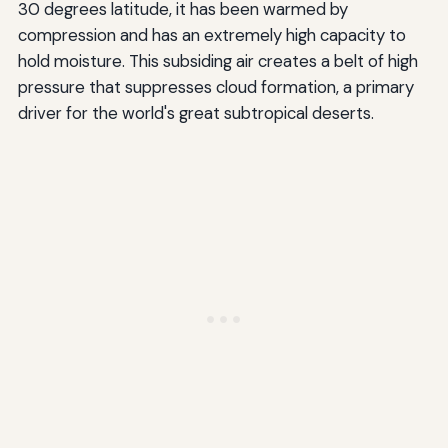
30 degrees latitude, it has been warmed by
compression and has an extremely high capacity to
hold moisture. This subsiding air creates a belt of high
pressure that suppresses cloud formation, a primary
driver for the world's great subtropical deserts.