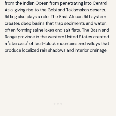
from the Indian Ocean from penetrating into Central
Asia, giving rise to the Gobi and Taklamakan deserts.
Rifting also plays a role. The East African Rift system
creates deep basins that trap sediments and water,
often forming saline lakes and salt flats. The Basin and
Range province in the western United States created
a "staircase" of fault-block mountains and valleys that
produce localized rain shadows and interior drainage.