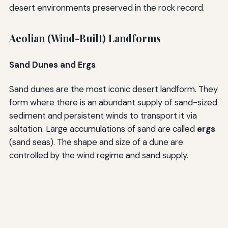
desert environments preserved in the rock record.
Aeolian (Wind-Built) Landforms
Sand Dunes and Ergs
Sand dunes are the most iconic desert landform. They
form where there is an abundant supply of sand-sized
sediment and persistent winds to transport it via
saltation. Large accumulations of sand are called
ergs
(sand seas). The shape and size of a dune are
controlled by the wind regime and sand supply.