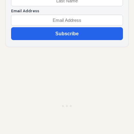
Email Address
Subscribe