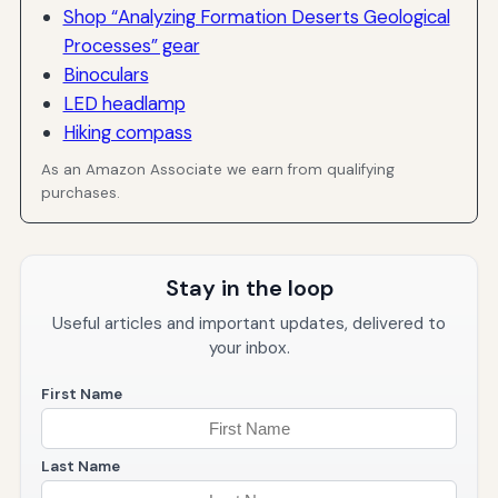
Shop “Analyzing Formation Deserts Geological
Processes” gear
Binoculars
LED headlamp
Hiking compass
As an Amazon Associate we earn from qualifying
purchases.
Stay in the loop
Useful articles and important updates, delivered to
your inbox.
First Name
Last Name