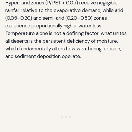
Hyper-arid zones (P/PET < 0.05) receive negligible
rainfall relative to the evaporative demand, while arid
(0.05–0.20) and semi-arid (0.20–0.50) zones
experience proportionally higher water loss.
Temperature alone is not a defining factor; what unites
all deserts is the persistent deficiency of moisture,
which fundamentally alters how weathering, erosion,
and sediment deposition operate.