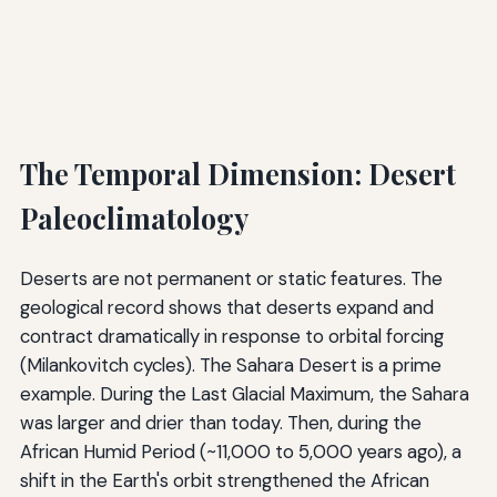
The Temporal Dimension: Desert
Paleoclimatology
Deserts are not permanent or static features. The
geological record shows that deserts expand and
contract dramatically in response to orbital forcing
(Milankovitch cycles). The Sahara Desert is a prime
example. During the Last Glacial Maximum, the Sahara
was larger and drier than today. Then, during the
African Humid Period (~11,000 to 5,000 years ago), a
shift in the Earth's orbit strengthened the African