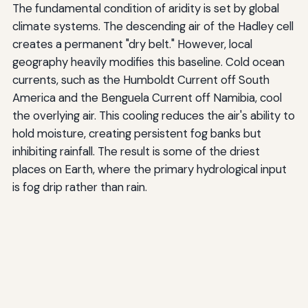
The fundamental condition of aridity is set by global
climate systems. The descending air of the Hadley cell
creates a permanent "dry belt." However, local
geography heavily modifies this baseline. Cold ocean
currents, such as the Humboldt Current off South
America and the Benguela Current off Namibia, cool
the overlying air. This cooling reduces the air's ability to
hold moisture, creating persistent fog banks but
inhibiting rainfall. The result is some of the driest
places on Earth, where the primary hydrological input
is fog drip rather than rain.