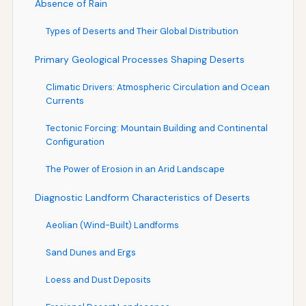
Absence of Rain
Types of Deserts and Their Global Distribution
Primary Geological Processes Shaping Deserts
Climatic Drivers: Atmospheric Circulation and Ocean
Currents
Tectonic Forcing: Mountain Building and Continental
Configuration
The Power of Erosion in an Arid Landscape
Diagnostic Landform Characteristics of Deserts
Aeolian (Wind-Built) Landforms
Sand Dunes and Ergs
Loess and Dust Deposits