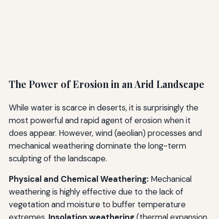
The Power of Erosion in an Arid Landscape
While water is scarce in deserts, it is surprisingly the
most powerful and rapid agent of erosion when it
does appear. However, wind (aeolian) processes and
mechanical weathering dominate the long-term
sculpting of the landscape.
Physical and Chemical Weathering:
Mechanical
weathering is highly effective due to the lack of
vegetation and moisture to buffer temperature
extremes.
Insolation weathering
(thermal expansion