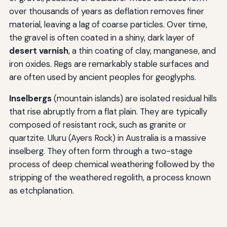
over thousands of years as deflation removes finer
material, leaving a lag of coarse particles. Over time,
the gravel is often coated in a shiny, dark layer of
desert varnish
, a thin coating of clay, manganese, and
iron oxides. Regs are remarkably stable surfaces and
are often used by ancient peoples for geoglyphs.
Inselbergs
(mountain islands) are isolated residual hills
that rise abruptly from a flat plain. They are typically
composed of resistant rock, such as granite or
quartzite. Uluru (Ayers Rock) in Australia is a massive
inselberg. They often form through a two-stage
process of deep chemical weathering followed by the
stripping of the weathered regolith, a process known
as etchplanation.