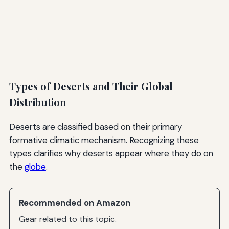
Types of Deserts and Their Global
Distribution
Deserts are classified based on their primary
formative climatic mechanism. Recognizing these
types clarifies why deserts appear where they do on
the
globe
.
Recommended on Amazon
Gear related to this topic.