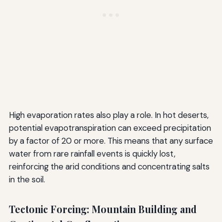
High evaporation rates also play a role. In hot deserts,
potential evapotranspiration can exceed precipitation
by a factor of 20 or more. This means that any surface
water from rare rainfall events is quickly lost,
reinforcing the arid conditions and concentrating salts
in the soil.
Tectonic Forcing: Mountain Building and