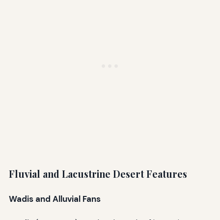
Fluvial and Lacustrine Desert Features
Wadis and Alluvial Fans