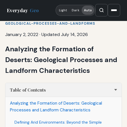
Everyday
Geo
Light
Dark
Auto
GEOLOGICAL-PROCESSES-AND-LANDFORMS
January 2, 2022
·
Updated July 14, 2026
Analyzing the Formation of
Deserts: Geological Processes and
Landform Characteristics
Table of Contents
Analyzing the Formation of Deserts: Geological
Processes and Landform Characteristics
Defining Arid Environments: Beyond the Simple