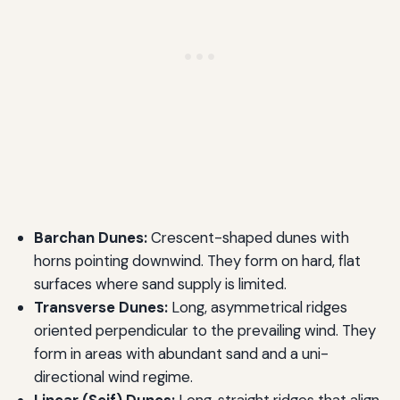
Barchan Dunes:
Crescent-shaped dunes with
horns pointing downwind. They form on hard, flat
surfaces where sand supply is limited.
Transverse Dunes:
Long, asymmetrical ridges
oriented perpendicular to the prevailing wind. They
form in areas with abundant sand and a uni-
directional wind regime.
Linear (Seif) Dunes:
Long, straight ridges that align