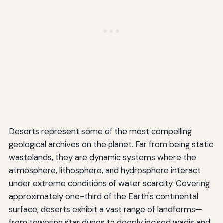
Deserts represent some of the most compelling
geological archives on the planet. Far from being static
wastelands, they are dynamic systems where the
atmosphere, lithosphere, and hydrosphere interact
under extreme conditions of water scarcity. Covering
approximately one-third of the Earth's continental
surface, deserts exhibit a vast range of landforms—
from towering star dunes to deeply incised wadis and