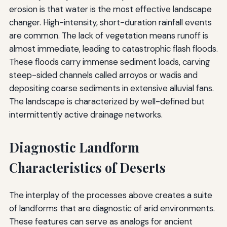
erosion is that water is the most effective landscape
changer. High-intensity, short-duration rainfall events
are common. The lack of vegetation means runoff is
almost immediate, leading to catastrophic flash floods.
These floods carry immense sediment loads, carving
steep-sided channels called arroyos or wadis and
depositing coarse sediments in extensive alluvial fans.
The landscape is characterized by well-defined but
intermittently active drainage networks.
Diagnostic Landform
Characteristics of Deserts
The interplay of the processes above creates a suite
of landforms that are diagnostic of arid environments.
These features can serve as analogs for ancient