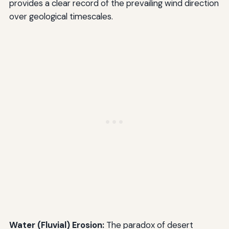
provides a clear record of the prevailing wind direction
over geological timescales.
Water (Fluvial) Erosion:
The paradox of desert