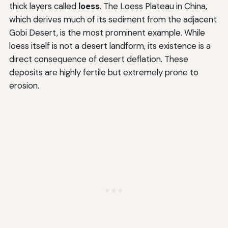
thick layers called
loess
. The Loess Plateau in China,
which derives much of its sediment from the adjacent
Gobi Desert, is the most prominent example. While
loess itself is not a desert landform, its existence is a
direct consequence of desert deflation. These
deposits are highly fertile but extremely prone to
erosion.