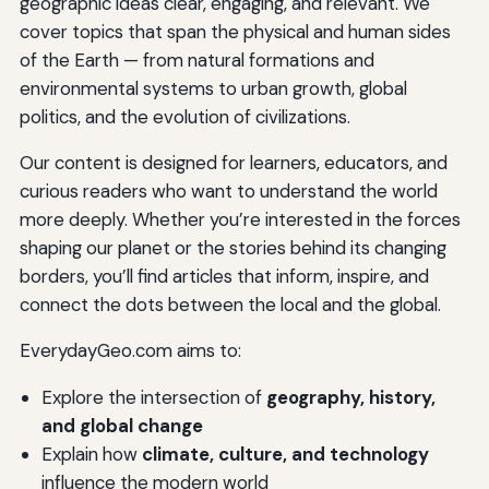
geographic ideas clear, engaging, and relevant. We
cover topics that span the physical and human sides
of the Earth — from natural formations and
environmental systems to urban growth, global
politics, and the evolution of civilizations.
Our content is designed for learners, educators, and
curious readers who want to understand the world
more deeply. Whether you’re interested in the forces
shaping our planet or the stories behind its changing
borders, you’ll find articles that inform, inspire, and
connect the dots between the local and the global.
EverydayGeo.com aims to:
Explore the intersection of
geography, history,
and global change
Explain how
climate, culture, and technology
influence the modern world