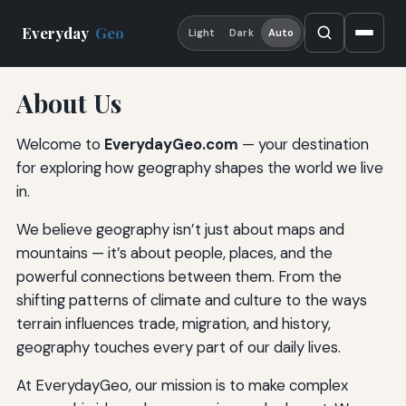
Everyday
Geo
Light
Dark
Auto
About Us
Welcome to
EverydayGeo.com
— your destination
for exploring how geography shapes the world we live
in.
We believe geography isn’t just about maps and
mountains — it’s about people, places, and the
powerful connections between them. From the
shifting patterns of climate and culture to the ways
terrain influences trade, migration, and history,
geography touches every part of our daily lives.
At EverydayGeo, our mission is to make complex