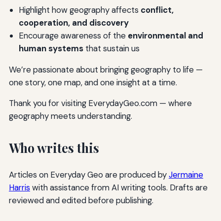
Highlight how geography affects
conflict,
cooperation, and discovery
Encourage awareness of the
environmental and
human systems
that sustain us
We’re passionate about bringing geography to life —
one story, one map, and one insight at a time.
Thank you for visiting EverydayGeo.com — where
geography meets understanding.
Who writes this
Articles on Everyday Geo are produced by
Jermaine
Harris
with assistance from AI writing tools. Drafts are
reviewed and edited before publishing.