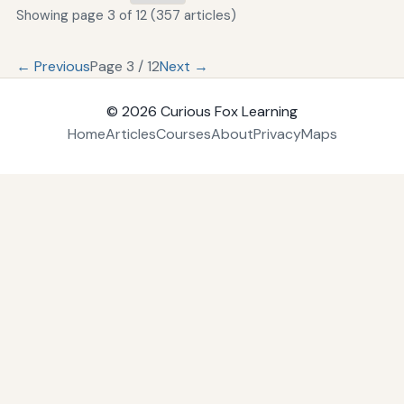
Showing page 3 of 12 (357 articles)
← Previous
Page 3 / 12
Next →
© 2026
Curious Fox Learning
Home
Articles
Courses
About
Privacy
Maps