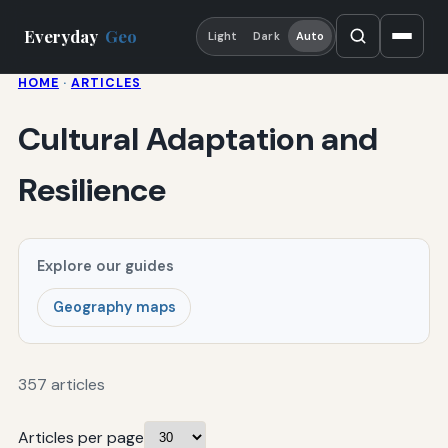
Everyday
Geo
Light
Dark
Auto
HOME
·
ARTICLES
Cultural Adaptation and
Resilience
Explore our guides
Geography maps
357 articles
Articles per page