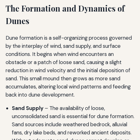
The Formation and Dynamics of
Dunes
Dune formation is a self-organizing process governed
by the interplay of wind, sand supply, and surface
conditions. It begins when wind encounters an
obstacle or a patch of loose sand, causing a slight
reduction in wind velocity and the initial deposition of
sand. This small mound then grows as more sand
accumulates, altering local wind patterns and feeding
back into dune development.
Sand Supply
– The availability of loose,
unconsolidated sand is essential for dune formation.
Sand sources include weathered bedrock, alluvial
fans, dry lake beds, and reworked ancient deposits.