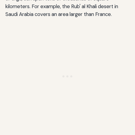
kilometers. For example, the Rub' al Khali desert in
Saudi Arabia covers an area larger than France.