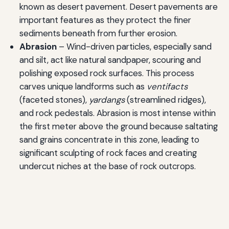
known as desert pavement. Desert pavements are
important features as they protect the finer
sediments beneath from further erosion.
Abrasion
– Wind-driven particles, especially sand
and silt, act like natural sandpaper, scouring and
polishing exposed rock surfaces. This process
carves unique landforms such as
ventifacts
(faceted stones),
yardangs
(streamlined ridges),
and rock pedestals. Abrasion is most intense within
the first meter above the ground because saltating
sand grains concentrate in this zone, leading to
significant sculpting of rock faces and creating
undercut niches at the base of rock outcrops.