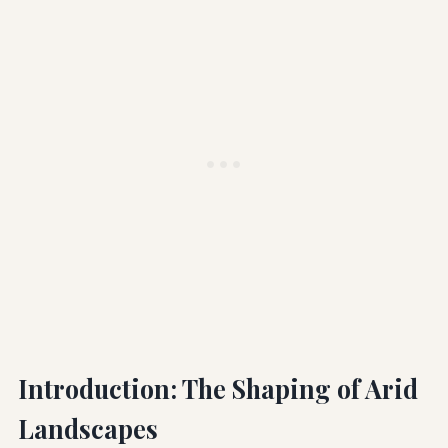
Introduction: The Shaping of Arid
Landscapes