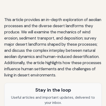
This article provides an in-depth exploration of aeolian
processes and the diverse desert landforms they
produce. We will examine the mechanics of wind
erosion, sediment transport, and deposition; survey
major desert landforms shaped by these processes;
and discuss the complex interplay between natural
aeolian dynamics and human-induced desertification.
Additionally, the article highlights how these processes
influence human settlements and the challenges of
living in desert environments.
Stay in the loop
Useful articles and important updates, delivered to
your inbox.