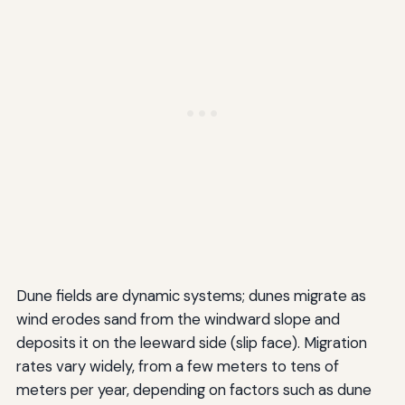
Dune fields are dynamic systems; dunes migrate as
wind erodes sand from the windward slope and
deposits it on the leeward side (slip face). Migration
rates vary widely, from a few meters to tens of
meters per year, depending on factors such as dune