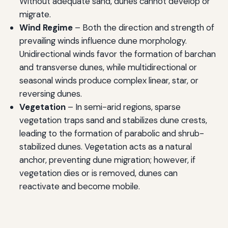
Without adequate sand, dunes cannot develop or
migrate.
Wind Regime
– Both the direction and strength of
prevailing winds influence dune morphology.
Unidirectional winds favor the formation of barchan
and transverse dunes, while multidirectional or
seasonal winds produce complex linear, star, or
reversing dunes.
Vegetation
– In semi-arid regions, sparse
vegetation traps sand and stabilizes dune crests,
leading to the formation of parabolic and shrub-
stabilized dunes. Vegetation acts as a natural
anchor, preventing dune migration; however, if
vegetation dies or is removed, dunes can
reactivate and become mobile.