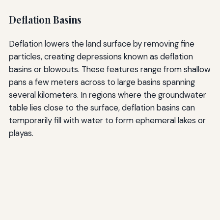
Deflation Basins
Deflation lowers the land surface by removing fine
particles, creating depressions known as deflation
basins or blowouts. These features range from shallow
pans a few meters across to large basins spanning
several kilometers. In regions where the groundwater
table lies close to the surface, deflation basins can
temporarily fill with water to form ephemeral lakes or
playas.