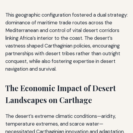
This geographic configuration fostered a dual strategy:
dominance of maritime trade routes across the
Mediterranean and control of vital desert corridors
linking Africa’s interior to the coast. The desert’s
vastness shaped Carthaginian policies, encouraging
partnerships with desert tribes rather than outright
conquest, while also fostering expertise in desert
navigation and survival.
The Economic Impact of Desert
Landscapes on Carthage
The desert’s extreme climatic conditions—aridity,
temperature extremes, and scarce water—
necessitated Carthaginian innovation and adaptation.