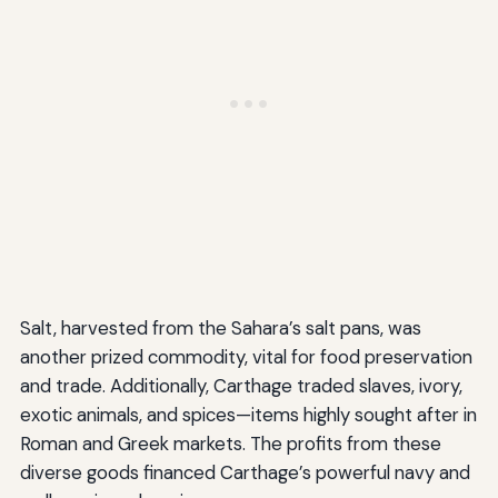
Salt, harvested from the Sahara’s salt pans, was
another prized commodity, vital for food preservation
and trade. Additionally, Carthage traded slaves, ivory,
exotic animals, and spices—items highly sought after in
Roman and Greek markets. The profits from these
diverse goods financed Carthage’s powerful navy and