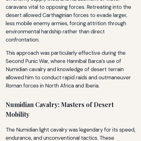
caravans vital to opposing forces. Retreating into the
desert allowed Carthaginian forces to evade larger,
less mobile enemy armies, forcing attrition through
environmental hardship rather than direct
confrontation.
This approach was particularly effective during the
Second Punic War, where Hannibal Barca’s use of
Numidian cavalry and knowledge of desert terrain
allowed him to conduct rapid raids and outmaneuver
Roman forces in North Africa and Iberia.
Numidian Cavalry: Masters of Desert
Mobility
The Numidian light cavalry was legendary for its speed,
endurance, and unconventional tactics. These