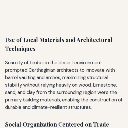
Use of Local Materials and Architectural
Techniques
Scarcity of timber in the desert environment
prompted Carthaginian architects to innovate with
barrel vaulting and arches, maximizing structural
stability without relying heavily on wood. Limestone,
sand, and clay from the surrounding region were the
primary building materials, enabling the construction of
durable and climate-resilient structures.
Social Organization Centered on Trade