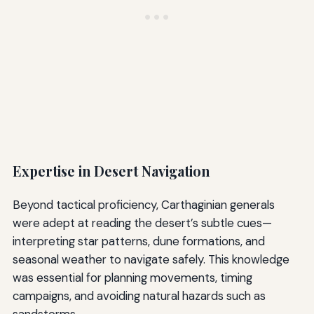
Expertise in Desert Navigation
Beyond tactical proficiency, Carthaginian generals
were adept at reading the desert’s subtle cues—
interpreting star patterns, dune formations, and
seasonal weather to navigate safely. This knowledge
was essential for planning movements, timing
campaigns, and avoiding natural hazards such as