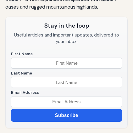
oases and rugged mountainous highlands.
Stay in the loop
Useful articles and important updates, delivered to
your inbox.
First Name
Last Name
Email Address
Subscribe