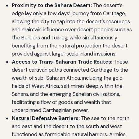
Proximity to the Sahara Desert:
The desert’s
edge lay only a few days’ journey from Carthage,
allowing the city to tap into the desert’s resources
and maintain influence over desert peoples such as
the Berbers and Tuareg, while simultaneously
benefiting from the natural protection the desert
provided against large-scale inland invasions.
Access to Trans-Saharan Trade Routes:
These
desert caravan paths connected Carthage to the
wealth of sub-Saharan Africa, including the gold
fields of West Africa, salt mines deep within the
Sahara, and the emerging Sahelian civilizations,
facilitating a flow of goods and wealth that
underpinned Carthaginian power.
Natural Defensive Barriers:
The sea to the north
and east and the desert to the south and west
functioned as formidable natural barriers. Armies