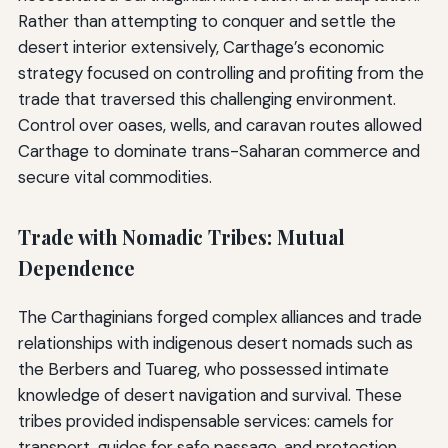
Rather than attempting to conquer and settle the
desert interior extensively, Carthage’s economic
strategy focused on controlling and profiting from the
trade that traversed this challenging environment.
Control over oases, wells, and caravan routes allowed
Carthage to dominate trans-Saharan commerce and
secure vital commodities.
Trade with Nomadic Tribes: Mutual
Dependence
The Carthaginians forged complex alliances and trade
relationships with indigenous desert nomads such as
the Berbers and Tuareg, who possessed intimate
knowledge of desert navigation and survival. These
tribes provided indispensable services: camels for
transport, guides for safe passage, and protection