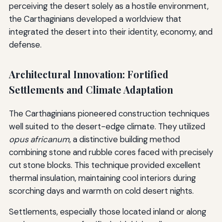
perceiving the desert solely as a hostile environment,
the Carthaginians developed a worldview that
integrated the desert into their identity, economy, and
defense.
Architectural Innovation: Fortified
Settlements and Climate Adaptation
The Carthaginians pioneered construction techniques
well suited to the desert-edge climate. They utilized
opus africanum
, a distinctive building method
combining stone and rubble cores faced with precisely
cut stone blocks. This technique provided excellent
thermal insulation, maintaining cool interiors during
scorching days and warmth on cold desert nights.
Settlements, especially those located inland or along