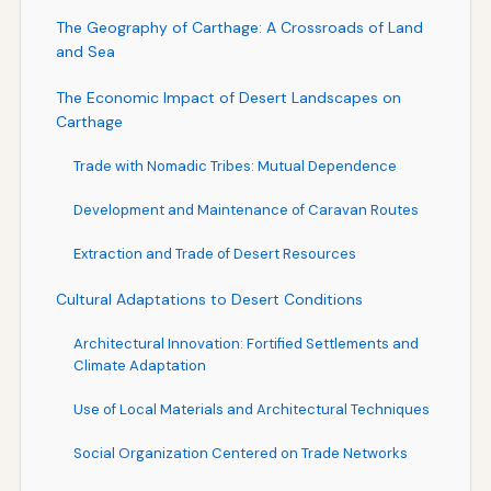
The Geography of Carthage: A Crossroads of Land
and Sea
The Economic Impact of Desert Landscapes on
Carthage
Trade with Nomadic Tribes: Mutual Dependence
Development and Maintenance of Caravan Routes
Extraction and Trade of Desert Resources
Cultural Adaptations to Desert Conditions
Architectural Innovation: Fortified Settlements and
Climate Adaptation
Use of Local Materials and Architectural Techniques
Social Organization Centered on Trade Networks