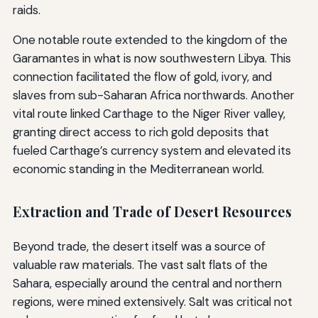
raids.
One notable route extended to the kingdom of the
Garamantes in what is now southwestern Libya. This
connection facilitated the flow of gold, ivory, and
slaves from sub-Saharan Africa northwards. Another
vital route linked Carthage to the Niger River valley,
granting direct access to rich gold deposits that
fueled Carthage’s currency system and elevated its
economic standing in the Mediterranean world.
Extraction and Trade of Desert Resources
Beyond trade, the desert itself was a source of
valuable raw materials. The vast salt flats of the
Sahara, especially around the central and northern
regions, were mined extensively. Salt was critical not