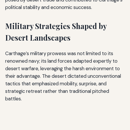
political stability and economic success.
Military Strategies Shaped by
Desert Landscapes
Carthage’s military prowess was not limited to its
renowned navy; its land forces adapted expertly to
desert warfare, leveraging the harsh environment to
their advantage. The desert dictated unconventional
tactics that emphasized mobility, surprise, and
strategic retreat rather than traditional pitched
battles.