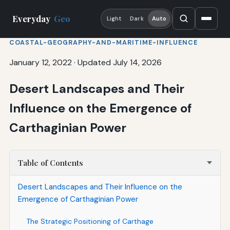
Everyday
Geo
Light
Dark
Auto
COASTAL-GEOGRAPHY-AND-MARITIME-INFLUENCE
January 12, 2022
·
Updated July 14, 2026
Desert Landscapes and Their
Influence on the Emergence of
Carthaginian Power
Table of Contents
Desert Landscapes and Their Influence on the
Emergence of Carthaginian Power
The Strategic Positioning of Carthage