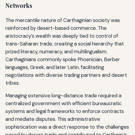
Networks
The mercantile nature of Carthaginian society was
reinforced by desert-based commerce. The
aristocracy’s wealth was deeply tied to control of
trans-Saharan trade, creating a social hierarchy that
prized literacy, numeracy, and multilingualism.
Carthaginians commonly spoke Phoenician, Berber
languages, Greek, and later Latin, facilitating
negotiations with diverse trading partners and desert
tribes.
Managing extensive long-distance trade required a
centralized government with efficient bureaucratic
systems and legal frameworks to enforce contracts
and mediate disputes. This administrative
sophistication was a direct response to the challenges
posed by desert trade and contributed to Carthage’s