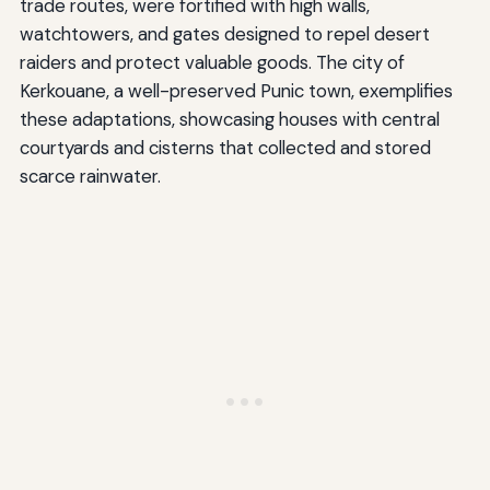
trade routes, were fortified with high walls,
watchtowers, and gates designed to repel desert
raiders and protect valuable goods. The city of
Kerkouane, a well-preserved Punic town, exemplifies
these adaptations, showcasing houses with central
courtyards and cisterns that collected and stored
scarce rainwater.