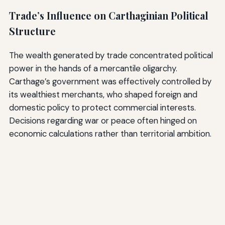
Trade’s Influence on Carthaginian Political
Structure
The wealth generated by trade concentrated political
power in the hands of a mercantile oligarchy.
Carthage’s government was effectively controlled by
its wealthiest merchants, who shaped foreign and
domestic policy to protect commercial interests.
Decisions regarding war or peace often hinged on
economic calculations rather than territorial ambition.