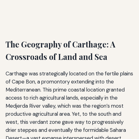
The Geography of Carthage: A
Crossroads of Land and Sea
Carthage was strategically located on the fertile plains
of Cape Bon, a promontory extending into the
Mediterranean. This prime coastal location granted
access to rich agricultural lands, especially in the
Medjerda River valley, which was the region’s most
productive agricultural area. Yet, to the south and
west, this verdant zone gave way to progressively
drier steppes and eventually the formidable Sahara
Desert—a vast expanse interspersed with desert