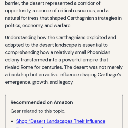
barrier, the desert represented a corridor of
opportunity, a source of critical resources, and a
natural fortress that shaped Carthaginian strategies in
politics, economy, and warfare.
Understanding how the Carthaginians exploited and
adapted to the desert landscape is essential to
comprehending how a relatively small Phoenician
colony transformed into a powerful empire that
rivaled Rome for centuries. The desert was not merely
a backdrop but an active influence shaping Carthage’s
emergence, growth, and legacy.
Recommended on Amazon
Gear related to this topic.
Shop “Desert Landscapes Their Influence