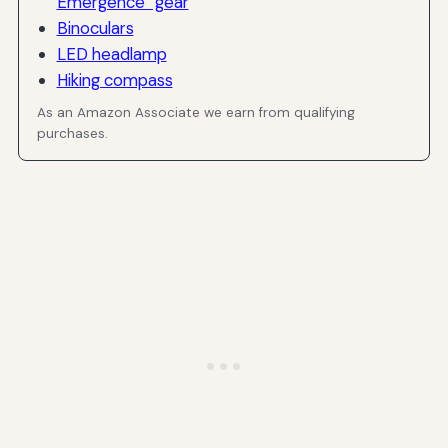
Emergence” gear
Binoculars
LED headlamp
Hiking compass
As an Amazon Associate we earn from qualifying
purchases.