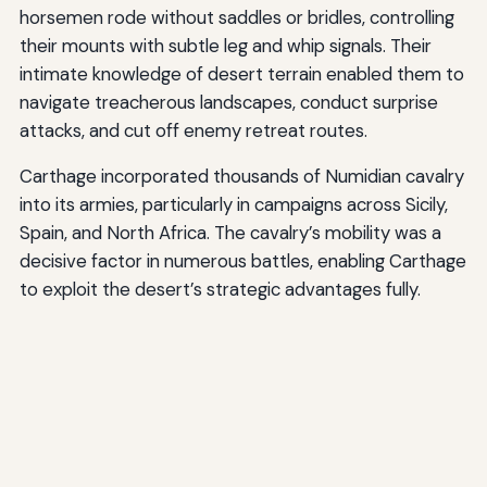
horsemen rode without saddles or bridles, controlling
their mounts with subtle leg and whip signals. Their
intimate knowledge of desert terrain enabled them to
navigate treacherous landscapes, conduct surprise
attacks, and cut off enemy retreat routes.
Carthage incorporated thousands of Numidian cavalry
into its armies, particularly in campaigns across Sicily,
Spain, and North Africa. The cavalry’s mobility was a
decisive factor in numerous battles, enabling Carthage
to exploit the desert’s strategic advantages fully.