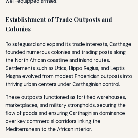
well-equipped armies.
Establishment of Trade Outposts and
Colonies
To safeguard and expand its trade interests, Carthage
founded numerous colonies and trading posts along
the North African coastline and inland routes.
Settlements such as Utica, Hippo Regius, and Leptis
Magna evolved from modest Phoenician outposts into
thriving urban centers under Carthaginian control.
These outposts functioned as fortified warehouses,
marketplaces, and military strongholds, securing the
flow of goods and ensuring Carthaginian dominance
over key commercial corridors linking the
Mediterranean to the African interior.