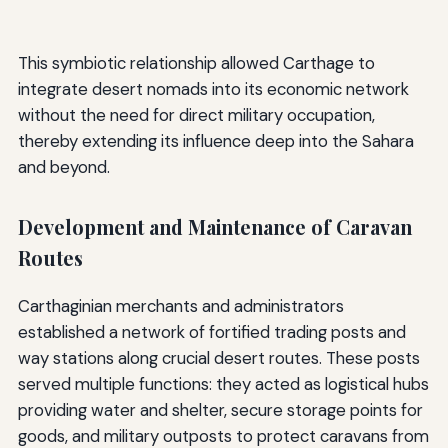
This symbiotic relationship allowed Carthage to
integrate desert nomads into its economic network
without the need for direct military occupation,
thereby extending its influence deep into the Sahara
and beyond.
Development and Maintenance of Caravan
Routes
Carthaginian merchants and administrators
established a network of fortified trading posts and
way stations along crucial desert routes. These posts
served multiple functions: they acted as logistical hubs
providing water and shelter, secure storage points for
goods, and military outposts to protect caravans from