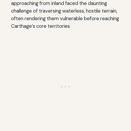
approaching from inland faced the daunting
challenge of traversing waterless, hostile terrain,
often rendering them vulnerable before reaching
Carthage’s core territories.