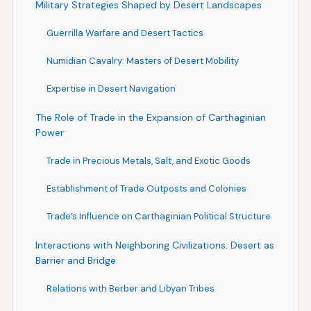
Military Strategies Shaped by Desert Landscapes
Guerrilla Warfare and Desert Tactics
Numidian Cavalry: Masters of Desert Mobility
Expertise in Desert Navigation
The Role of Trade in the Expansion of Carthaginian
Power
Trade in Precious Metals, Salt, and Exotic Goods
Establishment of Trade Outposts and Colonies
Trade’s Influence on Carthaginian Political Structure
Interactions with Neighboring Civilizations: Desert as
Barrier and Bridge
Relations with Berber and Libyan Tribes