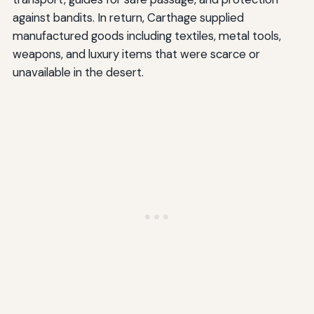
against bandits. In return, Carthage supplied
manufactured goods including textiles, metal tools,
weapons, and luxury items that were scarce or
unavailable in the desert.