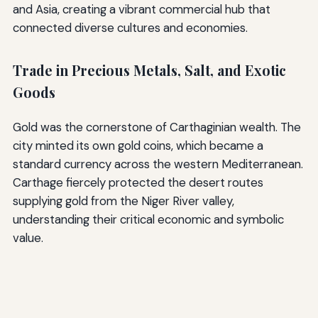
and Asia, creating a vibrant commercial hub that
connected diverse cultures and economies.
Trade in Precious Metals, Salt, and Exotic
Goods
Gold was the cornerstone of Carthaginian wealth. The
city minted its own gold coins, which became a
standard currency across the western Mediterranean.
Carthage fiercely protected the desert routes
supplying gold from the Niger River valley,
understanding their critical economic and symbolic
value.