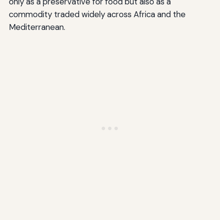
only as a preservative for food but also as a
commodity traded widely across Africa and the
Mediterranean.