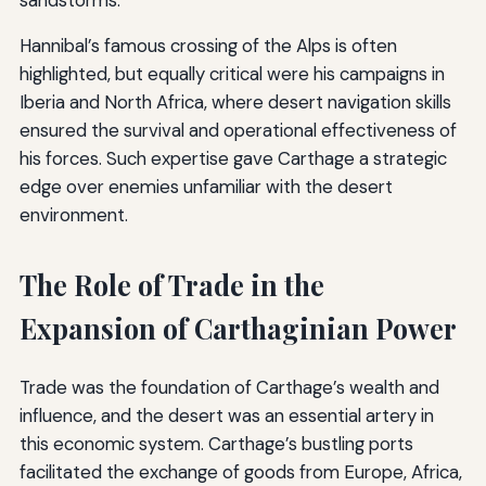
sandstorms.
Hannibal’s famous crossing of the Alps is often
highlighted, but equally critical were his campaigns in
Iberia and North Africa, where desert navigation skills
ensured the survival and operational effectiveness of
his forces. Such expertise gave Carthage a strategic
edge over enemies unfamiliar with the desert
environment.
The Role of Trade in the
Expansion of Carthaginian Power
Trade was the foundation of Carthage’s wealth and
influence, and the desert was an essential artery in
this economic system. Carthage’s bustling ports
facilitated the exchange of goods from Europe, Africa,