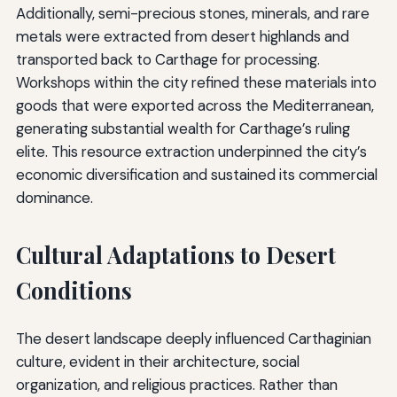
Additionally, semi-precious stones, minerals, and rare
metals were extracted from desert highlands and
transported back to Carthage for processing.
Workshops within the city refined these materials into
goods that were exported across the Mediterranean,
generating substantial wealth for Carthage’s ruling
elite. This resource extraction underpinned the city’s
economic diversification and sustained its commercial
dominance.
Cultural Adaptations to Desert
Conditions
The desert landscape deeply influenced Carthaginian
culture, evident in their architecture, social
organization, and religious practices. Rather than