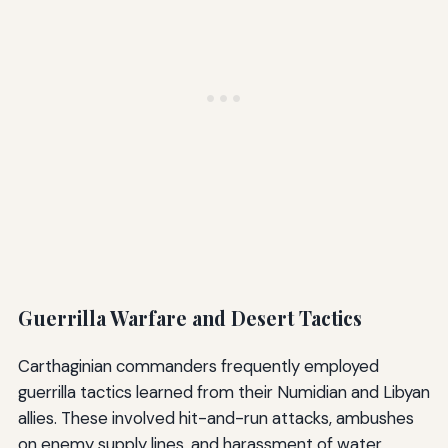
Guerrilla Warfare and Desert Tactics
Carthaginian commanders frequently employed
guerrilla tactics learned from their Numidian and Libyan
allies. These involved hit-and-run attacks, ambushes
on enemy supply lines, and harassment of water