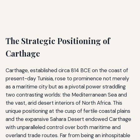
The Strategic Positioning of
Carthage
Carthage, established circa 814 BCE on the coast of
present-day Tunisia, rose to prominence not merely
as a maritime city but as a pivotal power straddling
two contrasting worlds: the Mediterranean Sea and
the vast, arid desert interiors of North Africa. This
unique positioning at the cusp of fertile coastal plains
and the expansive Sahara Desert endowed Carthage
with unparalleled control over both maritime and
overland trade routes. Far from being an inhospitable