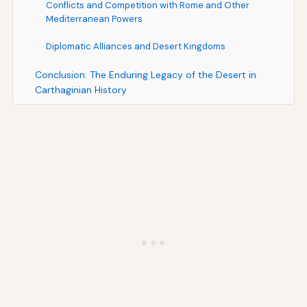
Conflicts and Competition with Rome and Other
Mediterranean Powers
Diplomatic Alliances and Desert Kingdoms
Conclusion: The Enduring Legacy of the Desert in
Carthaginian History