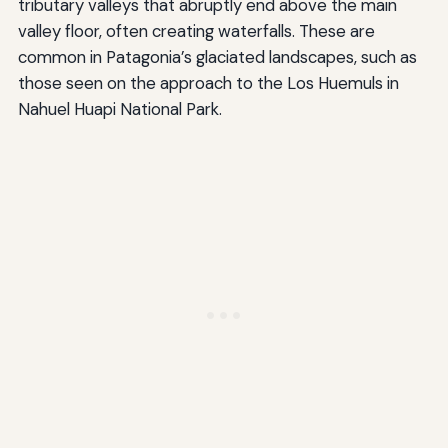
tributary valleys that abruptly end above the main
valley floor, often creating waterfalls. These are
common in Patagonia’s glaciated landscapes, such as
those seen on the approach to the Los Huemuls in
Nahuel Huapi National Park.