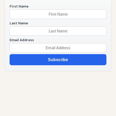
First Name
Last Name
Email Address
Subscribe