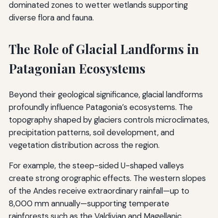
dominated zones to wetter wetlands supporting
diverse flora and fauna.
The Role of Glacial Landforms in
Patagonian Ecosystems
Beyond their geological significance, glacial landforms
profoundly influence Patagonia’s ecosystems. The
topography shaped by glaciers controls microclimates,
precipitation patterns, soil development, and
vegetation distribution across the region.
For example, the steep-sided U-shaped valleys
create strong orographic effects. The western slopes
of the Andes receive extraordinary rainfall—up to
8,000 mm annually—supporting temperate
rainforests such as the Valdivian and Magellanic