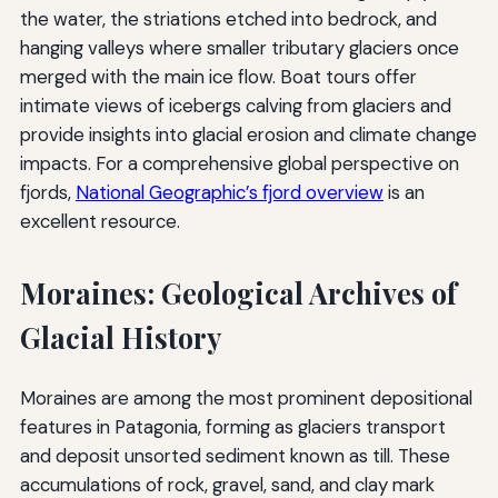
the water, the striations etched into bedrock, and
hanging valleys where smaller tributary glaciers once
merged with the main ice flow. Boat tours offer
intimate views of icebergs calving from glaciers and
provide insights into glacial erosion and climate change
impacts. For a comprehensive global perspective on
fjords,
National Geographic’s fjord overview
is an
excellent resource.
Moraines: Geological Archives of
Glacial History
Moraines are among the most prominent depositional
features in Patagonia, forming as glaciers transport
and deposit unsorted sediment known as till. These
accumulations of rock, gravel, sand, and clay mark