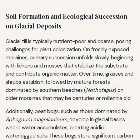
Soil Formation and Ecological Succession
on Glacial Deposits
Glacial till is typically nutrient-poor and coarse, posing
challenges for plant colonization. On freshly exposed
moraines, primary succession unfolds slowly, beginning
with lichens and mosses that stabilize the substrate
and contribute organic matter. Over time, grasses and
shrubs establish, followed by mature forests
dominated by southern beeches (
Nothofagus
) on
older moraines that may be centuries or millennia old.
Additionally, peat bogs, such as those dominated by
Sphagnum magellanicum
, develop in glacial basins
where water accumulates, creating acidic,
waterlogged soils. These bogs store significant carbon