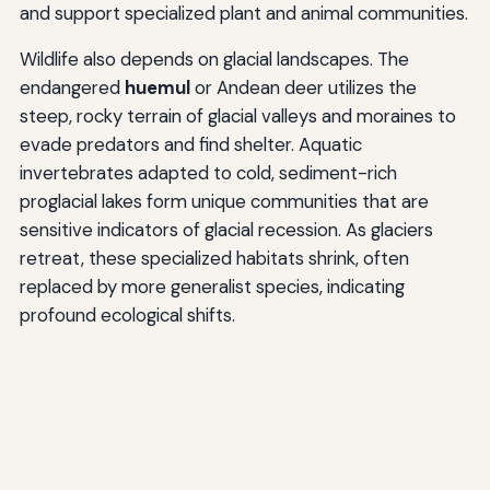
and support specialized plant and animal communities.
Wildlife also depends on glacial landscapes. The
endangered
huemul
or Andean deer utilizes the
steep, rocky terrain of glacial valleys and moraines to
evade predators and find shelter. Aquatic
invertebrates adapted to cold, sediment-rich
proglacial lakes form unique communities that are
sensitive indicators of glacial recession. As glaciers
retreat, these specialized habitats shrink, often
replaced by more generalist species, indicating
profound ecological shifts.