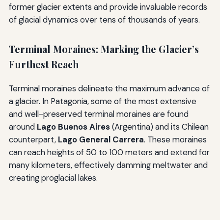
former glacier extents and provide invaluable records
of glacial dynamics over tens of thousands of years.
Terminal Moraines: Marking the Glacier’s
Furthest Reach
Terminal moraines delineate the maximum advance of
a glacier. In Patagonia, some of the most extensive
and well-preserved terminal moraines are found
around
Lago Buenos Aires
(Argentina) and its Chilean
counterpart,
Lago General Carrera
. These moraines
can reach heights of 50 to 100 meters and extend for
many kilometers, effectively damming meltwater and
creating proglacial lakes.