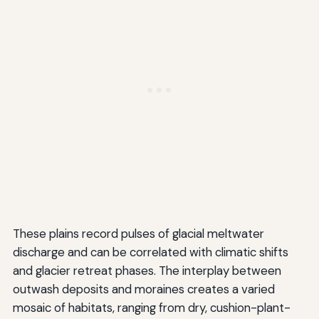
These plains record pulses of glacial meltwater
discharge and can be correlated with climatic shifts
and glacier retreat phases. The interplay between
outwash deposits and moraines creates a varied
mosaic of habitats, ranging from dry, cushion-plant-