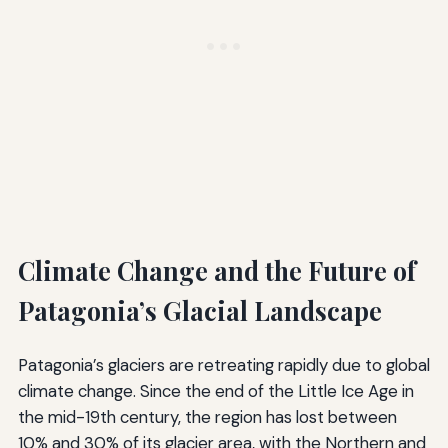
Climate Change and the Future of
Patagonia’s Glacial Landscape
Patagonia’s glaciers are retreating rapidly due to global
climate change. Since the end of the Little Ice Age in
the mid-19th century, the region has lost between
10% and 30% of its glacier area, with the Northern and