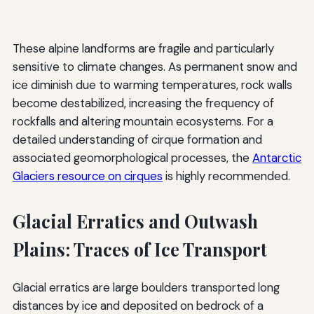
These alpine landforms are fragile and particularly
sensitive to climate changes. As permanent snow and
ice diminish due to warming temperatures, rock walls
become destabilized, increasing the frequency of
rockfalls and altering mountain ecosystems. For a
detailed understanding of cirque formation and
associated geomorphological processes, the
Antarctic
Glaciers resource on cirques
is highly recommended.
Glacial Erratics and Outwash
Plains: Traces of Ice Transport
Glacial erratics are large boulders transported long
distances by ice and deposited on bedrock of a