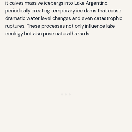
it calves massive icebergs into Lake Argentino,
periodically creating temporary ice dams that cause
dramatic water level changes and even catastrophic
ruptures. These processes not only influence lake
ecology but also pose natural hazards.