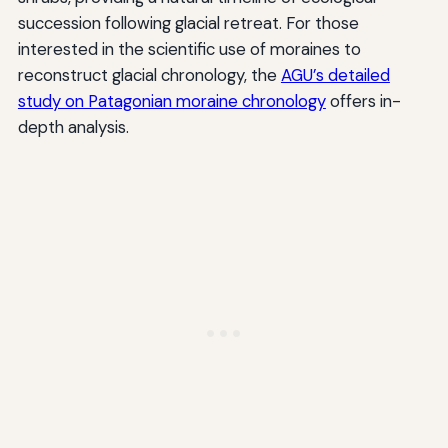
succession following glacial retreat. For those
interested in the scientific use of moraines to
reconstruct glacial chronology, the
AGU’s detailed
study on Patagonian moraine chronology
offers in-
depth analysis.