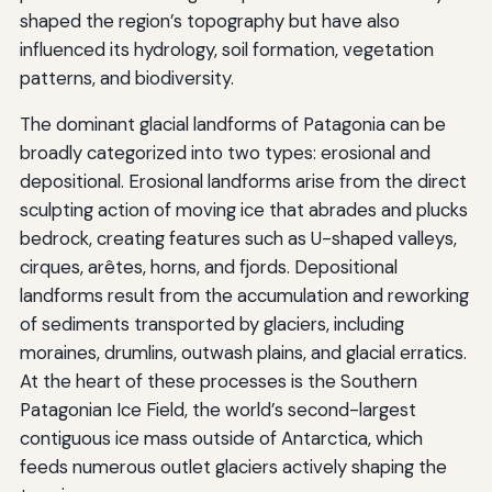
shaped the region’s topography but have also
influenced its hydrology, soil formation, vegetation
patterns, and biodiversity.
The dominant glacial landforms of Patagonia can be
broadly categorized into two types: erosional and
depositional. Erosional landforms arise from the direct
sculpting action of moving ice that abrades and plucks
bedrock, creating features such as U-shaped valleys,
cirques, arêtes, horns, and fjords. Depositional
landforms result from the accumulation and reworking
of sediments transported by glaciers, including
moraines, drumlins, outwash plains, and glacial erratics.
At the heart of these processes is the Southern
Patagonian Ice Field, the world’s second-largest
contiguous ice mass outside of Antarctica, which
feeds numerous outlet glaciers actively shaping the