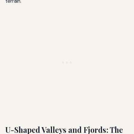
terrain.
U-Shaped Valleys and Fjords: The