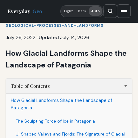
Everyday
Geo
Light
Dark
Auto
GEOLOGICAL-PROCESSES-AND-LANDFORMS
July 26, 2022
·
Updated July 14, 2026
How Glacial Landforms Shape the
Landscape of Patagonia
Table of Contents
How Glacial Landforms Shape the Landscape of
Patagonia
The Sculpting Force of Ice in Patagonia
U-Shaped Valleys and Fjords: The Signature of Glacial