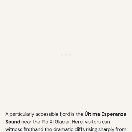
A particularly accessible fjord is the
Última Esperanza
Sound
near the Pío XI Glacier. Here, visitors can
witness firsthand the dramatic cliffs rising sharply from