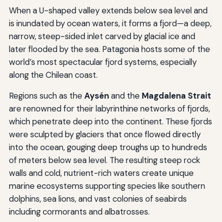
When a U-shaped valley extends below sea level and
is inundated by ocean waters, it forms a fjord—a deep,
narrow, steep-sided inlet carved by glacial ice and
later flooded by the sea. Patagonia hosts some of the
world’s most spectacular fjord systems, especially
along the Chilean coast.
Regions such as the
Aysén
and the
Magdalena Strait
are renowned for their labyrinthine networks of fjords,
which penetrate deep into the continent. These fjords
were sculpted by glaciers that once flowed directly
into the ocean, gouging deep troughs up to hundreds
of meters below sea level. The resulting steep rock
walls and cold, nutrient-rich waters create unique
marine ecosystems supporting species like southern
dolphins, sea lions, and vast colonies of seabirds
including cormorants and albatrosses.