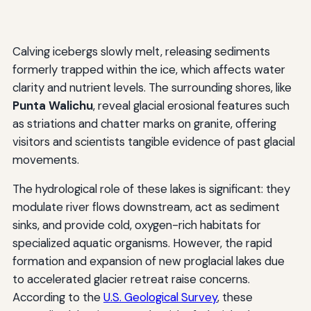
Calving icebergs slowly melt, releasing sediments
formerly trapped within the ice, which affects water
clarity and nutrient levels. The surrounding shores, like
Punta Walichu
, reveal glacial erosional features such
as striations and chatter marks on granite, offering
visitors and scientists tangible evidence of past glacial
movements.
The hydrological role of these lakes is significant: they
modulate river flows downstream, act as sediment
sinks, and provide cold, oxygen-rich habitats for
specialized aquatic organisms. However, the rapid
formation and expansion of new proglacial lakes due
to accelerated glacier retreat raise concerns.
According to the
U.S. Geological Survey
, these