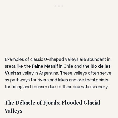
Examples of classic U-shaped valleys are abundant in
areas like the
Paine Massif
in Chile and the
Río de las
Vueltas
valley in Argentina. These valleys often serve
as pathways for rivers and lakes and are focal points
for hiking and tourism due to their dramatic scenery.
The Débacle of Fjords: Flooded Glacial
Valleys