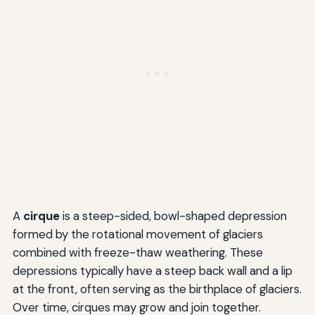
A
cirque
is a steep-sided, bowl-shaped depression
formed by the rotational movement of glaciers
combined with freeze-thaw weathering. These
depressions typically have a steep back wall and a lip
at the front, often serving as the birthplace of glaciers.
Over time, cirques may grow and join together.