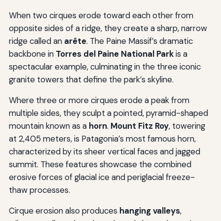
When two cirques erode toward each other from
opposite sides of a ridge, they create a sharp, narrow
ridge called an
arête
. The Paine Massif’s dramatic
backbone in
Torres del Paine National Park
is a
spectacular example, culminating in the three iconic
granite towers that define the park’s skyline.
Where three or more cirques erode a peak from
multiple sides, they sculpt a pointed, pyramid-shaped
mountain known as a
horn
.
Mount Fitz Roy
, towering
at 2,405 meters, is Patagonia’s most famous horn,
characterized by its sheer vertical faces and jagged
summit. These features showcase the combined
erosive forces of glacial ice and periglacial freeze-
thaw processes.
Cirque erosion also produces
hanging valleys
,