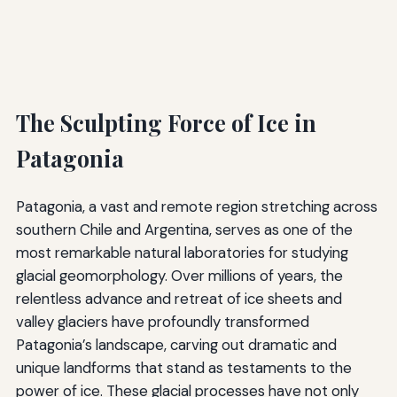
The Sculpting Force of Ice in
Patagonia
Patagonia, a vast and remote region stretching across
southern Chile and Argentina, serves as one of the
most remarkable natural laboratories for studying
glacial geomorphology. Over millions of years, the
relentless advance and retreat of ice sheets and
valley glaciers have profoundly transformed
Patagonia’s landscape, carving out dramatic and
unique landforms that stand as testaments to the
power of ice. These glacial processes have not only