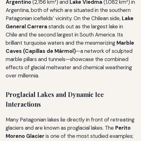
Argentino
(2,156 km²) and
Lake Viedma
(1,082 km²) in
Argentina, both of which are situated in the southern
Patagonian icefields’ vicinity. On the Chilean side,
Lake
General Carrera
stands out as the largest lake in
Chile and the second largest in South America. Its
brilliant turquoise waters and the mesmerizing
Marble
Caves (Capillas de Mármol)
—a network of sculpted
marble pillars and tunnels—showcase the combined
effects of glacial meltwater and chemical weathering
over millennia.
Proglacial Lakes and Dynamic Ice
Interactions
Many Patagonian lakes lie directly in front of retreating
glaciers and are known as proglacial lakes. The
Perito
Moreno Glacier
is one of the most studied examples;