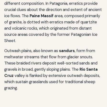
different composition. In Patagonia, erratics provide
crucial clues about the direction and extent of ancient
ice flows. The
Paine Massif
area, composed primarily
of granite, is dotted with erratics made of quartzite
and volcanic rocks, which originated from distant
source areas covered by the former Patagonian Ice
Sheet.
Outwash plains, also known as
sandurs
, form from
meltwater streams that flow from glacier snouts.
These braided rivers deposit well-sorted sands and
gravels in broad, gently sloping plains. The
Rio Santa
Cruz
valley is flanked by extensive outwash deposits,
which sustain grasslands used for traditional sheep
grazing.