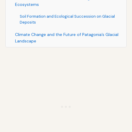
Ecosystems
Soil Formation and Ecological Succession on Glacial
Deposits
Climate Change and the Future of Patagonia’s Glacial
Landscape