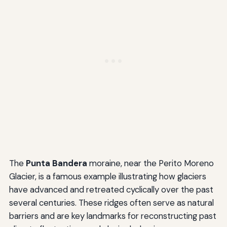
The
Punta Bandera
moraine, near the Perito Moreno
Glacier, is a famous example illustrating how glaciers
have advanced and retreated cyclically over the past
several centuries. These ridges often serve as natural
barriers and are key landmarks for reconstructing past