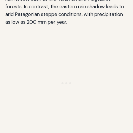
forests. In contrast, the eastern rain shadow leads to
arid Patagonian steppe conditions, with precipitation
as low as 200 mm per year.