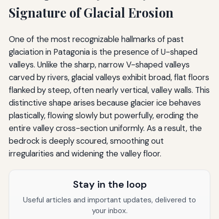
Signature of Glacial Erosion
One of the most recognizable hallmarks of past
glaciation in Patagonia is the presence of U-shaped
valleys. Unlike the sharp, narrow V-shaped valleys
carved by rivers, glacial valleys exhibit broad, flat floors
flanked by steep, often nearly vertical, valley walls. This
distinctive shape arises because glacier ice behaves
plastically, flowing slowly but powerfully, eroding the
entire valley cross-section uniformly. As a result, the
bedrock is deeply scoured, smoothing out
irregularities and widening the valley floor.
Stay in the loop
Useful articles and important updates, delivered to
your inbox.