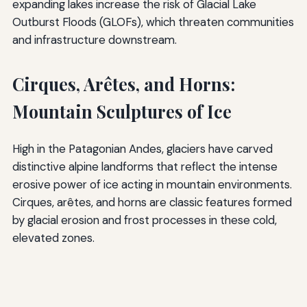
expanding lakes increase the risk of Glacial Lake
Outburst Floods (GLOFs), which threaten communities
and infrastructure downstream.
Cirques, Arêtes, and Horns:
Mountain Sculptures of Ice
High in the Patagonian Andes, glaciers have carved
distinctive alpine landforms that reflect the intense
erosive power of ice acting in mountain environments.
Cirques, arêtes, and horns are classic features formed
by glacial erosion and frost processes in these cold,
elevated zones.