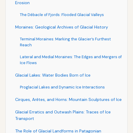
Erosion
The Débacle of Fjords: Flooded Glacial Valleys
Moraines: Geological Archives of Glacial History
Terminal Moraines: Marking the Glacier’s Furthest
Reach
Lateral and Medial Moraines: The Edges and Mergers of
Ice Flows
Glacial Lakes: Water Bodies Born of Ice
Proglacial Lakes and Dynamic Ice Interactions
Cirques, Arêtes, and Horns: Mountain Sculptures of Ice
Glacial Erratics and Outwash Plains: Traces of Ice
Transport
The Role of Glacial Landforms in Patagonian