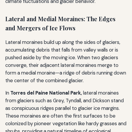
climate fluctuations and glacier behavior.
Lateral and Medial Moraines: The Edges
and Mergers of Ice Flows
Lateral moraines build up along the sides of glaciers,
accumulating debris that falls from valley walls or is
pushed aside by the moving ice. When two glaciers
converge, their adjacent lateral moraines merge to
form a medial moraine—a ridge of debris running down
the center of the combined glacier.
In
Torres del Paine National Park,
lateral moraines
from glaciers such as Grey, Tyndall, and Dickson stand
as conspicuous ridges parallel to glacier ice margins.
These moraines are often the first surfaces to be
colonized by pioneer vegetation like hardy grasses and
shrubs, providing a natural timeline of ecological