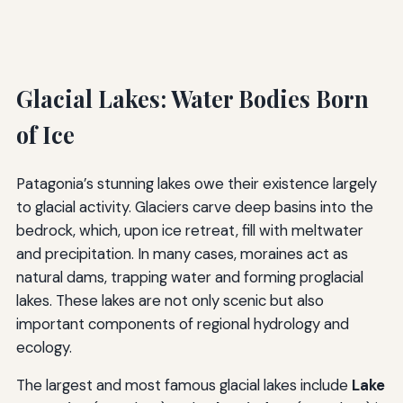
Glacial Lakes: Water Bodies Born
of Ice
Patagonia’s stunning lakes owe their existence largely
to glacial activity. Glaciers carve deep basins into the
bedrock, which, upon ice retreat, fill with meltwater
and precipitation. In many cases, moraines act as
natural dams, trapping water and forming proglacial
lakes. These lakes are not only scenic but also
important components of regional hydrology and
ecology.
The largest and most famous glacial lakes include
Lake