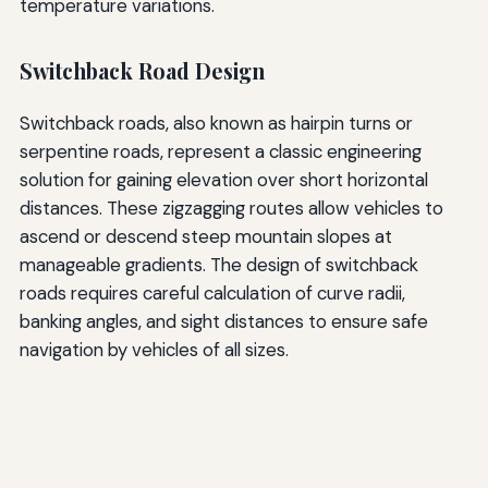
temperature variations.
Switchback Road Design
Switchback roads, also known as hairpin turns or
serpentine roads, represent a classic engineering
solution for gaining elevation over short horizontal
distances. These zigzagging routes allow vehicles to
ascend or descend steep mountain slopes at
manageable gradients. The design of switchback
roads requires careful calculation of curve radii,
banking angles, and sight distances to ensure safe
navigation by vehicles of all sizes.