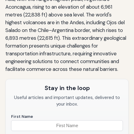
Aconcagua, rising to an elevation of about 6,961
metres (22,838 ft) above sea level. The world's
highest volcanoes are in the Andes, including Ojos del
Salado on the Chile–Argentina border, which rises to
6,893 metres (22,615 ft). This extraordinary geological
formation presents unique challenges for
transportation infrastructure, requiring innovative
engineering solutions to connect communities and
facilitate commerce across these natural barriers.
Stay in the loop
Useful articles and important updates, delivered to
your inbox.
First Name