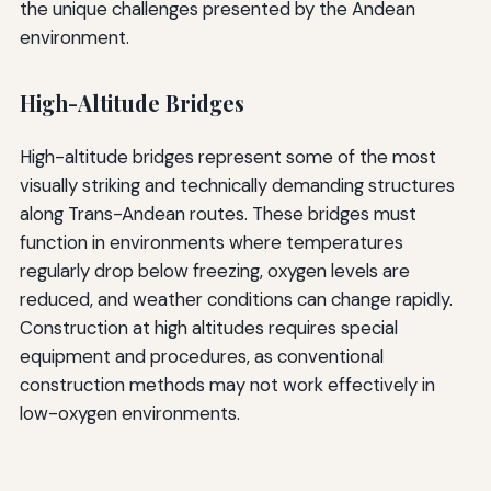
the unique challenges presented by the Andean
environment.
High-Altitude Bridges
High-altitude bridges represent some of the most
visually striking and technically demanding structures
along Trans-Andean routes. These bridges must
function in environments where temperatures
regularly drop below freezing, oxygen levels are
reduced, and weather conditions can change rapidly.
Construction at high altitudes requires special
equipment and procedures, as conventional
construction methods may not work effectively in
low-oxygen environments.