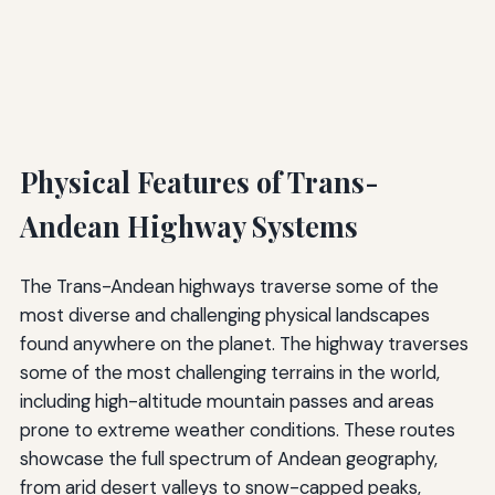
Physical Features of Trans-
Andean Highway Systems
The Trans-Andean highways traverse some of the
most diverse and challenging physical landscapes
found anywhere on the planet. The highway traverses
some of the most challenging terrains in the world,
including high-altitude mountain passes and areas
prone to extreme weather conditions. These routes
showcase the full spectrum of Andean geography,
from arid desert valleys to snow-capped peaks,