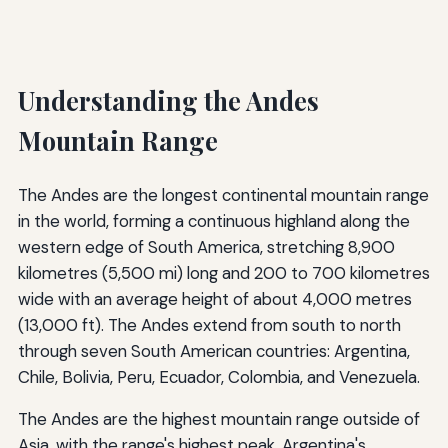
Understanding the Andes
Mountain Range
The Andes are the longest continental mountain range
in the world, forming a continuous highland along the
western edge of South America, stretching 8,900
kilometres (5,500 mi) long and 200 to 700 kilometres
wide with an average height of about 4,000 metres
(13,000 ft). The Andes extend from south to north
through seven South American countries: Argentina,
Chile, Bolivia, Peru, Ecuador, Colombia, and Venezuela.
The Andes are the highest mountain range outside of
Asia, with the range's highest peak, Argentina's