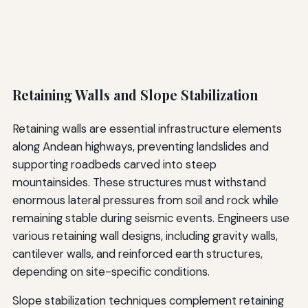
Retaining Walls and Slope Stabilization
Retaining walls are essential infrastructure elements
along Andean highways, preventing landslides and
supporting roadbeds carved into steep
mountainsides. These structures must withstand
enormous lateral pressures from soil and rock while
remaining stable during seismic events. Engineers use
various retaining wall designs, including gravity walls,
cantilever walls, and reinforced earth structures,
depending on site-specific conditions.
Slope stabilization techniques complement retaining