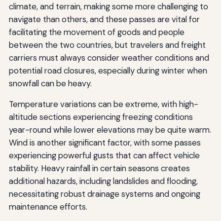
climate, and terrain, making some more challenging to
navigate than others, and these passes are vital for
facilitating the movement of goods and people
between the two countries, but travelers and freight
carriers must always consider weather conditions and
potential road closures, especially during winter when
snowfall can be heavy.
Temperature variations can be extreme, with high-
altitude sections experiencing freezing conditions
year-round while lower elevations may be quite warm.
Wind is another significant factor, with some passes
experiencing powerful gusts that can affect vehicle
stability. Heavy rainfall in certain seasons creates
additional hazards, including landslides and flooding,
necessitating robust drainage systems and ongoing
maintenance efforts.