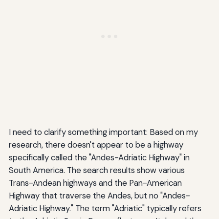
I need to clarify something important: Based on my
research, there doesn't appear to be a highway
specifically called the "Andes-Adriatic Highway" in
South America. The search results show various
Trans-Andean highways and the Pan-American
Highway that traverse the Andes, but no "Andes-
Adriatic Highway." The term "Adriatic" typically refers