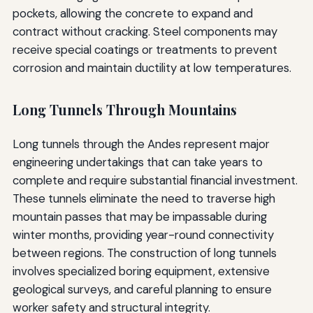
pockets, allowing the concrete to expand and
contract without cracking. Steel components may
receive special coatings or treatments to prevent
corrosion and maintain ductility at low temperatures.
Long Tunnels Through Mountains
Long tunnels through the Andes represent major
engineering undertakings that can take years to
complete and require substantial financial investment.
These tunnels eliminate the need to traverse high
mountain passes that may be impassable during
winter months, providing year-round connectivity
between regions. The construction of long tunnels
involves specialized boring equipment, extensive
geological surveys, and careful planning to ensure
worker safety and structural integrity.