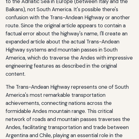
to the Adriatic Sea in Europe (between Italy and the
Balkans), not South America. It's possible there's
confusion with the Trans-Andean Highway or another
route. Since the original article appears to contain a
factual error about the highway's name, I'll create an
expanded article about the actual Trans-Andean
Highway systems and mountain passes in South
America, which do traverse the Andes with impressive
engineering features as described in the original
content.
The Trans-Andean Highway represents one of South
America's most remarkable transportation
achievements, connecting nations across the
formidable Andes mountain range. This critical
network of roads and mountain passes traverses the
Andes, facilitating transportation and trade between
Argentina and Chile, playing an essential role in the