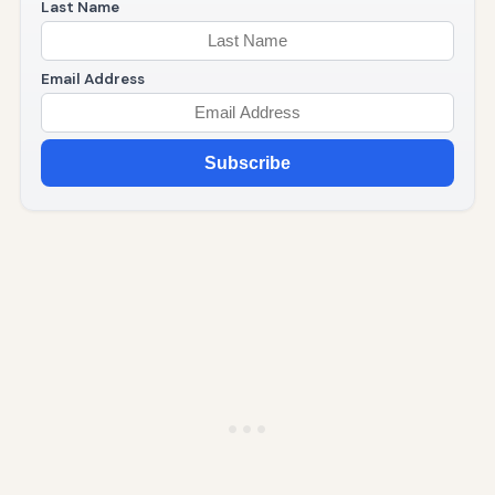
Last Name
Email Address
Subscribe