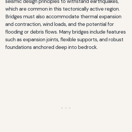
seismic design principles to withstand earthquakes,
which are common in this tectonically active region.
Bridges must also accommodate thermal expansion
and contraction, wind loads, and the potential for
flooding or debris flows. Many bridges include features
such as expansion joints, flexible supports, and robust
foundations anchored deep into bedrock.