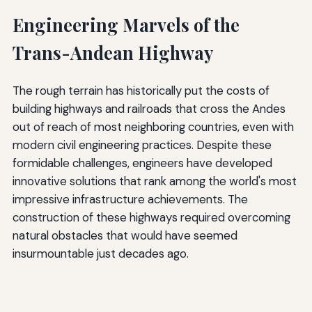
Engineering Marvels of the
Trans-Andean Highway
The rough terrain has historically put the costs of
building highways and railroads that cross the Andes
out of reach of most neighboring countries, even with
modern civil engineering practices. Despite these
formidable challenges, engineers have developed
innovative solutions that rank among the world's most
impressive infrastructure achievements. The
construction of these highways required overcoming
natural obstacles that would have seemed
insurmountable just decades ago.