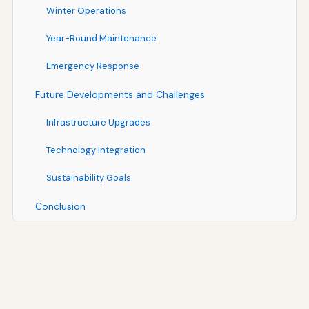
Winter Operations
Year-Round Maintenance
Emergency Response
Future Developments and Challenges
Infrastructure Upgrades
Technology Integration
Sustainability Goals
Conclusion