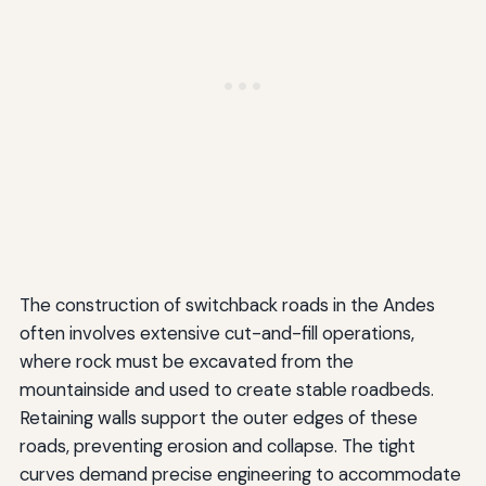
The construction of switchback roads in the Andes
often involves extensive cut-and-fill operations,
where rock must be excavated from the
mountainside and used to create stable roadbeds.
Retaining walls support the outer edges of these
roads, preventing erosion and collapse. The tight
curves demand precise engineering to accommodate