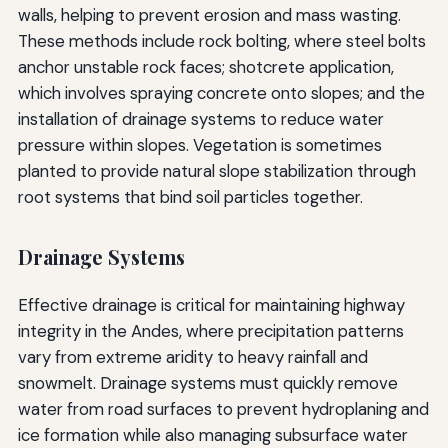
walls, helping to prevent erosion and mass wasting.
These methods include rock bolting, where steel bolts
anchor unstable rock faces; shotcrete application,
which involves spraying concrete onto slopes; and the
installation of drainage systems to reduce water
pressure within slopes. Vegetation is sometimes
planted to provide natural slope stabilization through
root systems that bind soil particles together.
Drainage Systems
Effective drainage is critical for maintaining highway
integrity in the Andes, where precipitation patterns
vary from extreme aridity to heavy rainfall and
snowmelt. Drainage systems must quickly remove
water from road surfaces to prevent hydroplaning and
ice formation while also managing subsurface water