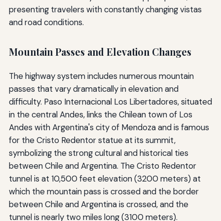
presenting travelers with constantly changing vistas
and road conditions.
Mountain Passes and Elevation Changes
The highway system includes numerous mountain
passes that vary dramatically in elevation and
difficulty. Paso Internacional Los Libertadores, situated
in the central Andes, links the Chilean town of Los
Andes with Argentina's city of Mendoza and is famous
for the Cristo Redentor statue at its summit,
symbolizing the strong cultural and historical ties
between Chile and Argentina. The Cristo Redentor
tunnel is at 10,500 feet elevation (3200 meters) at
which the mountain pass is crossed and the border
between Chile and Argentina is crossed, and the
tunnel is nearly two miles long (3100 meters).