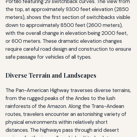
Portillo featuring 29 switchback curves. The view from
the top, at approximately 9300 feet elevation (2850
meters), shows the first section of switchbacks visible
down to approximately 8500 feet (2600 meters),
with the overall change in elevation being 2000 feet,
or 600 meters. These dramatic elevation changes
require careful road design and construction to ensure
safe passage for vehicles of all types.
Diverse Terrain and Landscapes
The Pan-American Highway traverses diverse terrains,
from the rugged peaks of the Andes to the lush
rainforests of the Amazon. Along the Trans-Andean
routes, travelers encounter an astonishing variety of
physical environments within relatively short
distances. The highways pass through arid desert