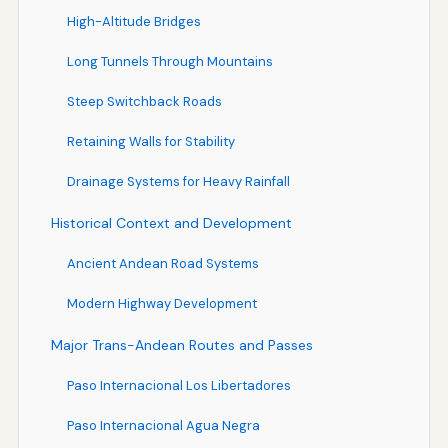
High-Altitude Bridges
Long Tunnels Through Mountains
Steep Switchback Roads
Retaining Walls for Stability
Drainage Systems for Heavy Rainfall
Historical Context and Development
Ancient Andean Road Systems
Modern Highway Development
Major Trans-Andean Routes and Passes
Paso Internacional Los Libertadores
Paso Internacional Agua Negra