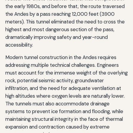
the early 1980s, and before that, the route traversed
the Andes by a pass reaching 12,000 feet (3900
meters). This tunnel eliminated the need to cross the
highest and most dangerous section of the pass,
dramatically improving safety and year-round
accessibility.
Modern tunnel construction in the Andes requires
addressing multiple technical challenges. Engineers
must account for the immense weight of the overlying
rock, potential seismic activity, groundwater
infiltration, and the need for adequate ventilation at
high altitudes where oxygen levels are naturally lower.
The tunnels must also accommodate drainage
systems to prevent ice formation and flooding, while
maintaining structural integrity in the face of thermal
expansion and contraction caused by extreme