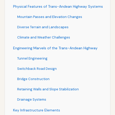
Physical Features of Trans-Andean Highway Systems
Mountain Passes and Elevation Changes
Diverse Terrain and Landscapes
Climate and Weather Challenges
Engineering Marvels of the Trans-Andean Highway
Tunnel Engineering
Switchback Road Design
Bridge Construction
Retaining Walls and Slope Stabilization
Drainage Systems
Key Infrastructure Elements