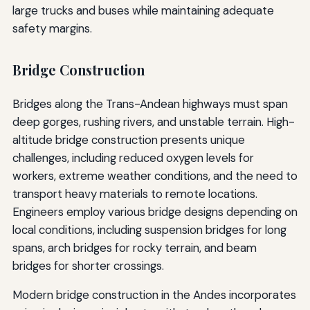
large trucks and buses while maintaining adequate
safety margins.
Bridge Construction
Bridges along the Trans-Andean highways must span
deep gorges, rushing rivers, and unstable terrain. High-
altitude bridge construction presents unique
challenges, including reduced oxygen levels for
workers, extreme weather conditions, and the need to
transport heavy materials to remote locations.
Engineers employ various bridge designs depending on
local conditions, including suspension bridges for long
spans, arch bridges for rocky terrain, and beam
bridges for shorter crossings.
Modern bridge construction in the Andes incorporates