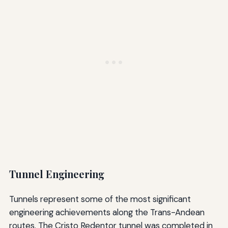
Tunnel Engineering
Tunnels represent some of the most significant
engineering achievements along the Trans-Andean
routes. The Cristo Redentor tunnel was completed in