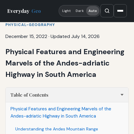
Everyday
Geo
Light
Dark
Auto
PHYSICAL-GEOGRAPHY
December 15, 2022
·
Updated July 14, 2026
Physical Features and Engineering
Marvels of the Andes-adriatic
Highway in South America
Table of Contents
Physical Features and Engineering Marvels of the
Andes-adriatic Highway in South America
Understanding the Andes Mountain Range