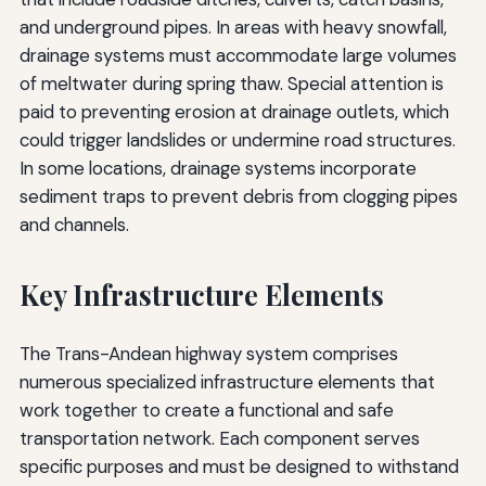
and underground pipes. In areas with heavy snowfall,
drainage systems must accommodate large volumes
of meltwater during spring thaw. Special attention is
paid to preventing erosion at drainage outlets, which
could trigger landslides or undermine road structures.
In some locations, drainage systems incorporate
sediment traps to prevent debris from clogging pipes
and channels.
Key Infrastructure Elements
The Trans-Andean highway system comprises
numerous specialized infrastructure elements that
work together to create a functional and safe
transportation network. Each component serves
specific purposes and must be designed to withstand