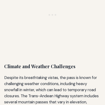
Climate and Weather Challenges
Despite its breathtaking vistas, the pass is known for
challenging weather conditions, including heavy
snowfall in winter, which can lead to temporary road
closures. The Trans-Andean Highway system includes
several mountain passes that vary in elevation,