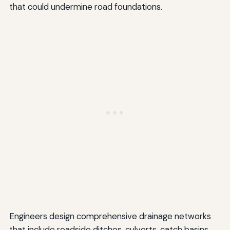
that could undermine road foundations.
Engineers design comprehensive drainage networks
that include roadside ditches, culverts, catch basins,