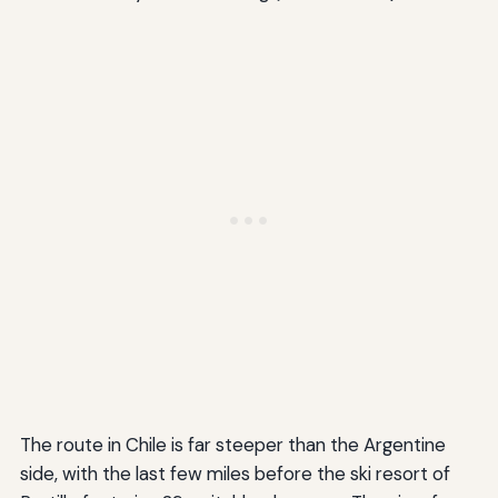
The route in Chile is far steeper than the Argentine
side, with the last few miles before the ski resort of