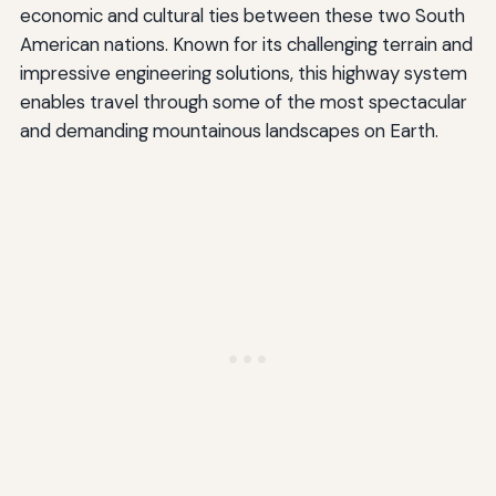
economic and cultural ties between these two South
American nations. Known for its challenging terrain and
impressive engineering solutions, this highway system
enables travel through some of the most spectacular
and demanding mountainous landscapes on Earth.