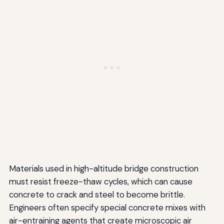
Materials used in high-altitude bridge construction
must resist freeze-thaw cycles, which can cause
concrete to crack and steel to become brittle.
Engineers often specify special concrete mixes with
air-entraining agents that create microscopic air