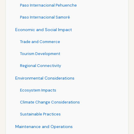
Paso Internacional Pehuenche
Paso Internacional Samoré
Economic and Social Impact
Trade and Commerce
Tourism Development
Regional Connectivity
Environmental Considerations
Ecosystem Impacts
Climate Change Considerations
Sustainable Practices
Maintenance and Operations