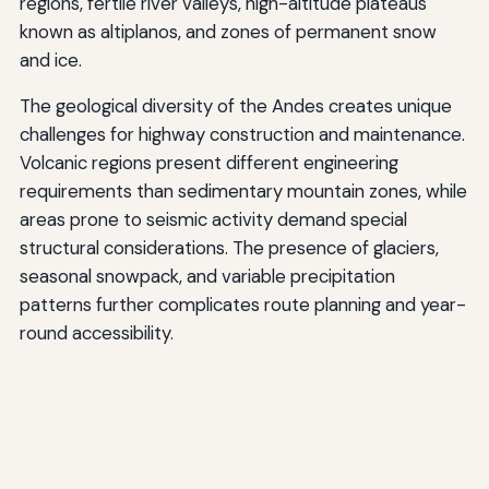
regions, fertile river valleys, high-altitude plateaus
known as altiplanos, and zones of permanent snow
and ice.
The geological diversity of the Andes creates unique
challenges for highway construction and maintenance.
Volcanic regions present different engineering
requirements than sedimentary mountain zones, while
areas prone to seismic activity demand special
structural considerations. The presence of glaciers,
seasonal snowpack, and variable precipitation
patterns further complicates route planning and year-
round accessibility.