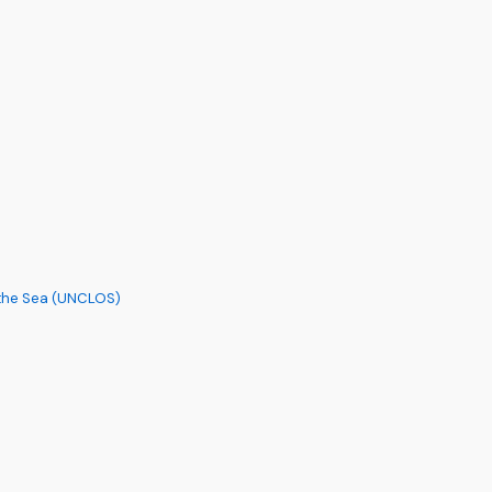
 the Sea (UNCLOS)