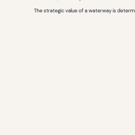
The strategic value of a waterway is determi