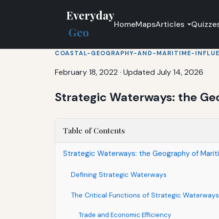
Everyday
Home
Maps
Articles
Quizze
Geo
COASTAL-GEOGRAPHY-AND-MARITIME-INFLU
February 18, 2022
·
Updated July 14, 2026
Strategic Waterways: the Ge
Table of Contents
Strategic Waterways: the Geography of Marit
Defining Strategic Waterways
The Critical Functions of Strategic Waterways
Trade and Economic Efficiency