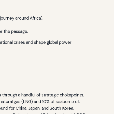
 journey around Africa).
er the passage.
national crises and shape global power
 through a handful of strategic chokepoints.
 natural gas (LNG) and 10% of seaborne oil.
bound for China, Japan, and South Korea.