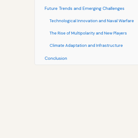
Future Trends and Emerging Challenges
Technological Innovation and Naval Warfare
The Rise of Multipolarity and New Players
Climate Adaptation and Infrastructure
Conclusion