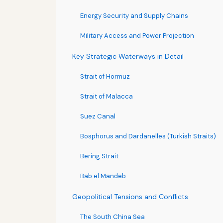
Energy Security and Supply Chains
Military Access and Power Projection
Key Strategic Waterways in Detail
Strait of Hormuz
Strait of Malacca
Suez Canal
Bosphorus and Dardanelles (Turkish Straits)
Bering Strait
Bab el Mandeb
Geopolitical Tensions and Conflicts
The South China Sea