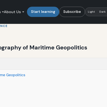
s
About Us
Start learning
Subscribe
Light
Dark
ENCE
ography of Maritime Geopolitics
ime Geopolitics