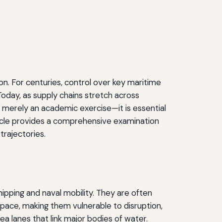
n. For centuries, control over key maritime
Today, as supply chains stretch across
ot merely an academic exercise—it is essential
article provides a comprehensive examination
trajectories.
hipping and naval mobility. They are often
space, making them vulnerable to disruption,
a lanes that link major bodies of water.