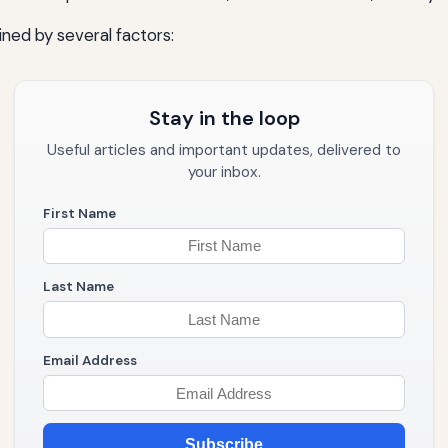
ned by several factors:
Stay in the loop
Useful articles and important updates, delivered to
your inbox.
First Name
Last Name
Email Address
Subscribe