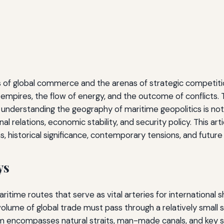
s of global commerce and the arenas of strategic competitio
 empires, the flow of energy, and the outcome of conflicts. 
fy, understanding the geography of maritime geopolitics is n
nal relations, economic stability, and security policy. This 
ns, historical significance, contemporary tensions, and future 
ys
time routes that serve as vital arteries for international s
olume of global trade must pass through a relatively small 
rm encompasses natural straits, man-made canals, and key se