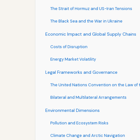
The Strait of Hormuz and US-Iran Tensions
The Black Sea and the War in Ukraine
Economic Impact and Global Supply Chains
Costs of Disruption
Energy Market Volatility
Legal Frameworks and Governance
The United Nations Convention on the Law of
Bilateral and Multilateral Arrangements
Environmental Dimensions
Pollution and Ecosystem Risks
Climate Change and Arctic Navigation