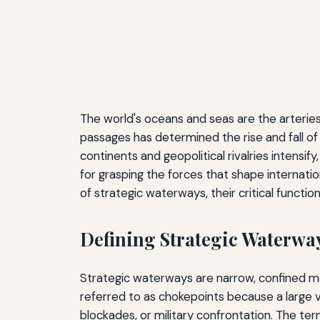
The world's oceans and seas are the arterie
passages has determined the rise and fall of
continents and geopolitical rivalries intensi
for grasping the forces that shape internatio
of strategic waterways, their critical functio
Defining Strategic Waterwa
Strategic waterways are narrow, confined mari
referred to as chokepoints because a large v
blockades, or military confrontation. The te