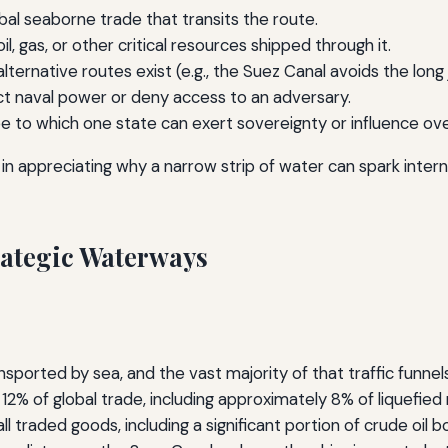
al seaborne trade that transits the route.
l, gas, or other critical resources shipped through it.
ternative routes exist (e.g., the Suez Canal avoids the long
ect naval power or deny access to an adversary.
 to which one state can exert sovereignty or influence ov
 in appreciating why a narrow strip of water can spark inter
trategic Waterways
ported by sea, and the vast majority of that traffic funnels
 12% of global trade, including approximately 8% of liquefied
l traded goods, including a significant portion of crude oil 