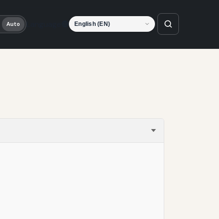
Language
Auto