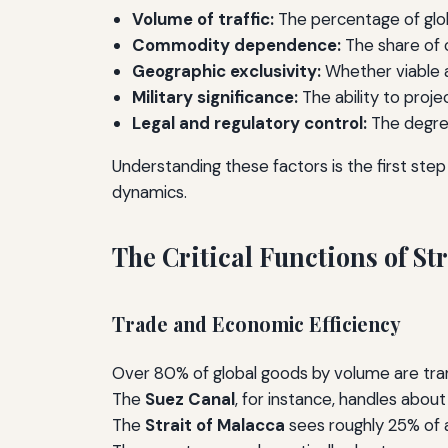
Volume of traffic:
The percentage of glob
Commodity dependence:
The share of oi
Geographic exclusivity:
Whether viable al
Military significance:
The ability to proj
Legal and regulatory control:
The degree
Understanding these factors is the first step
dynamics.
The Critical Functions of S
Trade and Economic Efficiency
Over 80% of global goods by volume are trans
The
Suez Canal
, for instance, handles about
The
Strait of Malacca
sees roughly 25% of al