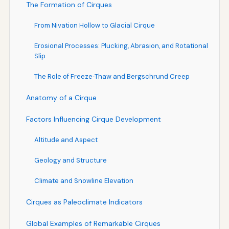
The Formation of Cirques
From Nivation Hollow to Glacial Cirque
Erosional Processes: Plucking, Abrasion, and Rotational
Slip
The Role of Freeze‑Thaw and Bergschrund Creep
Anatomy of a Cirque
Factors Influencing Cirque Development
Altitude and Aspect
Geology and Structure
Climate and Snowline Elevation
Cirques as Paleoclimate Indicators
Global Examples of Remarkable Cirques