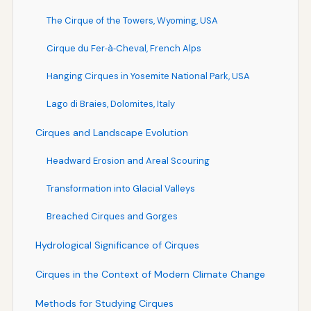
The Cirque of the Towers, Wyoming, USA
Cirque du Fer‑à‑Cheval, French Alps
Hanging Cirques in Yosemite National Park, USA
Lago di Braies, Dolomites, Italy
Cirques and Landscape Evolution
Headward Erosion and Areal Scouring
Transformation into Glacial Valleys
Breached Cirques and Gorges
Hydrological Significance of Cirques
Cirques in the Context of Modern Climate Change
Methods for Studying Cirques