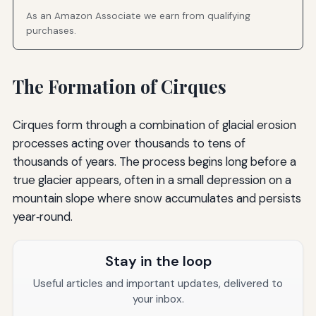
As an Amazon Associate we earn from qualifying
purchases.
The Formation of Cirques
Cirques form through a combination of glacial erosion
processes acting over thousands to tens of
thousands of years. The process begins long before a
true glacier appears, often in a small depression on a
mountain slope where snow accumulates and persists
year‑round.
Stay in the loop
Useful articles and important updates, delivered to
your inbox.