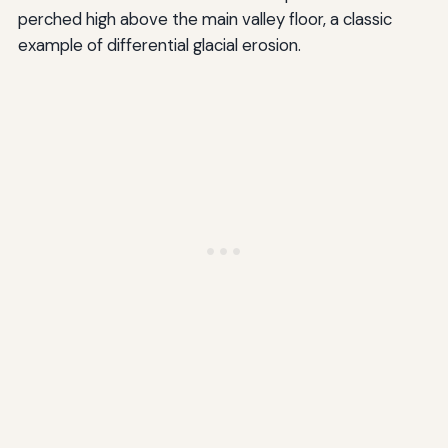
perched high above the main valley floor, a classic
example of differential glacial erosion.