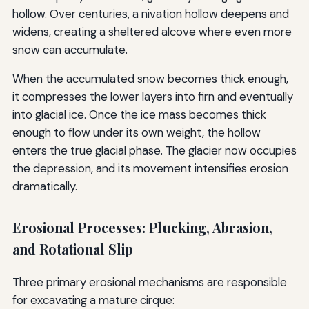
hollow. Over centuries, a nivation hollow deepens and
widens, creating a sheltered alcove where even more
snow can accumulate.
When the accumulated snow becomes thick enough,
it compresses the lower layers into firn and eventually
into glacial ice. Once the ice mass becomes thick
enough to flow under its own weight, the hollow
enters the true glacial phase. The glacier now occupies
the depression, and its movement intensifies erosion
dramatically.
Erosional Processes: Plucking, Abrasion,
and Rotational Slip
Three primary erosional mechanisms are responsible
for excavating a mature cirque: