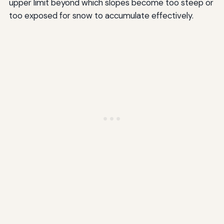
upper limit beyond which slopes become too steep or
too exposed for snow to accumulate effectively.