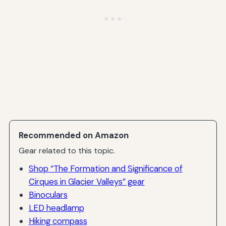
Recommended on Amazon
Gear related to this topic.
Shop “The Formation and Significance of
Cirques in Glacier Valleys” gear
Binoculars
LED headlamp
Hiking compass