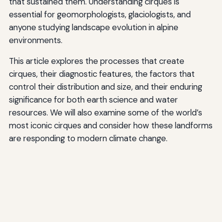
that sustained them. Understanding cirques is
essential for geomorphologists, glaciologists, and
anyone studying landscape evolution in alpine
environments.
This article explores the processes that create
cirques, their diagnostic features, the factors that
control their distribution and size, and their enduring
significance for both earth science and water
resources. We will also examine some of the world’s
most iconic cirques and consider how these landforms
are responding to modern climate change.