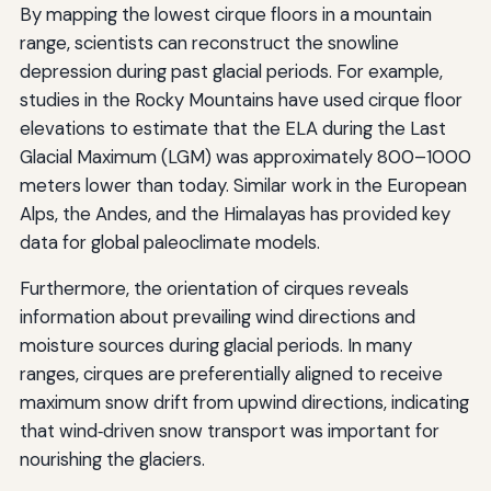
By mapping the lowest cirque floors in a mountain
range, scientists can reconstruct the snowline
depression during past glacial periods. For example,
studies in the Rocky Mountains have used cirque floor
elevations to estimate that the ELA during the Last
Glacial Maximum (LGM) was approximately 800–1000
meters lower than today. Similar work in the European
Alps, the Andes, and the Himalayas has provided key
data for global paleoclimate models.
Furthermore, the orientation of cirques reveals
information about prevailing wind directions and
moisture sources during glacial periods. In many
ranges, cirques are preferentially aligned to receive
maximum snow drift from upwind directions, indicating
that wind‑driven snow transport was important for
nourishing the glaciers.