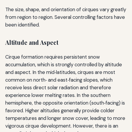
The size, shape, and orientation of cirques vary greatly
from region to region. Several controlling factors have
been identified.
Altitude and Aspect
Cirque formation requires persistent snow
accumulation, which is strongly controlled by altitude
and aspect. In the mid‑latitudes, cirques are most
common on north‑ and east‑facing slopes, which
receive less direct solar radiation and therefore
experience lower melting rates. In the southern
hemisphere, the opposite orientation (south‑facing) is
favored. Higher altitudes generally provide colder
temperatures and longer snow cover, leading to more
vigorous cirque development. However, there is an