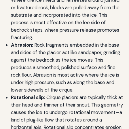
Where the ice melts and refreezes around jointed
or fractured rock, blocks are pulled away from the
substrate and incorporated into the ice. This
process is most effective on the lee side of
bedrock steps, where pressure release promotes
fracturing.
Abrasion:
Rock fragments embedded in the base
and sides of the glacier act like sandpaper, grinding
against the bedrock as the ice moves. This
produces a smoothed, polished surface and fine
rock flour. Abrasion is most active where the ice is
under high pressure, such as along the base and
lower sidewalls of the cirque.
Rotational slip:
Cirque glaciers are typically thick at
their head and thinner at their snout. This geometry
causes the ice to undergo rotational movement—a
kind of plug‑like flow that rotates around a
horizontal axis. Rotational slip concentrates erosion