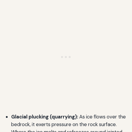
Glacial plucking (quarrying):
As ice flows over the
bedrock, it exerts pressure on the rock surface.