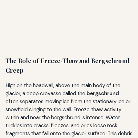
The Role of Freeze‑Thaw and Bergschrund
Creep
High on the headwall, above the main body of the
glacier, a deep crevasse called the
bergschrund
often separates moving ice from the stationary ice or
snowfield clinging to the wall. Freeze‑thaw activity
within and near the bergschrund is intense. Water
trickles into cracks, freezes, and pries loose rock
fragments that fall onto the glacier surface. This debris