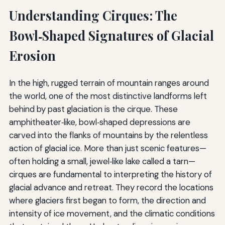
Understanding Cirques: The
Bowl‑Shaped Signatures of Glacial
Erosion
In the high, rugged terrain of mountain ranges around
the world, one of the most distinctive landforms left
behind by past glaciation is the cirque. These
amphitheater‑like, bowl‑shaped depressions are
carved into the flanks of mountains by the relentless
action of glacial ice. More than just scenic features—
often holding a small, jewel‑like lake called a tarn—
cirques are fundamental to interpreting the history of
glacial advance and retreat. They record the locations
where glaciers first began to form, the direction and
intensity of ice movement, and the climatic conditions