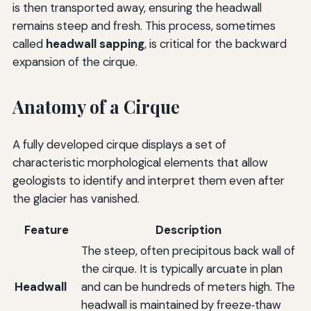
is then transported away, ensuring the headwall
remains steep and fresh. This process, sometimes
called
headwall sapping
, is critical for the backward
expansion of the cirque.
Anatomy of a Cirque
A fully developed cirque displays a set of
characteristic morphological elements that allow
geologists to identify and interpret them even after
the glacier has vanished.
Feature
Description
The steep, often precipitous back wall of
the cirque. It is typically arcuate in plan
Headwall
and can be hundreds of meters high. The
headwall is maintained by freeze‑thaw