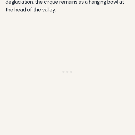
deglaciation, the cirque remains as a hanging bowl at
the head of the valley.