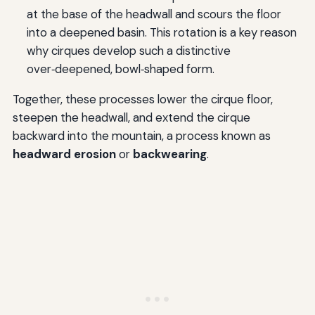
at the base of the headwall and scours the floor
into a deepened basin. This rotation is a key reason
why cirques develop such a distinctive
over‑deepened, bowl‑shaped form.
Together, these processes lower the cirque floor,
steepen the headwall, and extend the cirque
backward into the mountain, a process known as
headward erosion
or
backwearing
.