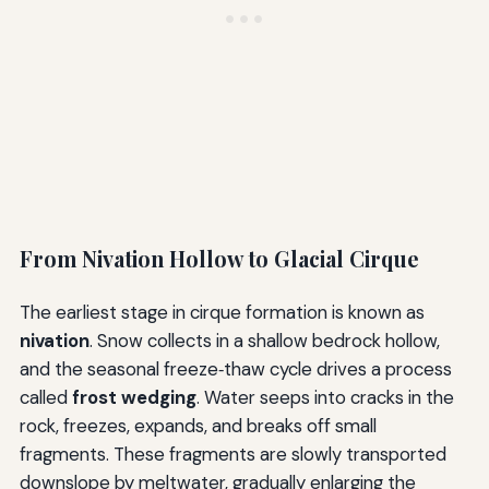
From Nivation Hollow to Glacial Cirque
The earliest stage in cirque formation is known as
nivation
. Snow collects in a shallow bedrock hollow,
and the seasonal freeze‑thaw cycle drives a process
called
frost wedging
. Water seeps into cracks in the
rock, freezes, expands, and breaks off small
fragments. These fragments are slowly transported
downslope by meltwater, gradually enlarging the