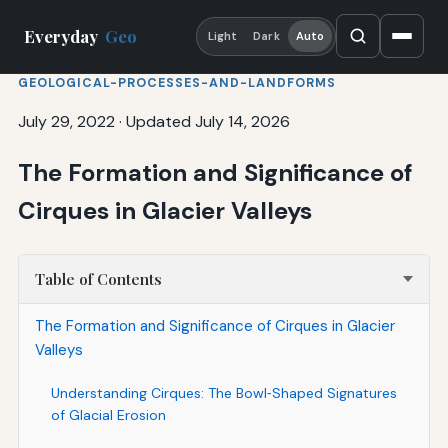
Everyday
Geo
Light
Dark
Auto
GEOLOGICAL-PROCESSES-AND-LANDFORMS
July 29, 2022
·
Updated July 14, 2026
The Formation and Significance of
Cirques in Glacier Valleys
Table of Contents
The Formation and Significance of Cirques in Glacier
Valleys
Understanding Cirques: The Bowl‑Shaped Signatures
of Glacial Erosion