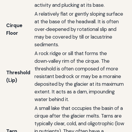
activity and plucking at its base.
A relatively flat or gently sloping surface
at the base of the headwall. It is often
Cirque
over‑deepened by rotational slip and
Floor
may be covered by till or lacustrine
sediments.
A rock ridge or sill that forms the
down‑valley rim of the cirque. The
threshold is often composed of more
Threshold
resistant bedrock or may be a moraine
(Lip)
deposited by the glacier at its maximum
extent. It acts as a dam, impounding
water behind it.
A small lake that occupies the basin of a
cirque after the glacier melts. Tarns are
typically clear, cold, and oligotrophic (low
Tarn
in nutrients). They often have a