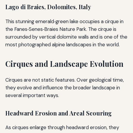
Lago di Braies, Dolomites, Italy
This stunning emerald‑green lake occupies a cirque in
the Fanes‑Senes‑Braies Nature Park. The cirque is
surrounded by vertical dolomite walls and is one of the
most photographed alpine landscapes in the world.
Cirques and Landscape Evolution
Cirques are not static features. Over geological time,
they evolve and influence the broader landscape in
several important ways.
Headward Erosion and Areal Scouring
As cirques enlarge through headward erosion, they