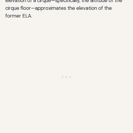
elevation of a cirque—specifically, the altitude of the
cirque floor—approximates the elevation of the
former ELA.