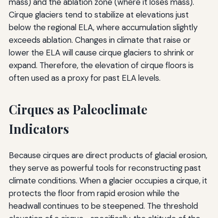
mass) and the ablation zone (where it loses mass).
Cirque glaciers tend to stabilize at elevations just
below the regional ELA, where accumulation slightly
exceeds ablation. Changes in climate that raise or
lower the ELA will cause cirque glaciers to shrink or
expand. Therefore, the elevation of cirque floors is
often used as a proxy for past ELA levels.
Cirques as Paleoclimate
Indicators
Because cirques are direct products of glacial erosion,
they serve as powerful tools for reconstructing past
climate conditions. When a glacier occupies a cirque, it
protects the floor from rapid erosion while the
headwall continues to be steepened. The threshold