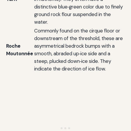
distinctive blue‑green color due to finely
ground rock flour suspended in the
water.
Commonly found on the cirque floor or
downstream of the threshold, these are
Roche
asymmetrical bedrock bumps with a
Moutonnée
smooth, abraded up‑ice side and a
steep, plucked down‑ice side. They
indicate the direction of ice flow.