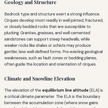
Geology and Structure
Bedrock type and structure exert a strong influence.
Cirques develop most readily in well‑jointed, fractured,
or closely bedded rocks that are susceptible to
plucking. Granites, gneisses, and well‑cemented
sandstones can support steep headwalls, while
weaker rocks like shales or schists may produce
gentler, less well‑defined forms. Pre‑existing geological
weaknesses, such as fault zones or bedding planes,
often guide the location and orientation of cirques.
Climate and Snowline Elevation
The elevation of the
equilibrium line altitude
(ELA) is
a critical climate parameter. The ELA is the boundary
between the accumulation zone (where snow gains