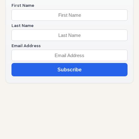
First Name
Last Name
Email Address
Subscribe