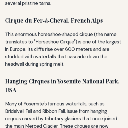
several pristine tarns.
Cirque du Fer‑à‑Cheval, French Alps
This enormous horseshoe‑shaped cirque (the name
translates to "Horseshoe Cirque") is one of the largest
in Europe. Its cliffs rise over 600 meters and are
studded with waterfalls that cascade down the
headwall during spring melt.
Hanging Cirques in Yosemite National Park,
USA
Many of Yosemite's famous waterfalls, such as
Bridalveil Fall and Ribbon Fall, issue from hanging
cirques carved by tributary glaciers that once joined
the main Merced Glacier. These cirques are now