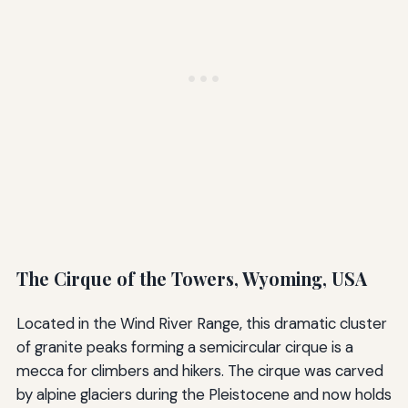
The Cirque of the Towers, Wyoming, USA
Located in the Wind River Range, this dramatic cluster
of granite peaks forming a semicircular cirque is a
mecca for climbers and hikers. The cirque was carved
by alpine glaciers during the Pleistocene and now holds