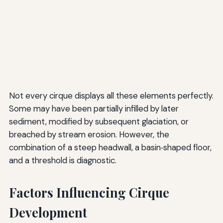
Not every cirque displays all these elements perfectly.
Some may have been partially infilled by later
sediment, modified by subsequent glaciation, or
breached by stream erosion. However, the
combination of a steep headwall, a basin‑shaped floor,
and a threshold is diagnostic.
Factors Influencing Cirque
Development