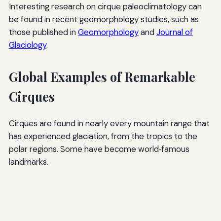
Interesting research on cirque paleoclimatology can
be found in recent geomorphology studies, such as
those published in
Geomorphology
and
Journal of
Glaciology
.
Global Examples of Remarkable
Cirques
Cirques are found in nearly every mountain range that
has experienced glaciation, from the tropics to the
polar regions. Some have become world‑famous
landmarks.