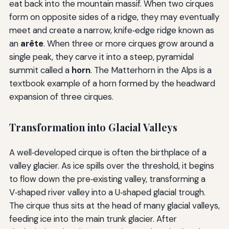
eat back into the mountain massif. When two cirques
form on opposite sides of a ridge, they may eventually
meet and create a narrow, knife‑edge ridge known as
an
arête
. When three or more cirques grow around a
single peak, they carve it into a steep, pyramidal
summit called a
horn
. The Matterhorn in the Alps is a
textbook example of a horn formed by the headward
expansion of three cirques.
Transformation into Glacial Valleys
A well‑developed cirque is often the birthplace of a
valley glacier. As ice spills over the threshold, it begins
to flow down the pre‑existing valley, transforming a
V‑shaped river valley into a U‑shaped glacial trough.
The cirque thus sits at the head of many glacial valleys,
feeding ice into the main trunk glacier. After