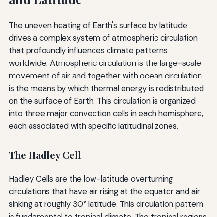
The uneven heating of Earth's surface by latitude
drives a complex system of atmospheric circulation
that profoundly influences climate patterns
worldwide. Atmospheric circulation is the large-scale
movement of air and together with ocean circulation
is the means by which thermal energy is redistributed
on the surface of Earth. This circulation is organized
into three major convection cells in each hemisphere,
each associated with specific latitudinal zones.
The Hadley Cell
Hadley Cells are the low-latitude overturning
circulations that have air rising at the equator and air
sinking at roughly 30° latitude. This circulation pattern
is fundamental to tropical climate. The tropical regions