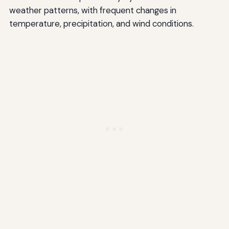
weather patterns, with frequent changes in
temperature, precipitation, and wind conditions.