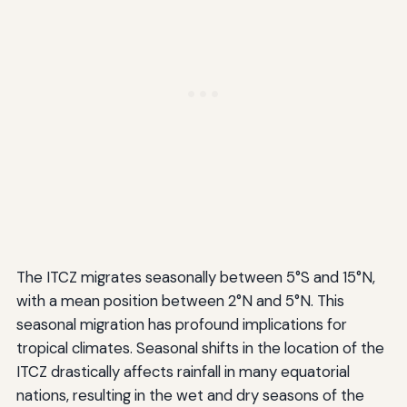
The ITCZ migrates seasonally between 5°S and 15°N,
with a mean position between 2°N and 5°N. This
seasonal migration has profound implications for
tropical climates. Seasonal shifts in the location of the
ITCZ drastically affects rainfall in many equatorial
nations, resulting in the wet and dry seasons of the