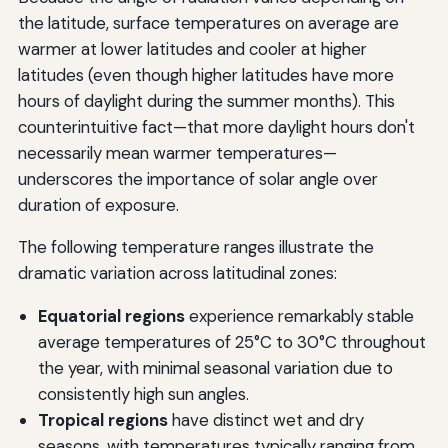
the latitude, surface temperatures on average are
warmer at lower latitudes and cooler at higher
latitudes (even though higher latitudes have more
hours of daylight during the summer months). This
counterintuitive fact—that more daylight hours don't
necessarily mean warmer temperatures—
underscores the importance of solar angle over
duration of exposure.
The following temperature ranges illustrate the
dramatic variation across latitudinal zones:
Equatorial regions
experience remarkably stable
average temperatures of 25°C to 30°C throughout
the year, with minimal seasonal variation due to
consistently high sun angles.
Tropical regions
have distinct wet and dry
seasons, with temperatures typically ranging from