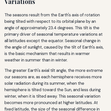
Variations
The seasons result from the Earth's axis of rotation
being tilted with respect to its orbital plane by an
angle of approximately 23.4 degrees. This tilt is the
primary driver of seasonal temperature variations at
all latitudes except the equator. Seasonal change in
the angle of sunlight, caused by the tilt of Earth's axis,
is the basic mechanism that results in warmer
weather in summer than in winter.
The greater Earth's axial tilt angle, the more extreme
our seasons are, as each hemisphere receives more
solar radiation during its summer, when the
hemisphere is tilted toward the Sun, and less during
winter, when it is tilted away. This seasonal variation
becomes more pronounced at higher latitudes. At
fixed latitude, the size of the seasonal difference in