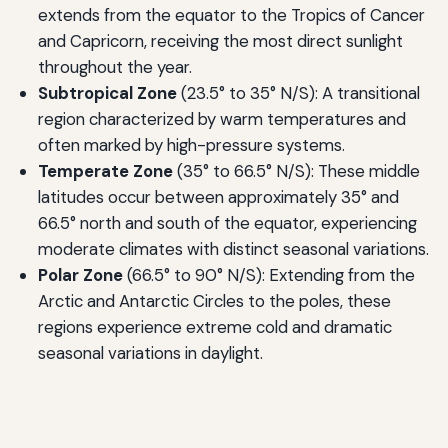
extends from the equator to the Tropics of Cancer
and Capricorn, receiving the most direct sunlight
throughout the year.
Subtropical Zone
(23.5° to 35° N/S): A transitional
region characterized by warm temperatures and
often marked by high-pressure systems.
Temperate Zone
(35° to 66.5° N/S): These middle
latitudes occur between approximately 35° and
66.5° north and south of the equator, experiencing
moderate climates with distinct seasonal variations.
Polar Zone
(66.5° to 90° N/S): Extending from the
Arctic and Antarctic Circles to the poles, these
regions experience extreme cold and dramatic
seasonal variations in daylight.