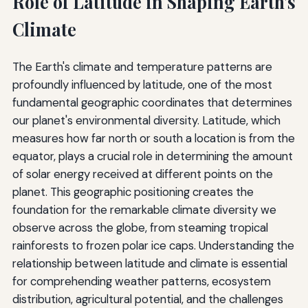
Role of Latitude in Shaping Earth's
Climate
The Earth's climate and temperature patterns are
profoundly influenced by latitude, one of the most
fundamental geographic coordinates that determines
our planet's environmental diversity. Latitude, which
measures how far north or south a location is from the
equator, plays a crucial role in determining the amount
of solar energy received at different points on the
planet. This geographic positioning creates the
foundation for the remarkable climate diversity we
observe across the globe, from steaming tropical
rainforests to frozen polar ice caps. Understanding the
relationship between latitude and climate is essential
for comprehending weather patterns, ecosystem
distribution, agricultural potential, and the challenges