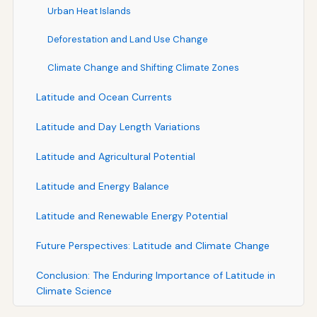
Urban Heat Islands
Deforestation and Land Use Change
Climate Change and Shifting Climate Zones
Latitude and Ocean Currents
Latitude and Day Length Variations
Latitude and Agricultural Potential
Latitude and Energy Balance
Latitude and Renewable Energy Potential
Future Perspectives: Latitude and Climate Change
Conclusion: The Enduring Importance of Latitude in
Climate Science