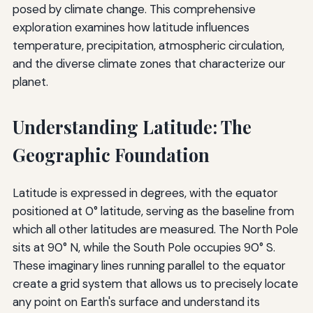
posed by climate change. This comprehensive
exploration examines how latitude influences
temperature, precipitation, atmospheric circulation,
and the diverse climate zones that characterize our
planet.
Understanding Latitude: The
Geographic Foundation
Latitude is expressed in degrees, with the equator
positioned at 0° latitude, serving as the baseline from
which all other latitudes are measured. The North Pole
sits at 90° N, while the South Pole occupies 90° S.
These imaginary lines running parallel to the equator
create a grid system that allows us to precisely locate
any point on Earth's surface and understand its