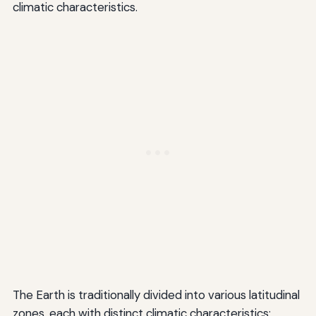
climatic characteristics.
The Earth is traditionally divided into various latitudinal
zones, each with distinct climatic characteristics: