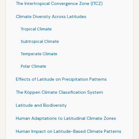
The Intertropical Convergence Zone (ITCZ)
Climate Diversity Across Latitudes
Tropical Climate
Subtropical Climate
Temperate Climate
Polar Climate
Effects of Latitude on Precipitation Patterns
The Köppen Climate Classification System
Latitude and Biodiversity
Human Adaptations to Latitudinal Climate Zones
Human Impact on Latitude-Based Climate Patterns