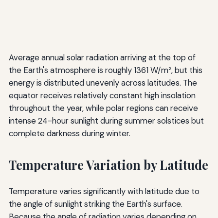
Average annual solar radiation arriving at the top of
the Earth's atmosphere is roughly 1361 W/m², but this
energy is distributed unevenly across latitudes. The
equator receives relatively constant high insolation
throughout the year, while polar regions can receive
intense 24-hour sunlight during summer solstices but
complete darkness during winter.
Temperature Variation by Latitude
Temperature varies significantly with latitude due to
the angle of sunlight striking the Earth's surface.
Because the angle of radiation varies depending on