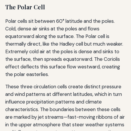
The Polar Cell
Polar cells sit between 60° latitude and the poles.
Cold, dense air sinks at the poles and flows
equatorward along the surface. The Polar cell is
thermally direct, like the Hadley cell but much weaker.
Extremely cold air at the poles is dense and sinks to
the surface, then spreads equatorward. The Coriolis
effect deflects this surface flow westward, creating
the polar easterlies.
These three circulation cells create distinct pressure
and wind patterns at different latitudes, which in turn
influence precipitation patterns and climate
characteristics. The boundaries between these cells
are marked by jet streams—fast-moving ribbons of air
in the upper atmosphere that steer weather systems