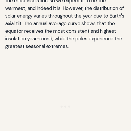
the most insolation, so we expect it to be the
warmest, and indeed it is. However, the distribution of
solar energy varies throughout the year due to Earth's
axial tilt. The annual average curve shows that the
equator receives the most consistent and highest
insolation year-round, while the poles experience the
greatest seasonal extremes.