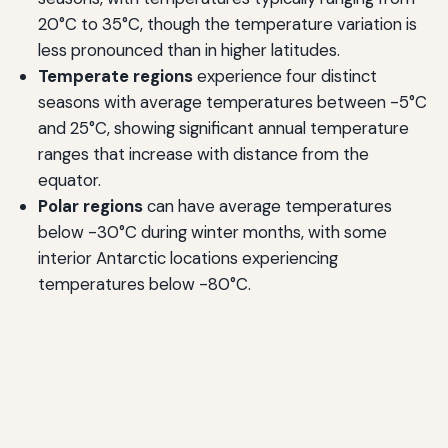
20°C to 35°C, though the temperature variation is
less pronounced than in higher latitudes.
Temperate regions
experience four distinct
seasons with average temperatures between -5°C
and 25°C, showing significant annual temperature
ranges that increase with distance from the
equator.
Polar regions
can have average temperatures
below -30°C during winter months, with some
interior Antarctic locations experiencing
temperatures below -80°C.