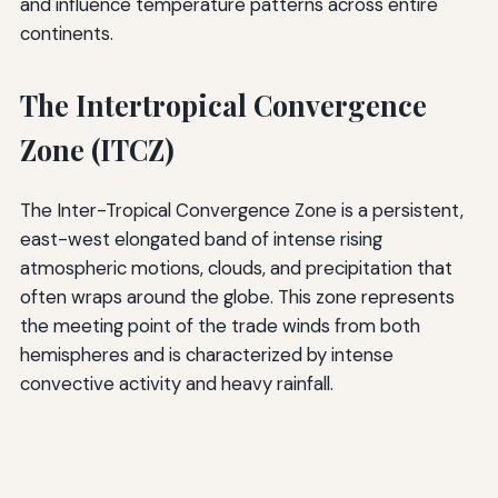
and influence temperature patterns across entire
continents.
The Intertropical Convergence
Zone (ITCZ)
The Inter-Tropical Convergence Zone is a persistent,
east-west elongated band of intense rising
atmospheric motions, clouds, and precipitation that
often wraps around the globe. This zone represents
the meeting point of the trade winds from both
hemispheres and is characterized by intense
convective activity and heavy rainfall.