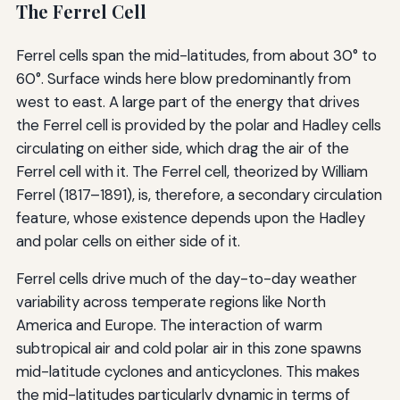
The Ferrel Cell
Ferrel cells span the mid-latitudes, from about 30° to
60°. Surface winds here blow predominantly from
west to east. A large part of the energy that drives
the Ferrel cell is provided by the polar and Hadley cells
circulating on either side, which drag the air of the
Ferrel cell with it. The Ferrel cell, theorized by William
Ferrel (1817–1891), is, therefore, a secondary circulation
feature, whose existence depends upon the Hadley
and polar cells on either side of it.
Ferrel cells drive much of the day-to-day weather
variability across temperate regions like North
America and Europe. The interaction of warm
subtropical air and cold polar air in this zone spawns
mid-latitude cyclones and anticyclones. This makes
the mid-latitudes particularly dynamic in terms of