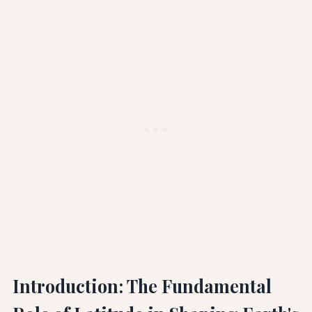
Introduction: The Fundamental