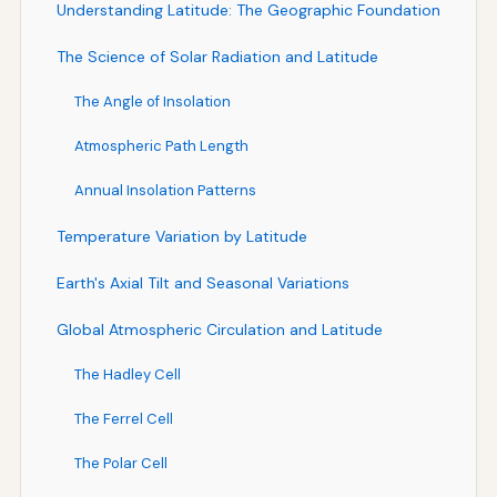
Understanding Latitude: The Geographic Foundation
The Science of Solar Radiation and Latitude
The Angle of Insolation
Atmospheric Path Length
Annual Insolation Patterns
Temperature Variation by Latitude
Earth's Axial Tilt and Seasonal Variations
Global Atmospheric Circulation and Latitude
The Hadley Cell
The Ferrel Cell
The Polar Cell