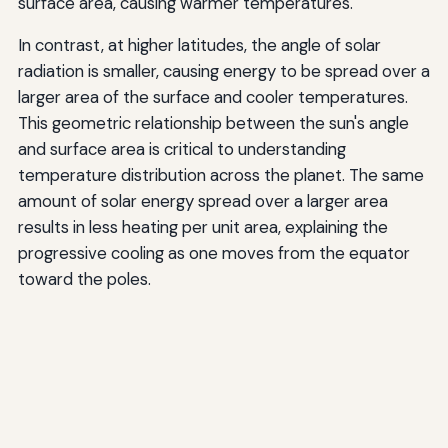
surface area, causing warmer temperatures.
In contrast, at higher latitudes, the angle of solar
radiation is smaller, causing energy to be spread over a
larger area of the surface and cooler temperatures.
This geometric relationship between the sun's angle
and surface area is critical to understanding
temperature distribution across the planet. The same
amount of solar energy spread over a larger area
results in less heating per unit area, explaining the
progressive cooling as one moves from the equator
toward the poles.