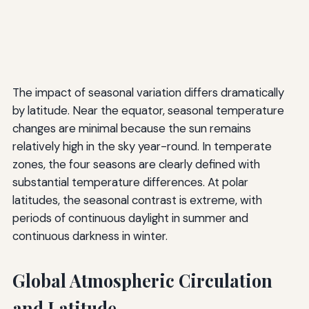
The impact of seasonal variation differs dramatically
by latitude. Near the equator, seasonal temperature
changes are minimal because the sun remains
relatively high in the sky year-round. In temperate
zones, the four seasons are clearly defined with
substantial temperature differences. At polar
latitudes, the seasonal contrast is extreme, with
periods of continuous daylight in summer and
continuous darkness in winter.
Global Atmospheric Circulation
and Latitude