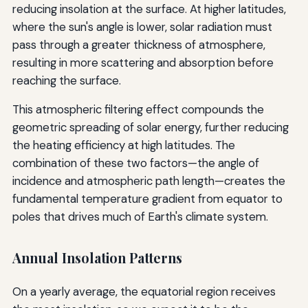
reducing insolation at the surface. At higher latitudes,
where the sun's angle is lower, solar radiation must
pass through a greater thickness of atmosphere,
resulting in more scattering and absorption before
reaching the surface.
This atmospheric filtering effect compounds the
geometric spreading of solar energy, further reducing
the heating efficiency at high latitudes. The
combination of these two factors—the angle of
incidence and atmospheric path length—creates the
fundamental temperature gradient from equator to
poles that drives much of Earth's climate system.
Annual Insolation Patterns
On a yearly average, the equatorial region receives