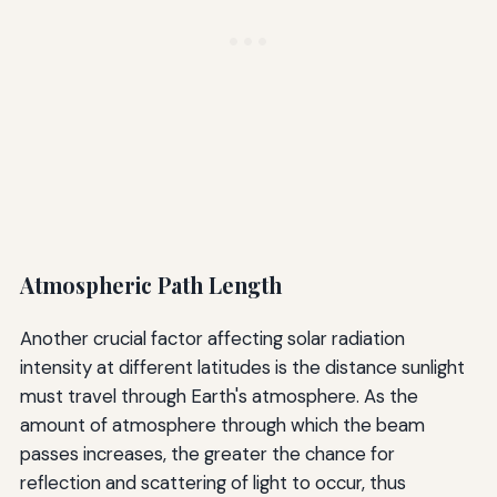
Atmospheric Path Length
Another crucial factor affecting solar radiation
intensity at different latitudes is the distance sunlight
must travel through Earth's atmosphere. As the
amount of atmosphere through which the beam
passes increases, the greater the chance for
reflection and scattering of light to occur, thus