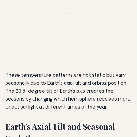
These temperature patterns are not static but vary
seasonally due to Earth's axial tilt and orbital position.
The 23.5-degree tilt of Earth's axis creates the
seasons by changing which hemisphere receives more
direct sunlight at different times of the year.
Earth's Axial Tilt and Seasonal