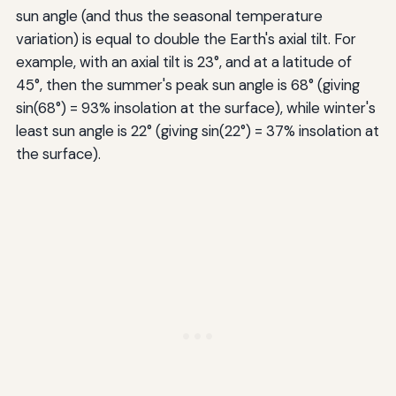
sun angle (and thus the seasonal temperature
variation) is equal to double the Earth's axial tilt. For
example, with an axial tilt is 23°, and at a latitude of
45°, then the summer's peak sun angle is 68° (giving
sin(68°) = 93% insolation at the surface), while winter's
least sun angle is 22° (giving sin(22°) = 37% insolation at
the surface).