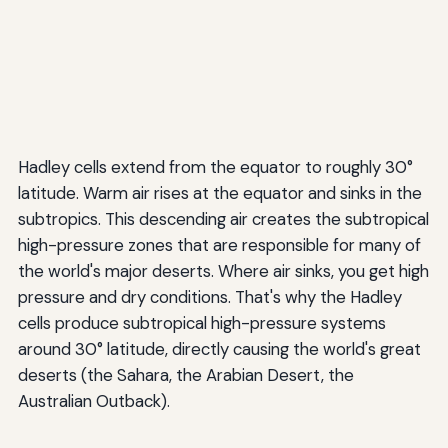
Hadley cells extend from the equator to roughly 30°
latitude. Warm air rises at the equator and sinks in the
subtropics. This descending air creates the subtropical
high-pressure zones that are responsible for many of
the world's major deserts. Where air sinks, you get high
pressure and dry conditions. That's why the Hadley
cells produce subtropical high-pressure systems
around 30° latitude, directly causing the world's great
deserts (the Sahara, the Arabian Desert, the
Australian Outback).