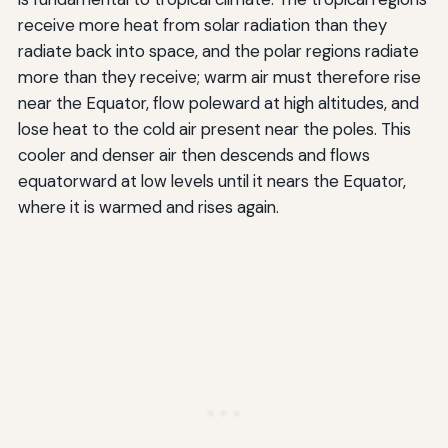
receive more heat from solar radiation than they
radiate back into space, and the polar regions radiate
more than they receive; warm air must therefore rise
near the Equator, flow poleward at high altitudes, and
lose heat to the cold air present near the poles. This
cooler and denser air then descends and flows
equatorward at low levels until it nears the Equator,
where it is warmed and rises again.