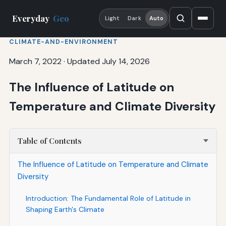
Everyday
Geo
Light
Dark
Auto
CLIMATE-AND-ENVIRONMENT
March 7, 2022
·
Updated July 14, 2026
The Influence of Latitude on
Temperature and Climate Diversity
Table of Contents
The Influence of Latitude on Temperature and Climate
Diversity
Introduction: The Fundamental Role of Latitude in
Shaping Earth's Climate