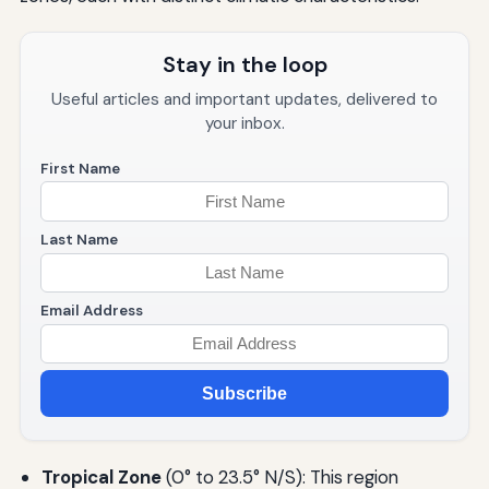
Stay in the loop
Useful articles and important updates, delivered to
your inbox.
First Name
Last Name
Email Address
Subscribe
Tropical Zone
(0° to 23.5° N/S): This region