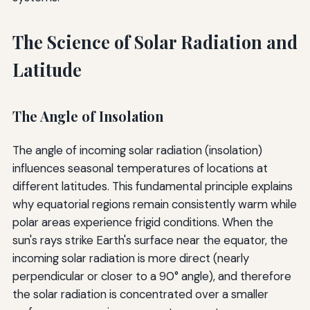
The Science of Solar Radiation and
Latitude
The Angle of Insolation
The angle of incoming solar radiation (insolation)
influences seasonal temperatures of locations at
different latitudes. This fundamental principle explains
why equatorial regions remain consistently warm while
polar areas experience frigid conditions. When the
sun's rays strike Earth's surface near the equator, the
incoming solar radiation is more direct (nearly
perpendicular or closer to a 90° angle), and therefore
the solar radiation is concentrated over a smaller