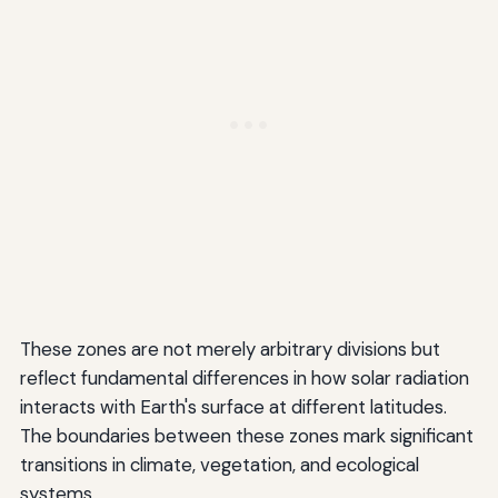
These zones are not merely arbitrary divisions but
reflect fundamental differences in how solar radiation
interacts with Earth's surface at different latitudes.
The boundaries between these zones mark significant
transitions in climate, vegetation, and ecological
systems.