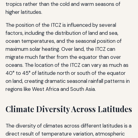
tropics rather than the cold and warm seasons of
higher latitudes.
The position of the ITCZ is influenced by several
factors, including the distribution of land and sea,
ocean temperatures, and the seasonal position of
maximum solar heating. Over land, the ITCZ can
migrate much farther from the equator than over
oceans. The location of the ITCZ can vary as much as
40° to 45° of latitude north or south of the equator
on land, creating dramatic seasonal rainfall patterns in
regions like West Africa and South Asia.
Climate Diversity Across Latitudes
The diversity of climates across different latitudes is a
direct result of temperature variation, atmospheric