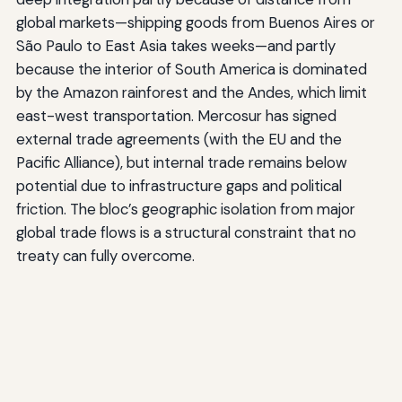
global markets—shipping goods from Buenos Aires or
São Paulo to East Asia takes weeks—and partly
because the interior of South America is dominated
by the Amazon rainforest and the Andes, which limit
east-west transportation. Mercosur has signed
external trade agreements (with the EU and the
Pacific Alliance), but internal trade remains below
potential due to infrastructure gaps and political
friction. The bloc’s geographic isolation from major
global trade flows is a structural constraint that no
treaty can fully overcome.