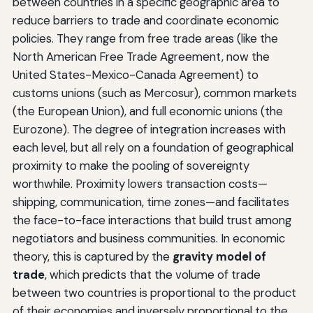
between countries in a specific geographic area to
reduce barriers to trade and coordinate economic
policies. They range from free trade areas (like the
North American Free Trade Agreement, now the
United States-Mexico-Canada Agreement) to
customs unions (such as Mercosur), common markets
(the European Union), and full economic unions (the
Eurozone). The degree of integration increases with
each level, but all rely on a foundation of geographical
proximity to make the pooling of sovereignty
worthwhile. Proximity lowers transaction costs—
shipping, communication, time zones—and facilitates
the face-to-face interactions that build trust among
negotiators and business communities. In economic
theory, this is captured by the
gravity model of
trade
, which predicts that the volume of trade
between two countries is proportional to the product
of their economies and inversely proportional to the