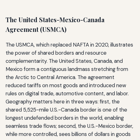
The United States-Mexico-Canada
Agreement (USMCA)
The USMCA, which replaced NAFTA in 2020, illustrates
the power of shared borders and resource
complementarity. The United States, Canada, and
Mexico form a contiguous landmass stretching from
the Arctic to Central America. The agreement
reduced tariffs on most goods and introduced new
rules on digital trade, automotive content, and labor.
Geography matters here in three ways: first, the
shared 5,525-mile U.S.-Canada border is one of the
longest undefended borders in the world, enabling
seamless trade flows; second, the U.S.-Mexico border,
while more controlled, sees billions of dollars in goods