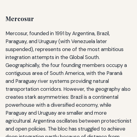
Mercosur
Mercosur, founded in 1991 by Argentina, Brazil,
Paraguay, and Uruguay (with Venezuela later
suspended), represents one of the most ambitious
integration attempts in the Global South.
Geographically, the four founding members occupy a
contiguous area of South America, with the Paraná
and Paraguay river systems providing natural
transportation corridors. However, the geography also
creates stark asymmetries: Brazil is a continental
powerhouse with a diversified economy, while
Paraguay and Uruguay are smaller and more
agricultural. Argentina oscillates between protectionist
and open policies. The bloc has struggled to achieve
deep integration partly because of distance from