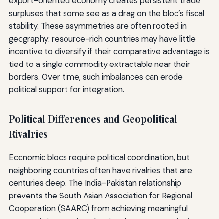
export-oriented economy creates persistent trade
surpluses that some see as a drag on the bloc’s fiscal
stability. These asymmetries are often rooted in
geography: resource-rich countries may have little
incentive to diversify if their comparative advantage is
tied to a single commodity extractable near their
borders. Over time, such imbalances can erode
political support for integration.
Political Differences and Geopolitical
Rivalries
Economic blocs require political coordination, but
neighboring countries often have rivalries that are
centuries deep. The India-Pakistan relationship
prevents the South Asian Association for Regional
Cooperation (SAARC) from achieving meaningful