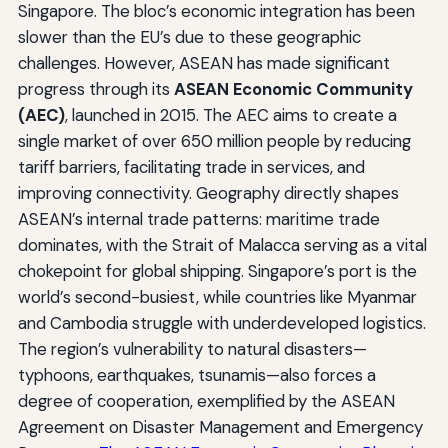
Singapore. The bloc’s economic integration has been
slower than the EU’s due to these geographic
challenges. However, ASEAN has made significant
progress through its
ASEAN Economic Community
(AEC)
, launched in 2015. The AEC aims to create a
single market of over 650 million people by reducing
tariff barriers, facilitating trade in services, and
improving connectivity. Geography directly shapes
ASEAN’s internal trade patterns: maritime trade
dominates, with the Strait of Malacca serving as a vital
chokepoint for global shipping. Singapore’s port is the
world’s second-busiest, while countries like Myanmar
and Cambodia struggle with underdeveloped logistics.
The region’s vulnerability to natural disasters—
typhoons, earthquakes, tsunamis—also forces a
degree of cooperation, exemplified by the ASEAN
Agreement on Disaster Management and Emergency