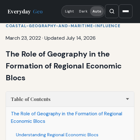
Everyday
Geo
Light
Dark
Auto
COASTAL-GEOGRAPHY-AND-MARITIME-INFLUENCE
March 23, 2022
·
Updated July 14, 2026
The Role of Geography in the
Formation of Regional Economic
Blocs
Table of Contents
The Role of Geography in the Formation of Regional
Economic Blocs
Understanding Regional Economic Blocs