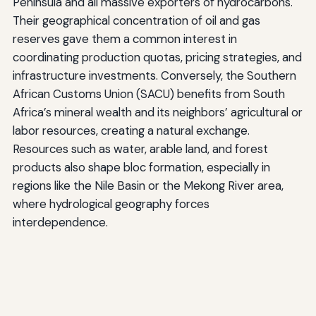
Peninsula and all massive exporters of hydrocarbons.
Their geographical concentration of oil and gas
reserves gave them a common interest in
coordinating production quotas, pricing strategies, and
infrastructure investments. Conversely, the Southern
African Customs Union (SACU) benefits from South
Africa’s mineral wealth and its neighbors’ agricultural or
labor resources, creating a natural exchange.
Resources such as water, arable land, and forest
products also shape bloc formation, especially in
regions like the Nile Basin or the Mekong River area,
where hydrological geography forces
interdependence.