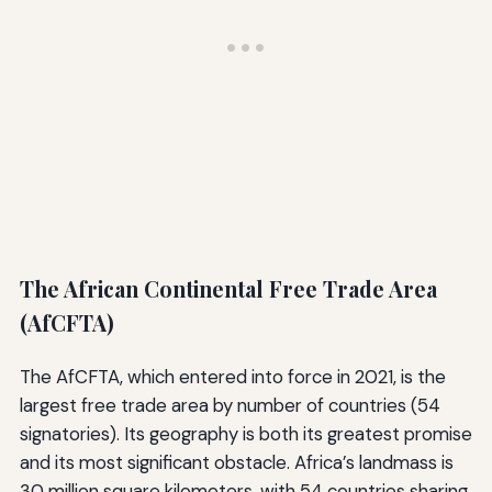
The African Continental Free Trade Area
(AfCFTA)
The AfCFTA, which entered into force in 2021, is the
largest free trade area by number of countries (54
signatories). Its geography is both its greatest promise
and its most significant obstacle. Africa’s landmass is
30 million square kilometers, with 54 countries sharing