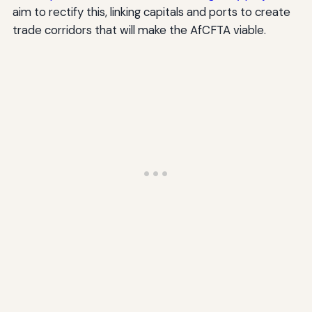
aim to rectify this, linking capitals and ports to create
trade corridors that will make the AfCFTA viable.