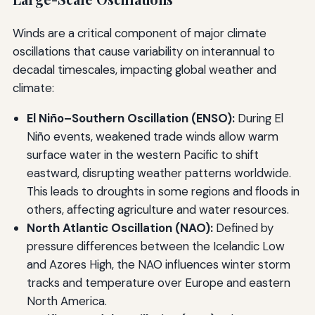
Winds are a critical component of major climate
oscillations that cause variability on interannual to
decadal timescales, impacting global weather and
climate:
El Niño–Southern Oscillation (ENSO):
During El
Niño events, weakened trade winds allow warm
surface water in the western Pacific to shift
eastward, disrupting weather patterns worldwide.
This leads to droughts in some regions and floods in
others, affecting agriculture and water resources.
North Atlantic Oscillation (NAO):
Defined by
pressure differences between the Icelandic Low
and Azores High, the NAO influences winter storm
tracks and temperature over Europe and eastern
North America.