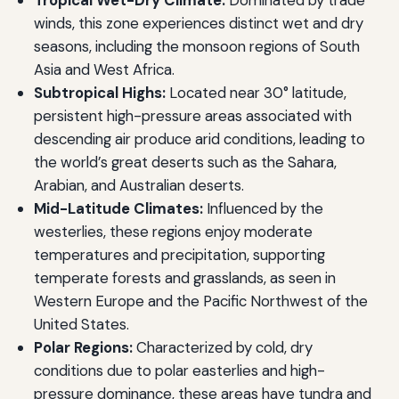
winds, this zone experiences distinct wet and dry
seasons, including the monsoon regions of South
Asia and West Africa.
Subtropical Highs:
Located near 30° latitude,
persistent high-pressure areas associated with
descending air produce arid conditions, leading to
the world’s great deserts such as the Sahara,
Arabian, and Australian deserts.
Mid-Latitude Climates:
Influenced by the
westerlies, these regions enjoy moderate
temperatures and precipitation, supporting
temperate forests and grasslands, as seen in
Western Europe and the Pacific Northwest of the
United States.
Polar Regions:
Characterized by cold, dry
conditions due to polar easterlies and high-
pressure dominance, these areas have tundra and