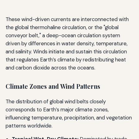
These wind-driven currents are interconnected with
the global thermohaline circulation, or the "global
conveyor belt," a deep-ocean circulation system
driven by differences in water density, temperature,
and salinity. Winds initiate and sustain this circulation
that regulates Earth’s climate by redistributing heat
and carbon dioxide across the oceans.
Climate Zones and Wind Patterns
The distribution of global wind belts closely
corresponds to Earth’s major climate zones,
influencing temperature, precipitation, and vegetation
patterns worldwide.
Tropical Wet-Dry Climate:
Dominated by trade