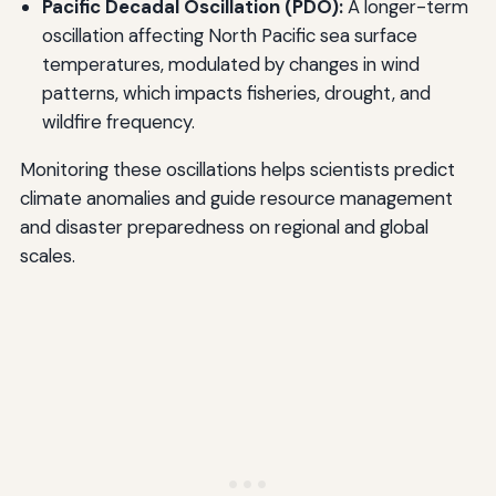
Pacific Decadal Oscillation (PDO):
A longer-term
oscillation affecting North Pacific sea surface
temperatures, modulated by changes in wind
patterns, which impacts fisheries, drought, and
wildfire frequency.
Monitoring these oscillations helps scientists predict
climate anomalies and guide resource management
and disaster preparedness on regional and global
scales.