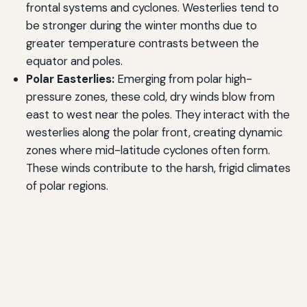
frontal systems and cyclones. Westerlies tend to
be stronger during the winter months due to
greater temperature contrasts between the
equator and poles.
Polar Easterlies:
Emerging from polar high-
pressure zones, these cold, dry winds blow from
east to west near the poles. They interact with the
westerlies along the polar front, creating dynamic
zones where mid-latitude cyclones often form.
These winds contribute to the harsh, frigid climates
of polar regions.