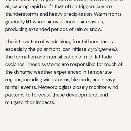
air, causing rapid uplift that often triggers severe
thunderstorms and heavy precipitation. Warm fronts
gradually lift warm air over cooler air masses,
producing extended periods of rain or snow.
The interaction of winds along frontal boundaries,
especially the polar front, can initiate
cyclogenesis
,
the formation and intensification of mid-latitude
cyclones. These systems are responsible for much of
the dynamic weather experienced in temperate
regions, including windstorms, blizzards, and heavy
rainfall events. Meteorologists closely monitor wind
patterns to forecast these developments and
mitigate their impacts.