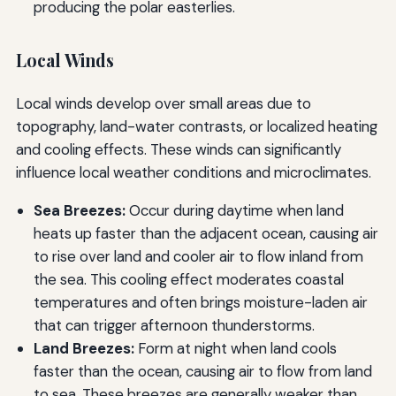
producing the polar easterlies.
Local Winds
Local winds develop over small areas due to
topography, land-water contrasts, or localized heating
and cooling effects. These winds can significantly
influence local weather conditions and microclimates.
Sea Breezes:
Occur during daytime when land
heats up faster than the adjacent ocean, causing air
to rise over land and cooler air to flow inland from
the sea. This cooling effect moderates coastal
temperatures and often brings moisture-laden air
that can trigger afternoon thunderstorms.
Land Breezes:
Form at night when land cools
faster than the ocean, causing air to flow from land
to sea. These breezes are generally weaker than