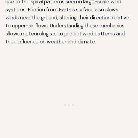
rise to the spiral patterns seen in large-scale wind
systems. Friction from Earth’s surface also slows
winds near the ground, altering their direction relative
to upper-air flows. Understanding these mechanics
allows meteorologists to predict wind patterns and
their influence on weather and climate.