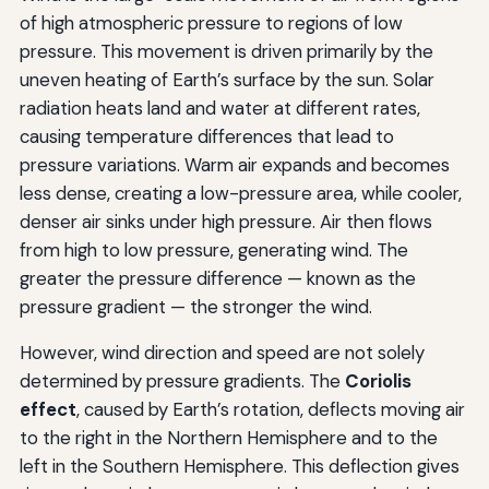
of high atmospheric pressure to regions of low
pressure. This movement is driven primarily by the
uneven heating of Earth’s surface by the sun. Solar
radiation heats land and water at different rates,
causing temperature differences that lead to
pressure variations. Warm air expands and becomes
less dense, creating a low-pressure area, while cooler,
denser air sinks under high pressure. Air then flows
from high to low pressure, generating wind. The
greater the pressure difference — known as the
pressure gradient — the stronger the wind.
However, wind direction and speed are not solely
determined by pressure gradients. The
Coriolis
effect
, caused by Earth’s rotation, deflects moving air
to the right in the Northern Hemisphere and to the
left in the Southern Hemisphere. This deflection gives