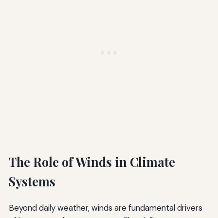
The Role of Winds in Climate
Systems
Beyond daily weather, winds are fundamental drivers