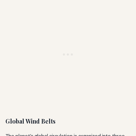
Global Wind Belts