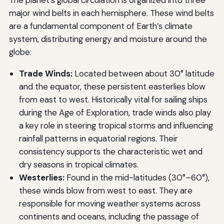
The planet’s global circulation is organized into three
major wind belts in each hemisphere. These wind belts
are a fundamental component of Earth’s climate
system, distributing energy and moisture around the
globe:
Trade Winds:
Located between about 30° latitude
and the equator, these persistent easterlies blow
from east to west. Historically vital for sailing ships
during the Age of Exploration, trade winds also play
a key role in steering tropical storms and influencing
rainfall patterns in equatorial regions. Their
consistency supports the characteristic wet and
dry seasons in tropical climates.
Westerlies:
Found in the mid-latitudes (30°–60°),
these winds blow from west to east. They are
responsible for moving weather systems across
continents and oceans, including the passage of