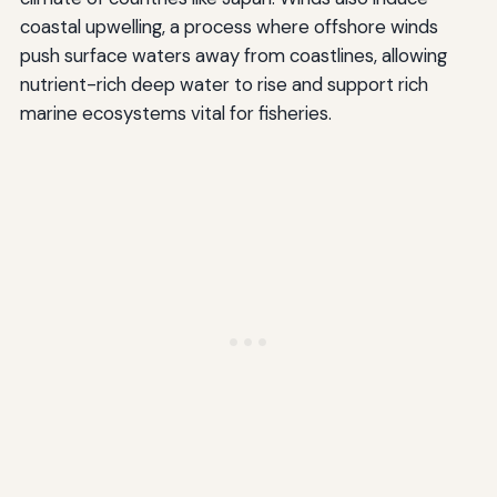
coastal upwelling, a process where offshore winds
push surface waters away from coastlines, allowing
nutrient-rich deep water to rise and support rich
marine ecosystems vital for fisheries.