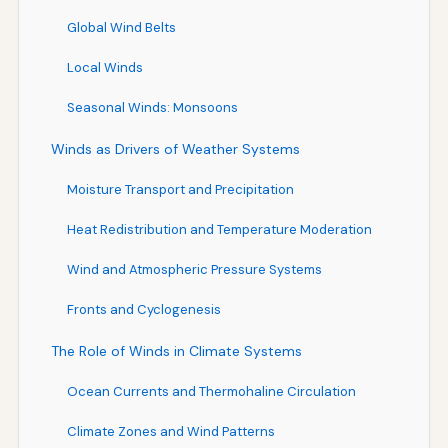
Global Wind Belts
Local Winds
Seasonal Winds: Monsoons
Winds as Drivers of Weather Systems
Moisture Transport and Precipitation
Heat Redistribution and Temperature Moderation
Wind and Atmospheric Pressure Systems
Fronts and Cyclogenesis
The Role of Winds in Climate Systems
Ocean Currents and Thermohaline Circulation
Climate Zones and Wind Patterns