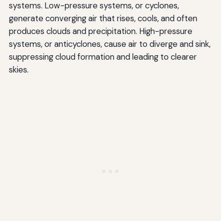
systems. Low-pressure systems, or cyclones,
generate converging air that rises, cools, and often
produces clouds and precipitation. High-pressure
systems, or anticyclones, cause air to diverge and sink,
suppressing cloud formation and leading to clearer
skies.