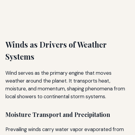
Winds as Drivers of Weather
Systems
Wind serves as the primary engine that moves
weather around the planet. It transports heat,
moisture, and momentum, shaping phenomena from
local showers to continental storm systems.
Moisture Transport and Precipitation
Prevailing winds carry water vapor evaporated from