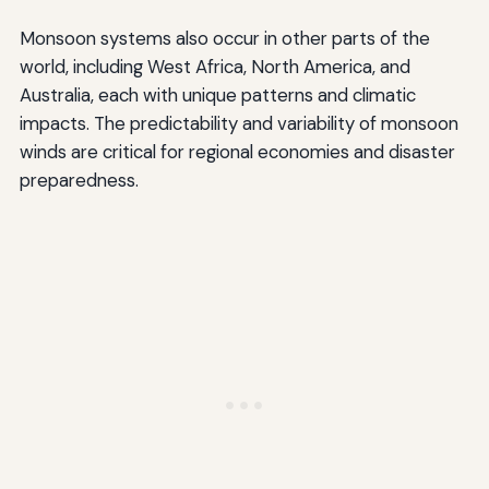
Monsoon systems also occur in other parts of the
world, including West Africa, North America, and
Australia, each with unique patterns and climatic
impacts. The predictability and variability of monsoon
winds are critical for regional economies and disaster
preparedness.