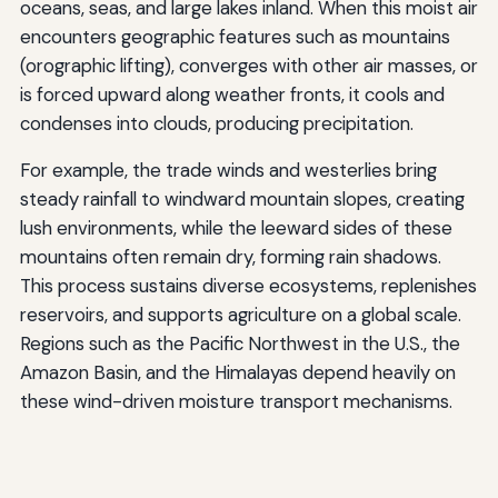
oceans, seas, and large lakes inland. When this moist air
encounters geographic features such as mountains
(orographic lifting), converges with other air masses, or
is forced upward along weather fronts, it cools and
condenses into clouds, producing precipitation.
For example, the trade winds and westerlies bring
steady rainfall to windward mountain slopes, creating
lush environments, while the leeward sides of these
mountains often remain dry, forming rain shadows.
This process sustains diverse ecosystems, replenishes
reservoirs, and supports agriculture on a global scale.
Regions such as the Pacific Northwest in the U.S., the
Amazon Basin, and the Himalayas depend heavily on
these wind-driven moisture transport mechanisms.