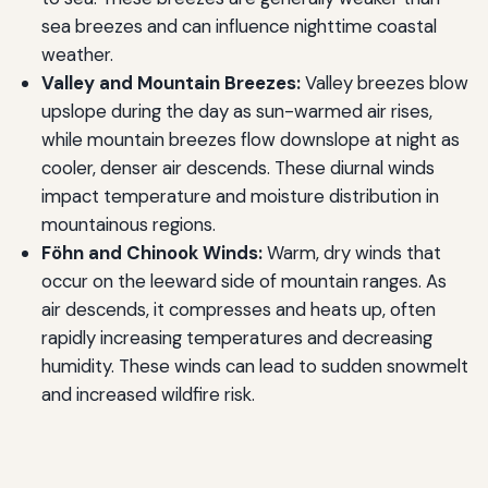
sea breezes and can influence nighttime coastal
weather.
Valley and Mountain Breezes:
Valley breezes blow
upslope during the day as sun-warmed air rises,
while mountain breezes flow downslope at night as
cooler, denser air descends. These diurnal winds
impact temperature and moisture distribution in
mountainous regions.
Föhn and Chinook Winds:
Warm, dry winds that
occur on the leeward side of mountain ranges. As
air descends, it compresses and heats up, often
rapidly increasing temperatures and decreasing
humidity. These winds can lead to sudden snowmelt
and increased wildfire risk.