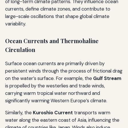
of long-term climate patterns. They influence ocean
currents, define climate zones, and contribute to
large-scale oscillations that shape global climate
variability.
Ocean Currents and Thermohaline
Circulation
Surface ocean currents are primarily driven by
persistent winds through the process of frictional drag
on the water’s surface. For example, the
Gulf Stream
is propelled by the westerlies and trade winds,
carrying warm tropical water northward and
significantly warming Western Europe’s climate.
Similarly, the
Kuroshio Current
transports warm
water along the eastern coast of Asia, influencing the
climate of countries like Japan. Winds also induce