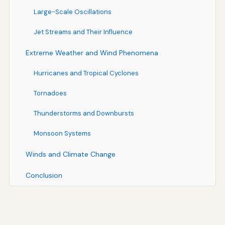
Large-Scale Oscillations
Jet Streams and Their Influence
Extreme Weather and Wind Phenomena
Hurricanes and Tropical Cyclones
Tornadoes
Thunderstorms and Downbursts
Monsoon Systems
Winds and Climate Change
Conclusion