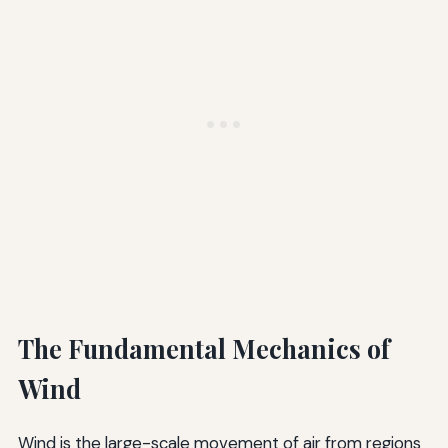
The Fundamental Mechanics of
Wind
Wind is the large-scale movement of air from regions