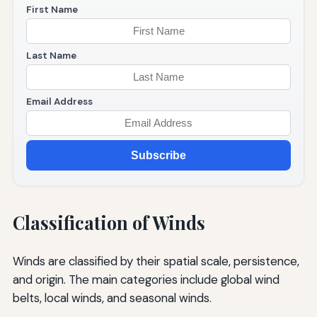
First Name
Last Name
Email Address
Subscribe
Classification of Winds
Winds are classified by their spatial scale, persistence,
and origin. The main categories include global wind
belts, local winds, and seasonal winds.