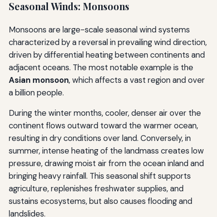
Seasonal Winds: Monsoons
Monsoons are large-scale seasonal wind systems
characterized by a reversal in prevailing wind direction,
driven by differential heating between continents and
adjacent oceans. The most notable example is the
Asian monsoon
, which affects a vast region and over
a billion people.
During the winter months, cooler, denser air over the
continent flows outward toward the warmer ocean,
resulting in dry conditions over land. Conversely, in
summer, intense heating of the landmass creates low
pressure, drawing moist air from the ocean inland and
bringing heavy rainfall. This seasonal shift supports
agriculture, replenishes freshwater supplies, and
sustains ecosystems, but also causes flooding and
landslides.