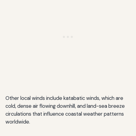
Other local winds include katabatic winds, which are
cold, dense air flowing downhill, and land-sea breeze
circulations that influence coastal weather patterns
worldwide.