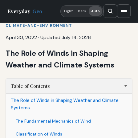
Everyday
Geo
Light
Dark
Auto
CLIMATE-AND-ENVIRONMENT
April 30, 2022
·
Updated July 14, 2026
The Role of Winds in Shaping
Weather and Climate Systems
Table of Contents
The Role of Winds in Shaping Weather and Climate
Systems
The Fundamental Mechanics of Wind
Classification of Winds