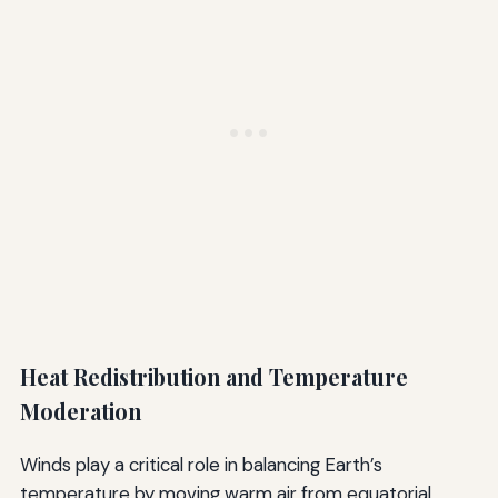
Heat Redistribution and Temperature
Moderation
Winds play a critical role in balancing Earth’s
temperature by moving warm air from equatorial