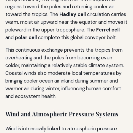
regions toward the poles and returning cooler air
toward the tropics. The
Hadley cell
circulation carries
warm, moist air upward near the equator and moves it
poleward in the upper troposphere. The
Ferrel cell
and
polar cell
complete this global conveyor belt.
This continuous exchange prevents the tropics from
overheating and the poles from becoming even
colder, maintaining a relatively stable climate system.
Coastal winds also moderate local temperatures by
bringing cooler ocean air inland during summer and
warmer air during winter, influencing human comfort
and ecosystem health.
Wind and Atmospheric Pressure Systems
Wind is intrinsically linked to atmospheric pressure