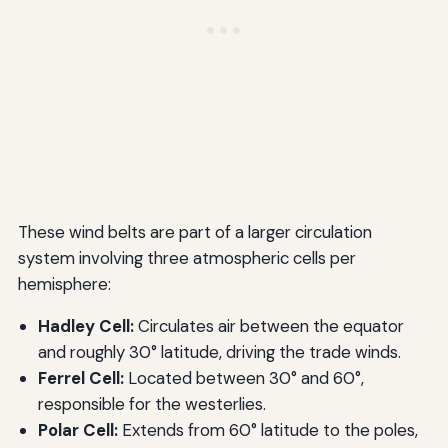
These wind belts are part of a larger circulation
system involving three atmospheric cells per
hemisphere:
Hadley Cell:
Circulates air between the equator
and roughly 30° latitude, driving the trade winds.
Ferrel Cell:
Located between 30° and 60°,
responsible for the westerlies.
Polar Cell:
Extends from 60° latitude to the poles,