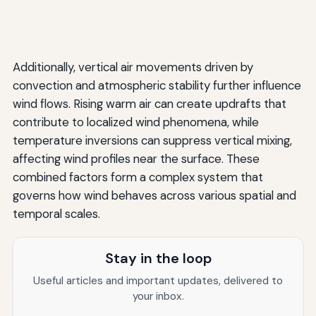
Additionally, vertical air movements driven by
convection and atmospheric stability further influence
wind flows. Rising warm air can create updrafts that
contribute to localized wind phenomena, while
temperature inversions can suppress vertical mixing,
affecting wind profiles near the surface. These
combined factors form a complex system that
governs how wind behaves across various spatial and
temporal scales.
Stay in the loop
Useful articles and important updates, delivered to
your inbox.