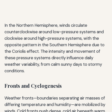
In the Northern Hemisphere, winds circulate
counterclockwise around low-pressure systems and
clockwise around high-pressure systems, with the
opposite pattern in the Southern Hemisphere due to
the Coriolis effect. The intensity and movement of
these pressure systems directly influence daily
weather variability, from calm sunny days to stormy
conditions.
Fronts and Cyclogenesis
Weather fronts—boundaries separating air masses of
differing temperature and humidity—are mobilized by
winds. Cold fronts push dense, cold air beneath warm