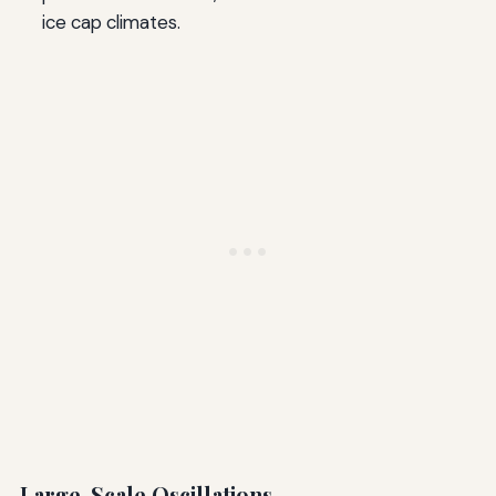
ice cap climates.
Large-Scale Oscillations