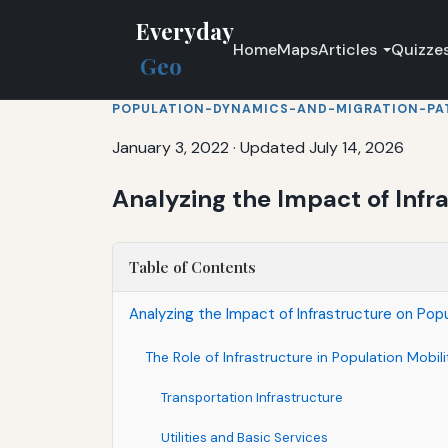
Everyday
Home
Maps
Articles
Quizze
Geo
POPULATION-DYNAMICS-AND-MIGRATION-PA
January 3, 2022
·
Updated July 14, 2026
Analyzing the Impact of Infr
Table of Contents
Analyzing the Impact of Infrastructure on Popu
The Role of Infrastructure in Population Mobili
Transportation Infrastructure
Utilities and Basic Services