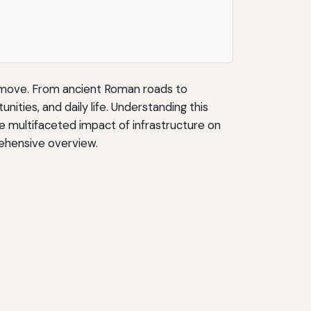
s move. From ancient Roman roads to
ies, and daily life. Understanding this
he multifaceted impact of infrastructure on
rehensive overview.