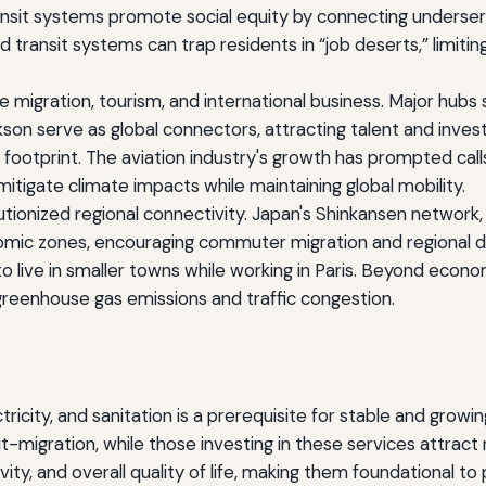
transit systems promote social equity by connecting under
 transit systems can trap residents in “job deserts,” limit
ce migration, tourism, and international business. Major hu
ckson serve as global connectors, attracting talent and inves
ootprint. The aviation industry's growth has prompted calls f
itigate climate impacts while maintaining global mobility.
tionized regional connectivity. Japan's Shinkansen network,
omic zones, encouraging commuter migration and regional d
e to live in smaller towns while working in Paris. Beyond eco
g greenhouse gas emissions and traffic congestion.
ctricity, and sanitation is a prerequisite for stable and grow
-migration, while those investing in these services attract r
y, and overall quality of life, making them foundational to 