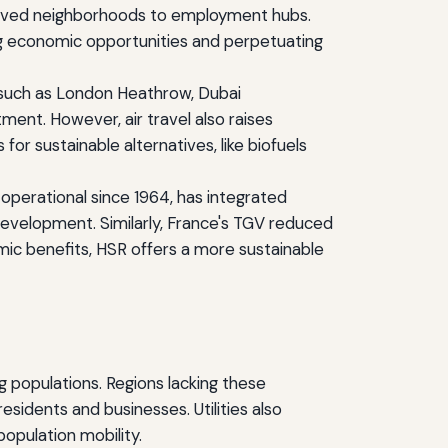
served neighborhoods to employment hubs.
ing economic opportunities and perpetuating
bs such as London Heathrow, Dubai
tment. However, air travel also raises
or sustainable alternatives, like biofuels
 operational since 1964, has integrated
evelopment. Similarly, France's TGV reduced
nomic benefits, HSR offers a more sustainable
ing populations. Regions lacking these
esidents and businesses. Utilities also
population mobility.