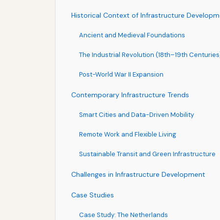
Historical Context of Infrastructure Develop
Ancient and Medieval Foundations
The Industrial Revolution (18th–19th Centuries
Post-World War II Expansion
Contemporary Infrastructure Trends
Smart Cities and Data-Driven Mobility
Remote Work and Flexible Living
Sustainable Transit and Green Infrastructure
Challenges in Infrastructure Development
Case Studies
Case Study: The Netherlands