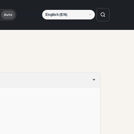
Language
Auto