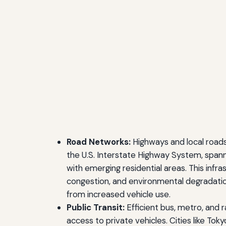
Road Networks:
Highways and local roads
the U.S. Interstate Highway System, spann
with emerging residential areas. This infr
congestion, and environmental degradatio
from increased vehicle use.
Public Transit:
Efficient bus, metro, and 
access to private vehicles. Cities like To