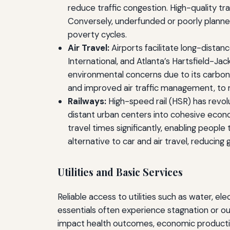
reduce traffic congestion. High-quality 
Conversely, underfunded or poorly planned
poverty cycles.
Air Travel:
Airports facilitate long-distan
International, and Atlanta’s Hartsfield-Ja
environmental concerns due to its carbon f
and improved air traffic management, to m
Railways:
High-speed rail (HSR) has revolu
distant urban centers into cohesive econ
travel times significantly, enabling peopl
alternative to car and air travel, reducin
Utilities and Basic Services
Reliable access to utilities such as water, ele
essentials often experience stagnation or out
impact health outcomes, economic productivit