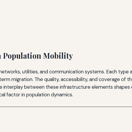
n Population Mobility
tworks, utilities, and communication systems. Each type af
-term migration. The quality, accessibility, and coverage o
e interplay between these infrastructure elements shapes 
cal factor in population dynamics.