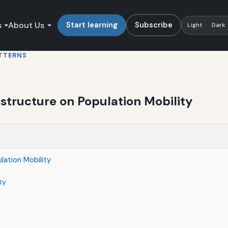
s
About Us
Start learning
Subscribe
Light
Dark
TTERNS
astructure on Population Mobility
lation Mobility
ty