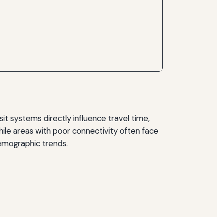
sit systems directly influence travel time,
ile areas with poor connectivity often face
 demographic trends.