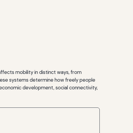
fects mobility in distinct ways, from
f these systems determine how freely people
economic development, social connectivity,