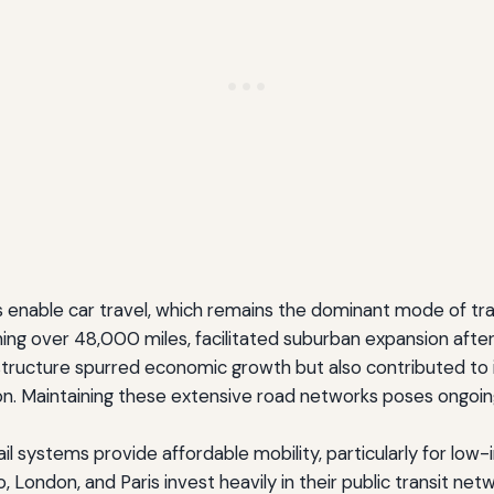
 enable car travel, which remains the dominant mode of tran
ing over 48,000 miles, facilitated suburban expansion afte
astructure spurred economic growth but also contributed to i
n. Maintaining these extensive road networks poses ongoin
rail systems provide affordable mobility, particularly for l
kyo, London, and Paris invest heavily in their public transi