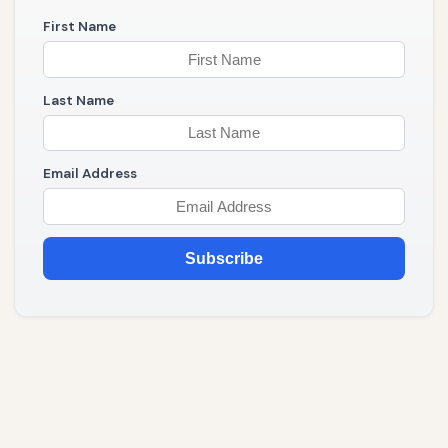
First Name
Last Name
Email Address
Subscribe