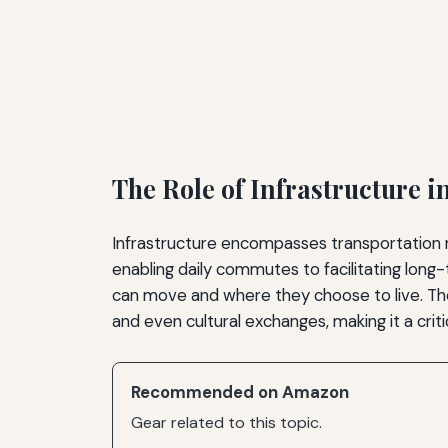
The Role of Infrastructure i
Infrastructure encompasses transportation ne
enabling daily commutes to facilitating long
can move and where they choose to live. Th
and even cultural exchanges, making it a criti
Recommended on Amazon
Gear related to this topic.