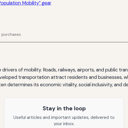
opulation Mobility” gear
g purchases.
rivers of mobility. Roads, railways, airports, and public tran
veloped transportation attract residents and businesses, wh
ten determines its economic vitality, social inclusivity, and
Stay in the loop
Useful articles and important updates, delivered to
your inbox.