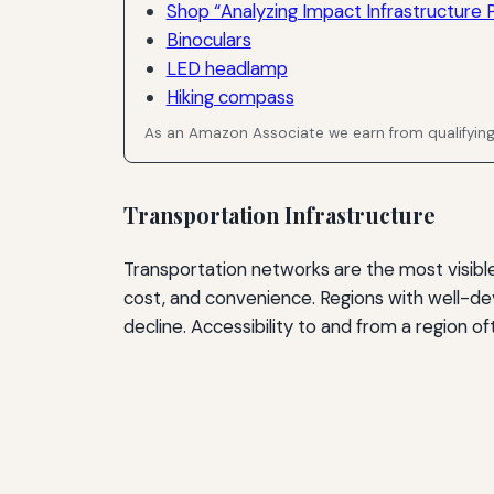
Shop “Analyzing Impact Infrastructure P
Binoculars
LED headlamp
Hiking compass
As an Amazon Associate we earn from qualifyin
Transportation Infrastructure
Transportation networks are the most visible d
cost, and convenience. Regions with well-de
decline. Accessibility to and from a region of