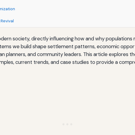
nization
 Revival
dern society, directly influencing how and why population
s we build shape settlement patterns, economic opportunit
rban planners, and community leaders. This article explores t
xamples, current trends, and case studies to provide a comp