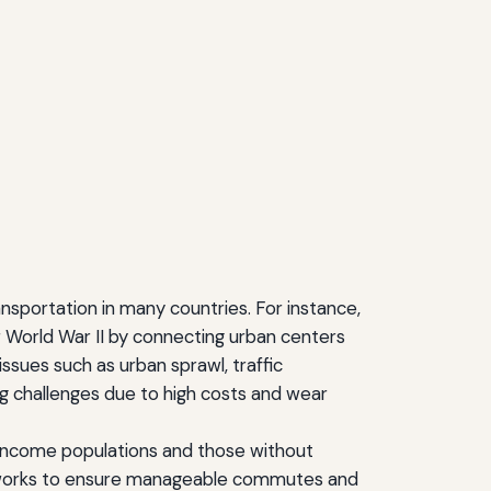
sportation in many countries. For instance,
r World War II by connecting urban centers
ssues such as urban sprawl, traffic
g challenges due to high costs and wear
ow-income populations and those without
t networks to ensure manageable commutes and