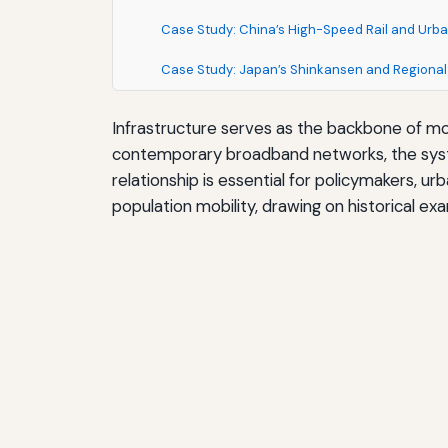
Case Study: China’s High-Speed Rail and Urba
Case Study: Japan’s Shinkansen and Regional
Infrastructure serves as the backbone of mo
contemporary broadband networks, the system
relationship is essential for policymakers, u
population mobility, drawing on historical e