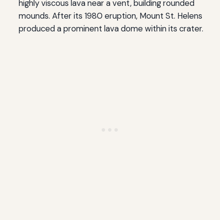
highly viscous lava near a vent, building rounded
mounds. After its 1980 eruption, Mount St. Helens
produced a prominent lava dome within its crater.