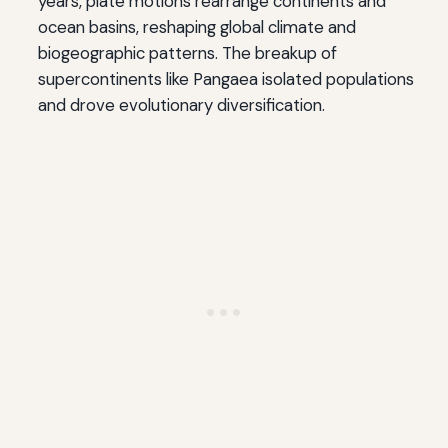
years, plate motions rearrange continents and
ocean basins, reshaping global climate and
biogeographic patterns. The breakup of
supercontinents like Pangaea isolated populations
and drove evolutionary diversification.