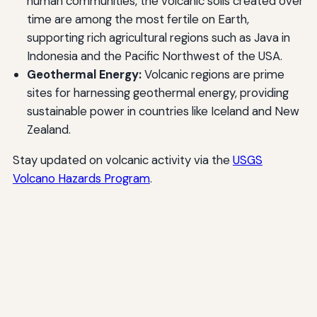
human communities, the volcanic soils created over
time are among the most fertile on Earth,
supporting rich agricultural regions such as Java in
Indonesia and the Pacific Northwest of the USA.
Geothermal Energy:
Volcanic regions are prime
sites for harnessing geothermal energy, providing
sustainable power in countries like Iceland and New
Zealand.
Stay updated on volcanic activity via the
USGS
Volcano Hazards Program
.