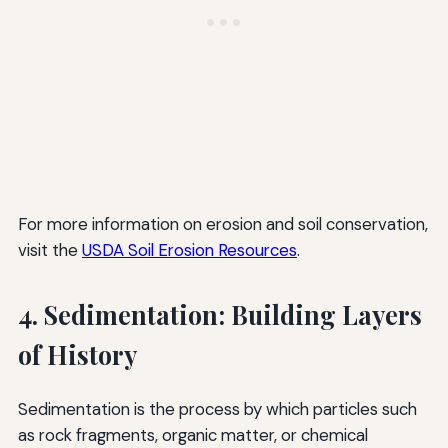
For more information on erosion and soil conservation,
visit the
USDA Soil Erosion Resources
.
4. Sedimentation: Building Layers
of History
Sedimentation is the process by which particles such
as rock fragments, organic matter, or chemical