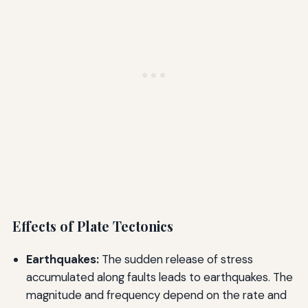
Effects of Plate Tectonics
Earthquakes:
The sudden release of stress
accumulated along faults leads to earthquakes. The
magnitude and frequency depend on the rate and