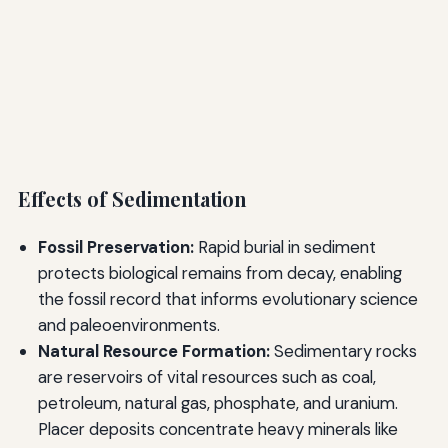
Effects of Sedimentation
Fossil Preservation:
Rapid burial in sediment
protects biological remains from decay, enabling
the fossil record that informs evolutionary science
and paleoenvironments.
Natural Resource Formation:
Sedimentary rocks
are reservoirs of vital resources such as coal,
petroleum, natural gas, phosphate, and uranium.
Placer deposits concentrate heavy minerals like