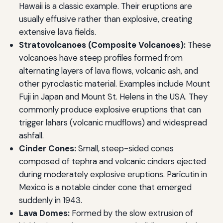
Hawaii is a classic example. Their eruptions are
usually effusive rather than explosive, creating
extensive lava fields.
Stratovolcanoes (Composite Volcanoes):
These
volcanoes have steep profiles formed from
alternating layers of lava flows, volcanic ash, and
other pyroclastic material. Examples include Mount
Fuji in Japan and Mount St. Helens in the USA. They
commonly produce explosive eruptions that can
trigger lahars (volcanic mudflows) and widespread
ashfall.
Cinder Cones:
Small, steep-sided cones
composed of tephra and volcanic cinders ejected
during moderately explosive eruptions. Parícutin in
Mexico is a notable cinder cone that emerged
suddenly in 1943.
Lava Domes:
Formed by the slow extrusion of