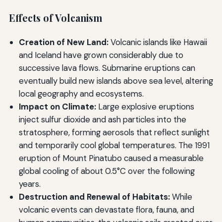
Effects of Volcanism
Creation of New Land:
Volcanic islands like Hawaii
and Iceland have grown considerably due to
successive lava flows. Submarine eruptions can
eventually build new islands above sea level, altering
local geography and ecosystems.
Impact on Climate:
Large explosive eruptions
inject sulfur dioxide and ash particles into the
stratosphere, forming aerosols that reflect sunlight
and temporarily cool global temperatures. The 1991
eruption of Mount Pinatubo caused a measurable
global cooling of about 0.5°C over the following
years.
Destruction and Renewal of Habitats:
While
volcanic events can devastate flora, fauna, and