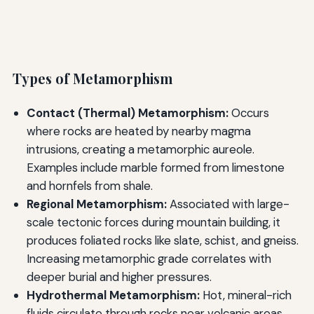
Types of Metamorphism
Contact (Thermal) Metamorphism:
Occurs
where rocks are heated by nearby magma
intrusions, creating a metamorphic aureole.
Examples include marble formed from limestone
and hornfels from shale.
Regional Metamorphism:
Associated with large-
scale tectonic forces during mountain building, it
produces foliated rocks like slate, schist, and gneiss.
Increasing metamorphic grade correlates with
deeper burial and higher pressures.
Hydrothermal Metamorphism:
Hot, mineral-rich
fluids circulate through rocks near volcanic areas,