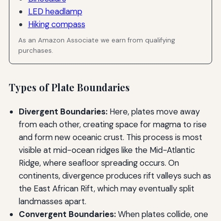
LED headlamp
Hiking compass
As an Amazon Associate we earn from qualifying
purchases.
Types of Plate Boundaries
Divergent Boundaries:
Here, plates move away
from each other, creating space for magma to rise
and form new oceanic crust. This process is most
visible at mid-ocean ridges like the Mid-Atlantic
Ridge, where seafloor spreading occurs. On
continents, divergence produces rift valleys such as
the East African Rift, which may eventually split
landmasses apart.
Convergent Boundaries:
When plates collide, one