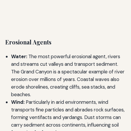
Erosional Agents
Water:
The most powerful erosional agent, rivers
and streams cut valleys and transport sediment.
The Grand Canyon is a spectacular example of river
erosion over millions of years. Coastal waves also
erode shorelines, creating cliffs, sea stacks, and
beaches.
Wind:
Particularly in arid environments, wind
transports fine particles and abrades rock surfaces,
forming ventifacts and yardangs. Dust storms can
carry sediment across continents, influencing soil