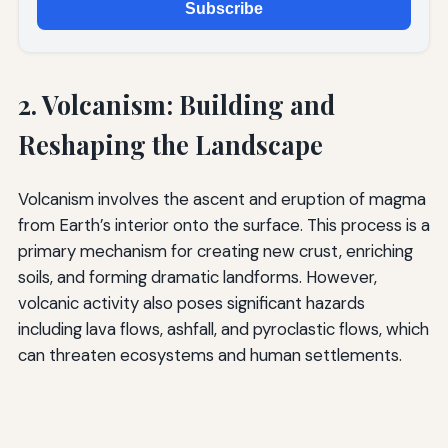
Subscribe
2. Volcanism: Building and
Reshaping the Landscape
Volcanism involves the ascent and eruption of magma
from Earth’s interior onto the surface. This process is a
primary mechanism for creating new crust, enriching
soils, and forming dramatic landforms. However,
volcanic activity also poses significant hazards
including lava flows, ashfall, and pyroclastic flows, which
can threaten ecosystems and human settlements.