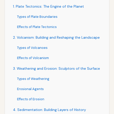
1. Plate Tectonics: The Engine of the Planet
Types of Plate Boundaries
Effects of Plate Tectonics
2. Volcanism: Building and Reshaping the Landscape
Types of Volcanoes
Effects of Volcanism
3. Weathering and Erosion: Sculptors of the Surface
Types of Weathering
Erosional Agents
Effects of Erosion
4. Sedimentation: Building Layers of History