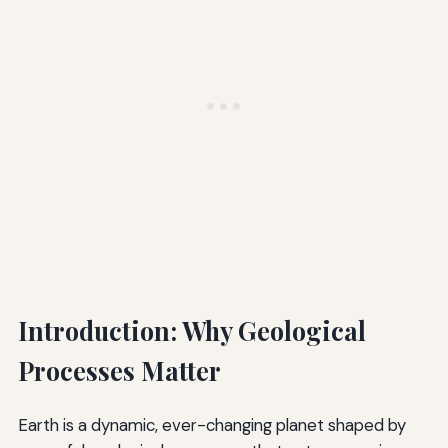
Introduction: Why Geological
Processes Matter
Earth is a dynamic, ever-changing planet shaped by