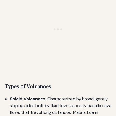
Types of Volcanoes
Shield Volcanoes:
Characterized by broad, gently
sloping sides built by fluid, low-viscosity basaltic lava
flows that travel long distances. Mauna Loa in