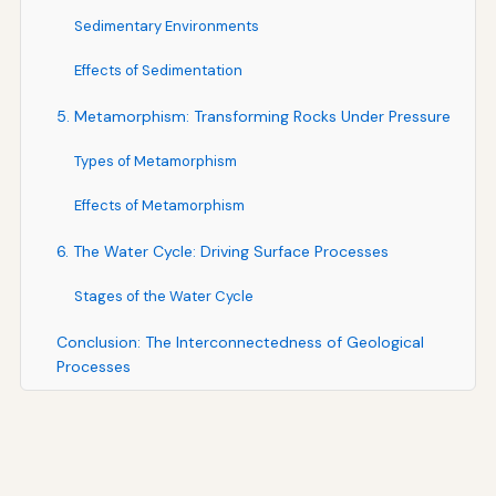
Sedimentary Environments
Effects of Sedimentation
5. Metamorphism: Transforming Rocks Under Pressure
Types of Metamorphism
Effects of Metamorphism
6. The Water Cycle: Driving Surface Processes
Stages of the Water Cycle
Conclusion: The Interconnectedness of Geological
Processes