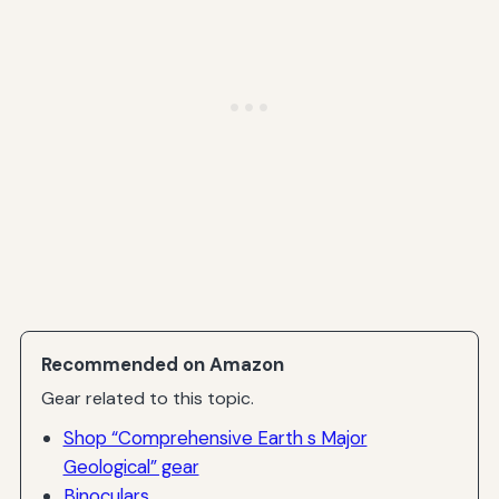
Recommended on Amazon
Gear related to this topic.
Shop “Comprehensive Earth s Major
Geological” gear
Binoculars