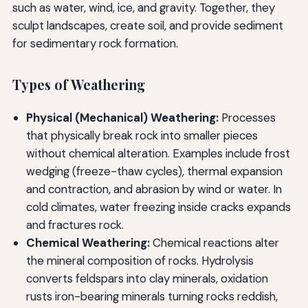
such as water, wind, ice, and gravity. Together, they
sculpt landscapes, create soil, and provide sediment
for sedimentary rock formation.
Types of Weathering
Physical (Mechanical) Weathering:
Processes
that physically break rock into smaller pieces
without chemical alteration. Examples include frost
wedging (freeze-thaw cycles), thermal expansion
and contraction, and abrasion by wind or water. In
cold climates, water freezing inside cracks expands
and fractures rock.
Chemical Weathering:
Chemical reactions alter
the mineral composition of rocks. Hydrolysis
converts feldspars into clay minerals, oxidation
rusts iron-bearing minerals turning rocks reddish,