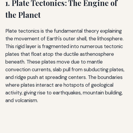
1. Plate Tectonics: The Engine of
the Planet
Plate tectonics is the fundamental theory explaining
the movement of Earth's outer shell, the lithosphere.
This rigid layer is fragmented into numerous tectonic
plates that float atop the ductile asthenosphere
beneath. These plates move due to mantle
convection currents, slab pull from subducting plates,
and ridge push at spreading centers. The boundaries
where plates interact are hotspots of geological
activity, giving rise to earthquakes, mountain building,
and volcanism.