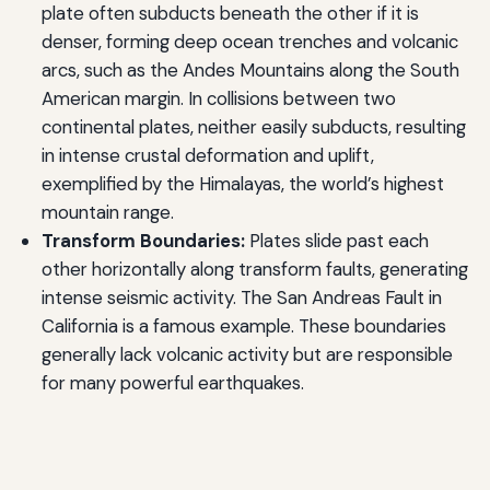
plate often subducts beneath the other if it is
denser, forming deep ocean trenches and volcanic
arcs, such as the Andes Mountains along the South
American margin. In collisions between two
continental plates, neither easily subducts, resulting
in intense crustal deformation and uplift,
exemplified by the Himalayas, the world’s highest
mountain range.
Transform Boundaries:
Plates slide past each
other horizontally along transform faults, generating
intense seismic activity. The San Andreas Fault in
California is a famous example. These boundaries
generally lack volcanic activity but are responsible
for many powerful earthquakes.