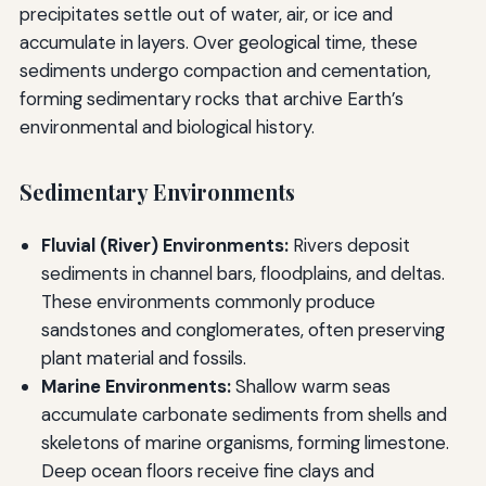
precipitates settle out of water, air, or ice and
accumulate in layers. Over geological time, these
sediments undergo compaction and cementation,
forming sedimentary rocks that archive Earth’s
environmental and biological history.
Sedimentary Environments
Fluvial (River) Environments:
Rivers deposit
sediments in channel bars, floodplains, and deltas.
These environments commonly produce
sandstones and conglomerates, often preserving
plant material and fossils.
Marine Environments:
Shallow warm seas
accumulate carbonate sediments from shells and
skeletons of marine organisms, forming limestone.
Deep ocean floors receive fine clays and