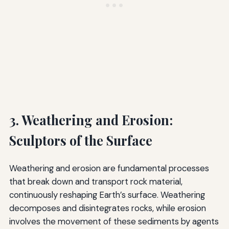
3. Weathering and Erosion:
Sculptors of the Surface
Weathering and erosion are fundamental processes
that break down and transport rock material,
continuously reshaping Earth’s surface. Weathering
decomposes and disintegrates rocks, while erosion
involves the movement of these sediments by agents