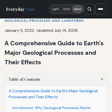
Everyday
Geo
Light
Dark
Auto
GEOLOGICAL-PROCESSES-AND-LANDFORMS
January 5, 2022
·
Updated July 14, 2026
A Comprehensive Guide to Earth's
Major Geological Processes and
Their Effects
Table of Contents
A Comprehensive Guide to Earth's Major Geological
Processes and Their Effects
Introduction: Why Geological Processes Matter