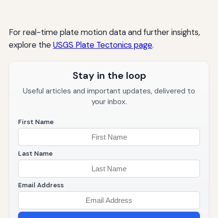
For real-time plate motion data and further insights,
explore the
USGS Plate Tectonics page
.
Stay in the loop
Useful articles and important updates, delivered to
your inbox.
First Name
Last Name
Email Address