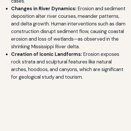
cases.
Changes in River Dynamics:
Erosion and sediment
deposition alter river courses, meander patterns,
and delta growth. Human interventions such as dam
construction disrupt sediment flow, causing coastal
erosion and loss of wetlands—as observed in the
shrinking Mississippi River delta.
Creation of Iconic Landforms:
Erosion exposes
rock strata and sculptural features like natural
arches, hoodoos, and canyons, which are significant
for geological study and tourism.