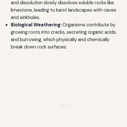
and dissolution slowly dissolves soluble rocks like
limestone, leading to karst landscapes with caves
and sinkholes.
Biological Weathering:
Organisms contribute by
growing roots into cracks, secreting organic acids,
and burrowing, which physically and chemically
break down rock surfaces.