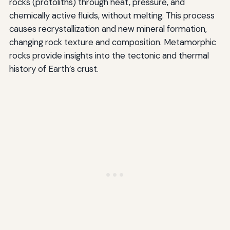
rocks (protoliths) through heat, pressure, and
chemically active fluids, without melting. This process
causes recrystallization and new mineral formation,
changing rock texture and composition. Metamorphic
rocks provide insights into the tectonic and thermal
history of Earth’s crust.