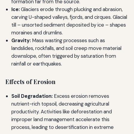
formation far from the source.
Ice:
Glaciers erode through plucking and abrasion,
carving U-shaped valleys, fjords, and cirques. Glacial
till – unsorted sediment deposited by ice – shapes
moraines and drumlins.
Gravity:
Mass wasting processes such as
landslides, rockfalls, and soil creep move material
downslope, often triggered by saturation from
rainfall or earthquakes.
Effects of Erosion
Soil Degradation:
Excess erosion removes
nutrient-rich topsoil, decreasing agricultural
productivity. Activities like deforestation and
improper land management accelerate this
process, leading to desertification in extreme