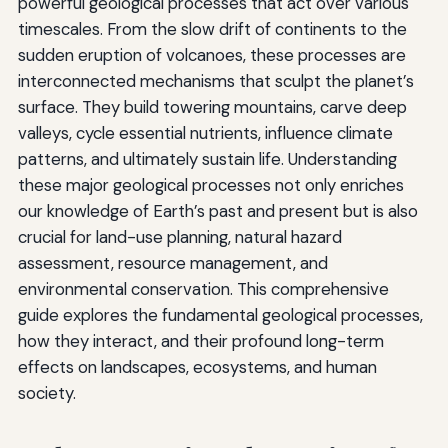
powerful geological processes that act over various
timescales. From the slow drift of continents to the
sudden eruption of volcanoes, these processes are
interconnected mechanisms that sculpt the planet’s
surface. They build towering mountains, carve deep
valleys, cycle essential nutrients, influence climate
patterns, and ultimately sustain life. Understanding
these major geological processes not only enriches
our knowledge of Earth’s past and present but is also
crucial for land-use planning, natural hazard
assessment, resource management, and
environmental conservation. This comprehensive
guide explores the fundamental geological processes,
how they interact, and their profound long-term
effects on landscapes, ecosystems, and human
society.