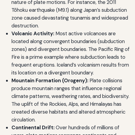
nature of plate motions. For instance, the 2011
Tōhoku earthquake (M9.1) along Japan’s subduction
zone caused devastating tsunamis and widespread
destruction.
Volcanic Activity:
Most active volcanoes are
located along convergent boundaries (subduction
zones) and divergent boundaries. The Pacific Ring of
Fire is a prime example where subduction leads to
frequent eruptions. Iceland’s volcanism results from
its location on a divergent boundary.
Mountain Formation (Orogeny):
Plate collisions
produce mountain ranges that influence regional
climate patterns, weathering rates, and biodiversity.
The uplift of the Rockies, Alps, and Himalayas has
created diverse habitats and altered atmospheric
circulation.
Continental Drift:
Over hundreds of millions of