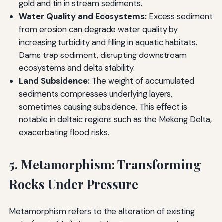
gold and tin in stream sediments.
Water Quality and Ecosystems:
Excess sediment
from erosion can degrade water quality by
increasing turbidity and filling in aquatic habitats.
Dams trap sediment, disrupting downstream
ecosystems and delta stability.
Land Subsidence:
The weight of accumulated
sediments compresses underlying layers,
sometimes causing subsidence. This effect is
notable in deltaic regions such as the Mekong Delta,
exacerbating flood risks.
5. Metamorphism: Transforming
Rocks Under Pressure
Metamorphism refers to the alteration of existing