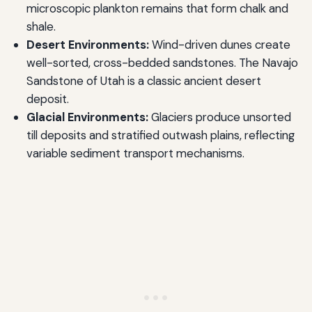
microscopic plankton remains that form chalk and
shale.
Desert Environments:
Wind-driven dunes create
well-sorted, cross-bedded sandstones. The Navajo
Sandstone of Utah is a classic ancient desert
deposit.
Glacial Environments:
Glaciers produce unsorted
till deposits and stratified outwash plains, reflecting
variable sediment transport mechanisms.