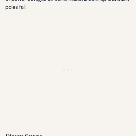
poles fall.