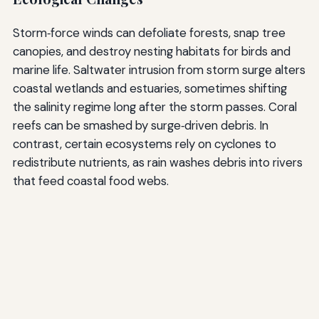
Storm‑force winds can defoliate forests, snap tree
canopies, and destroy nesting habitats for birds and
marine life. Saltwater intrusion from storm surge alters
coastal wetlands and estuaries, sometimes shifting
the salinity regime long after the storm passes. Coral
reefs can be smashed by surge‑driven debris. In
contrast, certain ecosystems rely on cyclones to
redistribute nutrients, as rain washes debris into rivers
that feed coastal food webs.