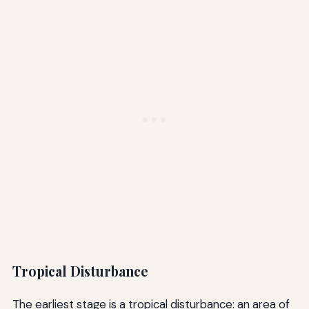
Tropical Disturbance
The earliest stage is a tropical disturbance: an area of