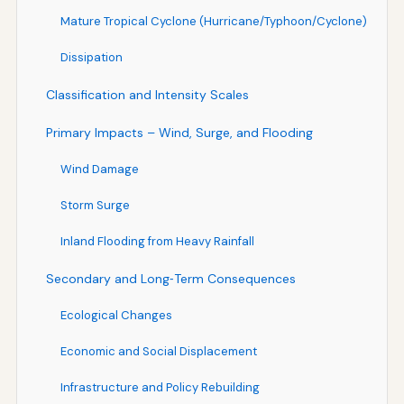
Mature Tropical Cyclone (Hurricane/Typhoon/Cyclone)
Dissipation
Classification and Intensity Scales
Primary Impacts – Wind, Surge, and Flooding
Wind Damage
Storm Surge
Inland Flooding from Heavy Rainfall
Secondary and Long‑Term Consequences
Ecological Changes
Economic and Social Displacement
Infrastructure and Policy Rebuilding