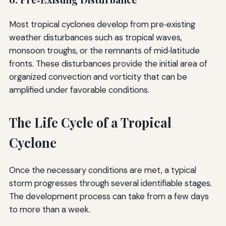
Most tropical cyclones develop from pre‑existing
weather disturbances such as tropical waves,
monsoon troughs, or the remnants of mid‑latitude
fronts. These disturbances provide the initial area of
organized convection and vorticity that can be
amplified under favorable conditions.
The Life Cycle of a Tropical
Cyclone
Once the necessary conditions are met, a typical
storm progresses through several identifiable stages.
The development process can take from a few days
to more than a week.