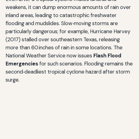
weakens, it can dump enormous amounts of rain over
inland areas, leading to catastrophic freshwater
flooding and mudslides. Slow‑moving storms are
particularly dangerous; for example, Hurricane Harvey
(2017) stalled over southeastern Texas, releasing
more than 60 inches of rain in some locations. The
National Weather Service now issues
Flash Flood
Emergencies
for such scenarios. Flooding remains the
second‑deadliest tropical cyclone hazard after storm
surge.