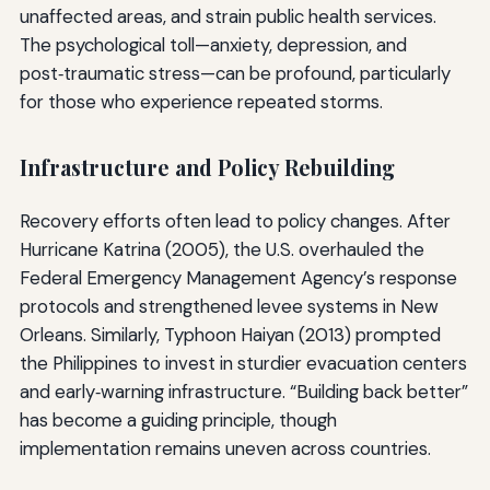
unaffected areas, and strain public health services.
The psychological toll—anxiety, depression, and
post‑traumatic stress—can be profound, particularly
for those who experience repeated storms.
Infrastructure and Policy Rebuilding
Recovery efforts often lead to policy changes. After
Hurricane Katrina (2005), the U.S. overhauled the
Federal Emergency Management Agency’s response
protocols and strengthened levee systems in New
Orleans. Similarly, Typhoon Haiyan (2013) prompted
the Philippines to invest in sturdier evacuation centers
and early‑warning infrastructure. “Building back better”
has become a guiding principle, though
implementation remains uneven across countries.