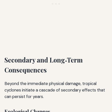
Secondary and Long‑Term
Consequences
Beyond the immediate physical damage, tropical
cyclones initiate a cascade of secondary effects that
can persist for years.
Ecological Changes