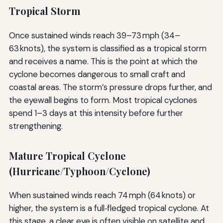
Tropical Storm
Once sustained winds reach 39–73 mph (34–
63 knots), the system is classified as a tropical storm
and receives a name. This is the point at which the
cyclone becomes dangerous to small craft and
coastal areas. The storm’s pressure drops further, and
the eyewall begins to form. Most tropical cyclones
spend 1–3 days at this intensity before further
strengthening.
Mature Tropical Cyclone
(Hurricane/Typhoon/Cyclone)
When sustained winds reach 74 mph (64 knots) or
higher, the system is a full‑fledged tropical cyclone. At
this stage, a clear eye is often visible on satellite and