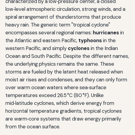
characterized by a low‑pressure center, a closed
low‑level atmospheric circulation, strong winds, and a
spiral arrangement of thunderstorms that produce
heavy rain. The generic term "tropical cyclone"
encompasses several regional names:
hurricanes
in
the Atlantic and eastern Pacific,
typhoons
in the
western Pacific, and simply
cyclones
in the Indian
Ocean and South Pacific. Despite the different names,
the underlying physics remains the same. These
storms are fueled by the latent heat released when
moist air rises and condenses, and they can only form
over warm ocean waters where sea‑surface
temperatures exceed 26.5 °C (80 °F). Unlike
mid‑latitude cyclones, which derive energy from
horizontal temperature gradients, tropical cyclones
are warm‑core systems that draw energy primarily
from the ocean surface.