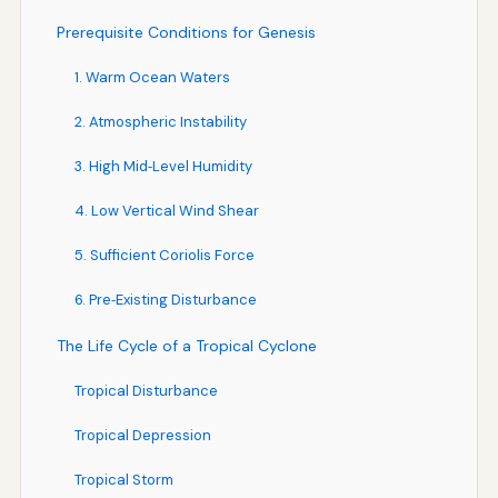
Prerequisite Conditions for Genesis
1. Warm Ocean Waters
2. Atmospheric Instability
3. High Mid‑Level Humidity
4. Low Vertical Wind Shear
5. Sufficient Coriolis Force
6. Pre‑Existing Disturbance
The Life Cycle of a Tropical Cyclone
Tropical Disturbance
Tropical Depression
Tropical Storm