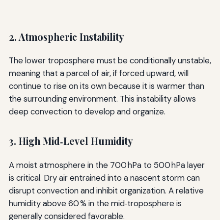
2. Atmospheric Instability
The lower troposphere must be conditionally unstable,
meaning that a parcel of air, if forced upward, will
continue to rise on its own because it is warmer than
the surrounding environment. This instability allows
deep convection to develop and organize.
3. High Mid‑Level Humidity
A moist atmosphere in the 700 hPa to 500 hPa layer
is critical. Dry air entrained into a nascent storm can
disrupt convection and inhibit organization. A relative
humidity above 60 % in the mid‑troposphere is
generally considered favorable.