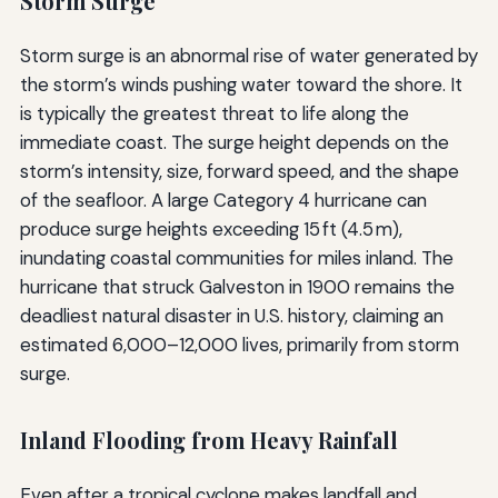
Storm Surge
Storm surge is an abnormal rise of water generated by
the storm’s winds pushing water toward the shore. It
is typically the greatest threat to life along the
immediate coast. The surge height depends on the
storm’s intensity, size, forward speed, and the shape
of the seafloor. A large Category 4 hurricane can
produce surge heights exceeding 15 ft (4.5 m),
inundating coastal communities for miles inland. The
hurricane that struck Galveston in 1900 remains the
deadliest natural disaster in U.S. history, claiming an
estimated 6,000–12,000 lives, primarily from storm
surge.
Inland Flooding from Heavy Rainfall
Even after a tropical cyclone makes landfall and