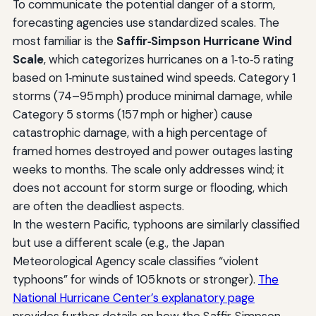
To communicate the potential danger of a storm,
forecasting agencies use standardized scales. The
most familiar is the
Saffir‑Simpson Hurricane Wind
Scale
, which categorizes hurricanes on a 1‑to‑5 rating
based on 1‑minute sustained wind speeds. Category 1
storms (74–95 mph) produce minimal damage, while
Category 5 storms (157 mph or higher) cause
catastrophic damage, with a high percentage of
framed homes destroyed and power outages lasting
weeks to months. The scale only addresses wind; it
does not account for storm surge or flooding, which
are often the deadliest aspects.
In the western Pacific, typhoons are similarly classified
but use a different scale (e.g., the Japan
Meteorological Agency scale classifies “violent
typhoons” for winds of 105 knots or stronger).
The
National Hurricane Center’s explanatory page
provides further details on how the Saffir‑Simpson