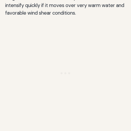
intensify quickly if it moves over very warm water and
favorable wind shear conditions.