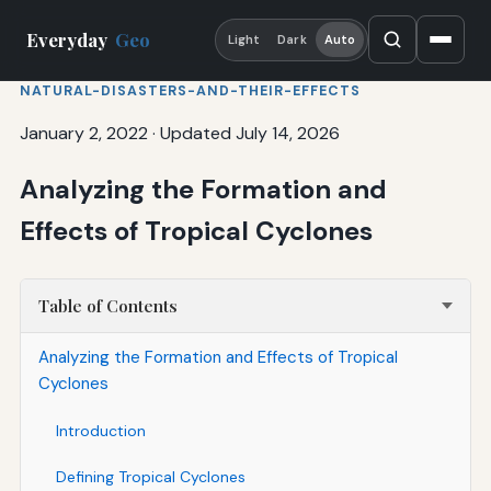
Everyday
Geo
Light
Dark
Auto
NATURAL-DISASTERS-AND-THEIR-EFFECTS
January 2, 2022
·
Updated July 14, 2026
Analyzing the Formation and
Effects of Tropical Cyclones
Table of Contents
Analyzing the Formation and Effects of Tropical
Cyclones
Introduction
Defining Tropical Cyclones