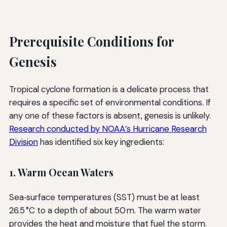
Prerequisite Conditions for
Genesis
Tropical cyclone formation is a delicate process that
requires a specific set of environmental conditions. If
any one of these factors is absent, genesis is unlikely.
Research conducted by NOAA’s Hurricane Research
Division
has identified six key ingredients:
1. Warm Ocean Waters
Sea‑surface temperatures (SST) must be at least
26.5 °C to a depth of about 50 m. The warm water
provides the heat and moisture that fuel the storm.