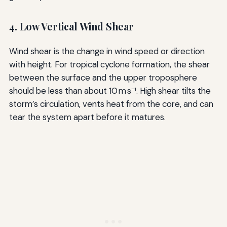
4. Low Vertical Wind Shear
Wind shear is the change in wind speed or direction
with height. For tropical cyclone formation, the shear
between the surface and the upper troposphere
should be less than about 10 m s⁻¹. High shear tilts the
storm’s circulation, vents heat from the core, and can
tear the system apart before it matures.