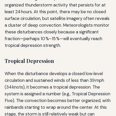
organized thunderstorm activity that persists for at
least 24 hours. At this point, there may be no closed
surface circulation, but satellite imagery often reveals
a cluster of deep convection. Meteorologists monitor
these disturbances closely because a significant
fraction—perhaps 10 %–15 %—will eventually reach
tropical depression strength.
Tropical Depression
When the disturbance develops a closed low‑level
circulation and sustained winds of less than 39 mph
(34 knots), it becomes a tropical depression. The
system is assigned a number (e.g., Tropical Depression
Five). The convection becomes better organized, with
rainbands starting to wrap around the center. At this
stage, the storm is still relatively weak but can