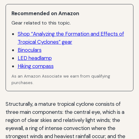
Recommended on Amazon
Gear related to this topic.
Shop “Analyzing the Formation and Effects of
Tropical Cyclones” gear
Binoculars
LED headlamp
Hiking compass
As an Amazon Associate we earn from qualifying
purchases.
Structurally, a mature tropical cyclone consists of
three main components: the central eye, which is a
region of clear skies and relatively light winds; the
eyewall, a ring of intense convection where the
strongest winds and heaviest rainfall occur; and the