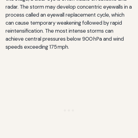
radar. The storm may develop concentric eyewalls in a
process called an eyewall replacement cycle, which
can cause temporary weakening followed by rapid
reintensification. The most intense storms can
achieve central pressures below 900 hPa and wind
speeds exceeding 175 mph.