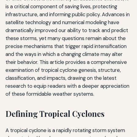
is a critical component of saving lives, protecting
infrastructure, and informing public policy. Advances in
satellite technology and numerical modeling have
dramatically improved our ability to track and predict
these storms, yet many questions remain about the
precise mechanisms that trigger rapid intensification
and the ways in which a changing climate may alter
their behavior. This article provides a comprehensive
examination of tropical cyclone genesis, structure,
classification, and impacts, drawing on the latest
research to equip readers with a deeper appreciation
of these formidable weather systems.
Defining Tropical Cyclones
A tropical cyclone is a rapidly rotating storm system