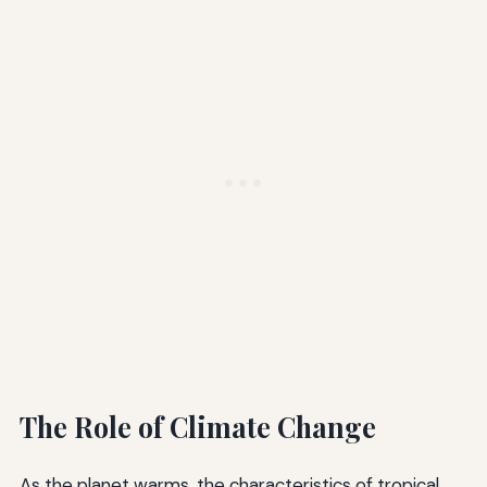
The Role of Climate Change
As the planet warms, the characteristics of tropical