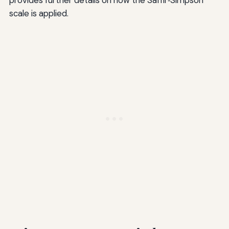
scale is applied.