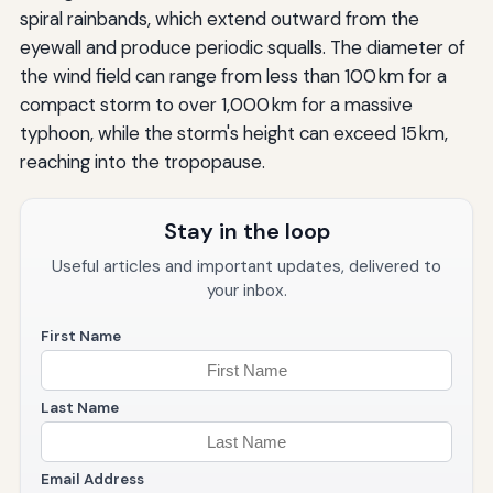
spiral rainbands, which extend outward from the
eyewall and produce periodic squalls. The diameter of
the wind field can range from less than 100 km for a
compact storm to over 1,000 km for a massive
typhoon, while the storm's height can exceed 15 km,
reaching into the tropopause.
Stay in the loop
Useful articles and important updates, delivered to
your inbox.
First Name
Last Name
Email Address