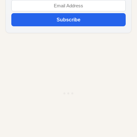
Subscribe