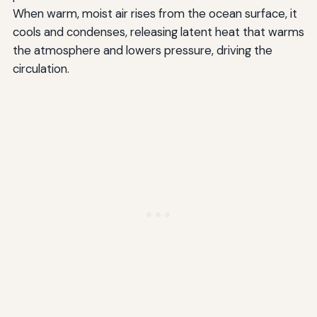
When warm, moist air rises from the ocean surface, it
cools and condenses, releasing latent heat that warms
the atmosphere and lowers pressure, driving the
circulation.