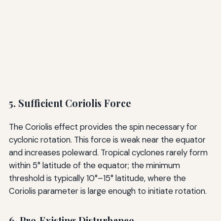
5. Sufficient Coriolis Force
The Coriolis effect provides the spin necessary for
cyclonic rotation. This force is weak near the equator
and increases poleward. Tropical cyclones rarely form
within 5° latitude of the equator; the minimum
threshold is typically 10°–15° latitude, where the
Coriolis parameter is large enough to initiate rotation.
6. Pre‑Existing Disturbance