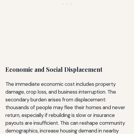
Economic and Social Displacement
The immediate economic cost includes property
damage, crop loss, and business interruption. The
secondary burden arises from displacement:
thousands of people may flee their homes and never
return, especially if rebuilding is slow or insurance
payouts are insufficient. This can reshape community
demographics, increase housing demand in nearby