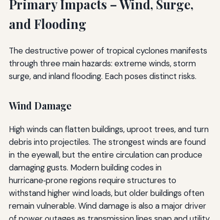
Primary Impacts – Wind, Surge,
and Flooding
The destructive power of tropical cyclones manifests
through three main hazards: extreme winds, storm
surge, and inland flooding. Each poses distinct risks.
Wind Damage
High winds can flatten buildings, uproot trees, and turn
debris into projectiles. The strongest winds are found
in the eyewall, but the entire circulation can produce
damaging gusts. Modern building codes in
hurricane‑prone regions require structures to
withstand higher wind loads, but older buildings often
remain vulnerable. Wind damage is also a major driver
of power outages as transmission lines snap and utility