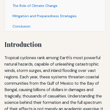
The Role of Climate Change
Mitigation and Preparedness Strategies
Conclusion
Introduction
Tropical cyclones rank among Earth's most powerful
natural hazards, capable of unleashing catastrophic
winds, storm surges, and inland flooding over vast
regions. Each year, these systems threaten coastal
communities from the Gulf of Mexico to the Bay of
Bengal, causing billions of dollars in damages and
tragically, thousands of casualties. Understanding the
science behind their formation and the full spectrum
of their effects is not merely an academic exercise; it