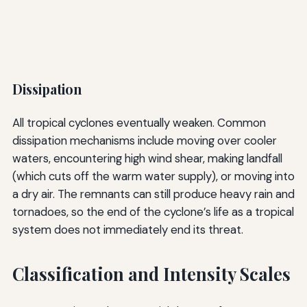
Dissipation
All tropical cyclones eventually weaken. Common
dissipation mechanisms include moving over cooler
waters, encountering high wind shear, making landfall
(which cuts off the warm water supply), or moving into
a dry air. The remnants can still produce heavy rain and
tornadoes, so the end of the cyclone’s life as a tropical
system does not immediately end its threat.
Classification and Intensity Scales