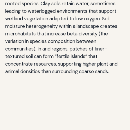
rooted species. Clay soils retain water, sometimes
leading to waterlogged environments that support
wetland vegetation adapted to low oxygen. Soil
moisture heterogeneity within a landscape creates
microhabitats that increase beta diversity (the
variation in species composition between
communities). In arid regions, patches of finer-
textured soil can form “fertile islands” that
concentrate resources, supporting higher plant and
animal densities than surrounding coarse sands.