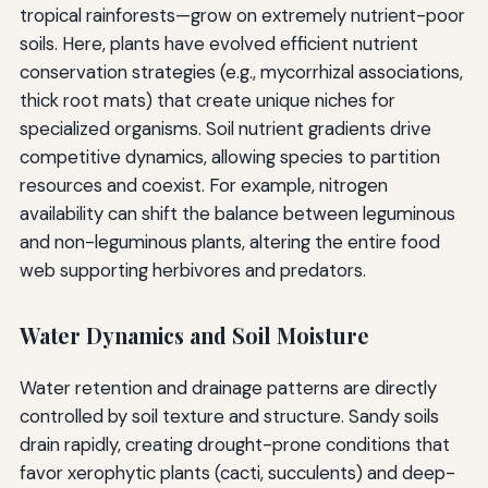
tropical rainforests—grow on extremely nutrient-poor
soils. Here, plants have evolved efficient nutrient
conservation strategies (e.g., mycorrhizal associations,
thick root mats) that create unique niches for
specialized organisms. Soil nutrient gradients drive
competitive dynamics, allowing species to partition
resources and coexist. For example, nitrogen
availability can shift the balance between leguminous
and non-leguminous plants, altering the entire food
web supporting herbivores and predators.
Water Dynamics and Soil Moisture
Water retention and drainage patterns are directly
controlled by soil texture and structure. Sandy soils
drain rapidly, creating drought-prone conditions that
favor xerophytic plants (cacti, succulents) and deep-