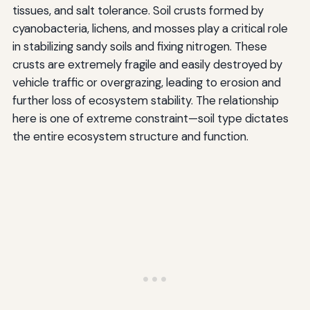
tissues, and salt tolerance. Soil crusts formed by
cyanobacteria, lichens, and mosses play a critical role
in stabilizing sandy soils and fixing nitrogen. These
crusts are extremely fragile and easily destroyed by
vehicle traffic or overgrazing, leading to erosion and
further loss of ecosystem stability. The relationship
here is one of extreme constraint—soil type dictates
the entire ecosystem structure and function.