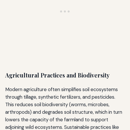
Agricultural Practices and Biodiversity
Modern agriculture often simplifies soil ecosystems
through tillage, synthetic fertilizers, and pesticides.
This reduces soil biodiversity (worms, microbes,
arthropods) and degrades soil structure, which in turn
lowers the capacity of the farmland to support
adjoining wild ecosystems. Sustainable practices like