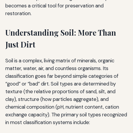
becomes a critical tool for preservation and
restoration.
Understanding Soil: More Than
Just Dirt
Soil is a complex, living matrix of minerals, organic
matter, water, air, and countless organisms. Its
classification goes far beyond simple categories of
“good” or “bad” dirt. Soil types are determined by
texture (the relative proportions of sand, silt, and
clay), structure (how particles aggregate), and
chemical composition (pH, nutrient content, cation
exchange capacity). The primary soil types recognized
in most classification systems include: