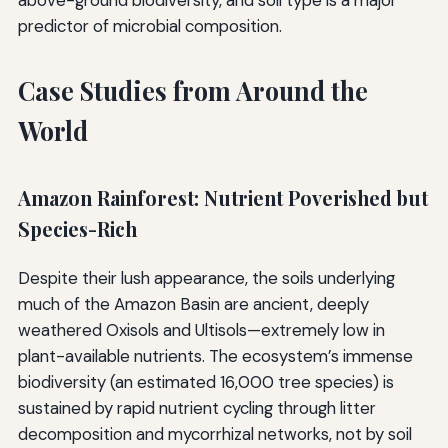
above-ground biodiversity, and soil type is a major
predictor of microbial composition.
Case Studies from Around the
World
Amazon Rainforest: Nutrient Poverished but
Species-Rich
Despite their lush appearance, the soils underlying
much of the Amazon Basin are ancient, deeply
weathered Oxisols and Ultisols—extremely low in
plant-available nutrients. The ecosystem’s immense
biodiversity (an estimated 16,000 tree species) is
sustained by rapid nutrient cycling through litter
decomposition and mycorrhizal networks, not by soil