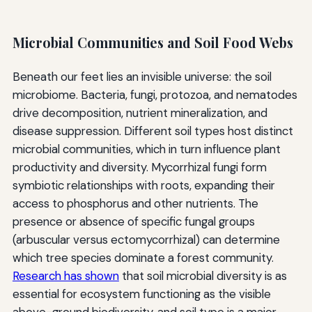
Microbial Communities and Soil Food Webs
Beneath our feet lies an invisible universe: the soil
microbiome. Bacteria, fungi, protozoa, and nematodes
drive decomposition, nutrient mineralization, and
disease suppression. Different soil types host distinct
microbial communities, which in turn influence plant
productivity and diversity. Mycorrhizal fungi form
symbiotic relationships with roots, expanding their
access to phosphorus and other nutrients. The
presence or absence of specific fungal groups
(arbuscular versus ectomycorrhizal) can determine
which tree species dominate a forest community.
Research has shown
that soil microbial diversity is as
essential for ecosystem functioning as the visible