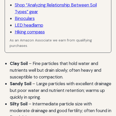
Shop “Analyzing Relationship Between Soil
Types” gear
Binoculars
LED headlamp
Hiking compass
As an Amazon Associate we earn from qualifying
purchases.
Clay Soil
– Fine particles that hold water and
nutrients well but drain slowly; often heavy and
susceptible to compaction.
Sandy Soil
– Large particles with excellent drainage
but poor water and nutrient retention; warms up
quickly in spring.
Silty Soil
– Intermediate particle size with
moderate drainage and good fertility; often found in