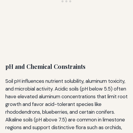
pH and Chemical Constraints
Soil pH influences nutrient solubility, aluminum toxicity,
and microbial activity. Acidic soils (pH below 5.5) often
have elevated aluminum concentrations that limit root
growth and favor acid-tolerant species like
rhododendrons, blueberries, and certain conifers.
Alkaline soils (pH above 7.5) are common in limestone
regions and support distinctive flora such as orchids,