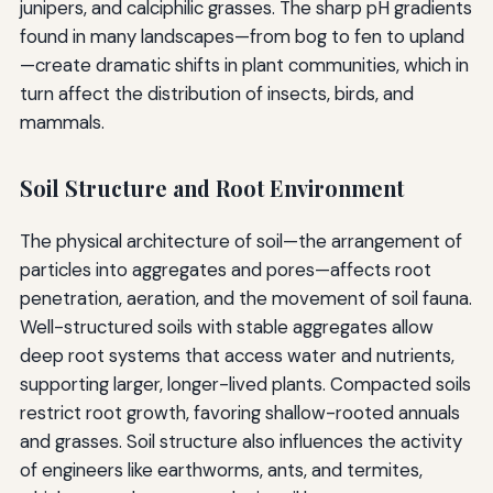
junipers, and calciphilic grasses. The sharp pH gradients
found in many landscapes—from bog to fen to upland
—create dramatic shifts in plant communities, which in
turn affect the distribution of insects, birds, and
mammals.
Soil Structure and Root Environment
The physical architecture of soil—the arrangement of
particles into aggregates and pores—affects root
penetration, aeration, and the movement of soil fauna.
Well-structured soils with stable aggregates allow
deep root systems that access water and nutrients,
supporting larger, longer-lived plants. Compacted soils
restrict root growth, favoring shallow-rooted annuals
and grasses. Soil structure also influences the activity
of engineers like earthworms, ants, and termites,