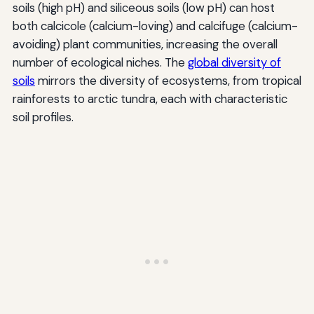
soils (high pH) and siliceous soils (low pH) can host
both calcicole (calcium-loving) and calcifuge (calcium-
avoiding) plant communities, increasing the overall
number of ecological niches. The
global diversity of
soils
mirrors the diversity of ecosystems, from tropical
rainforests to arctic tundra, each with characteristic
soil profiles.