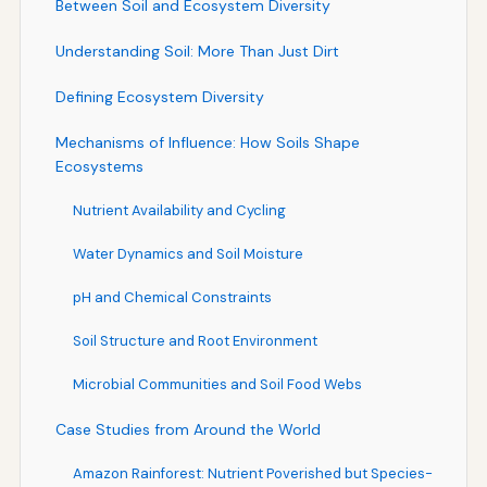
Between Soil and Ecosystem Diversity
Understanding Soil: More Than Just Dirt
Defining Ecosystem Diversity
Mechanisms of Influence: How Soils Shape
Ecosystems
Nutrient Availability and Cycling
Water Dynamics and Soil Moisture
pH and Chemical Constraints
Soil Structure and Root Environment
Microbial Communities and Soil Food Webs
Case Studies from Around the World
Amazon Rainforest: Nutrient Poverished but Species-