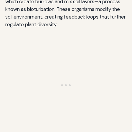
which create burrows and mix soil layers—a process
known as bioturbation. These organisms modify the
soil environment, creating feedback loops that further
regulate plant diversity.