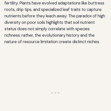
fertility. Plants have evolved adaptations like buttress
roots, drip tips, and specialized leaf traits to capture
nutrients before they leach away. The paradox of high
diversity on poor soils highlights that soil nutrient
status does not simply correlate with species
richness; rather, the evolutionary history and the
nature of resource limitation create distinct niches.