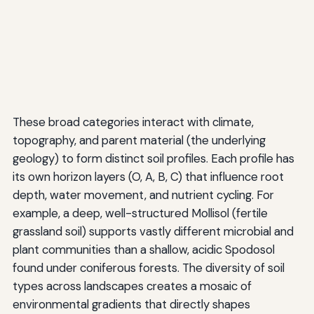
These broad categories interact with climate,
topography, and parent material (the underlying
geology) to form distinct soil profiles. Each profile has
its own horizon layers (O, A, B, C) that influence root
depth, water movement, and nutrient cycling. For
example, a deep, well-structured Mollisol (fertile
grassland soil) supports vastly different microbial and
plant communities than a shallow, acidic Spodosol
found under coniferous forests. The diversity of soil
types across landscapes creates a mosaic of
environmental gradients that directly shapes