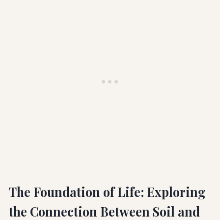
The Foundation of Life: Exploring
the Connection Between Soil and