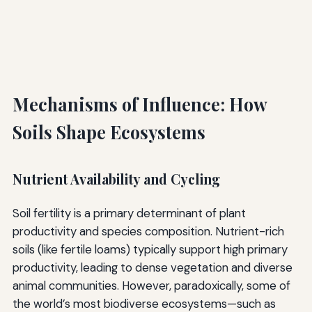
Mechanisms of Influence: How
Soils Shape Ecosystems
Nutrient Availability and Cycling
Soil fertility is a primary determinant of plant
productivity and species composition. Nutrient-rich
soils (like fertile loams) typically support high primary
productivity, leading to dense vegetation and diverse
animal communities. However, paradoxically, some of
the world’s most biodiverse ecosystems—such as