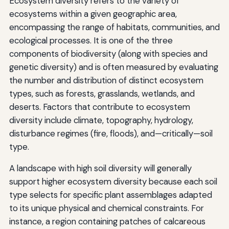
Ecosystem diversity refers to the variety of
ecosystems within a given geographic area,
encompassing the range of habitats, communities, and
ecological processes. It is one of the three
components of biodiversity (along with species and
genetic diversity) and is often measured by evaluating
the number and distribution of distinct ecosystem
types, such as forests, grasslands, wetlands, and
deserts. Factors that contribute to ecosystem
diversity include climate, topography, hydrology,
disturbance regimes (fire, floods), and—critically—soil
type.
A landscape with high soil diversity will generally
support higher ecosystem diversity because each soil
type selects for specific plant assemblages adapted
to its unique physical and chemical constraints. For
instance, a region containing patches of calcareous