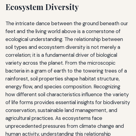
Ecosystem Diversity
The intricate dance between the ground beneath our
feet and the living world above is a cornerstone of
ecological understanding. The relationship between
soil types and ecosystem diversity is not merely a
correlation; it is a fundamental driver of biological
variety across the planet. From the microscopic
bacteria in a gram of earth to the towering trees of a
rainforest, soil properties shape habitat structure,
energy flow, and species composition. Recognizing
how different soil characteristics influence the variety
of life forms provides essential insights for biodiversity
conservation, sustainable land management, and
agricultural practices. As ecosystems face
unprecedented pressures from climate change and
human activity, understanding this relationship