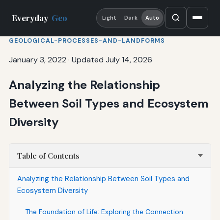
Everyday
Geo
Light
Dark
Auto
GEOLOGICAL-PROCESSES-AND-LANDFORMS
January 3, 2022
·
Updated July 14, 2026
Analyzing the Relationship
Between Soil Types and Ecosystem
Diversity
Table of Contents
Analyzing the Relationship Between Soil Types and
Ecosystem Diversity
The Foundation of Life: Exploring the Connection