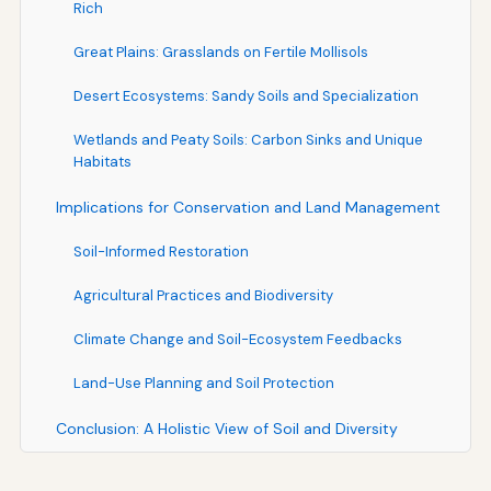
Rich
Great Plains: Grasslands on Fertile Mollisols
Desert Ecosystems: Sandy Soils and Specialization
Wetlands and Peaty Soils: Carbon Sinks and Unique
Habitats
Implications for Conservation and Land Management
Soil-Informed Restoration
Agricultural Practices and Biodiversity
Climate Change and Soil-Ecosystem Feedbacks
Land-Use Planning and Soil Protection
Conclusion: A Holistic View of Soil and Diversity