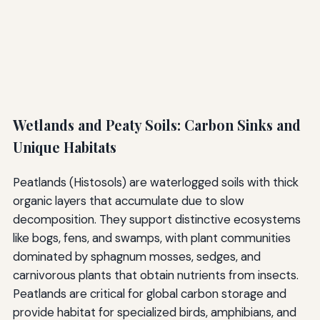
Wetlands and Peaty Soils: Carbon Sinks and
Unique Habitats
Peatlands (Histosols) are waterlogged soils with thick
organic layers that accumulate due to slow
decomposition. They support distinctive ecosystems
like bogs, fens, and swamps, with plant communities
dominated by sphagnum mosses, sedges, and
carnivorous plants that obtain nutrients from insects.
Peatlands are critical for global carbon storage and
provide habitat for specialized birds, amphibians, and