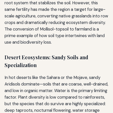
root system that stabilizes the soil. However, this
same fertility has made the region a target for large-
scale agriculture, converting native grasslands into row
crops and dramatically reducing ecosystem diversity.
The conversion of Mollisol-topsoil to farmland is a
prime example of how soil type intertwines with land
use and biodiversity loss.
Desert Ecosystems: Sandy Soils and
Specialization
In hot deserts like the Sahara or the Mojave, sandy
Aridisols dominate—soils that are coarse, well-drained,
and low in organic matter. Water is the primary limiting
factor. Plant diversity is low compared to rainforests,
but the species that do survive are highly specialized:
deep taproots, nocturnal flowering, water storage