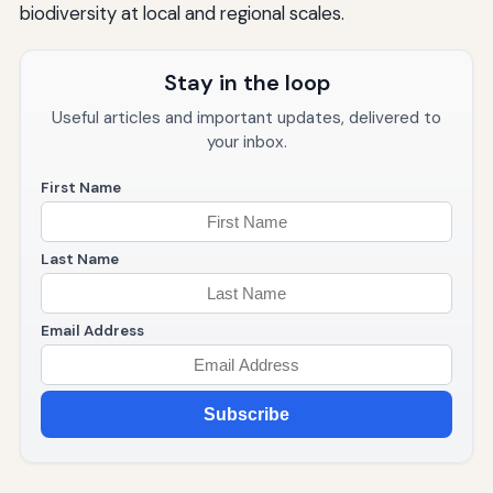
biodiversity at local and regional scales.
Stay in the loop
Useful articles and important updates, delivered to
your inbox.
First Name
Last Name
Email Address
Subscribe