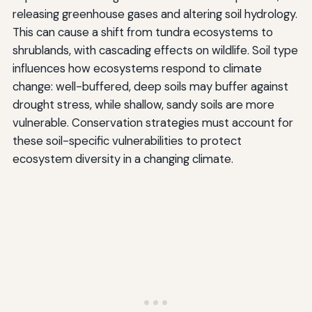
releasing greenhouse gases and altering soil hydrology.
This can cause a shift from tundra ecosystems to
shrublands, with cascading effects on wildlife. Soil type
influences how ecosystems respond to climate
change: well-buffered, deep soils may buffer against
drought stress, while shallow, sandy soils are more
vulnerable. Conservation strategies must account for
these soil-specific vulnerabilities to protect
ecosystem diversity in a changing climate.