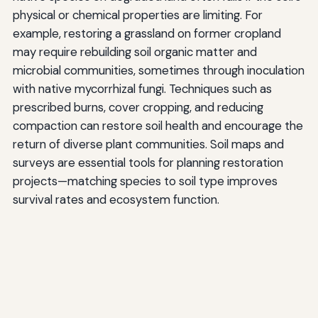
physical or chemical properties are limiting. For
example, restoring a grassland on former cropland
may require rebuilding soil organic matter and
microbial communities, sometimes through inoculation
with native mycorrhizal fungi. Techniques such as
prescribed burns, cover cropping, and reducing
compaction can restore soil health and encourage the
return of diverse plant communities. Soil maps and
surveys are essential tools for planning restoration
projects—matching species to soil type improves
survival rates and ecosystem function.