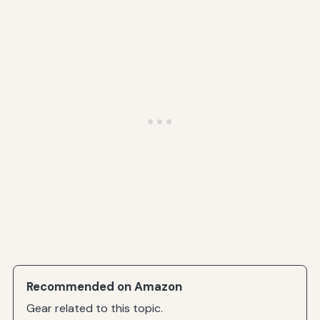
Recommended on Amazon
Gear related to this topic.