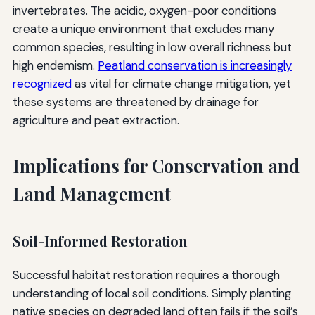
invertebrates. The acidic, oxygen-poor conditions
create a unique environment that excludes many
common species, resulting in low overall richness but
high endemism.
Peatland conservation is increasingly
recognized
as vital for climate change mitigation, yet
these systems are threatened by drainage for
agriculture and peat extraction.
Implications for Conservation and
Land Management
Soil-Informed Restoration
Successful habitat restoration requires a thorough
understanding of local soil conditions. Simply planting
native species on degraded land often fails if the soil’s