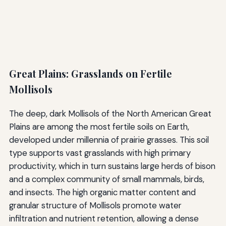
Great Plains: Grasslands on Fertile
Mollisols
The deep, dark Mollisols of the North American Great
Plains are among the most fertile soils on Earth,
developed under millennia of prairie grasses. This soil
type supports vast grasslands with high primary
productivity, which in turn sustains large herds of bison
and a complex community of small mammals, birds,
and insects. The high organic matter content and
granular structure of Mollisols promote water
infiltration and nutrient retention, allowing a dense