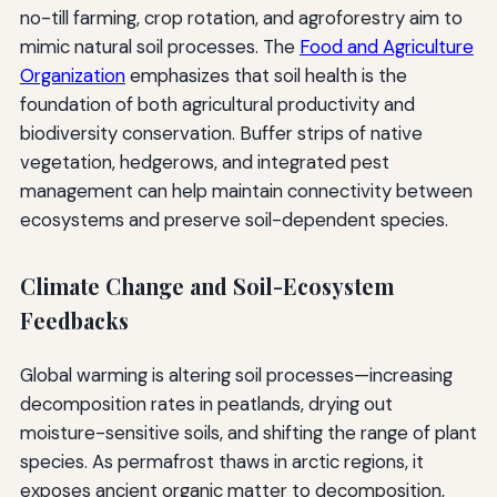
no-till farming, crop rotation, and agroforestry aim to
mimic natural soil processes. The
Food and Agriculture
Organization
emphasizes that soil health is the
foundation of both agricultural productivity and
biodiversity conservation. Buffer strips of native
vegetation, hedgerows, and integrated pest
management can help maintain connectivity between
ecosystems and preserve soil-dependent species.
Climate Change and Soil-Ecosystem
Feedbacks
Global warming is altering soil processes—increasing
decomposition rates in peatlands, drying out
moisture-sensitive soils, and shifting the range of plant
species. As permafrost thaws in arctic regions, it
exposes ancient organic matter to decomposition,