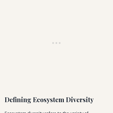
Defining Ecosystem Diversity