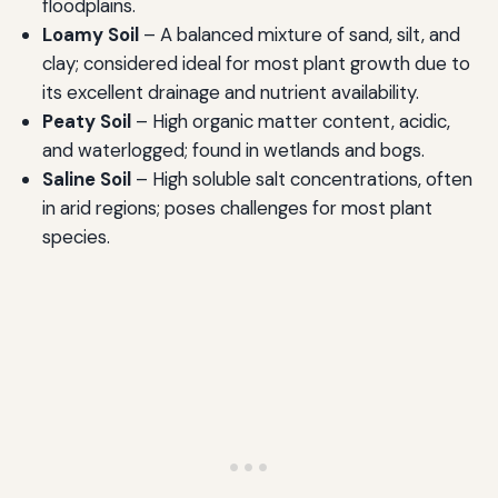
floodplains.
Loamy Soil
– A balanced mixture of sand, silt, and
clay; considered ideal for most plant growth due to
its excellent drainage and nutrient availability.
Peaty Soil
– High organic matter content, acidic,
and waterlogged; found in wetlands and bogs.
Saline Soil
– High soluble salt concentrations, often
in arid regions; poses challenges for most plant
species.