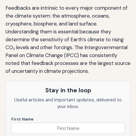
Feedbacks are intrinsic to every major component of
the climate system: the atmosphere, oceans,
cryosphere, biosphere, and land surface.
Understanding them is essential because they
determine the sensitivity of Earth’s climate to rising
CO₂ levels and other forcings. The Intergovernmental
Panel on Climate Change (IPCC) has consistently
noted that feedback processes are the largest source
of uncertainty in climate projections.
Stay in the loop
Useful articles and important updates, delivered to
your inbox.
First Name