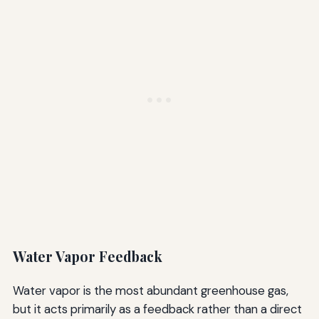
Water Vapor Feedback
Water vapor is the most abundant greenhouse gas,
but it acts primarily as a feedback rather than a direct