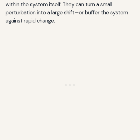
within the system itself. They can turn a small
perturbation into a large shift—or buffer the system
against rapid change.