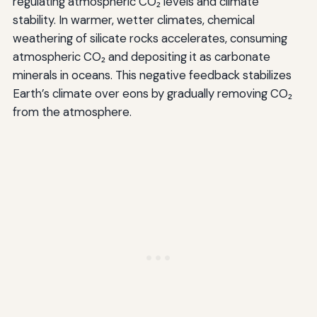
regulating atmospheric CO₂ levels and climate
stability. In warmer, wetter climates, chemical
weathering of silicate rocks accelerates, consuming
atmospheric CO₂ and depositing it as carbonate
minerals in oceans. This negative feedback stabilizes
Earth’s climate over eons by gradually removing CO₂
from the atmosphere.