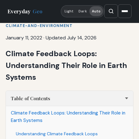
Everyday
Geo
Light
Dark
Auto
CLIMATE-AND-ENVIRONMENT
January 11, 2022
·
Updated July 14, 2026
Climate Feedback Loops:
Understanding Their Role in Earth
Systems
Table of Contents
Climate Feedback Loops: Understanding Their Role in
Earth Systems
Understanding Climate Feedback Loops