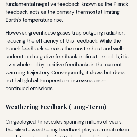
fundamental negative feedback, known as the Planck
feedback, acts as the primary thermostat limiting
Earth's temperature rise.
However, greenhouse gases trap outgoing radiation,
reducing the efficiency of this feedback. While the
Planck feedback remains the most robust and well-
understood negative feedback in climate models, it is
overwhelmed by positive feedbacks in the current
warming trajectory. Consequently, it slows but does
not halt global temperature increases under
continued emissions.
Weathering Feedback (Long-Term)
On geological timescales spanning millions of years,
the silicate weathering feedback plays a crucial role in