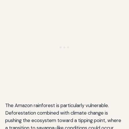
The Amazon rainforest is particularly vulnerable.
Deforestation combined with climate change is
pushing the ecosystem toward a tipping point, where
a transition to savanna-like conditions could occur.