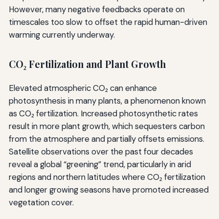
However, many negative feedbacks operate on
timescales too slow to offset the rapid human-driven
warming currently underway.
CO₂ Fertilization and Plant Growth
Elevated atmospheric CO₂ can enhance
photosynthesis in many plants, a phenomenon known
as CO₂ fertilization. Increased photosynthetic rates
result in more plant growth, which sequesters carbon
from the atmosphere and partially offsets emissions.
Satellite observations over the past four decades
reveal a global “greening” trend, particularly in arid
regions and northern latitudes where CO₂ fertilization
and longer growing seasons have promoted increased
vegetation cover.