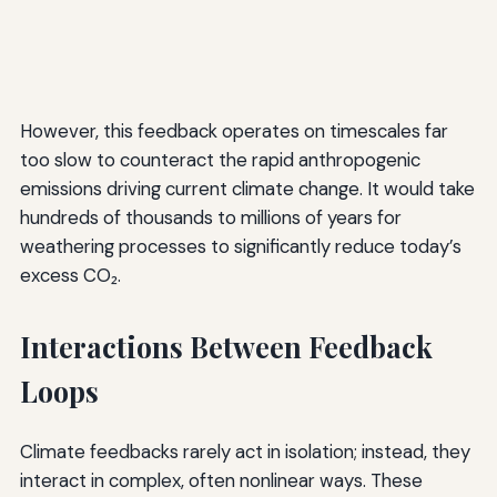
However, this feedback operates on timescales far
too slow to counteract the rapid anthropogenic
emissions driving current climate change. It would take
hundreds of thousands to millions of years for
weathering processes to significantly reduce today’s
excess CO₂.
Interactions Between Feedback
Loops
Climate feedbacks rarely act in isolation; instead, they
interact in complex, often nonlinear ways. These