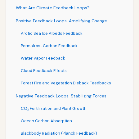
What Are Climate Feedback Loops?
Positive Feedback Loops: Amplifying Change
Arctic Sea Ice Albedo Feedback
Permafrost Carbon Feedback
Water Vapor Feedback
Cloud Feedback Effects
Forest Fire and Vegetation Dieback Feedbacks
Negative Feedback Loops: Stabilizing Forces
CO₂ Fertilization and Plant Growth
Ocean Carbon Absorption
Blackbody Radiation (Planck Feedback)