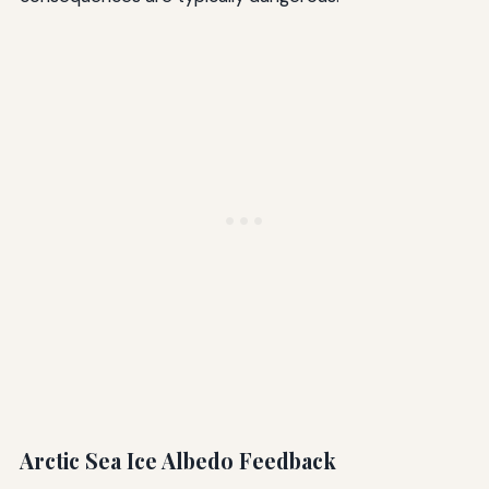
Arctic Sea Ice Albedo Feedback