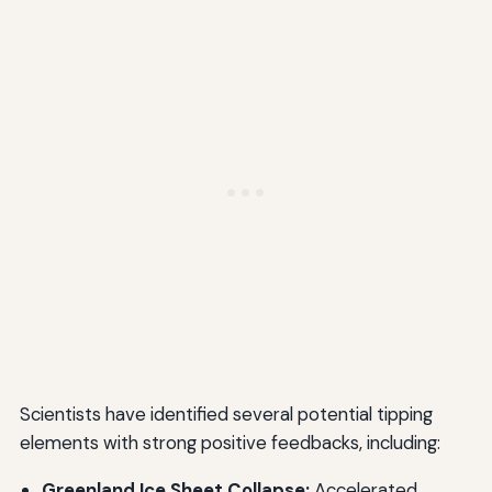
Scientists have identified several potential tipping
elements with strong positive feedbacks, including:
Greenland Ice Sheet Collapse:
Accelerated