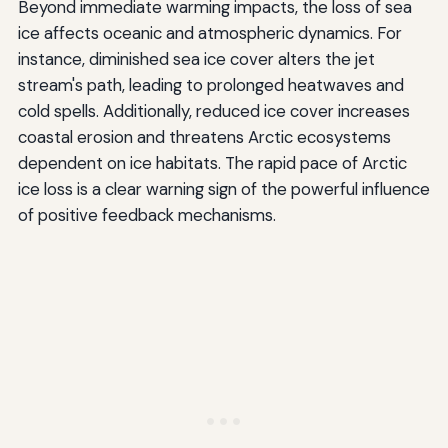
Beyond immediate warming impacts, the loss of sea
ice affects oceanic and atmospheric dynamics. For
instance, diminished sea ice cover alters the jet
stream's path, leading to prolonged heatwaves and
cold spells. Additionally, reduced ice cover increases
coastal erosion and threatens Arctic ecosystems
dependent on ice habitats. The rapid pace of Arctic
ice loss is a clear warning sign of the powerful influence
of positive feedback mechanisms.