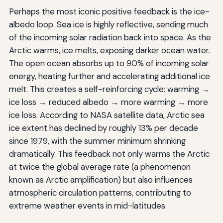
Perhaps the most iconic positive feedback is the ice-
albedo loop. Sea ice is highly reflective, sending much
of the incoming solar radiation back into space. As the
Arctic warms, ice melts, exposing darker ocean water.
The open ocean absorbs up to 90% of incoming solar
energy, heating further and accelerating additional ice
melt. This creates a self-reinforcing cycle: warming →
ice loss → reduced albedo → more warming → more
ice loss. According to NASA satellite data, Arctic sea
ice extent has declined by roughly 13% per decade
since 1979, with the summer minimum shrinking
dramatically. This feedback not only warms the Arctic
at twice the global average rate (a phenomenon
known as Arctic amplification) but also influences
atmospheric circulation patterns, contributing to
extreme weather events in mid-latitudes.