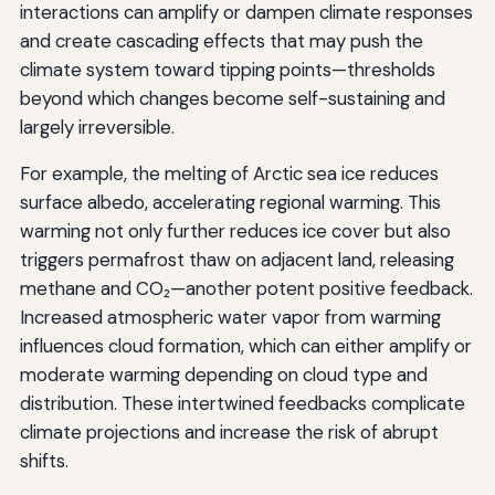
interactions can amplify or dampen climate responses
and create cascading effects that may push the
climate system toward tipping points—thresholds
beyond which changes become self-sustaining and
largely irreversible.
For example, the melting of Arctic sea ice reduces
surface albedo, accelerating regional warming. This
warming not only further reduces ice cover but also
triggers permafrost thaw on adjacent land, releasing
methane and CO₂—another potent positive feedback.
Increased atmospheric water vapor from warming
influences cloud formation, which can either amplify or
moderate warming depending on cloud type and
distribution. These intertwined feedbacks complicate
climate projections and increase the risk of abrupt
shifts.