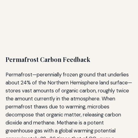
Permafrost Carbon Feedback
Permafrost—perennially frozen ground that underlies
about 24% of the Northern Hemisphere land surface—
stores vast amounts of organic carbon, roughly twice
the amount currently in the atmosphere. When
permafrost thaws due to warming, microbes
decompose that organic matter, releasing carbon
dioxide and methane. Methane is a potent
greenhouse gas with a global warming potential