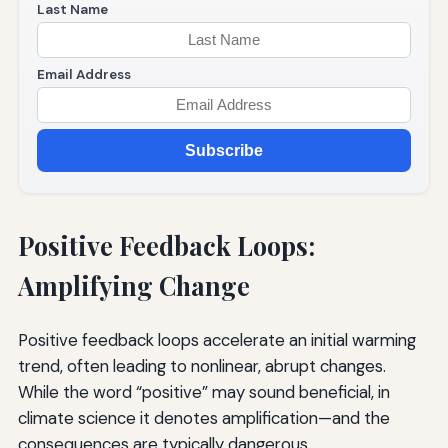
Last Name
Email Address
Subscribe
Positive Feedback Loops:
Amplifying Change
Positive feedback loops accelerate an initial warming
trend, often leading to nonlinear, abrupt changes.
While the word “positive” may sound beneficial, in
climate science it denotes amplification—and the
consequences are typically dangerous.