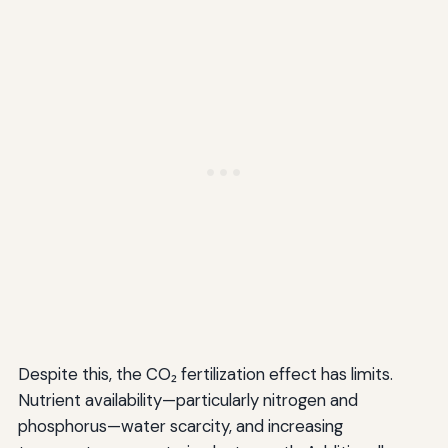
Despite this, the CO₂ fertilization effect has limits.
Nutrient availability—particularly nitrogen and
phosphorus—water scarcity, and increasing