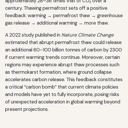
approximately 28–36 times that of CO₂ over a
century. Thawing permafrost sets off a positive
feedback: warming → permafrost thaw → greenhouse
gas release → additional warming → more thaw.
A 2022 study published in
Nature Climate Change
estimated that abrupt permafrost thaw could release
an additional 60–100 billion tonnes of carbon by 2300
if current warming trends continue. Moreover, certain
regions may experience abrupt thaw processes such
as thermokarst formation, where ground collapse
accelerates carbon release. This feedback constitutes
a critical “carbon bomb” that current climate policies
and models have yet to fully incorporate, posing risks
of unexpected acceleration in global warming beyond
present projections.