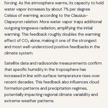
forcing. As the atmosphere warms, its capacity to hold
water vapor increases by about 7% per degree
Celsius of warming, according to the Clausius-
Clapeyron relation. More water vapor traps additional
outgoing longwave radiation, amplifying the initial
warming. This feedback roughly doubles the warming
effect of CO₂ alone, making it one of the strongest
and most well-understood positive feedbacks in the
climate system.
Satellite data and radiosonde measurements confirm
that specific humidity in the troposphere has
increased in line with surface temperature rises over
recent decades. This feedback also influences cloud
formation patterns and precipitation regimes,
potentially impacting regional climate variability and
extreme weather patterns.