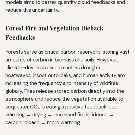
models aims to better quantify cloud feedbacks and
reduce this uncertainty.
Forest Fire and Vegetation Dieback
Feedbacks
Forests serve as critical carbon reservoirs, storing vast
amounts of carbon in biomass and soils. However,
climate-driven stressors such as droughts,
heatwaves, insect outbreaks, and human activity are
increasing the frequency and intensity of wildfires
globally. Fires release stored carbon directly into the
atmosphere and reduce the vegetation available to
sequester CO₂, creating a positive feedback loop:
warming → drying → increased fire incidence →
carbon release → more warming.