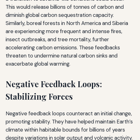
This would release billions of tonnes of carbon and
diminish global carbon sequestration capacity.
Similarly, boreal forests in North America and Siberia
are experiencing more frequent and intense fires,
insect outbreaks, and tree mortality, further
accelerating carbon emissions. These feedbacks
threaten to undermine natural carbon sinks and
exacerbate global warming.
Negative Feedback Loops:
Stabilizing Forces
Negative feedback loops counteract an initial change,
promoting stability. They have helped maintain Earth’s
climate within habitable bounds for billions of years
despite variations in solar output and volcanic activity.