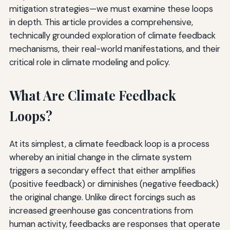
mitigation strategies—we must examine these loops
in depth. This article provides a comprehensive,
technically grounded exploration of climate feedback
mechanisms, their real-world manifestations, and their
critical role in climate modeling and policy.
What Are Climate Feedback
Loops?
At its simplest, a climate feedback loop is a process
whereby an initial change in the climate system
triggers a secondary effect that either amplifies
(positive feedback) or diminishes (negative feedback)
the original change. Unlike direct forcings such as
increased greenhouse gas concentrations from
human activity, feedbacks are responses that operate