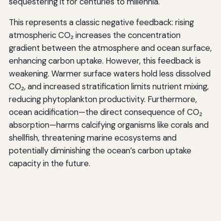
sequestering it for centuries to millennia.
This represents a classic negative feedback: rising
atmospheric CO₂ increases the concentration
gradient between the atmosphere and ocean surface,
enhancing carbon uptake. However, this feedback is
weakening. Warmer surface waters hold less dissolved
CO₂, and increased stratification limits nutrient mixing,
reducing phytoplankton productivity. Furthermore,
ocean acidification—the direct consequence of CO₂
absorption—harms calcifying organisms like corals and
shellfish, threatening marine ecosystems and
potentially diminishing the ocean’s carbon uptake
capacity in the future.