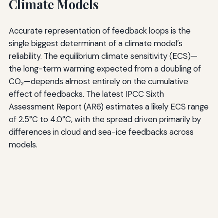
Climate Models
Accurate representation of feedback loops is the
single biggest determinant of a climate model’s
reliability. The equilibrium climate sensitivity (ECS)—
the long-term warming expected from a doubling of
CO₂—depends almost entirely on the cumulative
effect of feedbacks. The latest IPCC Sixth
Assessment Report (AR6) estimates a likely ECS range
of 2.5°C to 4.0°C, with the spread driven primarily by
differences in cloud and sea-ice feedbacks across
models.