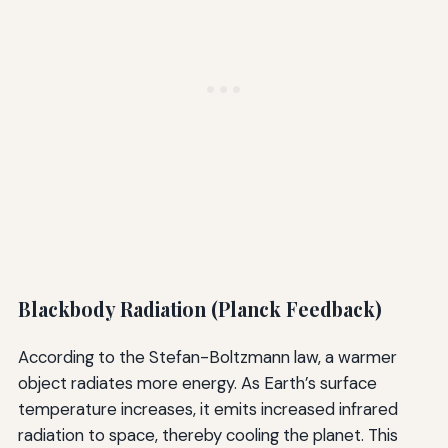
Blackbody Radiation (Planck Feedback)
According to the Stefan-Boltzmann law, a warmer
object radiates more energy. As Earth’s surface
temperature increases, it emits increased infrared
radiation to space, thereby cooling the planet. This