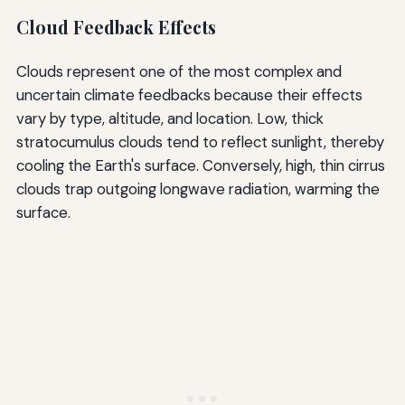
Cloud Feedback Effects
Clouds represent one of the most complex and
uncertain climate feedbacks because their effects
vary by type, altitude, and location. Low, thick
stratocumulus clouds tend to reflect sunlight, thereby
cooling the Earth's surface. Conversely, high, thin cirrus
clouds trap outgoing longwave radiation, warming the
surface.