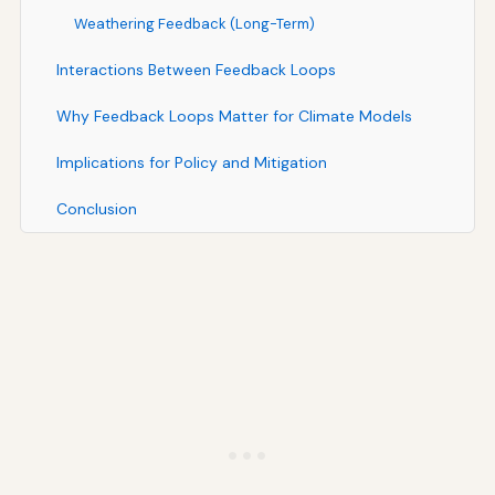
Weathering Feedback (Long-Term)
Interactions Between Feedback Loops
Why Feedback Loops Matter for Climate Models
Implications for Policy and Mitigation
Conclusion