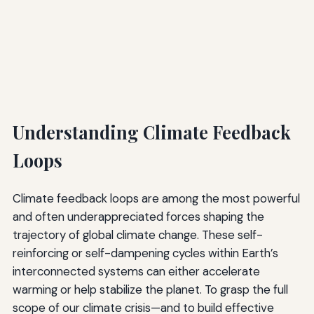
Understanding Climate Feedback
Loops
Climate feedback loops are among the most powerful
and often underappreciated forces shaping the
trajectory of global climate change. These self-
reinforcing or self-dampening cycles within Earth’s
interconnected systems can either accelerate
warming or help stabilize the planet. To grasp the full
scope of our climate crisis—and to build effective