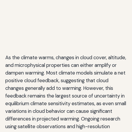
As the climate warms, changes in cloud cover, altitude,
and microphysical properties can either amplify or
dampen warming. Most climate models simulate a net
positive cloud feedback, suggesting that cloud
changes generally add to warming. However, this
feedback remains the largest source of uncertainty in
equilibrium climate sensitivity estimates, as even small
variations in cloud behavior can cause significant
differences in projected warming. Ongoing research
using satellite observations and high-resolution