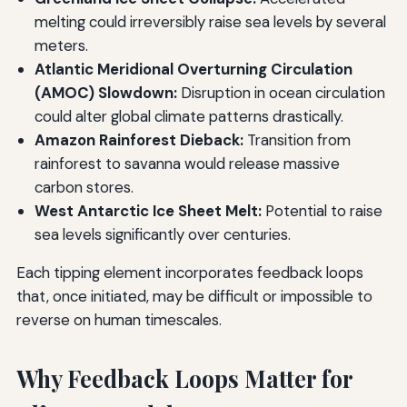
melting could irreversibly raise sea levels by several
meters.
Atlantic Meridional Overturning Circulation
(AMOC) Slowdown:
Disruption in ocean circulation
could alter global climate patterns drastically.
Amazon Rainforest Dieback:
Transition from
rainforest to savanna would release massive
carbon stores.
West Antarctic Ice Sheet Melt:
Potential to raise
sea levels significantly over centuries.
Each tipping element incorporates feedback loops
that, once initiated, may be difficult or impossible to
reverse on human timescales.
Why Feedback Loops Matter for