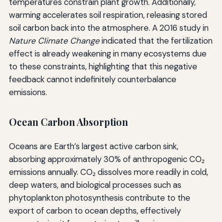
temperatures constrain plant growth. Additionally,
warming accelerates soil respiration, releasing stored
soil carbon back into the atmosphere. A 2016 study in
Nature Climate Change
indicated that the fertilization
effect is already weakening in many ecosystems due
to these constraints, highlighting that this negative
feedback cannot indefinitely counterbalance
emissions.
Ocean Carbon Absorption
Oceans are Earth’s largest active carbon sink,
absorbing approximately 30% of anthropogenic CO₂
emissions annually. CO₂ dissolves more readily in cold,
deep waters, and biological processes such as
phytoplankton photosynthesis contribute to the
export of carbon to ocean depths, effectively