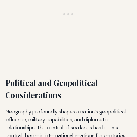
Political and Geopolitical
Considerations
Geography profoundly shapes a nation’s geopolitical
influence, military capabilities, and diplomatic
relationships. The control of sea lanes has been a
central theme in international relations for centuries,