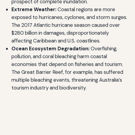
prospect of complete inundation.
Extreme Weather:
Coastal regions are more
exposed to hurricanes, cyclones, and storm surges.
The 2017 Atlantic hurricane season caused over
$280 billion in damages, disproportionately
affecting Caribbean and U.S. coastlines.
Ocean Ecosystem Degradation:
Overfishing,
pollution, and coral bleaching harm coastal
economies that depend on fisheries and tourism.
The Great Barrier Reef, for example, has suffered
multiple bleaching events, threatening Australia’s
tourism industry and biodiversity.