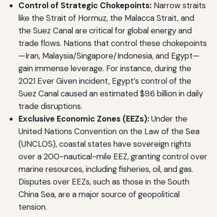
Control of Strategic Chokepoints:
Narrow straits
like the Strait of Hormuz, the Malacca Strait, and
the Suez Canal are critical for global energy and
trade flows. Nations that control these chokepoints
—Iran, Malaysia/Singapore/Indonesia, and Egypt—
gain immense leverage. For instance, during the
2021 Ever Given incident, Egypt’s control of the
Suez Canal caused an estimated $9.6 billion in daily
trade disruptions.
Exclusive Economic Zones (EEZs):
Under the
United Nations Convention on the Law of the Sea
(UNCLOS), coastal states have sovereign rights
over a 200-nautical-mile EEZ, granting control over
marine resources, including fisheries, oil, and gas.
Disputes over EEZs, such as those in the South
China Sea, are a major source of geopolitical
tension.