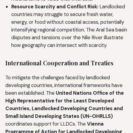
Resource Scarcity and Conflict Risk:
Landlocked
countries may struggle to secure fresh water,
energy, or food without coastal access, potentially
intensifying regional competition. The Aral Sea basin
disputes and tensions over the Nile River illustrate
how geography can intersect with scarcity.
International Cooperation and Treaties
To mitigate the challenges faced by landlocked
developing countries, international frameworks have
been established. The
United Nations Office of the
High Representative for the Least Developed
Countries, Landlocked Developing Countries and
Small Island Developing States (UN-OHRLLS)
coordinates support for LLDCs. The
Vienna
Programme of Action for Landlocked Developing