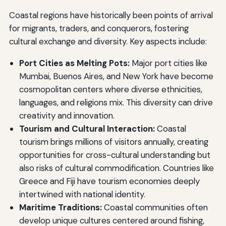
Coastal regions have historically been points of arrival
for migrants, traders, and conquerors, fostering
cultural exchange and diversity. Key aspects include:
Port Cities as Melting Pots:
Major port cities like
Mumbai, Buenos Aires, and New York have become
cosmopolitan centers where diverse ethnicities,
languages, and religions mix. This diversity can drive
creativity and innovation.
Tourism and Cultural Interaction:
Coastal
tourism brings millions of visitors annually, creating
opportunities for cross-cultural understanding but
also risks of cultural commodification. Countries like
Greece and Fiji have tourism economies deeply
intertwined with national identity.
Maritime Traditions:
Coastal communities often
develop unique cultures centered around fishing,