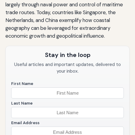
largely through naval power and control of maritime
trade routes. Today, countries like Singapore, the
Netherlands, and China exemplify how coastal
geography can be leveraged for extraordinary
economic growth and geopolitical influence.
Stay in the loop
Useful articles and important updates, delivered to
your inbox.
First Name
Last Name
Email Address