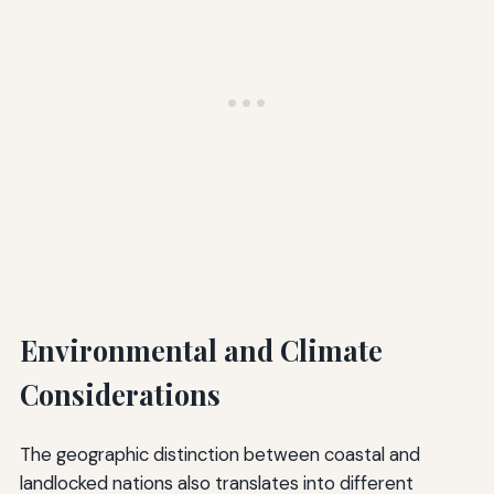
Environmental and Climate
Considerations
The geographic distinction between coastal and
landlocked nations also translates into different