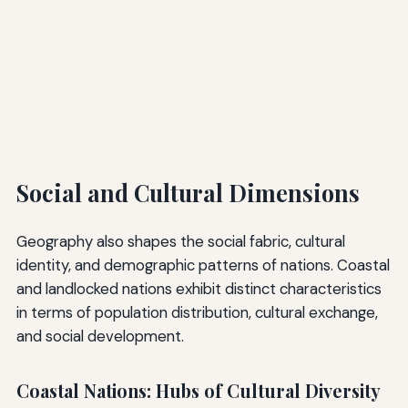
Social and Cultural Dimensions
Geography also shapes the social fabric, cultural
identity, and demographic patterns of nations. Coastal
and landlocked nations exhibit distinct characteristics
in terms of population distribution, cultural exchange,
and social development.
Coastal Nations: Hubs of Cultural Diversity