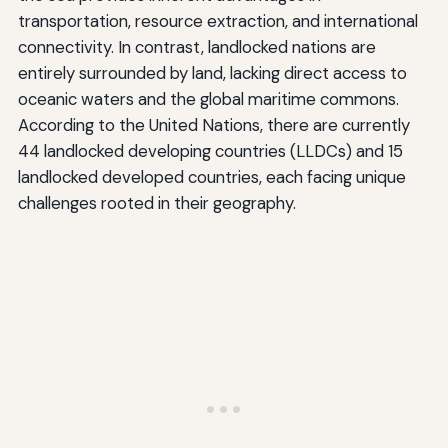
transportation, resource extraction, and international
connectivity. In contrast, landlocked nations are
entirely surrounded by land, lacking direct access to
oceanic waters and the global maritime commons.
According to the United Nations, there are currently
44 landlocked developing countries (LLDCs) and 15
landlocked developed countries, each facing unique
challenges rooted in their geography.