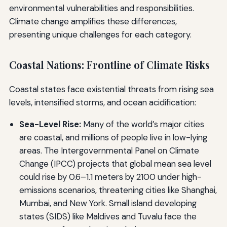
environmental vulnerabilities and responsibilities.
Climate change amplifies these differences,
presenting unique challenges for each category.
Coastal Nations: Frontline of Climate Risks
Coastal states face existential threats from rising sea
levels, intensified storms, and ocean acidification:
Sea-Level Rise:
Many of the world’s major cities
are coastal, and millions of people live in low-lying
areas. The Intergovernmental Panel on Climate
Change (IPCC) projects that global mean sea level
could rise by 0.6–1.1 meters by 2100 under high-
emissions scenarios, threatening cities like Shanghai,
Mumbai, and New York. Small island developing
states (SIDS) like Maldives and Tuvalu face the