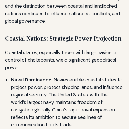
and the distinction between coastal and landlocked
nations continues to influence alliances, conflicts, and
global governance.
Coastal Nations: Strategic Power Projection
Coastal states, especially those with large navies or
control of chokepoints, wield significant geopolitical
power:
Naval Dominance:
Navies enable coastal states to
project power, protect shipping lanes, and influence
regional security. The United States, with the
world’s largest navy, maintains freedom of
navigation globally. China’s rapid naval expansion
reflects its ambition to secure sea lines of
communication for its trade.