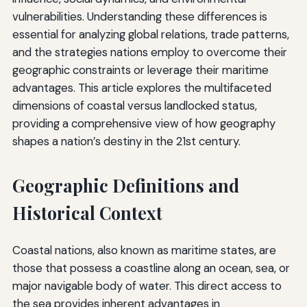
vulnerabilities. Understanding these differences is
essential for analyzing global relations, trade patterns,
and the strategies nations employ to overcome their
geographic constraints or leverage their maritime
advantages. This article explores the multifaceted
dimensions of coastal versus landlocked status,
providing a comprehensive view of how geography
shapes a nation’s destiny in the 21st century.
Geographic Definitions and
Historical Context
Coastal nations, also known as maritime states, are
those that possess a coastline along an ocean, sea, or
major navigable body of water. This direct access to
the sea provides inherent advantages in