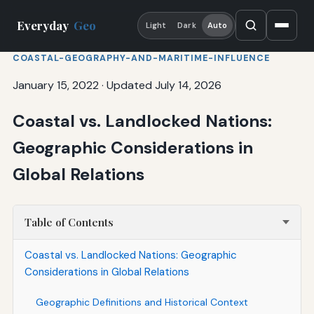
Everyday
Geo
Light
Dark
Auto
COASTAL-GEOGRAPHY-AND-MARITIME-INFLUENCE
January 15, 2022
·
Updated July 14, 2026
Coastal vs. Landlocked Nations:
Geographic Considerations in
Global Relations
Table of Contents
Coastal vs. Landlocked Nations: Geographic
Considerations in Global Relations
Geographic Definitions and Historical Context