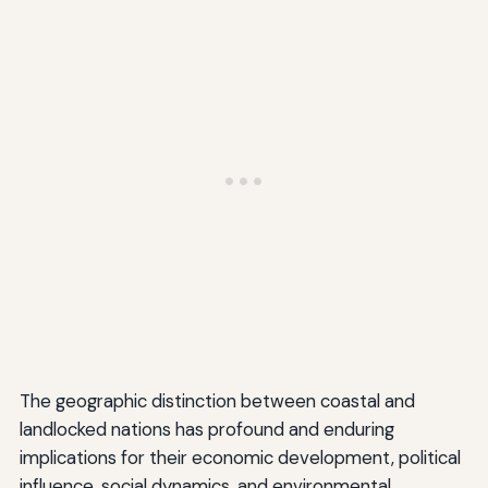
The geographic distinction between coastal and
landlocked nations has profound and enduring
implications for their economic development, political
influence, social dynamics, and environmental