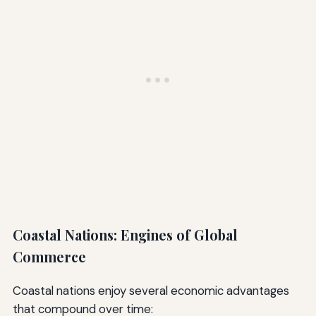
Coastal Nations: Engines of Global
Commerce
Coastal nations enjoy several economic advantages
that compound over time: