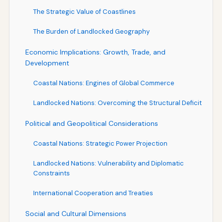
The Strategic Value of Coastlines
The Burden of Landlocked Geography
Economic Implications: Growth, Trade, and
Development
Coastal Nations: Engines of Global Commerce
Landlocked Nations: Overcoming the Structural Deficit
Political and Geopolitical Considerations
Coastal Nations: Strategic Power Projection
Landlocked Nations: Vulnerability and Diplomatic
Constraints
International Cooperation and Treaties
Social and Cultural Dimensions