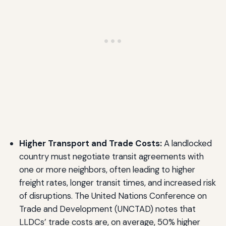
Higher Transport and Trade Costs:
A landlocked
country must negotiate transit agreements with
one or more neighbors, often leading to higher
freight rates, longer transit times, and increased risk
of disruptions. The United Nations Conference on
Trade and Development (UNCTAD) notes that
LLDCs’ trade costs are, on average, 50% higher