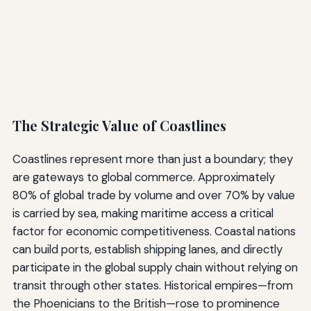
The Strategic Value of Coastlines
Coastlines represent more than just a boundary; they
are gateways to global commerce. Approximately
80% of global trade by volume and over 70% by value
is carried by sea, making maritime access a critical
factor for economic competitiveness. Coastal nations
can build ports, establish shipping lanes, and directly
participate in the global supply chain without relying on
transit through other states. Historical empires—from
the Phoenicians to the British—rose to prominence