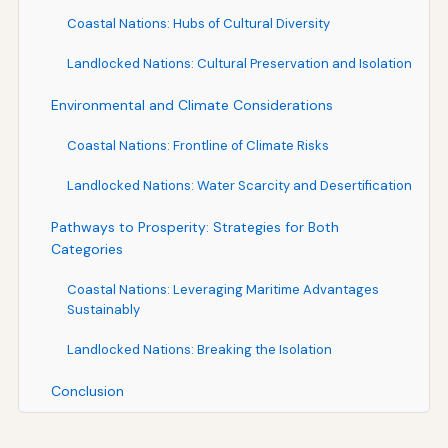
Coastal Nations: Hubs of Cultural Diversity
Landlocked Nations: Cultural Preservation and Isolation
Environmental and Climate Considerations
Coastal Nations: Frontline of Climate Risks
Landlocked Nations: Water Scarcity and Desertification
Pathways to Prosperity: Strategies for Both
Categories
Coastal Nations: Leveraging Maritime Advantages
Sustainably
Landlocked Nations: Breaking the Isolation
Conclusion