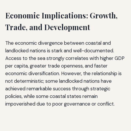
Economic Implications: Growth,
Trade, and Development
The economic divergence between coastal and
landlocked nations is stark and well-documented.
Access to the sea strongly correlates with higher GDP
per capita, greater trade openness, and faster
economic diversification. However, the relationship is
not deterministic; some landlocked nations have
achieved remarkable success through strategic
policies, while some coastal states remain
impoverished due to poor governance or conflict.