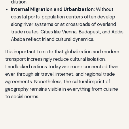
dilution.
Internal Migration and Urbanization:
Without
coastal ports, population centers often develop
along river systems or at crossroads of overland
trade routes. Cities like Vienna, Budapest, and Addis
Ababa reflect inland cultural dynamics.
It is important to note that globalization and modern
transport increasingly reduce cultural isolation.
Landlocked nations today are more connected than
ever through air travel, internet, and regional trade
agreements. Nonetheless, the cultural imprint of
geography remains visible in everything from cuisine
to social norms.