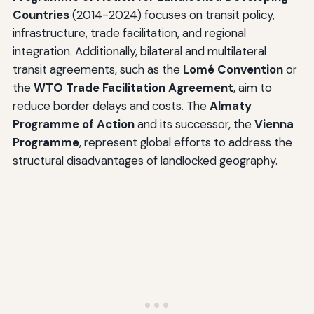
Countries
(2014-2024) focuses on transit policy,
infrastructure, trade facilitation, and regional
integration. Additionally, bilateral and multilateral
transit agreements, such as the
Lomé Convention
or
the
WTO Trade Facilitation Agreement
, aim to
reduce border delays and costs. The
Almaty
Programme of Action
and its successor, the
Vienna
Programme
, represent global efforts to address the
structural disadvantages of landlocked geography.