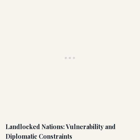
Landlocked Nations: Vulnerability and
Diplomatic Constraints