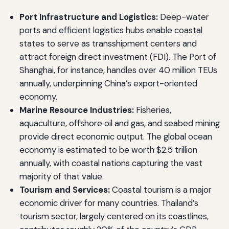
Port Infrastructure and Logistics:
Deep-water
ports and efficient logistics hubs enable coastal
states to serve as transshipment centers and
attract foreign direct investment (FDI). The Port of
Shanghai, for instance, handles over 40 million TEUs
annually, underpinning China’s export-oriented
economy.
Marine Resource Industries:
Fisheries,
aquaculture, offshore oil and gas, and seabed mining
provide direct economic output. The global ocean
economy is estimated to be worth $2.5 trillion
annually, with coastal nations capturing the vast
majority of that value.
Tourism and Services:
Coastal tourism is a major
economic driver for many countries. Thailand’s
tourism sector, largely centered on its coastlines,