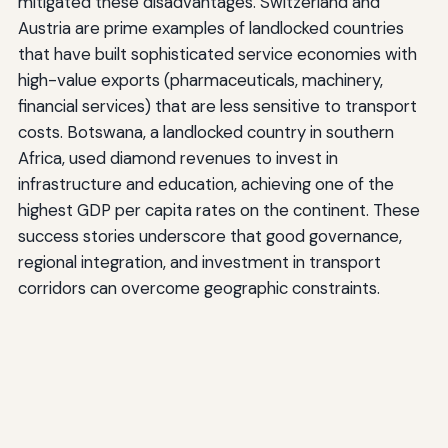
mitigated these disadvantages. Switzerland and
Austria are prime examples of landlocked countries
that have built sophisticated service economies with
high-value exports (pharmaceuticals, machinery,
financial services) that are less sensitive to transport
costs. Botswana, a landlocked country in southern
Africa, used diamond revenues to invest in
infrastructure and education, achieving one of the
highest GDP per capita rates on the continent. These
success stories underscore that good governance,
regional integration, and investment in transport
corridors can overcome geographic constraints.