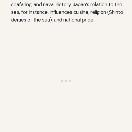
seafaring, and naval history. Japan’s relation to the
sea, for instance, influences cuisine, religion (Shinto
deities of the sea), and national pride.