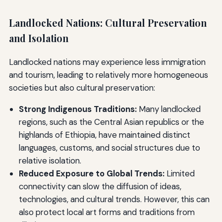
Landlocked Nations: Cultural Preservation
and Isolation
Landlocked nations may experience less immigration
and tourism, leading to relatively more homogeneous
societies but also cultural preservation:
Strong Indigenous Traditions:
Many landlocked
regions, such as the Central Asian republics or the
highlands of Ethiopia, have maintained distinct
languages, customs, and social structures due to
relative isolation.
Reduced Exposure to Global Trends:
Limited
connectivity can slow the diffusion of ideas,
technologies, and cultural trends. However, this can
also protect local art forms and traditions from