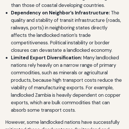
than those of coastal developing countries.
Dependency on Neighbor’s Infrastructure:
The
quality and stability of transit infrastructure (roads,
railways, ports) in neighboring states directly
affects the landlocked nation’s trade
competitiveness. Political instability or border
closures can devastate a landlocked economy.
Limited Export Diversification:
Many landlocked
nations rely heavily on a narrow range of primary
commodities, such as minerals or agricultural
products, because high transport costs reduce the
viability of manufacturing exports. For example,
landlocked Zambia is heavily dependent on copper
exports, which are bulk commodities that can
absorb some transport costs.
However, some landlocked nations have successfully