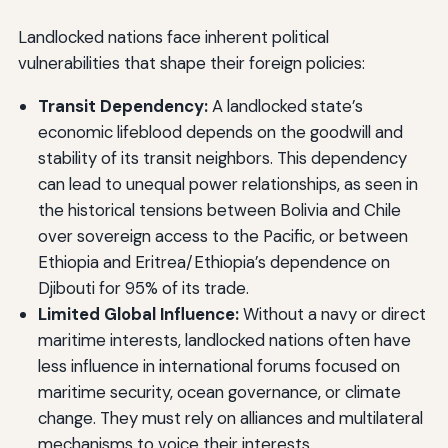
Landlocked nations face inherent political
vulnerabilities that shape their foreign policies:
Transit Dependency:
A landlocked state’s
economic lifeblood depends on the goodwill and
stability of its transit neighbors. This dependency
can lead to unequal power relationships, as seen in
the historical tensions between Bolivia and Chile
over sovereign access to the Pacific, or between
Ethiopia and Eritrea/Ethiopia’s dependence on
Djibouti for 95% of its trade.
Limited Global Influence:
Without a navy or direct
maritime interests, landlocked nations often have
less influence in international forums focused on
maritime security, ocean governance, or climate
change. They must rely on alliances and multilateral
mechanisms to voice their interests.