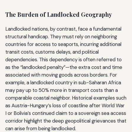
The Burden of Landlocked Geography
Landlocked nations, by contrast, face a fundamental
structural handicap. They must rely on neighboring
countries for access to seaports, incurring additional
transit costs, customs delays, and political
dependencies. This dependency is often referred to
as the “landlocked penalty”—the extra cost and time
associated with moving goods across borders. For
example, a landlocked country in sub-Saharan Africa
may pay up to 50% more in transport costs than a
comparable coastal neighbor. Historical examples such
as Austria-Hungary’s loss of coastline after World War
I or Bolivia’s continued claim to a sovereign sea access
corridor highlight the deep geopolitical grievances that
can arise from being landlocked.