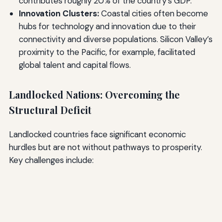
contributes roughly 20% of the country’s GDP.
Innovation Clusters:
Coastal cities often become
hubs for technology and innovation due to their
connectivity and diverse populations. Silicon Valley’s
proximity to the Pacific, for example, facilitated
global talent and capital flows.
Landlocked Nations: Overcoming the
Structural Deficit
Landlocked countries face significant economic
hurdles but are not without pathways to prosperity.
Key challenges include: