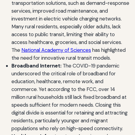
transportation solutions, such as demand-response
services, improved road maintenance, and
investment in electric vehicle charging networks.
Many rural residents, especially older adults, lack
access to public transit, limiting their ability to
access healthcare, groceries, and social services.
The
National Academy of Sciences
has highlighted
the need for innovative rural transit models.
Broadband Internet:
The COVID-19 pandemic
underscored the critical role of broadband for
education, healthcare, remote work, and
commerce. Yet according to the FCC, over 14
million rural households still lack fixed broadband at
speeds sufficient for modern needs. Closing this
digital divide is essential for retaining and attracting
residents, particularly younger and migrant
populations who rely on high-speed connectivity.