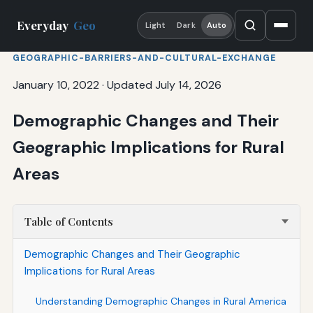
Everyday
Geo
Light
Dark
Auto
GEOGRAPHIC-BARRIERS-AND-CULTURAL-EXCHANGE
January 10, 2022
·
Updated July 14, 2026
Demographic Changes and Their
Geographic Implications for Rural
Areas
Table of Contents
Demographic Changes and Their Geographic
Implications for Rural Areas
Understanding Demographic Changes in Rural America