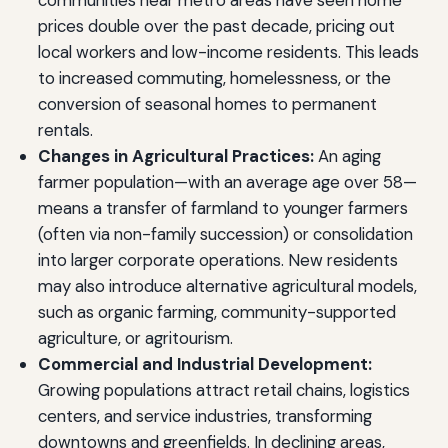
communities near metro areas have seen home
prices double over the past decade, pricing out
local workers and low-income residents. This leads
to increased commuting, homelessness, or the
conversion of seasonal homes to permanent
rentals.
Changes in Agricultural Practices:
An aging
farmer population—with an average age over 58—
means a transfer of farmland to younger farmers
(often via non-family succession) or consolidation
into larger corporate operations. New residents
may also introduce alternative agricultural models,
such as organic farming, community-supported
agriculture, or agritourism.
Commercial and Industrial Development:
Growing populations attract retail chains, logistics
centers, and service industries, transforming
downtowns and greenfields. In declining areas,