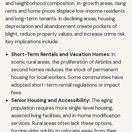
and neighborhood composition. In-growth areas, rising
rents and home prices displace low-income residents
and long-term tenants. In declining areas, housing
depreciation and abandonment create pockets of
blight, reduce property values, and increase crime risk.
Key implications include:
Short-Term Rentals and Vacation Homes:
In
scenic rural areas, the proliferation of Airbnbs and
second homes reduces the stock of permanent
housing for local workers. Some communities have
adopted short-term rental regulations or impact
fees.
Senior Housing and Accessibility:
The aging
population requires more single-level housing,
assisted living facilities, and in-home modification
services. Rural areas often lack these options,
forcing older adults to relocate away from their