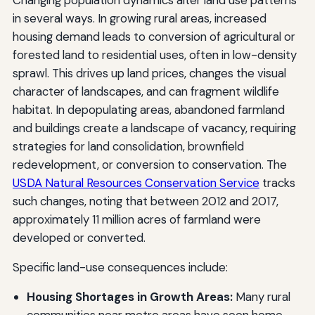
in several ways. In growing rural areas, increased
housing demand leads to conversion of agricultural or
forested land to residential uses, often in low-density
sprawl. This drives up land prices, changes the visual
character of landscapes, and can fragment wildlife
habitat. In depopulating areas, abandoned farmland
and buildings create a landscape of vacancy, requiring
strategies for land consolidation, brownfield
redevelopment, or conversion to conservation. The
USDA Natural Resources Conservation Service
tracks
such changes, noting that between 2012 and 2017,
approximately 11 million acres of farmland were
developed or converted.
Specific land-use consequences include:
Housing Shortages in Growth Areas:
Many rural