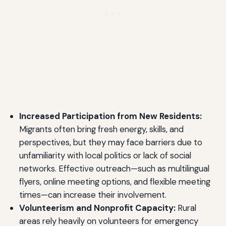
Increased Participation from New Residents:
Migrants often bring fresh energy, skills, and
perspectives, but they may face barriers due to
unfamiliarity with local politics or lack of social
networks. Effective outreach—such as multilingual
flyers, online meeting options, and flexible meeting
times—can increase their involvement.
Volunteerism and Nonprofit Capacity:
Rural
areas rely heavily on volunteers for emergency