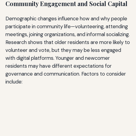
Community Engagement and Social Capital
Demographic changes influence how and why people
participate in community life—volunteering, attending
meetings, joining organizations, and informal socializing.
Research shows that older residents are more likely to
volunteer and vote, but they may be less engaged
with digital platforms. Younger and newcomer
residents may have different expectations for
governance and communication. Factors to consider
include: