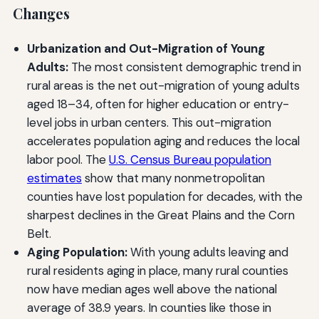
Changes
Urbanization and Out-Migration of Young
Adults:
The most consistent demographic trend in
rural areas is the net out-migration of young adults
aged 18–34, often for higher education or entry-
level jobs in urban centers. This out-migration
accelerates population aging and reduces the local
labor pool. The
U.S. Census Bureau population
estimates
show that many nonmetropolitan
counties have lost population for decades, with the
sharpest declines in the Great Plains and the Corn
Belt.
Aging Population:
With young adults leaving and
rural residents aging in place, many rural counties
now have median ages well above the national
average of 38.9 years. In counties like those in