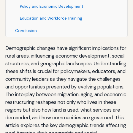
Policy and Economic Development
Education and Workforce Training
Conclusion
Demographic changes have significant implications for
rural areas, influencing economic development, social
structures, and geographic landscapes. Understanding
these shifts is crucial for policymakers, educators, and
community leaders as they navigate the challenges
and opportunities presented by evolving populations.
The interplay between migration, aging, and economic
restructuring reshapes not only who lives in these
regions but also how land is used, what services are
demanded, and how communities are governed. This
article explores the key demographic trends affecting
rural America, their geographic and social