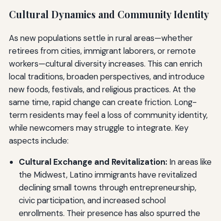
Cultural Dynamics and Community Identity
As new populations settle in rural areas—whether
retirees from cities, immigrant laborers, or remote
workers—cultural diversity increases. This can enrich
local traditions, broaden perspectives, and introduce
new foods, festivals, and religious practices. At the
same time, rapid change can create friction. Long-
term residents may feel a loss of community identity,
while newcomers may struggle to integrate. Key
aspects include:
Cultural Exchange and Revitalization:
In areas like
the Midwest, Latino immigrants have revitalized
declining small towns through entrepreneurship,
civic participation, and increased school
enrollments. Their presence has also spurred the