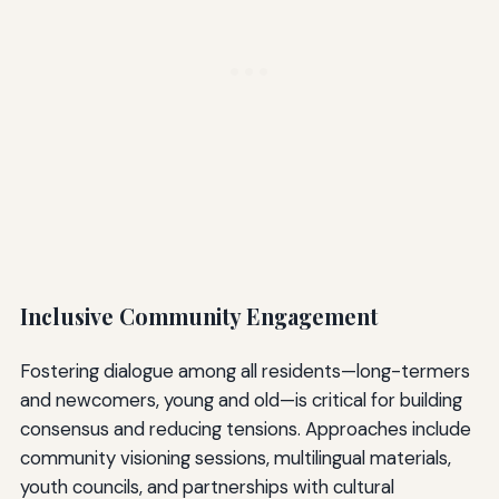
Inclusive Community Engagement
Fostering dialogue among all residents—long-termers
and newcomers, young and old—is critical for building
consensus and reducing tensions. Approaches include
community visioning sessions, multilingual materials,
youth councils, and partnerships with cultural