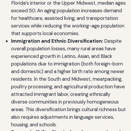
Florida’s interior or the Upper Midwest, median ages
exceed 50. An aging population increases demand
for healthcare, assisted living, and transportation
services while reducing the working-age population
that supports local economies.
Immigration and Ethnic Diversification:
Despite
overall population losses, many rural areas have
experienced growth in Latino, Asian, and Black
populations due to immigration (both foreign-born
and domestic) and a higher birth rate among newer
residents. In the South and Midwest, meatpacking,
poultry processing, and agricultural production have
attracted immigrant labor, creating ethnically
diverse communities in previously homogeneous
areas. This diversification brings cultural richness but
also requires adjustments in language services,
housing, and schools.