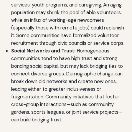
services, youth programs, and caregiving. An aging
population may shrink the pool of able volunteers,
while an influx of working-age newcomers
(especially those with remote jobs) could replenish
it. Some communities have formalized volunteer
recruitment through civic councils or service corps.
Social Networks and Trust:
Homogeneous
communities tend to have high trust and strong
bonding social capital, but may lack bridging ties to
connect diverse groups. Demographic change can
break down old networks and create new ones,
leading either to greater inclusiveness or
fragmentation. Community initiatives that foster
cross-group interactions—such as community
gardens, sports leagues, or joint service projects—
can build bridging trust.