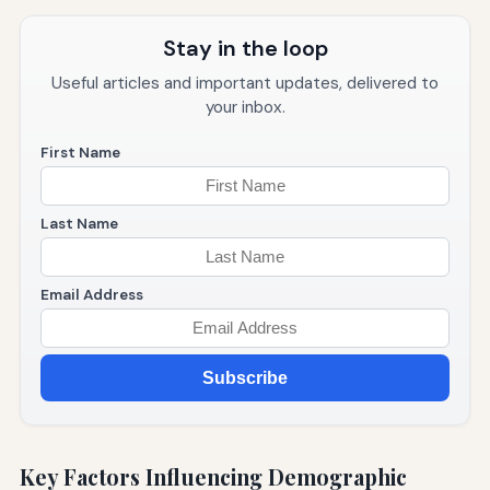
Stay in the loop
Useful articles and important updates, delivered to
your inbox.
First Name
Last Name
Email Address
Subscribe
Key Factors Influencing Demographic