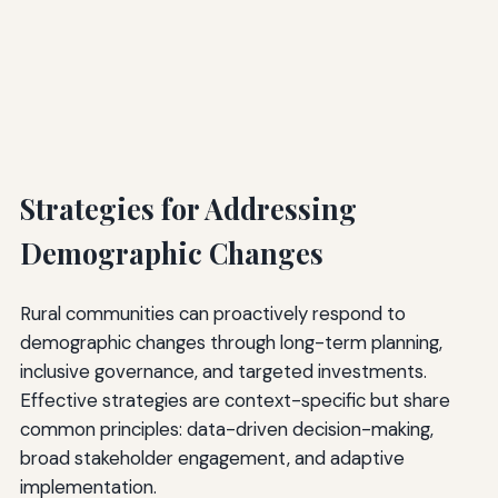
Strategies for Addressing
Demographic Changes
Rural communities can proactively respond to
demographic changes through long-term planning,
inclusive governance, and targeted investments.
Effective strategies are context-specific but share
common principles: data-driven decision-making,
broad stakeholder engagement, and adaptive
implementation.