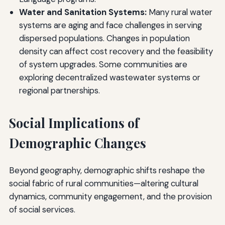
Water and Sanitation Systems:
Many rural water
systems are aging and face challenges in serving
dispersed populations. Changes in population
density can affect cost recovery and the feasibility
of system upgrades. Some communities are
exploring decentralized wastewater systems or
regional partnerships.
Social Implications of
Demographic Changes
Beyond geography, demographic shifts reshape the
social fabric of rural communities—altering cultural
dynamics, community engagement, and the provision
of social services.