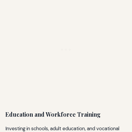
Education and Workforce Training
Investing in schools, adult education, and vocational