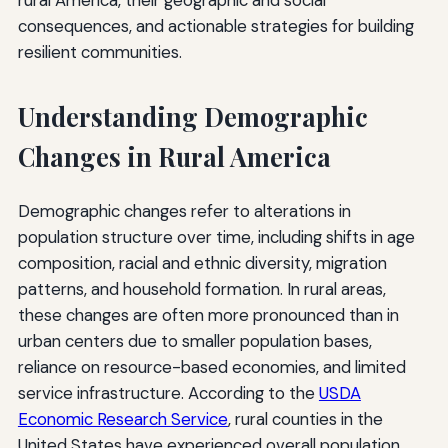
consequences, and actionable strategies for building
resilient communities.
Understanding Demographic
Changes in Rural America
Demographic changes refer to alterations in
population structure over time, including shifts in age
composition, racial and ethnic diversity, migration
patterns, and household formation. In rural areas,
these changes are often more pronounced than in
urban centers due to smaller population bases,
reliance on resource-based economies, and limited
service infrastructure. According to the
USDA
Economic Research Service
, rural counties in the
United States have experienced overall population