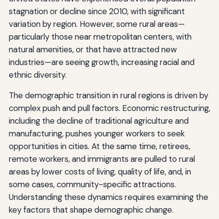
stagnation or decline since 2010, with significant
variation by region. However, some rural areas—
particularly those near metropolitan centers, with
natural amenities, or that have attracted new
industries—are seeing growth, increasing racial and
ethnic diversity.
The demographic transition in rural regions is driven by
complex push and pull factors. Economic restructuring,
including the decline of traditional agriculture and
manufacturing, pushes younger workers to seek
opportunities in cities. At the same time, retirees,
remote workers, and immigrants are pulled to rural
areas by lower costs of living, quality of life, and, in
some cases, community-specific attractions.
Understanding these dynamics requires examining the
key factors that shape demographic change.