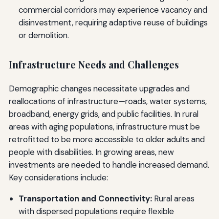
commercial corridors may experience vacancy and
disinvestment, requiring adaptive reuse of buildings
or demolition.
Infrastructure Needs and Challenges
Demographic changes necessitate upgrades and
reallocations of infrastructure—roads, water systems,
broadband, energy grids, and public facilities. In rural
areas with aging populations, infrastructure must be
retrofitted to be more accessible to older adults and
people with disabilities. In growing areas, new
investments are needed to handle increased demand.
Key considerations include:
Transportation and Connectivity:
Rural areas
with dispersed populations require flexible