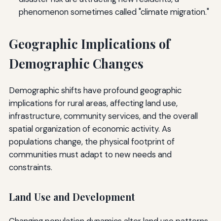
phenomenon sometimes called "climate migration."
Geographic Implications of
Demographic Changes
Demographic shifts have profound geographic
implications for rural areas, affecting land use,
infrastructure, community services, and the overall
spatial organization of economic activity. As
populations change, the physical footprint of
communities must adapt to new needs and
constraints.
Land Use and Development
Changing population dynamics alter land use patterns