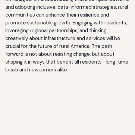
and adopting inclusive, data-informed strategies, rural
communities can enhance their resilience and
promote sustainable growth. Engaging with residents,
leveraging regional partnerships, and thinking
creatively about infrastructure and services will be
crucial for the future of rural America. The path
forward is not about resisting change, but about
shaping it in ways that benefit all residents—long-time
locals and newcomers alike.