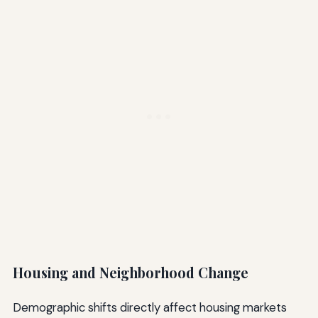
Housing and Neighborhood Change
Demographic shifts directly affect housing markets