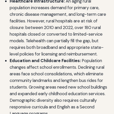
Healthcare Infrastructure:
An aging rural
population increases demand for primary care,
chronic disease management, and long-term care
facilities. However, rural hospitals are at risk of
closure: between 2010 and 2022, over 180 rural
hospitals closed or converted to limited-service
models. Telehealth can partially fill the gap, but
requires both broadband and appropriate state-
level policies for licensing and reimbursement.
Education and Childcare Facilities:
Population
changes affect school enrollments. Declining rural
areas face school consolidations, which eliminate
community landmarks and lengthen bus rides for
students. Growing areas need new school buildings
and expanded early childhood education services.
Demographic diversity also requires culturally
responsive curricula and English as a Second
Language programs.