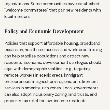
organizations. Some communities have established
"welcome committees" that pair new residents with
local mentors.
Policy and Economic Development
Policies that support affordable housing, broadband
expansion, healthcare access, and workforce training
can help stabilize populations and attract new
residents. Economic development strategies should
align with demographic realities—e.g., targeting
remote workers in scenic areas, immigrant
entrepreneurs in agricultural regions, or retirement
services in amenity-rich zones. Local governments
can also adopt inclusionary zoning, land trusts, and
property tax relief for low-income residents.