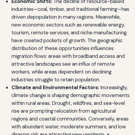
Economic Shifts:
The decline of resource-based
industries—coal, timber, and traditional farming—has
driven depopulation in many regions. Meanwhile,
new economic sectors such as renewable energy,
tourism, remote services, and niche manufacturing
have created pockets of growth. The geographic
distribution of these opportunities influences
migration flows: areas with broadband access and
attractive landscapes see an influx of remote
workers, while areas dependent on declining
industries struggle to retain population.
Climate and Environmental Factors:
Increasingly,
climate change is shaping demographic movements
within rural areas. Drought, wildfires, and sea-level
rise are prompting relocation from agricultural
regions and coastal communities. Conversely, areas
with abundant water, moderate summers, and low
disaster risk are attracting new residents, a