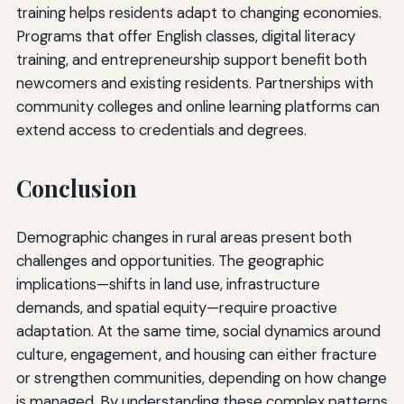
training helps residents adapt to changing economies.
Programs that offer English classes, digital literacy
training, and entrepreneurship support benefit both
newcomers and existing residents. Partnerships with
community colleges and online learning platforms can
extend access to credentials and degrees.
Conclusion
Demographic changes in rural areas present both
challenges and opportunities. The geographic
implications—shifts in land use, infrastructure
demands, and spatial equity—require proactive
adaptation. At the same time, social dynamics around
culture, engagement, and housing can either fracture
or strengthen communities, depending on how change
is managed. By understanding these complex patterns