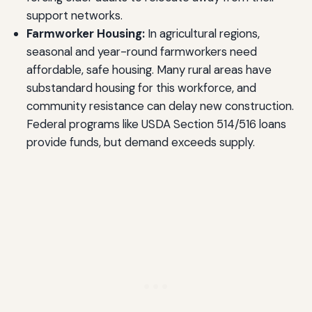
support networks.
Farmworker Housing:
In agricultural regions,
seasonal and year-round farmworkers need
affordable, safe housing. Many rural areas have
substandard housing for this workforce, and
community resistance can delay new construction.
Federal programs like USDA Section 514/516 loans
provide funds, but demand exceeds supply.