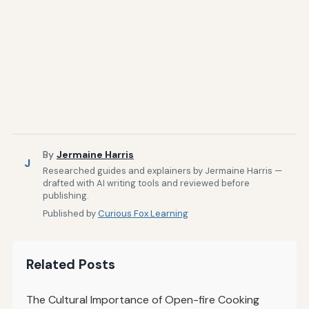
By
Jermaine Harris
J
Researched guides and explainers by Jermaine Harris —
drafted with AI writing tools and reviewed before
publishing.
Published by
Curious Fox Learning
Related Posts
The Cultural Importance of Open-fire Cooking