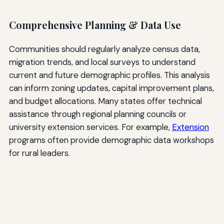
Comprehensive Planning & Data Use
Communities should regularly analyze census data,
migration trends, and local surveys to understand
current and future demographic profiles. This analysis
can inform zoning updates, capital improvement plans,
and budget allocations. Many states offer technical
assistance through regional planning councils or
university extension services. For example,
Extension
programs often provide demographic data workshops
for rural leaders.