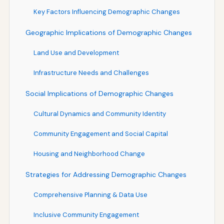
Key Factors Influencing Demographic Changes
Geographic Implications of Demographic Changes
Land Use and Development
Infrastructure Needs and Challenges
Social Implications of Demographic Changes
Cultural Dynamics and Community Identity
Community Engagement and Social Capital
Housing and Neighborhood Change
Strategies for Addressing Demographic Changes
Comprehensive Planning & Data Use
Inclusive Community Engagement