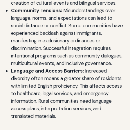
creation of cultural events and bilingual services.
Community Tensions:
Misunderstandings over
language, norms, and expectations can lead to
social distance or conflict. Some communities have
experienced backlash against immigrants,
manifesting in exclusionary ordinances or
discrimination. Successful integration requires
intentional programs such as community dialogues,
multicultural events, and inclusive governance.
Language and Access Barriers:
Increased
diversity often means a greater share of residents
with limited English proficiency. This affects access
to healthcare, legal services, and emergency
information. Rural communities need language
access plans, interpretation services, and
translated materials.