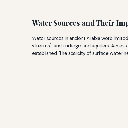
Water Sources and Their Im
Water sources in ancient Arabia were limited 
streams), and underground aquifers. Acces
established. The scarcity of surface water n