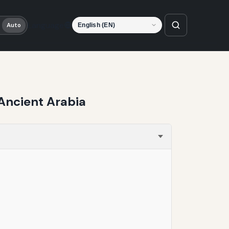
Language
Auto
Ancient Arabia