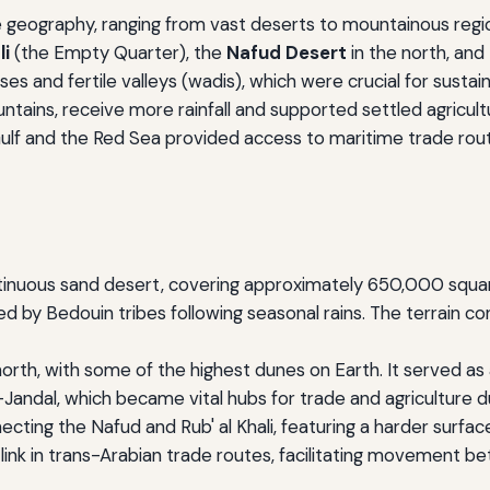
e geography, ranging from vast deserts to mountainous regions
li
(the Empty Quarter), the
Nafud Desert
in the north, and
 and fertile valleys (wadis), which were crucial for sustainin
ntains, receive more rainfall and supported settled agricult
 Gulf and the Red Sea provided access to maritime trade ro
tinuous sand desert, covering approximately 650,000 square
by Bedouin tribes following seasonal rains. The terrain cons
orth, with some of the highest dunes on Earth. It served as 
andal, which became vital hubs for trade and agriculture d
cting the Nafud and Rub' al Khali, featuring a harder surfa
al link in trans-Arabian trade routes, facilitating movement