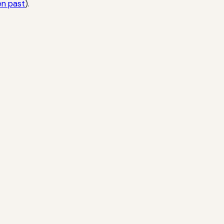
en past
).