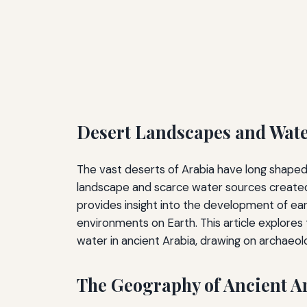
Desert Landscapes and Water
The vast deserts of Arabia have long shaped 
landscape and scarce water sources created
provides insight into the development of ear
environments on Earth. This article explores 
water in ancient Arabia, drawing on archaeolog
The Geography of Ancient A