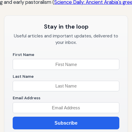
g and early pastoralism (
Science Daily: Ancient Arabia's gre
Stay in the loop
Useful articles and important updates, delivered to
your inbox.
First Name
Last Name
Email Address
Subscribe