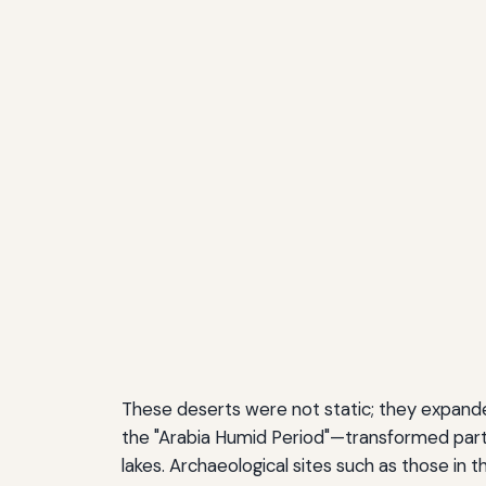
These deserts were not static; they expande
the "Arabia Humid Period"—transformed parts
lakes. Archaeological sites such as those in