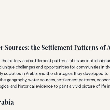
 Sources: the Settlement Patterns of 
the history and settlement patterns of its ancient inhabit
 unique challenges and opportunities for communities in t
ly societies in Arabia and the strategies they developed to
the geography, water sources, settlement patterns, economic 
ical and historical evidence to paint a vivid picture of life i
rabia