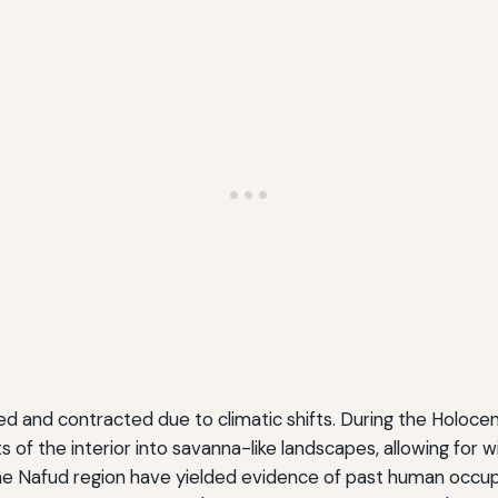
d and contracted due to climatic shifts. During the Holocen
 of the interior into savanna-like landscapes, allowing for
 the Nafud region have yielded evidence of past human occup