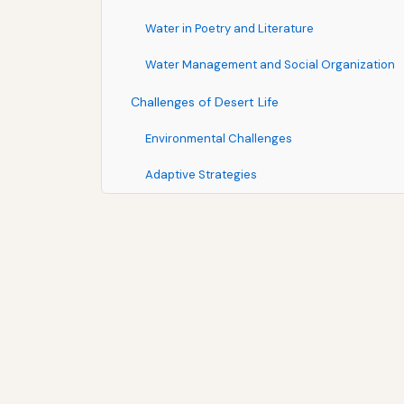
Water in Poetry and Literature
Water Management and Social Organization
Challenges of Desert Life
Environmental Challenges
Adaptive Strategies