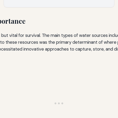
portance
but vital for survival. The main types of water sources incl
s to these resources was the primary determinant of wher
ecessitated innovative approaches to capture, store, and dis