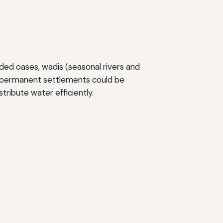
uded oases, wadis (seasonal rivers and
e permanent settlements could be
tribute water efficiently.