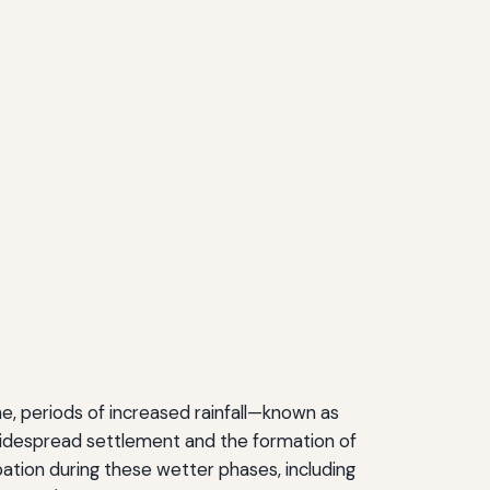
e, periods of increased rainfall—known as
 widespread settlement and the formation of
ation during these wetter phases, including