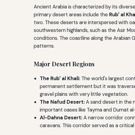
Ancient Arabia is characterized by its divers
primary desert areas include the
Rub' al Kha
two. These deserts are interspersed with oases
southwestern highlands, such as the Asir Mou
conditions. The coastline along the Arabian
patterns.
Major Desert Regions
The Rub' al Khali:
The world's largest con
permanent settlement but it was traversed 
gravel plains with very little vegetation.
The Nafud Desert:
A sand desert in the n
important oases like Tayma and Dumat al-J
Al-Dahna Desert:
A narrow corridor conne
caravans. This corridor served as a critic