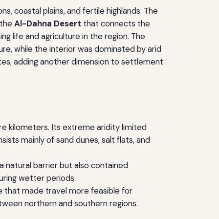
, coastal plains, and fertile highlands. The
 the
Al-Dahna Desert
that connects the
g life and agriculture in the region. The
ure, while the interior was dominated by arid
utes, adding another dimension to settlement
 kilometers. Its extreme aridity limited
ists mainly of sand dunes, salt flats, and
a natural barrier but also contained
uring wetter periods.
ce that made travel more feasible for
 between northern and southern regions.