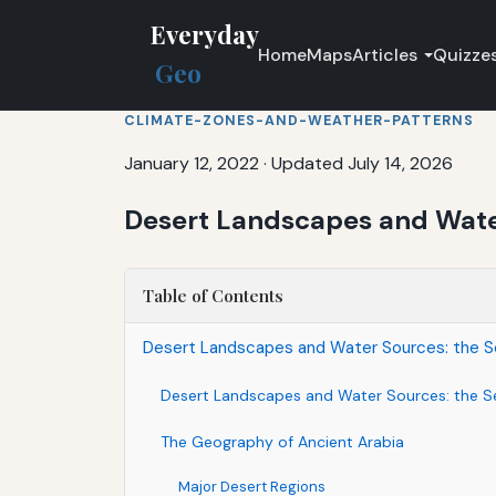
Everyday
Home
Maps
Articles
Quizze
Geo
CLIMATE-ZONES-AND-WEATHER-PATTERNS
January 12, 2022
·
Updated July 14, 2026
Desert Landscapes and Water
Table of Contents
Desert Landscapes and Water Sources: the Se
Desert Landscapes and Water Sources: the Se
The Geography of Ancient Arabia
Major Desert Regions