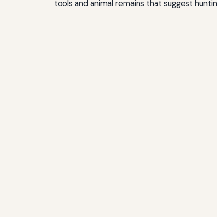
tools and animal remains that suggest huntin