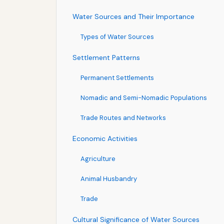
Water Sources and Their Importance
Types of Water Sources
Settlement Patterns
Permanent Settlements
Nomadic and Semi-Nomadic Populations
Trade Routes and Networks
Economic Activities
Agriculture
Animal Husbandry
Trade
Cultural Significance of Water Sources