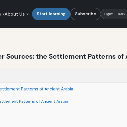
s
About Us
Start learning
Subscribe
Light
Dark
 Sources: the Settlement Patterns of 
ttlement Patterns of Ancient Arabia
ttlement Patterns of Ancient Arabia