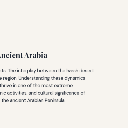
Ancient Arabia
ants. The interplay between the harsh desert
he region. Understanding these dynamics
 thrive in one of the most extreme
activities, and cultural significance of
n the ancient Arabian Peninsula.