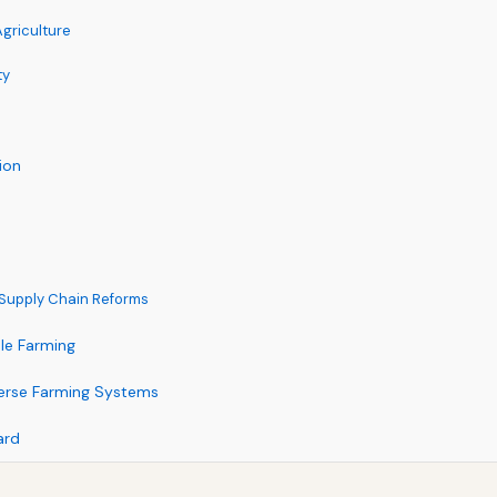
Agriculture
ty
ion
d Supply Chain Reforms
le Farming
iverse Farming Systems
ard