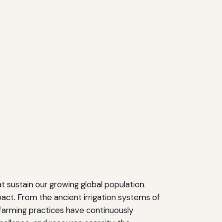
t sustain our growing global population.
ct. From the ancient irrigation systems of
 farming practices have continuously