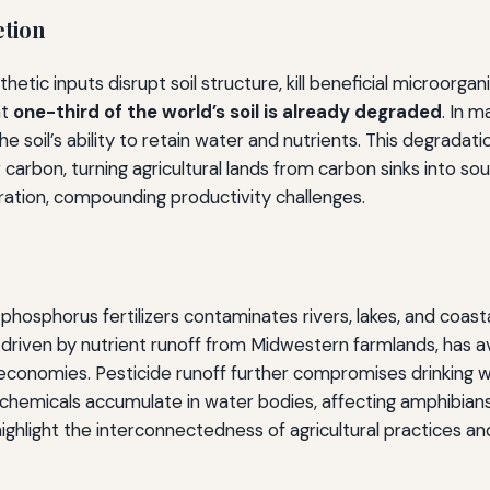
etion
thetic inputs disrupt soil structure, kill beneficial microor
at
one-third of the world’s soil is already degraded
. In 
soil’s ability to retain water and nutrients. This degradatio
r carbon, turning agricultural lands from carbon sinks into 
ration, compounding productivity challenges.
 phosphorus fertilizers contaminates rivers, lakes, and coas
y driven by nutrient runoff from Midwestern farmlands, has 
l economies. Pesticide runoff further compromises drinking w
icals accumulate in water bodies, affecting amphibians, fi
ighlight the interconnectedness of agricultural practices 