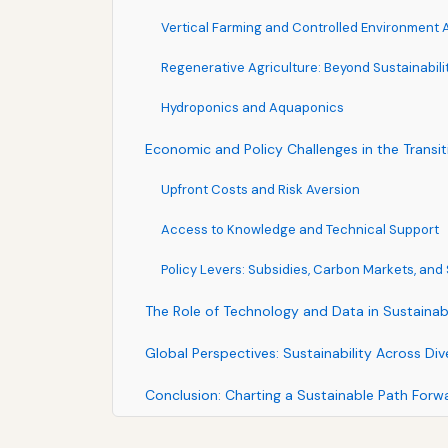
Vertical Farming and Controlled Environment 
Regenerative Agriculture: Beyond Sustainabili
Hydroponics and Aquaponics
Economic and Policy Challenges in the Transit
Upfront Costs and Risk Aversion
Access to Knowledge and Technical Support
Policy Levers: Subsidies, Carbon Markets, an
The Role of Technology and Data in Sustainab
Global Perspectives: Sustainability Across D
Conclusion: Charting a Sustainable Path Forw