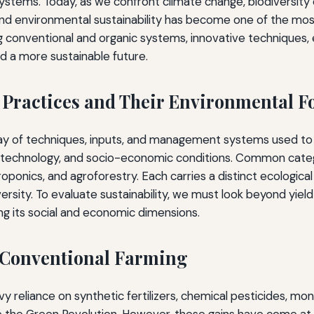
stems. Today, as we confront climate change, biodiversity c
and environmental sustainability has become one of the most 
ng conventional and organic systems, innovative techniques, 
d a more sustainable future.
 Practices and Their Environmental F
rray of techniques, inputs, and management systems used to 
 technology, and socio-economic conditions. Common catego
ponics, and agroforestry. Each carries a distinct ecological
versity. To evaluate sustainability, we must look beyond yie
ing its social and economic dimensions.
 Conventional Farming
reliance on synthetic fertilizers, chemical pesticides, mon
e the Green Revolution. However, these gains have come at 