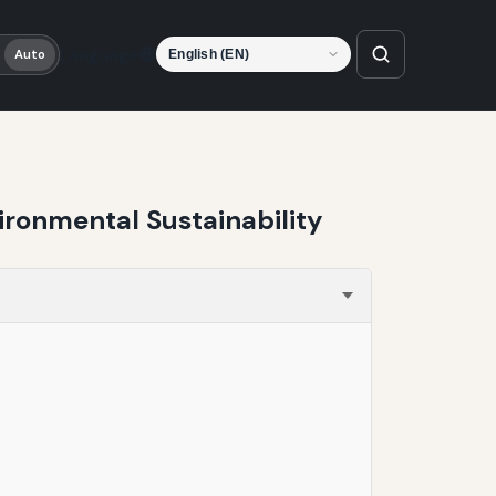
Language
Auto
ironmental Sustainability