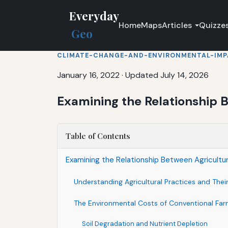
Everyday
Home
Maps
Articles
Quizze
Geo
CLIMATE-CHANGE-AND-ENVIRONMENTAL-IM
January 16, 2022
·
Updated July 14, 2026
Examining the Relationship B
Table of Contents
Examining the Relationship Between Agricultur
Understanding Agricultural Practices and Thei
The Environmental Costs of Conventional Far
Soil Degradation and Nutrient Depletion