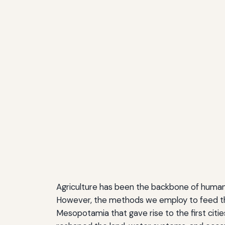
Agriculture has been the backbone of human pr
However, the methods we employ to feed the 
Mesopotamia that gave rise to the first citi