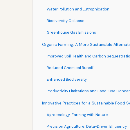
Water Pollution and Eutrophication
Biodiversity Collapse
Greenhouse Gas Emissions
Organic Farming: A More Sustainable Alternat
Improved Soil Health and Carbon Sequestrati
Reduced Chemical Runoff
Enhanced Biodiversity
Productivity Limitations and Land-Use Conce
Innovative Practices for a Sustainable Food 
Agroecology: Farming with Nature
Precision Agriculture: Data-Driven Efficiency