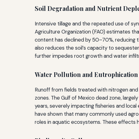
Soil Degradation and Nutrient Depl
Intensive tillage and the repeated use of syn
Agriculture Organization (FAO) estimates th
content has declined by 50–70%, reducing the 
also reduces the soil’s capacity to sequeste
further impedes root growth and water infilt
Water Pollution and Eutrophication
Runoff from fields treated with nitrogen and
zones. The Gulf of Mexico dead zone, largel
years, severely impacting fisheries and loca
have shown that many commonly used agrochem
roles in aquatic ecosystems. These effects h