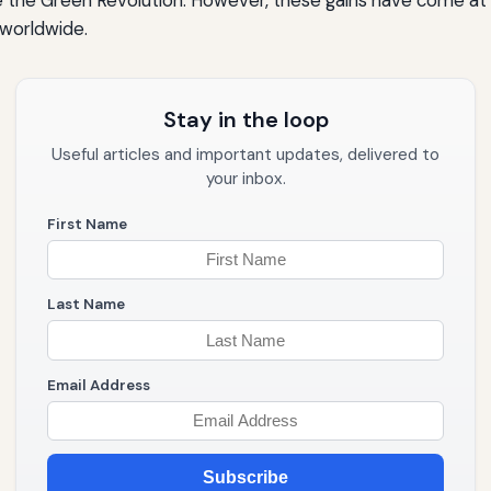
 worldwide.
Stay in the loop
Useful articles and important updates, delivered to
your inbox.
First Name
Last Name
Email Address
Subscribe