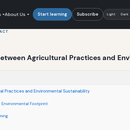
s
About Us
Start learning
Subscribe
Light
Dark
PACT
etween Agricultural Practices and Env
al Practices and Environmental Sustainability
r Environmental Footprint
ming