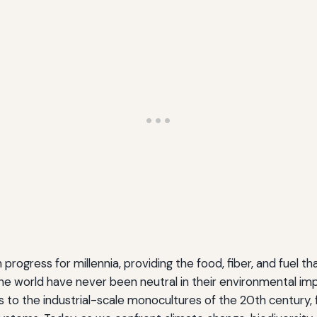
ogress for millennia, providing the food, fiber, and fuel tha
world have never been neutral in their environmental impa
es to the industrial-scale monocultures of the 20th century,