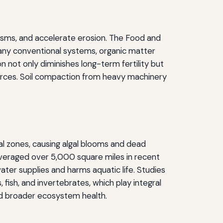
ganisms, and accelerate erosion. The Food and
many conventional systems, organic matter
n not only diminishes long-term fertility but
sources. Soil compaction from heavy machinery
tal zones, causing algal blooms and dead
averaged over 5,000 square miles in recent
ater supplies and harms aquatic life. Studies
sh, and invertebrates, which play integral
and broader ecosystem health.