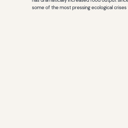
some of the most pressing ecological crises