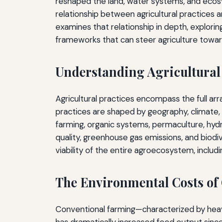
reshaped the land, water systems, and ecosy
relationship between agricultural practices 
examines that relationship in depth, explori
frameworks that can steer agriculture towar
Understanding Agricultural
Agricultural practices encompass the full a
practices are shaped by geography, climate,
farming, organic systems, permaculture, hydro
quality, greenhouse gas emissions, and biodi
viability of the entire agroecosystem, includ
The Environmental Costs of
Conventional farming—characterized by heavy 
has dramatically increased food output sinc