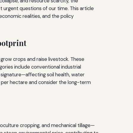
ollapse, and resource scarcity, the
urgent questions of our time. This article
economic realities, and the policy
ootprint
grow crops and raise livestock. These
ries include conventional industrial
 signature—affecting soil health, water
ld per hectare and consider the long-term
oculture cropping, and mechanical tillage—
a steep environmental price, contributing to