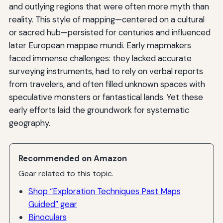
and outlying regions that were often more myth than
reality. This style of mapping—centered on a cultural
or sacred hub—persisted for centuries and influenced
later European mappae mundi. Early mapmakers
faced immense challenges: they lacked accurate
surveying instruments, had to rely on verbal reports
from travelers, and often filled unknown spaces with
speculative monsters or fantastical lands. Yet these
early efforts laid the groundwork for systematic
geography.
Recommended on Amazon
Gear related to this topic.
Shop “Exploration Techniques Past Maps
Guided” gear
Binoculars