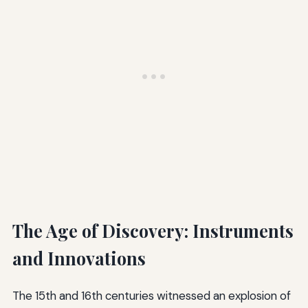
The Age of Discovery: Instruments
and Innovations
The 15th and 16th centuries witnessed an explosion of