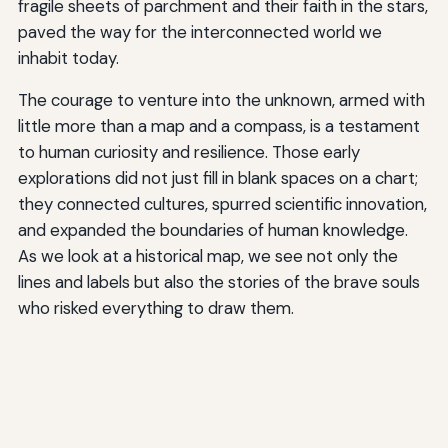
fragile sheets of parchment and their faith in the stars,
paved the way for the interconnected world we
inhabit today.
The courage to venture into the unknown, armed with
little more than a map and a compass, is a testament
to human curiosity and resilience. Those early
explorations did not just fill in blank spaces on a chart;
they connected cultures, spurred scientific innovation,
and expanded the boundaries of human knowledge.
As we look at a historical map, we see not only the
lines and labels but also the stories of the brave souls
who risked everything to draw them.