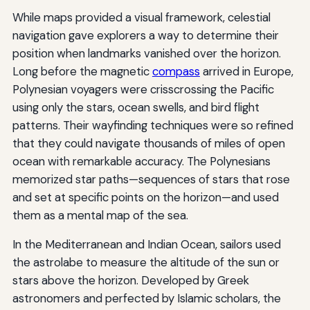
While maps provided a visual framework, celestial
navigation gave explorers a way to determine their
position when landmarks vanished over the horizon.
Long before the magnetic
compass
arrived in Europe,
Polynesian voyagers were crisscrossing the Pacific
using only the stars, ocean swells, and bird flight
patterns. Their wayfinding techniques were so refined
that they could navigate thousands of miles of open
ocean with remarkable accuracy. The Polynesians
memorized star paths—sequences of stars that rose
and set at specific points on the horizon—and used
them as a mental map of the sea.
In the Mediterranean and Indian Ocean, sailors used
the astrolabe to measure the altitude of the sun or
stars above the horizon. Developed by Greek
astronomers and perfected by Islamic scholars, the