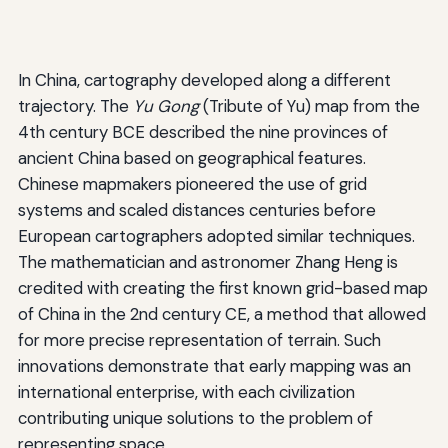
In China, cartography developed along a different
trajectory. The
Yu Gong
(Tribute of Yu) map from the
4th century BCE described the nine provinces of
ancient China based on geographical features.
Chinese mapmakers pioneered the use of grid
systems and scaled distances centuries before
European cartographers adopted similar techniques.
The mathematician and astronomer Zhang Heng is
credited with creating the first known grid-based map
of China in the 2nd century CE, a method that allowed
for more precise representation of terrain. Such
innovations demonstrate that early mapping was an
international enterprise, with each civilization
contributing unique solutions to the problem of
representing space.