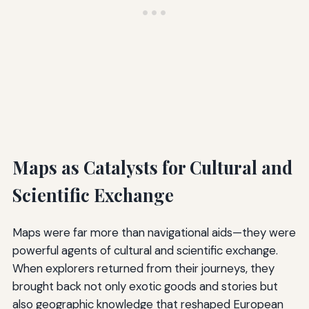
Maps as Catalysts for Cultural and
Scientific Exchange
Maps were far more than navigational aids—they were
powerful agents of cultural and scientific exchange.
When explorers returned from their journeys, they
brought back not only exotic goods and stories but
also geographic knowledge that reshaped European