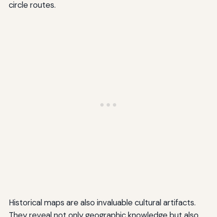
circle routes.
Historical maps are also invaluable cultural artifacts.
They reveal not only geographic knowledge but also