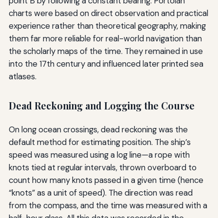
point B by following a constant bearing. Portolan
charts were based on direct observation and practical
experience rather than theoretical geography, making
them far more reliable for real-world navigation than
the scholarly maps of the time. They remained in use
into the 17th century and influenced later printed sea
atlases.
Dead Reckoning and Logging the Course
On long ocean crossings, dead reckoning was the
default method for estimating position. The ship’s
speed was measured using a log line—a rope with
knots tied at regular intervals, thrown overboard to
count how many knots passed in a given time (hence
“knots” as a unit of speed). The direction was read
from the compass, and the time was measured with a
half-hour glass. All this data was recorded in the