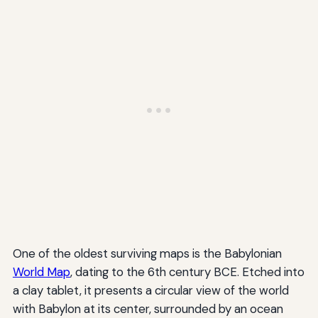
One of the oldest surviving maps is the Babylonian
World Map
, dating to the 6th century BCE. Etched into
a clay tablet, it presents a circular view of the world
with Babylon at its center, surrounded by an ocean