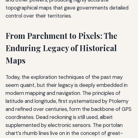
topographical maps that gave governments detailed
control over their territories.
From Parchment to Pixels: The
Enduring Legacy of Historical
Maps
Today, the exploration techniques of the past may
seem quaint, but their legacy is deeply embedded in
modern mapping and navigation. The principles of
latitude and longitude, first systematized by Ptolemy
and refined over centuries, form the backbone of GPS
coordinates. Dead reckoning is still used, albeit
supplemented by electronic sensors. The portolan
chart’s rhumb lines live on in the concept of great-