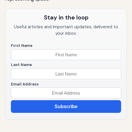
Stay in the loop
Useful articles and important updates, delivered to
your inbox.
First Name
Last Name
Email Address
Subscribe