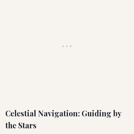
Celestial Navigation: Guiding by
the Stars