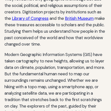
the social, political, and religious assumptions of their
creators. Digitization projects by institutions such as
the
Library of Congress
and the
British Museum
make
these treasures accessible to scholars and the public.
Studying them helps us understand how people in the
past conceived of the world and how that worldview
changed over time.
Modern Geographic Information Systems (GIS) have
taken cartography to new heights, allowing us to layer
data on climate, population, transportation, and more.
But the fundamental human need to map our
surroundings remains unchanged. Whether we are
hiking with a topo map, using a smartphone app, or
analyzing satellite data, we are participating in a
tradition that stretches back to the first scratchings
on clay. The explorers of the past, guided by their