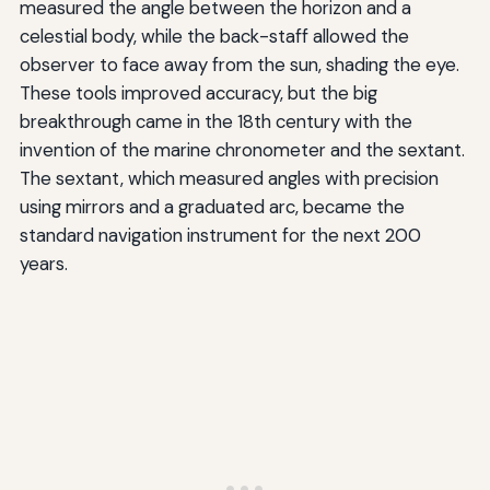
measured the angle between the horizon and a
celestial body, while the back-staff allowed the
observer to face away from the sun, shading the eye.
These tools improved accuracy, but the big
breakthrough came in the 18th century with the
invention of the marine chronometer and the sextant.
The sextant, which measured angles with precision
using mirrors and a graduated arc, became the
standard navigation instrument for the next 200
years.