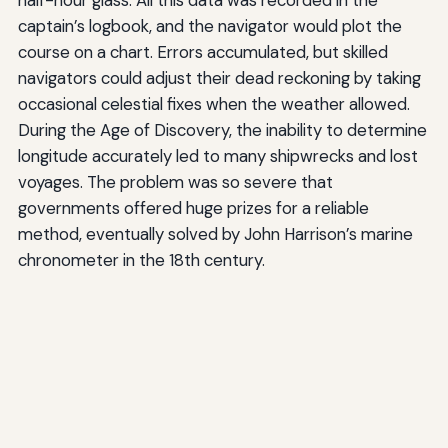
captain’s logbook, and the navigator would plot the
course on a chart. Errors accumulated, but skilled
navigators could adjust their dead reckoning by taking
occasional celestial fixes when the weather allowed.
During the Age of Discovery, the inability to determine
longitude accurately led to many shipwrecks and lost
voyages. The problem was so severe that
governments offered huge prizes for a reliable
method, eventually solved by John Harrison’s marine
chronometer in the 18th century.