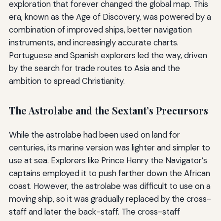
exploration that forever changed the global map. This
era, known as the Age of Discovery, was powered by a
combination of improved ships, better navigation
instruments, and increasingly accurate charts.
Portuguese and Spanish explorers led the way, driven
by the search for trade routes to Asia and the
ambition to spread Christianity.
The Astrolabe and the Sextant’s Precursors
While the astrolabe had been used on land for
centuries, its marine version was lighter and simpler to
use at sea. Explorers like Prince Henry the Navigator’s
captains employed it to push farther down the African
coast. However, the astrolabe was difficult to use on a
moving ship, so it was gradually replaced by the cross-
staff and later the back-staff. The cross-staff