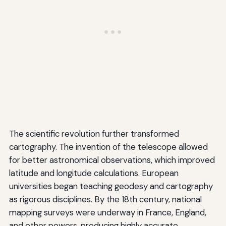
The scientific revolution further transformed
cartography. The invention of the telescope allowed
for better astronomical observations, which improved
latitude and longitude calculations. European
universities began teaching geodesy and cartography
as rigorous disciplines. By the 18th century, national
mapping surveys were underway in France, England,
and other powers, producing highly accurate