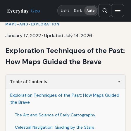
Everyday
Geo
Light
Dark
Auto
MAPS-AND-EXPLORATION
January 17, 2022
·
Updated July 14, 2026
Exploration Techniques of the Past:
How Maps Guided the Brave
Table of Contents
Exploration Techniques of the Past: How Maps Guided
the Brave
The Art and Science of Early Cartography
Celestial Navigation: Guiding by the Stars