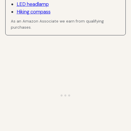
LED headlamp
Hiking compass
As an Amazon Associate we earn from qualifying
purchases.