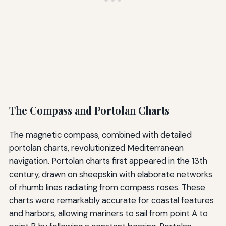
The Compass and Portolan Charts
The magnetic compass, combined with detailed
portolan charts, revolutionized Mediterranean
navigation. Portolan charts first appeared in the 13th
century, drawn on sheepskin with elaborate networks
of rhumb lines radiating from compass roses. These
charts were remarkably accurate for coastal features
and harbors, allowing mariners to sail from point A to