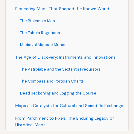
Pioneering Maps That Shaped the Known World
The Ptolemaic Map
The Tabula Rogeriana
Medieval Mappae Mundi
The Age of Discovery: Instruments and Innovations
The Astrolabe and the Sextant’s Precursors
The Compass and Portolan Charts
Dead Reckoning and Logging the Course
Maps as Catalysts for Cultural and Scientific Exchange
From Parchment to Pixels: The Enduring Legacy of
Historical Maps