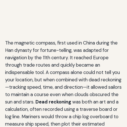
The magnetic compass, first used in China during the
Han dynasty for fortune-telling, was adapted for
navigation by the 11th century. It reached Europe
through trade routes and quickly became an
indispensable tool. A compass alone could not tell you
your location, but when combined with dead reckoning
—tracking speed, time, and direction—it allowed sailors
to maintain a course even when clouds obscured the
sun and stars.
Dead reckoning
was both an art and a
calculation, often recorded using a traverse board or
log line. Mariners would throw a chip log overboard to
measure ship speed, then plot their estimated