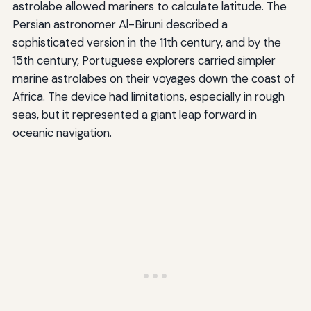
astrolabe allowed mariners to calculate latitude. The
Persian astronomer Al-Biruni described a
sophisticated version in the 11th century, and by the
15th century, Portuguese explorers carried simpler
marine astrolabes on their voyages down the coast of
Africa. The device had limitations, especially in rough
seas, but it represented a giant leap forward in
oceanic navigation.