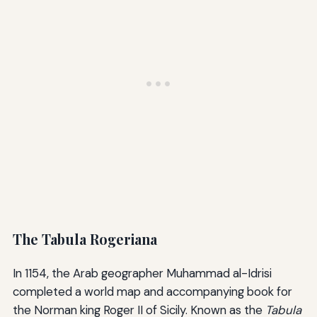
The Tabula Rogeriana
In 1154, the Arab geographer Muhammad al-Idrisi
completed a world map and accompanying book for
the Norman king Roger II of Sicily. Known as the
Tabula