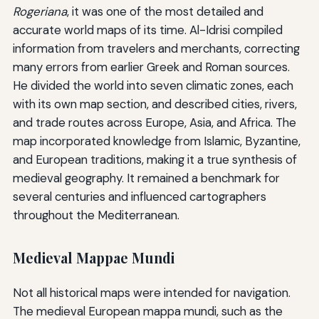
Rogeriana
, it was one of the most detailed and
accurate world maps of its time. Al-Idrisi compiled
information from travelers and merchants, correcting
many errors from earlier Greek and Roman sources.
He divided the world into seven climatic zones, each
with its own map section, and described cities, rivers,
and trade routes across Europe, Asia, and Africa. The
map incorporated knowledge from Islamic, Byzantine,
and European traditions, making it a true synthesis of
medieval geography. It remained a benchmark for
several centuries and influenced cartographers
throughout the Mediterranean.
Medieval Mappae Mundi
Not all historical maps were intended for navigation.
The medieval European mappa mundi, such as the