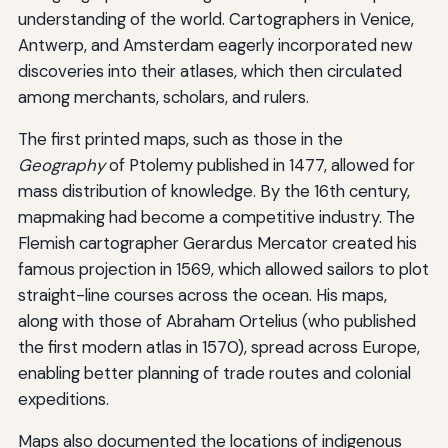
understanding of the world. Cartographers in Venice,
Antwerp, and Amsterdam eagerly incorporated new
discoveries into their atlases, which then circulated
among merchants, scholars, and rulers.
The first printed maps, such as those in the
Geography
of Ptolemy published in 1477, allowed for
mass distribution of knowledge. By the 16th century,
mapmaking had become a competitive industry. The
Flemish cartographer Gerardus Mercator created his
famous projection in 1569, which allowed sailors to plot
straight-line courses across the ocean. His maps,
along with those of Abraham Ortelius (who published
the first modern atlas in 1570), spread across Europe,
enabling better planning of trade routes and colonial
expeditions.
Maps also documented the locations of indigenous