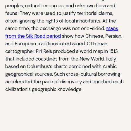
peoples, natural resources, and unknown flora and
fauna. They were used to justify territorial claims,
often ignoring the rights of local inhabitants. At the
same time, the exchange was not one-sided.
Maps
from the Silk Road period
show how Chinese, Persian,
and European traditions intertwined. Ottoman
cartographer Piri Reis produced a world map in 1513
that included coastlines from the New World, likely
based on Columbus’s charts combined with Arabic
geographical sources. Such cross-cultural borrowing
accelerated the pace of discovery and enriched each
civilization’s geographic knowledge.