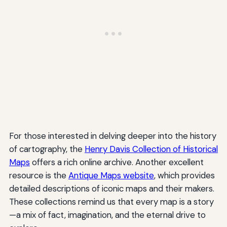
For those interested in delving deeper into the history
of cartography, the
Henry Davis Collection of Historical
Maps
offers a rich online archive. Another excellent
resource is the
Antique Maps website
, which provides
detailed descriptions of iconic maps and their makers.
These collections remind us that every map is a story
—a mix of fact, imagination, and the eternal drive to