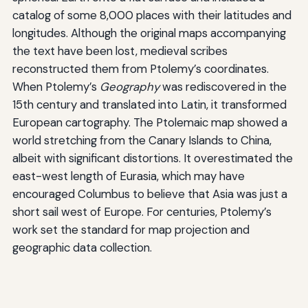
catalog of some 8,000 places with their latitudes and
longitudes. Although the original maps accompanying
the text have been lost, medieval scribes
reconstructed them from Ptolemy’s coordinates.
When Ptolemy’s
Geography
was rediscovered in the
15th century and translated into Latin, it transformed
European cartography. The Ptolemaic map showed a
world stretching from the Canary Islands to China,
albeit with significant distortions. It overestimated the
east-west length of Eurasia, which may have
encouraged Columbus to believe that Asia was just a
short sail west of Europe. For centuries, Ptolemy’s
work set the standard for map projection and
geographic data collection.