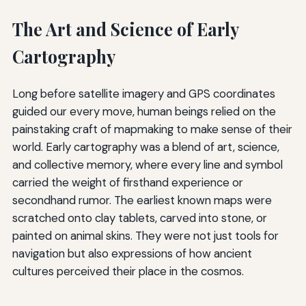
The Art and Science of Early
Cartography
Long before satellite imagery and GPS coordinates
guided our every move, human beings relied on the
painstaking craft of mapmaking to make sense of their
world. Early cartography was a blend of art, science,
and collective memory, where every line and symbol
carried the weight of firsthand experience or
secondhand rumor. The earliest known maps were
scratched onto clay tablets, carved into stone, or
painted on animal skins. They were not just tools for
navigation but also expressions of how ancient
cultures perceived their place in the cosmos.