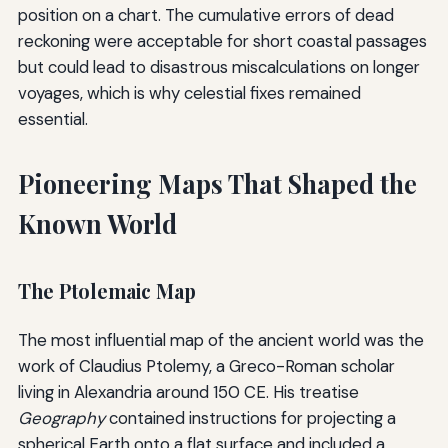
position on a chart. The cumulative errors of dead
reckoning were acceptable for short coastal passages
but could lead to disastrous miscalculations on longer
voyages, which is why celestial fixes remained
essential.
Pioneering Maps That Shaped the
Known World
The Ptolemaic Map
The most influential map of the ancient world was the
work of Claudius Ptolemy, a Greco-Roman scholar
living in Alexandria around 150 CE. His treatise
Geography
contained instructions for projecting a
spherical Earth onto a flat surface and included a