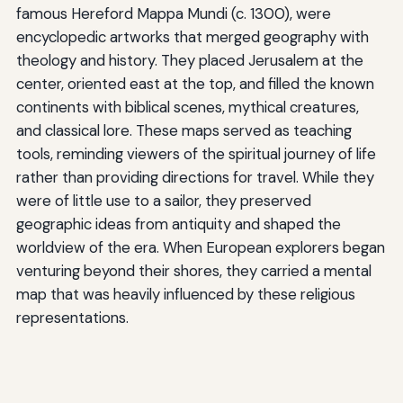
famous Hereford Mappa Mundi (c. 1300), were
encyclopedic artworks that merged geography with
theology and history. They placed Jerusalem at the
center, oriented east at the top, and filled the known
continents with biblical scenes, mythical creatures,
and classical lore. These maps served as teaching
tools, reminding viewers of the spiritual journey of life
rather than providing directions for travel. While they
were of little use to a sailor, they preserved
geographic ideas from antiquity and shaped the
worldview of the era. When European explorers began
venturing beyond their shores, they carried a mental
map that was heavily influenced by these religious
representations.