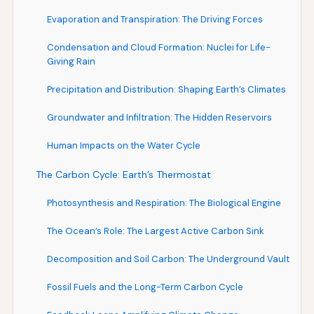
Evaporation and Transpiration: The Driving Forces
Condensation and Cloud Formation: Nuclei for Life-
Giving Rain
Precipitation and Distribution: Shaping Earth’s Climates
Groundwater and Infiltration: The Hidden Reservoirs
Human Impacts on the Water Cycle
The Carbon Cycle: Earth’s Thermostat
Photosynthesis and Respiration: The Biological Engine
The Ocean’s Role: The Largest Active Carbon Sink
Decomposition and Soil Carbon: The Underground Vault
Fossil Fuels and the Long-Term Carbon Cycle