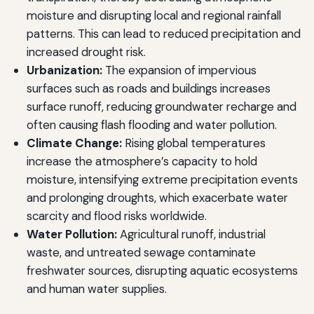
moisture and disrupting local and regional rainfall
patterns. This can lead to reduced precipitation and
increased drought risk.
Urbanization:
The expansion of impervious
surfaces such as roads and buildings increases
surface runoff, reducing groundwater recharge and
often causing flash flooding and water pollution.
Climate Change:
Rising global temperatures
increase the atmosphere’s capacity to hold
moisture, intensifying extreme precipitation events
and prolonging droughts, which exacerbate water
scarcity and flood risks worldwide.
Water Pollution:
Agricultural runoff, industrial
waste, and untreated sewage contaminate
freshwater sources, disrupting aquatic ecosystems
and human water supplies.