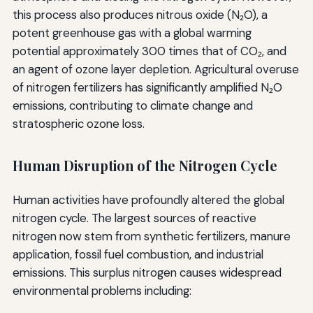
this process also produces nitrous oxide (N₂O), a
potent greenhouse gas with a global warming
potential approximately 300 times that of CO₂, and
an agent of ozone layer depletion. Agricultural overuse
of nitrogen fertilizers has significantly amplified N₂O
emissions, contributing to climate change and
stratospheric ozone loss.
Human Disruption of the Nitrogen Cycle
Human activities have profoundly altered the global
nitrogen cycle. The largest sources of reactive
nitrogen now stem from synthetic fertilizers, manure
application, fossil fuel combustion, and industrial
emissions. This surplus nitrogen causes widespread
environmental problems including: