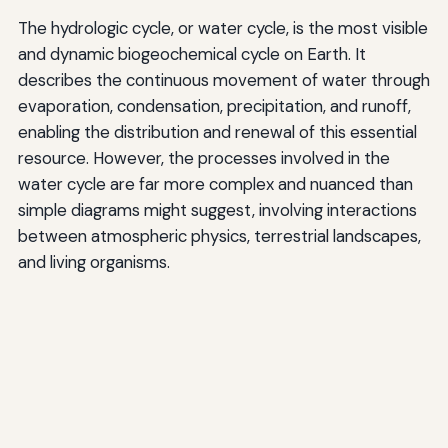
The hydrologic cycle, or water cycle, is the most visible
and dynamic biogeochemical cycle on Earth. It
describes the continuous movement of water through
evaporation, condensation, precipitation, and runoff,
enabling the distribution and renewal of this essential
resource. However, the processes involved in the
water cycle are far more complex and nuanced than
simple diagrams might suggest, involving interactions
between atmospheric physics, terrestrial landscapes,
and living organisms.