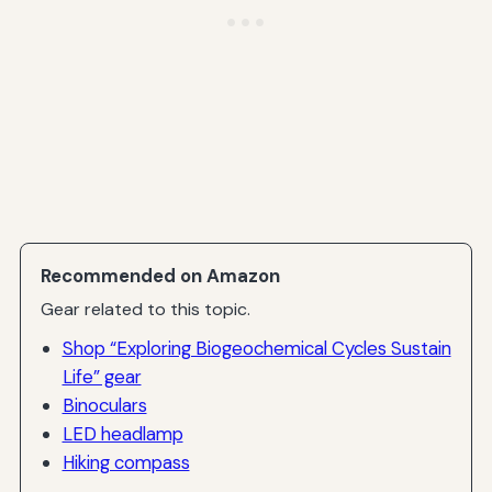
Recommended on Amazon
Gear related to this topic.
Shop “Exploring Biogeochemical Cycles Sustain
Life” gear
Binoculars
LED headlamp
Hiking compass