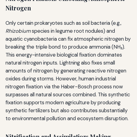
Nitrogen
Only certain prokaryotes such as soil bacteria (e.g.,
Rhizobium
species in legume root nodules) and
aquatic cyanobacteria can fix atmospheric nitrogen by
breaking the triple bond to produce ammonia (NH₃).
This energy-intensive biological fixation dominates
natural nitrogen inputs. Lightning also fixes small
amounts of nitrogen by generating reactive nitrogen
oxides during storms. However, human industrial
nitrogen fixation via the Haber-Bosch process now
surpasses all natural sources combined. This synthetic
fixation supports modern agriculture by producing
synthetic fertilizers but also contributes substantially
to environmental pollution and ecosystem disruption.
Nitrification and Assimilation: Making