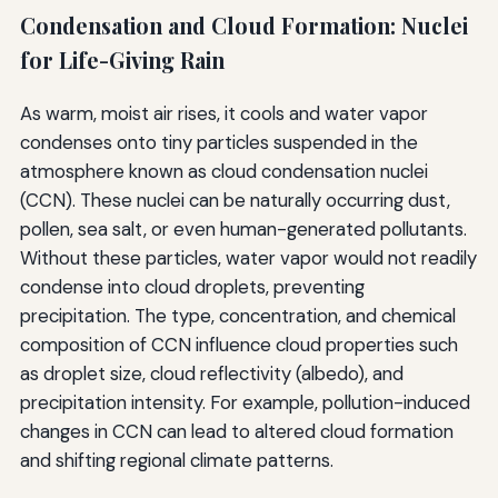
Condensation and Cloud Formation: Nuclei
for Life-Giving Rain
As warm, moist air rises, it cools and water vapor
condenses onto tiny particles suspended in the
atmosphere known as cloud condensation nuclei
(CCN). These nuclei can be naturally occurring dust,
pollen, sea salt, or even human-generated pollutants.
Without these particles, water vapor would not readily
condense into cloud droplets, preventing
precipitation. The type, concentration, and chemical
composition of CCN influence cloud properties such
as droplet size, cloud reflectivity (albedo), and
precipitation intensity. For example, pollution-induced
changes in CCN can lead to altered cloud formation
and shifting regional climate patterns.