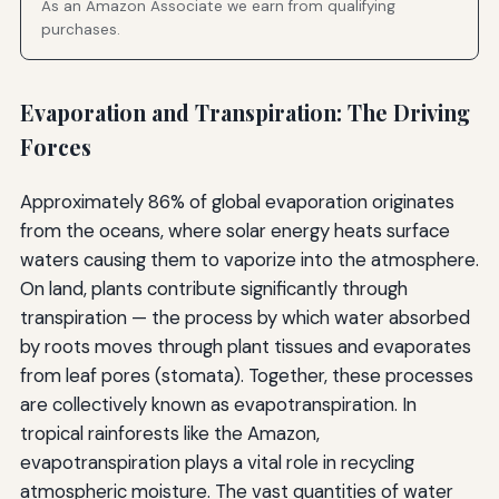
As an Amazon Associate we earn from qualifying
purchases.
Evaporation and Transpiration: The Driving
Forces
Approximately 86% of global evaporation originates
from the oceans, where solar energy heats surface
waters causing them to vaporize into the atmosphere.
On land, plants contribute significantly through
transpiration — the process by which water absorbed
by roots moves through plant tissues and evaporates
from leaf pores (stomata). Together, these processes
are collectively known as evapotranspiration. In
tropical rainforests like the Amazon,
evapotranspiration plays a vital role in recycling
atmospheric moisture. The vast quantities of water