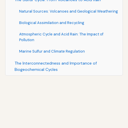
Natural Sources: Volcanoes and Geological Weathering
Biological Assimilation and Recycling
Atmospheric Cycle and Acid Rain: The Impact of
Pollution
Marine Sulfur and Climate Regulation
The Interconnectedness and Importance of
Biogeochemical Cycles