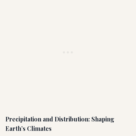
Precipitation and Distribution: Shaping
Earth’s Climates