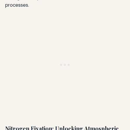
processes.
Nitrogen Fixation: Unlocking Atmospheric