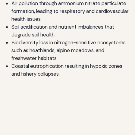
Air pollution through ammonium nitrate particulate
formation, leading to respiratory and cardiovascular
health issues.
Soil acidification and nutrient imbalances that
degrade soil health.
Biodiversity loss in nitrogen-sensitive ecosystems
such as heathlands, alpine meadows, and
freshwater habitats.
Coastal eutrophication resulting in hypoxic zones
and fishery collapses.