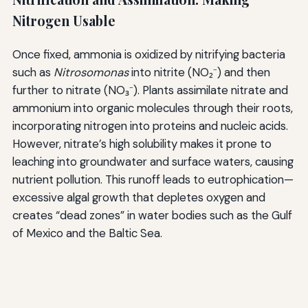
Nitrogen Usable
Once fixed, ammonia is oxidized by nitrifying bacteria
such as
Nitrosomonas
into nitrite (NO₂⁻) and then
further to nitrate (NO₃⁻). Plants assimilate nitrate and
ammonium into organic molecules through their roots,
incorporating nitrogen into proteins and nucleic acids.
However, nitrate’s high solubility makes it prone to
leaching into groundwater and surface waters, causing
nutrient pollution. This runoff leads to eutrophication—
excessive algal growth that depletes oxygen and
creates “dead zones” in water bodies such as the Gulf
of Mexico and the Baltic Sea.