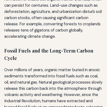
can persist for centuries. Land-use changes such as
deforestation, agriculture, and urbanization disturb soil
carbon stocks, often causing significant carbon
release. For example, converting forests to croplands
releases tens of gigatons of carbon globally,
accelerating climate change.
Fossil Fuels and the Long-Term Carbon
Cycle
Over millions of years, organic matter buried in anoxic
sediments transformed into fossil fuels such as coal,
oil, and natural gas. Natural geological processes slowly
release this carbon back into the atmosphere through
volcanic activity and weathering. However, since the
Industrial Revolution, humans have extracted and
burned fossil fuels at an unprecedented rate, releasing