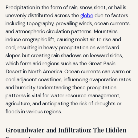
Precipitation in the form of rain, snow, sleet, or hail is
unevenly distributed across the
globe
due to factors
including topography, prevailing winds, ocean currents,
and atmospheric circulation patterns. Mountains
induce orographic lift, causing moist air to rise and
cool, resulting in heavy precipitation on windward
slopes but creating rain shadows on leeward sides,
which form arid regions such as the Great Basin
Desert in North America. Ocean currents can warm or
cool adjacent coastlines, influencing evaporation rates
and humidity. Understanding these precipitation
patterns is vital for water resource management,
agriculture, and anticipating the risk of droughts or
floods in various regions.
Groundwater and Infiltration: The Hidden