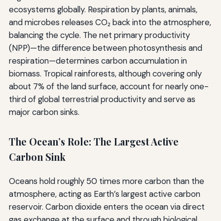
ecosystems globally. Respiration by plants, animals,
and microbes releases CO₂ back into the atmosphere,
balancing the cycle. The net primary productivity
(NPP)—the difference between photosynthesis and
respiration—determines carbon accumulation in
biomass. Tropical rainforests, although covering only
about 7% of the land surface, account for nearly one-
third of global terrestrial productivity and serve as
major carbon sinks.
The Ocean’s Role: The Largest Active
Carbon Sink
Oceans hold roughly 50 times more carbon than the
atmosphere, acting as Earth’s largest active carbon
reservoir. Carbon dioxide enters the ocean via direct
gas exchange at the surface and through biological