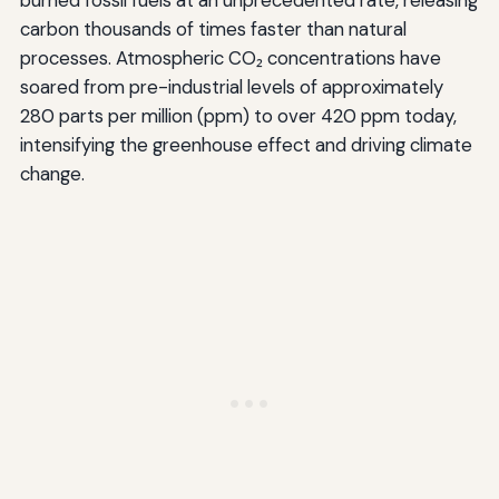
carbon thousands of times faster than natural
processes. Atmospheric CO₂ concentrations have
soared from pre-industrial levels of approximately
280 parts per million (ppm) to over 420 ppm today,
intensifying the greenhouse effect and driving climate
change.