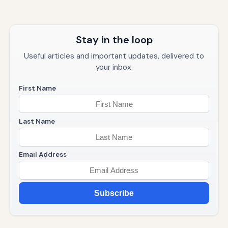
Stay in the loop
Useful articles and important updates, delivered to
your inbox.
First Name
Last Name
Email Address
Subscribe