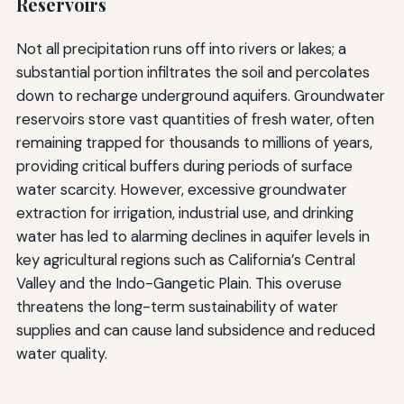
Reservoirs
Not all precipitation runs off into rivers or lakes; a
substantial portion infiltrates the soil and percolates
down to recharge underground aquifers. Groundwater
reservoirs store vast quantities of fresh water, often
remaining trapped for thousands to millions of years,
providing critical buffers during periods of surface
water scarcity. However, excessive groundwater
extraction for irrigation, industrial use, and drinking
water has led to alarming declines in aquifer levels in
key agricultural regions such as California’s Central
Valley and the Indo-Gangetic Plain. This overuse
threatens the long-term sustainability of water
supplies and can cause land subsidence and reduced
water quality.