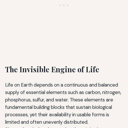
The Invisible Engine of Life
Life on Earth depends on a continuous and balanced
supply of essential elements such as carbon, nitrogen,
phosphorus, sulfur, and water. These elements are
fundamental building blocks that sustain biological
processes, yet their availability in usable forms is
limited and often unevenly distributed.