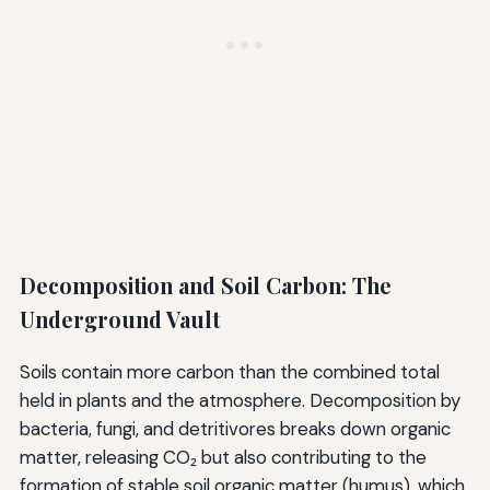
Decomposition and Soil Carbon: The
Underground Vault
Soils contain more carbon than the combined total
held in plants and the atmosphere. Decomposition by
bacteria, fungi, and detritivores breaks down organic
matter, releasing CO₂ but also contributing to the
formation of stable soil organic matter (humus), which