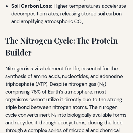
Soil Carbon Loss:
Higher temperatures accelerate
decomposition rates, releasing stored soil carbon
and amplifying atmospheric CO₂.
The Nitrogen Cycle: The Protein
Builder
Nitrogen is a vital element for life, essential for the
synthesis of amino acids, nucleotides, and adenosine
triphosphate (ATP). Despite nitrogen gas (N₂)
comprising 78% of Earth’s atmosphere, most
organisms cannot utilize it directly due to the strong
triple bond between nitrogen atoms. The nitrogen
cycle converts inert N₂ into biologically available forms
and recycles it through ecosystems, closing the loop
through a complex series of microbial and chemical