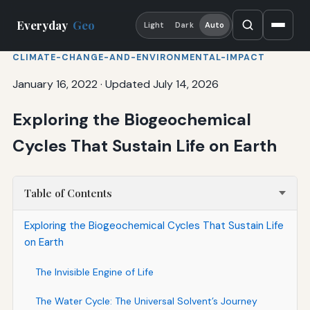
Everyday
Geo
Light
Dark
Auto
CLIMATE-CHANGE-AND-ENVIRONMENTAL-IMPACT
January 16, 2022
·
Updated July 14, 2026
Exploring the Biogeochemical
Cycles That Sustain Life on Earth
Table of Contents
Exploring the Biogeochemical Cycles That Sustain Life
on Earth
The Invisible Engine of Life
The Water Cycle: The Universal Solvent’s Journey