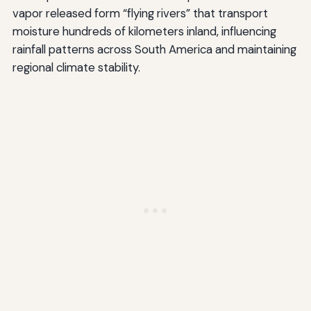
vapor released form “flying rivers” that transport
moisture hundreds of kilometers inland, influencing
rainfall patterns across South America and maintaining
regional climate stability.