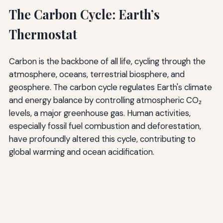
The Carbon Cycle: Earth’s
Thermostat
Carbon is the backbone of all life, cycling through the
atmosphere, oceans, terrestrial biosphere, and
geosphere. The carbon cycle regulates Earth's climate
and energy balance by controlling atmospheric CO₂
levels, a major greenhouse gas. Human activities,
especially fossil fuel combustion and deforestation,
have profoundly altered this cycle, contributing to
global warming and ocean acidification.