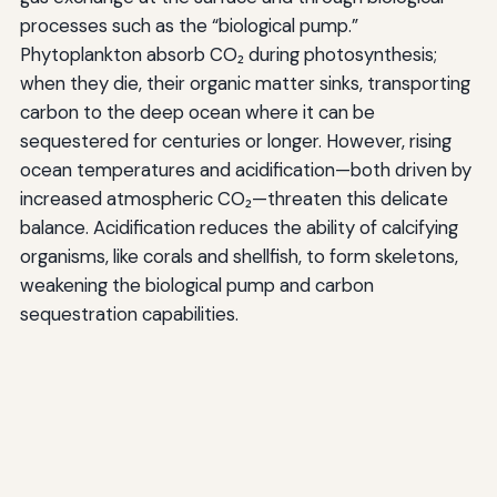
processes such as the “biological pump.”
Phytoplankton absorb CO₂ during photosynthesis;
when they die, their organic matter sinks, transporting
carbon to the deep ocean where it can be
sequestered for centuries or longer. However, rising
ocean temperatures and acidification—both driven by
increased atmospheric CO₂—threaten this delicate
balance. Acidification reduces the ability of calcifying
organisms, like corals and shellfish, to form skeletons,
weakening the biological pump and carbon
sequestration capabilities.