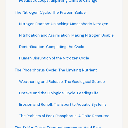
Feedback Loops Amplifying Climate Change
The Nitrogen Cycle: The Protein Builder
Nitrogen Fixation: Unlocking Atmospheric Nitrogen
Nitrification and Assimilation: Making Nitrogen Usable
Denitrification: Completing the Cycle
Human Disruption of the Nitrogen Cycle
The Phosphorus Cycle: The Limiting Nutrient
Weathering and Release: The Geological Source
Uptake and the Biological Cycle: Feeding Life
Erosion and Runoff: Transport to Aquatic Systems
The Problem of Peak Phosphorus: A Finite Resource
The Sulfur Cycle: From Volcanoes to Acid Rain