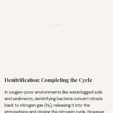
Denitrification: Completing the Cycle
In oxygen-poor environments like waterlogged soils
and sediments, denitrifying bacteria convert nitrate
back to nitrogen gas (N₂), releasing it into the
atmosphere and closing the nitrogen cycle. However,