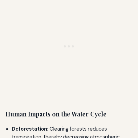
Human Impacts on the Water Cycle
Deforestation:
Clearing forests reduces
transpiration, thereby decreasing atmospheric