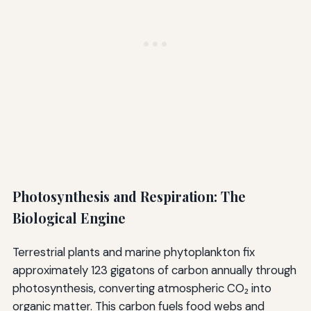
Photosynthesis and Respiration: The
Biological Engine
Terrestrial plants and marine phytoplankton fix
approximately 123 gigatons of carbon annually through
photosynthesis, converting atmospheric CO₂ into
organic matter. This carbon fuels food webs and