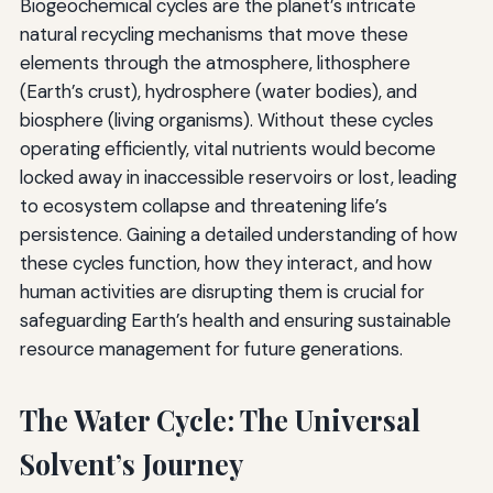
Biogeochemical cycles are the planet’s intricate
natural recycling mechanisms that move these
elements through the atmosphere, lithosphere
(Earth’s crust), hydrosphere (water bodies), and
biosphere (living organisms). Without these cycles
operating efficiently, vital nutrients would become
locked away in inaccessible reservoirs or lost, leading
to ecosystem collapse and threatening life’s
persistence. Gaining a detailed understanding of how
these cycles function, how they interact, and how
human activities are disrupting them is crucial for
safeguarding Earth’s health and ensuring sustainable
resource management for future generations.
The Water Cycle: The Universal
Solvent’s Journey