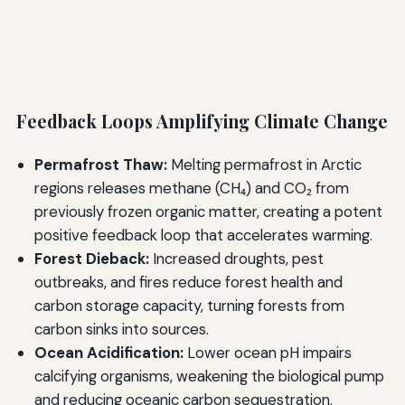
Feedback Loops Amplifying Climate Change
Permafrost Thaw:
Melting permafrost in Arctic
regions releases methane (CH₄) and CO₂ from
previously frozen organic matter, creating a potent
positive feedback loop that accelerates warming.
Forest Dieback:
Increased droughts, pest
outbreaks, and fires reduce forest health and
carbon storage capacity, turning forests from
carbon sinks into sources.
Ocean Acidification:
Lower ocean pH impairs
calcifying organisms, weakening the biological pump
and reducing oceanic carbon sequestration.