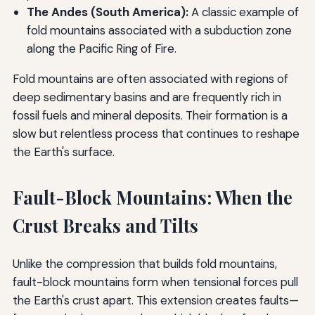
The Andes (South America):
A classic example of
fold mountains associated with a subduction zone
along the Pacific Ring of Fire.
Fold mountains are often associated with regions of
deep sedimentary basins and are frequently rich in
fossil fuels and mineral deposits. Their formation is a
slow but relentless process that continues to reshape
the Earth's surface.
Fault-Block Mountains: When the
Crust Breaks and Tilts
Unlike the compression that builds fold mountains,
fault-block mountains form when tensional forces pull
the Earth's crust apart. This extension creates faults—