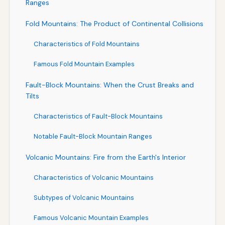
Ranges
Fold Mountains: The Product of Continental Collisions
Characteristics of Fold Mountains
Famous Fold Mountain Examples
Fault-Block Mountains: When the Crust Breaks and
Tilts
Characteristics of Fault-Block Mountains
Notable Fault-Block Mountain Ranges
Volcanic Mountains: Fire from the Earth's Interior
Characteristics of Volcanic Mountains
Subtypes of Volcanic Mountains
Famous Volcanic Mountain Examples