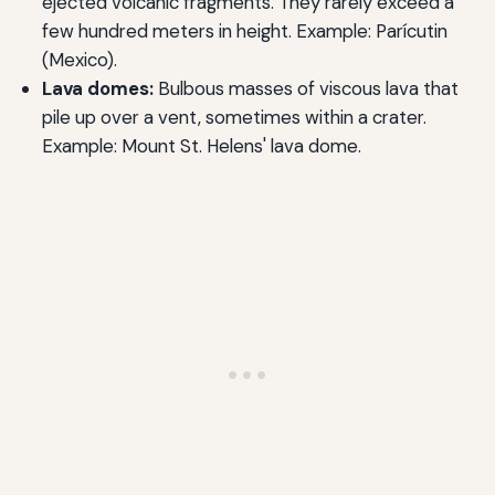
ejected volcanic fragments. They rarely exceed a
few hundred meters in height. Example: Parícutin
(Mexico).
Lava domes:
Bulbous masses of viscous lava that
pile up over a vent, sometimes within a crater.
Example: Mount St. Helens' lava dome.