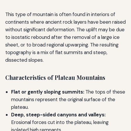
This type of mountain is often found in interiors of
continents where ancient rock layers have been raised
without significant deformation. The uplift may be due
to isostatic rebound after the removal of a large ice
sheet, or to broad regional upwarping. The resulting
topography is a mix of flat summits and steep,
dissected slopes.
Characteristics of Plateau Mountains
Flat or gently sloping summits:
The tops of these
mountains represent the original surface of the
plateau.
Deep, steep-sided canyons and valleys:
Erosional forces cut into the plateau, leaving
isolated high remnants.