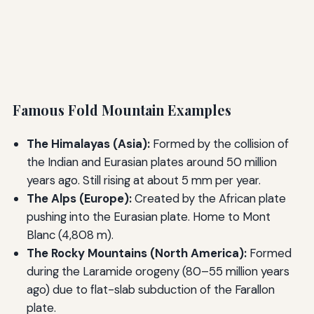
Famous Fold Mountain Examples
The Himalayas (Asia):
Formed by the collision of
the Indian and Eurasian plates around 50 million
years ago. Still rising at about 5 mm per year.
The Alps (Europe):
Created by the African plate
pushing into the Eurasian plate. Home to Mont
Blanc (4,808 m).
The Rocky Mountains (North America):
Formed
during the Laramide orogeny (80–55 million years
ago) due to flat-slab subduction of the Farallon
plate.