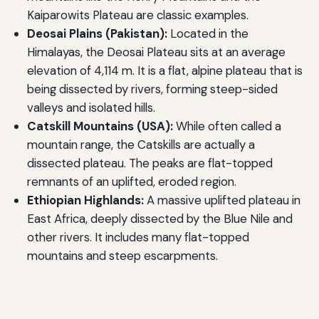
Kaiparowits Plateau are classic examples.
Deosai Plains (Pakistan):
Located in the
Himalayas, the Deosai Plateau sits at an average
elevation of 4,114 m. It is a flat, alpine plateau that is
being dissected by rivers, forming steep-sided
valleys and isolated hills.
Catskill Mountains (USA):
While often called a
mountain range, the Catskills are actually a
dissected plateau. The peaks are flat-topped
remnants of an uplifted, eroded region.
Ethiopian Highlands:
A massive uplifted plateau in
East Africa, deeply dissected by the Blue Nile and
other rivers. It includes many flat-topped
mountains and steep escarpments.