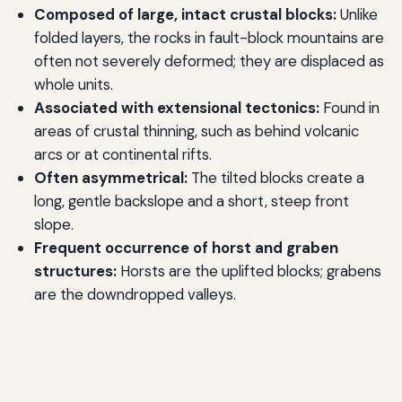
Composed of large, intact crustal blocks:
Unlike
folded layers, the rocks in fault-block mountains are
often not severely deformed; they are displaced as
whole units.
Associated with extensional tectonics:
Found in
areas of crustal thinning, such as behind volcanic
arcs or at continental rifts.
Often asymmetrical:
The tilted blocks create a
long, gentle backslope and a short, steep front
slope.
Frequent occurrence of horst and graben
structures:
Horsts are the uplifted blocks; grabens
are the downdropped valleys.