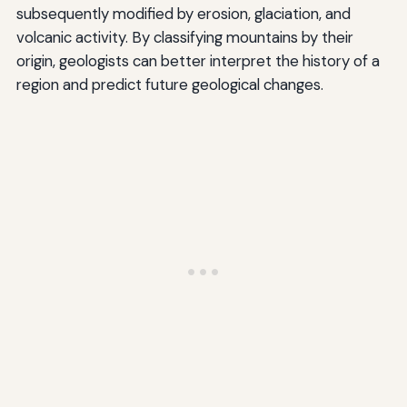
subsequently modified by erosion, glaciation, and
volcanic activity. By classifying mountains by their
origin, geologists can better interpret the history of a
region and predict future geological changes.