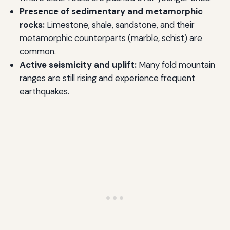
Presence of sedimentary and metamorphic
rocks:
Limestone, shale, sandstone, and their
metamorphic counterparts (marble, schist) are
common.
Active seismicity and uplift:
Many fold mountain
ranges are still rising and experience frequent
earthquakes.