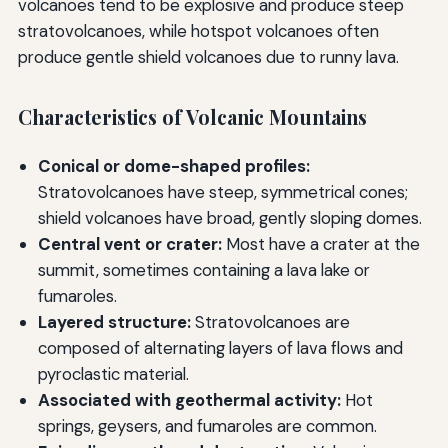
volcanoes tend to be explosive and produce steep
stratovolcanoes, while hotspot volcanoes often
produce gentle shield volcanoes due to runny lava.
Characteristics of Volcanic Mountains
Conical or dome-shaped profiles:
Stratovolcanoes have steep, symmetrical cones;
shield volcanoes have broad, gently sloping domes.
Central vent or crater:
Most have a crater at the
summit, sometimes containing a lava lake or
fumaroles.
Layered structure:
Stratovolcanoes are
composed of alternating layers of lava flows and
pyroclastic material.
Associated with geothermal activity:
Hot
springs, geysers, and fumaroles are common.