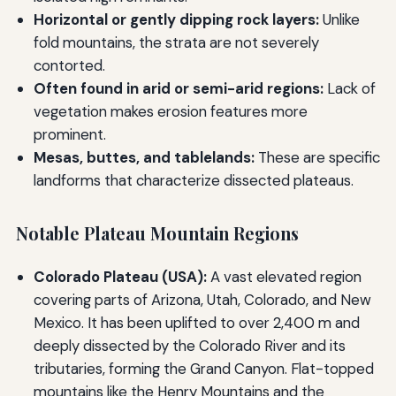
Horizontal or gently dipping rock layers:
Unlike
fold mountains, the strata are not severely
contorted.
Often found in arid or semi-arid regions:
Lack of
vegetation makes erosion features more
prominent.
Mesas, buttes, and tablelands:
These are specific
landforms that characterize dissected plateaus.
Notable Plateau Mountain Regions
Colorado Plateau (USA):
A vast elevated region
covering parts of Arizona, Utah, Colorado, and New
Mexico. It has been uplifted to over 2,400 m and
deeply dissected by the Colorado River and its
tributaries, forming the Grand Canyon. Flat-topped
mountains like the Henry Mountains and the