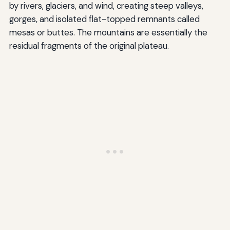
by rivers, glaciers, and wind, creating steep valleys,
gorges, and isolated flat-topped remnants called
mesas or buttes. The mountains are essentially the
residual fragments of the original plateau.