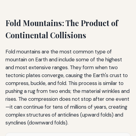
Fold Mountains: The Product of
Continental Collisions
Fold mountains are the most common type of
mountain on Earth and include some of the highest
and most extensive ranges. They form when two
tectonic plates converge, causing the Earth's crust to
compress, buckle, and fold. This process is similar to
pushing a rug from two ends; the material wrinkles and
rises. The compression does not stop after one event
—it can continue for tens of millions of years, creating
complex structures of anticlines (upward folds) and
synclines (downward folds).