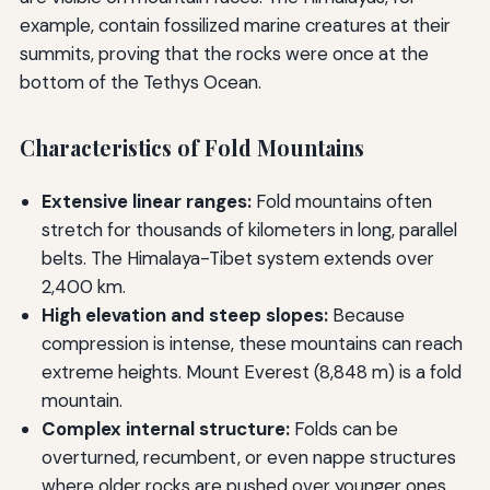
example, contain fossilized marine creatures at their
summits, proving that the rocks were once at the
bottom of the Tethys Ocean.
Characteristics of Fold Mountains
Extensive linear ranges:
Fold mountains often
stretch for thousands of kilometers in long, parallel
belts. The Himalaya-Tibet system extends over
2,400 km.
High elevation and steep slopes:
Because
compression is intense, these mountains can reach
extreme heights. Mount Everest (8,848 m) is a fold
mountain.
Complex internal structure:
Folds can be
overturned, recumbent, or even nappe structures
where older rocks are pushed over younger ones.