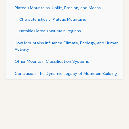
Plateau Mountains: Uplift, Erosion, and Mesas
Characteristics of Plateau Mountains
Notable Plateau Mountain Regions
How Mountains Influence Climate, Ecology, and Human
Activity
Other Mountain Classification Systems
Conclusion: The Dynamic Legacy of Mountain Building