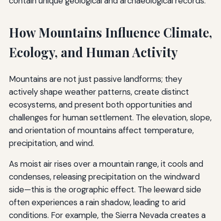
contain unique geological and archaeological records.
How Mountains Influence Climate,
Ecology, and Human Activity
Mountains are not just passive landforms; they
actively shape weather patterns, create distinct
ecosystems, and present both opportunities and
challenges for human settlement. The elevation, slope,
and orientation of mountains affect temperature,
precipitation, and wind.
As moist air rises over a mountain range, it cools and
condenses, releasing precipitation on the windward
side—this is the orographic effect. The leeward side
often experiences a rain shadow, leading to arid
conditions. For example, the Sierra Nevada creates a