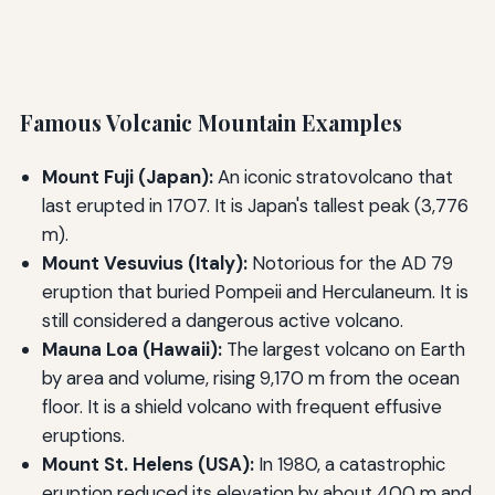
Famous Volcanic Mountain Examples
Mount Fuji (Japan):
An iconic stratovolcano that
last erupted in 1707. It is Japan's tallest peak (3,776
m).
Mount Vesuvius (Italy):
Notorious for the AD 79
eruption that buried Pompeii and Herculaneum. It is
still considered a dangerous active volcano.
Mauna Loa (Hawaii):
The largest volcano on Earth
by area and volume, rising 9,170 m from the ocean
floor. It is a shield volcano with frequent effusive
eruptions.
Mount St. Helens (USA):
In 1980, a catastrophic
eruption reduced its elevation by about 400 m and