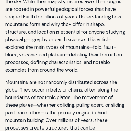
the sky. While their majesty inspires awe, their origins
are rooted in powerful geological forces that have
shaped Earth for billions of years. Understanding how
mountains form and why they differ in shape,
structure, and location is essential for anyone studying
physical geography or earth science. This article
explores the main types of mountains—fold, fault-
block, volcanic, and plateau—detailing their formation
processes, defining characteristics, and notable
examples from around the world.
Mountains are not randomly distributed across the
globe. They occur in belts or chains, often along the
boundaries of tectonic plates. The movement of
these plates—whether colliding, pulling apart, or sliding
past each other—is the primary engine behind
mountain building. Over millions of years, these
processes create structures that can be