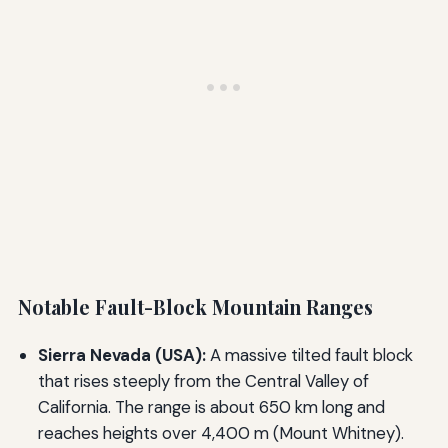
Notable Fault-Block Mountain Ranges
Sierra Nevada (USA):
A massive tilted fault block
that rises steeply from the Central Valley of
California. The range is about 650 km long and
reaches heights over 4,400 m (Mount Whitney).