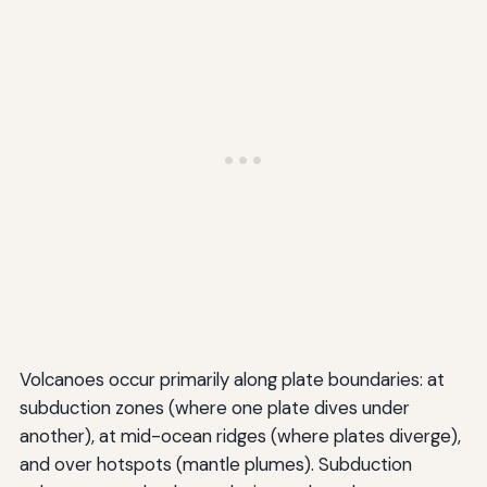
Volcanoes occur primarily along plate boundaries: at
subduction zones (where one plate dives under
another), at mid-ocean ridges (where plates diverge),
and over hotspots (mantle plumes). Subduction