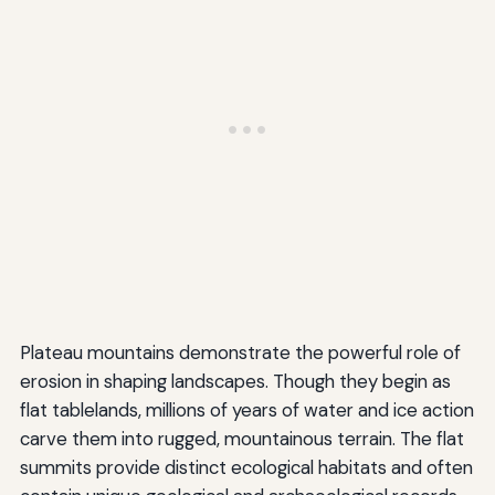
Plateau mountains demonstrate the powerful role of
erosion in shaping landscapes. Though they begin as
flat tablelands, millions of years of water and ice action
carve them into rugged, mountainous terrain. The flat
summits provide distinct ecological habitats and often