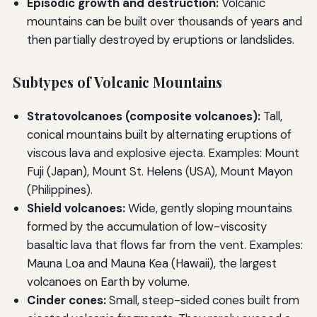
Episodic growth and destruction:
Volcanic
mountains can be built over thousands of years and
then partially destroyed by eruptions or landslides.
Subtypes of Volcanic Mountains
Stratovolcanoes (composite volcanoes):
Tall,
conical mountains built by alternating eruptions of
viscous lava and explosive ejecta. Examples: Mount
Fuji (Japan), Mount St. Helens (USA), Mount Mayon
(Philippines).
Shield volcanoes:
Wide, gently sloping mountains
formed by the accumulation of low-viscosity
basaltic lava that flows far from the vent. Examples:
Mauna Loa and Mauna Kea (Hawaii), the largest
volcanoes on Earth by volume.
Cinder cones:
Small, steep-sided cones built from