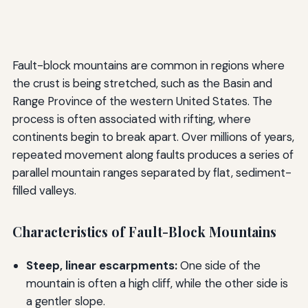
Fault-block mountains are common in regions where
the crust is being stretched, such as the Basin and
Range Province of the western United States. The
process is often associated with rifting, where
continents begin to break apart. Over millions of years,
repeated movement along faults produces a series of
parallel mountain ranges separated by flat, sediment-
filled valleys.
Characteristics of Fault-Block Mountains
Steep, linear escarpments:
One side of the
mountain is often a high cliff, while the other side is
a gentler slope.