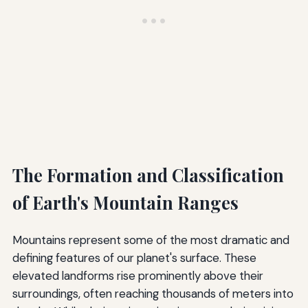
The Formation and Classification
of Earth's Mountain Ranges
Mountains represent some of the most dramatic and
defining features of our planet's surface. These
elevated landforms rise prominently above their
surroundings, often reaching thousands of meters into