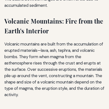
accumulated sediment.
Volcanic Mountains: Fire from the
Earth's Interior
Volcanic mountains are built from the accumulation of
erupted materials—lava, ash, tephra, and volcanic
bombs. They form when magma from the
asthenosphere rises through the crust and erupts at
the surface. Over successive eruptions, the materials
pile up around the vent, constructing a mountain. The
shape and size of a volcanic mountain depend on the
type of magma, the eruption style, and the duration of
activity.