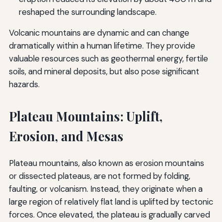
reshaped the surrounding landscape.
Volcanic mountains are dynamic and can change
dramatically within a human lifetime. They provide
valuable resources such as geothermal energy, fertile
soils, and mineral deposits, but also pose significant
hazards.
Plateau Mountains: Uplift,
Erosion, and Mesas
Plateau mountains, also known as erosion mountains
or dissected plateaus, are not formed by folding,
faulting, or volcanism. Instead, they originate when a
large region of relatively flat land is uplifted by tectonic
forces. Once elevated, the plateau is gradually carved