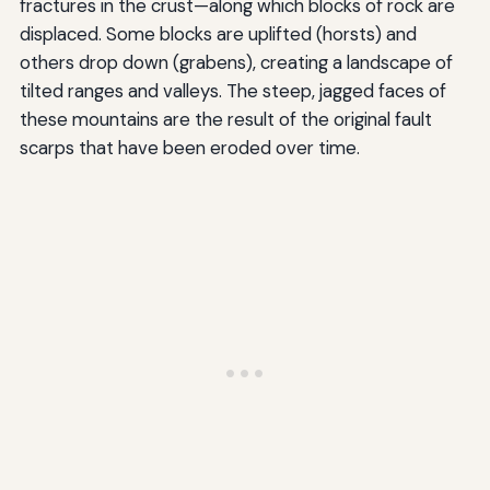
fractures in the crust—along which blocks of rock are
displaced. Some blocks are uplifted (horsts) and
others drop down (grabens), creating a landscape of
tilted ranges and valleys. The steep, jagged faces of
these mountains are the result of the original fault
scarps that have been eroded over time.