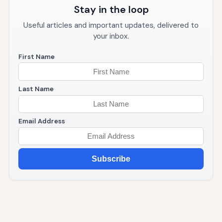
Stay in the loop
Useful articles and important updates, delivered to
your inbox.
First Name
Last Name
Email Address
Subscribe