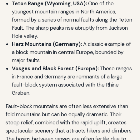
Teton Range (Wyoming, USA):
One of the
youngest mountain ranges in North America,
formed by a series of normal faults along the Teton
Fault. The sharp peaks rise abruptly from Jackson
Hole valley.
Harz Mountains (Germany):
A classic example of
a block mountain in central Europe, bounded by
major faults.
Vosges and Black Forest (Europe):
These ranges
in France and Germany are remnants of a large
fault-block system associated with the Rhine
Graben.
Fault-block mountains are often less extensive than
fold mountains but can be equally dramatic. Their
steep relief, combined with the rapid uplift, creates
spectacular scenery that attracts hikers and climbers.
The basins between ranges are often fertile due to