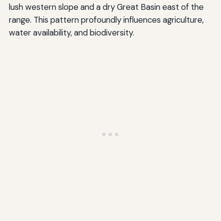
lush western slope and a dry Great Basin east of the
range. This pattern profoundly influences agriculture,
water availability, and biodiversity.