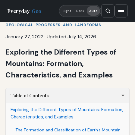
Everyday
Geo
Light
Dark
Auto
GEOLOGICAL-PROCESSES-AND-LANDFORMS
January 27, 2022
·
Updated July 14, 2026
Exploring the Different Types of
Mountains: Formation,
Characteristics, and Examples
Table of Contents
Exploring the Different Types of Mountains: Formation,
Characteristics, and Examples
The Formation and Classification of Earth's Mountain