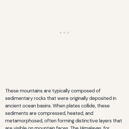
These mountains are typically composed of
sedimentary rocks that were originally deposited in
ancient ocean basins. When plates collide, these
sediments are compressed, heated, and
metamorphosed, often forming distinctive layers that
are visible on mountain faces. The Himalayas, for