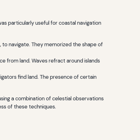
 particularly useful for coastal navigation
nds, to navigate. They memorized the shape of
e from land. Waves refract around islands
igators find land. The presence of certain
using a combination of celestial observations
ess of these techniques.