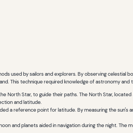
hods used by sailors and explorers. By observing celestial b
f land. This technique required knowledge of astronomy and
the North Star, to guide their paths. The North Star, locate
ection and latitude.
ded a reference point for latitude. By measuring the sun's a
on and planets aided in navigation during the night. The mo