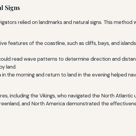
l Signs
ators relied on landmarks and natural signs. This method was
tive features of the coastline, such as cliffs, bays, and isla
ould read wave patterns to determine direction and distanc
by land.
a in the morning and return to land in the evening helped nav
es, including the Vikings, who navigated the North Atlantic 
, Greenland, and North America demonstrated the effectiven