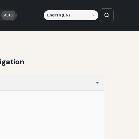
Language
Auto
igation