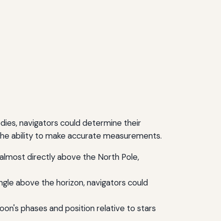
odies, navigators could determine their
 the ability to make accurate measurements.
d almost directly above the North Pole,
ngle above the horizon, navigators could
on's phases and position relative to stars