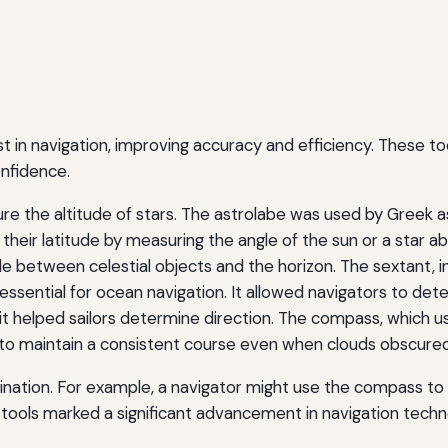
t in navigation, improving accuracy and efficiency. These t
nfidence.
re the altitude of stars. The astrolabe was used by Greek 
 their latitude by measuring the angle of the sun or a star a
 between celestial objects and the horizon. The sextant, i
ential for ocean navigation. It allowed navigators to deter
 it helped sailors determine direction. The compass, which 
s to maintain a consistent course even when clouds obscured
ation. For example, a navigator might use the compass to s
tools marked a significant advancement in navigation techn