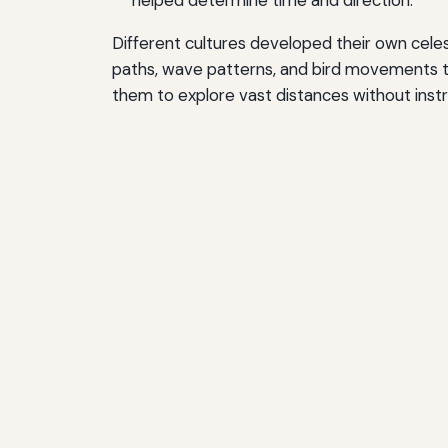
helped determine time and direction.
Different cultures developed their own celes
paths, wave patterns, and bird movements t
them to explore vast distances without inst