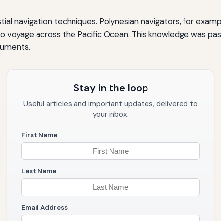
tial navigation techniques. Polynesian navigators, for examp
o voyage across the Pacific Ocean. This knowledge was pa
ruments.
Stay in the loop
Useful articles and important updates, delivered to
your inbox.
First Name
Last Name
Email Address