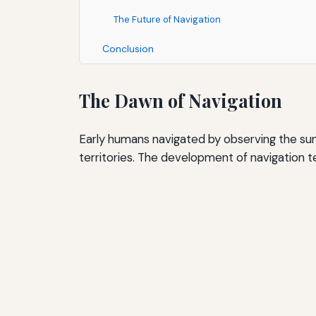
The Future of Navigation
Conclusion
The Dawn of Navigation
Early humans navigated by observing the sun
territories. The development of navigation 