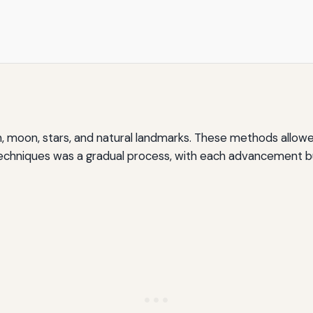
, moon, stars, and natural landmarks. These methods allow
techniques was a gradual process, with each advancement b