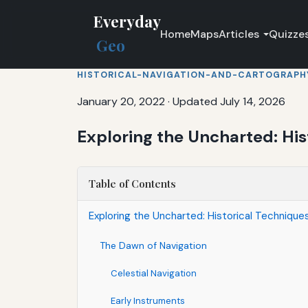
Everyday
Home
Maps
Articles
Quizze
Geo
HISTORICAL-NAVIGATION-AND-CARTOGRAPH
January 20, 2022
·
Updated July 14, 2026
Exploring the Uncharted: His
Table of Contents
Exploring the Uncharted: Historical Techniqu
The Dawn of Navigation
Celestial Navigation
Early Instruments