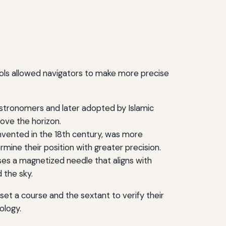
ools allowed navigators to make more precise
astronomers and later adopted by Islamic
bove the horizon.
nvented in the 18th century, was more
mine their position with greater precision.
uses a magnetized needle that aligns with
 the sky.
et a course and the sextant to verify their
ology.