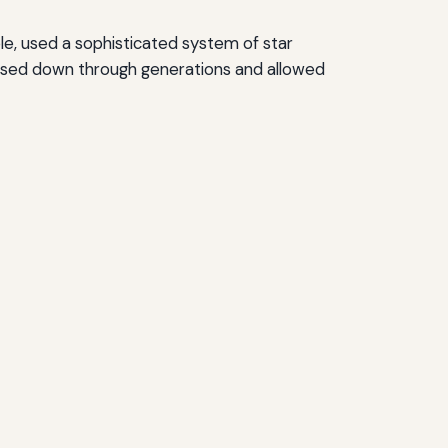
le, used a sophisticated system of star
ssed down through generations and allowed