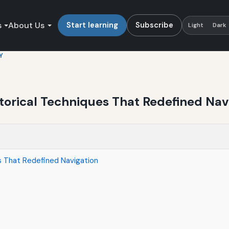
s
About Us
Start learning
Subscribe
Light
Dark
Y
torical Techniques That Redefined Nav
es That Redefined Navigation