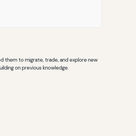
ed them to migrate, trade, and explore new
uilding on previous knowledge.