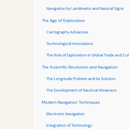
Navigation by Landmarks and Natural Signs
The Age of Exploration
Cartography Advances
Technological Innovations
The Role of Exploration in Global Trade and Cu
The Scientific Revolution and Navigation
The Longitude Problem and Its Solution
The Development of Nautical Almanacs
Modern Navigation Techniques
Electronic Navigation
Integration of Technology