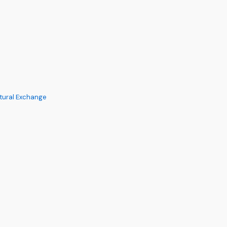
ltural Exchange