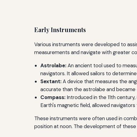
Early Instruments
Various instruments were developed to assis
measurements and navigate with greater co
Astrolabe:
An ancient tool used to measu
navigators. It allowed sailors to determine
Sextant:
A device that measures the angle
accurate than the astrolabe and became ess
Compass:
Introduced in the 11th century,
Earth's magnetic field, allowed navigator
These instruments were often used in combin
position at noon. The development of these 