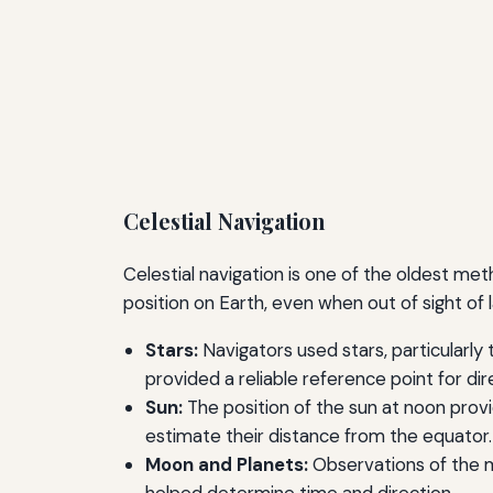
Celestial Navigation
Celestial navigation is one of the oldest met
position on Earth, even when out of sight o
Stars:
Navigators used stars, particularly 
provided a reliable reference point for dir
Sun:
The position of the sun at noon provi
estimate their distance from the equator.
Moon and Planets:
Observations of the mo