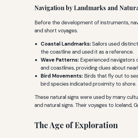
Navigation by Landmarks and Natura
Before the development of instruments, navig
and short voyages.
Coastal Landmarks:
Sailors used distinc
the coastline and used it as a reference.
Wave Patterns:
Experienced navigators c
and coastlines, providing clues about near
Bird Movements:
Birds that fly out to se
bird species indicated proximity to shore.
These natural signs were used by many cultur
and natural signs. Their voyages to Iceland
The Age of Exploration