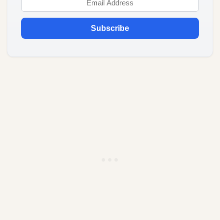
Subscribe