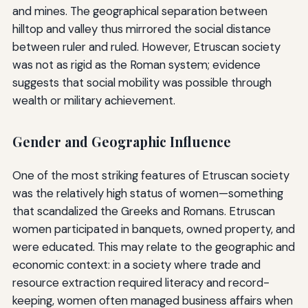
and mines. The geographical separation between
hilltop and valley thus mirrored the social distance
between ruler and ruled. However, Etruscan society
was not as rigid as the Roman system; evidence
suggests that social mobility was possible through
wealth or military achievement.
Gender and Geographic Influence
One of the most striking features of Etruscan society
was the relatively high status of women—something
that scandalized the Greeks and Romans. Etruscan
women participated in banquets, owned property, and
were educated. This may relate to the geographic and
economic context: in a society where trade and
resource extraction required literacy and record-
keeping, women often managed business affairs when