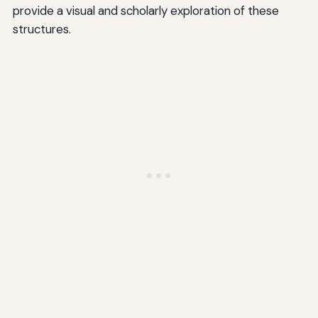
provide a visual and scholarly exploration of these
structures.