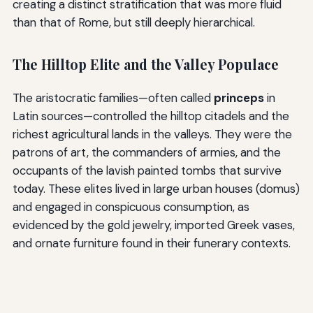
creating a distinct stratification that was more fluid
than that of Rome, but still deeply hierarchical.
The Hilltop Elite and the Valley Populace
The aristocratic families—often called
princeps
in
Latin sources—controlled the hilltop citadels and the
richest agricultural lands in the valleys. They were the
patrons of art, the commanders of armies, and the
occupants of the lavish painted tombs that survive
today. These elites lived in large urban houses (domus)
and engaged in conspicuous consumption, as
evidenced by the gold jewelry, imported Greek vases,
and ornate furniture found in their funerary contexts.