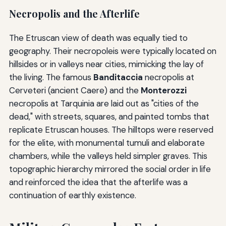
Necropolis and the Afterlife
The Etruscan view of death was equally tied to
geography. Their necropoleis were typically located on
hillsides or in valleys near cities, mimicking the lay of
the living. The famous
Banditaccia
necropolis at
Cerveteri (ancient Caere) and the
Monterozzi
necropolis at Tarquinia are laid out as "cities of the
dead," with streets, squares, and painted tombs that
replicate Etruscan houses. The hilltops were reserved
for the elite, with monumental tumuli and elaborate
chambers, while the valleys held simpler graves. This
topographic hierarchy mirrored the social order in life
and reinforced the idea that the afterlife was a
continuation of earthly existence.