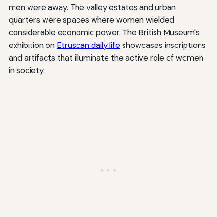
men were away. The valley estates and urban
quarters were spaces where women wielded
considerable economic power. The British Museum's
exhibition on
Etruscan daily life
showcases inscriptions
and artifacts that illuminate the active role of women
in society.