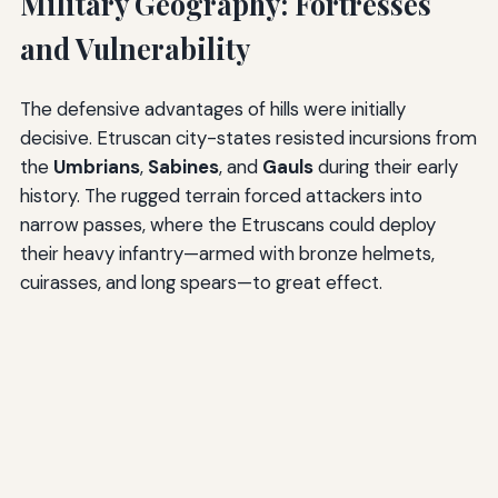
Military Geography: Fortresses
and Vulnerability
The defensive advantages of hills were initially
decisive. Etruscan city-states resisted incursions from
the
Umbrians
,
Sabines
, and
Gauls
during their early
history. The rugged terrain forced attackers into
narrow passes, where the Etruscans could deploy
their heavy infantry—armed with bronze helmets,
cuirasses, and long spears—to great effect.