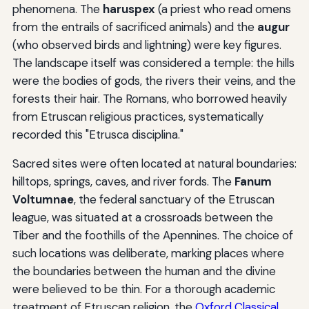
phenomena. The
haruspex
(a priest who read omens
from the entrails of sacrificed animals) and the
augur
(who observed birds and lightning) were key figures.
The landscape itself was considered a temple: the hills
were the bodies of gods, the rivers their veins, and the
forests their hair. The Romans, who borrowed heavily
from Etruscan religious practices, systematically
recorded this "Etrusca disciplina."
Sacred sites were often located at natural boundaries:
hilltops, springs, caves, and river fords. The
Fanum
Voltumnae
, the federal sanctuary of the Etruscan
league, was situated at a crossroads between the
Tiber and the foothills of the Apennines. The choice of
such locations was deliberate, marking places where
the boundaries between the human and the divine
were believed to be thin. For a thorough academic
treatment of Etruscan religion, the
Oxford Classical