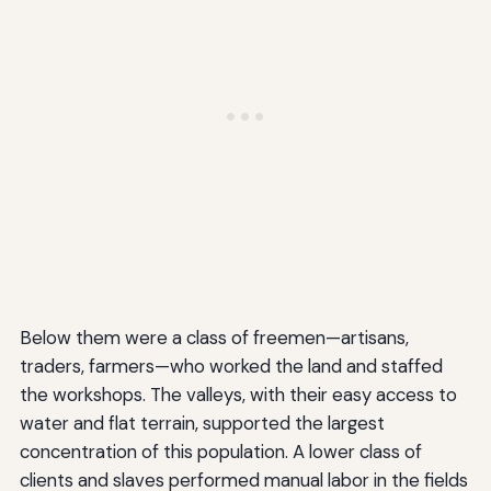
Below them were a class of freemen—artisans,
traders, farmers—who worked the land and staffed
the workshops. The valleys, with their easy access to
water and flat terrain, supported the largest
concentration of this population. A lower class of
clients and slaves performed manual labor in the fields