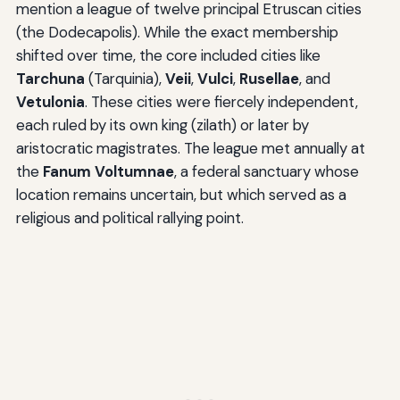
mention a league of twelve principal Etruscan cities
(the Dodecapolis). While the exact membership
shifted over time, the core included cities like
Tarchuna
(Tarquinia),
Veii
,
Vulci
,
Rusellae
, and
Vetulonia
. These cities were fiercely independent,
each ruled by its own king (zilath) or later by
aristocratic magistrates. The league met annually at
the
Fanum Voltumnae
, a federal sanctuary whose
location remains uncertain, but which served as a
religious and political rallying point.