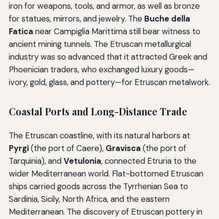
iron for weapons, tools, and armor, as well as bronze
for statues, mirrors, and jewelry. The
Buche della
Fatica
near Campiglia Marittima still bear witness to
ancient mining tunnels. The Etruscan metallurgical
industry was so advanced that it attracted Greek and
Phoenician traders, who exchanged luxury goods—
ivory, gold, glass, and pottery—for Etruscan metalwork.
Coastal Ports and Long-Distance Trade
The Etruscan coastline, with its natural harbors at
Pyrgi
(the port of Caere),
Gravisca
(the port of
Tarquinia), and
Vetulonia
, connected Etruria to the
wider Mediterranean world. Flat-bottomed Etruscan
ships carried goods across the Tyrrhenian Sea to
Sardinia, Sicily, North Africa, and the eastern
Mediterranean. The discovery of Etruscan pottery in