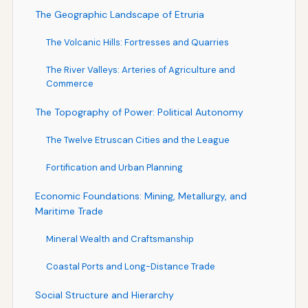
The Geographic Landscape of Etruria
The Volcanic Hills: Fortresses and Quarries
The River Valleys: Arteries of Agriculture and
Commerce
The Topography of Power: Political Autonomy
The Twelve Etruscan Cities and the League
Fortification and Urban Planning
Economic Foundations: Mining, Metallurgy, and
Maritime Trade
Mineral Wealth and Craftsmanship
Coastal Ports and Long-Distance Trade
Social Structure and Hierarchy