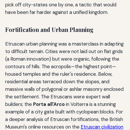
pick off city-states one by one, a tactic that would
have been far harder against a unified kingdom.
Fortification and Urban Planning
Etruscan urban planning was a masterclass in adapting
to difficult terrain. Cities were not laid out on flat grids
(a Roman innovation) but were organic, following the
contours of hills. The acropolis—the highest point—
housed temples and the ruler's residence. Below,
residential areas terraced down the slopes, and
massive walls of polygonal or ashlar masonry enclosed
the settlement. The Etruscans were expert wall
builders; the
Porta all'Arco
in Volterra is a stunning
example of a city gate built with cyclopean blocks. For
a deeper analysis of Etruscan fortifications, the British
Museum's online resources on the
Etruscan civilization