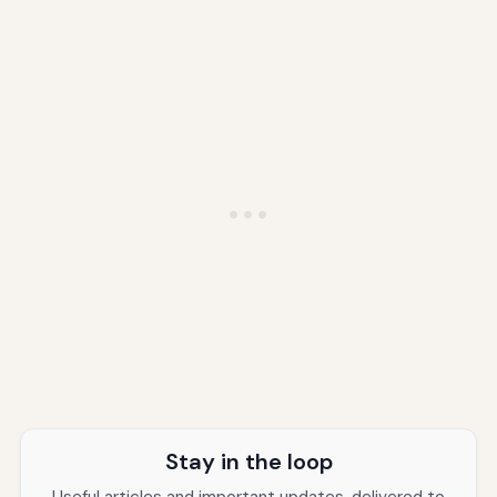
Stay in the loop