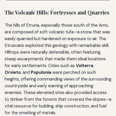
The Volcanic Hills: Fortresses and Quarries
The hills of Etruria, especially those south of the Arno,
are composed of soft volcanic tufa—a stone that was
easily quarried but hardened on exposure to air. The
Etruscans exploited this geology with remarkable skill.
Hilltops were naturally defensible, often featuring
steep escarpments that made them ideal locations
for early settlements. Cities such as
Volterra
,
Orvieto
, and
Populonia
were perched on such
heights, offering commanding views of the surrounding
countryside and early warning of approaching
enemies. These elevated sites also provided access
to timber from the forests that covered the slopes—a
vital resource for building, ship construction, and fuel
for the smelting of metals.