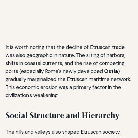
It is worth noting that the decline of Etruscan trade
was also geographic in nature. The silting of harbors,
shifts in coastal currents, and the rise of competing
ports (especially Rome's newly developed
Ostia
)
gradually marginalized the Etruscan maritime network.
This economic erosion was a primary factor in the
civilization's weakening.
Social Structure and Hierarchy
The hills and valleys also shaped Etruscan society,