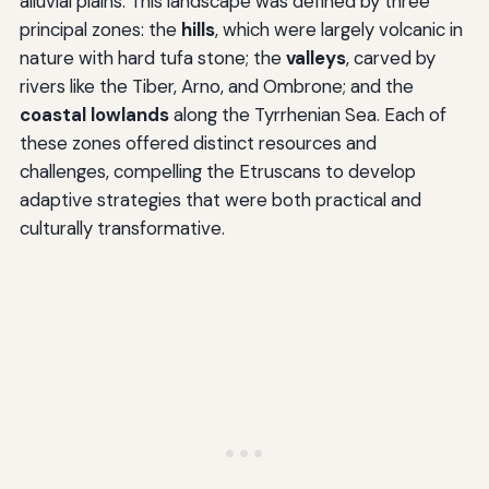
alluvial plains. This landscape was defined by three
principal zones: the
hills
, which were largely volcanic in
nature with hard tufa stone; the
valleys
, carved by
rivers like the Tiber, Arno, and Ombrone; and the
coastal lowlands
along the Tyrrhenian Sea. Each of
these zones offered distinct resources and
challenges, compelling the Etruscans to develop
adaptive strategies that were both practical and
culturally transformative.