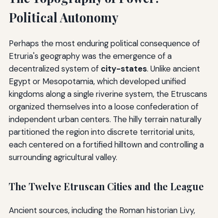
Political Autonomy
Perhaps the most enduring political consequence of
Etruria's geography was the emergence of a
decentralized system of
city-states
. Unlike ancient
Egypt or Mesopotamia, which developed unified
kingdoms along a single riverine system, the Etruscans
organized themselves into a loose confederation of
independent urban centers. The hilly terrain naturally
partitioned the region into discrete territorial units,
each centered on a fortified hilltown and controlling a
surrounding agricultural valley.
The Twelve Etruscan Cities and the League
Ancient sources, including the Roman historian Livy,