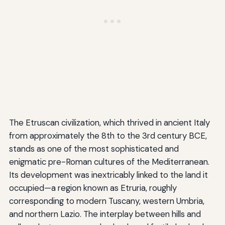
The Etruscan civilization, which thrived in ancient Italy
from approximately the 8th to the 3rd century BCE,
stands as one of the most sophisticated and
enigmatic pre-Roman cultures of the Mediterranean.
Its development was inextricably linked to the land it
occupied—a region known as Etruria, roughly
corresponding to modern Tuscany, western Umbria,
and northern Lazio. The interplay between hills and