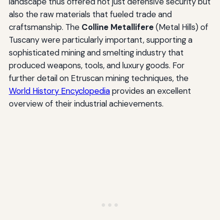
landscape thus offered not just defensive security but
also the raw materials that fueled trade and
craftsmanship. The
Colline Metallifere
(Metal Hills) of
Tuscany were particularly important, supporting a
sophisticated mining and smelting industry that
produced weapons, tools, and luxury goods. For
further detail on Etruscan mining techniques, the
World History Encyclopedia
provides an excellent
overview of their industrial achievements.