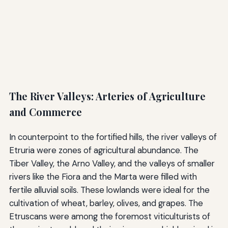
The River Valleys: Arteries of Agriculture
and Commerce
In counterpoint to the fortified hills, the river valleys of
Etruria were zones of agricultural abundance. The
Tiber Valley, the Arno Valley, and the valleys of smaller
rivers like the Fiora and the Marta were filled with
fertile alluvial soils. These lowlands were ideal for the
cultivation of wheat, barley, olives, and grapes. The
Etruscans were among the foremost viticulturists of