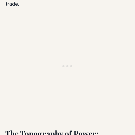
trade.
The Topography of Power: