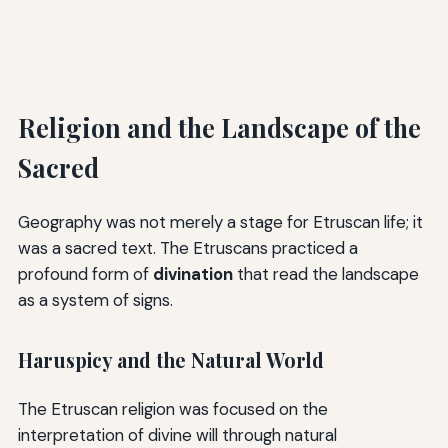
Religion and the Landscape of the
Sacred
Geography was not merely a stage for Etruscan life; it
was a sacred text. The Etruscans practiced a
profound form of
divination
that read the landscape
as a system of signs.
Haruspicy and the Natural World
The Etruscan religion was focused on the
interpretation of divine will through natural