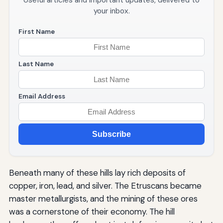
Useful articles and important updates, delivered to
your inbox.
First Name
Last Name
Email Address
Subscribe
Beneath many of these hills lay rich deposits of
copper, iron, lead, and silver. The Etruscans became
master metallurgists, and the mining of these ores
was a cornerstone of their economy. The hill