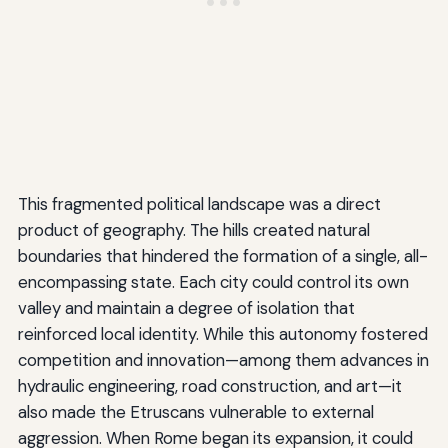
This fragmented political landscape was a direct
product of geography. The hills created natural
boundaries that hindered the formation of a single, all-
encompassing state. Each city could control its own
valley and maintain a degree of isolation that
reinforced local identity. While this autonomy fostered
competition and innovation—among them advances in
hydraulic engineering, road construction, and art—it
also made the Etruscans vulnerable to external
aggression. When Rome began its expansion, it could