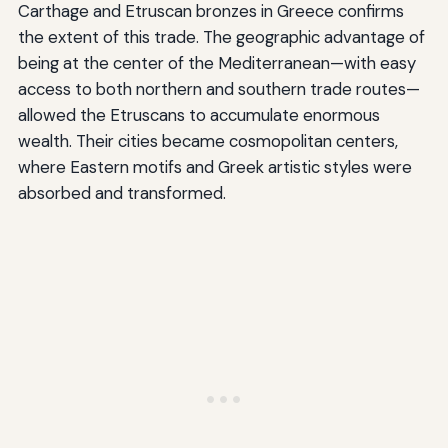
Carthage and Etruscan bronzes in Greece confirms
the extent of this trade. The geographic advantage of
being at the center of the Mediterranean—with easy
access to both northern and southern trade routes—
allowed the Etruscans to accumulate enormous
wealth. Their cities became cosmopolitan centers,
where Eastern motifs and Greek artistic styles were
absorbed and transformed.