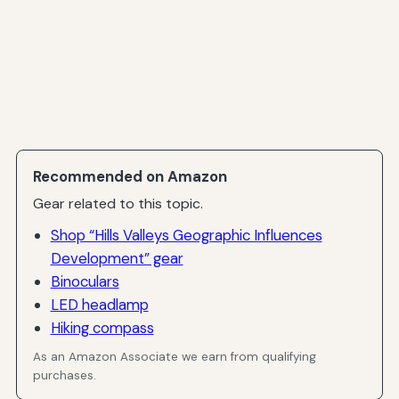
Recommended on Amazon
Gear related to this topic.
Shop “Hills Valleys Geographic Influences
Development” gear
Binoculars
LED headlamp
Hiking compass
As an Amazon Associate we earn from qualifying
purchases.