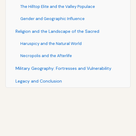
The Hilltop Elite and the Valley Populace
Gender and Geographic Influence
Religion and the Landscape of the Sacred
Haruspicy and the Natural World
Necropolis and the Afterlife
Military Geography: Fortresses and Vulnerability
Legacy and Conclusion