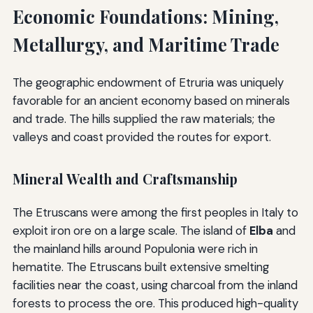
Economic Foundations: Mining,
Metallurgy, and Maritime Trade
The geographic endowment of Etruria was uniquely
favorable for an ancient economy based on minerals
and trade. The hills supplied the raw materials; the
valleys and coast provided the routes for export.
Mineral Wealth and Craftsmanship
The Etruscans were among the first peoples in Italy to
exploit iron ore on a large scale. The island of
Elba
and
the mainland hills around Populonia were rich in
hematite. The Etruscans built extensive smelting
facilities near the coast, using charcoal from the inland
forests to process the ore. This produced high-quality