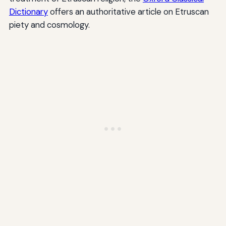
Dictionary
offers an authoritative article on Etruscan
piety and cosmology.