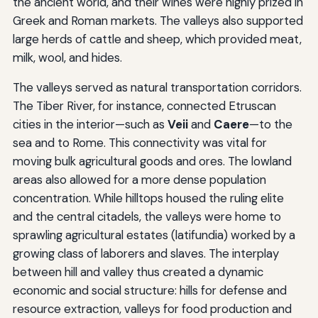
the ancient world, and their wines were highly prized in
Greek and Roman markets. The valleys also supported
large herds of cattle and sheep, which provided meat,
milk, wool, and hides.
The valleys served as natural transportation corridors.
The Tiber River, for instance, connected Etruscan
cities in the interior—such as
Veii
and
Caere
—to the
sea and to Rome. This connectivity was vital for
moving bulk agricultural goods and ores. The lowland
areas also allowed for a more dense population
concentration. While hilltops housed the ruling elite
and the central citadels, the valleys were home to
sprawling agricultural estates (latifundia) worked by a
growing class of laborers and slaves. The interplay
between hill and valley thus created a dynamic
economic and social structure: hills for defense and
resource extraction, valleys for food production and