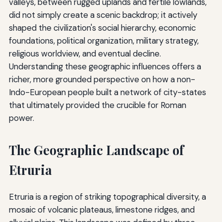
valleys, between rugged uplands and fertile lowlands,
did not simply create a scenic backdrop; it actively
shaped the civilization's social hierarchy, economic
foundations, political organization, military strategy,
religious worldview, and eventual decline.
Understanding these geographic influences offers a
richer, more grounded perspective on how a non-
Indo-European people built a network of city-states
that ultimately provided the crucible for Roman
power.
The Geographic Landscape of
Etruria
Etruria is a region of striking topographical diversity, a
mosaic of volcanic plateaus, limestone ridges, and