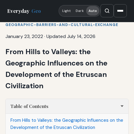
Everyday
Geo
Light
Dark
Auto
GEOGRAPHIC-BARRIERS-AND-CULTURAL-EXCHANGE
January 23, 2022
·
Updated July 14, 2026
From Hills to Valleys: the
Geographic Influences on the
Development of the Etruscan
Civilization
Table of Contents
From Hills to Valleys: the Geographic Influences on the
Development of the Etruscan Civilization