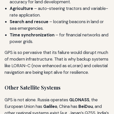
accuracy for land development.
Agriculture
– auto-steering tractors and variable-
rate application.
Search and rescue
– locating beacons in land or
sea emergencies.
Time synchronization
– for financial networks and
power grids.
GPS is so pervasive that its failure would disrupt much
of modern infrastructure. That is why backup systems
like LORAN-C (now enhanced as eLoran) and celestial
navigation are being kept alive for resilience.
Other Satellite Systems
GPS is not alone. Russia operates
GLONASS
, the
European Union has
Galileo
, China has
BeiDou
, and
other regional systems exist (e.g., Japan’s QZSS, India’s