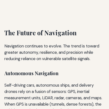
The Future of Navigation
Navigation continues to evolve. The trend is toward
greater autonomy, resilience, and precision while
reducing reliance on vulnerable satellite signals.
Autonomous Navigation
Self-driving cars, autonomous ships, and delivery
drones rely on a fusion of sensors: GPS, inertial
measurement units, LiDAR, radar, cameras, and maps.
When GPS is unavailable (tunnels, dense forests), the