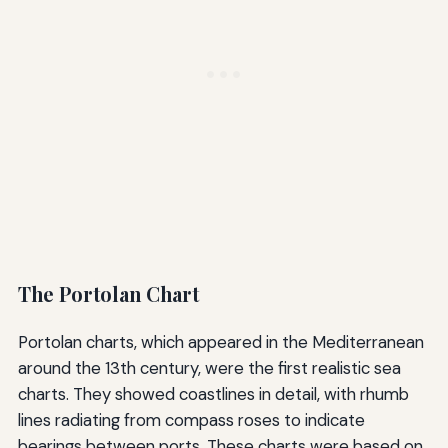
The Portolan Chart
Portolan charts, which appeared in the Mediterranean
around the 13th century, were the first realistic sea
charts. They showed coastlines in detail, with rhumb
lines radiating from compass roses to indicate
bearings between ports. These charts were based on