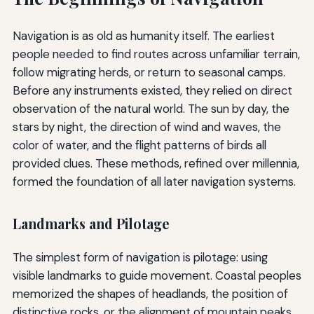
Navigation is as old as humanity itself. The earliest
people needed to find routes across unfamiliar terrain,
follow migrating herds, or return to seasonal camps.
Before any instruments existed, they relied on direct
observation of the natural world. The sun by day, the
stars by night, the direction of wind and waves, the
color of water, and the flight patterns of birds all
provided clues. These methods, refined over millennia,
formed the foundation of all later navigation systems.
Landmarks and Pilotage
The simplest form of navigation is pilotage: using
visible landmarks to guide movement. Coastal peoples
memorized the shapes of headlands, the position of
distinctive rocks, or the alignment of mountain peaks.