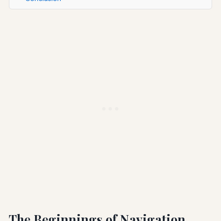
The Beginnings of Navigation