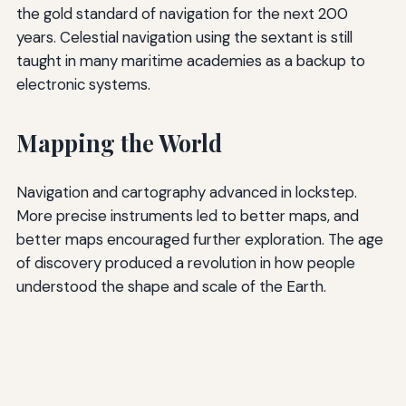
the gold standard of navigation for the next 200
years. Celestial navigation using the sextant is still
taught in many maritime academies as a backup to
electronic systems.
Mapping the World
Navigation and cartography advanced in lockstep.
More precise instruments led to better maps, and
better maps encouraged further exploration. The age
of discovery produced a revolution in how people
understood the shape and scale of the Earth.