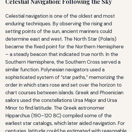
Celestial Navigation: Following the Sky
Celestial navigation is one of the oldest and most
enduring techniques. By observing the rising and
setting points of the sun, ancient mariners could
determine east and west. The North Star (Polaris)
became the fixed point for the Northern Hemisphere
– a steady beacon that indicated true north. In the
Southern Hemisphere, the Southern Cross served a
similar function. Polynesian navigators used a
sophisticated system of “star paths,” memorizing the
order in which stars rose and set over the horizon to
chart courses between islands. Greek and Phoenician
sailors used the constellations Ursa Major and Ursa
Minor to find latitude. The Greek astronomer
Hipparchus (190–120 BC) compiled some of the
earliest star catalogs, which later aided navigation. For
centuries, latitude could be estimated with reasonable