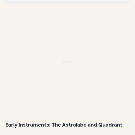
Early Instruments: The Astrolabe and Quadrant