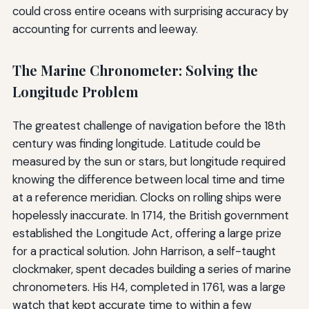
could cross entire oceans with surprising accuracy by
accounting for currents and leeway.
The Marine Chronometer: Solving the
Longitude Problem
The greatest challenge of navigation before the 18th
century was finding longitude. Latitude could be
measured by the sun or stars, but longitude required
knowing the difference between local time and time
at a reference meridian. Clocks on rolling ships were
hopelessly inaccurate. In 1714, the British government
established the Longitude Act, offering a large prize
for a practical solution. John Harrison, a self-taught
clockmaker, spent decades building a series of marine
chronometers. His H4, completed in 1761, was a large
watch that kept accurate time to within a few