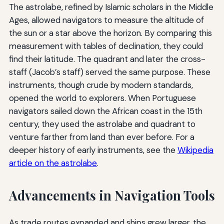
The astrolabe, refined by Islamic scholars in the Middle
Ages, allowed navigators to measure the altitude of
the sun or a star above the horizon. By comparing this
measurement with tables of declination, they could
find their latitude. The quadrant and later the cross-
staff (Jacob’s staff) served the same purpose. These
instruments, though crude by modern standards,
opened the world to explorers. When Portuguese
navigators sailed down the African coast in the 15th
century, they used the astrolabe and quadrant to
venture farther from land than ever before. For a
deeper history of early instruments, see the
Wikipedia
article on the astrolabe
.
Advancements in Navigation Tools
As trade routes expanded and ships grew larger, the