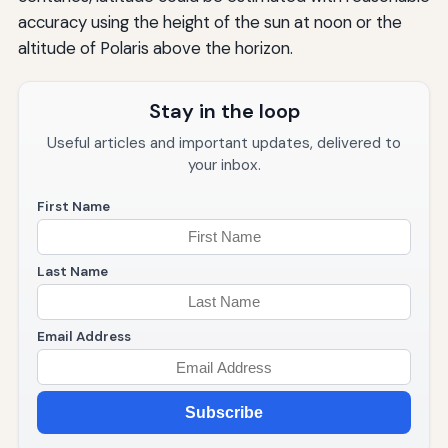
accuracy using the height of the sun at noon or the
altitude of Polaris above the horizon.
Stay in the loop
Useful articles and important updates, delivered to
your inbox.
First Name
Last Name
Email Address
Subscribe