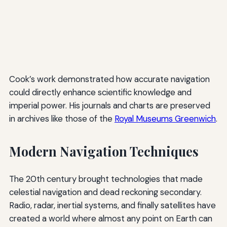
Cook’s work demonstrated how accurate navigation
could directly enhance scientific knowledge and
imperial power. His journals and charts are preserved
in archives like those of the
Royal Museums Greenwich
.
Modern Navigation Techniques
The 20th century brought technologies that made
celestial navigation and dead reckoning secondary.
Radio, radar, inertial systems, and finally satellites have
created a world where almost any point on Earth can