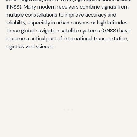
IRNSS). Many modern receivers combine signals from
multiple constellations to improve accuracy and
reliability, especially in urban canyons or high latitudes.
These global navigation satellite systems (GNSS) have
become a critical part of international transportation,
logistics, and science.