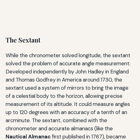
The Sextant
While the chronometer solved longitude, the sextant
solved the problem of accurate angle measurement.
Developed independently by John Hadley in England
and Thomas Godfrey in America around 1730, the
sextant used a system of mirrors to bring the image
of a celestial body to the horizon, allowing precise
measurement of its altitude. It could measure angles
up to 120 degrees with an accuracy of a tenth of an
arcminute. The sextant, combined with the
chronometer and accurate almanacs (like the
Nautical Almanac
first published in 1767), became