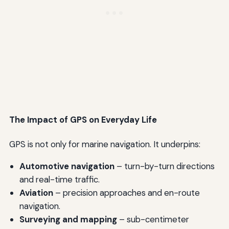
The Impact of GPS on Everyday Life
GPS is not only for marine navigation. It underpins:
Automotive navigation
– turn-by-turn directions
and real-time traffic.
Aviation
– precision approaches and en-route
navigation.
Surveying and mapping
– sub-centimeter