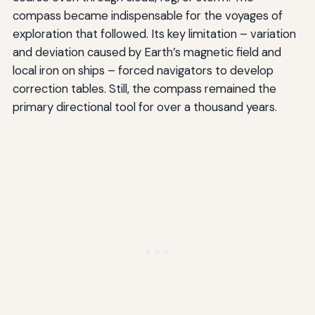
compass became indispensable for the voyages of
exploration that followed. Its key limitation – variation
and deviation caused by Earth’s magnetic field and
local iron on ships – forced navigators to develop
correction tables. Still, the compass remained the
primary directional tool for over a thousand years.