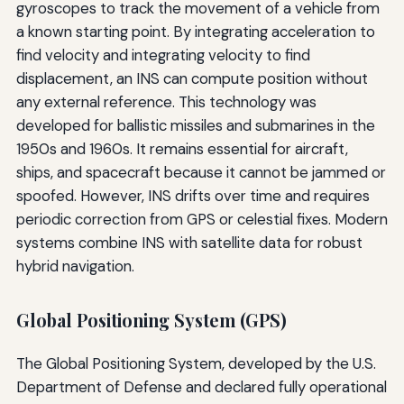
gyroscopes to track the movement of a vehicle from
a known starting point. By integrating acceleration to
find velocity and integrating velocity to find
displacement, an INS can compute position without
any external reference. This technology was
developed for ballistic missiles and submarines in the
1950s and 1960s. It remains essential for aircraft,
ships, and spacecraft because it cannot be jammed or
spoofed. However, INS drifts over time and requires
periodic correction from GPS or celestial fixes. Modern
systems combine INS with satellite data for robust
hybrid navigation.
Global Positioning System (GPS)
The Global Positioning System, developed by the U.S.
Department of Defense and declared fully operational