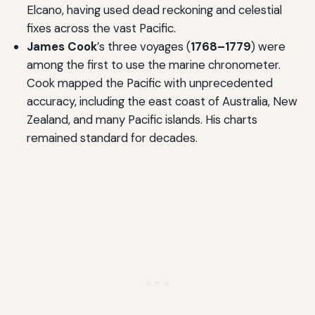
Elcano, having used dead reckoning and celestial
fixes across the vast Pacific.
James Cook
’s three voyages (
1768–1779
) were
among the first to use the marine chronometer.
Cook mapped the Pacific with unprecedented
accuracy, including the east coast of Australia, New
Zealand, and many Pacific islands. His charts
remained standard for decades.