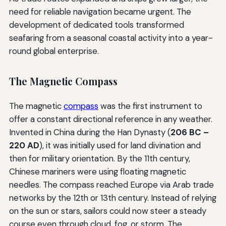
need for reliable navigation became urgent. The
development of dedicated tools transformed
seafaring from a seasonal coastal activity into a year-
round global enterprise.
The Magnetic Compass
The magnetic
compass
was the first instrument to
offer a constant directional reference in any weather.
Invented in China during the Han Dynasty (
206 BC –
220 AD
), it was initially used for land divination and
then for military orientation. By the 11th century,
Chinese mariners were using floating magnetic
needles. The compass reached Europe via Arab trade
networks by the 12th or 13th century. Instead of relying
on the sun or stars, sailors could now steer a steady
course even through cloud, fog, or storm. The