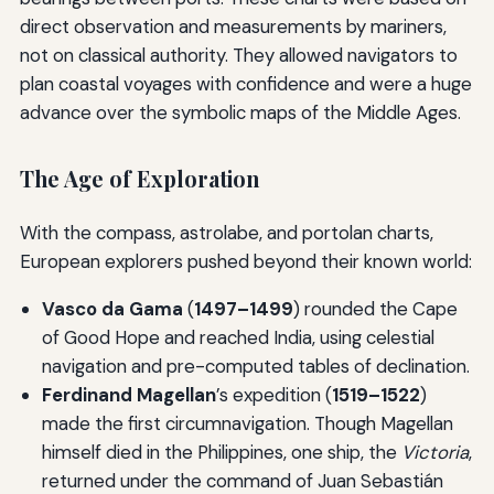
direct observation and measurements by mariners,
not on classical authority. They allowed navigators to
plan coastal voyages with confidence and were a huge
advance over the symbolic maps of the Middle Ages.
The Age of Exploration
With the compass, astrolabe, and portolan charts,
European explorers pushed beyond their known world:
Vasco da Gama
(
1497–1499
) rounded the Cape
of Good Hope and reached India, using celestial
navigation and pre-computed tables of declination.
Ferdinand Magellan
’s expedition (
1519–1522
)
made the first circumnavigation. Though Magellan
himself died in the Philippines, one ship, the
Victoria
,
returned under the command of Juan Sebastián