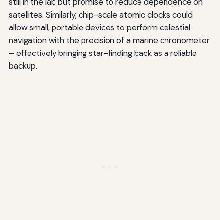
still in the lab but promise to reduce dependence on
satellites. Similarly, chip-scale atomic clocks could
allow small, portable devices to perform celestial
navigation with the precision of a marine chronometer
– effectively bringing star-finding back as a reliable
backup.