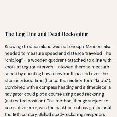
The Log Line and Dead Reckoning
Knowing direction alone was not enough. Mariners also
needed to measure speed and distance traveled. The
“chip log” – a wooden quadrant attached to a line with
knots at regular intervals – allowed them to measure
speed by counting how many knots passed over the
stern in a fixed time (hence the nautical term “knots”).
Combined with a compass heading and a timepiece, a
navigator could plot a course using dead reckoning
(estimated position). This method, though subject to
cumulative error, was the backbone of navigation until
the 18th century. Skilled dead-reckoning navigators