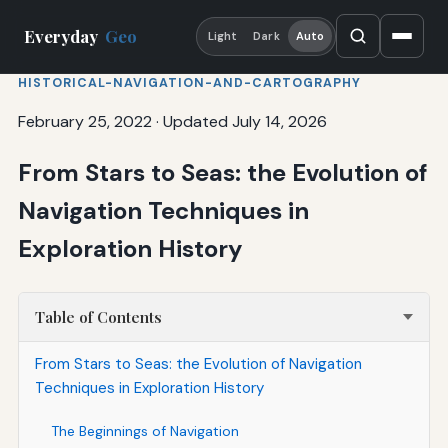
Everyday
Geo
Light
Dark
Auto
HISTORICAL-NAVIGATION-AND-CARTOGRAPHY
February 25, 2022
·
Updated July 14, 2026
From Stars to Seas: the Evolution of
Navigation Techniques in
Exploration History
Table of Contents
From Stars to Seas: the Evolution of Navigation
Techniques in Exploration History
The Beginnings of Navigation