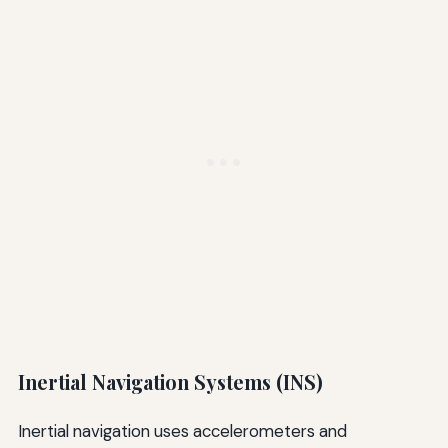
Inertial Navigation Systems (INS)
Inertial navigation uses accelerometers and