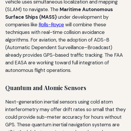
vehicle uses simultaneous localization and mapping
(SLAM) to navigate. The
Maritime Autonomous
Surface Ships (MASS)
under development by
companies like
Rolls-Royce
will combine these
techniques with real-time collision avoidance
algorithms. For aviation, the adoption of ADS-B
(Automatic Dependent Surveillance–Broadcast)
already provides GPS-based traffic tracking. The FAA
and EASA are working toward full integration of
autonomous flight operations.
Quantum and Atomic Sensors
Next-generation inertial sensors using cold atom
interferometry may offer drift rates so small that they
could provide sub-meter accuracy for hours without
GPS. These quantum inertial navigation systems are