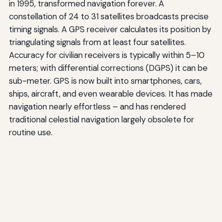
in 1995, transformed navigation forever. A
constellation of 24 to 31 satellites broadcasts precise
timing signals. A GPS receiver calculates its position by
triangulating signals from at least four satellites.
Accuracy for civilian receivers is typically within 5–10
meters; with differential corrections (DGPS) it can be
sub-meter. GPS is now built into smartphones, cars,
ships, aircraft, and even wearable devices. It has made
navigation nearly effortless – and has rendered
traditional celestial navigation largely obsolete for
routine use.