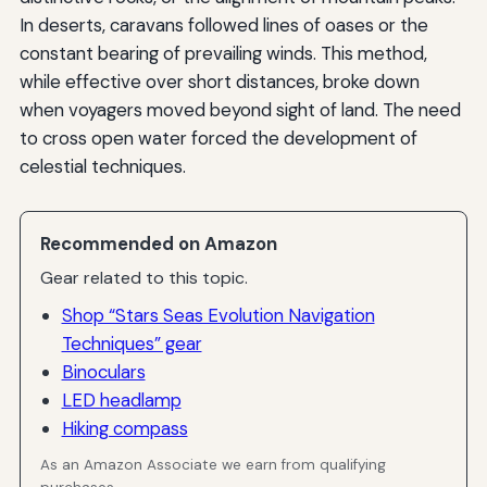
In deserts, caravans followed lines of oases or the
constant bearing of prevailing winds. This method,
while effective over short distances, broke down
when voyagers moved beyond sight of land. The need
to cross open water forced the development of
celestial techniques.
Recommended on Amazon
Gear related to this topic.
Shop “Stars Seas Evolution Navigation
Techniques” gear
Binoculars
LED headlamp
Hiking compass
As an Amazon Associate we earn from qualifying