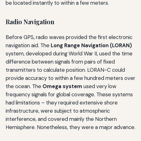
be located instantly to within a few meters.
Radio Navigation
Before GPS, radio waves provided the first electronic
navigation aid. The
Long Range Navigation (LORAN)
system, developed during World War II, used the time
difference between signals from pairs of fixed
transmitters to calculate position. LORAN-C could
provide accuracy to within a few hundred meters over
the ocean. The
Omega system
used very low
frequency signals for global coverage. These systems
had limitations – they required extensive shore
infrastructure, were subject to atmospheric
interference, and covered mainly the Northern
Hemisphere. Nonetheless, they were a major advance.