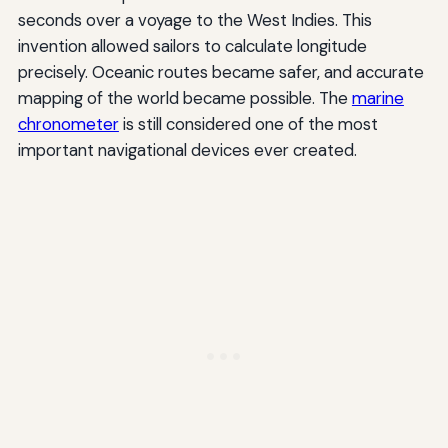
seconds over a voyage to the West Indies. This
invention allowed sailors to calculate longitude
precisely. Oceanic routes became safer, and accurate
mapping of the world became possible. The
marine
chronometer
is still considered one of the most
important navigational devices ever created.