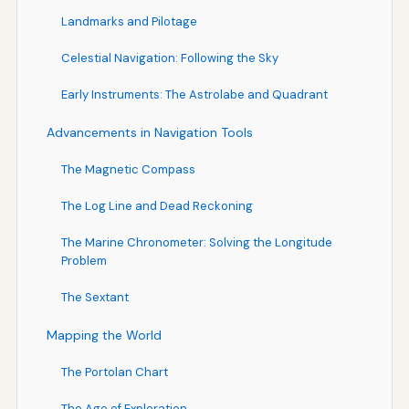
Landmarks and Pilotage
Celestial Navigation: Following the Sky
Early Instruments: The Astrolabe and Quadrant
Advancements in Navigation Tools
The Magnetic Compass
The Log Line and Dead Reckoning
The Marine Chronometer: Solving the Longitude
Problem
The Sextant
Mapping the World
The Portolan Chart
The Age of Exploration