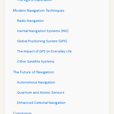
Modern Navigation Techniques
Radio Navigation
Inertial Navigation Systems (INS)
Global Positioning System (GPS)
The Impact of GPS on Everyday Life
Other Satellite Systems
The Future of Navigation
Autonomous Navigation
Quantum and Atomic Sensors
Enhanced Celestial Navigation
Conclusion