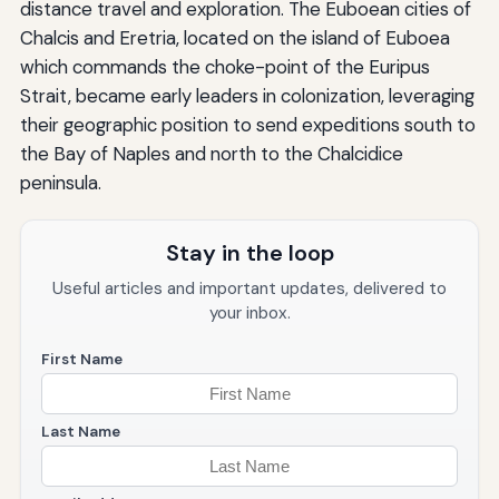
distance travel and exploration. The Euboean cities of
Chalcis and Eretria, located on the island of Euboea
which commands the choke-point of the Euripus
Strait, became early leaders in colonization, leveraging
their geographic position to send expeditions south to
the Bay of Naples and north to the Chalcidice
peninsula.
Stay in the loop
Useful articles and important updates, delivered to
your inbox.
First Name
Last Name