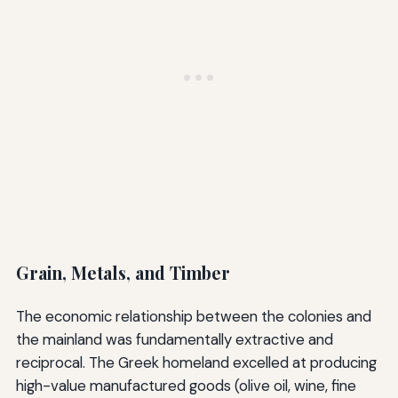
Grain, Metals, and Timber
The economic relationship between the colonies and
the mainland was fundamentally extractive and
reciprocal. The Greek homeland excelled at producing
high-value manufactured goods (olive oil, wine, fine