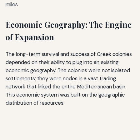
miles.
Economic Geography: The Engine
of Expansion
The long-term survival and success of Greek colonies
depended on their ability to plug into an existing
economic geography. The colonies were not isolated
settlements; they were nodes in a vast trading
network that linked the entire Mediterranean basin.
This economic system was built on the geographic
distribution of resources.