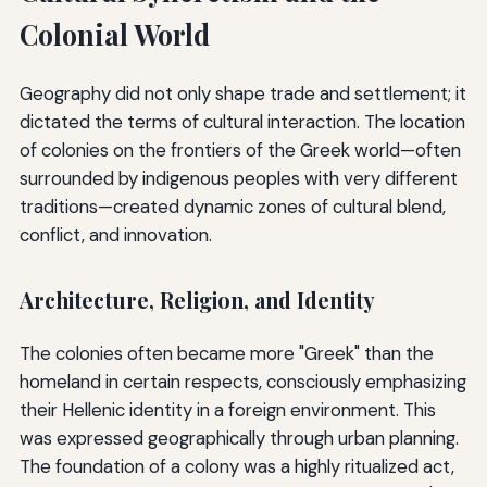
Colonial World
Geography did not only shape trade and settlement; it
dictated the terms of cultural interaction. The location
of colonies on the frontiers of the Greek world—often
surrounded by indigenous peoples with very different
traditions—created dynamic zones of cultural blend,
conflict, and innovation.
Architecture, Religion, and Identity
The colonies often became more "Greek" than the
homeland in certain respects, consciously emphasizing
their Hellenic identity in a foreign environment. This
was expressed geographically through urban planning.
The foundation of a colony was a highly ritualized act,