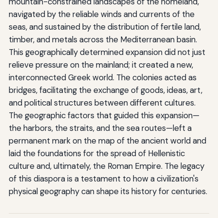
mountain-constrained landscapes of the homeland,
navigated by the reliable winds and currents of the
seas, and sustained by the distribution of fertile land,
timber, and metals across the Mediterranean basin.
This geographically determined expansion did not just
relieve pressure on the mainland; it created a new,
interconnected Greek world. The colonies acted as
bridges, facilitating the exchange of goods, ideas, art,
and political structures between different cultures.
The geographic factors that guided this expansion—
the harbors, the straits, and the sea routes—left a
permanent mark on the map of the ancient world and
laid the foundations for the spread of Hellenistic
culture and, ultimately, the Roman Empire. The legacy
of this diaspora is a testament to how a civilization's
physical geography can shape its history for centuries.