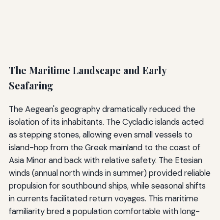
The Maritime Landscape and Early
Seafaring
The Aegean's geography dramatically reduced the
isolation of its inhabitants. The Cycladic islands acted
as stepping stones, allowing even small vessels to
island-hop from the Greek mainland to the coast of
Asia Minor and back with relative safety. The Etesian
winds (annual north winds in summer) provided reliable
propulsion for southbound ships, while seasonal shifts
in currents facilitated return voyages. This maritime
familiarity bred a population comfortable with long-