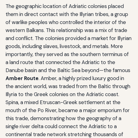
The geographic location of Adriatic colonies placed
them in direct contact with the Illyrian tribes, a group
of warlike peoples who controlled the interior of the
western Balkans. This relationship was a mix of trade
and conflict. The colonies provided a market for Illyrian
goods, including slaves, livestock, and metals. More
importantly, they served as the southern terminus of
a land route that connected the Adriatic to the
Danube basin and the Baltic Sea beyond—the famous
Amber Route
. Amber, a highly prized luxury good in
the ancient world, was traded from the Baltic through
Illyria to the Greek colonies on the Adriatic coast.
Spina, a mixed Etruscan-Greek settlement at the
mouth of the Po River, became a major emporium for
this trade, demonstrating how the geography of a
single river delta could connect the Adriatic to a
continental trade network stretching thousands of