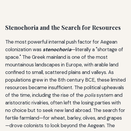
Stenochoria and the Search for Resources
The most powerful internal push factor for Aegean
colonization was
stenochoria
—literally a "shortage of
space." The Greek mainland is one of the most
mountainous landscapes in Europe, with arable land
confined to small, scattered plains and valleys. As
populations grew in the 8th century BCE, these limited
resources became insufficient. The political upheavals
of the time, including the rise of the
polis
system and
aristocratic rivalries, often left the losing parties with
no choice but to seek new land abroad. The search for
fertile farmland—for wheat, barley, olives, and grapes
—drove colonists to look beyond the Aegean. The