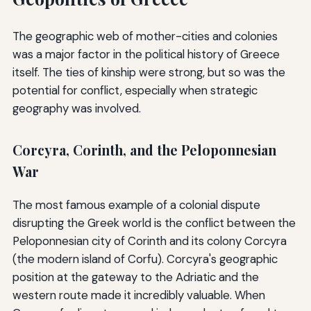
The geographic web of mother-cities and colonies
was a major factor in the political history of Greece
itself. The ties of kinship were strong, but so was the
potential for conflict, especially when strategic
geography was involved.
Corcyra, Corinth, and the Peloponnesian
War
The most famous example of a colonial dispute
disrupting the Greek world is the conflict between the
Peloponnesian city of Corinth and its colony Corcyra
(the modern island of Corfu). Corcyra's geographic
position at the gateway to the Adriatic and the
western route made it incredibly valuable. When