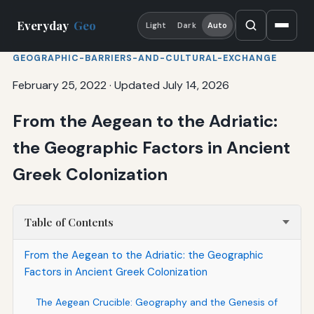
Everyday
Geo
Light
Dark
Auto
GEOGRAPHIC-BARRIERS-AND-CULTURAL-EXCHANGE
February 25, 2022
·
Updated July 14, 2026
From the Aegean to the Adriatic:
the Geographic Factors in Ancient
Greek Colonization
Table of Contents
From the Aegean to the Adriatic: the Geographic
Factors in Ancient Greek Colonization
The Aegean Crucible: Geography and the Genesis of