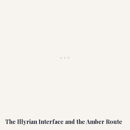
The Illyrian Interface and the Amber Route