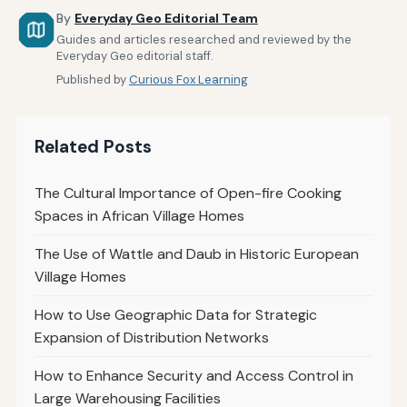
By
Everyday Geo Editorial Team
Guides and articles researched and reviewed by the
Everyday Geo editorial staff.
Published by
Curious Fox Learning
Related Posts
The Cultural Importance of Open-fire Cooking
Spaces in African Village Homes
The Use of Wattle and Daub in Historic European
Village Homes
How to Use Geographic Data for Strategic
Expansion of Distribution Networks
How to Enhance Security and Access Control in
Large Warehousing Facilities