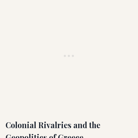
Colonial Rivalries and the
Geopolitics of Greece