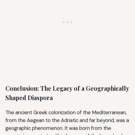
Conclusion: The Legacy of a Geographically
Shaped Diaspora
The ancient Greek colonization of the Mediterranean,
from the Aegean to the Adriatic and far beyond, was a
geographic phenomenon. It was born from the