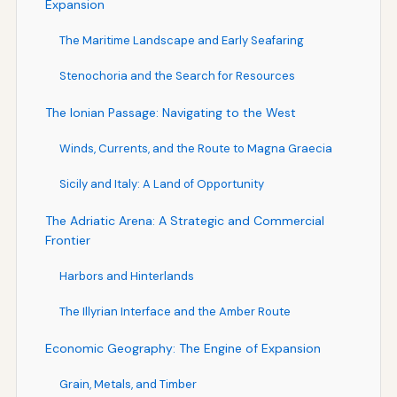
Expansion
The Maritime Landscape and Early Seafaring
Stenochoria and the Search for Resources
The Ionian Passage: Navigating to the West
Winds, Currents, and the Route to Magna Graecia
Sicily and Italy: A Land of Opportunity
The Adriatic Arena: A Strategic and Commercial
Frontier
Harbors and Hinterlands
The Illyrian Interface and the Amber Route
Economic Geography: The Engine of Expansion
Grain, Metals, and Timber