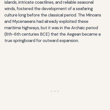
islands, intricate coastlines, and reliable seasonal
winds, fostered the development of a seafaring
culture long before the classical period. The Minoans
and Mycenaeans had already exploited these
maritime highways, but it was in the Archaic period
(8th-6th centuries BCE) that the Aegean became a
true springboard for outward expansion.