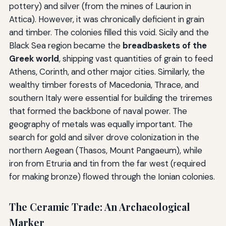
pottery) and silver (from the mines of Laurion in
Attica). However, it was chronically deficient in grain
and timber. The colonies filled this void. Sicily and the
Black Sea region became the
breadbaskets of the
Greek world
, shipping vast quantities of grain to feed
Athens, Corinth, and other major cities. Similarly, the
wealthy timber forests of Macedonia, Thrace, and
southern Italy were essential for building the triremes
that formed the backbone of naval power. The
geography of metals was equally important. The
search for gold and silver drove colonization in the
northern Aegean (Thasos, Mount Pangaeum), while
iron from Etruria and tin from the far west (required
for making bronze) flowed through the Ionian colonies.
The Ceramic Trade: An Archaeological
Marker