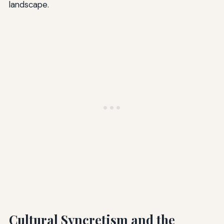
landscape.
Cultural Syncretism and the