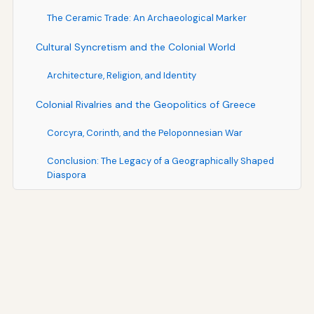
The Ceramic Trade: An Archaeological Marker
Cultural Syncretism and the Colonial World
Architecture, Religion, and Identity
Colonial Rivalries and the Geopolitics of Greece
Corcyra, Corinth, and the Peloponnesian War
Conclusion: The Legacy of a Geographically Shaped
Diaspora