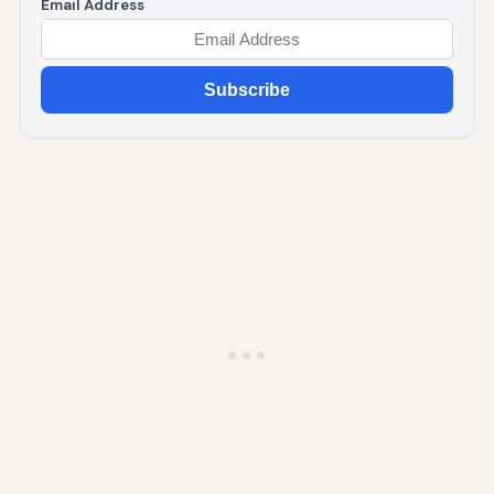
Email Address
Subscribe