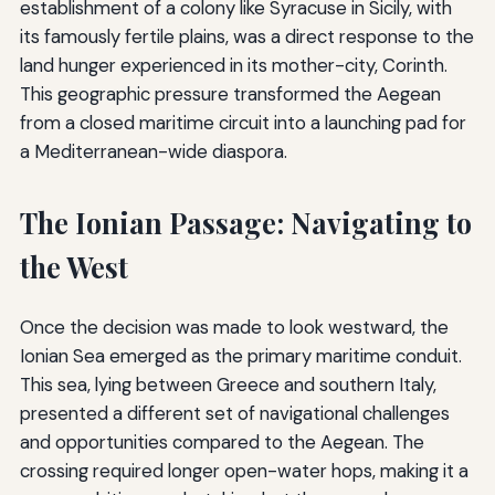
establishment of a colony like Syracuse in Sicily, with
its famously fertile plains, was a direct response to the
land hunger experienced in its mother-city, Corinth.
This geographic pressure transformed the Aegean
from a closed maritime circuit into a launching pad for
a Mediterranean-wide diaspora.
The Ionian Passage: Navigating to
the West
Once the decision was made to look westward, the
Ionian Sea emerged as the primary maritime conduit.
This sea, lying between Greece and southern Italy,
presented a different set of navigational challenges
and opportunities compared to the Aegean. The
crossing required longer open-water hops, making it a