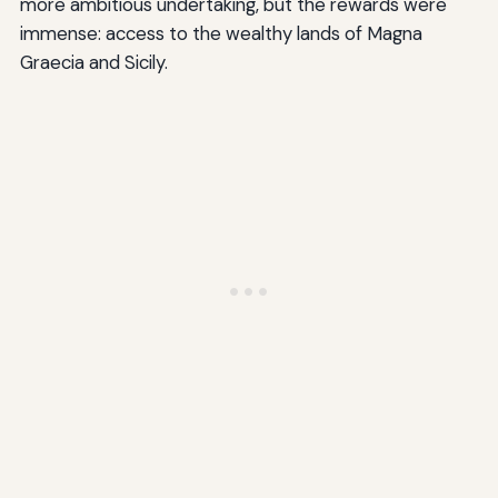
more ambitious undertaking, but the rewards were
immense: access to the wealthy lands of Magna
Graecia and Sicily.