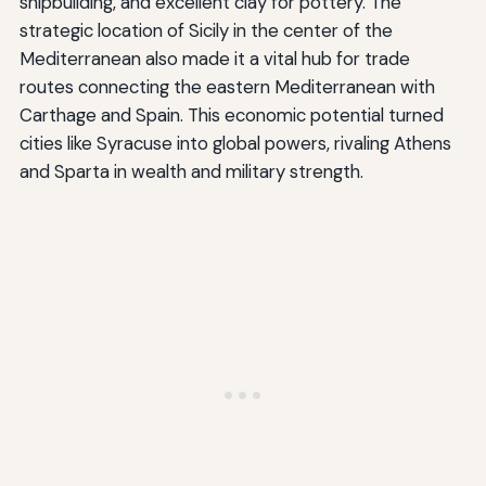
shipbuilding, and excellent clay for pottery. The
strategic location of Sicily in the center of the
Mediterranean also made it a vital hub for trade
routes connecting the eastern Mediterranean with
Carthage and Spain. This economic potential turned
cities like Syracuse into global powers, rivaling Athens
and Sparta in wealth and military strength.