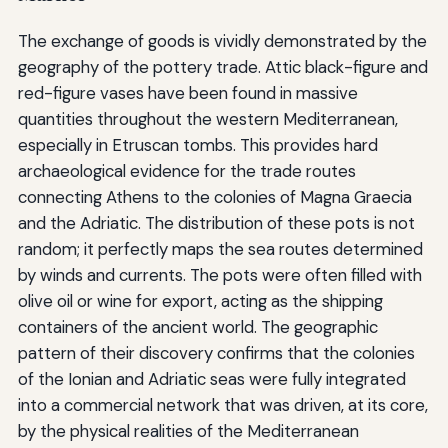
The exchange of goods is vividly demonstrated by the
geography of the pottery trade. Attic black-figure and
red-figure vases have been found in massive
quantities throughout the western Mediterranean,
especially in Etruscan tombs. This provides hard
archaeological evidence for the trade routes
connecting Athens to the colonies of Magna Graecia
and the Adriatic. The distribution of these pots is not
random; it perfectly maps the sea routes determined
by winds and currents. The pots were often filled with
olive oil or wine for export, acting as the shipping
containers of the ancient world. The geographic
pattern of their discovery confirms that the colonies
of the Ionian and Adriatic seas were fully integrated
into a commercial network that was driven, at its core,
by the physical realities of the Mediterranean