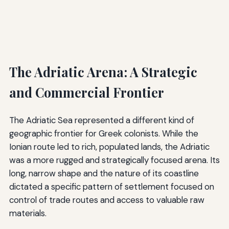
The Adriatic Arena: A Strategic
and Commercial Frontier
The Adriatic Sea represented a different kind of
geographic frontier for Greek colonists. While the
Ionian route led to rich, populated lands, the Adriatic
was a more rugged and strategically focused arena. Its
long, narrow shape and the nature of its coastline
dictated a specific pattern of settlement focused on
control of trade routes and access to valuable raw
materials.