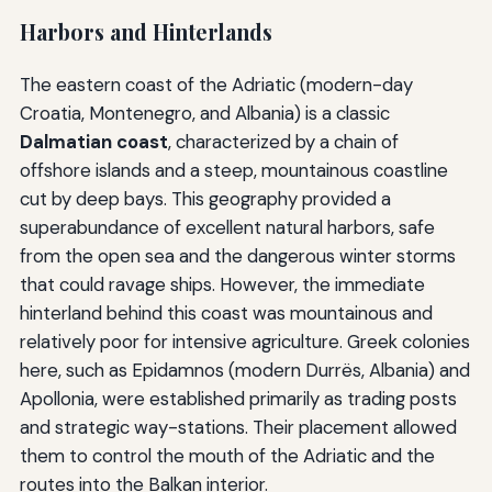
Harbors and Hinterlands
The eastern coast of the Adriatic (modern-day
Croatia, Montenegro, and Albania) is a classic
Dalmatian coast
, characterized by a chain of
offshore islands and a steep, mountainous coastline
cut by deep bays. This geography provided a
superabundance of excellent natural harbors, safe
from the open sea and the dangerous winter storms
that could ravage ships. However, the immediate
hinterland behind this coast was mountainous and
relatively poor for intensive agriculture. Greek colonies
here, such as Epidamnos (modern Durrës, Albania) and
Apollonia, were established primarily as trading posts
and strategic way-stations. Their placement allowed
them to control the mouth of the Adriatic and the
routes into the Balkan interior.