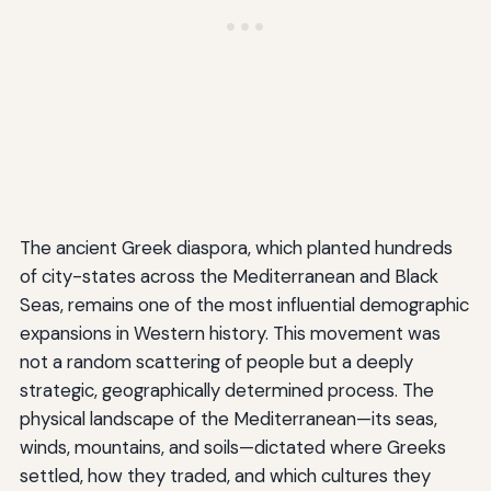
The ancient Greek diaspora, which planted hundreds
of city-states across the Mediterranean and Black
Seas, remains one of the most influential demographic
expansions in Western history. This movement was
not a random scattering of people but a deeply
strategic, geographically determined process. The
physical landscape of the Mediterranean—its seas,
winds, mountains, and soils—dictated where Greeks
settled, how they traded, and which cultures they