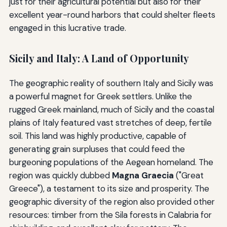
just for their agricultural potential but also for their
excellent year-round harbors that could shelter fleets
engaged in this lucrative trade.
Sicily and Italy: A Land of Opportunity
The geographic reality of southern Italy and Sicily was
a powerful magnet for Greek settlers. Unlike the
rugged Greek mainland, much of Sicily and the coastal
plains of Italy featured vast stretches of deep, fertile
soil. This land was highly productive, capable of
generating grain surpluses that could feed the
burgeoning populations of the Aegean homeland. The
region was quickly dubbed
Magna Graecia
("Great
Greece"), a testament to its size and prosperity. The
geographic diversity of the region also provided other
resources: timber from the Sila forests in Calabria for