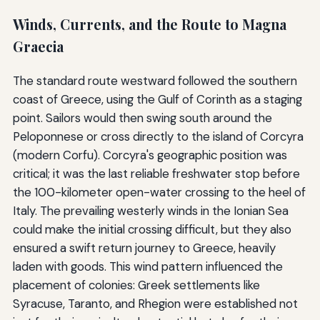
Winds, Currents, and the Route to Magna
Graecia
The standard route westward followed the southern
coast of Greece, using the Gulf of Corinth as a staging
point. Sailors would then swing south around the
Peloponnese or cross directly to the island of Corcyra
(modern Corfu). Corcyra's geographic position was
critical; it was the last reliable freshwater stop before
the 100-kilometer open-water crossing to the heel of
Italy. The prevailing westerly winds in the Ionian Sea
could make the initial crossing difficult, but they also
ensured a swift return journey to Greece, heavily
laden with goods. This wind pattern influenced the
placement of colonies: Greek settlements like
Syracuse, Taranto, and Rhegion were established not