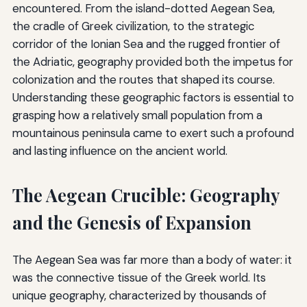
encountered. From the island-dotted Aegean Sea,
the cradle of Greek civilization, to the strategic
corridor of the Ionian Sea and the rugged frontier of
the Adriatic, geography provided both the impetus for
colonization and the routes that shaped its course.
Understanding these geographic factors is essential to
grasping how a relatively small population from a
mountainous peninsula came to exert such a profound
and lasting influence on the ancient world.
The Aegean Crucible: Geography
and the Genesis of Expansion
The Aegean Sea was far more than a body of water: it
was the connective tissue of the Greek world. Its
unique geography, characterized by thousands of