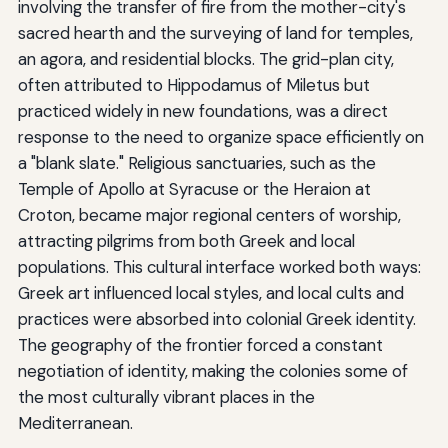
involving the transfer of fire from the mother-city's
sacred hearth and the surveying of land for temples,
an agora, and residential blocks. The grid-plan city,
often attributed to Hippodamus of Miletus but
practiced widely in new foundations, was a direct
response to the need to organize space efficiently on
a "blank slate." Religious sanctuaries, such as the
Temple of Apollo at Syracuse or the Heraion at
Croton, became major regional centers of worship,
attracting pilgrims from both Greek and local
populations. This cultural interface worked both ways:
Greek art influenced local styles, and local cults and
practices were absorbed into colonial Greek identity.
The geography of the frontier forced a constant
negotiation of identity, making the colonies some of
the most culturally vibrant places in the
Mediterranean.