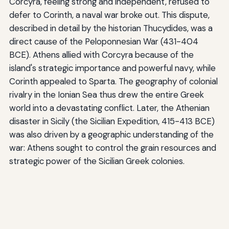
Corcyra, feeling strong and independent, refused to
defer to Corinth, a naval war broke out. This dispute,
described in detail by the historian Thucydides, was a
direct cause of the Peloponnesian War (431-404
BCE). Athens allied with Corcyra because of the
island's strategic importance and powerful navy, while
Corinth appealed to Sparta. The geography of colonial
rivalry in the Ionian Sea thus drew the entire Greek
world into a devastating conflict. Later, the Athenian
disaster in Sicily (the Sicilian Expedition, 415-413 BCE)
was also driven by a geographic understanding of the
war: Athens sought to control the grain resources and
strategic power of the Sicilian Greek colonies.