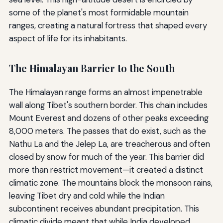
some of the planet's most formidable mountain
ranges, creating a natural fortress that shaped every
aspect of life for its inhabitants.
The Himalayan Barrier to the South
The Himalayan range forms an almost impenetrable
wall along Tibet's southern border. This chain includes
Mount Everest and dozens of other peaks exceeding
8,000 meters. The passes that do exist, such as the
Nathu La and the Jelep La, are treacherous and often
closed by snow for much of the year. This barrier did
more than restrict movement—it created a distinct
climatic zone. The mountains block the monsoon rains,
leaving Tibet dry and cold while the Indian
subcontinent receives abundant precipitation. This
climatic divide meant that while India developed