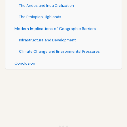
The Andes and Inca Civilization
The Ethiopian Highlands
Modern Implications of Geographic Barriers
Infrastructure and Development
Climate Change and Environmental Pressures
Conclusion