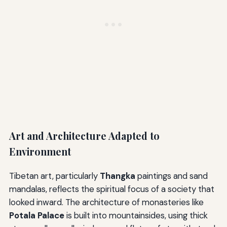
Art and Architecture Adapted to
Environment
Tibetan art, particularly
Thangka
paintings and sand
mandalas, reflects the spiritual focus of a society that
looked inward. The architecture of monasteries like
Potala Palace
is built into mountainsides, using thick