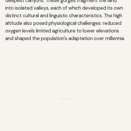
deepest canyons. These gorges fragment the land
into isolated valleys, each of which developed its own
distinct cultural and linguistic characteristics. The high
altitude also posed physiological challenges: reduced
oxygen levels limited agriculture to lower elevations
and shaped the population's adaptation over millennia.