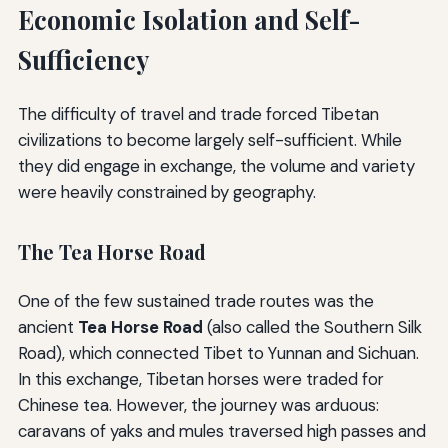
Economic Isolation and Self-
Sufficiency
The difficulty of travel and trade forced Tibetan
civilizations to become largely self-sufficient. While
they did engage in exchange, the volume and variety
were heavily constrained by geography.
The Tea Horse Road
One of the few sustained trade routes was the
ancient
Tea Horse Road
(also called the Southern Silk
Road), which connected Tibet to Yunnan and Sichuan.
In this exchange, Tibetan horses were traded for
Chinese tea. However, the journey was arduous:
caravans of yaks and mules traversed high passes and