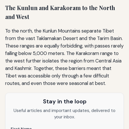
The Kunlun and Karakoram to the North
and West
To the north, the Kunlun Mountains separate Tibet
from the vast Taklamakan Desert and the Tarim Basin.
These ranges are equally forbidding, with passes rarely
falling below 5,000 meters. The Karakoram range to
the west further isolates the region from Central Asia
and Kashmir. Together, these barriers meant that
Tibet was accessible only through a few difficult
routes, and even those were seasonal at best.
Stay in the loop
Useful articles and important updates, delivered to
your inbox.
First Name