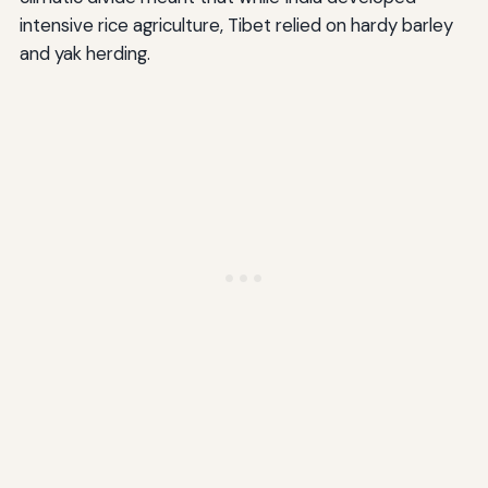
intensive rice agriculture, Tibet relied on hardy barley
and yak herding.