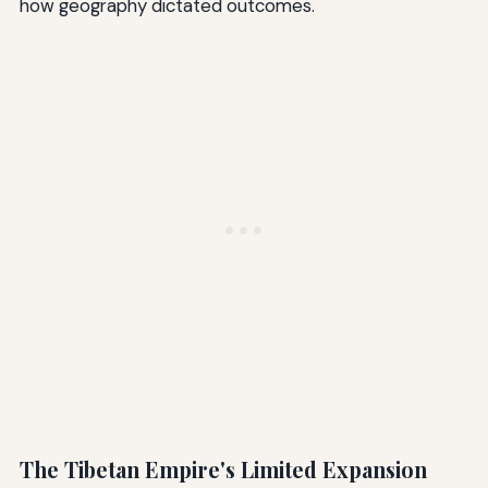
how geography dictated outcomes.
The Tibetan Empire's Limited Expansion