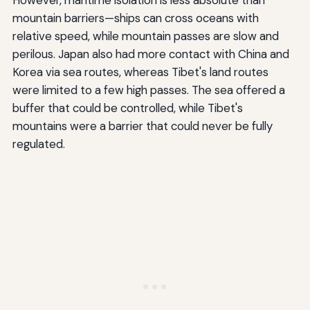
However, maritime isolation is less absolute than
mountain barriers—ships can cross oceans with
relative speed, while mountain passes are slow and
perilous. Japan also had more contact with China and
Korea via sea routes, whereas Tibet's land routes
were limited to a few high passes. The sea offered a
buffer that could be controlled, while Tibet's
mountains were a barrier that could never be fully
regulated.