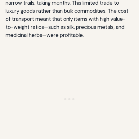
narrow trails, taking months. This limited trade to
luxury goods rather than bulk commodities. The cost
of transport meant that only items with high value-
to-weight ratios—such as silk, precious metals, and
medicinal herbs—were profitable.