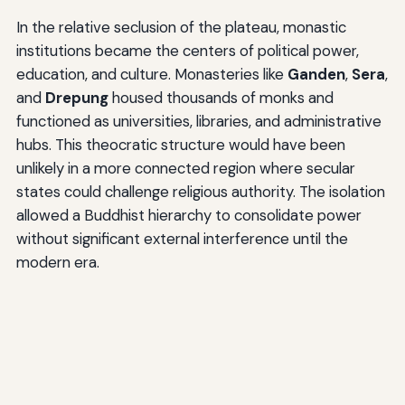
In the relative seclusion of the plateau, monastic
institutions became the centers of political power,
education, and culture. Monasteries like
Ganden
,
Sera
,
and
Drepung
housed thousands of monks and
functioned as universities, libraries, and administrative
hubs. This theocratic structure would have been
unlikely in a more connected region where secular
states could challenge religious authority. The isolation
allowed a Buddhist hierarchy to consolidate power
without significant external interference until the
modern era.