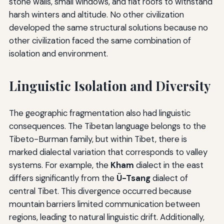
stone walls, small windows, and flat roofs to withstand
harsh winters and altitude. No other civilization
developed the same structural solutions because no
other civilization faced the same combination of
isolation and environment.
Linguistic Isolation and Diversity
The geographic fragmentation also had linguistic
consequences. The Tibetan language belongs to the
Tibeto-Burman family, but within Tibet, there is
marked dialectal variation that corresponds to valley
systems. For example, the
Kham
dialect in the east
differs significantly from the
Ü-Tsang
dialect of
central Tibet. This divergence occurred because
mountain barriers limited communication between
regions, leading to natural linguistic drift. Additionally,