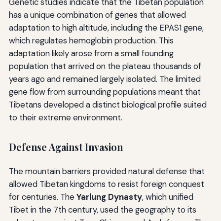
Genetic studies indicate that the Tibetan population
has a unique combination of genes that allowed
adaptation to high altitude, including the EPAS1 gene,
which regulates hemoglobin production. This
adaptation likely arose from a small founding
population that arrived on the plateau thousands of
years ago and remained largely isolated. The limited
gene flow from surrounding populations meant that
Tibetans developed a distinct biological profile suited
to their extreme environment.
Defense Against Invasion
The mountain barriers provided natural defense that
allowed Tibetan kingdoms to resist foreign conquest
for centuries. The
Yarlung Dynasty
, which unified
Tibet in the 7th century, used the geography to its