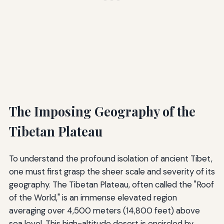
The Imposing Geography of the
Tibetan Plateau
To understand the profound isolation of ancient Tibet,
one must first grasp the sheer scale and severity of its
geography. The Tibetan Plateau, often called the "Roof
of the World," is an immense elevated region
averaging over 4,500 meters (14,800 feet) above
sea level. This high-altitude desert is encircled by