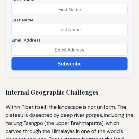
Last Name
Email Address
Subscribe
Internal Geographic Challenges
Within Tibet itself, the landscape is not uniform. The
plateau is dissected by deep river gorges, including the
Yarlung Tsangpo (the upper Brahmaputra), which
carves through the Himalayas in one of the world's