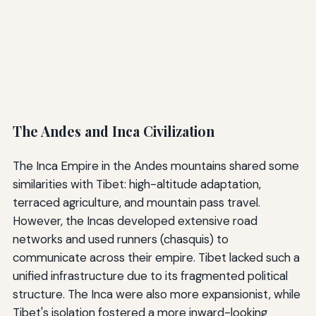
The Andes and Inca Civilization
The Inca Empire in the Andes mountains shared some
similarities with Tibet: high-altitude adaptation,
terraced agriculture, and mountain pass travel.
However, the Incas developed extensive road
networks and used runners (chasquis) to
communicate across their empire. Tibet lacked such a
unified infrastructure due to its fragmented political
structure. The Inca were also more expansionist, while
Tibet's isolation fostered a more inward-looking