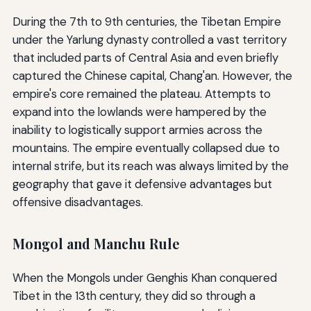
During the 7th to 9th centuries, the Tibetan Empire
under the Yarlung dynasty controlled a vast territory
that included parts of Central Asia and even briefly
captured the Chinese capital, Chang'an. However, the
empire's core remained the plateau. Attempts to
expand into the lowlands were hampered by the
inability to logistically support armies across the
mountains. The empire eventually collapsed due to
internal strife, but its reach was always limited by the
geography that gave it defensive advantages but
offensive disadvantages.
Mongol and Manchu Rule
When the Mongols under Genghis Khan conquered
Tibet in the 13th century, they did so through a