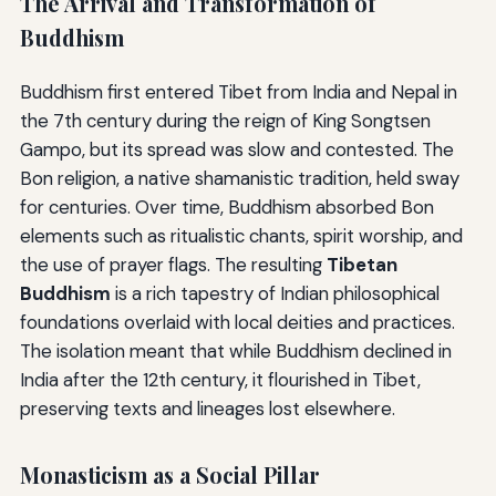
The Arrival and Transformation of
Buddhism
Buddhism first entered Tibet from India and Nepal in
the 7th century during the reign of King Songtsen
Gampo, but its spread was slow and contested. The
Bon religion, a native shamanistic tradition, held sway
for centuries. Over time, Buddhism absorbed Bon
elements such as ritualistic chants, spirit worship, and
the use of prayer flags. The resulting
Tibetan
Buddhism
is a rich tapestry of Indian philosophical
foundations overlaid with local deities and practices.
The isolation meant that while Buddhism declined in
India after the 12th century, it flourished in Tibet,
preserving texts and lineages lost elsewhere.
Monasticism as a Social Pillar