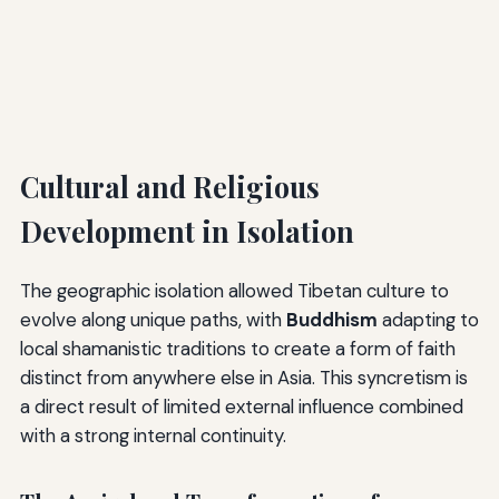
Cultural and Religious
Development in Isolation
The geographic isolation allowed Tibetan culture to
evolve along unique paths, with
Buddhism
adapting to
local shamanistic traditions to create a form of faith
distinct from anywhere else in Asia. This syncretism is
a direct result of limited external influence combined
with a strong internal continuity.