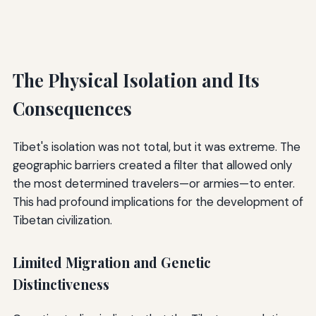
The Physical Isolation and Its
Consequences
Tibet's isolation was not total, but it was extreme. The
geographic barriers created a filter that allowed only
the most determined travelers—or armies—to enter.
This had profound implications for the development of
Tibetan civilization.
Limited Migration and Genetic
Distinctiveness