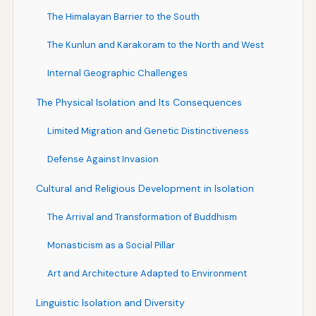
The Himalayan Barrier to the South
The Kunlun and Karakoram to the North and West
Internal Geographic Challenges
The Physical Isolation and Its Consequences
Limited Migration and Genetic Distinctiveness
Defense Against Invasion
Cultural and Religious Development in Isolation
The Arrival and Transformation of Buddhism
Monasticism as a Social Pillar
Art and Architecture Adapted to Environment
Linguistic Isolation and Diversity