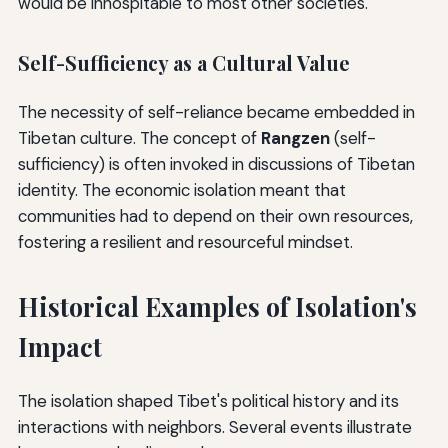
would be inhospitable to most other societies.
Self-Sufficiency as a Cultural Value
The necessity of self-reliance became embedded in
Tibetan culture. The concept of
Rangzen
(self-
sufficiency) is often invoked in discussions of Tibetan
identity. The economic isolation meant that
communities had to depend on their own resources,
fostering a resilient and resourceful mindset.
Historical Examples of Isolation's
Impact
The isolation shaped Tibet's political history and its
interactions with neighbors. Several events illustrate