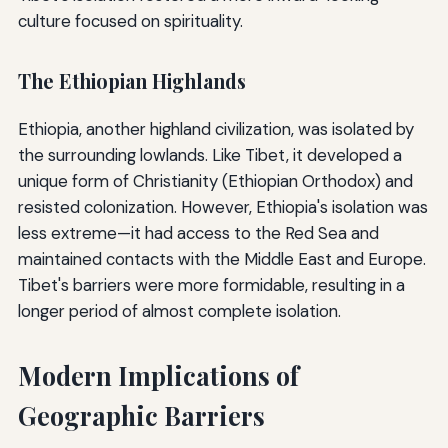
culture focused on spirituality.
The Ethiopian Highlands
Ethiopia, another highland civilization, was isolated by
the surrounding lowlands. Like Tibet, it developed a
unique form of Christianity (Ethiopian Orthodox) and
resisted colonization. However, Ethiopia's isolation was
less extreme—it had access to the Red Sea and
maintained contacts with the Middle East and Europe.
Tibet's barriers were more formidable, resulting in a
longer period of almost complete isolation.
Modern Implications of
Geographic Barriers