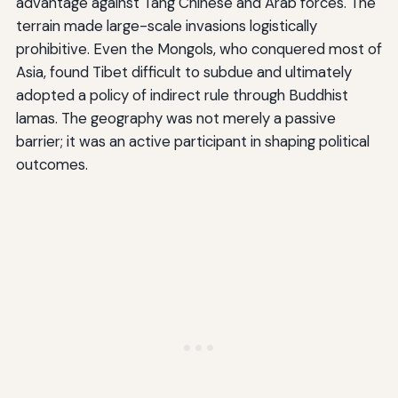
advantage against Tang Chinese and Arab forces. The
terrain made large-scale invasions logistically
prohibitive. Even the Mongols, who conquered most of
Asia, found Tibet difficult to subdue and ultimately
adopted a policy of indirect rule through Buddhist
lamas. The geography was not merely a passive
barrier; it was an active participant in shaping political
outcomes.