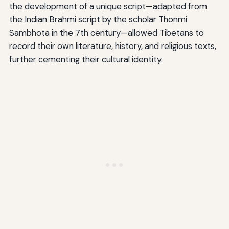
the development of a unique script—adapted from
the Indian Brahmi script by the scholar Thonmi
Sambhota in the 7th century—allowed Tibetans to
record their own literature, history, and religious texts,
further cementing their cultural identity.