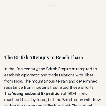
The British Attempts to Reach Lhasa
In the 19th century, the British Empire attempted to
establish diplomatic and trade relations with Tibet
from India. The mountainous terrain and determined
resistance from Tibetans frustrated these efforts.
The
Younghusband Expedition
of 1904 finally
reached Lhasa by force, but the British soon withdrew,
finding the region too difficult to hold. The natural