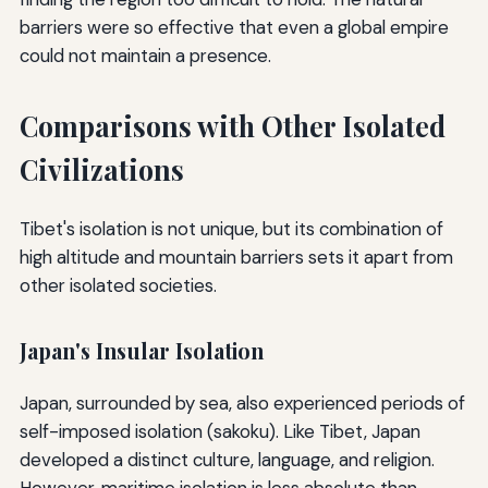
barriers were so effective that even a global empire
could not maintain a presence.
Comparisons with Other Isolated
Civilizations
Tibet's isolation is not unique, but its combination of
high altitude and mountain barriers sets it apart from
other isolated societies.
Japan's Insular Isolation
Japan, surrounded by sea, also experienced periods of
self-imposed isolation (sakoku). Like Tibet, Japan
developed a distinct culture, language, and religion.