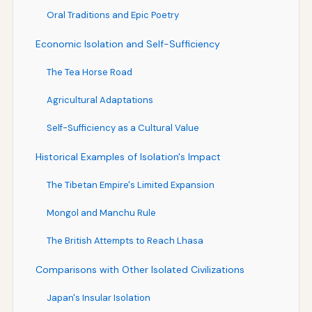
Oral Traditions and Epic Poetry
Economic Isolation and Self-Sufficiency
The Tea Horse Road
Agricultural Adaptations
Self-Sufficiency as a Cultural Value
Historical Examples of Isolation's Impact
The Tibetan Empire's Limited Expansion
Mongol and Manchu Rule
The British Attempts to Reach Lhasa
Comparisons with Other Isolated Civilizations
Japan's Insular Isolation