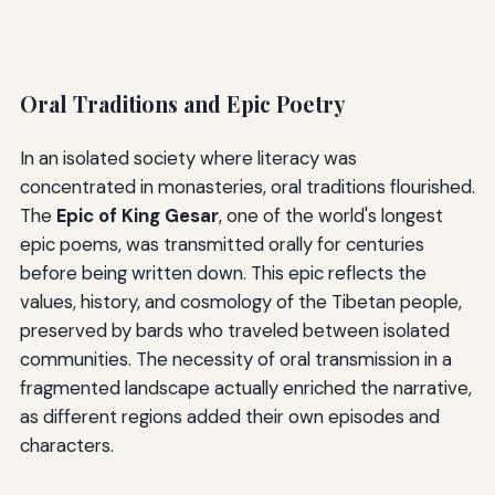
Oral Traditions and Epic Poetry
In an isolated society where literacy was
concentrated in monasteries, oral traditions flourished.
The
Epic of King Gesar
, one of the world's longest
epic poems, was transmitted orally for centuries
before being written down. This epic reflects the
values, history, and cosmology of the Tibetan people,
preserved by bards who traveled between isolated
communities. The necessity of oral transmission in a
fragmented landscape actually enriched the narrative,
as different regions added their own episodes and
characters.