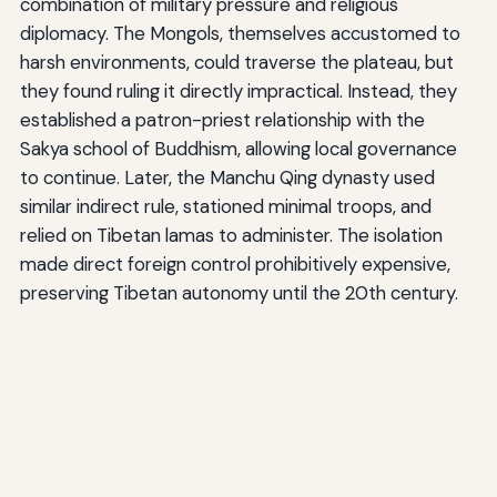
combination of military pressure and religious
diplomacy. The Mongols, themselves accustomed to
harsh environments, could traverse the plateau, but
they found ruling it directly impractical. Instead, they
established a patron-priest relationship with the
Sakya school of Buddhism, allowing local governance
to continue. Later, the Manchu Qing dynasty used
similar indirect rule, stationed minimal troops, and
relied on Tibetan lamas to administer. The isolation
made direct foreign control prohibitively expensive,
preserving Tibetan autonomy until the 20th century.