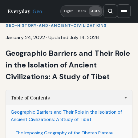
Everyday
Geo
Light
Dark
Auto
GEO-HISTORY-AND-ANCIENT-CIVILIZATIONS
January 24, 2022
·
Updated July 14, 2026
Geographic Barriers and Their Role
in the Isolation of Ancient
Civilizations: A Study of Tibet
Table of Contents
Geographic Barriers and Their Role in the Isolation of
Ancient Civilizations: A Study of Tibet
The Imposing Geography of the Tibetan Plateau