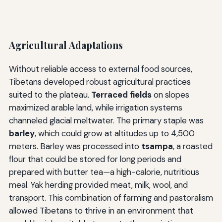
Agricultural Adaptations
Without reliable access to external food sources,
Tibetans developed robust agricultural practices
suited to the plateau.
Terraced fields
on slopes
maximized arable land, while irrigation systems
channeled glacial meltwater. The primary staple was
barley
, which could grow at altitudes up to 4,500
meters. Barley was processed into
tsampa
, a roasted
flour that could be stored for long periods and
prepared with butter tea—a high-calorie, nutritious
meal. Yak herding provided meat, milk, wool, and
transport. This combination of farming and pastoralism
allowed Tibetans to thrive in an environment that