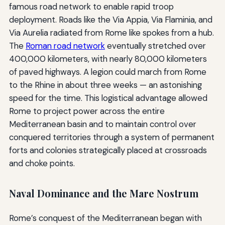
famous road network to enable rapid troop
deployment. Roads like the Via Appia, Via Flaminia, and
Via Aurelia radiated from Rome like spokes from a hub.
The
Roman road network
eventually stretched over
400,000 kilometers, with nearly 80,000 kilometers
of paved highways. A legion could march from Rome
to the Rhine in about three weeks — an astonishing
speed for the time. This logistical advantage allowed
Rome to project power across the entire
Mediterranean basin and to maintain control over
conquered territories through a system of permanent
forts and colonies strategically placed at crossroads
and choke points.
Naval Dominance and the Mare Nostrum
Rome’s conquest of the Mediterranean began with