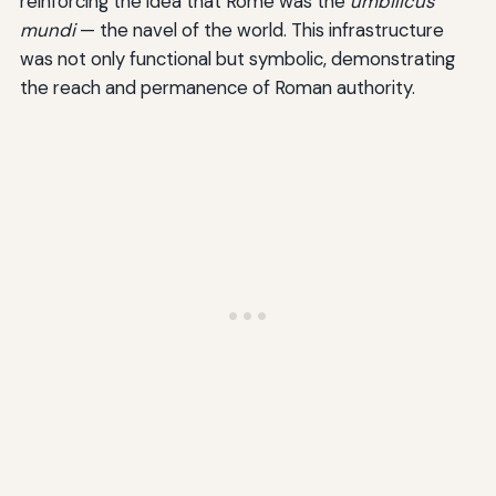
reinforcing the idea that Rome was the
umbilicus
mundi
— the navel of the world. This infrastructure
was not only functional but symbolic, demonstrating
the reach and permanence of Roman authority.