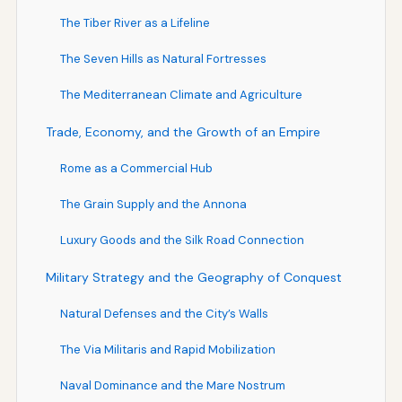
The Tiber River as a Lifeline
The Seven Hills as Natural Fortresses
The Mediterranean Climate and Agriculture
Trade, Economy, and the Growth of an Empire
Rome as a Commercial Hub
The Grain Supply and the Annona
Luxury Goods and the Silk Road Connection
Military Strategy and the Geography of Conquest
Natural Defenses and the City’s Walls
The Via Militaris and Rapid Mobilization
Naval Dominance and the Mare Nostrum