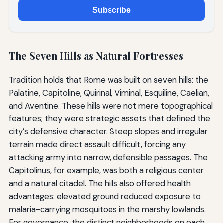
Subscribe
The Seven Hills as Natural Fortresses
Tradition holds that Rome was built on seven hills: the
Palatine, Capitoline, Quirinal, Viminal, Esquiline, Caelian,
and Aventine. These hills were not mere topographical
features; they were strategic assets that defined the
city’s defensive character. Steep slopes and irregular
terrain made direct assault difficult, forcing any
attacking army into narrow, defensible passages. The
Capitolinus, for example, was both a religious center
and a natural citadel. The hills also offered health
advantages: elevated ground reduced exposure to
malaria-carrying mosquitoes in the marshy lowlands.
For governance, the distinct neighborhoods on each