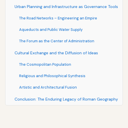
Urban Planning and Infrastructure as Governance Tools
The Road Networks – Engineering an Empire
Aqueducts and Public Water Supply
The Forum as the Center of Administration
Cultural Exchange and the Diffusion of Ideas
The Cosmopolitan Population
Religious and Philosophical Synthesis
Artistic and Architectural Fusion
Conclusion: The Enduring Legacy of Roman Geography