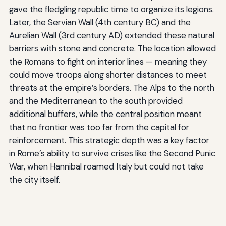
gave the fledgling republic time to organize its legions.
Later, the Servian Wall (4th century BC) and the
Aurelian Wall (3rd century AD) extended these natural
barriers with stone and concrete. The location allowed
the Romans to fight on interior lines — meaning they
could move troops along shorter distances to meet
threats at the empire’s borders. The Alps to the north
and the Mediterranean to the south provided
additional buffers, while the central position meant
that no frontier was too far from the capital for
reinforcement. This strategic depth was a key factor
in Rome’s ability to survive crises like the Second Punic
War, when Hannibal roamed Italy but could not take
the city itself.