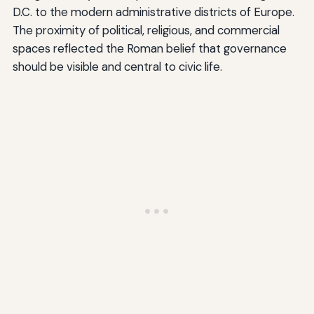
D.C. to the modern administrative districts of Europe.
The proximity of political, religious, and commercial
spaces reflected the Roman belief that governance
should be visible and central to civic life.