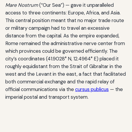
Mare Nostrum
(“Our Sea”) — gave it unparalleled
access to three continents: Europe, Africa, and Asia.
This central position meant that no major trade route
or military campaign had to travel an excessive
distance from the capital. As the empire expanded,
Rome remained the administrative nerve center from
which provinces could be governed efficiently. The
city’s coordinates (41.9028° N, 12.4964° E) placed it
roughly equidistant from the Strait of Gibraltar in the
west and the Levant in the east, a fact that facilitated
both commercial exchange and the rapid relay of
official communications via the
cursus publicus
— the
imperial postal and transport system.