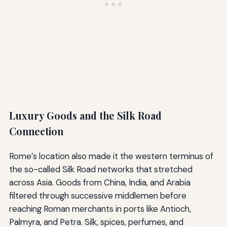
Luxury Goods and the Silk Road
Connection
Rome’s location also made it the western terminus of
the so-called Silk Road networks that stretched
across Asia. Goods from China, India, and Arabia
filtered through successive middlemen before
reaching Roman merchants in ports like Antioch,
Palmyra, and Petra. Silk, spices, perfumes, and