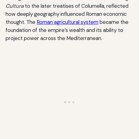
Cultura
to the later treatises of Columella, reflected
how deeply geography influenced Roman economic
thought. The
Roman agricultural system
became the
foundation of the empire’s wealth and its ability to
project power across the Mediterranean.