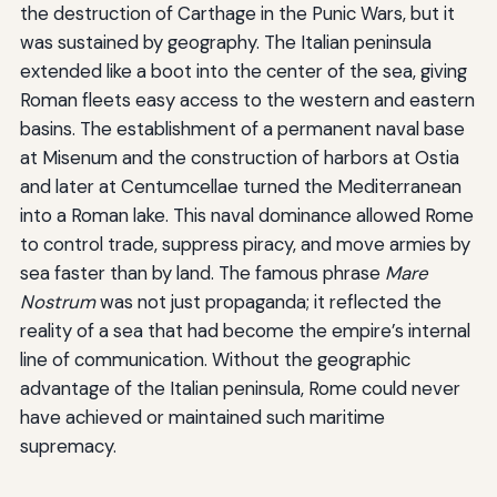
the destruction of Carthage in the Punic Wars, but it
was sustained by geography. The Italian peninsula
extended like a boot into the center of the sea, giving
Roman fleets easy access to the western and eastern
basins. The establishment of a permanent naval base
at Misenum and the construction of harbors at Ostia
and later at Centumcellae turned the Mediterranean
into a Roman lake. This naval dominance allowed Rome
to control trade, suppress piracy, and move armies by
sea faster than by land. The famous phrase
Mare
Nostrum
was not just propaganda; it reflected the
reality of a sea that had become the empire’s internal
line of communication. Without the geographic
advantage of the Italian peninsula, Rome could never
have achieved or maintained such maritime
supremacy.