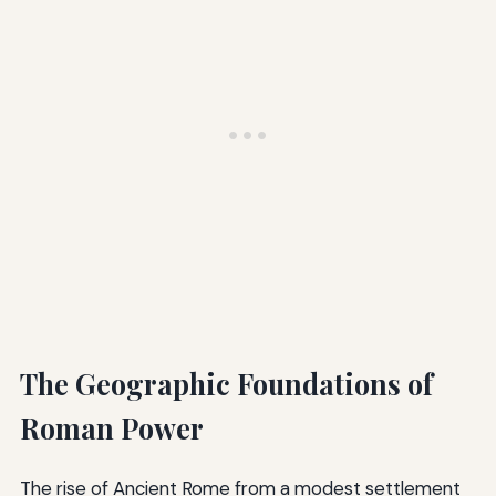
The Geographic Foundations of
Roman Power
The rise of Ancient Rome from a modest settlement