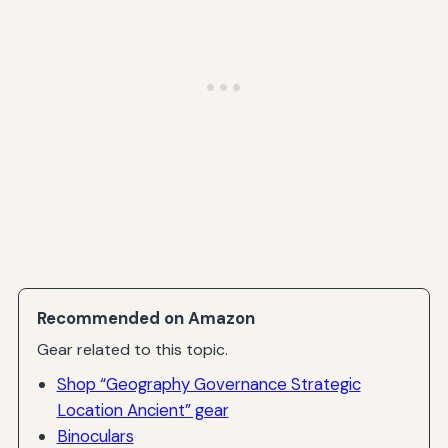
Recommended on Amazon
Gear related to this topic.
Shop “Geography Governance Strategic
Location Ancient” gear
Binoculars