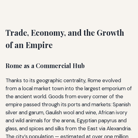
Trade, Economy, and the Growth
of an Empire
Rome as a Commercial Hub
Thanks to its geographic centrality, Rome evolved
from a local market town into the largest emporium of
the ancient world. Goods from every corner of the
empire passed through its ports and markets: Spanish
silver and garum, Gaulish wool and wine, African ivory
and wild animals for the arena, Egyptian papyrus and
glass, and spices and silks from the East via Alexandria.
The city’s population — estimated at over one million