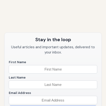
Stay in the loop
Useful articles and important updates, delivered to
your inbox.
First Name
Last Name
Email Address