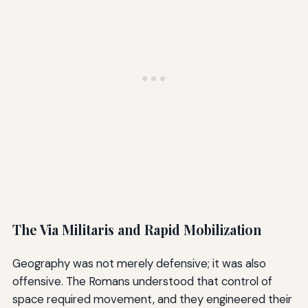
The Via Militaris and Rapid Mobilization
Geography was not merely defensive; it was also
offensive. The Romans understood that control of
space required movement, and they engineered their