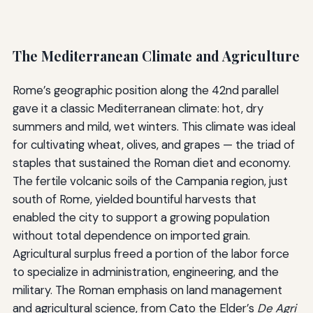
The Mediterranean Climate and Agriculture
Rome’s geographic position along the 42nd parallel
gave it a classic Mediterranean climate: hot, dry
summers and mild, wet winters. This climate was ideal
for cultivating wheat, olives, and grapes — the triad of
staples that sustained the Roman diet and economy.
The fertile volcanic soils of the Campania region, just
south of Rome, yielded bountiful harvests that
enabled the city to support a growing population
without total dependence on imported grain.
Agricultural surplus freed a portion of the labor force
to specialize in administration, engineering, and the
military. The Roman emphasis on land management
and agricultural science, from Cato the Elder’s
De Agri