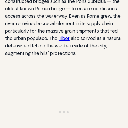
constructed bridges such as the Pons Sublicius — the
oldest known Roman bridge — to ensure continuous
access across the waterway. Even as Rome grew, the
river remained a crucial element in its supply chain,
particularly for the massive grain shipments that fed
the urban populace. The
Tiber
also served as a natural
defensive ditch on the western side of the city,
augmenting the hills’ protections.