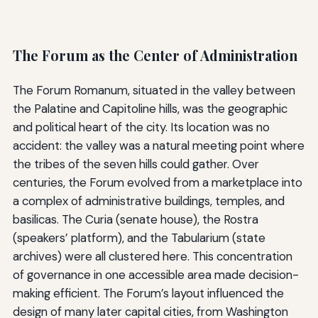
The Forum as the Center of Administration
The Forum Romanum, situated in the valley between
the Palatine and Capitoline hills, was the geographic
and political heart of the city. Its location was no
accident: the valley was a natural meeting point where
the tribes of the seven hills could gather. Over
centuries, the Forum evolved from a marketplace into
a complex of administrative buildings, temples, and
basilicas. The Curia (senate house), the Rostra
(speakers’ platform), and the Tabularium (state
archives) were all clustered here. This concentration
of governance in one accessible area made decision-
making efficient. The Forum’s layout influenced the
design of many later capital cities, from Washington