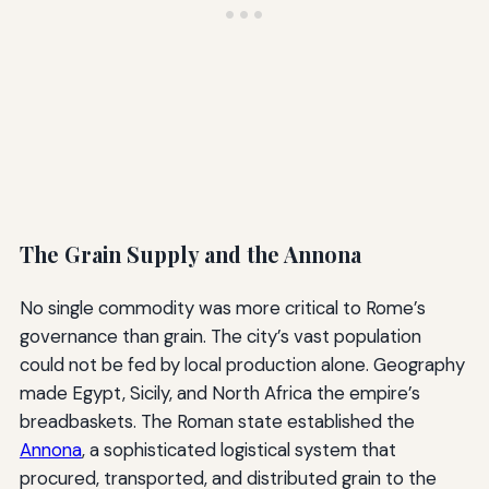
The Grain Supply and the Annona
No single commodity was more critical to Rome’s
governance than grain. The city’s vast population
could not be fed by local production alone. Geography
made Egypt, Sicily, and North Africa the empire’s
breadbaskets. The Roman state established the
Annona
, a sophisticated logistical system that
procured, transported, and distributed grain to the