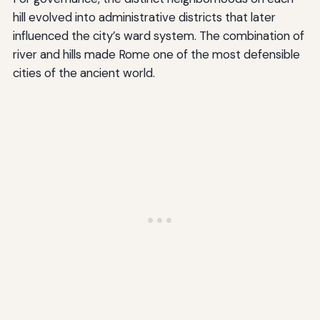
hill evolved into administrative districts that later
influenced the city’s ward system. The combination of
river and hills made Rome one of the most defensible
cities of the ancient world.