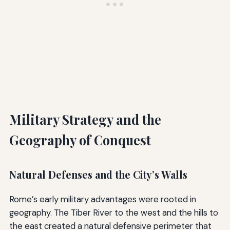
Military Strategy and the
Geography of Conquest
Natural Defenses and the City’s Walls
Rome’s early military advantages were rooted in
geography. The Tiber River to the west and the hills to
the east created a natural defensive perimeter that