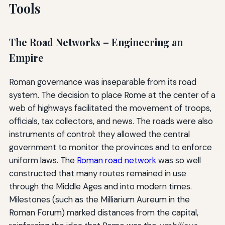
Tools
The Road Networks – Engineering an
Empire
Roman governance was inseparable from its road
system. The decision to place Rome at the center of a
web of highways facilitated the movement of troops,
officials, tax collectors, and news. The roads were also
instruments of control: they allowed the central
government to monitor the provinces and to enforce
uniform laws. The
Roman road network
was so well
constructed that many routes remained in use
through the Middle Ages and into modern times.
Milestones (such as the Milliarium Aureum in the
Roman Forum) marked distances from the capital,