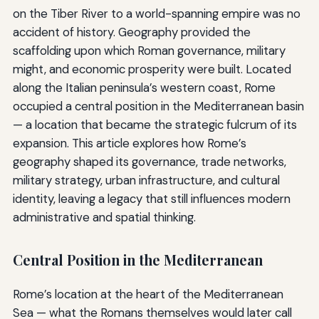
on the Tiber River to a world-spanning empire was no
accident of history. Geography provided the
scaffolding upon which Roman governance, military
might, and economic prosperity were built. Located
along the Italian peninsula’s western coast, Rome
occupied a central position in the Mediterranean basin
— a location that became the strategic fulcrum of its
expansion. This article explores how Rome’s
geography shaped its governance, trade networks,
military strategy, urban infrastructure, and cultural
identity, leaving a legacy that still influences modern
administrative and spatial thinking.
Central Position in the Mediterranean
Rome’s location at the heart of the Mediterranean
Sea — what the Romans themselves would later call