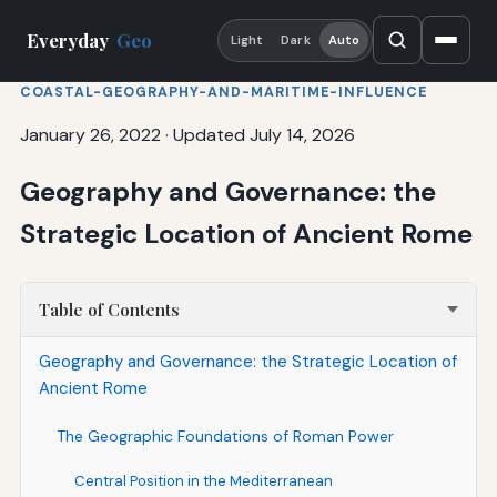
Everyday
Geo
Light
Dark
Auto
COASTAL-GEOGRAPHY-AND-MARITIME-INFLUENCE
January 26, 2022
·
Updated July 14, 2026
Geography and Governance: the
Strategic Location of Ancient Rome
Table of Contents
Geography and Governance: the Strategic Location of
Ancient Rome
The Geographic Foundations of Roman Power
Central Position in the Mediterranean