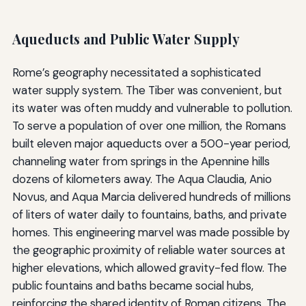
Aqueducts and Public Water Supply
Rome’s geography necessitated a sophisticated
water supply system. The Tiber was convenient, but
its water was often muddy and vulnerable to pollution.
To serve a population of over one million, the Romans
built eleven major aqueducts over a 500-year period,
channeling water from springs in the Apennine hills
dozens of kilometers away. The Aqua Claudia, Anio
Novus, and Aqua Marcia delivered hundreds of millions
of liters of water daily to fountains, baths, and private
homes. This engineering marvel was made possible by
the geographic proximity of reliable water sources at
higher elevations, which allowed gravity-fed flow. The
public fountains and baths became social hubs,
reinforcing the shared identity of Roman citizens. The