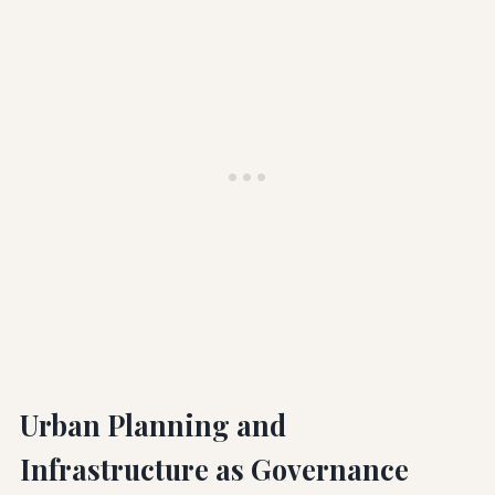
Urban Planning and
Infrastructure as Governance