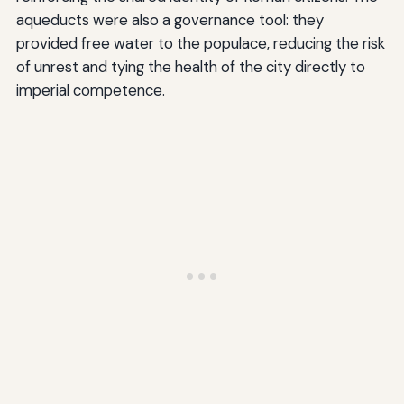
aqueducts were also a governance tool: they
provided free water to the populace, reducing the risk
of unrest and tying the health of the city directly to
imperial competence.