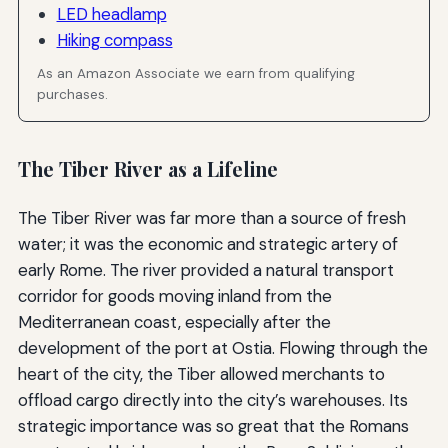
LED headlamp
Hiking compass
As an Amazon Associate we earn from qualifying
purchases.
The Tiber River as a Lifeline
The Tiber River was far more than a source of fresh
water; it was the economic and strategic artery of
early Rome. The river provided a natural transport
corridor for goods moving inland from the
Mediterranean coast, especially after the
development of the port at Ostia. Flowing through the
heart of the city, the Tiber allowed merchants to
offload cargo directly into the city’s warehouses. Its
strategic importance was so great that the Romans