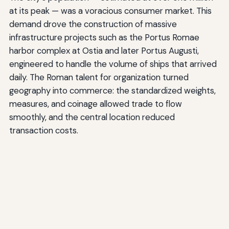
at its peak — was a voracious consumer market. This
demand drove the construction of massive
infrastructure projects such as the Portus Romae
harbor complex at Ostia and later Portus Augusti,
engineered to handle the volume of ships that arrived
daily. The Roman talent for organization turned
geography into commerce: the standardized weights,
measures, and coinage allowed trade to flow
smoothly, and the central location reduced
transaction costs.