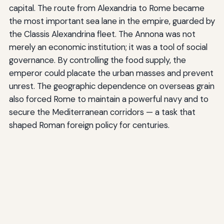
capital. The route from Alexandria to Rome became
the most important sea lane in the empire, guarded by
the Classis Alexandrina fleet. The Annona was not
merely an economic institution; it was a tool of social
governance. By controlling the food supply, the
emperor could placate the urban masses and prevent
unrest. The geographic dependence on overseas grain
also forced Rome to maintain a powerful navy and to
secure the Mediterranean corridors — a task that
shaped Roman foreign policy for centuries.