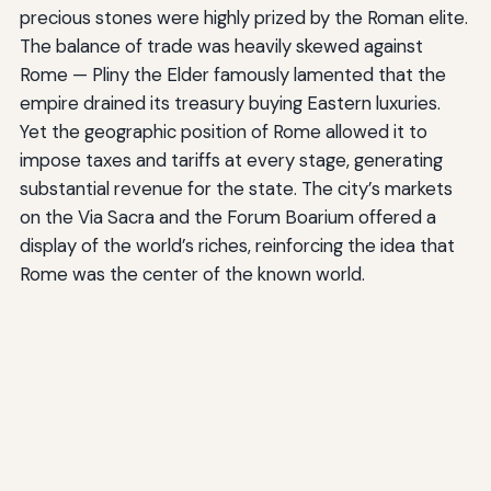
precious stones were highly prized by the Roman elite.
The balance of trade was heavily skewed against
Rome — Pliny the Elder famously lamented that the
empire drained its treasury buying Eastern luxuries.
Yet the geographic position of Rome allowed it to
impose taxes and tariffs at every stage, generating
substantial revenue for the state. The city’s markets
on the Via Sacra and the Forum Boarium offered a
display of the world’s riches, reinforcing the idea that
Rome was the center of the known world.