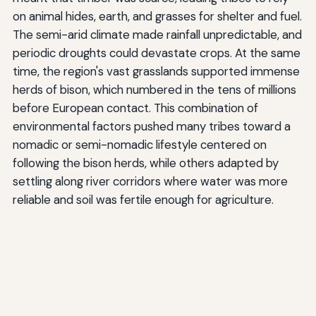
on animal hides, earth, and grasses for shelter and fuel.
The semi-arid climate made rainfall unpredictable, and
periodic droughts could devastate crops. At the same
time, the region's vast grasslands supported immense
herds of bison, which numbered in the tens of millions
before European contact. This combination of
environmental factors pushed many tribes toward a
nomadic or semi-nomadic lifestyle centered on
following the bison herds, while others adapted by
settling along river corridors where water was more
reliable and soil was fertile enough for agriculture.