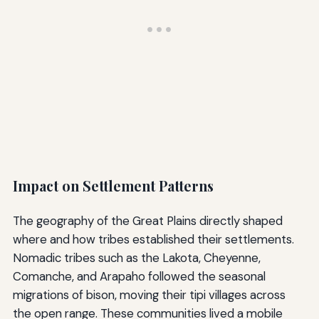
Impact on Settlement Patterns
The geography of the Great Plains directly shaped
where and how tribes established their settlements.
Nomadic tribes such as the Lakota, Cheyenne,
Comanche, and Arapaho followed the seasonal
migrations of bison, moving their tipi villages across
the open range. These communities lived a mobile