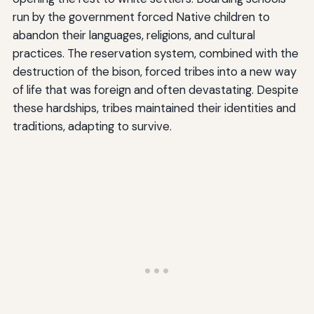
run by the government forced Native children to
abandon their languages, religions, and cultural
practices. The reservation system, combined with the
destruction of the bison, forced tribes into a new way
of life that was foreign and often devastating. Despite
these hardships, tribes maintained their identities and
traditions, adapting to survive.