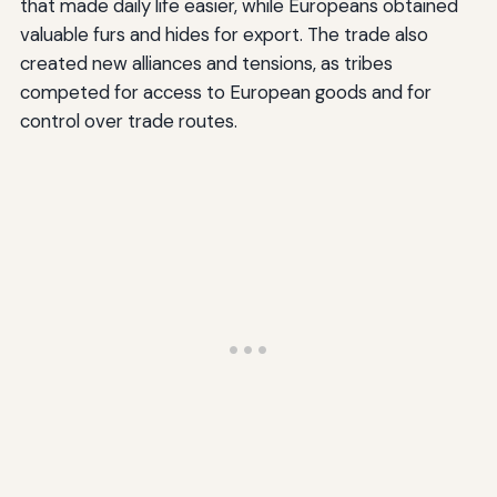
that made daily life easier, while Europeans obtained
valuable furs and hides for export. The trade also
created new alliances and tensions, as tribes
competed for access to European goods and for
control over trade routes.