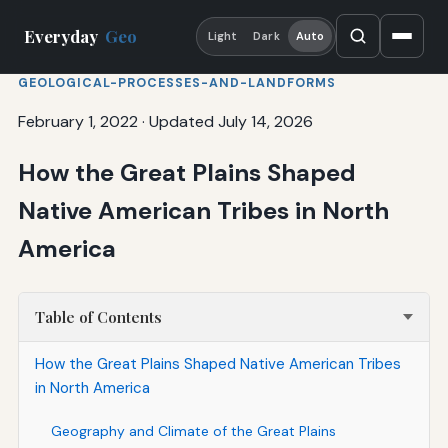
Everyday
Geo
Light
Dark
Auto
GEOLOGICAL-PROCESSES-AND-LANDFORMS
February 1, 2022
·
Updated July 14, 2026
How the Great Plains Shaped
Native American Tribes in North
America
Table of Contents
How the Great Plains Shaped Native American Tribes
in North America
Geography and Climate of the Great Plains