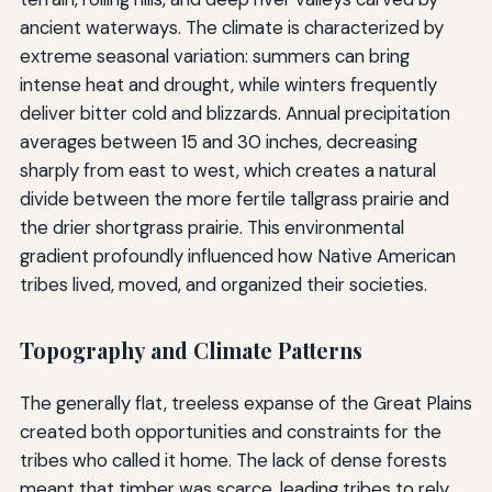
ancient waterways. The climate is characterized by
extreme seasonal variation: summers can bring
intense heat and drought, while winters frequently
deliver bitter cold and blizzards. Annual precipitation
averages between 15 and 30 inches, decreasing
sharply from east to west, which creates a natural
divide between the more fertile tallgrass prairie and
the drier shortgrass prairie. This environmental
gradient profoundly influenced how Native American
tribes lived, moved, and organized their societies.
Topography and Climate Patterns
The generally flat, treeless expanse of the Great Plains
created both opportunities and constraints for the
tribes who called it home. The lack of dense forests
meant that timber was scarce, leading tribes to rely