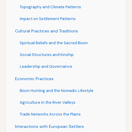
Topography and Climate Patterns
Impact on Settlement Patterns
Cultural Practices and Traditions
Spiritual Beliefs and the Sacred Bison
Social Structures and Kinship
Leadership and Governance
Economic Practices
Bison Hunting and the Nomadic Lifestyle
Agriculture in the River Valleys
Trade Networks Across the Plains
Interactions with European Settlers