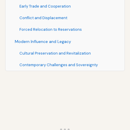
Early Trade and Cooperation
Conflict and Displacement
Forced Relocation to Reservations
Modern Influence and Legacy
Cultural Preservation and Revitalization
Contemporary Challenges and Sovereignty