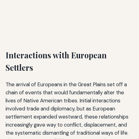
Interactions with European
Settlers
The arrival of Europeans in the Great Plains set off a
chain of events that would fundamentally alter the
lives of Native American tribes. Initial interactions
involved trade and diplomacy, but as European
settlement expanded westward, these relationships
increasingly gave way to conflict, displacement, and
the systematic dismantling of traditional ways of life.