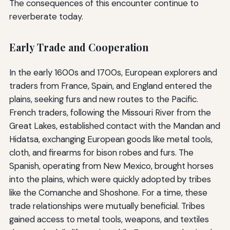
The consequences of this encounter continue to
reverberate today.
Early Trade and Cooperation
In the early 1600s and 1700s, European explorers and
traders from France, Spain, and England entered the
plains, seeking furs and new routes to the Pacific.
French traders, following the Missouri River from the
Great Lakes, established contact with the Mandan and
Hidatsa, exchanging European goods like metal tools,
cloth, and firearms for bison robes and furs. The
Spanish, operating from New Mexico, brought horses
into the plains, which were quickly adopted by tribes
like the Comanche and Shoshone. For a time, these
trade relationships were mutually beneficial. Tribes
gained access to metal tools, weapons, and textiles