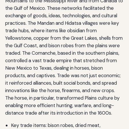
Mountains to the Mississippi River and from Canada to
the Gulf of Mexico. These networks facilitated the
exchange of goods, ideas, technologies, and cultural
practices. The Mandan and Hidatsa villages were key
trade hubs, where items like obsidian from
Yellowstone, copper from the Great Lakes, shells from
the Gulf Coast, and bison robes from the plains were
traded. The Comanche, based in the southern plains,
controlled a vast trade empire that stretched from
New Mexico to Texas, dealing in horses, bison
products, and captives. Trade was not just economic;
it reinforced alliances, built social bonds, and spread
innovations like the horse, firearms, and new crops.
The horse, in particular, transformed Plains culture by
enabling more efficient hunting, warfare, and long-
distance trade after its introduction in the 1600s.
Key trade items: bison robes, dried meat,