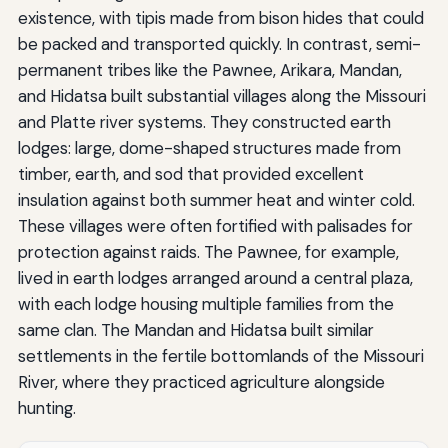
existence, with tipis made from bison hides that could
be packed and transported quickly. In contrast, semi-
permanent tribes like the Pawnee, Arikara, Mandan,
and Hidatsa built substantial villages along the Missouri
and Platte river systems. They constructed earth
lodges: large, dome-shaped structures made from
timber, earth, and sod that provided excellent
insulation against both summer heat and winter cold.
These villages were often fortified with palisades for
protection against raids. The Pawnee, for example,
lived in earth lodges arranged around a central plaza,
with each lodge housing multiple families from the
same clan. The Mandan and Hidatsa built similar
settlements in the fertile bottomlands of the Missouri
River, where they practiced agriculture alongside
hunting.