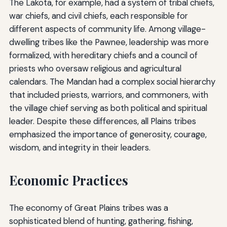
The Lakota, for example, had a system of tribal chiefs,
war chiefs, and civil chiefs, each responsible for
different aspects of community life. Among village-
dwelling tribes like the Pawnee, leadership was more
formalized, with hereditary chiefs and a council of
priests who oversaw religious and agricultural
calendars. The Mandan had a complex social hierarchy
that included priests, warriors, and commoners, with
the village chief serving as both political and spiritual
leader. Despite these differences, all Plains tribes
emphasized the importance of generosity, courage,
wisdom, and integrity in their leaders.
Economic Practices
The economy of Great Plains tribes was a
sophisticated blend of hunting, gathering, fishing,