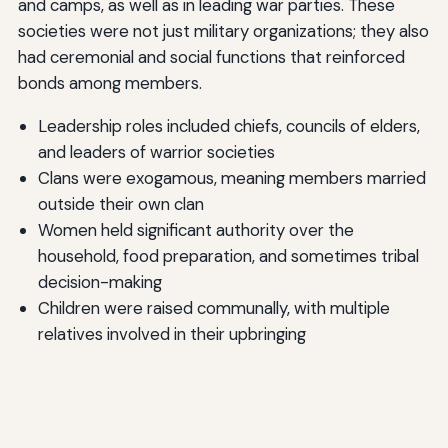
and camps, as well as in leading war parties. These
societies were not just military organizations; they also
had ceremonial and social functions that reinforced
bonds among members.
Leadership roles included chiefs, councils of elders,
and leaders of warrior societies
Clans were exogamous, meaning members married
outside their own clan
Women held significant authority over the
household, food preparation, and sometimes tribal
decision-making
Children were raised communally, with multiple
relatives involved in their upbringing