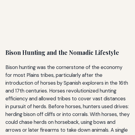
Bison Hunting and the Nomadic Lifestyle
Bison hunting was the cornerstone of the economy
for most Plains tribes, particularly after the
introduction of horses by Spanish explorers in the 16th
and 17th centuries. Horses revolutionized hunting
efficiency and allowed tribes to cover vast distances
in pursuit of herds. Before horses, hunters used drives:
herding bison off cliffs or into corrals. With horses, they
could chase herds on horseback, using bows and
arrows or later firearms to take down animals. A single