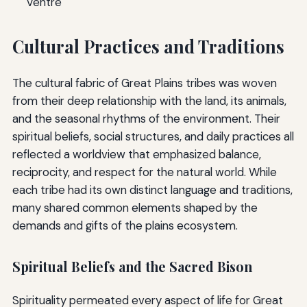
Ventre
Cultural Practices and Traditions
The cultural fabric of Great Plains tribes was woven
from their deep relationship with the land, its animals,
and the seasonal rhythms of the environment. Their
spiritual beliefs, social structures, and daily practices all
reflected a worldview that emphasized balance,
reciprocity, and respect for the natural world. While
each tribe had its own distinct language and traditions,
many shared common elements shaped by the
demands and gifts of the plains ecosystem.
Spiritual Beliefs and the Sacred Bison
Spirituality permeated every aspect of life for Great