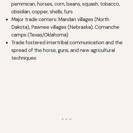
pemmican, horses, corn, beans, squash, tobacco,
obsidian, copper, shells, furs
Major trade centers: Mandan villages (North
Dakota), Pawnee villages (Nebraska), Comanche
camps (Texas/Oklahoma)
Trade fostered intertribal communication and the
spread of the horse, guns, and new agricultural
techniques