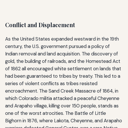
Conflict and Displacement
As the United States expanded westward in the 19th
century, the U.S. government pursued a policy of
Indian removal and land acquisition. The discovery of
gold, the building of railroads, and the Homestead Act
of 1862 all encouraged white settlement on lands that
had been guaranteed to tribes by treaty. This led to a
series of violent conflicts as tribes resisted
encroachment. The Sand Creek Massacre of 1864, in
which Colorado militia attacked a peaceful Cheyenne
and Arapaho village, killing over 150 people, stands as
one of the worst atrocities. The Battle of Little
Bighorn in 1876, where Lakota, Cheyenne, and Arapaho
warriors defeated General Custer, was a rare Native