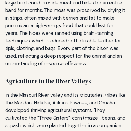
large hunt could provide meat and hides for an entire
band for months. The meat was preserved by drying it
in strips, often mixed with berries and fat to make
pemmican, a high-energy food that could last for
years. The hides were tanned using brain-tanning
techniques, which produced soft, durable leather for
tipis, clothing, and bags. Every part of the bison was
used, reflecting a deep respect for the animal and an
understanding of resource efficiency.
Agriculture in the River Valleys
In the Missouri River valley and its tributaries, tribes like
the Mandan, Hidatsa, Arikara, Pawnee, and Omaha
developed thriving agricultural systems. They
cultivated the "Three Sisters": corn (maize), beans, and
squash, which were planted together in a companion