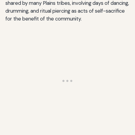
shared by many Plains tribes, involving days of dancing,
drumming, and ritual piercing as acts of self-sacrifice
for the benefit of the community.