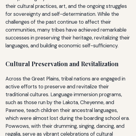
their cultural practices, art, and the ongoing struggles
for sovereignty and self-determination. While the
challenges of the past continue to affect their
communities, many tribes have achieved remarkable
successes in preserving their heritage, revitalizing their
languages, and building economic self-sufficiency.
Cultural Preservation and Revitalization
Across the Great Plains, tribal nations are engaged in
active efforts to preserve and revitalize their
traditional cultures. Language immersion programs,
such as those run by the Lakota, Cheyenne, and
Pawnee, teach children their ancestral languages,
which were almost lost during the boarding school era.
Powwows, with their drumming, singing, dancing, and
regalia, serve as vibrant celebrations of cultural