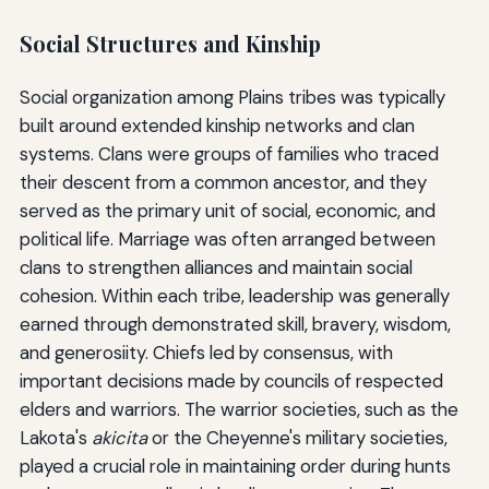
Social Structures and Kinship
Social organization among Plains tribes was typically
built around extended kinship networks and clan
systems. Clans were groups of families who traced
their descent from a common ancestor, and they
served as the primary unit of social, economic, and
political life. Marriage was often arranged between
clans to strengthen alliances and maintain social
cohesion. Within each tribe, leadership was generally
earned through demonstrated skill, bravery, wisdom,
and generosiity. Chiefs led by consensus, with
important decisions made by councils of respected
elders and warriors. The warrior societies, such as the
Lakota's
akicita
or the Cheyenne's military societies,
played a crucial role in maintaining order during hunts