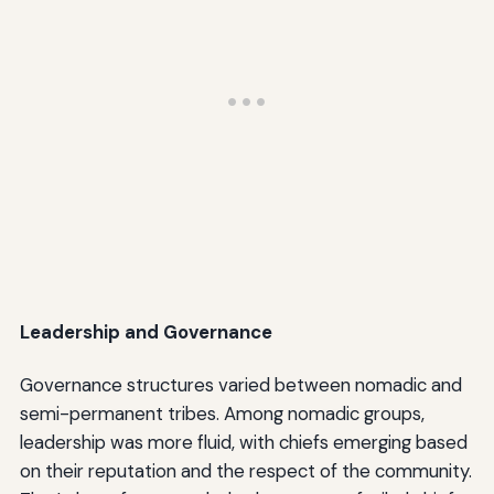
Leadership and Governance
Governance structures varied between nomadic and
semi-permanent tribes. Among nomadic groups,
leadership was more fluid, with chiefs emerging based
on their reputation and the respect of the community.