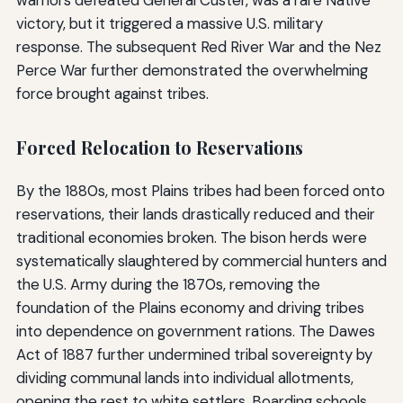
victory, but it triggered a massive U.S. military
response. The subsequent Red River War and the Nez
Perce War further demonstrated the overwhelming
force brought against tribes.
Forced Relocation to Reservations
By the 1880s, most Plains tribes had been forced onto
reservations, their lands drastically reduced and their
traditional economies broken. The bison herds were
systematically slaughtered by commercial hunters and
the U.S. Army during the 1870s, removing the
foundation of the Plains economy and driving tribes
into dependence on government rations. The Dawes
Act of 1887 further undermined tribal sovereignty by
dividing communal lands into individual allotments,
opening the rest to white settlers. Boarding schools