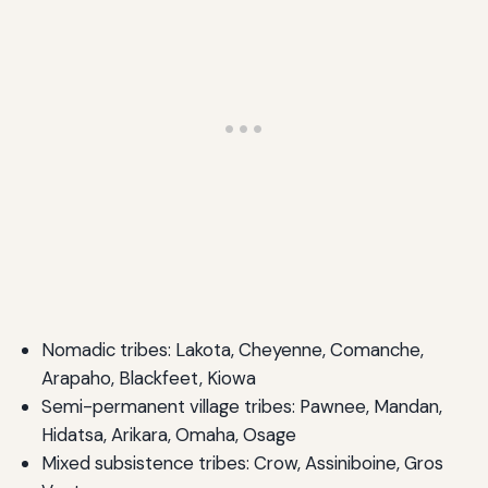
Nomadic tribes: Lakota, Cheyenne, Comanche,
Arapaho, Blackfeet, Kiowa
Semi-permanent village tribes: Pawnee, Mandan,
Hidatsa, Arikara, Omaha, Osage
Mixed subsistence tribes: Crow, Assiniboine, Gros