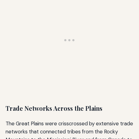
Trade Networks Across the Plains
The Great Plains were crisscrossed by extensive trade
networks that connected tribes from the Rocky