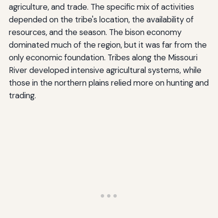
agriculture, and trade. The specific mix of activities
depended on the tribe's location, the availability of
resources, and the season. The bison economy
dominated much of the region, but it was far from the
only economic foundation. Tribes along the Missouri
River developed intensive agricultural systems, while
those in the northern plains relied more on hunting and
trading.