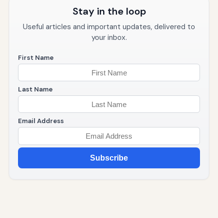
Stay in the loop
Useful articles and important updates, delivered to
your inbox.
First Name
Last Name
Email Address
Subscribe