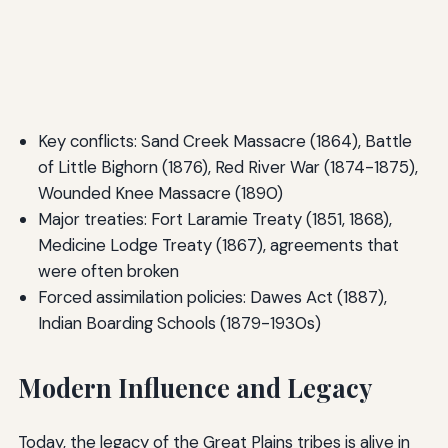
Key conflicts: Sand Creek Massacre (1864), Battle
of Little Bighorn (1876), Red River War (1874-1875),
Wounded Knee Massacre (1890)
Major treaties: Fort Laramie Treaty (1851, 1868),
Medicine Lodge Treaty (1867), agreements that
were often broken
Forced assimilation policies: Dawes Act (1887),
Indian Boarding Schools (1879-1930s)
Modern Influence and Legacy
Today, the legacy of the Great Plains tribes is alive in