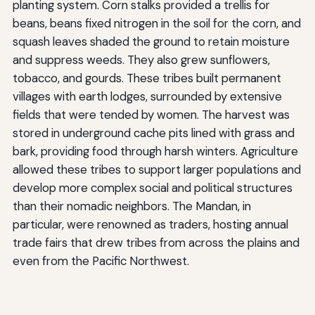
planting system. Corn stalks provided a trellis for
beans, beans fixed nitrogen in the soil for the corn, and
squash leaves shaded the ground to retain moisture
and suppress weeds. They also grew sunflowers,
tobacco, and gourds. These tribes built permanent
villages with earth lodges, surrounded by extensive
fields that were tended by women. The harvest was
stored in underground cache pits lined with grass and
bark, providing food through harsh winters. Agriculture
allowed these tribes to support larger populations and
develop more complex social and political structures
than their nomadic neighbors. The Mandan, in
particular, were renowned as traders, hosting annual
trade fairs that drew tribes from across the plains and
even from the Pacific Northwest.