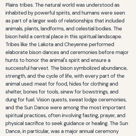
Plains tribes. The natural world was understood as
inhabited by powerful spirits, and humans were seen
as part of a larger web of relationships that included
animals, plants, landforms, and celestial bodies. The
bison held a central place in this spiritual landscape.
Tribes like the Lakota and Cheyenne performed
elaborate bison dances and ceremonies before major
hunts to honor the animal's spirit and ensure a
successful harvest. The bison symbolized abundance,
strength, and the cycle of life, with every part of the
animal used: meat for food, hides for clothing and
shelter, bones for tools, sinew for bowstrings, and
dung for fuel. Vision quests, sweat lodge ceremonies,
and the Sun Dance were among the most important
spiritual practices, often involving fasting, prayer, and
physical sacrifice to seek guidance or healing. The Sun
Dance, in particular, was a major annual ceremony