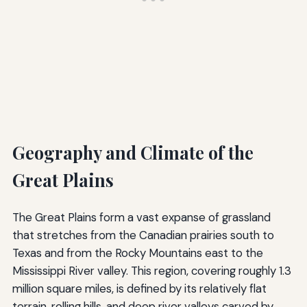
Geography and Climate of the
Great Plains
The Great Plains form a vast expanse of grassland
that stretches from the Canadian prairies south to
Texas and from the Rocky Mountains east to the
Mississippi River valley. This region, covering roughly 1.3
million square miles, is defined by its relatively flat
terrain, rolling hills, and deep river valleys carved by