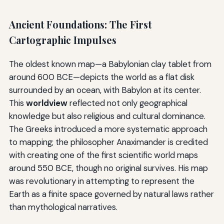
Ancient Foundations: The First
Cartographic Impulses
The oldest known map—a Babylonian clay tablet from
around 600 BCE—depicts the world as a flat disk
surrounded by an ocean, with Babylon at its center.
This
worldview
reflected not only geographical
knowledge but also religious and cultural dominance.
The Greeks introduced a more systematic approach
to mapping; the philosopher Anaximander is credited
with creating one of the first scientific world maps
around 550 BCE, though no original survives. His map
was revolutionary in attempting to represent the
Earth as a finite space governed by natural laws rather
than mythological narratives.