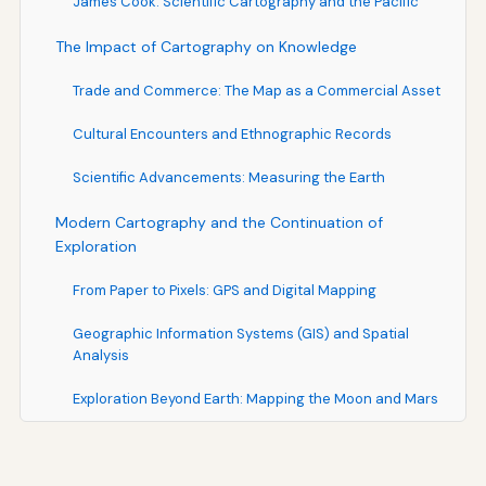
James Cook: Scientific Cartography and the Pacific
The Impact of Cartography on Knowledge
Trade and Commerce: The Map as a Commercial Asset
Cultural Encounters and Ethnographic Records
Scientific Advancements: Measuring the Earth
Modern Cartography and the Continuation of
Exploration
From Paper to Pixels: GPS and Digital Mapping
Geographic Information Systems (GIS) and Spatial
Analysis
Exploration Beyond Earth: Mapping the Moon and Mars