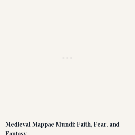
Medieval Mappae Mundi: Faith, Fear, and
Fantasy