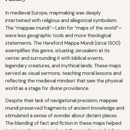
In medieval Europe, mapmaking was deeply
intertwined with religious and allegorical symbolism.
The “mappae mundi”—Latin for “maps of the world”—
were less geographic tools and more theological
statements. The Hereford Mappa Mundi (circa 1300)
exemplifies this genre, situating Jerusalem at its
center and surrounding it with biblical events,
legendary creatures, and mythical lands. These maps
served as visual sermons, teaching moral lessons and
reflecting the medieval mindset that saw the physical
world as a stage for divine providence.
Despite their lack of navigational precision, mappae
mundi preserved fragments of ancient knowledge and
stimulated a sense of wonder about distant places.
The blending of fact and fiction in these maps helped