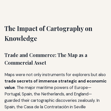
The Impact of Cartography on
Knowledge
Trade and Commerce: The Map as a
Commercial Asset
Maps were not only instruments for explorers but also
trade secrets of immense strategic and economic
value
. The major maritime powers of Europe—
Portugal, Spain, the Netherlands, and England—
guarded their cartographic discoveries zealously. In
Spain, the Casa de la Contratación in Seville