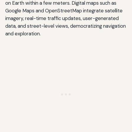
on Earth within a few meters. Digital maps such as
Google Maps and OpenStreetMap integrate satellite
imagery, real-time traffic updates, user-generated
data, and street-level views, democratizing navigation
and exploration.