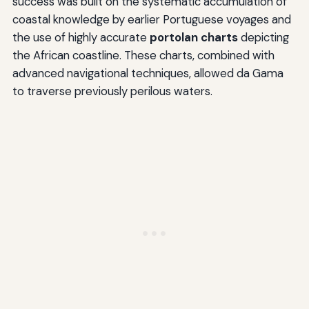
success was built on the systematic accumulation of
coastal knowledge by earlier Portuguese voyages and
the use of highly accurate
portolan charts
depicting
the African coastline. These charts, combined with
advanced navigational techniques, allowed da Gama
to traverse previously perilous waters.