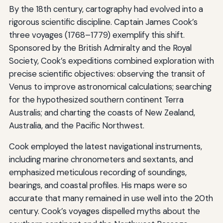
By the 18th century, cartography had evolved into a
rigorous scientific discipline. Captain James Cook’s
three voyages (1768–1779) exemplify this shift.
Sponsored by the British Admiralty and the Royal
Society, Cook’s expeditions combined exploration with
precise scientific objectives: observing the transit of
Venus to improve astronomical calculations; searching
for the hypothesized southern continent Terra
Australis; and charting the coasts of New Zealand,
Australia, and the Pacific Northwest.
Cook employed the latest navigational instruments,
including marine chronometers and sextants, and
emphasized meticulous recording of soundings,
bearings, and coastal profiles. His maps were so
accurate that many remained in use well into the 20th
century. Cook’s voyages dispelled myths about the