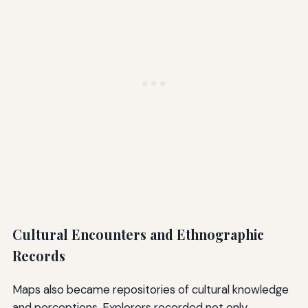
Cultural Encounters and Ethnographic
Records
Maps also became repositories of cultural knowledge
and perceptions. Explorers recorded not only