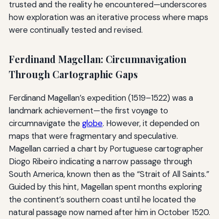
trusted and the reality he encountered—underscores
how exploration was an iterative process where maps
were continually tested and revised.
Ferdinand Magellan: Circumnavigation
Through Cartographic Gaps
Ferdinand Magellan’s expedition (1519–1522) was a
landmark achievement—the first voyage to
circumnavigate the
globe
. However, it depended on
maps that were fragmentary and speculative.
Magellan carried a chart by Portuguese cartographer
Diogo Ribeiro indicating a narrow passage through
South America, known then as the “Strait of All Saints.”
Guided by this hint, Magellan spent months exploring
the continent’s southern coast until he located the
natural passage now named after him in October 1520.