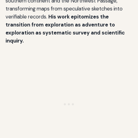
southern continent and the Northwest Passage,
transforming maps from speculative sketches into
verifiable records.
His work epitomizes the
transition from exploration as adventure to
exploration as systematic survey and scientific
inquiry.