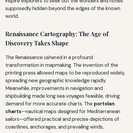
inspire explorers to seek out the wonders and riches
supposedly hidden beyond the edges of the known
world.
Renaissance Cartography: The Age of
Discovery Takes Shape
The Renaissance ushered in a profound
transformation in mapmaking. The invention of the
printing press allowed maps to be reproduced widely,
spreading new geographic knowledge rapidly.
Meanwhile, improvements in navigation and
shipbuilding made long sea voyages feasible, driving
demand for more accurate charts. The
portolan
charts
—nautical maps designed for Mediterranean
sailors—offered practical and precise depictions of
coastlines, anchorages, and prevailing winds,