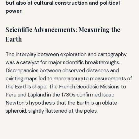
but also of cultural construction and political
power.
Scientific Advancements: Measuring the
Earth
The interplay between exploration and cartography
was a catalyst for major scientific breakthroughs.
Discrepancies between observed distances and
existing maps led to more accurate measurements of
the Earth’s shape. The French Geodesic Missions to
Peru and Lapland in the 1730s confirmed Isaac
Newton’s hypothesis that the Earth is an oblate
spheroid, slightly flattened at the poles.