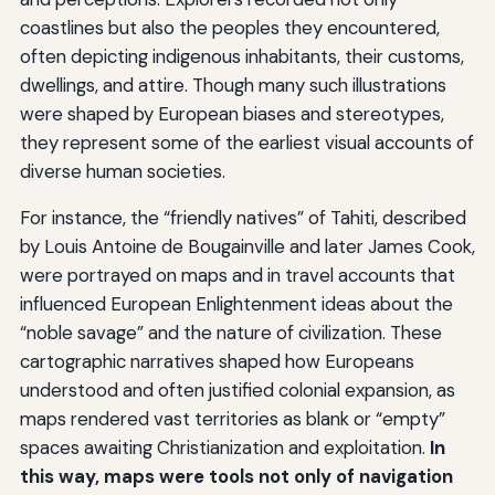
coastlines but also the peoples they encountered,
often depicting indigenous inhabitants, their customs,
dwellings, and attire. Though many such illustrations
were shaped by European biases and stereotypes,
they represent some of the earliest visual accounts of
diverse human societies.
For instance, the “friendly natives” of Tahiti, described
by Louis Antoine de Bougainville and later James Cook,
were portrayed on maps and in travel accounts that
influenced European Enlightenment ideas about the
“noble savage” and the nature of civilization. These
cartographic narratives shaped how Europeans
understood and often justified colonial expansion, as
maps rendered vast territories as blank or “empty”
spaces awaiting Christianization and exploitation.
In
this way, maps were tools not only of navigation