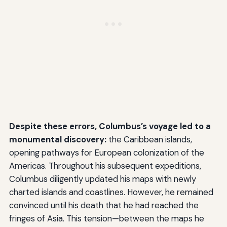
Despite these errors, Columbus’s voyage led to a
monumental discovery:
the Caribbean islands,
opening pathways for European colonization of the
Americas. Throughout his subsequent expeditions,
Columbus diligently updated his maps with newly
charted islands and coastlines. However, he remained
convinced until his death that he had reached the
fringes of Asia. This tension—between the maps he