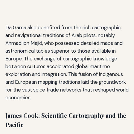
Da Gama also benefited from the rich cartographic
and navigational traditions of Arab pilots, notably
Ahmad ibn Majid, who possessed detailed maps and
astronomical tables superior to those available in
Europe. The exchange of cartographic knowledge
between cultures accelerated global maritime
exploration and integration. This fusion of indigenous
and European mapping traditions laid the groundwork
for the vast spice trade networks that reshaped world
economies.
James Cook: Scientific Cartography and the
Pacific