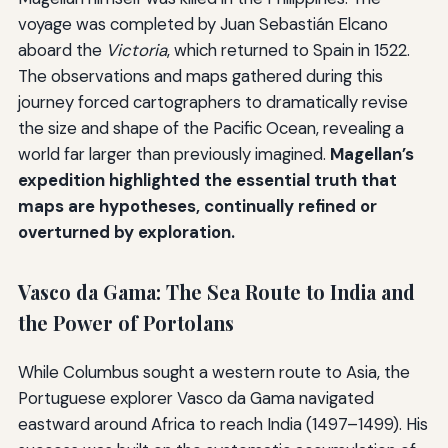
voyage was completed by Juan Sebastián Elcano
aboard the
Victoria
, which returned to Spain in 1522.
The observations and maps gathered during this
journey forced cartographers to dramatically revise
the size and shape of the Pacific Ocean, revealing a
world far larger than previously imagined.
Magellan’s
expedition highlighted the essential truth that
maps are hypotheses, continually refined or
overturned by exploration.
Vasco da Gama: The Sea Route to India and
the Power of Portolans
While Columbus sought a western route to Asia, the
Portuguese explorer Vasco da Gama navigated
eastward around Africa to reach India (1497–1499). His