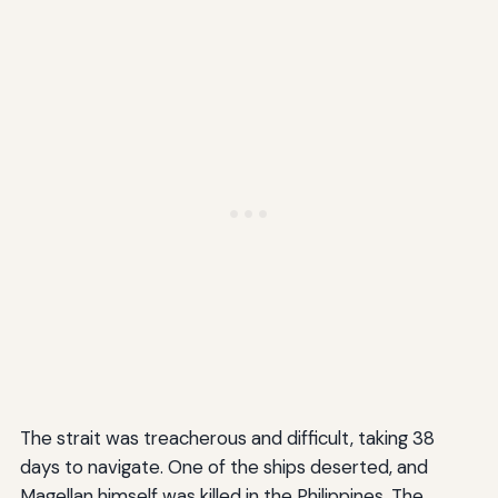
The strait was treacherous and difficult, taking 38
days to navigate. One of the ships deserted, and
Magellan himself was killed in the Philippines. The