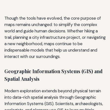
Though the tools have evolved, the core purpose of
maps remains unchanged: to simplify the complex
world and guide human decisions. Whether hiking a
trail, planning a city infrastructure project, or navigating
a new neighborhood, maps continue to be
indispensable models that help us understand and
interact with our surroundings.
Geographic Information Systems (GIS) and
Spatial Analysis
Modern exploration extends beyond physical terrain
into data-rich spatial analysis through Geographic
Information Systems (GIS). Scientists, archaeologists,
ecologists, and planners use GIS to layer multiple