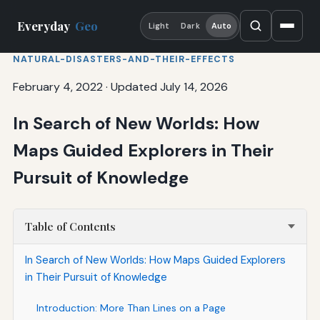
Everyday
Geo
Light
Dark
Auto
NATURAL-DISASTERS-AND-THEIR-EFFECTS
February 4, 2022
·
Updated July 14, 2026
In Search of New Worlds: How
Maps Guided Explorers in Their
Pursuit of Knowledge
Table of Contents
In Search of New Worlds: How Maps Guided Explorers
in Their Pursuit of Knowledge
Introduction: More Than Lines on a Page