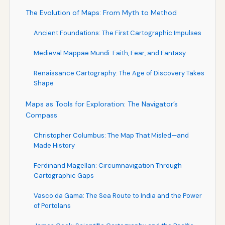
The Evolution of Maps: From Myth to Method
Ancient Foundations: The First Cartographic Impulses
Medieval Mappae Mundi: Faith, Fear, and Fantasy
Renaissance Cartography: The Age of Discovery Takes
Shape
Maps as Tools for Exploration: The Navigator’s
Compass
Christopher Columbus: The Map That Misled—and
Made History
Ferdinand Magellan: Circumnavigation Through
Cartographic Gaps
Vasco da Gama: The Sea Route to India and the Power
of Portolans