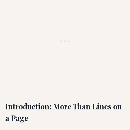
Introduction: More Than Lines on
a Page