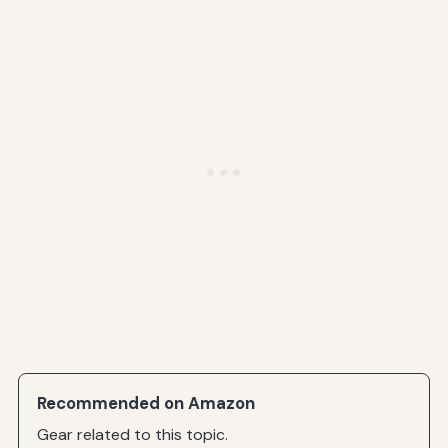
Recommended on Amazon
Gear related to this topic.