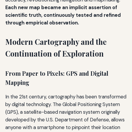
Each new map became an implicit assertion of
scientific truth, continuously tested and refined
through empirical observation.
Modern Cartography and the
Continuation of Exploration
From Paper to Pixels: GPS and Digital
Mapping
In the 21st century, cartography has been transformed
by digital technology. The Global Positioning System
(GPS), a satellite-based navigation system originally
developed by the U.S. Department of Defense, allows
anyone with a smartphone to pinpoint their location