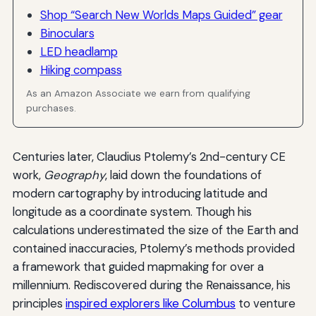
Shop “Search New Worlds Maps Guided” gear
Binoculars
LED headlamp
Hiking compass
As an Amazon Associate we earn from qualifying
purchases.
Centuries later, Claudius Ptolemy’s 2nd-century CE
work,
Geography
, laid down the foundations of
modern cartography by introducing latitude and
longitude as a coordinate system. Though his
calculations underestimated the size of the Earth and
contained inaccuracies, Ptolemy’s methods provided
a framework that guided mapmaking for over a
millennium. Rediscovered during the Renaissance, his
principles
inspired explorers like Columbus
to venture