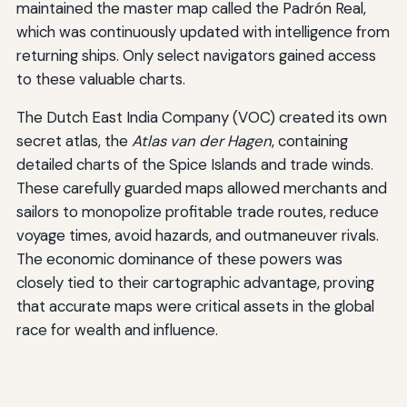
maintained the master map called the Padrón Real,
which was continuously updated with intelligence from
returning ships. Only select navigators gained access
to these valuable charts.
The Dutch East India Company (VOC) created its own
secret atlas, the
Atlas van der Hagen
, containing
detailed charts of the Spice Islands and trade winds.
These carefully guarded maps allowed merchants and
sailors to monopolize profitable trade routes, reduce
voyage times, avoid hazards, and outmaneuver rivals.
The economic dominance of these powers was
closely tied to their cartographic advantage, proving
that accurate maps were critical assets in the global
race for wealth and influence.