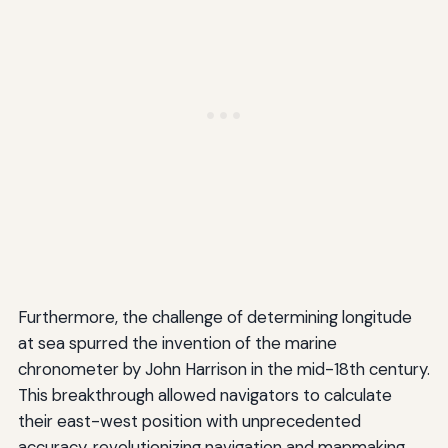
Furthermore, the challenge of determining longitude
at sea spurred the invention of the marine
chronometer by John Harrison in the mid-18th century.
This breakthrough allowed navigators to calculate
their east-west position with unprecedented
accuracy, revolutionizing navigation and mapmaking.