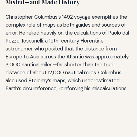
Misled—and Made History
Christopher Columbus’s 1492 voyage exemplifies the
complex role of maps as both guides and sources of
error. He relied heavily on the calculations of Paolo dal
Pozzo Toscanelli, a 15th-century Florentine
astronomer who posited that the distance from
Europe to Asia across the Atlantic was approximately
3,000 nautical miles—far shorter than the true
distance of about 12,000 nautical miles. Columbus
also used Ptolemy’s maps, which underestimated
Earth’s circumference, reinforcing his miscalculations.