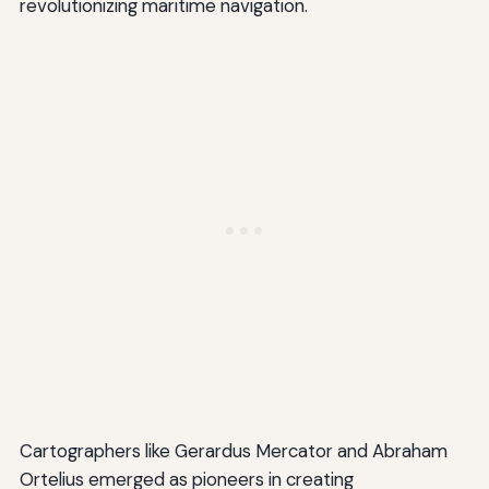
revolutionizing maritime navigation.
Cartographers like Gerardus Mercator and Abraham
Ortelius emerged as pioneers in creating