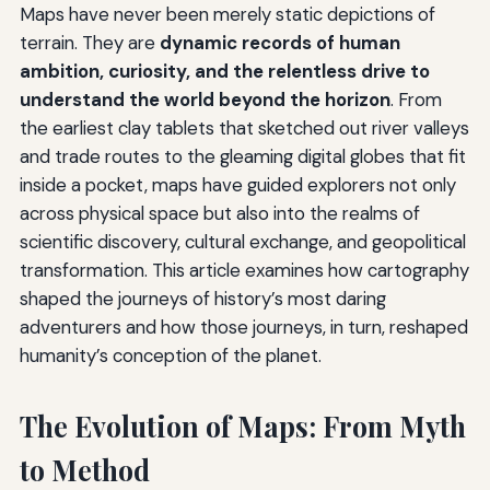
Maps have never been merely static depictions of
terrain. They are
dynamic records of human
ambition, curiosity, and the relentless drive to
understand the world beyond the horizon
. From
the earliest clay tablets that sketched out river valleys
and trade routes to the gleaming digital globes that fit
inside a pocket, maps have guided explorers not only
across physical space but also into the realms of
scientific discovery, cultural exchange, and geopolitical
transformation. This article examines how cartography
shaped the journeys of history’s most daring
adventurers and how those journeys, in turn, reshaped
humanity’s conception of the planet.
The Evolution of Maps: From Myth
to Method