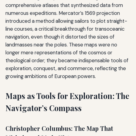
comprehensive atlases that synthesized data from
numerous expeditions. Mercator’s 1569 projection
introduced a method allowing sailors to plot straight-
line courses, a critical breakthrough for transoceanic
navigation, even though it distorted the sizes of
landmasses near the poles. These maps were no
longer mere representations of the cosmos or
theological order; they became indispensable tools of
exploration, conquest, and commerce, reflecting the
growing ambitions of European powers.
Maps as Tools for Exploration: The
Navigator’s Compass
Christopher Columbus: The Map That