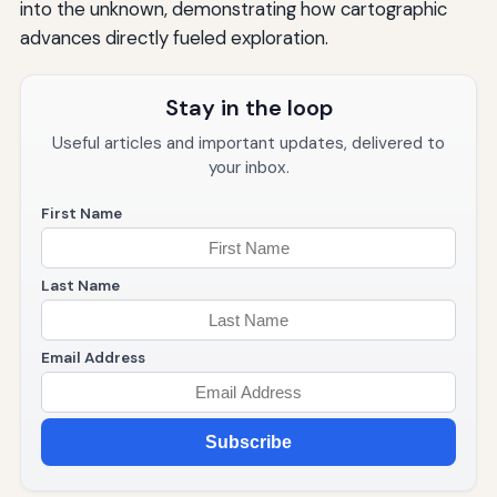
into the unknown, demonstrating how cartographic
advances directly fueled exploration.
Stay in the loop
Useful articles and important updates, delivered to
your inbox.
First Name
Last Name
Email Address
Subscribe