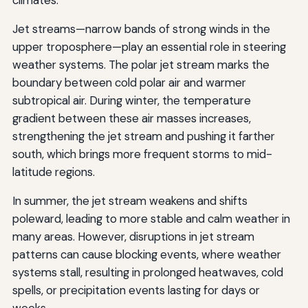
Jet streams—narrow bands of strong winds in the
upper troposphere—play an essential role in steering
weather systems. The polar jet stream marks the
boundary between cold polar air and warmer
subtropical air. During winter, the temperature
gradient between these air masses increases,
strengthening the jet stream and pushing it farther
south, which brings more frequent storms to mid-
latitude regions.
In summer, the jet stream weakens and shifts
poleward, leading to more stable and calm weather in
many areas. However, disruptions in jet stream
patterns can cause blocking events, where weather
systems stall, resulting in prolonged heatwaves, cold
spells, or precipitation events lasting for days or
weeks.