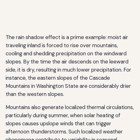
The rain shadow effect is a prime example: moist air
traveling inland is forced to rise over mountains,
cooling and shedding precipitation on the windward
slopes. By the time the air descends on the leeward
side, it is dry, resulting in much lower precipitation. For
instance, the eastern slopes of the Cascade
Mountains in Washington State are considerably drier
than the western slopes.
Mountains also generate localized thermal circulations,
particularly during summer, when solar heating of
slopes causes upslope winds that can trigger
afternoon thunderstorms. Such localized weather
phenomena contribute to variability in seasonal