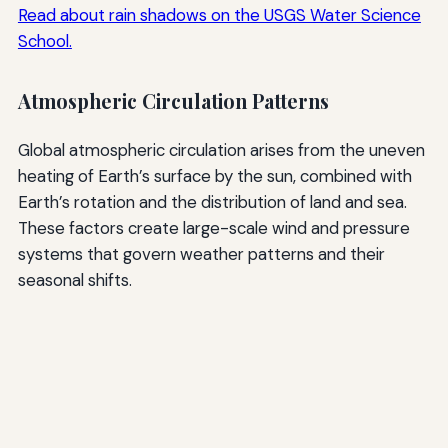
Read about rain shadows on the USGS Water Science
School.
Atmospheric Circulation Patterns
Global atmospheric circulation arises from the uneven
heating of Earth’s surface by the sun, combined with
Earth’s rotation and the distribution of land and sea.
These factors create large-scale wind and pressure
systems that govern weather patterns and their
seasonal shifts.