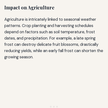
Impact on Agriculture
Agriculture is intricately linked to seasonal weather
patterns. Crop planting and harvesting schedules
depend on factors such as soil temperature, frost
dates, and precipitation. For example, a late spring
frost can destroy delicate fruit blossoms, drastically
reducing yields, while an early fall frost can shorten the
growing season.