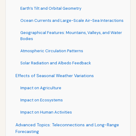
Earth’s Tilt and Orbital Geometry
Ocean Currents and Large-Scale Air-Sea Interactions
Geographical Features: Mountains, Valleys, and Water
Bodies
Atmospheric Circulation Patterns
Solar Radiation and Albedo Feedback
Effects of Seasonal Weather Variations
Impact on Agriculture
Impact on Ecosystems
Impact on Human Activities
Advanced Topics: Teleconnections and Long-Range
Forecasting