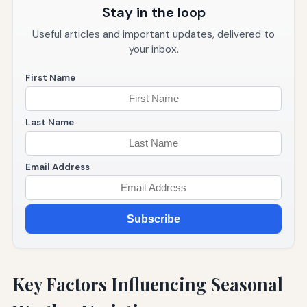
Stay in the loop
Useful articles and important updates, delivered to
your inbox.
First Name
Last Name
Email Address
Subscribe
Key Factors Influencing Seasonal