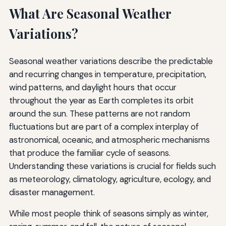
What Are Seasonal Weather
Variations?
Seasonal weather variations describe the predictable
and recurring changes in temperature, precipitation,
wind patterns, and daylight hours that occur
throughout the year as Earth completes its orbit
around the sun. These patterns are not random
fluctuations but are part of a complex interplay of
astronomical, oceanic, and atmospheric mechanisms
that produce the familiar cycle of seasons.
Understanding these variations is crucial for fields such
as meteorology, climatology, agriculture, ecology, and
disaster management.
While most people think of seasons simply as winter,