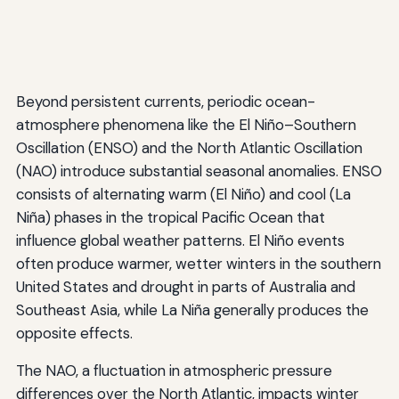
Beyond persistent currents, periodic ocean-
atmosphere phenomena like the El Niño–Southern
Oscillation (ENSO) and the North Atlantic Oscillation
(NAO) introduce substantial seasonal anomalies. ENSO
consists of alternating warm (El Niño) and cool (La
Niña) phases in the tropical Pacific Ocean that
influence global weather patterns. El Niño events
often produce warmer, wetter winters in the southern
United States and drought in parts of Australia and
Southeast Asia, while La Niña generally produces the
opposite effects.
The NAO, a fluctuation in atmospheric pressure
differences over the North Atlantic, impacts winter