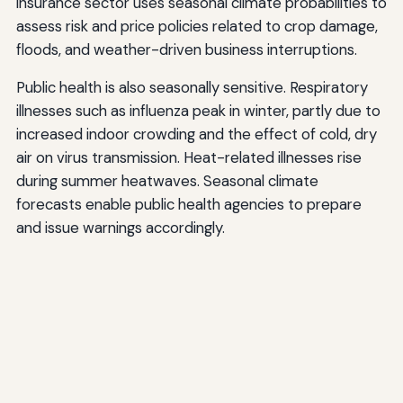
insurance sector uses seasonal climate probabilities to
assess risk and price policies related to crop damage,
floods, and weather-driven business interruptions.
Public health is also seasonally sensitive. Respiratory
illnesses such as influenza peak in winter, partly due to
increased indoor crowding and the effect of cold, dry
air on virus transmission. Heat-related illnesses rise
during summer heatwaves. Seasonal climate
forecasts enable public health agencies to prepare
and issue warnings accordingly.