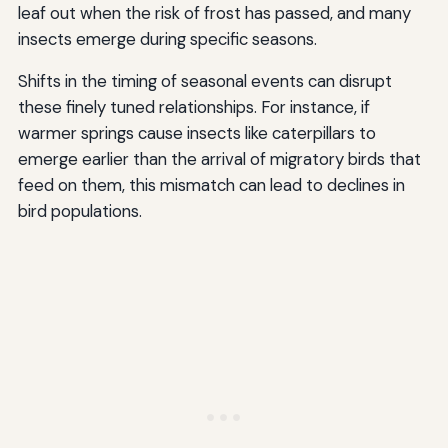
leaf out when the risk of frost has passed, and many
insects emerge during specific seasons.
Shifts in the timing of seasonal events can disrupt
these finely tuned relationships. For instance, if
warmer springs cause insects like caterpillars to
emerge earlier than the arrival of migratory birds that
feed on them, this mismatch can lead to declines in
bird populations.