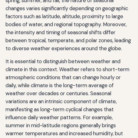
spring, summer, and fall, the nature of seasonal
changes varies significantly depending on geographic
factors such as latitude, altitude, proximity to large
bodies of water, and regional topography. Moreover,
the intensity and timing of seasonal shifts differ
between tropical, temperate, and polar zones, leading
to diverse weather experiences around the globe.
It is essential to distinguish between weather and
climate in this context. Weather refers to short-term
atmospheric conditions that can change hourly or
daily, while climate is the long-term average of
weather over decades or centuries. Seasonal
variations are an intrinsic component of climate,
manifesting as long-term cyclical changes that
influence daily weather patterns. For example,
summer in mid-latitude regions generally brings
warmer temperatures and increased humidity, but