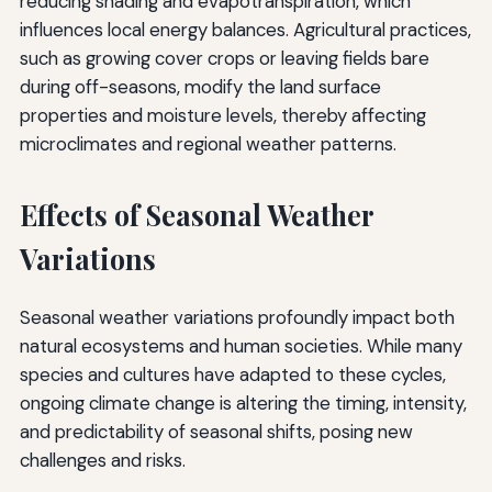
reducing shading and evapotranspiration, which
influences local energy balances. Agricultural practices,
such as growing cover crops or leaving fields bare
during off-seasons, modify the land surface
properties and moisture levels, thereby affecting
microclimates and regional weather patterns.
Effects of Seasonal Weather
Variations
Seasonal weather variations profoundly impact both
natural ecosystems and human societies. While many
species and cultures have adapted to these cycles,
ongoing climate change is altering the timing, intensity,
and predictability of seasonal shifts, posing new
challenges and risks.