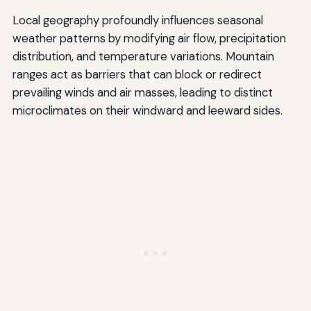
Local geography profoundly influences seasonal
weather patterns by modifying air flow, precipitation
distribution, and temperature variations. Mountain
ranges act as barriers that can block or redirect
prevailing winds and air masses, leading to distinct
microclimates on their windward and leeward sides.