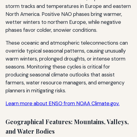
storm tracks and temperatures in Europe and eastern
North America. Positive NAO phases bring warmer,
wetter winters to northern Europe, while negative
phases favor colder, snowier conditions.
These oceanic and atmospheric teleconnections can
override typical seasonal patterns, causing unusually
warm winters, prolonged droughts, or intense storm
seasons. Monitoring these cycles is critical for
producing seasonal climate outlooks that assist
farmers, water resource managers, and emergency
planners in mitigating risks.
Learn more about ENSO from NOAA Climate.gov.
Geographical Features: Mountains, Valleys,
and Water Bodies