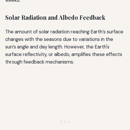
Solar Radiation and Albedo Feedback
The amount of solar radiation reaching Earth’s surface
changes with the seasons due to variations in the
sun’s angle and day length. However, the Earth's
surface reflectivity, or albedo, amplifies these effects
through feedback mechanisms.