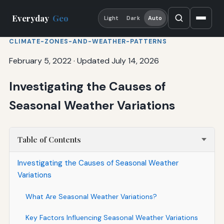
Everyday
Geo
Light
Dark
Auto
CLIMATE-ZONES-AND-WEATHER-PATTERNS
February 5, 2022
·
Updated July 14, 2026
Investigating the Causes of
Seasonal Weather Variations
Table of Contents
Investigating the Causes of Seasonal Weather
Variations
What Are Seasonal Weather Variations?
Key Factors Influencing Seasonal Weather Variations