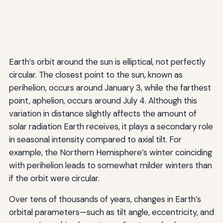
Earth’s orbit around the sun is elliptical, not perfectly
circular. The closest point to the sun, known as
perihelion, occurs around January 3, while the farthest
point, aphelion, occurs around July 4. Although this
variation in distance slightly affects the amount of
solar radiation Earth receives, it plays a secondary role
in seasonal intensity compared to axial tilt. For
example, the Northern Hemisphere’s winter coinciding
with perihelion leads to somewhat milder winters than
if the orbit were circular.
Over tens of thousands of years, changes in Earth’s
orbital parameters—such as tilt angle, eccentricity, and