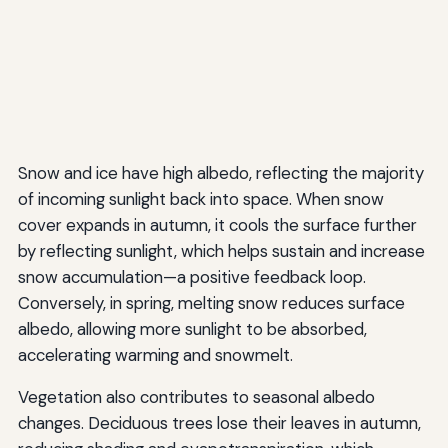
Snow and ice have high albedo, reflecting the majority
of incoming sunlight back into space. When snow
cover expands in autumn, it cools the surface further
by reflecting sunlight, which helps sustain and increase
snow accumulation—a positive feedback loop.
Conversely, in spring, melting snow reduces surface
albedo, allowing more sunlight to be absorbed,
accelerating warming and snowmelt.
Vegetation also contributes to seasonal albedo
changes. Deciduous trees lose their leaves in autumn,