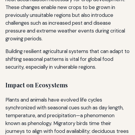
These changes enable new crops to be grown in
previously unsuitable regions but also introduce
challenges such as increased pest and disease
pressure and extreme weather events during critical
growing periods.
Building resilient agricultural systems that can adapt to
shifting seasonal patterns is vital for global food
security, especially in vulnerable regions.
Impact on Ecosystems
Plants and animals have evolved life cycles
synchronized with seasonal cues such as day length,
temperature, and precipitation—a phenomenon
known as phenology. Migratory birds time their
journeys to align with food availability; deciduous trees