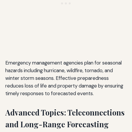
Emergency management agencies plan for seasonal
hazards including hurricane, wildfire, tornado, and
winter storm seasons. Effective preparedness
reduces loss of life and property damage by ensuring
timely responses to forecasted events.
Advanced Topics: Teleconnections
and Long-Range Forecasting