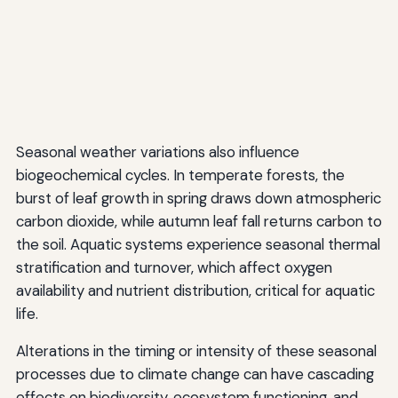
Seasonal weather variations also influence
biogeochemical cycles. In temperate forests, the
burst of leaf growth in spring draws down atmospheric
carbon dioxide, while autumn leaf fall returns carbon to
the soil. Aquatic systems experience seasonal thermal
stratification and turnover, which affect oxygen
availability and nutrient distribution, critical for aquatic
life.
Alterations in the timing or intensity of these seasonal
processes due to climate change can have cascading
effects on biodiversity, ecosystem functioning, and