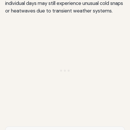
individual days may still experience unusual cold snaps
or heatwaves due to transient weather systems.