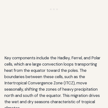
Key components include the Hadley, Ferrel, and Polar
cells, which are large convection loops transporting
heat from the equator toward the poles. The
boundaries between these cells, such as the
Intertropical Convergence Zone (ITCZ), move
seasonally, shifting the zones of heavy precipitation
north and south of the equator. This migration drives
the wet and dry seasons characteristic of tropical
climates.