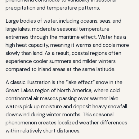
precipitation and temperature patterns.
Large bodies of water, including oceans, seas, and
large lakes, moderate seasonal temperature
extremes through the maritime effect. Water has a
high heat capacity, meaning it warms and cools more
slowly than land. As a result, coastal regions often
experience cooler summers and milder winters
compared to inland areas at the same latitude.
A classic illustration is the “lake effect” snow in the
Great Lakes region of North America, where cold
continental air masses passing over warmer lake
waters pick up moisture and deposit heavy snowfall
downwind during winter months. This seasonal
phenomenon creates localized weather differences
within relatively short distances.