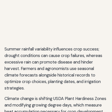
Summer rainfall variability influences crop success;
drought conditions can cause crop failures, whereas
excessive rain can promote disease and hinder
harvest. Farmers and agronomists use seasonal
climate forecasts alongside historical records to
optimize crop choices, planting dates, and irrigation
strategies.
Climate change is shifting USDA Plant Hardiness Zones
and modifying growing degree days, which measure
heat accumulation necessary for crop development.