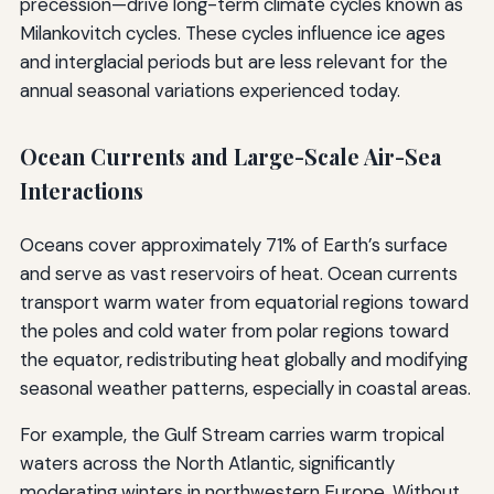
precession—drive long-term climate cycles known as
Milankovitch cycles. These cycles influence ice ages
and interglacial periods but are less relevant for the
annual seasonal variations experienced today.
Ocean Currents and Large-Scale Air-Sea
Interactions
Oceans cover approximately 71% of Earth’s surface
and serve as vast reservoirs of heat. Ocean currents
transport warm water from equatorial regions toward
the poles and cold water from polar regions toward
the equator, redistributing heat globally and modifying
seasonal weather patterns, especially in coastal areas.
For example, the Gulf Stream carries warm tropical
waters across the North Atlantic, significantly
moderating winters in northwestern Europe. Without