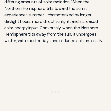
differing amounts of solar radiation. When the
Northern Hemisphere tilts toward the sun, it
experiences summer—characterized by longer
daylight hours, more direct sunlight, and increased
solar energy input. Conversely, when the Northern
Hemisphere tilts away from the sun, it undergoes
winter, with shorter days and reduced solar intensity.