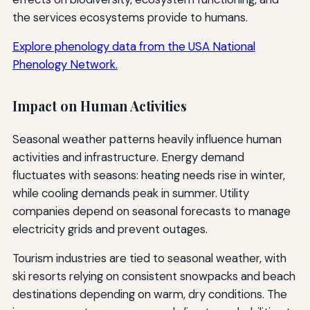
the services ecosystems provide to humans.
Explore phenology data from the USA National
Phenology Network.
Impact on Human Activities
Seasonal weather patterns heavily influence human
activities and infrastructure. Energy demand
fluctuates with seasons: heating needs rise in winter,
while cooling demands peak in summer. Utility
companies depend on seasonal forecasts to manage
electricity grids and prevent outages.
Tourism industries are tied to seasonal weather, with
ski resorts relying on consistent snowpacks and beach
destinations depending on warm, dry conditions. The