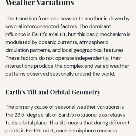
Weather Variations
The transition from one season to another is driven by
several interconnected factors. The dominant
influence is Earth's axial tilt, but this basic mechanism is
modulated by oceanic currents, atmospheric
circulation patterns, and local geographical features.
These factors do not operate independently; their
interactions produce the complex and varied weather
patterns observed seasonally around the world.
Earth’s Tilt and Orbital Geometry
The primary cause of seasonal weather variations is
the 23.5-degree tilt of Earth’s rotational axis relative
to its orbital plane. This tilt means that during different
points in Earth’s orbit, each hemisphere receives