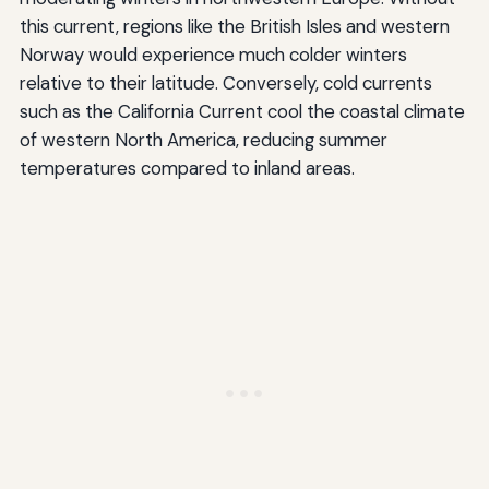
this current, regions like the British Isles and western
Norway would experience much colder winters
relative to their latitude. Conversely, cold currents
such as the California Current cool the coastal climate
of western North America, reducing summer
temperatures compared to inland areas.