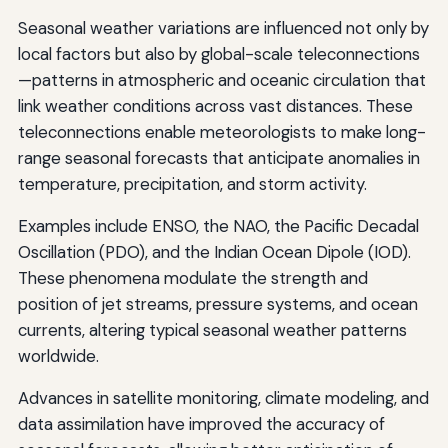
Seasonal weather variations are influenced not only by
local factors but also by global-scale teleconnections
—patterns in atmospheric and oceanic circulation that
link weather conditions across vast distances. These
teleconnections enable meteorologists to make long-
range seasonal forecasts that anticipate anomalies in
temperature, precipitation, and storm activity.
Examples include ENSO, the NAO, the Pacific Decadal
Oscillation (PDO), and the Indian Ocean Dipole (IOD).
These phenomena modulate the strength and
position of jet streams, pressure systems, and ocean
currents, altering typical seasonal weather patterns
worldwide.
Advances in satellite monitoring, climate modeling, and
data assimilation have improved the accuracy of