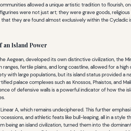
communities allowed a unique artistic tradition to flourish, o
igurines were not just art; they were grave goods, religiou
ct that they are found almost exclusively within the Cycladic 
f an Island Power
 the Aegean, developed its own distinctive civilization, the
 ranges, fertile plains, and long coastline, allowed for a hig
 with large populations, but its island status provided a na
rtified palace complexes such as Knossos, Phaistos, and Ma
bsence of defensive walls is a powerful indicator of how the is
es.
Linear A, which remains undeciphered. This further emphasize
cessions, and athletic feats like bull-leaping, all in a style th
om being an island civilization, turned them into the domin