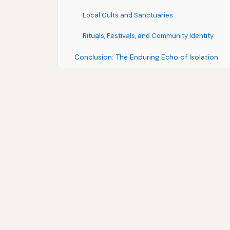
Local Cults and Sanctuaries
Rituals, Festivals, and Community Identity
Conclusion: The Enduring Echo of Isolation