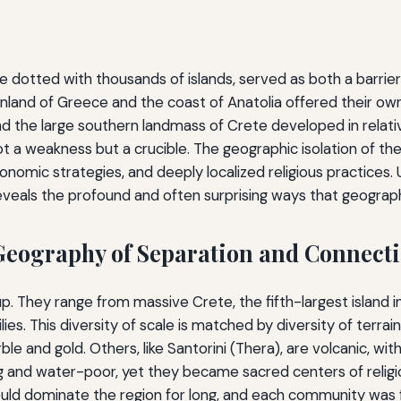
dotted with thousands of islands, served as both a barrier a
nland of Greece and the coast of Anatolia offered their ow
 the large southern landmass of Crete developed in relative
a weakness but a crucible. The geographic isolation of these
onomic strategies, and deeply localized religious practices.
eveals the profound and often surprising ways that geography
Geography of Separation and Connect
p. They range from massive Crete, the fifth-largest island i
lies. This diversity of scale is matched by diversity of terrai
e and gold. Others, like Santorini (Thera), are volcanic, with 
lying and water-poor, yet they became sacred centers of relig
uld dominate the region for long, and each community was f