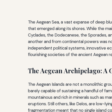
The Aegean Sea, a vast expanse of deep blue 
that emerged along its shores. While the mai
Cyclades, the Dodecanese, the Sporades, and
another and from continental powers was not 
independent political systems, innovative ec
flourishing societies of the ancient Aegean r
The Aegean Archipelago: A 
The Aegean Islands are not a monolithic grou
barely capable of sustaining a handful of fami
mountainous and rich in minerals such as marbl
eruptions. Still others, like Delos, are low-
fragmentation meant that no single island co