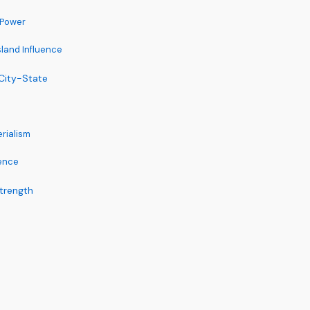
 Power
land Influence
 City-State
erialism
dence
Strength
s