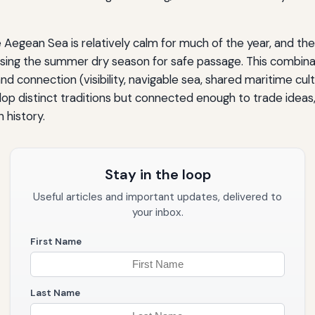
Aegean Sea is relatively calm for much of the year, and the 
d, using the summer dry season for safe passage. This combina
 and connection (visibility, navigable sea, shared maritime cu
 distinct traditions but connected enough to trade ideas, 
 history.
Stay in the loop
Useful articles and important updates, delivered to
your inbox.
First Name
Last Name