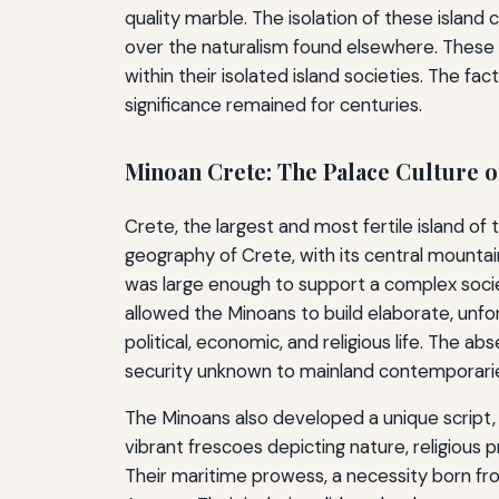
quality marble. The isolation of these island 
over the naturalism found elsewhere. These f
within their isolated island societies. The fa
significance remained for centuries.
Minoan Crete: The Palace Culture o
Crete, the largest and most fertile island of
geography of Crete, with its central mountain
was large enough to support a complex society
allowed the Minoans to build elaborate, unfo
political, economic, and religious life. The a
security unknown to mainland contemporari
The Minoans also developed a unique script, 
vibrant frescoes depicting nature, religious pro
Their maritime prowess, a necessity born fr