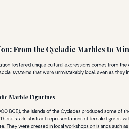
tion: From the Cycladic Marbles to Mi
lation fostered unique cultural expressions comes from the 
d social systems that were unmistakably local, even as they
tic Marble Figurines
000 BCE), the islands of the Cyclades produced some of the
 These stark, abstract representations of female figures, with
te. They were created in local workshops on islands such a