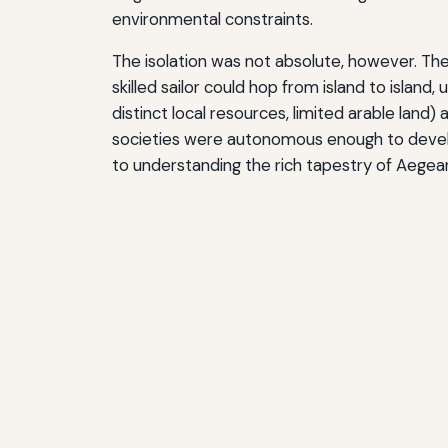
environmental constraints.
The isolation was not absolute, however. The 
skilled sailor could hop from island to islan
distinct local resources, limited arable land)
societies were autonomous enough to develop
to understanding the rich tapestry of Aegean