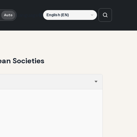
Language
Auto
ean Societies