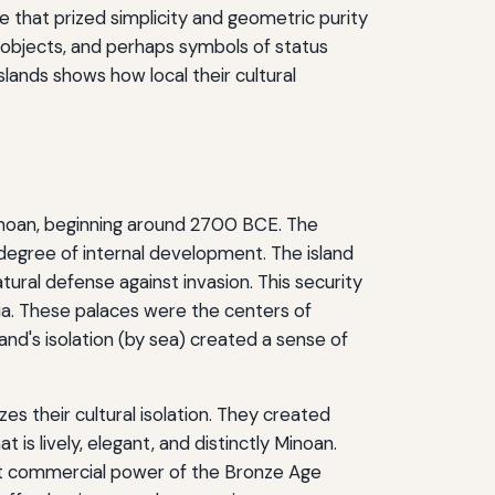
ne that prized simplicity and geometric purity
s objects, and perhaps symbols of status
islands shows how local their cultural
 Minoan, beginning around 2700 BCE. The
h degree of internal development. The island
tural defense against invasion. This security
lia. These palaces were the centers of
land's isolation (by sea) created a sense of
s their cultural isolation. They created
at is lively, elegant, and distinctly Minoan.
ant commercial power of the Bronze Age