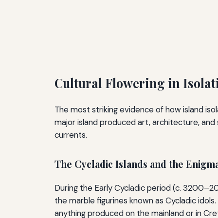
Cultural Flowering in Isola
The most striking evidence of how island iso
major island produced art, architecture, an
currents.
The Cycladic Islands and the Enigma
During the Early Cycladic period (c. 3200–2
the marble figurines known as Cycladic idols.
anything produced on the mainland or in Cre