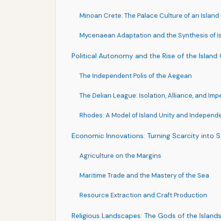
Minoan Crete: The Palace Culture of an Island
Mycenaean Adaptation and the Synthesis of Is
Political Autonomy and the Rise of the Island
The Independent Polis of the Aegean
The Delian League: Isolation, Alliance, and Imp
Rhodes: A Model of Island Unity and Indepen
Economic Innovations: Turning Scarcity into 
Agriculture on the Margins
Maritime Trade and the Mastery of the Sea
Resource Extraction and Craft Production
Religious Landscapes: The Gods of the Island