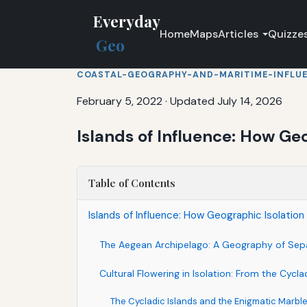
Everyday
Home
Maps
Articles
Quizze
Geo
COASTAL-GEOGRAPHY-AND-MARITIME-INFLU
February 5, 2022
·
Updated July 14, 2026
Islands of Influence: How Ge
Table of Contents
Islands of Influence: How Geographic Isolati
The Aegean Archipelago: A Geography of Sep
Cultural Flowering in Isolation: From the Cycl
The Cycladic Islands and the Enigmatic Marble