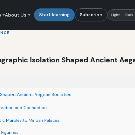
s
About Us
Start learning
Subscribe
Light
Dark
ENCE
ographic Isolation Shaped Ancient Aeg
on Shaped Ancient Aegean Societies
aration and Connection
adic Marbles to Minoan Palaces
 Figurines