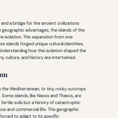
nd a bridge for the ancient civilizations
n geographic advantages, the islands of the
 isolation. This separation from one
 islands forged unique cultural identities,
 Understanding how this isolation shaped the
, culture, and history are intertwined.
ion
n the Mediterranean, to tiny, rocky outcrops
n. Some islands, like Naxos and Thasos, are
fertile soils but a history of catastrophic
ious and commercial life. This geographic
orced to adapt to its specific