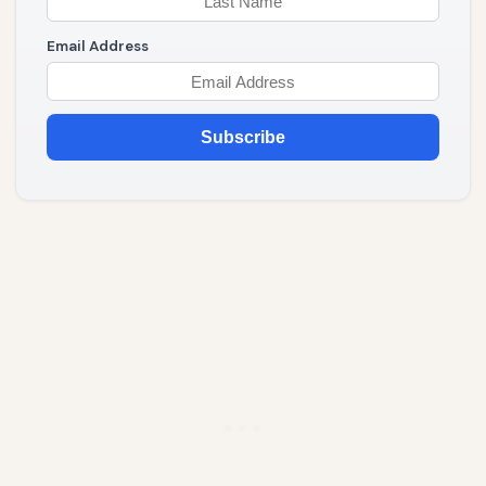
Email Address
Subscribe