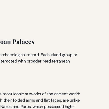
noan Palaces
archaeological record. Each island group or
 interacted with broader Mediterranean
 most iconic artworks of the ancient world:
 their folded arms and flat faces, are unlike
s Naxos and Paros, which possessed high-