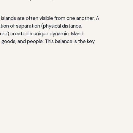
islands are often visible from one another. A
tion of separation (physical distance,
lture) created a unique dynamic. Island
goods, and people. This balance is the key