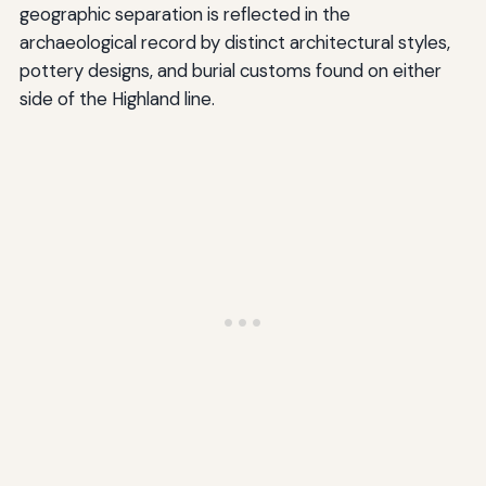
geographic separation is reflected in the
archaeological record by distinct architectural styles,
pottery designs, and burial customs found on either
side of the Highland line.