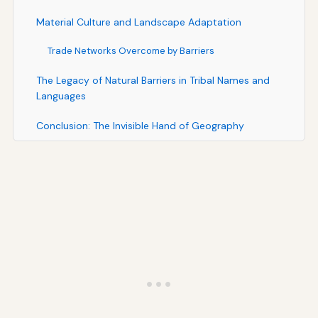
Material Culture and Landscape Adaptation
Trade Networks Overcome by Barriers
The Legacy of Natural Barriers in Tribal Names and
Languages
Conclusion: The Invisible Hand of Geography