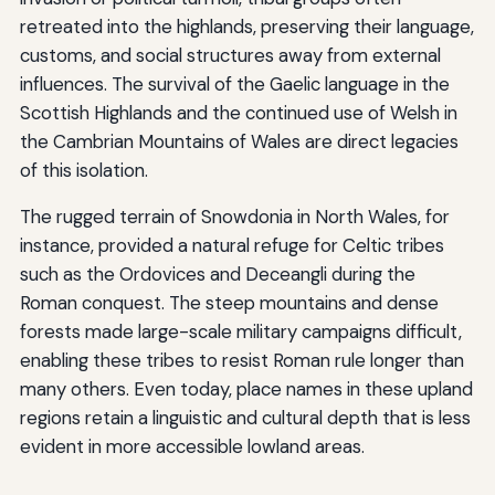
retreated into the highlands, preserving their language,
customs, and social structures away from external
influences. The survival of the Gaelic language in the
Scottish Highlands and the continued use of Welsh in
the Cambrian Mountains of Wales are direct legacies
of this isolation.
The rugged terrain of Snowdonia in North Wales, for
instance, provided a natural refuge for Celtic tribes
such as the Ordovices and Deceangli during the
Roman conquest. The steep mountains and dense
forests made large-scale military campaigns difficult,
enabling these tribes to resist Roman rule longer than
many others. Even today, place names in these upland
regions retain a linguistic and cultural depth that is less
evident in more accessible lowland areas.