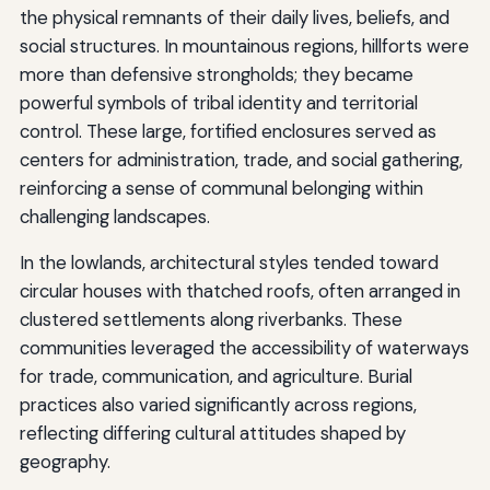
the physical remnants of their daily lives, beliefs, and
social structures. In mountainous regions, hillforts were
more than defensive strongholds; they became
powerful symbols of tribal identity and territorial
control. These large, fortified enclosures served as
centers for administration, trade, and social gathering,
reinforcing a sense of communal belonging within
challenging landscapes.
In the lowlands, architectural styles tended toward
circular houses with thatched roofs, often arranged in
clustered settlements along riverbanks. These
communities leveraged the accessibility of waterways
for trade, communication, and agriculture. Burial
practices also varied significantly across regions,
reflecting differing cultural attitudes shaped by
geography.