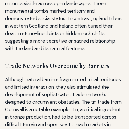
mounds visible across open landscapes. These
monumental tombs marked territory and
demonstrated social status. In contrast, upland tribes
in western Scotland and Ireland often buried their
dead in stone-lined cists or hidden rock clefts,
suggesting a more secretive or sacred relationship
with the land and its natural features.
Trade Networks Overcome by Barriers
Although natural barriers fragmented tribal territories
and limited interaction, they also stimulated the
development of sophisticated trade networks
designed to circumvent obstacles. The tin trade from
Cornwall is a notable example. Tin, a critical ingredient
in bronze production, had to be transported across
difficult terrain and open sea to reach markets in