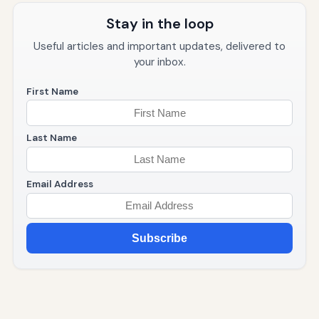
Stay in the loop
Useful articles and important updates, delivered to
your inbox.
First Name
Last Name
Email Address
Subscribe