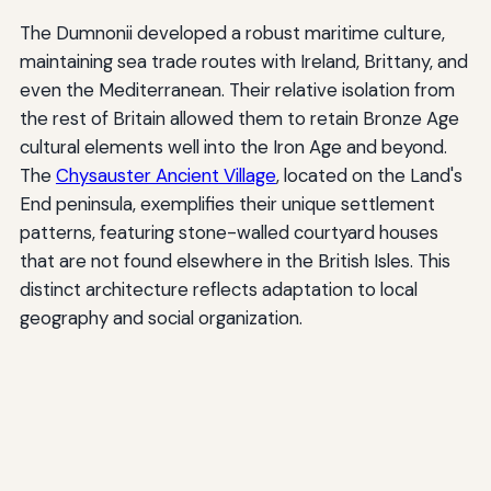
The Dumnonii developed a robust maritime culture,
maintaining sea trade routes with Ireland, Brittany, and
even the Mediterranean. Their relative isolation from
the rest of Britain allowed them to retain Bronze Age
cultural elements well into the Iron Age and beyond.
The
Chysauster Ancient Village
, located on the Land's
End peninsula, exemplifies their unique settlement
patterns, featuring stone-walled courtyard houses
that are not found elsewhere in the British Isles. This
distinct architecture reflects adaptation to local
geography and social organization.