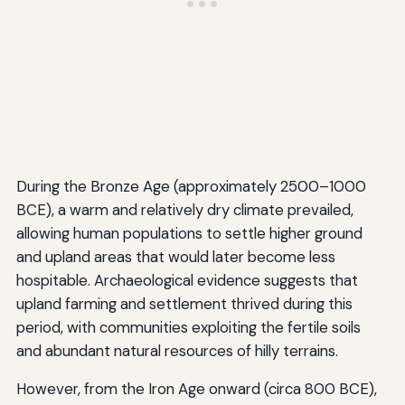
During the Bronze Age (approximately 2500–1000
BCE), a warm and relatively dry climate prevailed,
allowing human populations to settle higher ground
and upland areas that would later become less
hospitable. Archaeological evidence suggests that
upland farming and settlement thrived during this
period, with communities exploiting the fertile soils
and abundant natural resources of hilly terrains.
However, from the Iron Age onward (circa 800 BCE),