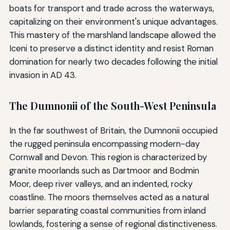
boats for transport and trade across the waterways,
capitalizing on their environment's unique advantages.
This mastery of the marshland landscape allowed the
Iceni to preserve a distinct identity and resist Roman
domination for nearly two decades following the initial
invasion in AD 43.
The Dumnonii of the South-West Peninsula
In the far southwest of Britain, the Dumnonii occupied
the rugged peninsula encompassing modern-day
Cornwall and Devon. This region is characterized by
granite moorlands such as Dartmoor and Bodmin
Moor, deep river valleys, and an indented, rocky
coastline. The moors themselves acted as a natural
barrier separating coastal communities from inland
lowlands, fostering a sense of regional distinctiveness.