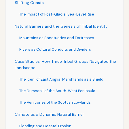
Shifting Coasts
The Impact of Post-Glacial Sea-Level Rise
Natural Barriers and the Genesis of Tribal Identity
Mountains as Sanctuaries and Fortresses
Rivers as Cultural Conduits and Dividers
Case Studies: How Three Tribal Groups Navigated the
Landscape
The Iceni of East Anglia: Marshlands as a Shield
The Dumnonii of the South-West Peninsula
The Venicones of the Scottish Lowlands
Climate as a Dynamic Natural Barrier
Flooding and Coastal Erosion