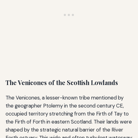
The Venicones of the Scottish Lowlands
The Venicones, a lesser-known tribe mentioned by
the geographer Ptolemy in the second century CE,
occupied territory stretching from the Firth of Tay to
the Firth of Forth in eastern Scotland. Their lands were
shaped by the strategic natural barrier of the River
Forth estuary. This wide and often turbulent waterway