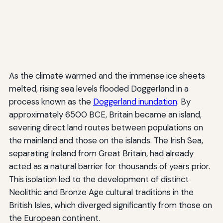
As the climate warmed and the immense ice sheets
melted, rising sea levels flooded Doggerland in a
process known as the
Doggerland inundation
. By
approximately 6500 BCE, Britain became an island,
severing direct land routes between populations on
the mainland and those on the islands. The Irish Sea,
separating Ireland from Great Britain, had already
acted as a natural barrier for thousands of years prior.
This isolation led to the development of distinct
Neolithic and Bronze Age cultural traditions in the
British Isles, which diverged significantly from those on
the European continent.