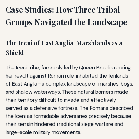
Case Studies: How Three Tribal
Groups Navigated the Landscape
The Iceni of East Anglia: Marshlands as a
Shield
The Iceni tribe, famously led by Queen Boudica during
her revolt against Roman rule, inhabited the fenlands
of East Anglia—a complex landscape of marshes, bogs,
and shallow waterways. These natural barriers made
their territory difficult to invade and effectively
served as a defensive fortress. The Romans described
the Iceni as formidable adversaries precisely because
their terrain hindered traditional siege warfare and
large-scale military movements.