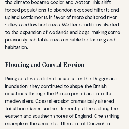
the climate became cooler and wetter. This shift
forced populations to abandon exposed hillforts and
upland settlements in favor of more sheltered river
valleys and lowland areas. Wetter conditions also led
to the expansion of wetlands and bogs, making some
previously habitable areas unviable for farming and
habitation.
Flooding and Coastal Erosion
Rising sea levels did not cease after the Doggerland
inundation; they continued to shape the British
coastlines through the Roman period and into the
medieval era. Coastal erosion dramatically altered
tribal boundaries and settlement patterns along the
eastern and southern shores of England. One striking
example is the ancient settlement of Dunwich in