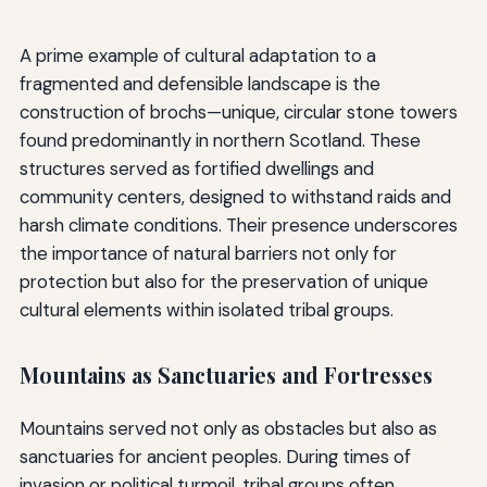
A prime example of cultural adaptation to a
fragmented and defensible landscape is the
construction of brochs—unique, circular stone towers
found predominantly in northern Scotland. These
structures served as fortified dwellings and
community centers, designed to withstand raids and
harsh climate conditions. Their presence underscores
the importance of natural barriers not only for
protection but also for the preservation of unique
cultural elements within isolated tribal groups.
Mountains as Sanctuaries and Fortresses
Mountains served not only as obstacles but also as
sanctuaries for ancient peoples. During times of
invasion or political turmoil, tribal groups often