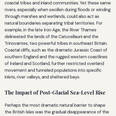
coastal tribes and inland communities. Yet these same
rivers, especially when swollen during floods or winding
through marshes and wetlands, could also act as
natural boundaries separating tribal territories. For
example, in the late Iron Age, the River Thames
delineated the lands of the Catuvellauni and the
Trinovantes, two powerful tribes in southeast Britain.
Coastal cliffs, such as the dramatic Jurassic Coast of
southern England and the rugged western coastlines
of Ireland and Scotland, further restricted overland
movement and funneled populations into specific
inlets, river valleys, and sheltered bays.
The Impact of Post-Glacial Sea-Level Rise
Perhaps the most dramatic natural barrier to shape
the British Isles was the gradual disappearance of the