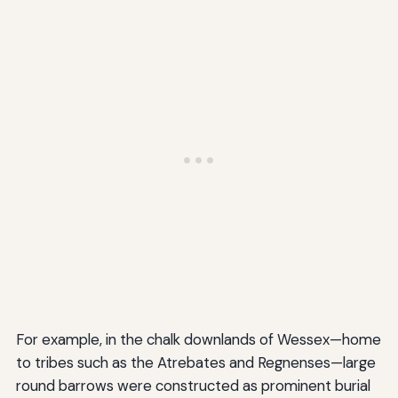
For example, in the chalk downlands of Wessex—home
to tribes such as the Atrebates and Regnenses—large
round barrows were constructed as prominent burial