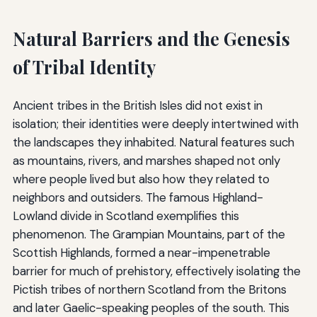
Natural Barriers and the Genesis
of Tribal Identity
Ancient tribes in the British Isles did not exist in
isolation; their identities were deeply intertwined with
the landscapes they inhabited. Natural features such
as mountains, rivers, and marshes shaped not only
where people lived but also how they related to
neighbors and outsiders. The famous Highland-
Lowland divide in Scotland exemplifies this
phenomenon. The Grampian Mountains, part of the
Scottish Highlands, formed a near-impenetrable
barrier for much of prehistory, effectively isolating the
Pictish tribes of northern Scotland from the Britons
and later Gaelic-speaking peoples of the south. This