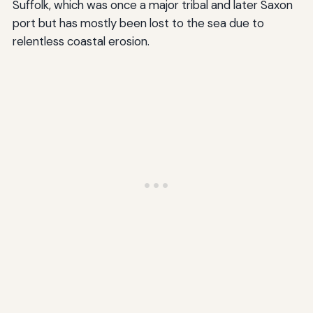
Suffolk, which was once a major tribal and later Saxon
port but has mostly been lost to the sea due to
relentless coastal erosion.