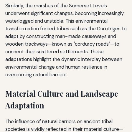
Similarly, the marshes of the Somerset Levels
underwent significant changes, becoming increasingly
waterlogged and unstable. This environmental
transformation forced tribes such as the Durotriges to
adapt by constructing man-made causeways and
wooden trackways—known as "corduroy roads"—to
connect their scattered settlements. These
adaptations highlight the dynamic interplay between
environmental change and human resilience in
overcoming natural barriers.
Material Culture and Landscape
Adaptation
The influence of natural barriers on ancient tribal
societies is vividly reflected in their material culture—