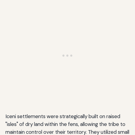
Iceni settlements were strategically built on raised
"isles" of dry land within the fens, allowing the tribe to
maintain control over their territory. They utilized small