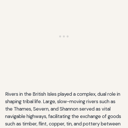
Rivers in the British Isles played a complex, dual role in
shaping tribal life. Large, slow-moving rivers such as
the Thames, Severn, and Shannon served as vital
navigable highways, facilitating the exchange of goods
such as timber, flint, copper, tin, and pottery between