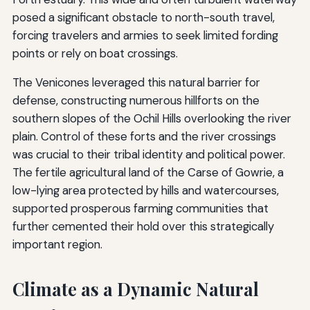
posed a significant obstacle to north-south travel,
forcing travelers and armies to seek limited fording
points or rely on boat crossings.
The Venicones leveraged this natural barrier for
defense, constructing numerous hillforts on the
southern slopes of the Ochil Hills overlooking the river
plain. Control of these forts and the river crossings
was crucial to their tribal identity and political power.
The fertile agricultural land of the Carse of Gowrie, a
low-lying area protected by hills and watercourses,
supported prosperous farming communities that
further cemented their hold over this strategically
important region.
Climate as a Dynamic Natural