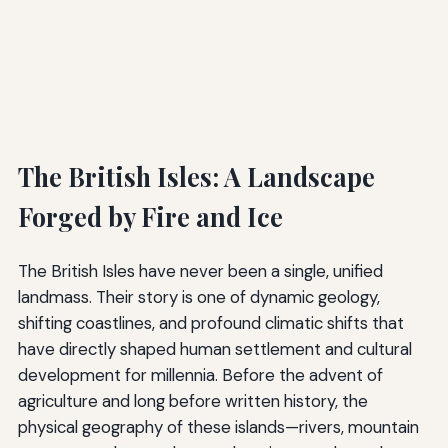
The British Isles: A Landscape
Forged by Fire and Ice
The British Isles have never been a single, unified
landmass. Their story is one of dynamic geology,
shifting coastlines, and profound climatic shifts that
have directly shaped human settlement and cultural
development for millennia. Before the advent of
agriculture and long before written history, the
physical geography of these islands—rivers, mountain