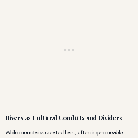
Rivers as Cultural Conduits and Dividers
While mountains created hard, often impermeable