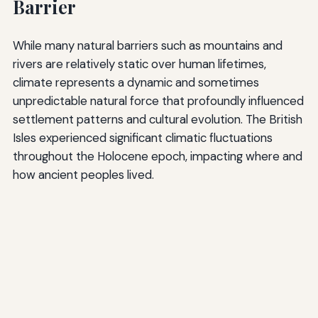
Barrier
While many natural barriers such as mountains and
rivers are relatively static over human lifetimes,
climate represents a dynamic and sometimes
unpredictable natural force that profoundly influenced
settlement patterns and cultural evolution. The British
Isles experienced significant climatic fluctuations
throughout the Holocene epoch, impacting where and
how ancient peoples lived.