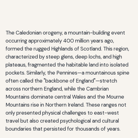
The Caledonian orogeny, a mountain-building event
occurring approximately 400 million years ago,
formed the rugged Highlands of Scotland. This region,
characterized by steep glens, deep lochs, and high
plateaus, fragmented the habitable land into isolated
pockets. Similarly, the Pennines—a mountainous spine
often called the "backbone of England"—stretch
across northern England, while the Cambrian
Mountains dominate central Wales and the Mourne
Mountains rise in Northern Ireland. These ranges not
only presented physical challenges to east-west
travel but also created psychological and cultural
boundaries that persisted for thousands of years.