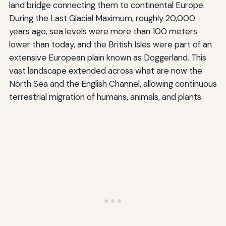
land bridge connecting them to continental Europe.
During the Last Glacial Maximum, roughly 20,000
years ago, sea levels were more than 100 meters
lower than today, and the British Isles were part of an
extensive European plain known as Doggerland. This
vast landscape extended across what are now the
North Sea and the English Channel, allowing continuous
terrestrial migration of humans, animals, and plants.