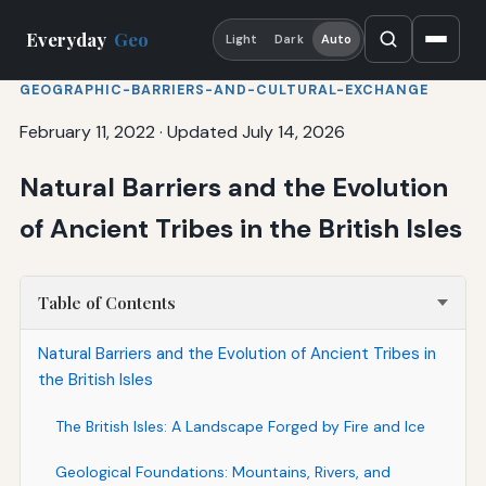
Everyday
Geo
Light
Dark
Auto
GEOGRAPHIC-BARRIERS-AND-CULTURAL-EXCHANGE
February 11, 2022
·
Updated July 14, 2026
Natural Barriers and the Evolution
of Ancient Tribes in the British Isles
Table of Contents
Natural Barriers and the Evolution of Ancient Tribes in
the British Isles
The British Isles: A Landscape Forged by Fire and Ice
Geological Foundations: Mountains, Rivers, and