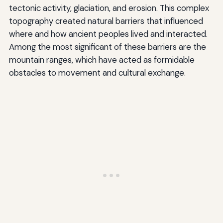
tectonic activity, glaciation, and erosion. This complex
topography created natural barriers that influenced
where and how ancient peoples lived and interacted.
Among the most significant of these barriers are the
mountain ranges, which have acted as formidable
obstacles to movement and cultural exchange.