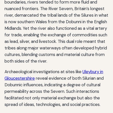
boundaries, rivers tended to form more fluid and
nuanced frontiers. The River Severn, Britain’s longest
river, demarcated the tribal lands of the Silures in what
is now southern Wales from the Dobunni in the English
Midlands. Yet the river also functioned as a vital artery
for trade, enabling the exchange of commodities such
as lead, silver, and livestock. This dual role meant that
tribes along major waterways often developed hybrid
cultures, blending customs and material culture from
both sides of the river.
Archaeological investigations at sites like
Uleybury in
Gloucestershire
reveal evidence of both Silurian and
Dobunnic influences, indicating a degree of cultural
permeability across the Severn. Such interactions
facilitated not only material exchange but also the
spread of ideas, technologies, and social practices.