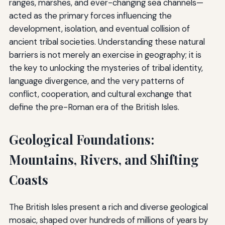
ranges, marshes, and ever-changing sea channels—
acted as the primary forces influencing the
development, isolation, and eventual collision of
ancient tribal societies. Understanding these natural
barriers is not merely an exercise in geography; it is
the key to unlocking the mysteries of tribal identity,
language divergence, and the very patterns of
conflict, cooperation, and cultural exchange that
define the pre-Roman era of the British Isles.
Geological Foundations:
Mountains, Rivers, and Shifting
Coasts
The British Isles present a rich and diverse geological
mosaic, shaped over hundreds of millions of years by