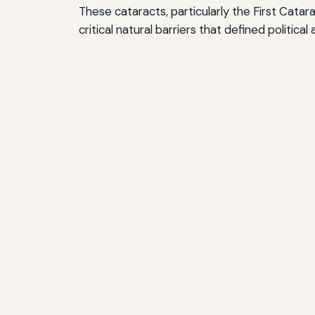
These cataracts, particularly the First Cata
critical natural barriers that defined politic