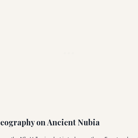
Geography on Ancient Nubia