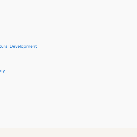
ltural Development
sty