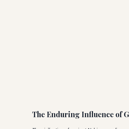
The Enduring Influence of 