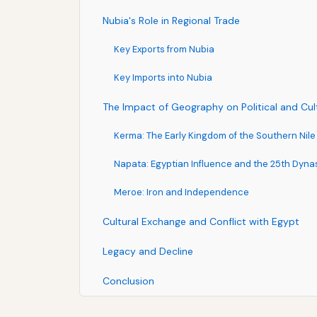
Nubia's Role in Regional Trade
Key Exports from Nubia
Key Imports into Nubia
The Impact of Geography on Political and Cu
Kerma: The Early Kingdom of the Southern Nile
Napata: Egyptian Influence and the 25th Dyna
Meroe: Iron and Independence
Cultural Exchange and Conflict with Egypt
Legacy and Decline
Conclusion