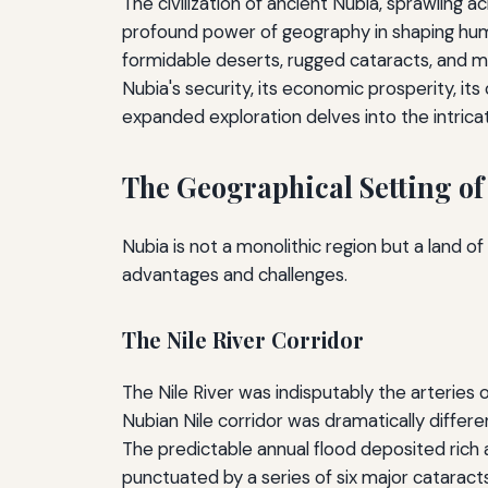
The civilization of ancient Nubia, sprawling 
profound power of geography in shaping human
formidable deserts, rugged cataracts, and m
Nubia's security, its economic prosperity, its
expanded exploration delves into the intricate
The Geographical Setting of
Nubia is not a monolithic region but a land o
advantages and challenges.
The Nile River Corridor
The Nile River was indisputably the arteries of
Nubian Nile corridor was dramatically differe
The predictable annual flood deposited rich al
punctuated by a series of six major cataract