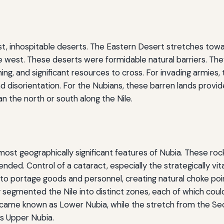
vast, inhospitable deserts. The Eastern Desert stretches to
e west. These deserts were formidable natural barriers. The
ing, and significant resources to cross. For invading armies,
d disorientation. For the Nubians, these barren lands provi
n the north or south along the Nile.
st geographically significant features of Nubia. These rocky
efended. Control of a cataract, especially the strategically 
o portage goods and personnel, creating natural choke poi
 segmented the Nile into distinct zones, each of which could 
ame known as Lower Nubia, while the stretch from the Sec
s Upper Nubia.