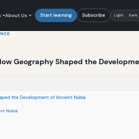
s
About Us
Start learning
Subscribe
Light
Dark
ENCE
: How Geography Shaped the Developme
haped the Development of Ancient Nubia
ent Nubia