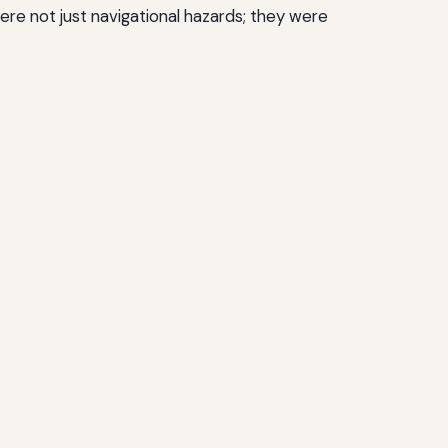
ere not just navigational hazards; they were