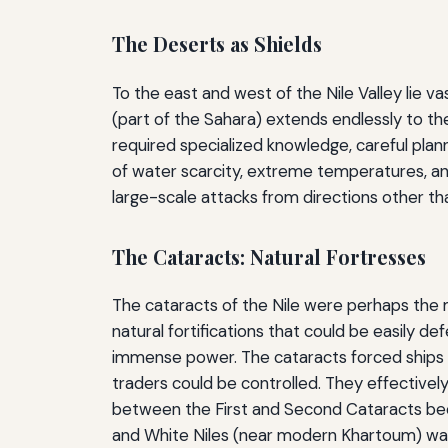
The Deserts as Shields
To the east and west of the Nile Valley lie 
(part of the Sahara) extends endlessly to th
required specialized knowledge, careful plann
of water scarcity, extreme temperatures, an
large-scale attacks from directions other tha
The Cataracts: Natural Fortresses
The cataracts of the Nile were perhaps the mo
natural fortifications that could be easily d
immense power. The cataracts forced ships t
traders could be controlled. They effectively
between the First and Second Cataracts bec
and White Niles (near modern Khartoum) wa