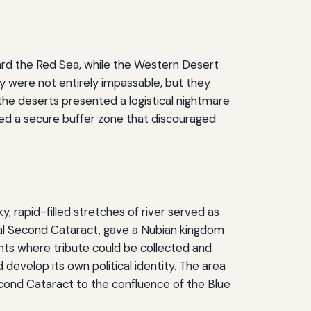
ward the Red Sea, while the Western Desert
y were not entirely impassable, but they
 the deserts presented a logistical nightmare
ded a secure buffer zone that discouraged
, rapid-filled stretches of river served as
vital Second Cataract, gave a Nubian kingdom
nts where tribute could be collected and
develop its own political identity. The area
ond Cataract to the confluence of the Blue