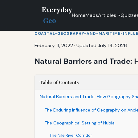
Everyday
Home
Maps
Articles
Quizze
Geo
COASTAL-GEOGRAPHY-AND-MARITIME-INFLU
February 11, 2022
·
Updated July 14, 2026
Natural Barriers and Trade
Table of Contents
Natural Barriers and Trade: How Geography S
The Enduring Influence of Geography on Anci
The Geographical Setting of Nubia
The Nile River Corridor