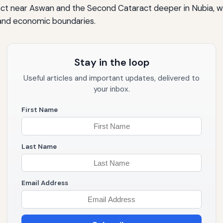
ract near Aswan and the Second Cataract deeper in Nubia, w
al and economic boundaries.
Stay in the loop
Useful articles and important updates, delivered to
your inbox.
First Name
Last Name
Email Address