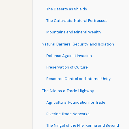
The Deserts as Shields
The Cataracts: Natural Fortresses
Mountains and Mineral Wealth
Natural Barriers: Security and Isolation
Defense Against Invasion
Preservation of Culture
Resource Control and Internal Unity
The Nile as a Trade Highway
Agricultural Foundation for Trade
Riverine Trade Networks
The Ningal of the Nile: Kerma and Beyond