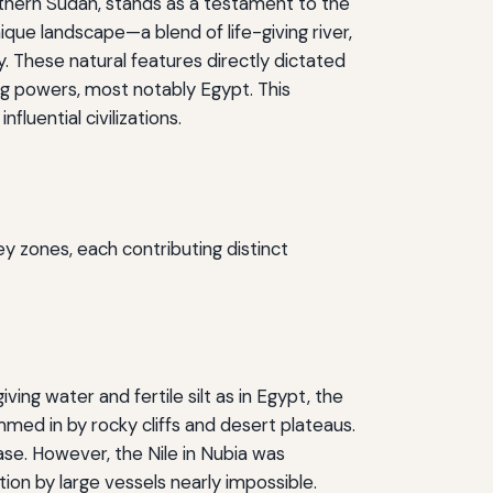
orthern Sudan, stands as a testament to the
que landscape—a blend of life-giving river,
 These natural features directly dictated
ring powers, most notably Egypt. This
luential civilizations.
ey zones, each contributing distinct
ving water and fertile silt as in Egypt, the
mmed in by rocky cliffs and desert plateaus.
base. However, the Nile in Nubia was
ion by large vessels nearly impossible.