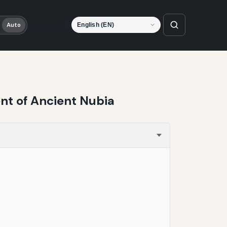
Language
Auto
nt of Ancient Nubia