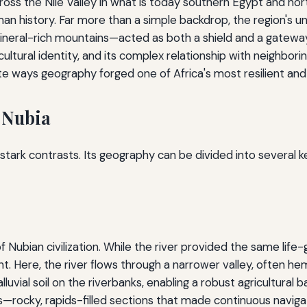
across the Nile Valley in what is today southern Egypt and n
 history. Far more than a simple backdrop, the region's uni
ineral-rich mountains—acted as both a shield and a gateway.
 cultural identity, and its complex relationship with neighbo
 ways geography forged one of Africa's most resilient and inf
 Nubia
f stark contrasts. Its geography can be divided into several k
 Nubian civilization. While the river provided the same life-gi
nt. Here, the river flows through a narrower valley, often he
luvial soil on the riverbanks, enabling a robust agricultural 
s—rocky, rapids-filled sections that made continuous navigat