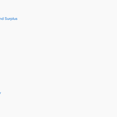
nd Surplus
y