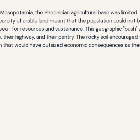
r Mesopotamia, the Phoenician agricultural base was limited.
scarcity of arable land meant that the population could not b
ea—for resources and sustenance. This geographic "push" was
heir highway, and their pantry. The rocky soil encouraged th
sion that would have outsized economic consequences as th