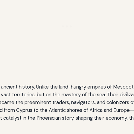
ancient history. Unlike the land-hungry empires of Mesopot
ast territories, but on the mastery of the sea. Their civiliz
came the preeminent traders, navigators, and colonizers o
d from Cyprus to the Atlantic shores of Africa and Europe—
catalyst in the Phoenician story, shaping their economy, thei