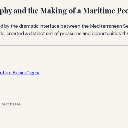
aphy and the Making of a Maritime Pe
d by the dramatic interface between the Mediterranean Se
e, created a distinct set of pressures and opportunities that
ctors Behind” gear
g purchases.