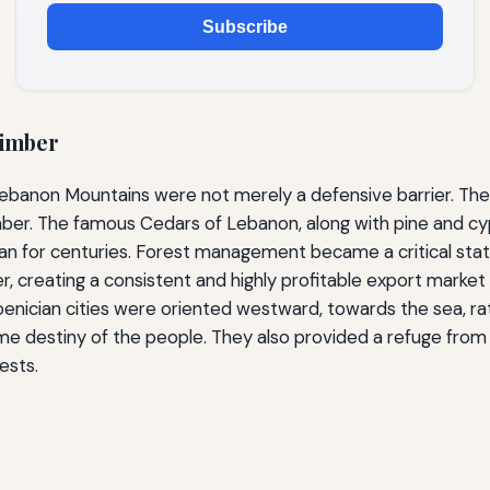
Subscribe
Timber
he Lebanon Mountains were not merely a defensive barrier. 
mber. The famous Cedars of Lebanon, along with pine and cyp
an for centuries. Forest management became a critical stat
, creating a consistent and highly profitable export market
oenician cities were oriented westward, towards the sea, ra
me destiny of the people. They also provided a refuge from i
ests.