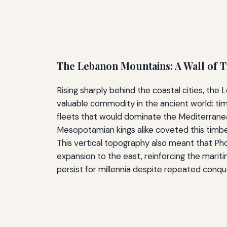
The Lebanon Mountains: A Wall of 
Rising sharply behind the coastal cities, t
valuable commodity in the ancient world: ti
fleets that would dominate the Mediterrane
Mesopotamian kings alike coveted this timber
This vertical topography also meant that Ph
expansion to the east, reinforcing the mariti
persist for millennia despite repeated conqu