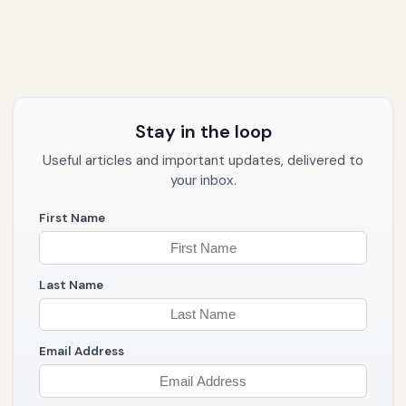
Stay in the loop
Useful articles and important updates, delivered to
your inbox.
First Name
Last Name
Email Address