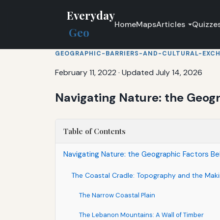
Everyday
Home
Maps
Articles
Quizze
Geo
GEOGRAPHIC-BARRIERS-AND-CULTURAL-EXC
February 11, 2022
·
Updated July 14, 2026
Navigating Nature: the Geog
Table of Contents
Navigating Nature: the Geographic Factors Be
The Coastal Cradle: Topography and the Maki
The Narrow Coastal Plain
The Lebanon Mountains: A Wall of Timber