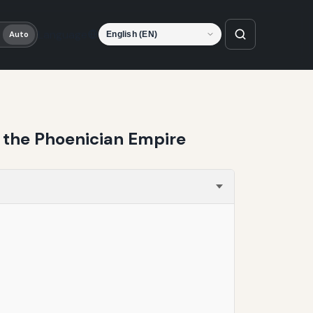
Language
Auto
f the Phoenician Empire