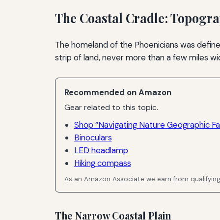
The Coastal Cradle: Topogr
The homeland of the Phoenicians was define
strip of land, never more than a few miles wid
Recommended on Amazon
Gear related to this topic.
Shop “Navigating Nature Geographic Fa
Binoculars
LED headlamp
Hiking compass
As an Amazon Associate we earn from qualifyin
The Narrow Coastal Plain