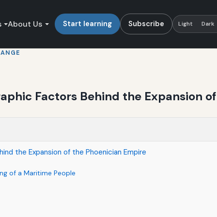
s
About Us
Start learning
Subscribe
Light
Dark
HANGE
raphic Factors Behind the Expansion o
hind the Expansion of the Phoenician Empire
ng of a Maritime People