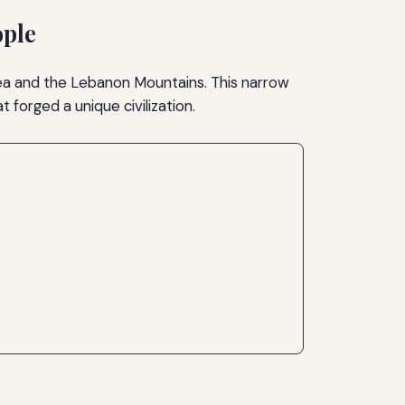
ople
a and the Lebanon Mountains. This narrow
 forged a unique civilization.