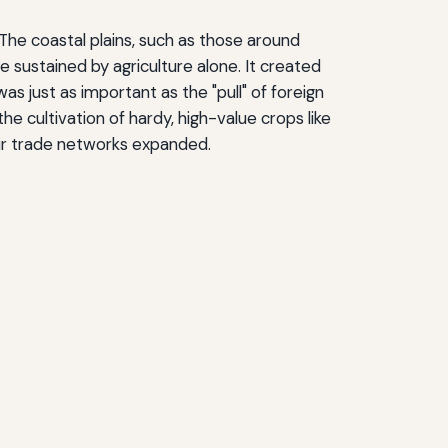
 The coastal plains, such as those around
e sustained by agriculture alone. It created
 just as important as the "pull" of foreign
e cultivation of hardy, high-value crops like
eir trade networks expanded.