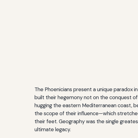
The Phoenicians present a unique paradox in 
built their hegemony not on the conquest of v
hugging the eastern Mediterranean coast, be
the scope of their influence—which stretche
their feet. Geography was the single greatest 
ultimate legacy.