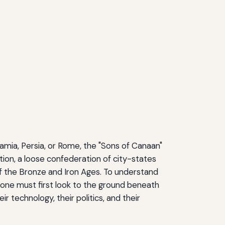
amia, Persia, or Rome, the "Sons of Canaan"
ation, a loose confederation of city-states
f the Bronze and Iron Ages. To understand
one must first look to the ground beneath
r technology, their politics, and their