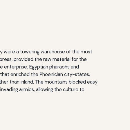
They were a towering warehouse of the most
ress, provided the raw material for the
e enterprise. Egyptian pharaohs and
 that enriched the Phoenician city-states.
ther than inland. The mountains blocked easy
nvading armies, allowing the culture to