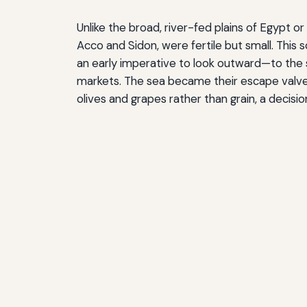
Unlike the broad, river-fed plains of Egypt o
Acco and Sidon, were fertile but small. This 
an early imperative to look outward—to the s
markets. The sea became their escape valve, t
olives and grapes rather than grain, a deci