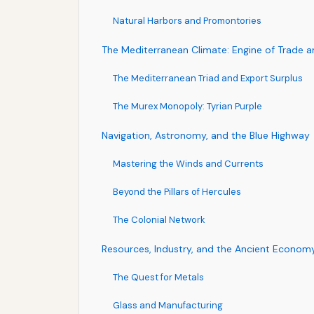
Natural Harbors and Promontories
The Mediterranean Climate: Engine of Trade a
The Mediterranean Triad and Export Surplus
The Murex Monopoly: Tyrian Purple
Navigation, Astronomy, and the Blue Highway
Mastering the Winds and Currents
Beyond the Pillars of Hercules
The Colonial Network
Resources, Industry, and the Ancient Econom
The Quest for Metals
Glass and Manufacturing