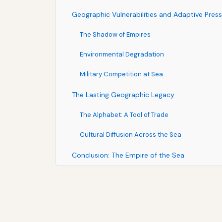
Geographic Vulnerabilities and Adaptive Pres
The Shadow of Empires
Environmental Degradation
Military Competition at Sea
The Lasting Geographic Legacy
The Alphabet: A Tool of Trade
Cultural Diffusion Across the Sea
Conclusion: The Empire of the Sea