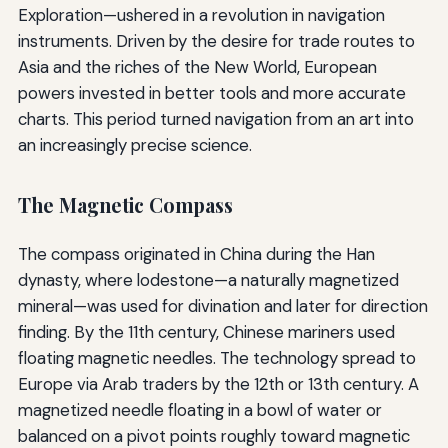
Exploration—ushered in a revolution in navigation
instruments. Driven by the desire for trade routes to
Asia and the riches of the New World, European
powers invested in better tools and more accurate
charts. This period turned navigation from an art into
an increasingly precise science.
The Magnetic Compass
The compass originated in China during the Han
dynasty, where lodestone—a naturally magnetized
mineral—was used for divination and later for direction
finding. By the 11th century, Chinese mariners used
floating magnetic needles. The technology spread to
Europe via Arab traders by the 12th or 13th century. A
magnetized needle floating in a bowl of water or
balanced on a pivot points roughly toward magnetic