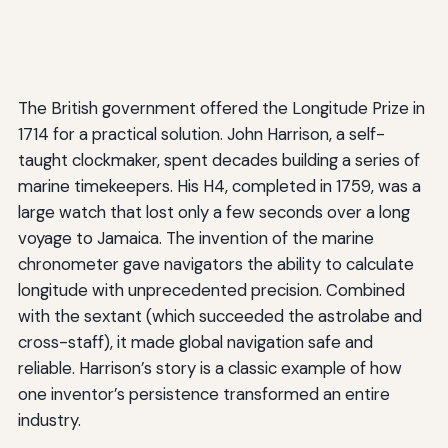
The British government offered the Longitude Prize in
1714 for a practical solution. John Harrison, a self-
taught clockmaker, spent decades building a series of
marine timekeepers. His H4, completed in 1759, was a
large watch that lost only a few seconds over a long
voyage to Jamaica. The invention of the marine
chronometer gave navigators the ability to calculate
longitude with unprecedented precision. Combined
with the sextant (which succeeded the astrolabe and
cross-staff), it made global navigation safe and
reliable. Harrison’s story is a classic example of how
one inventor’s persistence transformed an entire
industry.