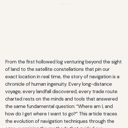
From the first hollowed log venturing beyond the sight
of land to the satellite constellations that pin our
exact location in real time, the story of navigation is a
chronicle of human ingenuity. Every long-distance
voyage, every landfall discovered, every trade route
charted rests on the minds and tools that answered
the same fundamental question: “Where am I, and
how do I get where I want to go?” This article traces
the evolution of navigation techniques through the