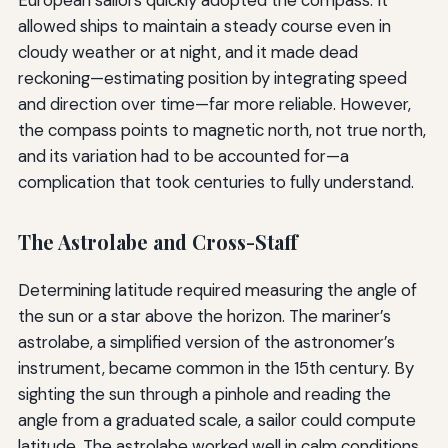
allowed ships to maintain a steady course even in
cloudy weather or at night, and it made dead
reckoning—estimating position by integrating speed
and direction over time—far more reliable. However,
the compass points to magnetic north, not true north,
and its variation had to be accounted for—a
complication that took centuries to fully understand.
The Astrolabe and Cross-Staff
Determining latitude required measuring the angle of
the sun or a star above the horizon. The mariner’s
astrolabe, a simplified version of the astronomer’s
instrument, became common in the 15th century. By
sighting the sun through a pinhole and reading the
angle from a graduated scale, a sailor could compute
latitude. The astrolabe worked well in calm conditions