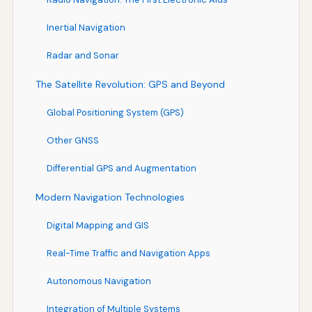
Inertial Navigation
Radar and Sonar
The Satellite Revolution: GPS and Beyond
Global Positioning System (GPS)
Other GNSS
Differential GPS and Augmentation
Modern Navigation Technologies
Digital Mapping and GIS
Real-Time Traffic and Navigation Apps
Autonomous Navigation
Integration of Multiple Systems