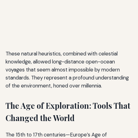
These natural heuristics, combined with celestial
knowledge, allowed long-distance open-ocean
voyages that seem almost impossible by modern
standards. They represent a profound understanding
of the environment, honed over millennia.
The Age of Exploration: Tools That
Changed the World
The 15th to 17th centuries—Europe’s Age of