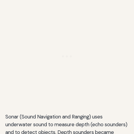
Sonar (Sound Navigation and Ranging) uses
underwater sound to measure depth (echo sounders)
and to detect objects. Depth sounders became