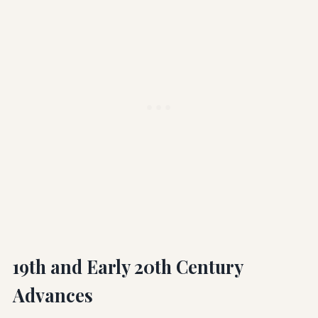
19th and Early 20th Century
Advances