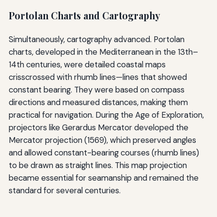
Portolan Charts and Cartography
Simultaneously, cartography advanced. Portolan
charts, developed in the Mediterranean in the 13th–
14th centuries, were detailed coastal maps
crisscrossed with rhumb lines—lines that showed
constant bearing. They were based on compass
directions and measured distances, making them
practical for navigation. During the Age of Exploration,
projectors like Gerardus Mercator developed the
Mercator projection (1569), which preserved angles
and allowed constant-bearing courses (rhumb lines)
to be drawn as straight lines. This map projection
became essential for seamanship and remained the
standard for several centuries.