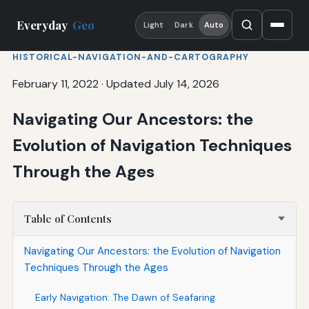
Everyday
Geo
Light
Dark
Auto
HISTORICAL-NAVIGATION-AND-CARTOGRAPHY
February 11, 2022
·
Updated July 14, 2026
Navigating Our Ancestors: the
Evolution of Navigation Techniques
Through the Ages
Table of Contents
Navigating Our Ancestors: the Evolution of Navigation
Techniques Through the Ages
Early Navigation: The Dawn of Seafaring