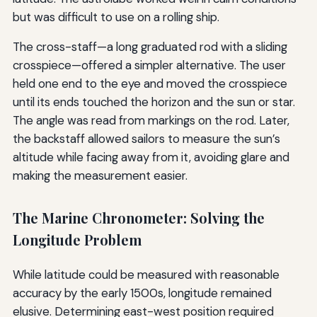
but was difficult to use on a rolling ship.
The cross-staff—a long graduated rod with a sliding
crosspiece—offered a simpler alternative. The user
held one end to the eye and moved the crosspiece
until its ends touched the horizon and the sun or star.
The angle was read from markings on the rod. Later,
the backstaff allowed sailors to measure the sun’s
altitude while facing away from it, avoiding glare and
making the measurement easier.
The Marine Chronometer: Solving the
Longitude Problem
While latitude could be measured with reasonable
accuracy by the early 1500s, longitude remained
elusive. Determining east-west position required