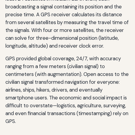
broadcasting a signal containing its position and the
precise time. A GPS receiver calculates its distance
from several satellites by measuring the travel time of
the signals. With four or more satellites, the receiver
can solve for three-dimensional position (latitude,
longitude, altitude) and receiver clock error.
GPS provided global coverage, 24/7, with accuracy
ranging from a few meters (civilian signal) to
centimeters (with augmentation). Open access to the
civilian signal transformed navigation for everyone:
airlines, ships, hikers, drivers, and eventually
smartphone users. The economic and social impact is
difficult to overstate—logistics, agriculture, surveying,
and even financial transactions (timestamping) rely on
GPS.