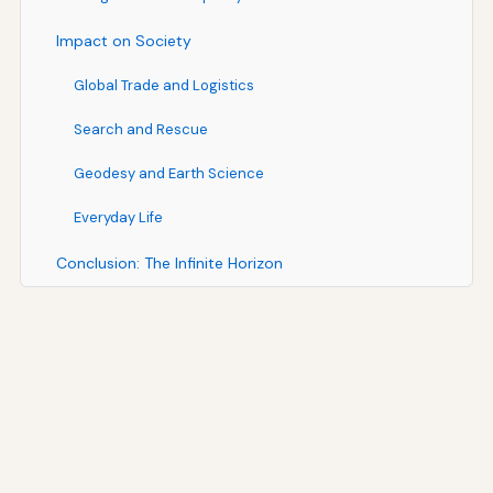
Impact on Society
Global Trade and Logistics
Search and Rescue
Geodesy and Earth Science
Everyday Life
Conclusion: The Infinite Horizon