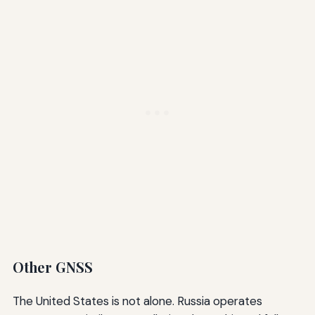
Other GNSS
The United States is not alone. Russia operates