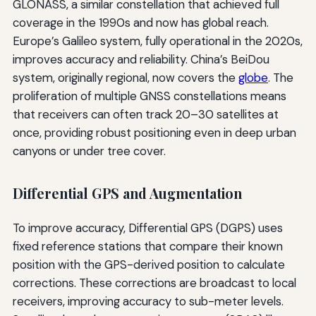
GLONASS, a similar constellation that achieved full
coverage in the 1990s and now has global reach.
Europe’s Galileo system, fully operational in the 2020s,
improves accuracy and reliability. China’s BeiDou
system, originally regional, now covers the
globe
. The
proliferation of multiple GNSS constellations means
that receivers can often track 20–30 satellites at
once, providing robust positioning even in deep urban
canyons or under tree cover.
Differential GPS and Augmentation
To improve accuracy, Differential GPS (DGPS) uses
fixed reference stations that compare their known
position with the GPS-derived position to calculate
corrections. These corrections are broadcast to local
receivers, improving accuracy to sub-meter levels.