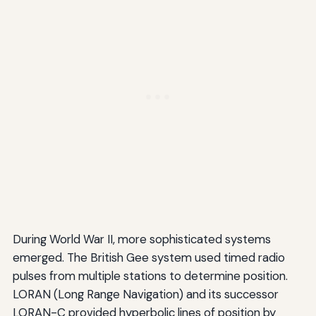
During World War II, more sophisticated systems
emerged. The British Gee system used timed radio
pulses from multiple stations to determine position.
LORAN (Long Range Navigation) and its successor
LORAN-C provided hyperbolic lines of position by