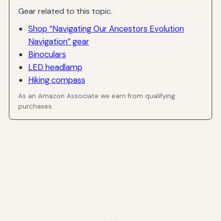
Gear related to this topic.
Shop “Navigating Our Ancestors Evolution
Navigation” gear
Binoculars
LED headlamp
Hiking compass
As an Amazon Associate we earn from qualifying
purchases.