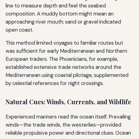
line to measure depth and feel the seabed
composition. A muddy bottom might mean an
approaching river mouth; sand or gravel indicated
open coast.
This method limited voyages to familiar routes but
was sufficient for early Mediterranean and Northern
European traders. The Phoenicians, for example,
established extensive trade networks around the
Mediterranean using coastal pilotage, supplemented
by celestial references for night crossings.
Natural Cues: Winds, Currents, and Wildlife
Experienced mariners read the ocean itself. Prevailing
winds—the trade winds, the westerlies—provided
reliable propulsive power and directional clues. Ocean