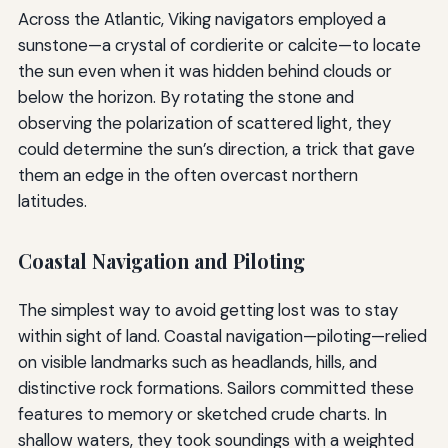
Across the Atlantic, Viking navigators employed a
sunstone—a crystal of cordierite or calcite—to locate
the sun even when it was hidden behind clouds or
below the horizon. By rotating the stone and
observing the polarization of scattered light, they
could determine the sun’s direction, a trick that gave
them an edge in the often overcast northern
latitudes.
Coastal Navigation and Piloting
The simplest way to avoid getting lost was to stay
within sight of land. Coastal navigation—piloting—relied
on visible landmarks such as headlands, hills, and
distinctive rock formations. Sailors committed these
features to memory or sketched crude charts. In
shallow waters, they took soundings with a weighted