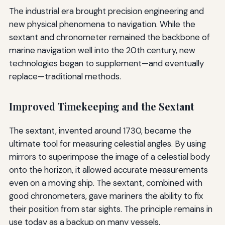
The industrial era brought precision engineering and
new physical phenomena to navigation. While the
sextant and chronometer remained the backbone of
marine navigation well into the 20th century, new
technologies began to supplement—and eventually
replace—traditional methods.
Improved Timekeeping and the Sextant
The sextant, invented around 1730, became the
ultimate tool for measuring celestial angles. By using
mirrors to superimpose the image of a celestial body
onto the horizon, it allowed accurate measurements
even on a moving ship. The sextant, combined with
good chronometers, gave mariners the ability to fix
their position from star sights. The principle remains in
use today as a backup on many vessels.