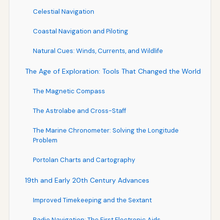
Celestial Navigation
Coastal Navigation and Piloting
Natural Cues: Winds, Currents, and Wildlife
The Age of Exploration: Tools That Changed the World
The Magnetic Compass
The Astrolabe and Cross-Staff
The Marine Chronometer: Solving the Longitude
Problem
Portolan Charts and Cartography
19th and Early 20th Century Advances
Improved Timekeeping and the Sextant
Radio Navigation: The First Electronic Aids