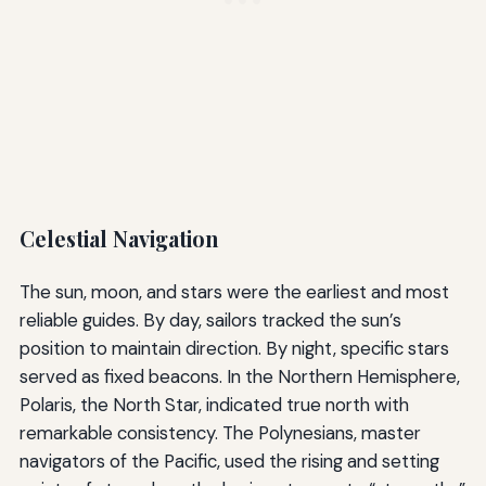
Celestial Navigation
The sun, moon, and stars were the earliest and most
reliable guides. By day, sailors tracked the sun’s
position to maintain direction. By night, specific stars
served as fixed beacons. In the Northern Hemisphere,
Polaris, the North Star, indicated true north with
remarkable consistency. The Polynesians, master
navigators of the Pacific, used the rising and setting