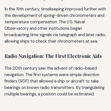
In the 19th century, timekeeping improved further with
the development of spring-driven chronometers and
temperature compensation. The U.S. Naval
Observatory and other institutions began
broadcasting time signals via telegraph and later radio,
allowing ships to check their chronometers at sea.
Radio Navigation: The First Electronic Aids
The 20th century saw the advent of radio-based
navigation. The first systems were simple direction
finders (RDF) that allowed a ship or aircraft to take
bearings on known radio transmitters. By triangulating
multiple bearings, a position could be estimated.