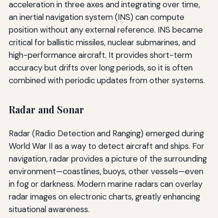
acceleration in three axes and integrating over time,
an inertial navigation system (INS) can compute
position without any external reference. INS became
critical for ballistic missiles, nuclear submarines, and
high-performance aircraft. It provides short-term
accuracy but drifts over long periods, so it is often
combined with periodic updates from other systems.
Radar and Sonar
Radar (Radio Detection and Ranging) emerged during
World War II as a way to detect aircraft and ships. For
navigation, radar provides a picture of the surrounding
environment—coastlines, buoys, other vessels—even
in fog or darkness. Modern marine radars can overlay
radar images on electronic charts, greatly enhancing
situational awareness.