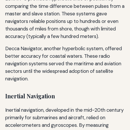
comparing the time difference between pulses from a
master and slave station. These systems gave
navigators reliable positions up to hundreds or even
thousands of miles from shore, though with limited
accuracy (typically a few hundred meters).
Decca Navigator, another hyperbolic system, offered
better accuracy for coastal waters. These radio
navigation systems served the maritime and aviation
sectors until the widespread adoption of satellite
navigation.
Inertial Navigation
Inertial navigation, developed in the mid-20th century
primarily for submarines and aircraft, relied on
accelerometers and gyroscopes. By measuring