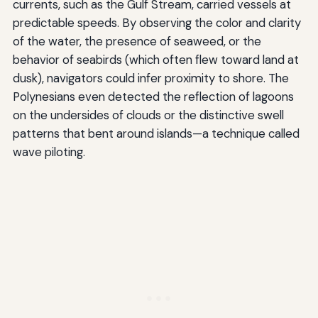
currents, such as the Gulf Stream, carried vessels at
predictable speeds. By observing the color and clarity
of the water, the presence of seaweed, or the
behavior of seabirds (which often flew toward land at
dusk), navigators could infer proximity to shore. The
Polynesians even detected the reflection of lagoons
on the undersides of clouds or the distinctive swell
patterns that bent around islands—a technique called
wave piloting.