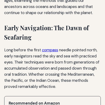
ages, examining the methods that guided our
ancestors across oceans and landscapes and that
continue to shape our relationship with the planet.
Early Navigation: The Dawn of
Seafaring
Long before the first
compass
needle pointed north,
early navigators read the sky and sea with practiced
eyes. Their techniques were born from generations of
accumulated observation and passed down through
oral tradition. Whether crossing the Mediterranean,
the Pacific, or the Indian Ocean, these methods
proved remarkably effective.
Recommended on Amazon