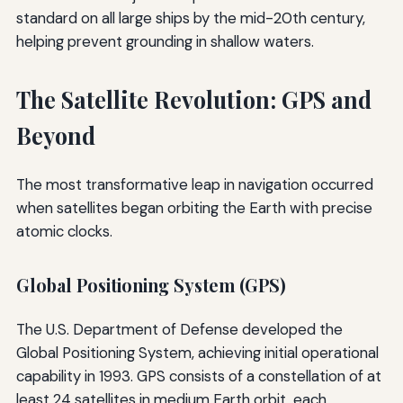
standard on all large ships by the mid-20th century,
helping prevent grounding in shallow waters.
The Satellite Revolution: GPS and
Beyond
The most transformative leap in navigation occurred
when satellites began orbiting the Earth with precise
atomic clocks.
Global Positioning System (GPS)
The U.S. Department of Defense developed the
Global Positioning System, achieving initial operational
capability in 1993. GPS consists of a constellation of at
least 24 satellites in medium Earth orbit, each