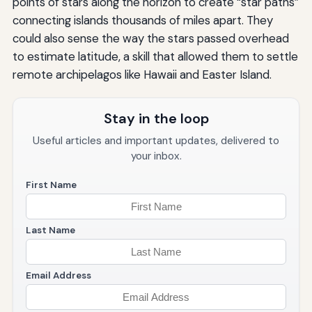
points of stars along the horizon to create “star paths”
connecting islands thousands of miles apart. They
could also sense the way the stars passed overhead
to estimate latitude, a skill that allowed them to settle
remote archipelagos like Hawaii and Easter Island.
Stay in the loop
Useful articles and important updates, delivered to
your inbox.
First Name
Last Name
Email Address