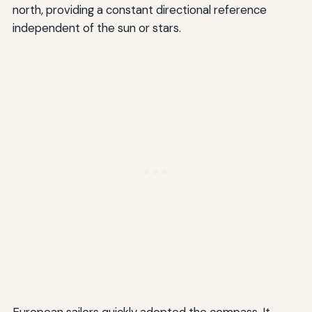
north, providing a constant directional reference
independent of the sun or stars.
European sailors quickly adopted the compass. It