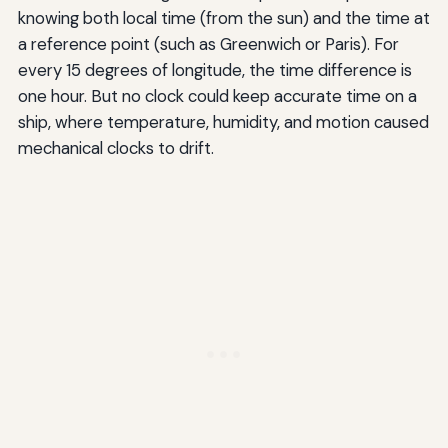
knowing both local time (from the sun) and the time at
a reference point (such as Greenwich or Paris). For
every 15 degrees of longitude, the time difference is
one hour. But no clock could keep accurate time on a
ship, where temperature, humidity, and motion caused
mechanical clocks to drift.