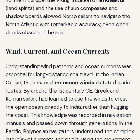
(land spirits) and the use of sun compasses and
shadow boards allowed Norse sailors to navigate the
North Atlantic with remarkable accuracy, even when
clouds obscured the sun.
Wind, Current, and Ocean Currents
Understanding wind patterns and ocean currents was
essential for long-distance sea travel. In the Indian
Ocean, the seasonal
monsoon winds
dictated trade
routes. By around the 1st century CE, Greek and
Roman sailors had learned to use the winds to cross
the open ocean directly to India, rather than hugging
the coast. This knowledge was recorded in navigation
manuals and passed down through generations. In the
Pacific, Polynesian navigators understood the complex
interplay of currents and swells, using the movement