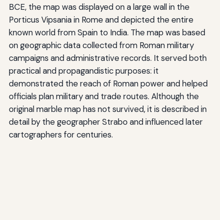
BCE, the map was displayed on a large wall in the
Porticus Vipsania in Rome and depicted the entire
known world from Spain to India. The map was based
on geographic data collected from Roman military
campaigns and administrative records. It served both
practical and propagandistic purposes: it
demonstrated the reach of Roman power and helped
officials plan military and trade routes. Although the
original marble map has not survived, it is described in
detail by the geographer Strabo and influenced later
cartographers for centuries.