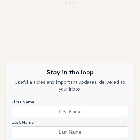
Stay in the loop
Useful articles and important updates, delivered to
your inbox.
First Name
Last Name