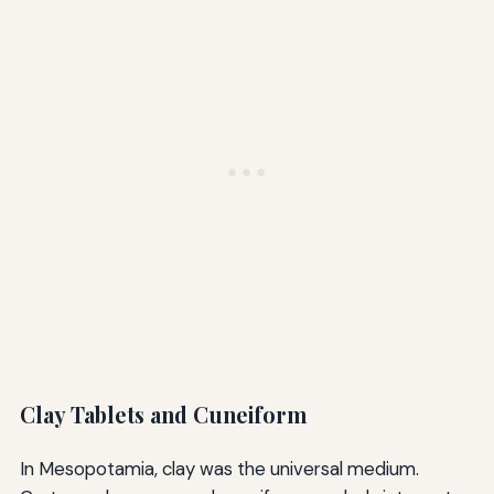
Clay Tablets and Cuneiform
In Mesopotamia, clay was the universal medium.