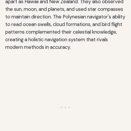
apart as Hawaii and New Zealand. They also observed
the sun, moon, and planets, and used star compasses
to maintain direction. The Polynesian navigator's ability
to read ocean swells, cloud formations, and bird flight
patterns complemented their celestial knowledge,
creating a holistic navigation system that rivals
modern methods in accuracy.