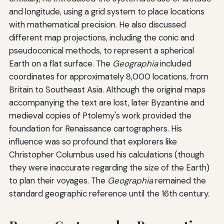
and longitude, using a grid system to place locations
with mathematical precision. He also discussed
different map projections, including the conic and
pseudoconical methods, to represent a spherical
Earth on a flat surface. The
Geographia
included
coordinates for approximately 8,000 locations, from
Britain to Southeast Asia. Although the original maps
accompanying the text are lost, later Byzantine and
medieval copies of Ptolemy's work provided the
foundation for Renaissance cartographers. His
influence was so profound that explorers like
Christopher Columbus used his calculations (though
they were inaccurate regarding the size of the Earth)
to plan their voyages. The
Geographia
remained the
standard geographic reference until the 16th century.