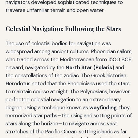
navigators developed sophisticated techniques to
traverse unfamiliar terrain and open water.
Celestial Navigation: Following the Stars
The use of celestial bodies for navigation was
widespread among ancient cultures. Phoenician sailors,
who traded across the Mediterranean from 1500 BCE
onward, navigated by the
North Star (Polaris)
and
the constellations of the zodiac. The Greek historian
Herodotus noted that the Phoenicians used the stars
to maintain course at night. The Polynesians, however,
perfected celestial navigation to an extraordinary
degree. Using a technique known as
wayfinding
, they
memorized star paths—the rising and setting points of
stars along the horizon—to navigate across vast
stretches of the Pacific Ocean, settling islands as far