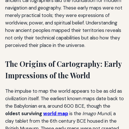
ancient cartographers laid the foundation for modern
navigation and geography. These early maps were not
merely practical tools; they were expressions of
worldview, power, and spiritual belief. Understanding
how ancient peoples mapped their territories reveals
not only their technical capabilities but also how they
perceived their place in the universe.
The Origins of Cartography: Early
Impressions of the World
The impulse to map the world appears to be as old as
civilization itself. The earliest known maps date back to
the Babylonian era, around 600 BCE, though the
oldest surviving
world map
is the
Imago Mundi
, a
clay tablet from the 6th century BCE housed in the
British Museum. These early maps were not created