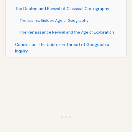
The Decline and Revival of Classical Cartography
The Islamic Golden Age of Geography
The Renaissance Revival and the Age of Exploration
Conclusion: The Unbroken Thread of Geographic
Inquiry