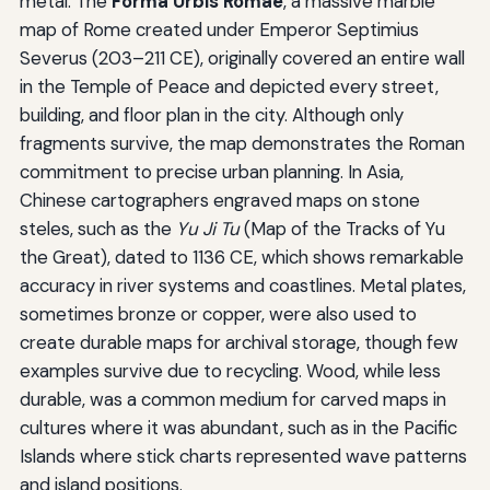
metal. The
Forma Urbis Romae
, a massive marble
map of Rome created under Emperor Septimius
Severus (203–211 CE), originally covered an entire wall
in the Temple of Peace and depicted every street,
building, and floor plan in the city. Although only
fragments survive, the map demonstrates the Roman
commitment to precise urban planning. In Asia,
Chinese cartographers engraved maps on stone
steles, such as the
Yu Ji Tu
(Map of the Tracks of Yu
the Great), dated to 1136 CE, which shows remarkable
accuracy in river systems and coastlines. Metal plates,
sometimes bronze or copper, were also used to
create durable maps for archival storage, though few
examples survive due to recycling. Wood, while less
durable, was a common medium for carved maps in
cultures where it was abundant, such as in the Pacific
Islands where stick charts represented wave patterns
and island positions.