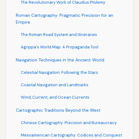
The Revolutionary Work of Claudius Ptolemy
Roman Cartography: Pragmatic Precision for an
Empire
The Roman Road System and Itineraries
Agrippa's World Map: A Propaganda Tool
Navigation Techniques in the Ancient World
Celestial Navigation: Following the Stars
Coastal Navigation and Landmarks
Wind, Current, and Ocean Currents
Cartographic Traditions Beyond the West
Chinese Cartography: Precision and Bureaucracy
Mesoamerican Cartography: Codices and Conquest