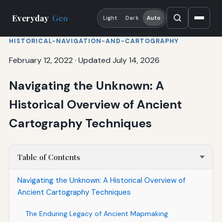
Everyday
Geo
Light
Dark
Auto
HISTORICAL-NAVIGATION-AND-CARTOGRAPHY
February 12, 2022
·
Updated July 14, 2026
Navigating the Unknown: A
Historical Overview of Ancient
Cartography Techniques
Table of Contents
Navigating the Unknown: A Historical Overview of
Ancient Cartography Techniques
The Enduring Legacy of Ancient Mapmaking