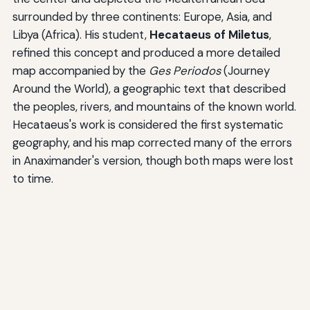
surrounded by three continents: Europe, Asia, and
Libya (Africa). His student,
Hecataeus of Miletus
,
refined this concept and produced a more detailed
map accompanied by the
Ges Periodos
(Journey
Around the World), a geographic text that described
the peoples, rivers, and mountains of the known world.
Hecataeus's work is considered the first systematic
geography, and his map corrected many of the errors
in Anaximander's version, though both maps were lost
to time.