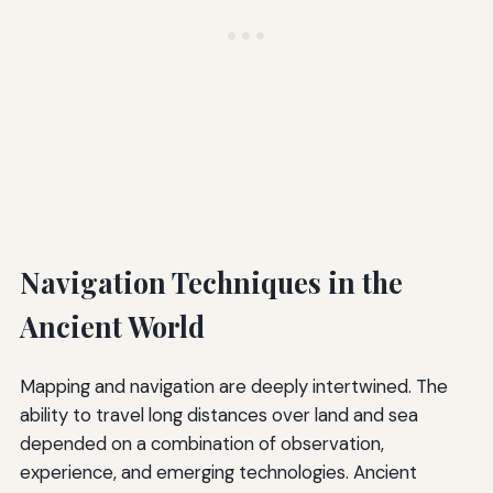
Navigation Techniques in the
Ancient World
Mapping and navigation are deeply intertwined. The
ability to travel long distances over land and sea
depended on a combination of observation,
experience, and emerging technologies. Ancient