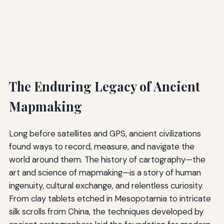
The Enduring Legacy of Ancient
Mapmaking
Long before satellites and GPS, ancient civilizations
found ways to record, measure, and navigate the
world around them. The history of cartography—the
art and science of mapmaking—is a story of human
ingenuity, cultural exchange, and relentless curiosity.
From clay tablets etched in Mesopotamia to intricate
silk scrolls from China, the techniques developed by