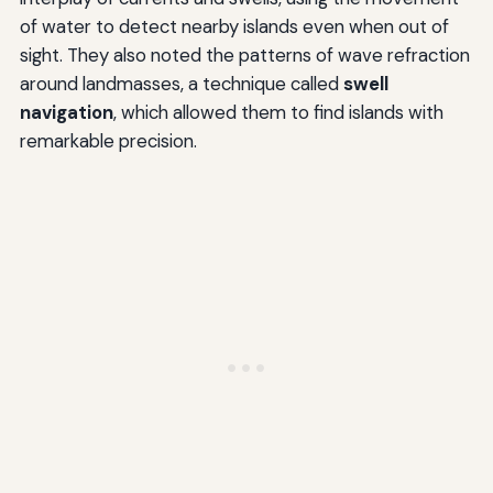
of water to detect nearby islands even when out of
sight. They also noted the patterns of wave refraction
around landmasses, a technique called
swell
navigation
, which allowed them to find islands with
remarkable precision.