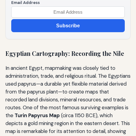
Email Address
Subscribe
Egyptian Cartography: Recording the Nile
In ancient Egypt, mapmaking was closely tied to
administration, trade, and religious ritual. The Egyptians
used papyrus—a durable yet flexible material derived
from the papyrus plant—to create maps that
recorded land divisions, mineral resources, and trade
routes. One of the most famous surviving examples is
the
Turin Papyrus Map
(circa 1150 BCE), which
depicts a gold mining region in the eastern desert. This
map is remarkable for its attention to detail, showing