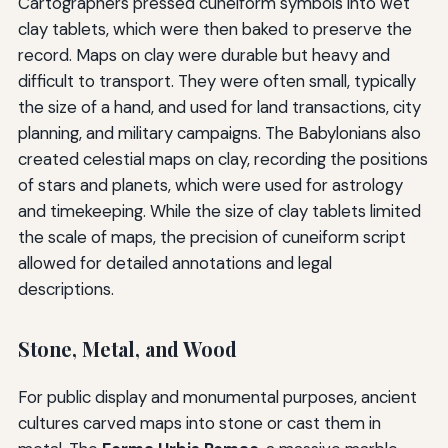
Cartographers pressed cuneiform symbols into wet
clay tablets, which were then baked to preserve the
record. Maps on clay were durable but heavy and
difficult to transport. They were often small, typically
the size of a hand, and used for land transactions, city
planning, and military campaigns. The Babylonians also
created celestial maps on clay, recording the positions
of stars and planets, which were used for astrology
and timekeeping. While the size of clay tablets limited
the scale of maps, the precision of cuneiform script
allowed for detailed annotations and legal
descriptions.
Stone, Metal, and Wood
For public display and monumental purposes, ancient
cultures carved maps into stone or cast them in