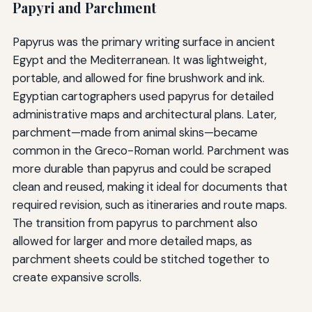
Papyri and Parchment
Papyrus was the primary writing surface in ancient
Egypt and the Mediterranean. It was lightweight,
portable, and allowed for fine brushwork and ink.
Egyptian cartographers used papyrus for detailed
administrative maps and architectural plans. Later,
parchment—made from animal skins—became
common in the Greco-Roman world. Parchment was
more durable than papyrus and could be scraped
clean and reused, making it ideal for documents that
required revision, such as itineraries and route maps.
The transition from papyrus to parchment also
allowed for larger and more detailed maps, as
parchment sheets could be stitched together to
create expansive scrolls.