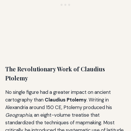
The Revolutionary Work of Claudius
Ptolemy
No single figure had a greater impact on ancient
cartography than
Claudius Ptolemy
. Writing in
Alexandria around 150 CE, Ptolemy produced his
Geographia
, an eight-volume treatise that
standardized the techniques of mapmaking. Most
critically, he introduced the systematic use of latitude