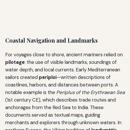
Coastal Navigation and Landmarks
For voyages close to shore, ancient mariners relied on
pilotage
: the use of visible landmarks, soundings of
water depth, and local currents. Early Mediterranean
sailors created
periploi
—written descriptions of
coastlines, harbors, and distances between ports. A
notable example is the
Periplus of the Erythraean Sea
(1st century CE), which describes trade routes and
anchorages from the Red Sea to India. These
documents served as textual maps, guiding
merchants and explorers through unknown waters. In
northern Europe, the Viking tradition of
landvættir