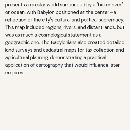
presents a circular world surrounded by a "bitter river"
or ocean, with Babylon positioned at the center—a
reflection of the city's cultural and political supremacy.
This map included regions, rivers, and distant lands, but
was as much a cosmological statement as a
geographic one. The Babylonians also created detailed
land surveys and cadastral maps for tax collection and
agricultural planning, demonstrating a practical
application of cartography that would influence later
empires.