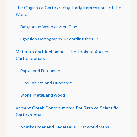
The Origins of Cartography: Early Impressions of the
World
Babylonian Worldview on Clay
Egyptian Cartography: Recording the Nile
Materials and Techniques: The Tools of Ancient
Cartographers
Papyri and Parchment
Clay Tablets and Cuneiform
Stone, Metal, and Wood
Ancient Greek Contributions: The Birth of Scientific
Cartography
Anaximander and Hecataeus: First World Maps