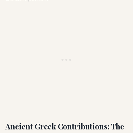
Ancient Greek Contributions: The