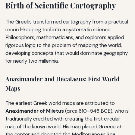
Birth of Scientific Cartography
The Greeks transformed cartography from a practical
record-keeping tool into a systematic science.
Philosophers, mathematicians, and explorers applied
rigorous logic to the problem of mapping the world,
developing concepts that would dominate geography
for nearly two millennia.
Anaximander and Hecataeus: First World
Maps
The earliest Greek world maps are attributed to
Anaximander of Miletus
(circa 610–546 BCE), who is
traditionally credited with creating the first circular
map of the known world. His map placed Greece at
the center and depicted the Mediterranean Sea