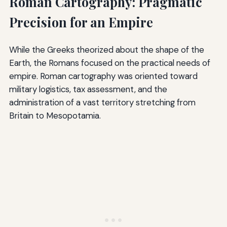
Roman Cartography: Pragmatic
Precision for an Empire
While the Greeks theorized about the shape of the
Earth, the Romans focused on the practical needs of
empire. Roman cartography was oriented toward
military logistics, tax assessment, and the
administration of a vast territory stretching from
Britain to Mesopotamia.