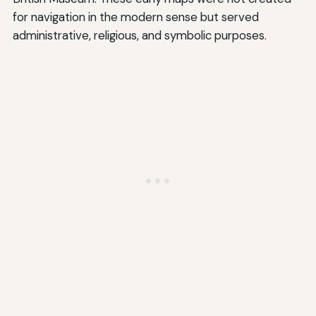
for navigation in the modern sense but served
administrative, religious, and symbolic purposes.