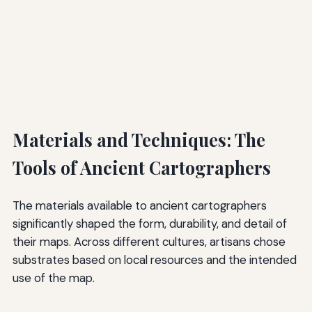
Materials and Techniques: The
Tools of Ancient Cartographers
The materials available to ancient cartographers
significantly shaped the form, durability, and detail of
their maps. Across different cultures, artisans chose
substrates based on local resources and the intended
use of the map.