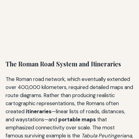
The Roman Road System and Itineraries
The Roman road network, which eventually extended
over 400,000 kilometers, required detailed maps and
route diagrams. Rather than producing realistic
cartographic representations, the Romans often
created
itineraries
—linear lists of roads, distances,
and waystations—and
portable maps
that
emphasized connectivity over scale. The most
famous surviving example is the
Tabula Peutingeriana
,