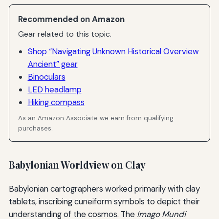
Recommended on Amazon
Gear related to this topic.
Shop “Navigating Unknown Historical Overview
Ancient” gear
Binoculars
LED headlamp
Hiking compass
As an Amazon Associate we earn from qualifying
purchases.
Babylonian Worldview on Clay
Babylonian cartographers worked primarily with clay
tablets, inscribing cuneiform symbols to depict their
understanding of the cosmos. The
Imago Mundi