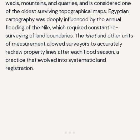
wadis, mountains, and quarries, and is considered one
of the oldest surviving topographical maps. Egyptian
cartography was deeply influenced by the annual
flooding of the Nile, which required constant re-
surveying of land boundaries. The
khet
and other units
of measurement allowed surveyors to accurately
redraw property lines after each flood season, a
practice that evolved into systematic land
registration.