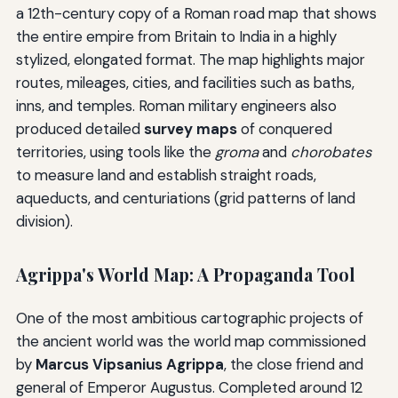
a 12th-century copy of a Roman road map that shows
the entire empire from Britain to India in a highly
stylized, elongated format. The map highlights major
routes, mileages, cities, and facilities such as baths,
inns, and temples. Roman military engineers also
produced detailed
survey maps
of conquered
territories, using tools like the
groma
and
chorobates
to measure land and establish straight roads,
aqueducts, and centuriations (grid patterns of land
division).
Agrippa's World Map: A Propaganda Tool
One of the most ambitious cartographic projects of
the ancient world was the world map commissioned
by
Marcus Vipsanius Agrippa
, the close friend and
general of Emperor Augustus. Completed around 12