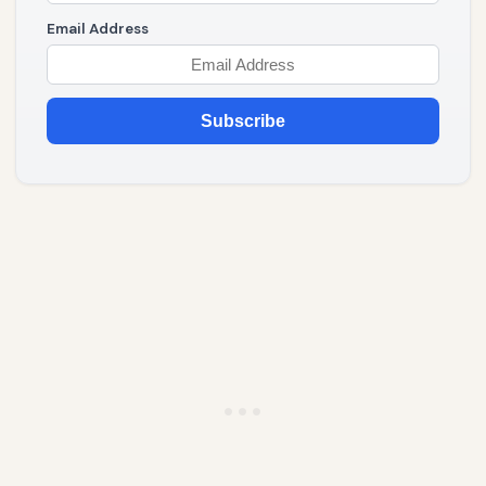
Email Address
Subscribe