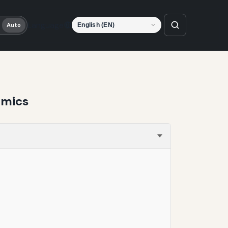
Language
Auto
amics