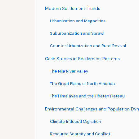
Modern Settlement Trends
Urbanization and Megacities
Suburbanization and Sprawl
Counter‑Urbanization and Rural Revival
Case Studies in Settlement Patterns
The Nile River Valley
The Great Plains of North America
The Himalayas and the Tibetan Plateau
Environmental Challenges and Population Dy
Climate‑Induced Migration
Resource Scarcity and Conflict