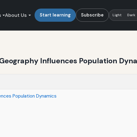
s
About Us
Start learning
Subscribe
Light
Dark
 Geography Influences Population Dyn
ences Population Dynamics