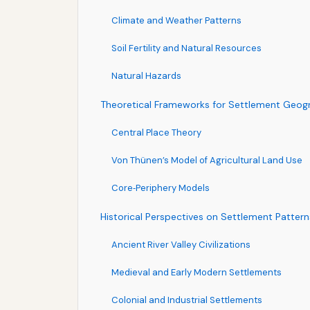
Climate and Weather Patterns
Soil Fertility and Natural Resources
Natural Hazards
Theoretical Frameworks for Settlement Geog
Central Place Theory
Von Thünen’s Model of Agricultural Land Use
Core‑Periphery Models
Historical Perspectives on Settlement Pattern
Ancient River Valley Civilizations
Medieval and Early Modern Settlements
Colonial and Industrial Settlements