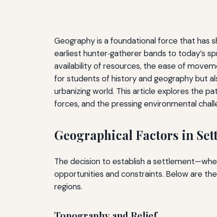
Geography is a foundational force that has 
earliest hunter‑gatherer bands to today’s sp
availability of resources, the ease of movem
for students of history and geography but al
urbanizing world. This article explores the 
forces, and the pressing environmental chall
Geographical Factors in Set
The decision to establish a settlement—wheth
opportunities and constraints. Below are the
regions.
Topography and Relief