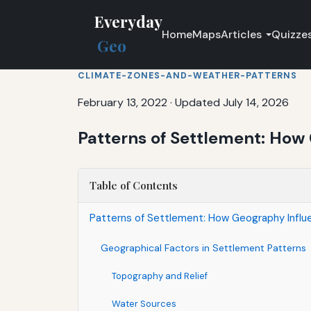
Everyday
Home
Maps
Articles
Quizze
Geo
CLIMATE-ZONES-AND-WEATHER-PATTERNS
February 13, 2022
·
Updated July 14, 2026
Patterns of Settlement: How
Table of Contents
Patterns of Settlement: How Geography Influ
Geographical Factors in Settlement Patterns
Topography and Relief
Water Sources