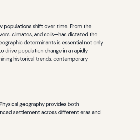
 populations shift over time. From the
vers, climates, and soils—has dictated the
eographic determinants is essential not only
o drive population change in a rapidly
mining historical trends, contemporary
. Physical geography provides both
uenced settlement across different eras and