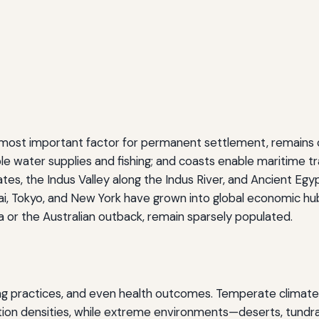
e most important factor for permanent settlement, remains cr
able water supplies and fishing; and coasts enable maritime tr
, the Indus Valley along the Indus River, and Ancient Egypt 
i, Tokyo, and New York have grown into global economic hub
ra or the Australian outback, remain sparsely populated.
ding practices, and even health outcomes. Temperate climates
ion densities, while extreme environments—deserts, tundra