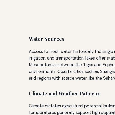
Water Sources
Access to fresh water, historically the singl
irrigation, and transportation; lakes offer st
Mesopotamia between the Tigris and Euphrates
environments. Coastal cities such as Shangha
arid regions with scarce water, like the Saha
Climate and Weather Patterns
Climate dictates agricultural potential, buil
temperatures generally support high populat