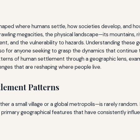
shaped where humans settle, how societies develop, and how
rawling megacities, the physical landscape—its mountains, ri
ent, and the vulnerability to hazards. Understanding these g
so for anyone seeking to grasp the dynamics that continue t
patterns of human settlement through a geographic lens, exa
enges that are reshaping where people live.
tlement Patterns
er a small village or a global metropolis—is rarely random
 primary geographical features that have consistently infl