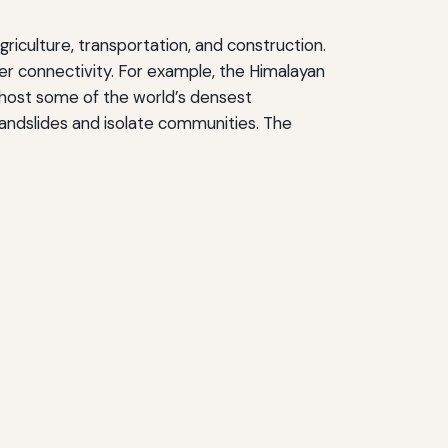
griculture, transportation, and construction.
der connectivity. For example, the Himalayan
n host some of the world’s densest
landslides and isolate communities. The