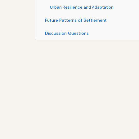
Urban Resilience and Adaptation
Future Patterns of Settlement
Discussion Questions