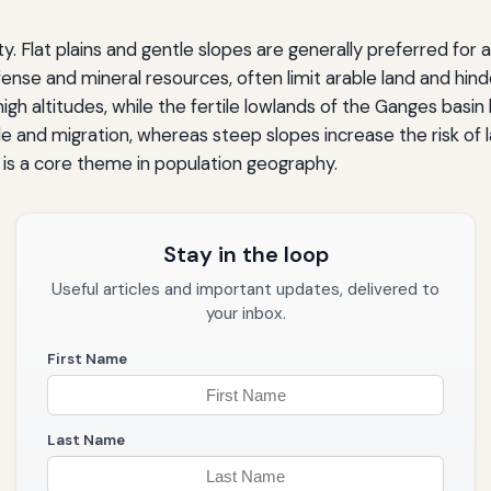
. Flat plains and gentle slopes are generally preferred for a
fense and mineral resources, often limit arable land and hin
igh altitudes, while the fertile lowlands of the Ganges basi
de and migration, whereas steep slopes increase the risk of 
is a core theme in population geography.
Stay in the loop
Useful articles and important updates, delivered to
your inbox.
First Name
Last Name