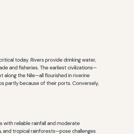
itical today. Rivers provide drinking water,
ade and fisheries. The earliest civilizations—
along the Nile—all flourished in riverine
s partly because of their ports. Conversely,
 with reliable rainfall and moderate
, and tropical rainforests—pose challenges