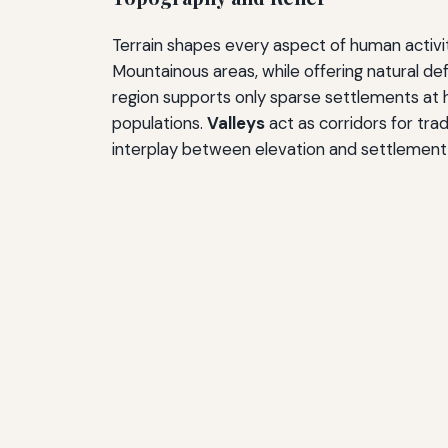
Terrain shapes every aspect of human activity
Mountainous areas, while offering natural de
region supports only sparse settlements at h
populations.
Valleys
act as corridors for tra
interplay between elevation and settlement 