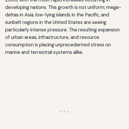
developing nations. This growth is not uniform; mega-
deltas in Asia, low-lying islands in the Pacific, and
sunbelt regions in the United States are seeing
particularly intense pressure. The resulting expansion
of urban areas, infrastructure, and resource
consumption is placing unprecedented stress on
marine and terrestrial systems alike.