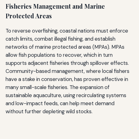
Fisheries Management and Marine
Protected Areas
To reverse overfishing, coastal nations must enforce
catch limits, combat illegal fishing, and establish
networks of marine protected areas (MPAs). MPAs
allow fish populations to recover, which in turn
supports adjacent fisheries through spillover effects.
Community-based management, where local fishers
have a stake in conservation, has proven effective in
many small-scale fisheries. The expansion of
sustainable aquaculture, using recirculating systems
and low-impact feeds, can help meet demand
without further depleting wild stocks.