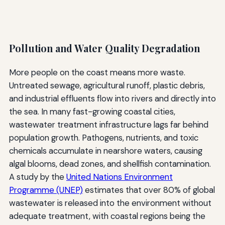
Pollution and Water Quality Degradation
More people on the coast means more waste.
Untreated sewage, agricultural runoff, plastic debris,
and industrial effluents flow into rivers and directly into
the sea. In many fast-growing coastal cities,
wastewater treatment infrastructure lags far behind
population growth. Pathogens, nutrients, and toxic
chemicals accumulate in nearshore waters, causing
algal blooms, dead zones, and shellfish contamination.
A study by the
United Nations Environment
Programme (UNEP)
estimates that over 80% of global
wastewater is released into the environment without
adequate treatment, with coastal regions being the