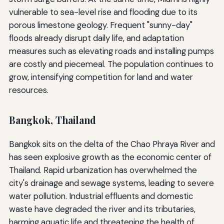
vulnerable to sea-level rise and flooding due to its
porous limestone geology. Frequent "sunny-day"
floods already disrupt daily life, and adaptation
measures such as elevating roads and installing pumps
are costly and piecemeal. The population continues to
grow, intensifying competition for land and water
resources.
Bangkok, Thailand
Bangkok sits on the delta of the Chao Phraya River and
has seen explosive growth as the economic center of
Thailand. Rapid urbanization has overwhelmed the
city's drainage and sewage systems, leading to severe
water pollution. Industrial effluents and domestic
waste have degraded the river and its tributaries,
harming aquatic life and threatening the health of