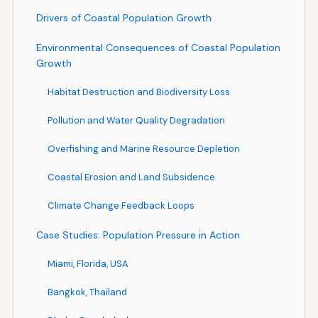
Drivers of Coastal Population Growth
Environmental Consequences of Coastal Population
Growth
Habitat Destruction and Biodiversity Loss
Pollution and Water Quality Degradation
Overfishing and Marine Resource Depletion
Coastal Erosion and Land Subsidence
Climate Change Feedback Loops
Case Studies: Population Pressure in Action
Miami, Florida, USA
Bangkok, Thailand