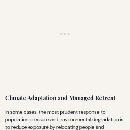
Climate Adaptation and Managed Retreat
In some cases, the most prudent response to
population pressure and environmental degradation is
to reduce exposure by relocating people and