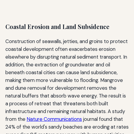
Coastal Erosion and Land Subsidence
Construction of seawalls, jetties, and groins to protect
coastal development often exacerbates erosion
elsewhere by disrupting natural sediment transport. In
addition, the extraction of groundwater and oil
beneath coastal cities can cause land subsidence,
making them more vulnerable to flooding. Mangrove
and dune removal for development removes the
natural buffers that absorb wave energy. The result is
a process of retreat that threatens both built
infrastructure and remaining natural habitats. A study
from the
Nature Communications
journal found that
24% of the world's sandy beaches are eroding at rates