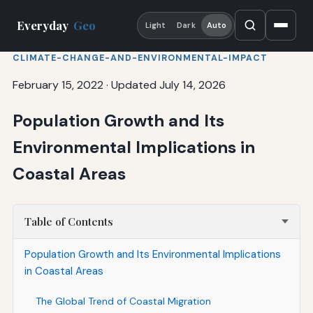
Everyday
Geo
Light
Dark
Auto
CLIMATE-CHANGE-AND-ENVIRONMENTAL-IMPACT
February 15, 2022
·
Updated July 14, 2026
Population Growth and Its
Environmental Implications in
Coastal Areas
Table of Contents
Population Growth and Its Environmental Implications
in Coastal Areas
The Global Trend of Coastal Migration