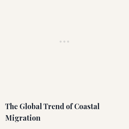
The Global Trend of Coastal
Migration