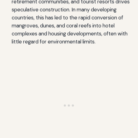
retirement communities, and tourist resorts drives
speculative construction. In many developing
countries, this has led to the rapid conversion of
mangroves, dunes, and coral reefs into hotel
complexes and housing developments, often with
little regard for environmental limits.