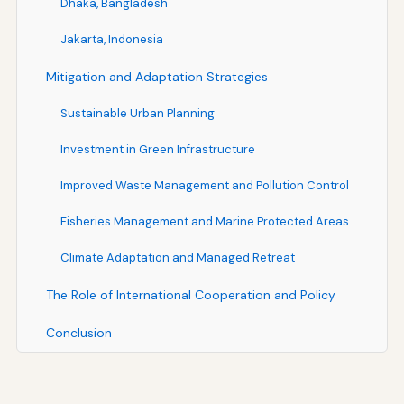
Dhaka, Bangladesh
Jakarta, Indonesia
Mitigation and Adaptation Strategies
Sustainable Urban Planning
Investment in Green Infrastructure
Improved Waste Management and Pollution Control
Fisheries Management and Marine Protected Areas
Climate Adaptation and Managed Retreat
The Role of International Cooperation and Policy
Conclusion