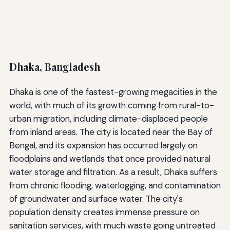
Dhaka, Bangladesh
Dhaka is one of the fastest-growing megacities in the
world, with much of its growth coming from rural-to-
urban migration, including climate-displaced people
from inland areas. The city is located near the Bay of
Bengal, and its expansion has occurred largely on
floodplains and wetlands that once provided natural
water storage and filtration. As a result, Dhaka suffers
from chronic flooding, waterlogging, and contamination
of groundwater and surface water. The city's
population density creates immense pressure on
sanitation services, with much waste going untreated