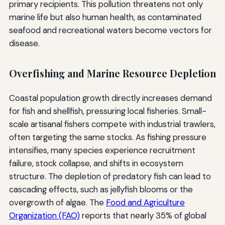
primary recipients. This pollution threatens not only
marine life but also human health, as contaminated
seafood and recreational waters become vectors for
disease.
Overfishing and Marine Resource Depletion
Coastal population growth directly increases demand
for fish and shellfish, pressuring local fisheries. Small-
scale artisanal fishers compete with industrial trawlers,
often targeting the same stocks. As fishing pressure
intensifies, many species experience recruitment
failure, stock collapse, and shifts in ecosystem
structure. The depletion of predatory fish can lead to
cascading effects, such as jellyfish blooms or the
overgrowth of algae. The
Food and Agriculture
Organization (FAO)
reports that nearly 35% of global