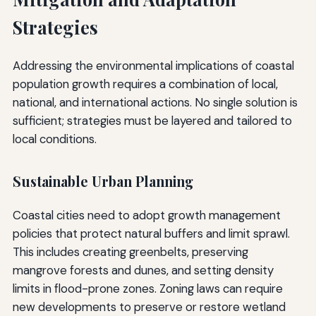
Strategies
Addressing the environmental implications of coastal
population growth requires a combination of local,
national, and international actions. No single solution is
sufficient; strategies must be layered and tailored to
local conditions.
Sustainable Urban Planning
Coastal cities need to adopt growth management
policies that protect natural buffers and limit sprawl.
This includes creating greenbelts, preserving
mangrove forests and dunes, and setting density
limits in flood-prone zones. Zoning laws can require
new developments to preserve or restore wetland