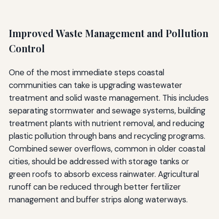
Improved Waste Management and Pollution
Control
One of the most immediate steps coastal
communities can take is upgrading wastewater
treatment and solid waste management. This includes
separating stormwater and sewage systems, building
treatment plants with nutrient removal, and reducing
plastic pollution through bans and recycling programs.
Combined sewer overflows, common in older coastal
cities, should be addressed with storage tanks or
green roofs to absorb excess rainwater. Agricultural
runoff can be reduced through better fertilizer
management and buffer strips along waterways.