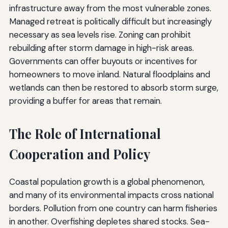
infrastructure away from the most vulnerable zones.
Managed retreat is politically difficult but increasingly
necessary as sea levels rise. Zoning can prohibit
rebuilding after storm damage in high-risk areas.
Governments can offer buyouts or incentives for
homeowners to move inland. Natural floodplains and
wetlands can then be restored to absorb storm surge,
providing a buffer for areas that remain.
The Role of International
Cooperation and Policy
Coastal population growth is a global phenomenon,
and many of its environmental impacts cross national
borders. Pollution from one country can harm fisheries
in another. Overfishing depletes shared stocks. Sea-