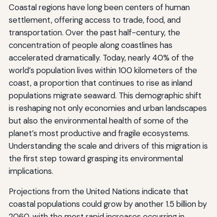
Coastal regions have long been centers of human
settlement, offering access to trade, food, and
transportation. Over the past half-century, the
concentration of people along coastlines has
accelerated dramatically. Today, nearly 40% of the
world’s population lives within 100 kilometers of the
coast, a proportion that continues to rise as inland
populations migrate seaward. This demographic shift
is reshaping not only economies and urban landscapes
but also the environmental health of some of the
planet’s most productive and fragile ecosystems.
Understanding the scale and drivers of this migration is
the first step toward grasping its environmental
implications.
Projections from the United Nations indicate that
coastal populations could grow by another 1.5 billion by
2060, with the most rapid increases occurring in