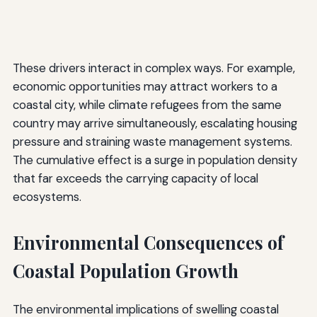
These drivers interact in complex ways. For example,
economic opportunities may attract workers to a
coastal city, while climate refugees from the same
country may arrive simultaneously, escalating housing
pressure and straining waste management systems.
The cumulative effect is a surge in population density
that far exceeds the carrying capacity of local
ecosystems.
Environmental Consequences of
Coastal Population Growth
The environmental implications of swelling coastal