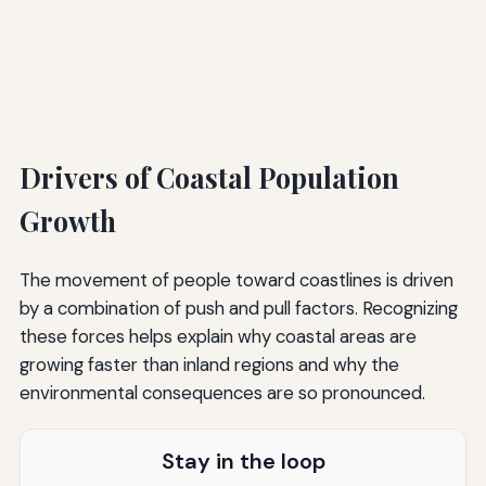
Drivers of Coastal Population
Growth
The movement of people toward coastlines is driven
by a combination of push and pull factors. Recognizing
these forces helps explain why coastal areas are
growing faster than inland regions and why the
environmental consequences are so pronounced.
Stay in the loop