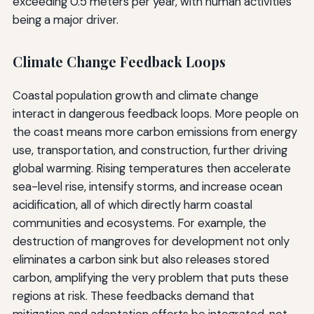
exceeding 0.5 meters per year, with human activities
being a major driver.
Climate Change Feedback Loops
Coastal population growth and climate change
interact in dangerous feedback loops. More people on
the coast means more carbon emissions from energy
use, transportation, and construction, further driving
global warming. Rising temperatures then accelerate
sea-level rise, intensify storms, and increase ocean
acidification, all of which directly harm coastal
communities and ecosystems. For example, the
destruction of mangroves for development not only
eliminates a carbon sink but also releases stored
carbon, amplifying the very problem that puts these
regions at risk. These feedbacks demand that