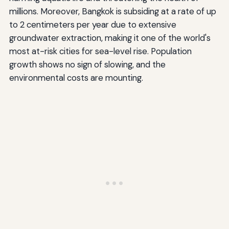
millions. Moreover, Bangkok is subsiding at a rate of up
to 2 centimeters per year due to extensive
groundwater extraction, making it one of the world's
most at-risk cities for sea-level rise. Population
growth shows no sign of slowing, and the
environmental costs are mounting.