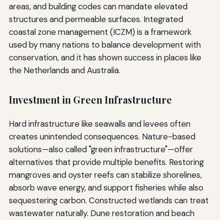
areas, and building codes can mandate elevated
structures and permeable surfaces. Integrated
coastal zone management (ICZM) is a framework
used by many nations to balance development with
conservation, and it has shown success in places like
the Netherlands and Australia.
Investment in Green Infrastructure
Hard infrastructure like seawalls and levees often
creates unintended consequences. Nature-based
solutions—also called "green infrastructure"—offer
alternatives that provide multiple benefits. Restoring
mangroves and oyster reefs can stabilize shorelines,
absorb wave energy, and support fisheries while also
sequestering carbon. Constructed wetlands can treat
wastewater naturally. Dune restoration and beach