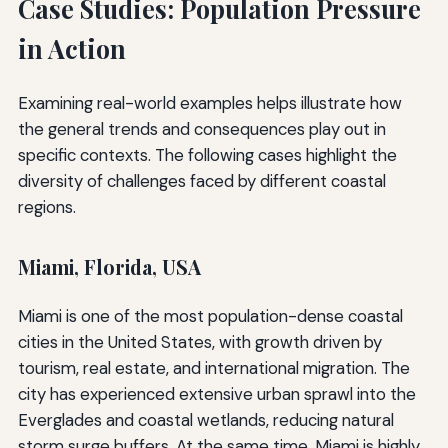
Case Studies: Population Pressure
in Action
Examining real-world examples helps illustrate how
the general trends and consequences play out in
specific contexts. The following cases highlight the
diversity of challenges faced by different coastal
regions.
Miami, Florida, USA
Miami is one of the most population-dense coastal
cities in the United States, with growth driven by
tourism, real estate, and international migration. The
city has experienced extensive urban sprawl into the
Everglades and coastal wetlands, reducing natural
storm surge buffers. At the same time, Miami is highly