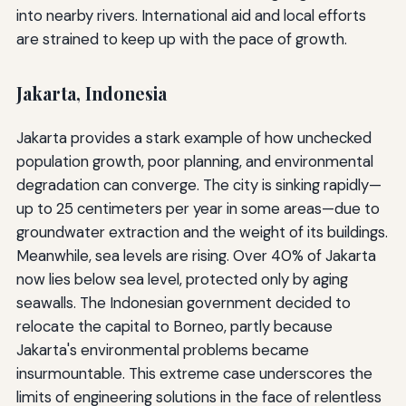
into nearby rivers. International aid and local efforts
are strained to keep up with the pace of growth.
Jakarta, Indonesia
Jakarta provides a stark example of how unchecked
population growth, poor planning, and environmental
degradation can converge. The city is sinking rapidly—
up to 25 centimeters per year in some areas—due to
groundwater extraction and the weight of its buildings.
Meanwhile, sea levels are rising. Over 40% of Jakarta
now lies below sea level, protected only by aging
seawalls. The Indonesian government decided to
relocate the capital to Borneo, partly because
Jakarta's environmental problems became
insurmountable. This extreme case underscores the
limits of engineering solutions in the face of relentless