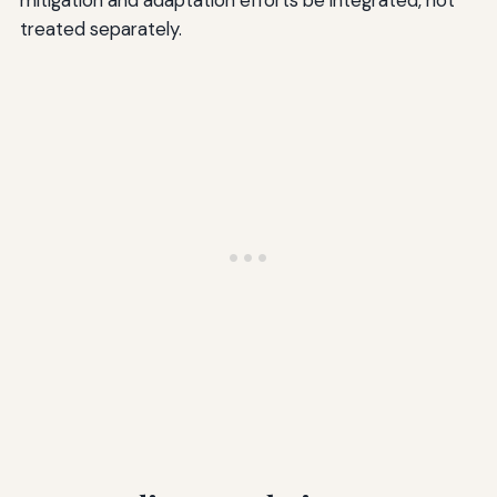
mitigation and adaptation efforts be integrated, not
treated separately.