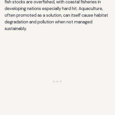
fish stocks are overfished, with coastal fisheries in
developing nations especially hard hit. Aquaculture,
often promoted as a solution, can itself cause habitat
degradation and pollution when not managed
sustainably.