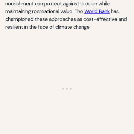
nourishment can protect against erosion while
maintaining recreational value. The
World Bank
has
championed these approaches as cost-effective and
resilient in the face of climate change.