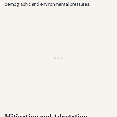
demographic and environmental pressures.
Mitigation and Adaptation