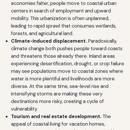
economies falter, people move to coastal urban
centers in search of employment and upward
mobility. This urbanization is often unplanned,
leading to rapid sprawl that consumes wetlands,
forests, and agricultural land.
Climate-induced displacement.
Paradoxically,
climate change both pushes people toward coasts
and threatens those already there. Inland areas
experiencing desertification, drought, or crop failure
may see populations move to coastal zones where
water is more plentiful and livelihoods are more
diverse. At the same time, sea-level rise and
intensifying storms are making these very
destinations more risky, creating a cycle of
vulnerability.
Tourism and real estate development.
The
appeal of coastal living for vacation homes,