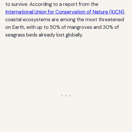
to survive. According to a report from the
International Union for Conservation of Nature (IUCN)
,
coastal ecosystems are among the most threatened
on Earth, with up to 50% of mangroves and 30% of
seagrass beds already lost globally.