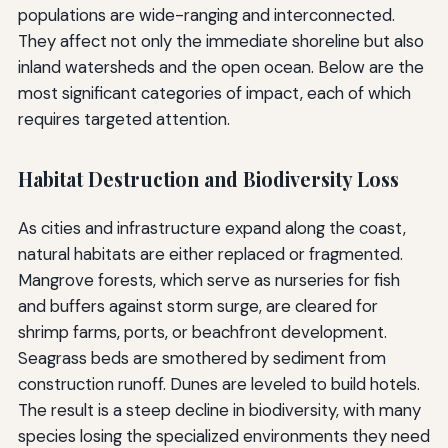
populations are wide-ranging and interconnected.
They affect not only the immediate shoreline but also
inland watersheds and the open ocean. Below are the
most significant categories of impact, each of which
requires targeted attention.
Habitat Destruction and Biodiversity Loss
As cities and infrastructure expand along the coast,
natural habitats are either replaced or fragmented.
Mangrove forests, which serve as nurseries for fish
and buffers against storm surge, are cleared for
shrimp farms, ports, or beachfront development.
Seagrass beds are smothered by sediment from
construction runoff. Dunes are leveled to build hotels.
The result is a steep decline in biodiversity, with many
species losing the specialized environments they need