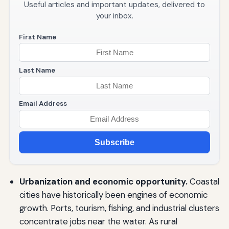
Useful articles and important updates, delivered to
your inbox.
First Name
Last Name
Email Address
Subscribe
Urbanization and economic opportunity.
Coastal
cities have historically been engines of economic
growth. Ports, tourism, fishing, and industrial clusters
concentrate jobs near the water. As rural