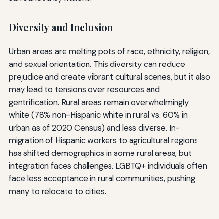
Diversity and Inclusion
Urban areas are melting pots of race, ethnicity, religion,
and sexual orientation. This diversity can reduce
prejudice and create vibrant cultural scenes, but it also
may lead to tensions over resources and
gentrification. Rural areas remain overwhelmingly
white (78% non-Hispanic white in rural vs. 60% in
urban as of 2020 Census) and less diverse. In-
migration of Hispanic workers to agricultural regions
has shifted demographics in some rural areas, but
integration faces challenges. LGBTQ+ individuals often
face less acceptance in rural communities, pushing
many to relocate to cities.