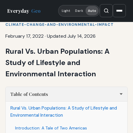
Everyday
Geo
Light
Dark
Auto
CLIMATE-CHANGE-AND-ENVIRONMENTAL-IMPACT
February 17, 2022
·
Updated July 14, 2026
Rural Vs. Urban Populations: A
Study of Lifestyle and
Environmental Interaction
Table of Contents
Rural Vs. Urban Populations: A Study of Lifestyle and
Environmental Interaction
Introduction: A Tale of Two Americas