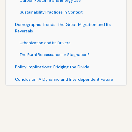
Carbon Footprint and Energy Use
Sustainability Practices in Context
Demographic Trends: The Great Migration and Its
Reversals
Urbanization and Its Drivers
The Rural Renaissance or Stagnation?
Policy Implications: Bridging the Divide
Conclusion: A Dynamic and Interdependent Future