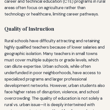
career and technical education (CTE) programs in rural
areas often focus on agriculture rather than
technology or healthcare, limiting career pathways.
Quality of Instruction
Rural schools have difficulty attracting and retaining
highly qualified teachers because of lower salaries and
geographic isolation. Many teachers in small towns
must cover multiple subjects or grade levels, which
can dilute expertise. Urban schools, while often
underfunded in poor neighborhoods, have access to
specialized programs and larger professional
development networks. However, urban students also
face higher rates of disruption, violence, and school
overcrowding. The quality of education is not solely a
rural vs. urban issue—it is deeply intertwined with