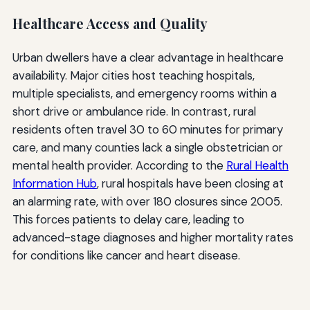
Healthcare Access and Quality
Urban dwellers have a clear advantage in healthcare
availability. Major cities host teaching hospitals,
multiple specialists, and emergency rooms within a
short drive or ambulance ride. In contrast, rural
residents often travel 30 to 60 minutes for primary
care, and many counties lack a single obstetrician or
mental health provider. According to the
Rural Health
Information Hub
, rural hospitals have been closing at
an alarming rate, with over 180 closures since 2005.
This forces patients to delay care, leading to
advanced-stage diagnoses and higher mortality rates
for conditions like cancer and heart disease.