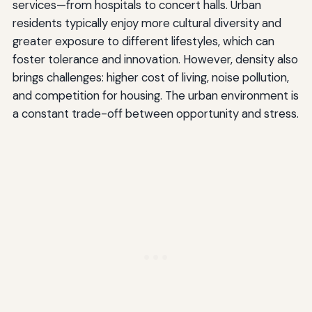
services—from hospitals to concert halls. Urban
residents typically enjoy more cultural diversity and
greater exposure to different lifestyles, which can
foster tolerance and innovation. However, density also
brings challenges: higher cost of living, noise pollution,
and competition for housing. The urban environment is
a constant trade-off between opportunity and stress.