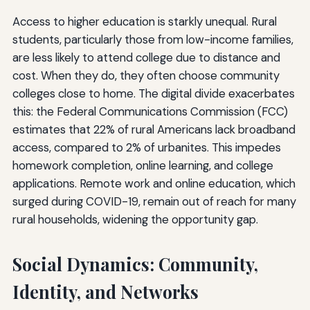
Access to higher education is starkly unequal. Rural
students, particularly those from low-income families,
are less likely to attend college due to distance and
cost. When they do, they often choose community
colleges close to home. The digital divide exacerbates
this: the Federal Communications Commission (FCC)
estimates that 22% of rural Americans lack broadband
access, compared to 2% of urbanites. This impedes
homework completion, online learning, and college
applications. Remote work and online education, which
surged during COVID-19, remain out of reach for many
rural households, widening the opportunity gap.
Social Dynamics: Community,
Identity, and Networks