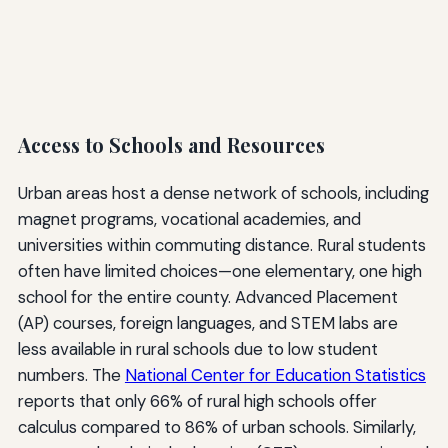
Access to Schools and Resources
Urban areas host a dense network of schools, including
magnet programs, vocational academies, and
universities within commuting distance. Rural students
often have limited choices—one elementary, one high
school for the entire county. Advanced Placement
(AP) courses, foreign languages, and STEM labs are
less available in rural schools due to low student
numbers. The
National Center for Education Statistics
reports that only 66% of rural high schools offer
calculus compared to 86% of urban schools. Similarly,