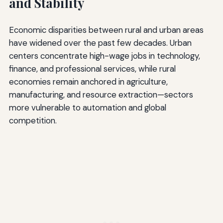
and Stability
Economic disparities between rural and urban areas
have widened over the past few decades. Urban
centers concentrate high-wage jobs in technology,
finance, and professional services, while rural
economies remain anchored in agriculture,
manufacturing, and resource extraction—sectors
more vulnerable to automation and global
competition.