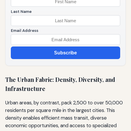
Last Name
Email Address
Subscribe
The Urban Fabric: Density, Diversity, and
Infrastructure
Urban areas, by contrast, pack 2,500 to over 50,000
residents per square mile in the largest cities. This
density enables efficient mass transit, diverse
economic opportunities, and access to specialized