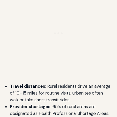
Travel distances:
Rural residents drive an average
of 10–15 miles for routine visits; urbanites often
walk or take short transit rides.
Provider shortages:
65% of rural areas are
designated as Health Professional Shortage Areas.