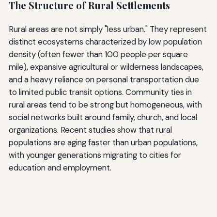
The Structure of Rural Settlements
Rural areas are not simply "less urban." They represent
distinct ecosystems characterized by low population
density (often fewer than 100 people per square
mile), expansive agricultural or wilderness landscapes,
and a heavy reliance on personal transportation due
to limited public transit options. Community ties in
rural areas tend to be strong but homogeneous, with
social networks built around family, church, and local
organizations. Recent studies show that rural
populations are aging faster than urban populations,
with younger generations migrating to cities for
education and employment.