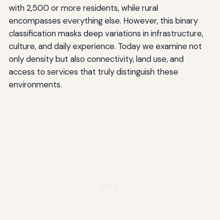
with 2,500 or more residents, while rural
encompasses everything else. However, this binary
classification masks deep variations in infrastructure,
culture, and daily experience. Today we examine not
only density but also connectivity, land use, and
access to services that truly distinguish these
environments.