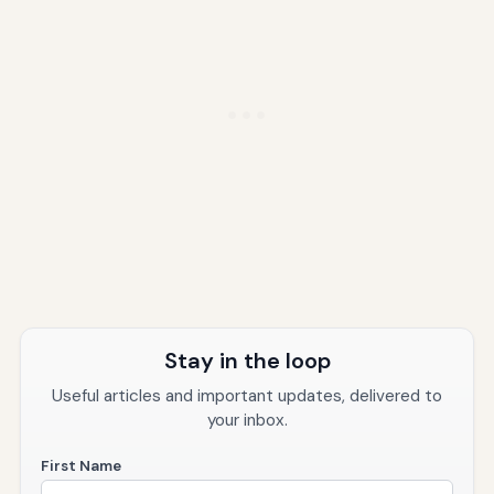
Stay in the loop
Useful articles and important updates, delivered to
your inbox.
First Name