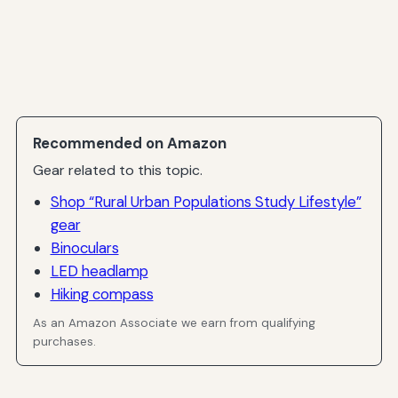
Recommended on Amazon
Gear related to this topic.
Shop “Rural Urban Populations Study Lifestyle”
gear
Binoculars
LED headlamp
Hiking compass
As an Amazon Associate we earn from qualifying
purchases.