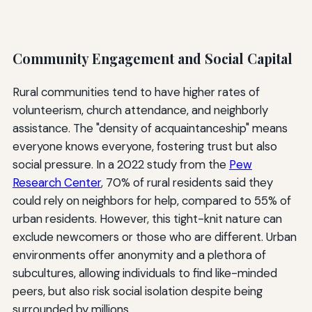
Community Engagement and Social Capital
Rural communities tend to have higher rates of
volunteerism, church attendance, and neighborly
assistance. The "density of acquaintanceship" means
everyone knows everyone, fostering trust but also
social pressure. In a 2022 study from the
Pew
Research Center
, 70% of rural residents said they
could rely on neighbors for help, compared to 55% of
urban residents. However, this tight-knit nature can
exclude newcomers or those who are different. Urban
environments offer anonymity and a plethora of
subcultures, allowing individuals to find like-minded
peers, but also risk social isolation despite being
surrounded by millions.