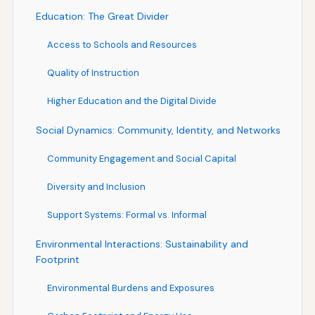
Education: The Great Divider
Access to Schools and Resources
Quality of Instruction
Higher Education and the Digital Divide
Social Dynamics: Community, Identity, and Networks
Community Engagement and Social Capital
Diversity and Inclusion
Support Systems: Formal vs. Informal
Environmental Interactions: Sustainability and
Footprint
Environmental Burdens and Exposures