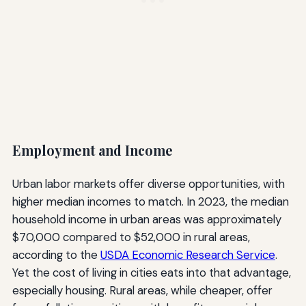
Employment and Income
Urban labor markets offer diverse opportunities, with
higher median incomes to match. In 2023, the median
household income in urban areas was approximately
$70,000 compared to $52,000 in rural areas,
according to the
USDA Economic Research Service
.
Yet the cost of living in cities eats into that advantage,
especially housing. Rural areas, while cheaper, offer