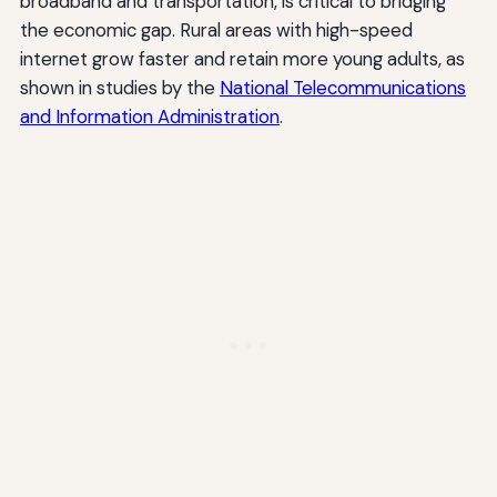
broadband and transportation, is critical to bridging
the economic gap. Rural areas with high-speed
internet grow faster and retain more young adults, as
shown in studies by the
National Telecommunications
and Information Administration
.