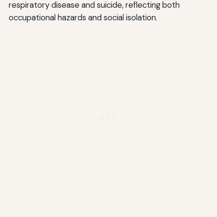
respiratory disease and suicide, reflecting both
occupational hazards and social isolation.