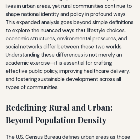
lives in urban areas, yet rural communities continue to
shape national identity and policy in profound ways.
This expanded analysis goes beyond simple definitions
to explore the nuanced ways that lifestyle choices,
economic structures, environmental pressures, and
social networks differ between these two worlds.
Understanding these differences is not merely an
academic exercise—it is essential for crafting
effective public policy, improving healthcare delivery,
and fostering sustainable development across all
types of communities.
Redefining Rural and Urban:
Beyond Population Density
The U.S. Census Bureau defines urban areas as those