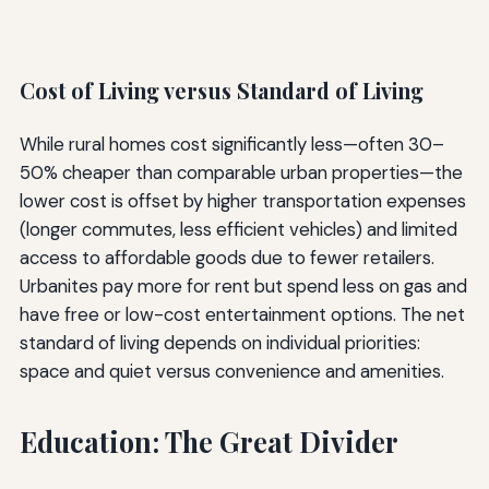
Cost of Living versus Standard of Living
While rural homes cost significantly less—often 30–
50% cheaper than comparable urban properties—the
lower cost is offset by higher transportation expenses
(longer commutes, less efficient vehicles) and limited
access to affordable goods due to fewer retailers.
Urbanites pay more for rent but spend less on gas and
have free or low-cost entertainment options. The net
standard of living depends on individual priorities:
space and quiet versus convenience and amenities.
Education: The Great Divider