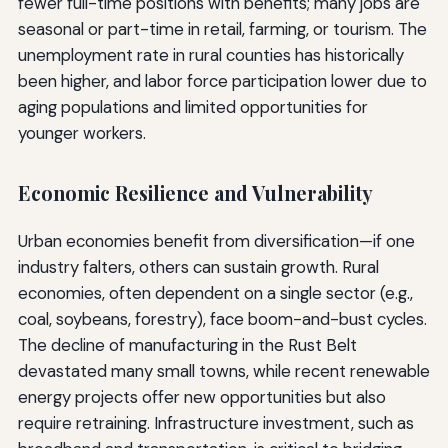
fewer full-time positions with benefits; many jobs are
seasonal or part-time in retail, farming, or tourism. The
unemployment rate in rural counties has historically
been higher, and labor force participation lower due to
aging populations and limited opportunities for
younger workers.
Economic Resilience and Vulnerability
Urban economies benefit from diversification—if one
industry falters, others can sustain growth. Rural
economies, often dependent on a single sector (e.g.,
coal, soybeans, forestry), face boom-and-bust cycles.
The decline of manufacturing in the Rust Belt
devastated many small towns, while recent renewable
energy projects offer new opportunities but also
require retraining. Infrastructure investment, such as