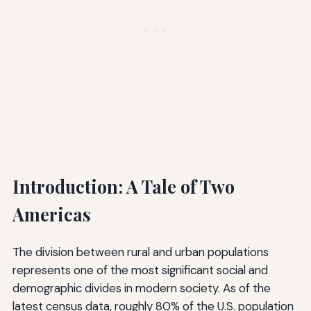
Introduction: A Tale of Two
Americas
The division between rural and urban populations
represents one of the most significant social and
demographic divides in modern society. As of the
latest census data, roughly 80% of the U.S. population