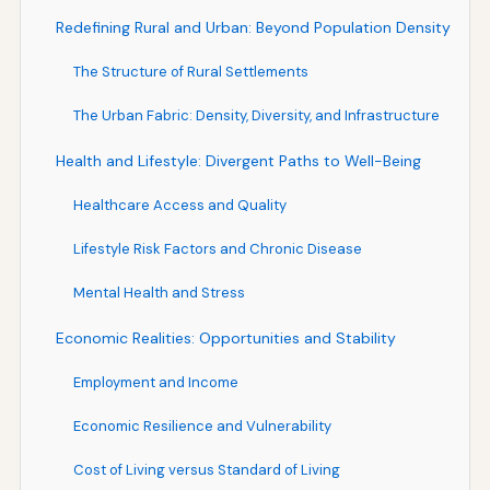
Redefining Rural and Urban: Beyond Population Density
The Structure of Rural Settlements
The Urban Fabric: Density, Diversity, and Infrastructure
Health and Lifestyle: Divergent Paths to Well-Being
Healthcare Access and Quality
Lifestyle Risk Factors and Chronic Disease
Mental Health and Stress
Economic Realities: Opportunities and Stability
Employment and Income
Economic Resilience and Vulnerability
Cost of Living versus Standard of Living