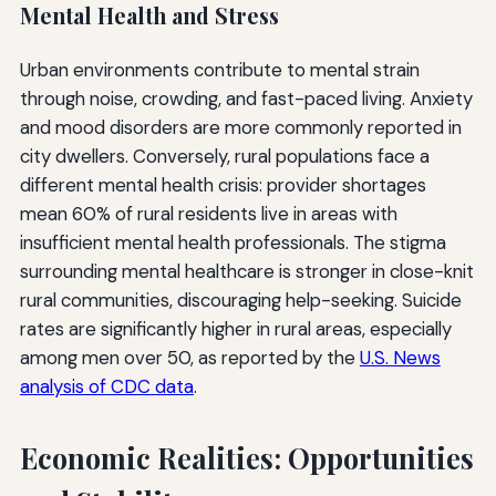
Mental Health and Stress
Urban environments contribute to mental strain
through noise, crowding, and fast-paced living. Anxiety
and mood disorders are more commonly reported in
city dwellers. Conversely, rural populations face a
different mental health crisis: provider shortages
mean 60% of rural residents live in areas with
insufficient mental health professionals. The stigma
surrounding mental healthcare is stronger in close-knit
rural communities, discouraging help-seeking. Suicide
rates are significantly higher in rural areas, especially
among men over 50, as reported by the
U.S. News
analysis of CDC data
.
Economic Realities: Opportunities