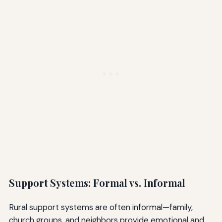
Support Systems: Formal vs. Informal
Rural support systems are often informal—family,
church groups, and neighbors provide emotional and