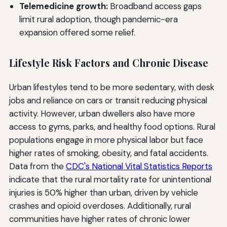
Telemedicine growth:
Broadband access gaps
limit rural adoption, though pandemic-era
expansion offered some relief.
Lifestyle Risk Factors and Chronic Disease
Urban lifestyles tend to be more sedentary, with desk
jobs and reliance on cars or transit reducing physical
activity. However, urban dwellers also have more
access to gyms, parks, and healthy food options. Rural
populations engage in more physical labor but face
higher rates of smoking, obesity, and fatal accidents.
Data from the
CDC's National Vital Statistics Reports
indicate that the rural mortality rate for unintentional
injuries is 50% higher than urban, driven by vehicle
crashes and opioid overdoses. Additionally, rural
communities have higher rates of chronic lower