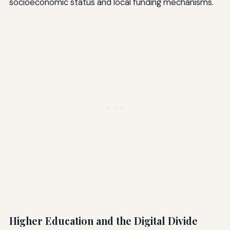
socioeconomic status and local funding mechanisms.
Higher Education and the Digital Divide