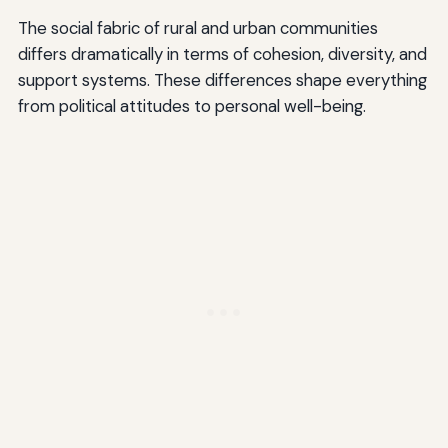
The social fabric of rural and urban communities
differs dramatically in terms of cohesion, diversity, and
support systems. These differences shape everything
from political attitudes to personal well-being.