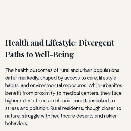
Health and Lifestyle: Divergent
Paths to Well-Being
The health outcomes of rural and urban populations
differ markedly, shaped by access to care, lifestyle
habits, and environmental exposures. While urbanites
benefit from proximity to medical centers, they face
higher rates of certain chronic conditions linked to
stress and pollution. Rural residents, though closer to
nature, struggle with healthcare deserts and riskier
behaviors.