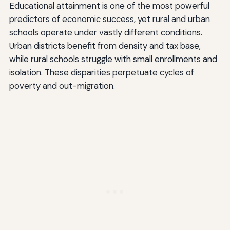
Educational attainment is one of the most powerful
predictors of economic success, yet rural and urban
schools operate under vastly different conditions.
Urban districts benefit from density and tax base,
while rural schools struggle with small enrollments and
isolation. These disparities perpetuate cycles of
poverty and out-migration.