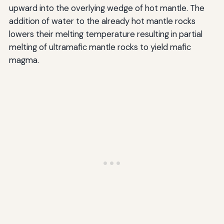
upward into the overlying wedge of hot mantle. The
addition of water to the already hot mantle rocks
lowers their melting temperature resulting in partial
melting of ultramafic mantle rocks to yield mafic
magma.