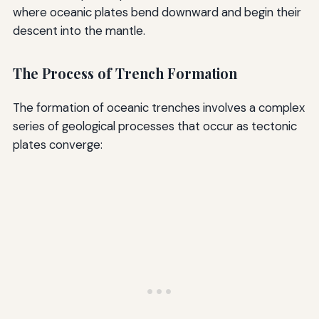
where oceanic plates bend downward and begin their
descent into the mantle.
The Process of Trench Formation
The formation of oceanic trenches involves a complex
series of geological processes that occur as tectonic
plates converge: