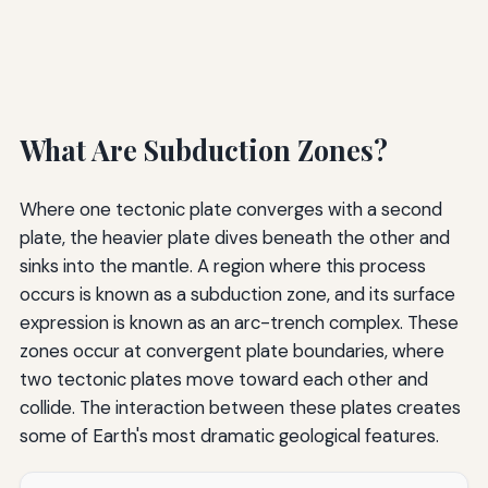
What Are Subduction Zones?
Where one tectonic plate converges with a second
plate, the heavier plate dives beneath the other and
sinks into the mantle. A region where this process
occurs is known as a subduction zone, and its surface
expression is known as an arc-trench complex. These
zones occur at convergent plate boundaries, where
two tectonic plates move toward each other and
collide. The interaction between these plates creates
some of Earth's most dramatic geological features.