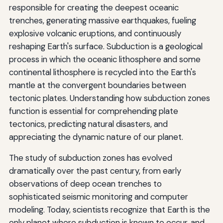
responsible for creating the deepest oceanic
trenches, generating massive earthquakes, fueling
explosive volcanic eruptions, and continuously
reshaping Earth's surface. Subduction is a geological
process in which the oceanic lithosphere and some
continental lithosphere is recycled into the Earth's
mantle at the convergent boundaries between
tectonic plates. Understanding how subduction zones
function is essential for comprehending plate
tectonics, predicting natural disasters, and
appreciating the dynamic nature of our planet.
The study of subduction zones has evolved
dramatically over the past century, from early
observations of deep ocean trenches to
sophisticated seismic monitoring and computer
modeling. Today, scientists recognize that Earth is the
only planet where subduction is known to occur, and