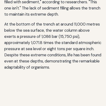
filled with sediment," according to researchers. "This
one isn't." The lack of sediment filling allows the trench
to maintain its extreme depth.
At the bottom of the trench at around 11,000 metres
below the sea surface, the water column above
exerts a pressure of 1,086 bar (15,750 psi),
approximately 1,071.8 times the standard atmospheric
pressure at sea level or eight tons per square inch.
Despite these extreme conditions, life has been found
even at these depths, demonstrating the remarkable
adaptability of organisms.