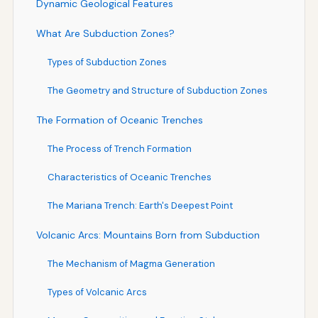
Dynamic Geological Features
What Are Subduction Zones?
Types of Subduction Zones
The Geometry and Structure of Subduction Zones
The Formation of Oceanic Trenches
The Process of Trench Formation
Characteristics of Oceanic Trenches
The Mariana Trench: Earth's Deepest Point
Volcanic Arcs: Mountains Born from Subduction
The Mechanism of Magma Generation
Types of Volcanic Arcs