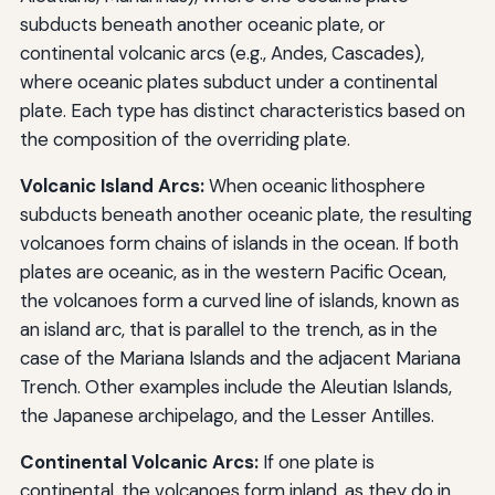
subducts beneath another oceanic plate, or
continental volcanic arcs (e.g., Andes, Cascades),
where oceanic plates subduct under a continental
plate. Each type has distinct characteristics based on
the composition of the overriding plate.
Volcanic Island Arcs:
When oceanic lithosphere
subducts beneath another oceanic plate, the resulting
volcanoes form chains of islands in the ocean. If both
plates are oceanic, as in the western Pacific Ocean,
the volcanoes form a curved line of islands, known as
an island arc, that is parallel to the trench, as in the
case of the Mariana Islands and the adjacent Mariana
Trench. Other examples include the Aleutian Islands,
the Japanese archipelago, and the Lesser Antilles.
Continental Volcanic Arcs:
If one plate is
continental, the volcanoes form inland, as they do in