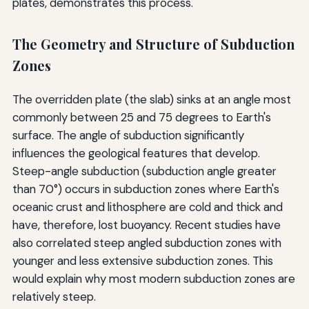
plates, demonstrates this process.
The Geometry and Structure of Subduction
Zones
The overridden plate (the slab) sinks at an angle most
commonly between 25 and 75 degrees to Earth's
surface. The angle of subduction significantly
influences the geological features that develop.
Steep-angle subduction (subduction angle greater
than 70°) occurs in subduction zones where Earth's
oceanic crust and lithosphere are cold and thick and
have, therefore, lost buoyancy. Recent studies have
also correlated steep angled subduction zones with
younger and less extensive subduction zones. This
would explain why most modern subduction zones are
relatively steep.