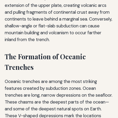
extension of the upper plate, creating volcanic arcs
and pulling fragments of continental crust away from
continents to leave behind a marginal sea. Conversely,
shallow-angle or flat-slab subduction can cause
mountain building and volcanism to occur farther
inland from the trench.
The Formation of Oceanic
Trenches
Oceanic trenches are among the most striking
features created by subduction zones. Ocean
trenches are long, narrow depressions on the seafloor.
These chasms are the deepest parts of the ocean—
and some of the deepest natural spots on Earth.
These V-shaped depressions mark the locations