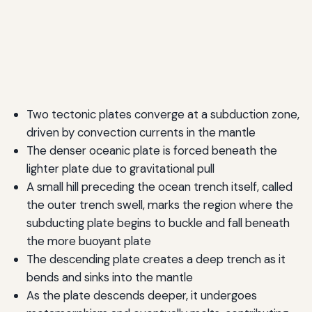
Two tectonic plates converge at a subduction zone,
driven by convection currents in the mantle
The denser oceanic plate is forced beneath the
lighter plate due to gravitational pull
A small hill preceding the ocean trench itself, called
the outer trench swell, marks the region where the
subducting plate begins to buckle and fall beneath
the more buoyant plate
The descending plate creates a deep trench as it
bends and sinks into the mantle
As the plate descends deeper, it undergoes