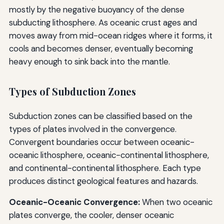
mostly by the negative buoyancy of the dense
subducting lithosphere. As oceanic crust ages and
moves away from mid-ocean ridges where it forms, it
cools and becomes denser, eventually becoming
heavy enough to sink back into the mantle.
Types of Subduction Zones
Subduction zones can be classified based on the
types of plates involved in the convergence.
Convergent boundaries occur between oceanic-
oceanic lithosphere, oceanic-continental lithosphere,
and continental-continental lithosphere. Each type
produces distinct geological features and hazards.
Oceanic-Oceanic Convergence:
When two oceanic
plates converge, the cooler, denser oceanic