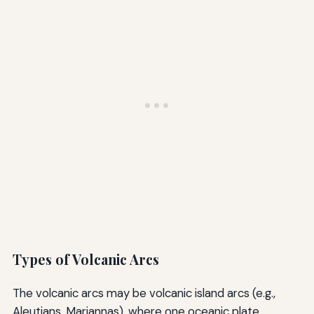
Types of Volcanic Arcs
The volcanic arcs may be volcanic island arcs (e.g.,
Aleutians, Mariannas), where one oceanic plate