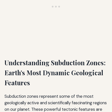
Understanding Subduction Zones:
Earth's Most Dynamic Geological
Features
Subduction zones represent some of the most
geologically active and scientifically fascinating regions
on our planet. These powerful tectonic features are