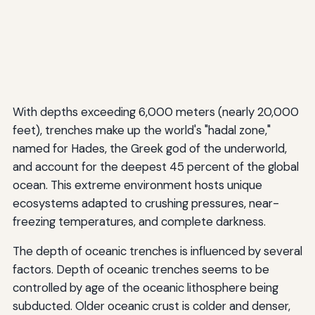
With depths exceeding 6,000 meters (nearly 20,000
feet), trenches make up the world's "hadal zone,"
named for Hades, the Greek god of the underworld,
and account for the deepest 45 percent of the global
ocean. This extreme environment hosts unique
ecosystems adapted to crushing pressures, near-
freezing temperatures, and complete darkness.
The depth of oceanic trenches is influenced by several
factors. Depth of oceanic trenches seems to be
controlled by age of the oceanic lithosphere being
subducted. Older oceanic crust is colder and denser,