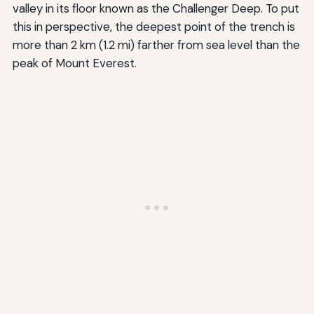
valley in its floor known as the Challenger Deep. To put
this in perspective, the deepest point of the trench is
more than 2 km (1.2 mi) farther from sea level than the
peak of Mount Everest.