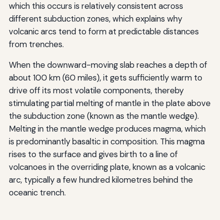
which this occurs is relatively consistent across
different subduction zones, which explains why
volcanic arcs tend to form at predictable distances
from trenches.
When the downward-moving slab reaches a depth of
about 100 km (60 miles), it gets sufficiently warm to
drive off its most volatile components, thereby
stimulating partial melting of mantle in the plate above
the subduction zone (known as the mantle wedge).
Melting in the mantle wedge produces magma, which
is predominantly basaltic in composition. This magma
rises to the surface and gives birth to a line of
volcanoes in the overriding plate, known as a volcanic
arc, typically a few hundred kilometres behind the
oceanic trench.