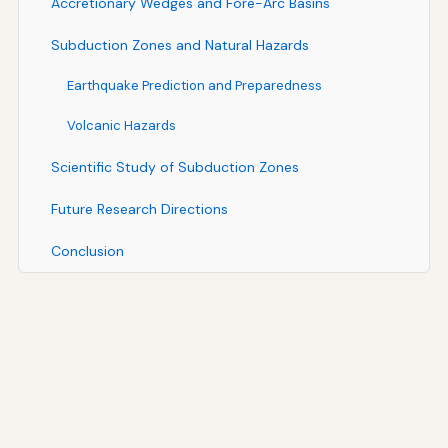
Accretionary Wedges and Fore-Arc Basins
Subduction Zones and Natural Hazards
Earthquake Prediction and Preparedness
Volcanic Hazards
Scientific Study of Subduction Zones
Future Research Directions
Conclusion