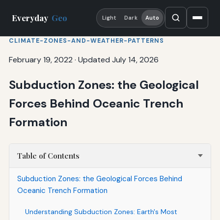
Everyday
Geo
Light
Dark
Auto
CLIMATE-ZONES-AND-WEATHER-PATTERNS
February 19, 2022
·
Updated July 14, 2026
Subduction Zones: the Geological
Forces Behind Oceanic Trench
Formation
Table of Contents
Subduction Zones: the Geological Forces Behind
Oceanic Trench Formation
Understanding Subduction Zones: Earth's Most