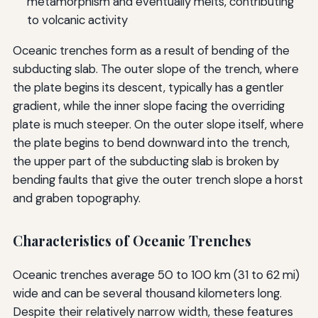
metamorphism and eventually melts, contributing
to volcanic activity
Oceanic trenches form as a result of bending of the
subducting slab. The outer slope of the trench, where
the plate begins its descent, typically has a gentler
gradient, while the inner slope facing the overriding
plate is much steeper. On the outer slope itself, where
the plate begins to bend downward into the trench,
the upper part of the subducting slab is broken by
bending faults that give the outer trench slope a horst
and graben topography.
Characteristics of Oceanic Trenches
Oceanic trenches average 50 to 100 km (31 to 62 mi)
wide and can be several thousand kilometers long.
Despite their relatively narrow width, these features