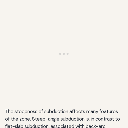
The steepness of subduction affects many features
of the zone. Steep-angle subduction is, in contrast to
flat-slab subduction, associated with back-arc