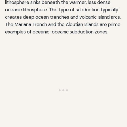
lithosphere sinks beneath the warmer, less dense
oceanic lithosphere. This type of subduction typically
creates deep ocean trenches and volcanic island arcs.
The Mariana Trench and the Aleutian Islands are prime
examples of oceanic-oceanic subduction zones.