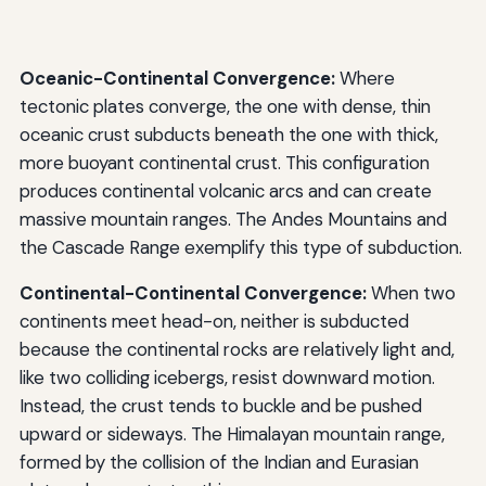
Oceanic-Continental Convergence:
Where
tectonic plates converge, the one with dense, thin
oceanic crust subducts beneath the one with thick,
more buoyant continental crust. This configuration
produces continental volcanic arcs and can create
massive mountain ranges. The Andes Mountains and
the Cascade Range exemplify this type of subduction.
Continental-Continental Convergence:
When two
continents meet head-on, neither is subducted
because the continental rocks are relatively light and,
like two colliding icebergs, resist downward motion.
Instead, the crust tends to buckle and be pushed
upward or sideways. The Himalayan mountain range,
formed by the collision of the Indian and Eurasian