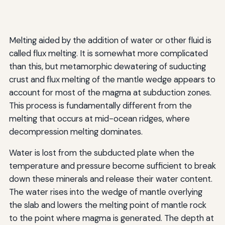
Melting aided by the addition of water or other fluid is
called flux melting. It is somewhat more complicated
than this, but metamorphic dewatering of suducting
crust and flux melting of the mantle wedge appears to
account for most of the magma at subduction zones.
This process is fundamentally different from the
melting that occurs at mid-ocean ridges, where
decompression melting dominates.
Water is lost from the subducted plate when the
temperature and pressure become sufficient to break
down these minerals and release their water content.
The water rises into the wedge of mantle overlying
the slab and lowers the melting point of mantle rock
to the point where magma is generated. The depth at