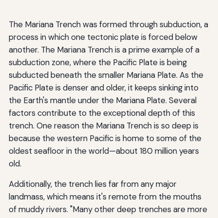
The Mariana Trench was formed through subduction, a
process in which one tectonic plate is forced below
another. The Mariana Trench is a prime example of a
subduction zone, where the Pacific Plate is being
subducted beneath the smaller Mariana Plate. As the
Pacific Plate is denser and older, it keeps sinking into
the Earth's mantle under the Mariana Plate. Several
factors contribute to the exceptional depth of this
trench. One reason the Mariana Trench is so deep is
because the western Pacific is home to some of the
oldest seafloor in the world—about 180 million years
old.
Additionally, the trench lies far from any major
landmass, which means it's remote from the mouths
of muddy rivers. "Many other deep trenches are more