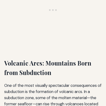
Volcanic Arcs: Mountains Born
from Subduction
One of the most visually spectacular consequences of
subduction is the formation of volcanic arcs. In a
subduction zone, some of the molten material—the
former seafloor—can rise through volcanoes located