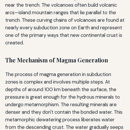
near the trench. The volcanoes often build volcanic
arcs—island mountain ranges that lie parallel to the
trench. These curving chains of volcanoes are found at
nearly every subduction zone on Earth and represent
one of the primary ways that new continental crust is
created.
The Mechanism of Magma Generation
The process of magma generation in subduction
zones is complex and involves multiple steps. At
depths of around 100 km beneath the surface, the
pressure is great enough for the hydrous minerals to
undergo metamorphism. The resulting minerals are
denser and they don't contain the bonded water. This
metamorphic dewatering process liberates water
from the descending crust. The water gradually seeps