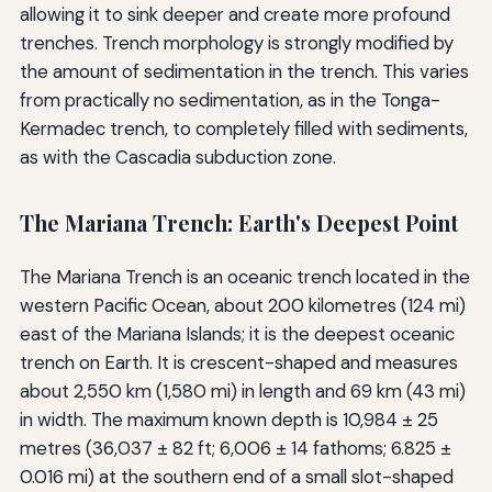
allowing it to sink deeper and create more profound
trenches. Trench morphology is strongly modified by
the amount of sedimentation in the trench. This varies
from practically no sedimentation, as in the Tonga-
Kermadec trench, to completely filled with sediments,
as with the Cascadia subduction zone.
The Mariana Trench: Earth's Deepest Point
The Mariana Trench is an oceanic trench located in the
western Pacific Ocean, about 200 kilometres (124 mi)
east of the Mariana Islands; it is the deepest oceanic
trench on Earth. It is crescent-shaped and measures
about 2,550 km (1,580 mi) in length and 69 km (43 mi)
in width. The maximum known depth is 10,984 ± 25
metres (36,037 ± 82 ft; 6,006 ± 14 fathoms; 6.825 ±
0.016 mi) at the southern end of a small slot-shaped