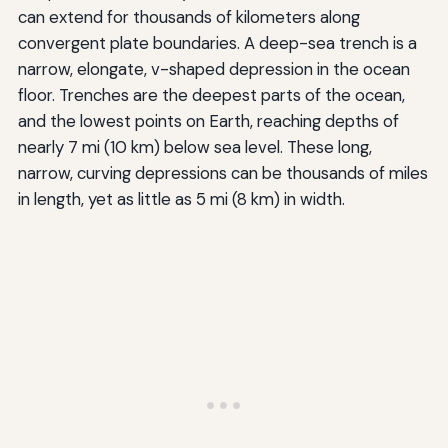
can extend for thousands of kilometers along
convergent plate boundaries. A deep-sea trench is a
narrow, elongate, v-shaped depression in the ocean
floor. Trenches are the deepest parts of the ocean,
and the lowest points on Earth, reaching depths of
nearly 7 mi (10 km) below sea level. These long,
narrow, curving depressions can be thousands of miles
in length, yet as little as 5 mi (8 km) in width.