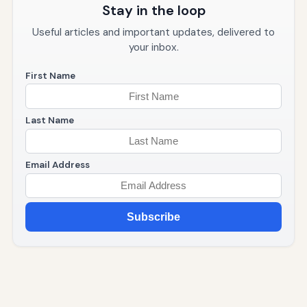
Stay in the loop
Useful articles and important updates, delivered to
your inbox.
First Name
Last Name
Email Address
Subscribe