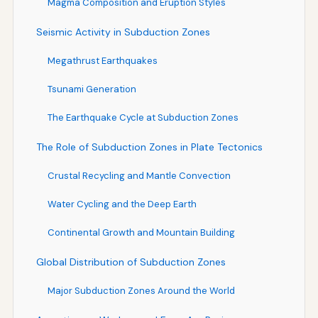
Magma Composition and Eruption Styles
Seismic Activity in Subduction Zones
Megathrust Earthquakes
Tsunami Generation
The Earthquake Cycle at Subduction Zones
The Role of Subduction Zones in Plate Tectonics
Crustal Recycling and Mantle Convection
Water Cycling and the Deep Earth
Continental Growth and Mountain Building
Global Distribution of Subduction Zones
Major Subduction Zones Around the World