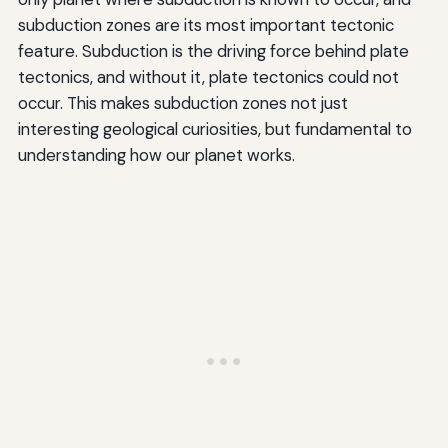
subduction zones are its most important tectonic
feature. Subduction is the driving force behind plate
tectonics, and without it, plate tectonics could not
occur. This makes subduction zones not just
interesting geological curiosities, but fundamental to
understanding how our planet works.