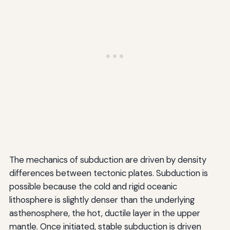
The mechanics of subduction are driven by density
differences between tectonic plates. Subduction is
possible because the cold and rigid oceanic
lithosphere is slightly denser than the underlying
asthenosphere, the hot, ductile layer in the upper
mantle. Once initiated, stable subduction is driven