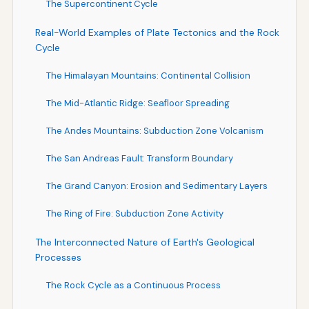
The Supercontinent Cycle
Real-World Examples of Plate Tectonics and the Rock
Cycle
The Himalayan Mountains: Continental Collision
The Mid-Atlantic Ridge: Seafloor Spreading
The Andes Mountains: Subduction Zone Volcanism
The San Andreas Fault: Transform Boundary
The Grand Canyon: Erosion and Sedimentary Layers
The Ring of Fire: Subduction Zone Activity
The Interconnected Nature of Earth's Geological
Processes
The Rock Cycle as a Continuous Process