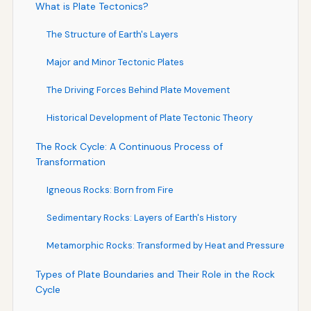
What is Plate Tectonics?
The Structure of Earth's Layers
Major and Minor Tectonic Plates
The Driving Forces Behind Plate Movement
Historical Development of Plate Tectonic Theory
The Rock Cycle: A Continuous Process of
Transformation
Igneous Rocks: Born from Fire
Sedimentary Rocks: Layers of Earth's History
Metamorphic Rocks: Transformed by Heat and Pressure
Types of Plate Boundaries and Their Role in the Rock
Cycle