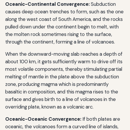
Oceanic-Continental Convergence:
Subduction
causes deep ocean trenches to form, such as the one
along the west coast of South America, and the rocks
pulled down under the continent begin to melt, with
the molten rock sometimes rising to the surface,
through the continent, forming a line of volcanoes.
When the downward-moving slab reaches a depth of
about 100 km, it gets sufficiently warm to drive off its
most volatile components, thereby stimulating partial
melting of mantle in the plate above the subduction
zone, producing magma which is predominantly
basaltic in composition, and this magma rises to the
surface and gives birth to a line of volcanoes in the
overriding plate, known as a volcanic arc.
Oceanic-Oceanic Convergence:
If both plates are
oceanic, the volcanoes form a curved line of islands,