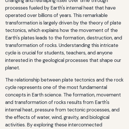
changing and reshaping itself over time through
processes fueled by Earth's internal heat that have
operated over billions of years. This remarkable
transformation is largely driven by the theory of plate
tectonics, which explains how the movement of the
Earth's plates leads to the formation, destruction, and
transformation of rocks. Understanding this intricate
cycle is crucial for students, teachers, and anyone
interested in the geological processes that shape our
planet.
The relationship between plate tectonics and the rock
cycle represents one of the most fundamental
concepts in Earth science. The formation, movement
and transformation of rocks results from Earth's
internal heat, pressure from tectonic processes, and
the effects of water, wind, gravity, and biological
activities. By exploring these interconnected