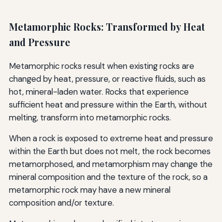
Metamorphic Rocks: Transformed by Heat
and Pressure
Metamorphic rocks result when existing rocks are
changed by heat, pressure, or reactive fluids, such as
hot, mineral-laden water. Rocks that experience
sufficient heat and pressure within the Earth, without
melting, transform into metamorphic rocks.
When a rock is exposed to extreme heat and pressure
within the Earth but does not melt, the rock becomes
metamorphosed, and metamorphism may change the
mineral composition and the texture of the rock, so a
metamorphic rock may have a new mineral
composition and/or texture.