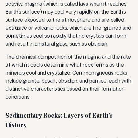
activity, magma (which is called lava when it reaches
Earth's surface) may cool very rapidly on the Earth's
surface exposed to the atmosphere and are called
extrusive or volcanic rocks, which are fine-grained and
sometimes cool so rapidly that no crystals can form
and result in a natural glass, such as obsidian.
The chemical composition of the magma and the rate
at which it cools determine what rock forms as the
minerals cool and crystallize. Common igneous rocks
include granite, basalt, obsidian, and pumice, each with
distinctive characteristics based on their formation
conditions.
Sedimentary Rocks: Layers of Earth's
History