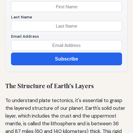
Last Name
Email Address
Subscribe
The Structure of Earth's Layers
To understand plate tectonics, it's essential to grasp
the layered structure of our planet. Earth's solid outer
layer, which includes the crust and the uppermost
mantle, is called the lithosphere and is between 36
and 87 miles (60 and 140 kilometers) thick. This rigid