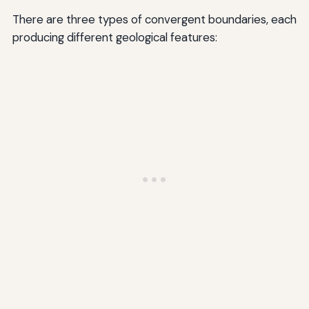
There are three types of convergent boundaries, each
producing different geological features: