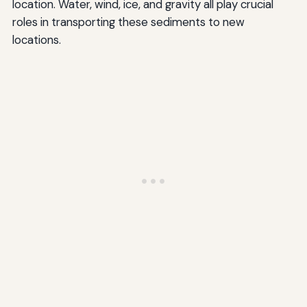
location. Water, wind, ice, and gravity all play crucial
roles in transporting these sediments to new
locations.