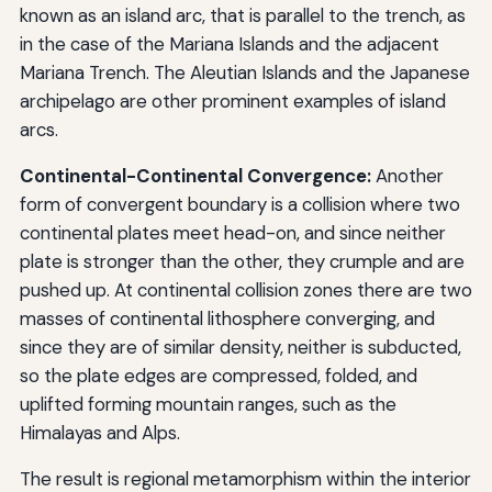
known as an island arc, that is parallel to the trench, as
in the case of the Mariana Islands and the adjacent
Mariana Trench. The Aleutian Islands and the Japanese
archipelago are other prominent examples of island
arcs.
Continental-Continental Convergence:
Another
form of convergent boundary is a collision where two
continental plates meet head-on, and since neither
plate is stronger than the other, they crumple and are
pushed up. At continental collision zones there are two
masses of continental lithosphere converging, and
since they are of similar density, neither is subducted,
so the plate edges are compressed, folded, and
uplifted forming mountain ranges, such as the
Himalayas and Alps.
The result is regional metamorphism within the interior