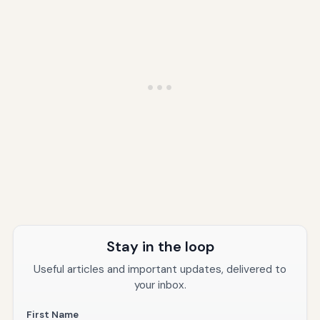
Stay in the loop
Useful articles and important updates, delivered to
your inbox.
First Name