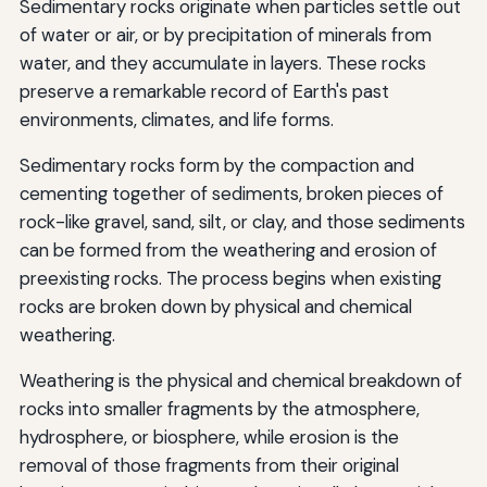
Sedimentary rocks originate when particles settle out
of water or air, or by precipitation of minerals from
water, and they accumulate in layers. These rocks
preserve a remarkable record of Earth's past
environments, climates, and life forms.
Sedimentary rocks form by the compaction and
cementing together of sediments, broken pieces of
rock-like gravel, sand, silt, or clay, and those sediments
can be formed from the weathering and erosion of
preexisting rocks. The process begins when existing
rocks are broken down by physical and chemical
weathering.
Weathering is the physical and chemical breakdown of
rocks into smaller fragments by the atmosphere,
hydrosphere, or biosphere, while erosion is the
removal of those fragments from their original