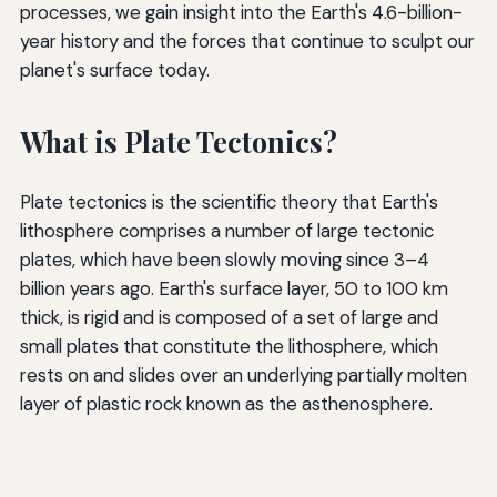
processes, we gain insight into the Earth's 4.6-billion-
year history and the forces that continue to sculpt our
planet's surface today.
What is Plate Tectonics?
Plate tectonics is the scientific theory that Earth's
lithosphere comprises a number of large tectonic
plates, which have been slowly moving since 3–4
billion years ago. Earth's surface layer, 50 to 100 km
thick, is rigid and is composed of a set of large and
small plates that constitute the lithosphere, which
rests on and slides over an underlying partially molten
layer of plastic rock known as the asthenosphere.