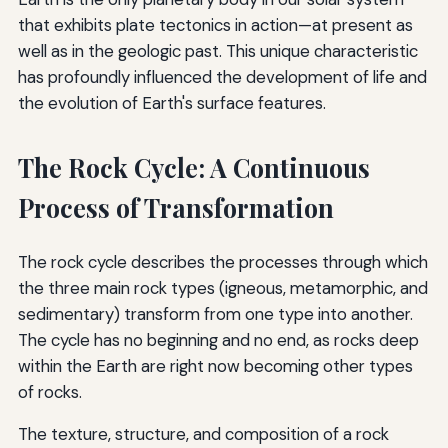
that exhibits plate tectonics in action—at present as
well as in the geologic past. This unique characteristic
has profoundly influenced the development of life and
the evolution of Earth's surface features.
The Rock Cycle: A Continuous
Process of Transformation
The rock cycle describes the processes through which
the three main rock types (igneous, metamorphic, and
sedimentary) transform from one type into another.
The cycle has no beginning and no end, as rocks deep
within the Earth are right now becoming other types
of rocks.
The texture, structure, and composition of a rock