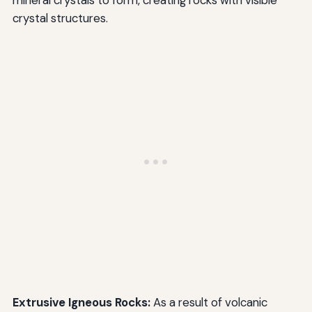
mineral crystals to form, creating rocks with visible
crystal structures.
Extrusive Igneous Rocks:
As a result of volcanic