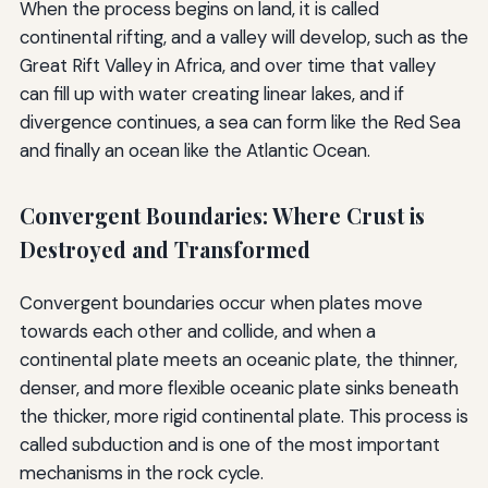
When the process begins on land, it is called
continental rifting, and a valley will develop, such as the
Great Rift Valley in Africa, and over time that valley
can fill up with water creating linear lakes, and if
divergence continues, a sea can form like the Red Sea
and finally an ocean like the Atlantic Ocean.
Convergent Boundaries: Where Crust is
Destroyed and Transformed
Convergent boundaries occur when plates move
towards each other and collide, and when a
continental plate meets an oceanic plate, the thinner,
denser, and more flexible oceanic plate sinks beneath
the thicker, more rigid continental plate. This process is
called subduction and is one of the most important
mechanisms in the rock cycle.