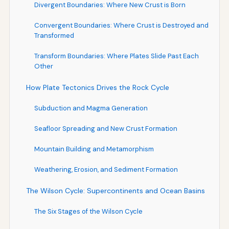
Divergent Boundaries: Where New Crust is Born
Convergent Boundaries: Where Crust is Destroyed and
Transformed
Transform Boundaries: Where Plates Slide Past Each
Other
How Plate Tectonics Drives the Rock Cycle
Subduction and Magma Generation
Seafloor Spreading and New Crust Formation
Mountain Building and Metamorphism
Weathering, Erosion, and Sediment Formation
The Wilson Cycle: Supercontinents and Ocean Basins
The Six Stages of the Wilson Cycle