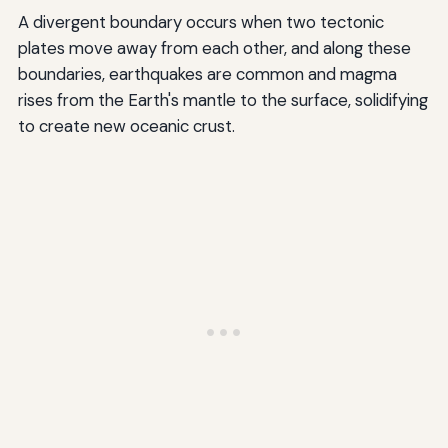
A divergent boundary occurs when two tectonic
plates move away from each other, and along these
boundaries, earthquakes are common and magma
rises from the Earth's mantle to the surface, solidifying
to create new oceanic crust.