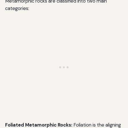
Metamorphic rocks are classified into two main
categories:
Foliated Metamorphic Rocks:
Foliation is the aligning