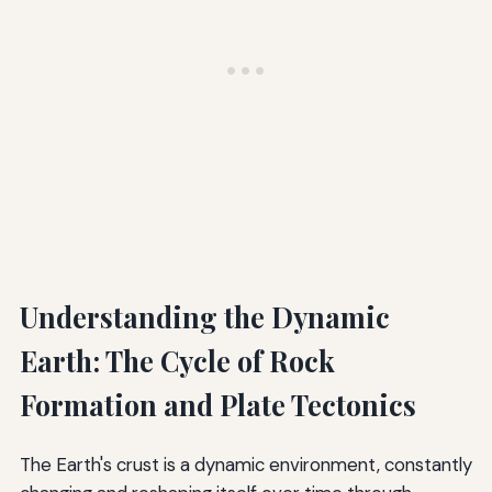
Understanding the Dynamic
Earth: The Cycle of Rock
Formation and Plate Tectonics
The Earth's crust is a dynamic environment, constantly