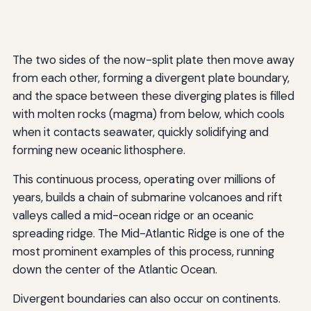
The two sides of the now-split plate then move away
from each other, forming a divergent plate boundary,
and the space between these diverging plates is filled
with molten rocks (magma) from below, which cools
when it contacts seawater, quickly solidifying and
forming new oceanic lithosphere.
This continuous process, operating over millions of
years, builds a chain of submarine volcanoes and rift
valleys called a mid-ocean ridge or an oceanic
spreading ridge. The Mid-Atlantic Ridge is one of the
most prominent examples of this process, running
down the center of the Atlantic Ocean.
Divergent boundaries can also occur on continents.