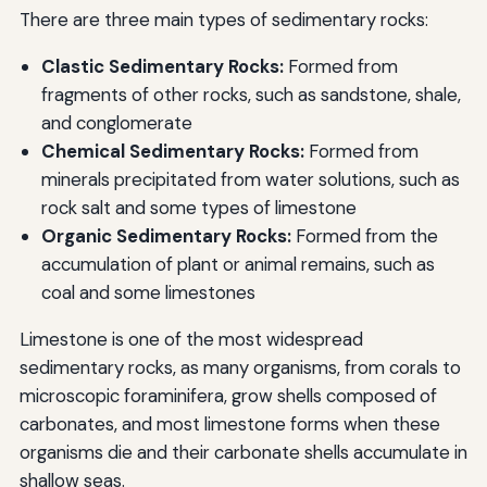
There are three main types of sedimentary rocks:
Clastic Sedimentary Rocks:
Formed from
fragments of other rocks, such as sandstone, shale,
and conglomerate
Chemical Sedimentary Rocks:
Formed from
minerals precipitated from water solutions, such as
rock salt and some types of limestone
Organic Sedimentary Rocks:
Formed from the
accumulation of plant or animal remains, such as
coal and some limestones
Limestone is one of the most widespread
sedimentary rocks, as many organisms, from corals to
microscopic foraminifera, grow shells composed of
carbonates, and most limestone forms when these
organisms die and their carbonate shells accumulate in
shallow seas.