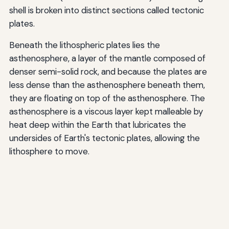
shell is broken into distinct sections called tectonic
plates.
Beneath the lithospheric plates lies the
asthenosphere, a layer of the mantle composed of
denser semi-solid rock, and because the plates are
less dense than the asthenosphere beneath them,
they are floating on top of the asthenosphere. The
asthenosphere is a viscous layer kept malleable by
heat deep within the Earth that lubricates the
undersides of Earth's tectonic plates, allowing the
lithosphere to move.