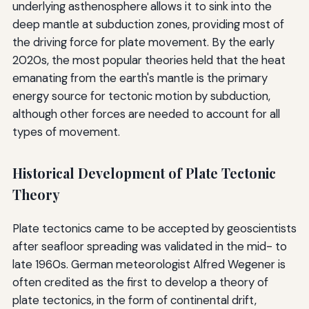
underlying asthenosphere allows it to sink into the
deep mantle at subduction zones, providing most of
the driving force for plate movement. By the early
2020s, the most popular theories held that the heat
emanating from the earth's mantle is the primary
energy source for tectonic motion by subduction,
although other forces are needed to account for all
types of movement.
Historical Development of Plate Tectonic
Theory
Plate tectonics came to be accepted by geoscientists
after seafloor spreading was validated in the mid- to
late 1960s. German meteorologist Alfred Wegener is
often credited as the first to develop a theory of
plate tectonics, in the form of continental drift,