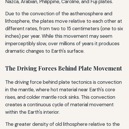
Nazca, Arabian, Philippine, Caroline, and Fuji plates.
Due to the convection of the asthenosphere and
lithosphere, the plates move relative to each other at
different rates, from two to 15 centimeters (one to six
inches) per year. While this movement may seem
imperceptibly slow, over millions of years it produces
dramatic changes to Earth's surface.
The Driving Forces Behind Plate Movement
The driving force behind plate tectonics is convection
in the mantle, where hot material near Earth's core
rises, and colder mantle rock sinks. This convection
creates a continuous cycle of material movement
within the Earth's interior.
The greater density of old lithosphere relative to the