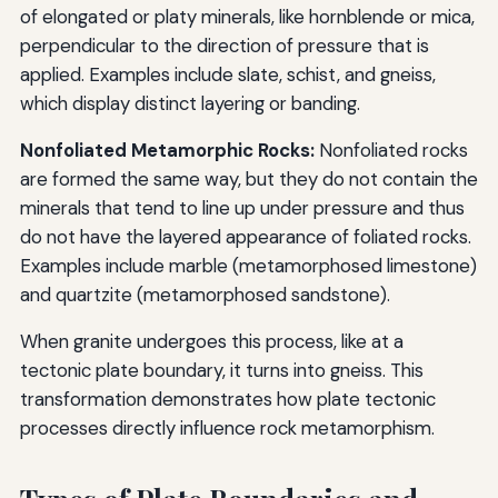
of elongated or platy minerals, like hornblende or mica,
perpendicular to the direction of pressure that is
applied. Examples include slate, schist, and gneiss,
which display distinct layering or banding.
Nonfoliated Metamorphic Rocks:
Nonfoliated rocks
are formed the same way, but they do not contain the
minerals that tend to line up under pressure and thus
do not have the layered appearance of foliated rocks.
Examples include marble (metamorphosed limestone)
and quartzite (metamorphosed sandstone).
When granite undergoes this process, like at a
tectonic plate boundary, it turns into gneiss. This
transformation demonstrates how plate tectonic
processes directly influence rock metamorphism.