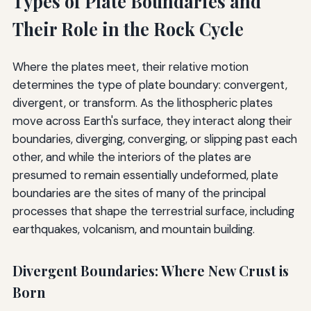
Types of Plate Boundaries and
Their Role in the Rock Cycle
Where the plates meet, their relative motion
determines the type of plate boundary: convergent,
divergent, or transform. As the lithospheric plates
move across Earth's surface, they interact along their
boundaries, diverging, converging, or slipping past each
other, and while the interiors of the plates are
presumed to remain essentially undeformed, plate
boundaries are the sites of many of the principal
processes that shape the terrestrial surface, including
earthquakes, volcanism, and mountain building.
Divergent Boundaries: Where New Crust is
Born