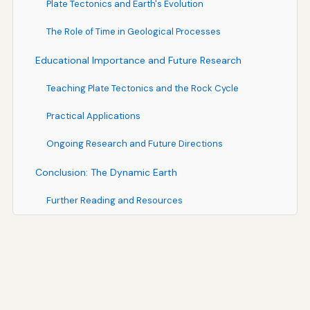
Plate Tectonics and Earth's Evolution
The Role of Time in Geological Processes
Educational Importance and Future Research
Teaching Plate Tectonics and the Rock Cycle
Practical Applications
Ongoing Research and Future Directions
Conclusion: The Dynamic Earth
Further Reading and Resources