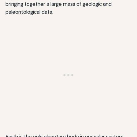
bringing together a large mass of geologic and
paleontological data.
Earth is the only planetary body in our solar system