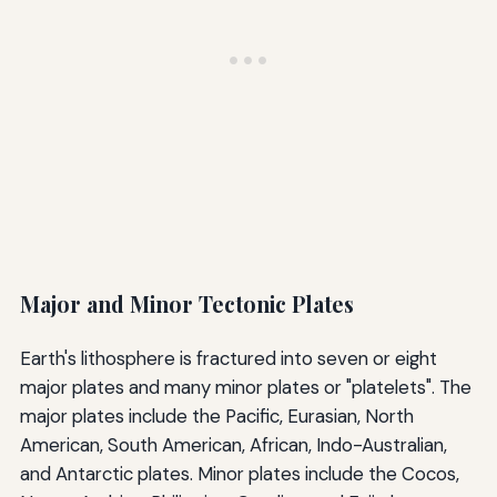
Major and Minor Tectonic Plates
Earth's lithosphere is fractured into seven or eight
major plates and many minor plates or "platelets". The
major plates include the Pacific, Eurasian, North
American, South American, African, Indo-Australian,
and Antarctic plates. Minor plates include the Cocos,