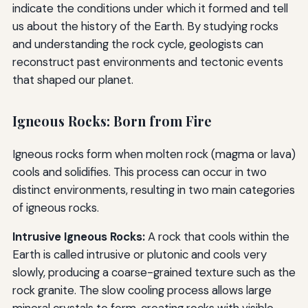
indicate the conditions under which it formed and tell
us about the history of the Earth. By studying rocks
and understanding the rock cycle, geologists can
reconstruct past environments and tectonic events
that shaped our planet.
Igneous Rocks: Born from Fire
Igneous rocks form when molten rock (magma or lava)
cools and solidifies. This process can occur in two
distinct environments, resulting in two main categories
of igneous rocks.
Intrusive Igneous Rocks:
A rock that cools within the
Earth is called intrusive or plutonic and cools very
slowly, producing a coarse-grained texture such as the
rock granite. The slow cooling process allows large