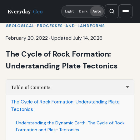
Everyday
Geo
Light
Dark
Auto
GEOLOGICAL-PROCESSES-AND-LANDFORMS
February 20, 2022
·
Updated July 14, 2026
The Cycle of Rock Formation:
Understanding Plate Tectonics
Table of Contents
The Cycle of Rock Formation: Understanding Plate
Tectonics
Understanding the Dynamic Earth: The Cycle of Rock
Formation and Plate Tectonics