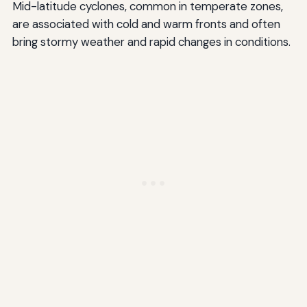
Mid-latitude cyclones, common in temperate zones,
are associated with cold and warm fronts and often
bring stormy weather and rapid changes in conditions.