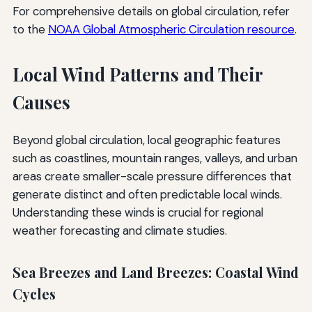
For comprehensive details on global circulation, refer
to the
NOAA Global Atmospheric Circulation resource
.
Local Wind Patterns and Their
Causes
Beyond global circulation, local geographic features
such as coastlines, mountain ranges, valleys, and urban
areas create smaller-scale pressure differences that
generate distinct and often predictable local winds.
Understanding these winds is crucial for regional
weather forecasting and climate studies.
Sea Breezes and Land Breezes: Coastal Wind
Cycles