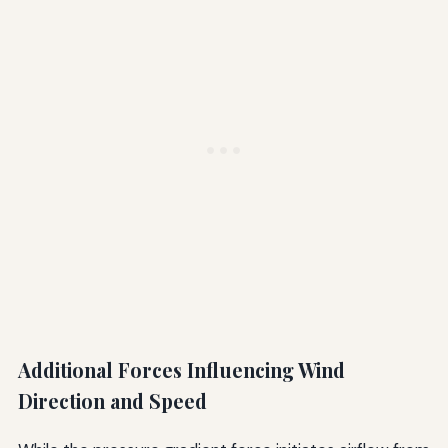
Additional Forces Influencing Wind
Direction and Speed