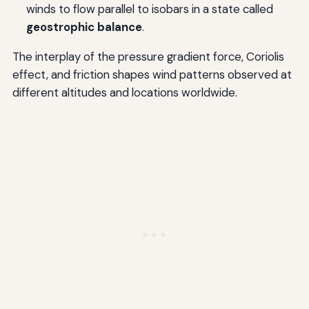
winds to flow parallel to isobars in a state called
geostrophic balance
.
The interplay of the pressure gradient force, Coriolis
effect, and friction shapes wind patterns observed at
different altitudes and locations worldwide.