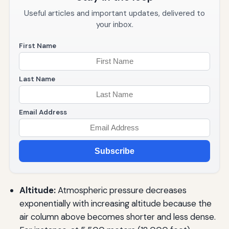
Useful articles and important updates, delivered to
your inbox.
First Name
Last Name
Email Address
Subscribe
Altitude:
Atmospheric pressure decreases
exponentially with increasing altitude because the
air column above becomes shorter and less dense.