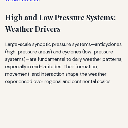
High and Low Pressure Systems:
Weather Drivers
Large-scale synoptic pressure systems—anticyclones
(high-pressure areas) and cyclones (low-pressure
systems)—are fundamental to daily weather patterns,
especially in mid-latitudes. Their formation,
movement, and interaction shape the weather
experienced over regional and continental scales.