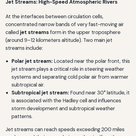
Jet Streams: High-Speed Atmospheric Rivers
At the interfaces between circulation cells,
concentrated narrow bands of very fast-moving air
called
jet streams
form in the upper troposphere
(around 9–12 kilometers altitude). Two main jet
streams include:
Polar jet stream:
Located near the polar front, this
jet stream plays a critical role in steering weather
systems and separating cold polar air from warmer
subtropical air.
Subtropical jet stream:
Found near 30° latitude, it
is associated with the Hadley cell and influences
storm development and subtropical weather
patterns.
Jet streams can reach speeds exceeding 200 miles