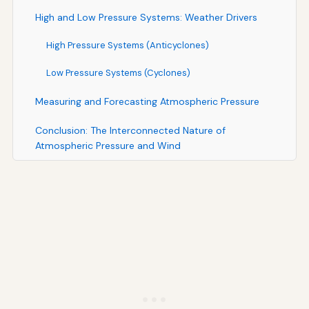
High and Low Pressure Systems: Weather Drivers
High Pressure Systems (Anticyclones)
Low Pressure Systems (Cyclones)
Measuring and Forecasting Atmospheric Pressure
Conclusion: The Interconnected Nature of
Atmospheric Pressure and Wind