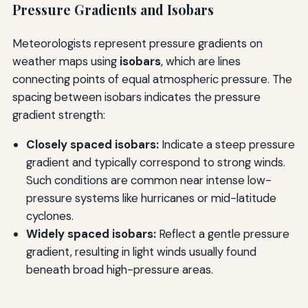
Pressure Gradients and Isobars
Meteorologists represent pressure gradients on
weather maps using
isobars
, which are lines
connecting points of equal atmospheric pressure. The
spacing between isobars indicates the pressure
gradient strength:
Closely spaced isobars:
Indicate a steep pressure
gradient and typically correspond to strong winds.
Such conditions are common near intense low-
pressure systems like hurricanes or mid-latitude
cyclones.
Widely spaced isobars:
Reflect a gentle pressure
gradient, resulting in light winds usually found
beneath broad high-pressure areas.