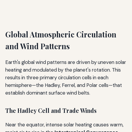
Global Atmospheric Circulation
and Wind Patterns
Earth's global wind patterns are driven by uneven solar
heating and modulated by the planet's rotation. This
results in three primary circulation cells in each
hemisphere—the Hadley, Ferrel, and Polar cells—that
establish dominant surface wind belts.
The Hadley Cell and Trade Winds
Near the equator, intense solar heating causes warm,