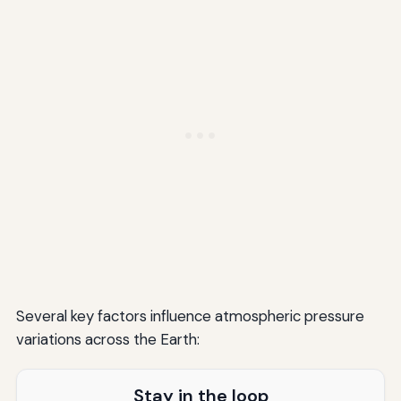
Several key factors influence atmospheric pressure
variations across the Earth:
Stay in the loop