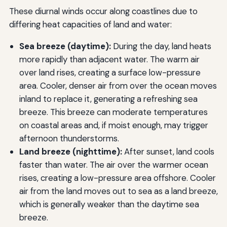
These diurnal winds occur along coastlines due to
differing heat capacities of land and water:
Sea breeze (daytime):
During the day, land heats
more rapidly than adjacent water. The warm air
over land rises, creating a surface low-pressure
area. Cooler, denser air from over the ocean moves
inland to replace it, generating a refreshing sea
breeze. This breeze can moderate temperatures
on coastal areas and, if moist enough, may trigger
afternoon thunderstorms.
Land breeze (nighttime):
After sunset, land cools
faster than water. The air over the warmer ocean
rises, creating a low-pressure area offshore. Cooler
air from the land moves out to sea as a land breeze,
which is generally weaker than the daytime sea
breeze.