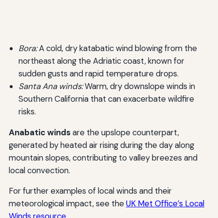
Bora:
A cold, dry katabatic wind blowing from the
northeast along the Adriatic coast, known for
sudden gusts and rapid temperature drops.
Santa Ana winds:
Warm, dry downslope winds in
Southern California that can exacerbate wildfire
risks.
Anabatic winds
are the upslope counterpart,
generated by heated air rising during the day along
mountain slopes, contributing to valley breezes and
local convection.
For further examples of local winds and their
meteorological impact, see the
UK Met Office’s Local
Winds resource
.