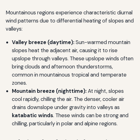
Mountainous regions experience characteristic diurnal
wind patterns due to differential heating of slopes and
valleys:
Valley breeze (daytime):
Sun-warmed mountain
slopes heat the adjacent air, causing it to rise
upslope through valleys. These upslope winds often
bring clouds and afternoon thunderstorms,
common in mountainous tropical and temperate
zones.
Mountain breeze (nighttime):
At night, slopes
cool rapidly, chilling the air. The denser, cooler air
drains downslope under gravity into valleys as
katabatic winds
. These winds can be strong and
chilling, particularly in polar and alpine regions.