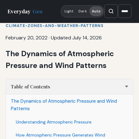
Everyday
Geo
Light
Dark
Auto
CLIMATE-ZONES-AND-WEATHER-PATTERNS
February 20, 2022
·
Updated July 14, 2026
The Dynamics of Atmospheric
Pressure and Wind Patterns
Table of Contents
The Dynamics of Atmospheric Pressure and Wind
Patterns
Understanding Atmospheric Pressure
How Atmospheric Pressure Generates Wind