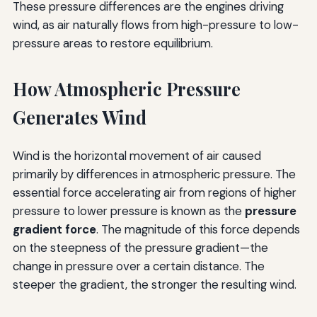
These pressure differences are the engines driving
wind, as air naturally flows from high-pressure to low-
pressure areas to restore equilibrium.
How Atmospheric Pressure
Generates Wind
Wind is the horizontal movement of air caused
primarily by differences in atmospheric pressure. The
essential force accelerating air from regions of higher
pressure to lower pressure is known as the
pressure
gradient force
. The magnitude of this force depends
on the steepness of the pressure gradient—the
change in pressure over a certain distance. The
steeper the gradient, the stronger the resulting wind.