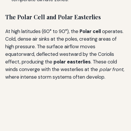
The Polar Cell and Polar Easterlies
At high latitudes (60° to 90°), the
Polar cell
operates.
Cold, dense air sinks at the poles, creating areas of
high pressure. The surface airflow moves
equatorward, deflected westward by the Coriolis
effect, producing the
polar easterlies
. These cold
winds converge with the westerlies at the
polar front
,
where intense storm systems often develop.