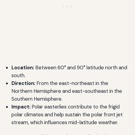
Location:
Between 60° and 90° latitude north and
south.
Direction:
From the east-northeast in the
Northern Hemisphere and east-southeast in the
Southern Hemisphere.
Impact:
Polar easterlies contribute to the frigid
polar climates and help sustain the polar front jet
stream, which influences mid-latitude weather.