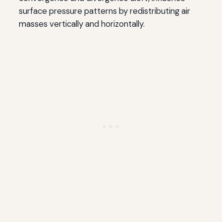
surface pressure patterns by redistributing air
masses vertically and horizontally.