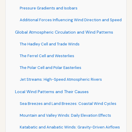
Pressure Gradients and Isobars
Additional Forces Influencing Wind Direction and Speed
Global Atmospheric Circulation and Wind Patterns
The Hadley Cell and Trade Winds
The Ferrel Cell and Westerlies
The Polar Cell and Polar Easterlies
Jet Streams: High-Speed Atmospheric Rivers
Local Wind Patterns and Their Causes
Sea Breezes and Land Breezes: Coastal Wind Cycles
Mountain and Valley Winds: Daily Elevation Effects
Katabatic and Anabatic Winds: Gravity-Driven Airflows