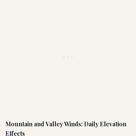
Mountain and Valley Winds: Daily Elevation
Effects