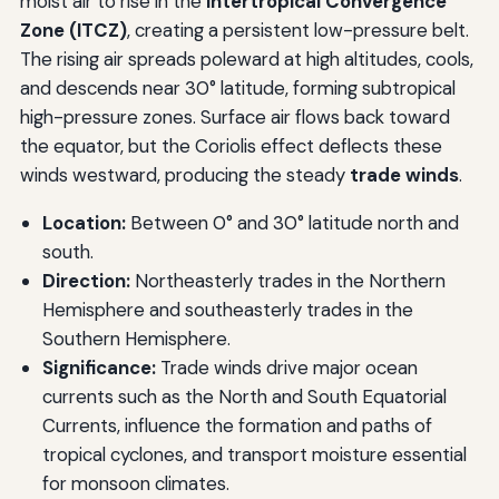
moist air to rise in the
Intertropical Convergence
Zone (ITCZ)
, creating a persistent low-pressure belt.
The rising air spreads poleward at high altitudes, cools,
and descends near 30° latitude, forming subtropical
high-pressure zones. Surface air flows back toward
the equator, but the Coriolis effect deflects these
winds westward, producing the steady
trade winds
.
Location:
Between 0° and 30° latitude north and
south.
Direction:
Northeasterly trades in the Northern
Hemisphere and southeasterly trades in the
Southern Hemisphere.
Significance:
Trade winds drive major ocean
currents such as the North and South Equatorial
Currents, influence the formation and paths of
tropical cyclones, and transport moisture essential
for monsoon climates.