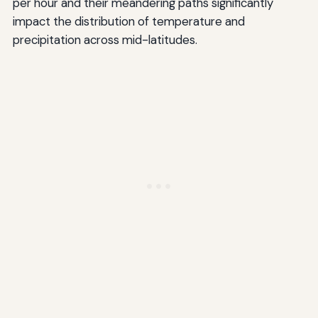
per hour and their meandering paths significantly
impact the distribution of temperature and
precipitation across mid-latitudes.