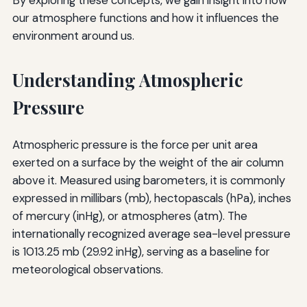
our atmosphere functions and how it influences the
environment around us.
Understanding Atmospheric
Pressure
Atmospheric pressure is the force per unit area
exerted on a surface by the weight of the air column
above it. Measured using barometers, it is commonly
expressed in millibars (mb), hectopascals (hPa), inches
of mercury (inHg), or atmospheres (atm). The
internationally recognized average sea-level pressure
is 1013.25 mb (29.92 inHg), serving as a baseline for
meteorological observations.