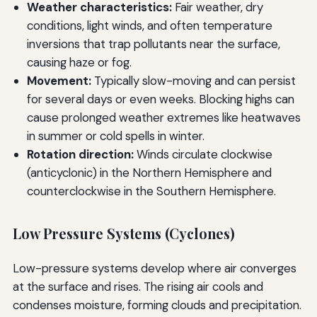
Weather characteristics:
Fair weather, dry
conditions, light winds, and often temperature
inversions that trap pollutants near the surface,
causing haze or fog.
Movement:
Typically slow-moving and can persist
for several days or even weeks. Blocking highs can
cause prolonged weather extremes like heatwaves
in summer or cold spells in winter.
Rotation direction:
Winds circulate clockwise
(anticyclonic) in the Northern Hemisphere and
counterclockwise in the Southern Hemisphere.
Low Pressure Systems (Cyclones)
Low-pressure systems develop where air converges
at the surface and rises. The rising air cools and
condenses moisture, forming clouds and precipitation.