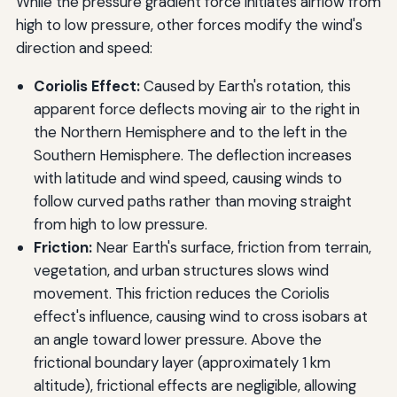
While the pressure gradient force initiates airflow from
high to low pressure, other forces modify the wind's
direction and speed:
Coriolis Effect:
Caused by Earth's rotation, this
apparent force deflects moving air to the right in
the Northern Hemisphere and to the left in the
Southern Hemisphere. The deflection increases
with latitude and wind speed, causing winds to
follow curved paths rather than moving straight
from high to low pressure.
Friction:
Near Earth's surface, friction from terrain,
vegetation, and urban structures slows wind
movement. This friction reduces the Coriolis
effect's influence, causing wind to cross isobars at
an angle toward lower pressure. Above the
frictional boundary layer (approximately 1 km
altitude), frictional effects are negligible, allowing