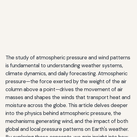
The study of atmospheric pressure and wind patterns
is fundamental to understanding weather systems,
climate dynamics, and daily forecasting. Atmospheric
pressure—the force exerted by the weight of the air
column above a point—drives the movement of air
masses and shapes the winds that transport heat and
moisture across the globe. This article delves deeper
into the physics behind atmospheric pressure, the
mechanisms generating wind, and the impact of both
global and local pressure patterns on Earth's weather.
By exploring these concepts, we gain insight into how