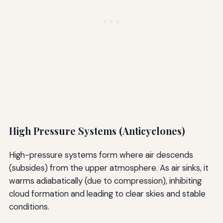
High Pressure Systems (Anticyclones)
High-pressure systems form where air descends
(subsides) from the upper atmosphere. As air sinks, it
warms adiabatically (due to compression), inhibiting
cloud formation and leading to clear skies and stable
conditions.