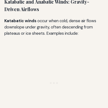
Katabatic and Anabatic Winds: Gravity-
Driven Airflows
Katabatic winds
occur when cold, dense air flows
downslope under gravity, often descending from
plateaus or ice sheets. Examples include: