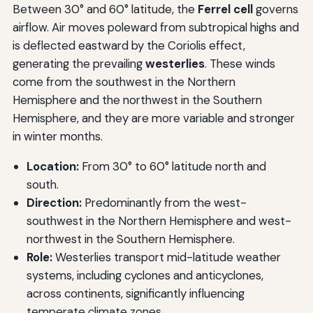
Between 30° and 60° latitude, the
Ferrel cell
governs
airflow. Air moves poleward from subtropical highs and
is deflected eastward by the Coriolis effect,
generating the prevailing
westerlies
. These winds
come from the southwest in the Northern
Hemisphere and the northwest in the Southern
Hemisphere, and they are more variable and stronger
in winter months.
Location:
From 30° to 60° latitude north and
south.
Direction:
Predominantly from the west-
southwest in the Northern Hemisphere and west-
northwest in the Southern Hemisphere.
Role:
Westerlies transport mid-latitude weather
systems, including cyclones and anticyclones,
across continents, significantly influencing
temperate climate zones.