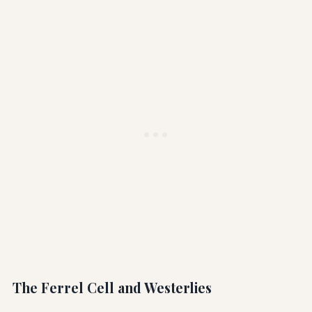
The Ferrel Cell and Westerlies