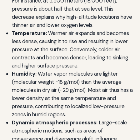
For instance, at 5,500 meters (18,000 feet),
pressure is about half that at sea level. This
decrease explains why high-altitude locations have
thinner air and lower oxygen levels.
Temperature:
Warmer air expands and becomes
less dense, causing it to rise and resulting in lower
pressure at the surface. Conversely, colder air
contracts and becomes denser, leading to sinking
and higher surface pressure.
Humidity:
Water vapor molecules are lighter
(molecular weight ~18 g/mol) than the average
molecules in dry air (~29 g/mol). Moist air thus has a
lower density at the same temperature and
pressure, contributing to localized low-pressure
zones in humid regions.
Dynamic atmospheric processes:
Large-scale
atmospheric motions, such as areas of
convergence and divergence aloft, influence