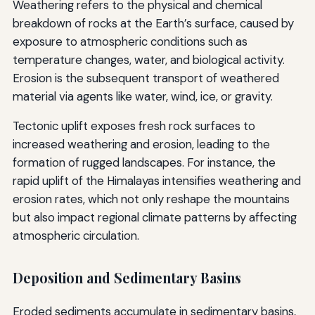
Weathering refers to the physical and chemical
breakdown of rocks at the Earth’s surface, caused by
exposure to atmospheric conditions such as
temperature changes, water, and biological activity.
Erosion is the subsequent transport of weathered
material via agents like water, wind, ice, or gravity.
Tectonic uplift exposes fresh rock surfaces to
increased weathering and erosion, leading to the
formation of rugged landscapes. For instance, the
rapid uplift of the Himalayas intensifies weathering and
erosion rates, which not only reshape the mountains
but also impact regional climate patterns by affecting
atmospheric circulation.
Deposition and Sedimentary Basins
Eroded sediments accumulate in sedimentary basins,