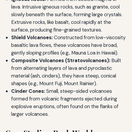
lava. Intrusive igneous rocks, such as granite, cool
slowly beneath the surface, forming large crystals.
Extrusive rocks, like basalt, cool rapidly at the
surface, producing fine-grained textures.
Shield Volcanoes:
Constructed from low-viscosity
basaltic lava flows, these volcanoes have broad,
gently sloping profiles (e.g., Mauna Loa in Hawaii).
Composite Volcanoes (Stratovolcanoes):
Built
from alternating layers of lava and pyroclastic
material (ash, cinders), they have steep, conical
shapes (e.g., Mount Fuji, Mount Rainier).
Cinder Cones:
Small, steep-sided volcanoes
formed from volcanic fragments ejected during
explosive eruptions, often found on the flanks of
larger volcanoes.