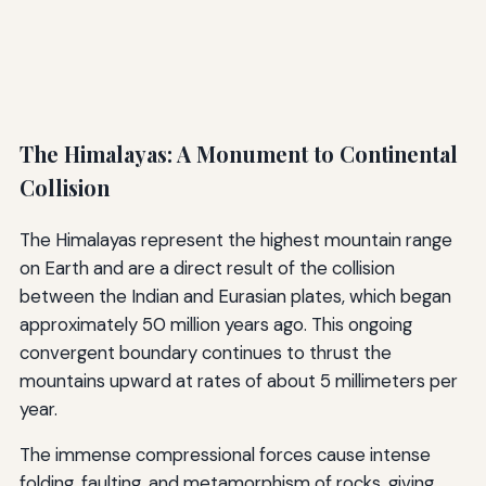
The Himalayas: A Monument to Continental
Collision
The Himalayas represent the highest mountain range
on Earth and are a direct result of the collision
between the Indian and Eurasian plates, which began
approximately 50 million years ago. This ongoing
convergent boundary continues to thrust the
mountains upward at rates of about 5 millimeters per
year.
The immense compressional forces cause intense
folding, faulting, and metamorphism of rocks, giving