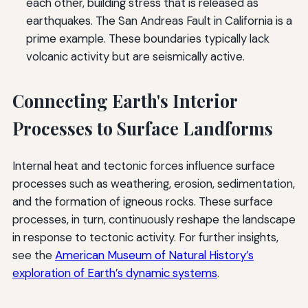
each other, building stress that is released as
earthquakes. The San Andreas Fault in California is a
prime example. These boundaries typically lack
volcanic activity but are seismically active.
Connecting Earth's Interior
Processes to Surface Landforms
Internal heat and tectonic forces influence surface
processes such as weathering, erosion, sedimentation,
and the formation of igneous rocks. These surface
processes, in turn, continuously reshape the landscape
in response to tectonic activity. For further insights,
see the
American Museum of Natural History’s
exploration of Earth’s dynamic systems
.