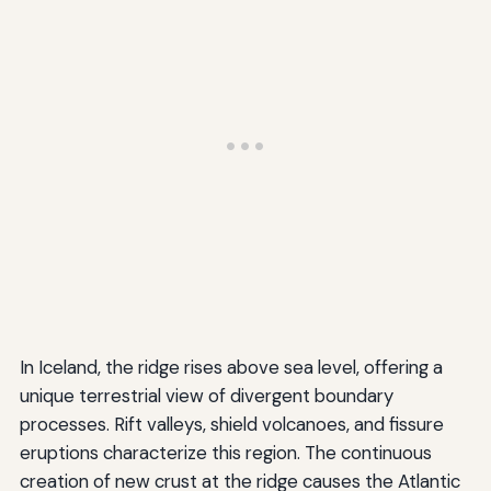
In Iceland, the ridge rises above sea level, offering a
unique terrestrial view of divergent boundary
processes. Rift valleys, shield volcanoes, and fissure
eruptions characterize this region. The continuous
creation of new crust at the ridge causes the Atlantic