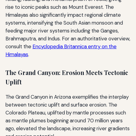
rise to iconic peaks such as Mount Everest. The
Himalayas also significantly impact regional climate
systems, intensifying the South Asian monsoon and
feeding major river systems including the Ganges,
Brahmaputra, and Indus. For an authoritative overview,
consult the
Encyclopedia Britannica entry on the
Himalayas
.
The Grand Canyon: Erosion Meets Tectonic
Uplift
The Grand Canyon in Arizona exemplifies the interplay
between tectonic uplift and surface erosion. The
Colorado Plateau, uplifted by mantle processes such
as mantle plumes beginning around 70 million years
ago, elevated the landscape, increasing river gradients