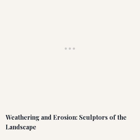
Weathering and Erosion: Sculptors of the
Landscape