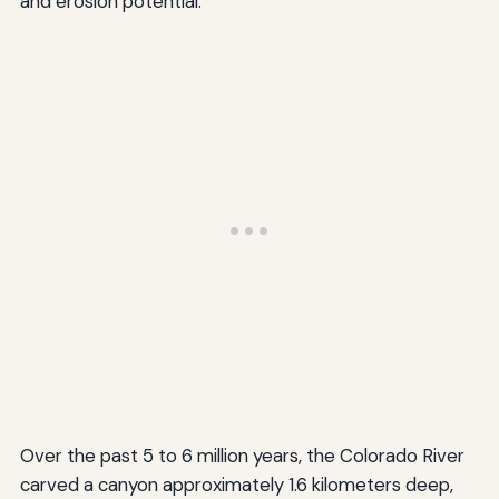
and erosion potential.
Over the past 5 to 6 million years, the Colorado River
carved a canyon approximately 1.6 kilometers deep,