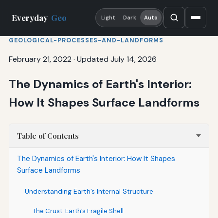
Everyday
Geo
Light
Dark
Auto
GEOLOGICAL-PROCESSES-AND-LANDFORMS
February 21, 2022
·
Updated July 14, 2026
The Dynamics of Earth's Interior:
How It Shapes Surface Landforms
Table of Contents
The Dynamics of Earth's Interior: How It Shapes
Surface Landforms
Understanding Earth’s Internal Structure
The Crust: Earth’s Fragile Shell