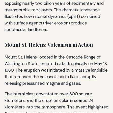
exposing nearly two billion years of sedimentary and
metamorphic rock layers. This dramatic landscape
illustrates how internal dynamics (uplift) combined
with surface agents (river erosion) produce
spectacular landforms.
Mount St. Helens: Volcanism in Action
Mount St. Helens, located in the Cascade Range of
Washington State, erupted catastrophically on May 18,
1980. The eruption was initiated by a massive landslide
that removed the volcano’s north flank, abruptly
releasing pressurized magma and gases.
The lateral blast devastated over 600 square
kilometers, and the eruption column soared 24
kilometers into the atmosphere. This event highlighted