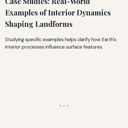
Case Studies: Real-World
Examples of Interior Dynamics
Shaping Landforms
Studying specific examples helps clarify how Earth's
interior processes influence surface features.