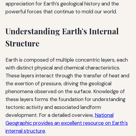
appreciation for Earth’s geological history and the
powerful forces that continue to mold our world.
Understanding Earth’s Internal
Structure
Earth is composed of multiple concentric layers, each
with distinct physical and chemical characteristics.
These layers interact through the transfer of heat and
the exertion of pressure, driving the geological
phenomena observed on the surface. Knowledge of
these layers forms the foundation for understanding
tectonic activity and associated landform
development. For a detailed overview,
National
Geographic provides an excellent resource on Earth’s
internal structure
.