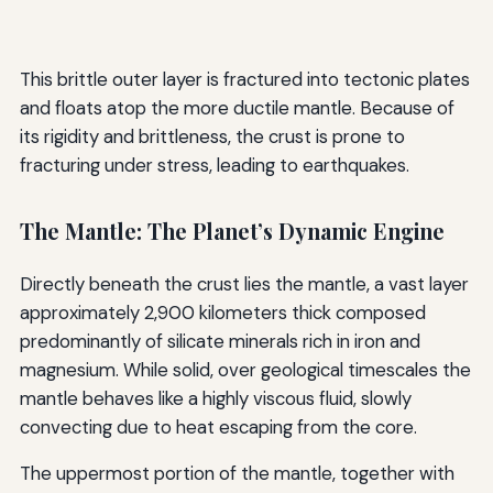
This brittle outer layer is fractured into tectonic plates
and floats atop the more ductile mantle. Because of
its rigidity and brittleness, the crust is prone to
fracturing under stress, leading to earthquakes.
The Mantle: The Planet’s Dynamic Engine
Directly beneath the crust lies the mantle, a vast layer
approximately 2,900 kilometers thick composed
predominantly of silicate minerals rich in iron and
magnesium. While solid, over geological timescales the
mantle behaves like a highly viscous fluid, slowly
convecting due to heat escaping from the core.
The uppermost portion of the mantle, together with