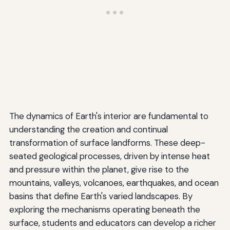
The dynamics of Earth's interior are fundamental to
understanding the creation and continual
transformation of surface landforms. These deep-
seated geological processes, driven by intense heat
and pressure within the planet, give rise to the
mountains, valleys, volcanoes, earthquakes, and ocean
basins that define Earth's varied landscapes. By
exploring the mechanisms operating beneath the
surface, students and educators can develop a richer