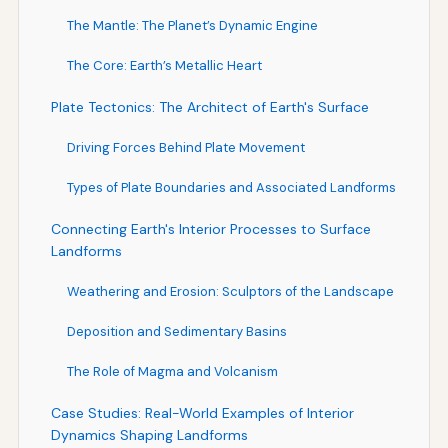
The Mantle: The Planet’s Dynamic Engine
The Core: Earth’s Metallic Heart
Plate Tectonics: The Architect of Earth's Surface
Driving Forces Behind Plate Movement
Types of Plate Boundaries and Associated Landforms
Connecting Earth's Interior Processes to Surface
Landforms
Weathering and Erosion: Sculptors of the Landscape
Deposition and Sedimentary Basins
The Role of Magma and Volcanism
Case Studies: Real-World Examples of Interior
Dynamics Shaping Landforms