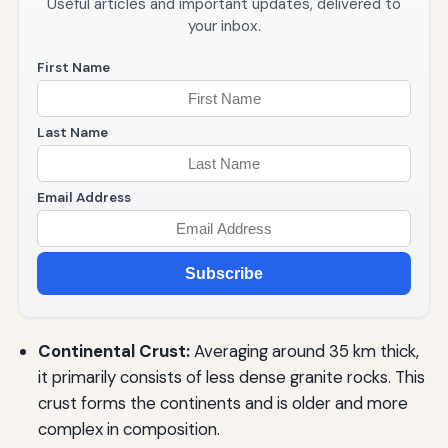
Useful articles and important updates, delivered to
your inbox.
First Name
Last Name
Email Address
Subscribe
Continental Crust:
Averaging around 35 km thick,
it primarily consists of less dense granite rocks. This
crust forms the continents and is older and more
complex in composition.