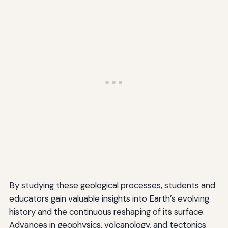
By studying these geological processes, students and
educators gain valuable insights into Earth’s evolving
history and the continuous reshaping of its surface.
Advances in geophysics, volcanology, and tectonics