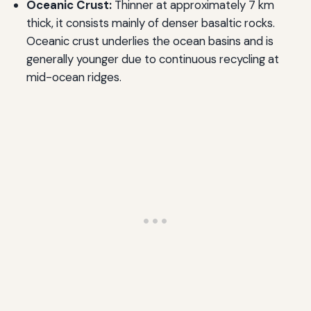
Oceanic Crust:
Thinner at approximately 7 km
thick, it consists mainly of denser basaltic rocks.
Oceanic crust underlies the ocean basins and is
generally younger due to continuous recycling at
mid-ocean ridges.