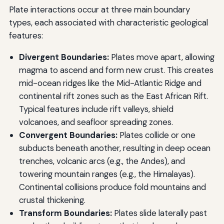
Plate interactions occur at three main boundary
types, each associated with characteristic geological
features:
Divergent Boundaries:
Plates move apart, allowing
magma to ascend and form new crust. This creates
mid-ocean ridges like the Mid-Atlantic Ridge and
continental rift zones such as the East African Rift.
Typical features include rift valleys, shield
volcanoes, and seafloor spreading zones.
Convergent Boundaries:
Plates collide or one
subducts beneath another, resulting in deep ocean
trenches, volcanic arcs (e.g., the Andes), and
towering mountain ranges (e.g., the Himalayas).
Continental collisions produce fold mountains and
crustal thickening.
Transform Boundaries:
Plates slide laterally past