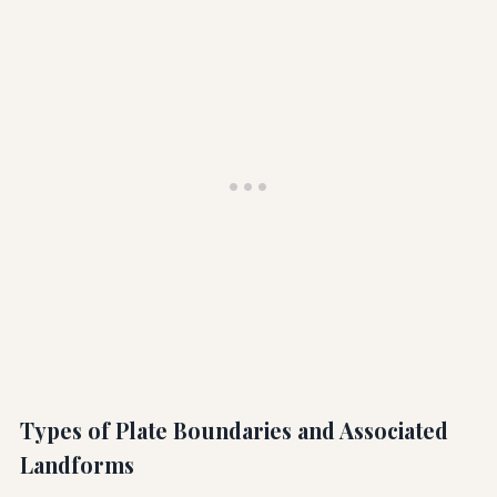
Types of Plate Boundaries and Associated
Landforms