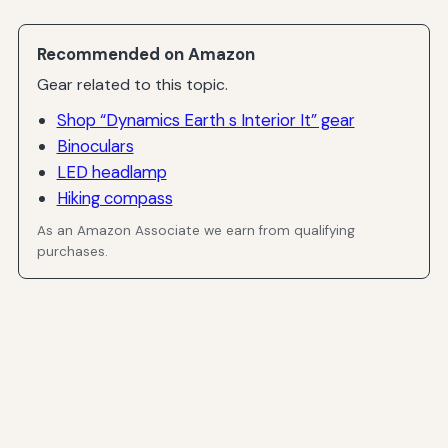
Recommended on Amazon
Gear related to this topic.
Shop “Dynamics Earth s Interior It” gear
Binoculars
LED headlamp
Hiking compass
As an Amazon Associate we earn from qualifying
purchases.