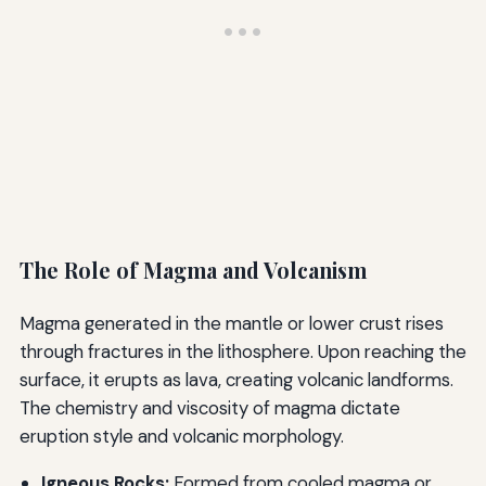
The Role of Magma and Volcanism
Magma generated in the mantle or lower crust rises
through fractures in the lithosphere. Upon reaching the
surface, it erupts as lava, creating volcanic landforms.
The chemistry and viscosity of magma dictate
eruption style and volcanic morphology.
Igneous Rocks:
Formed from cooled magma or