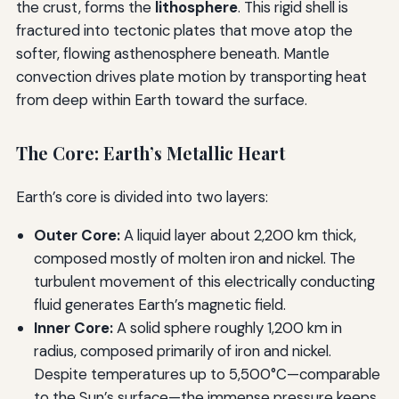
the crust, forms the
lithosphere
. This rigid shell is
fractured into tectonic plates that move atop the
softer, flowing asthenosphere beneath. Mantle
convection drives plate motion by transporting heat
from deep within Earth toward the surface.
The Core: Earth’s Metallic Heart
Earth’s core is divided into two layers:
Outer Core:
A liquid layer about 2,200 km thick,
composed mostly of molten iron and nickel. The
turbulent movement of this electrically conducting
fluid generates Earth’s magnetic field.
Inner Core:
A solid sphere roughly 1,200 km in
radius, composed primarily of iron and nickel.
Despite temperatures up to 5,500°C—comparable
to the Sun’s surface—the immense pressure keeps