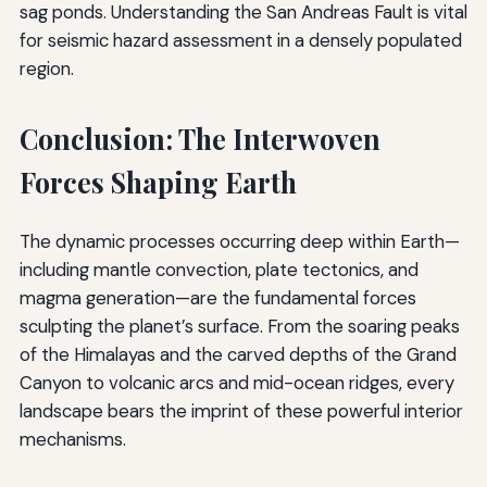
sag ponds. Understanding the San Andreas Fault is vital
for seismic hazard assessment in a densely populated
region.
Conclusion: The Interwoven
Forces Shaping Earth
The dynamic processes occurring deep within Earth—
including mantle convection, plate tectonics, and
magma generation—are the fundamental forces
sculpting the planet’s surface. From the soaring peaks
of the Himalayas and the carved depths of the Grand
Canyon to volcanic arcs and mid-ocean ridges, every
landscape bears the imprint of these powerful interior
mechanisms.