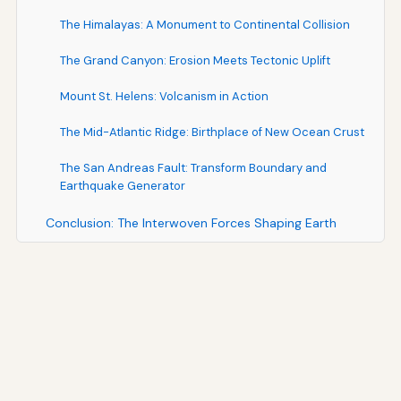
The Himalayas: A Monument to Continental Collision
The Grand Canyon: Erosion Meets Tectonic Uplift
Mount St. Helens: Volcanism in Action
The Mid-Atlantic Ridge: Birthplace of New Ocean Crust
The San Andreas Fault: Transform Boundary and
Earthquake Generator
Conclusion: The Interwoven Forces Shaping Earth