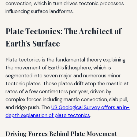
convection, which in turn drives tectonic processes
influencing surface landforms.
Plate Tectonics: The Architect of
Earth's Surface
Plate tectonics is the fundamental theory explaining
the movement of Earth’s lithosphere, which is
segmented into seven major and numerous minor
tectonic plates. These plates drift atop the mantle at
rates of a few centimeters per year, driven by
complex forces including mantle convection, slab pull,
and ridge push. The
US Geological Survey offers an in-
depth explanation of plate tectonics
.
Driving Forces Behind Plate Movement