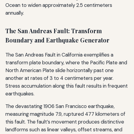
Ocean to widen approximately 2.5 centimeters
annually.
The San Andreas Fault: Transform
Boundary and Earthquake Generator
The San Andreas Fault in California exemplifies a
transform plate boundary, where the Pacific Plate and
North American Plate slide horizontally past one
another at rates of 3 to 4 centimeters per year.
Stress accumulation along this fault results in frequent
earthquakes.
The devastating 1906 San Francisco earthquake,
measuring magnitude 7.9, ruptured 477 kilometers of
this fault. The fault’s movement produces distinctive
landforms such as linear valleys, offset streams, and