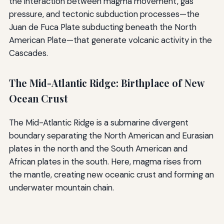
the interaction between magma movement, gas
pressure, and tectonic subduction processes—the
Juan de Fuca Plate subducting beneath the North
American Plate—that generate volcanic activity in the
Cascades.
The Mid-Atlantic Ridge: Birthplace of New
Ocean Crust
The Mid-Atlantic Ridge is a submarine divergent
boundary separating the North American and Eurasian
plates in the north and the South American and
African plates in the south. Here, magma rises from
the mantle, creating new oceanic crust and forming an
underwater mountain chain.