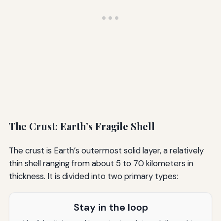
The Crust: Earth’s Fragile Shell
The crust is Earth’s outermost solid layer, a relatively
thin shell ranging from about 5 to 70 kilometers in
thickness. It is divided into two primary types:
Stay in the loop