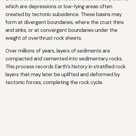
which are depressions or low-lying areas often
created by tectonic subsidence. These basins may
form at divergent boundaries, where the crust thins
and sinks, or at convergent boundaries under the
weight of overthrust rock sheets.
Over millions of years, layers of sediments are
compacted and cemented into sedimentary rocks.
This process records Earth’s history in stratified rock
layers that may later be uplifted and deformed by
tectonic forces, completing the rock cycle.