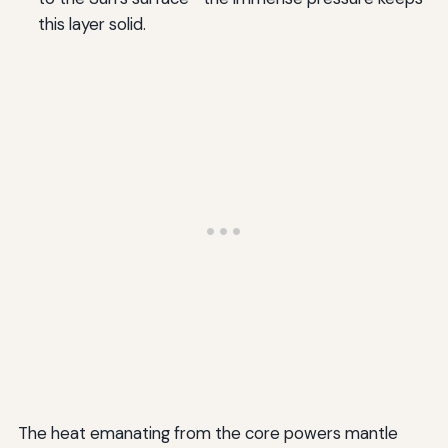
this layer solid.
The heat emanating from the core powers mantle