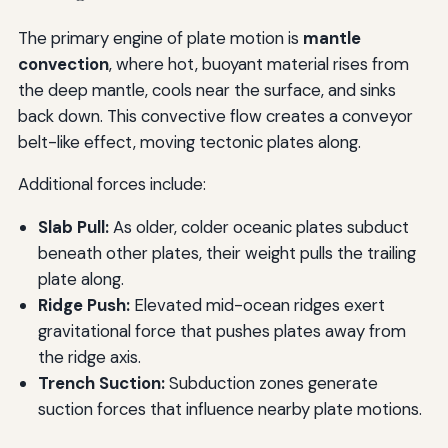
The primary engine of plate motion is
mantle
convection
, where hot, buoyant material rises from
the deep mantle, cools near the surface, and sinks
back down. This convective flow creates a conveyor
belt-like effect, moving tectonic plates along.
Additional forces include:
Slab Pull:
As older, colder oceanic plates subduct
beneath other plates, their weight pulls the trailing
plate along.
Ridge Push:
Elevated mid-ocean ridges exert
gravitational force that pushes plates away from
the ridge axis.
Trench Suction:
Subduction zones generate
suction forces that influence nearby plate motions.