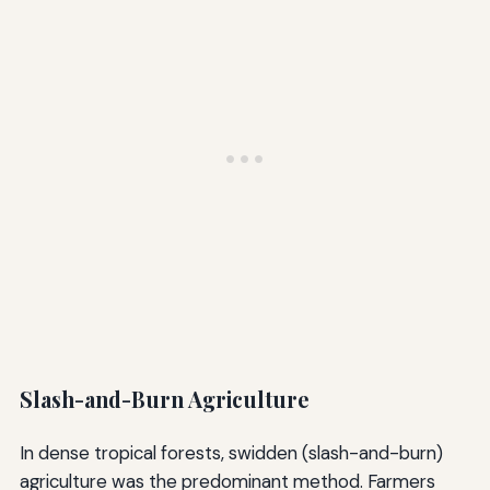
Slash-and-Burn Agriculture
In dense tropical forests, swidden (slash-and-burn)
agriculture was the predominant method. Farmers