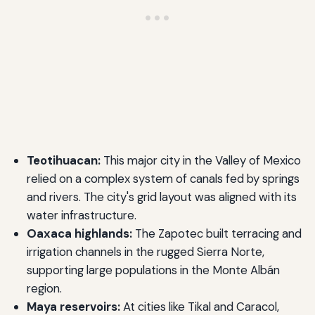
Teotihuacan:
This major city in the Valley of Mexico
relied on a complex system of canals fed by springs
and rivers. The city's grid layout was aligned with its
water infrastructure.
Oaxaca highlands:
The Zapotec built terracing and
irrigation channels in the rugged Sierra Norte,
supporting large populations in the Monte Albán
region.
Maya reservoirs:
At cities like Tikal and Caracol,