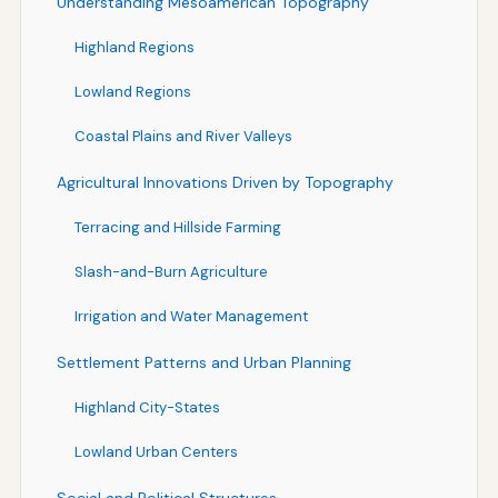
Understanding Mesoamerican Topography
Highland Regions
Lowland Regions
Coastal Plains and River Valleys
Agricultural Innovations Driven by Topography
Terracing and Hillside Farming
Slash-and-Burn Agriculture
Irrigation and Water Management
Settlement Patterns and Urban Planning
Highland City-States
Lowland Urban Centers
Social and Political Structures