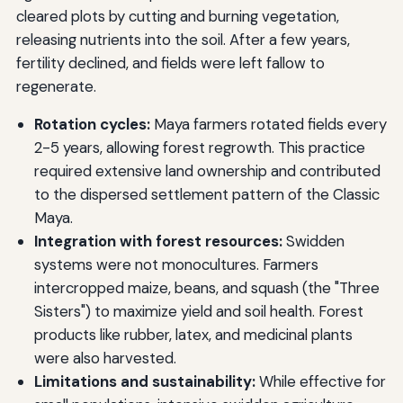
cleared plots by cutting and burning vegetation,
releasing nutrients into the soil. After a few years,
fertility declined, and fields were left fallow to
regenerate.
Rotation cycles:
Maya farmers rotated fields every
2-5 years, allowing forest regrowth. This practice
required extensive land ownership and contributed
to the dispersed settlement pattern of the Classic
Maya.
Integration with forest resources:
Swidden
systems were not monocultures. Farmers
intercropped maize, beans, and squash (the "Three
Sisters") to maximize yield and soil health. Forest
products like rubber, latex, and medicinal plants
were also harvested.
Limitations and sustainability:
While effective for