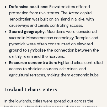
Defensive positions:
Elevated sites offered
protection from rival states. The Aztec capital
Tenochtitlan was built on an island in a lake, with
causeways and canals controlling access.
Sacred geography:
Mountains were considered
sacred in Mesoamerican cosmology. Temples and
pyramids were often constructed on elevated
ground to symbolize the connection between the
earthly realm and the heavens.
Resource concentration:
Highland cities controlled
access to obsidian sources, salt mines, and
agricultural terraces, making them economic hubs.
Lowland Urban Centers
In the lowlands, cities were spread out across the