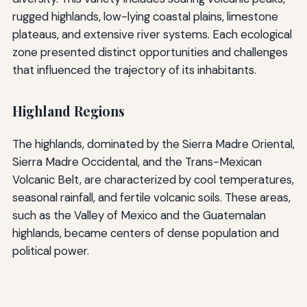
rugged highlands, low-lying coastal plains, limestone
plateaus, and extensive river systems. Each ecological
zone presented distinct opportunities and challenges
that influenced the trajectory of its inhabitants.
Highland Regions
The highlands, dominated by the Sierra Madre Oriental,
Sierra Madre Occidental, and the Trans-Mexican
Volcanic Belt, are characterized by cool temperatures,
seasonal rainfall, and fertile volcanic soils. These areas,
such as the Valley of Mexico and the Guatemalan
highlands, became centers of dense population and
political power.