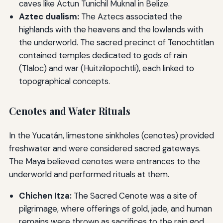
caves like Actun Tunichil Muknal in Belize.
Aztec dualism:
The Aztecs associated the
highlands with the heavens and the lowlands with
the underworld. The sacred precinct of Tenochtitlan
contained temples dedicated to gods of rain
(Tlaloc) and war (Huitzilopochtli), each linked to
topographical concepts.
Cenotes and Water Rituals
In the Yucatán, limestone sinkholes (cenotes) provided
freshwater and were considered sacred gateways.
The Maya believed cenotes were entrances to the
underworld and performed rituals at them.
Chichen Itza:
The Sacred Cenote was a site of
pilgrimage, where offerings of gold, jade, and human
remains were thrown as sacrifices to the rain god