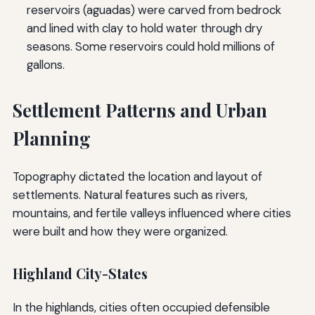
reservoirs (aguadas) were carved from bedrock
and lined with clay to hold water through dry
seasons. Some reservoirs could hold millions of
gallons.
Settlement Patterns and Urban
Planning
Topography dictated the location and layout of
settlements. Natural features such as rivers,
mountains, and fertile valleys influenced where cities
were built and how they were organized.
Highland City-States
In the highlands, cities often occupied defensible