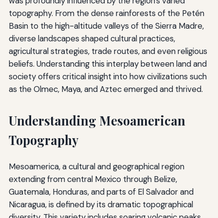
was profoundly influenced by the region's varied
topography. From the dense rainforests of the Petén
Basin to the high-altitude valleys of the Sierra Madre,
diverse landscapes shaped cultural practices,
agricultural strategies, trade routes, and even religious
beliefs. Understanding this interplay between land and
society offers critical insight into how civilizations such
as the Olmec, Maya, and Aztec emerged and thrived.
Understanding Mesoamerican
Topography
Mesoamerica, a cultural and geographical region
extending from central Mexico through Belize,
Guatemala, Honduras, and parts of El Salvador and
Nicaragua, is defined by its dramatic topographical
diversity. This variety includes soaring volcanic peaks,