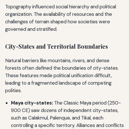
Topography influenced social hierarchy and political
organization. The availability of resources and the
challenges of terrain shaped how societies were
governed and stratified.
City-States and Territorial Boundaries
Natural barriers like mountains, rivers, and dense
forests often defined the boundaries of city-states.
These features made political unification difficult,
leading to a fragmented landscape of competing
polities.
Maya city-states:
The Classic Maya period (250-
900 CE) saw dozens of independent city-states,
such as Calakmul, Palenque, and Tikal, each
controlling a specific territory. Alliances and conflicts