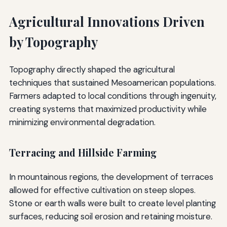
Agricultural Innovations Driven
by Topography
Topography directly shaped the agricultural
techniques that sustained Mesoamerican populations.
Farmers adapted to local conditions through ingenuity,
creating systems that maximized productivity while
minimizing environmental degradation.
Terracing and Hillside Farming
In mountainous regions, the development of terraces
allowed for effective cultivation on steep slopes.
Stone or earth walls were built to create level planting
surfaces, reducing soil erosion and retaining moisture.