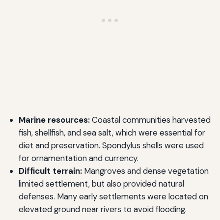
Marine resources:
Coastal communities harvested
fish, shellfish, and sea salt, which were essential for
diet and preservation. Spondylus shells were used
for ornamentation and currency.
Difficult terrain:
Mangroves and dense vegetation
limited settlement, but also provided natural
defenses. Many early settlements were located on
elevated ground near rivers to avoid flooding.