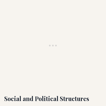
Social and Political Structures