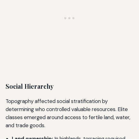
Social Hierarchy
Topography affected social stratification by
determining who controlled valuable resources. Elite
classes emerged around access to fertile land, water,
and trade goods.
Land ownership:
In highlands, terracing required