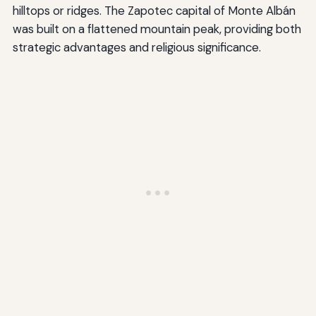
hilltops or ridges. The Zapotec capital of Monte Albán
was built on a flattened mountain peak, providing both
strategic advantages and religious significance.