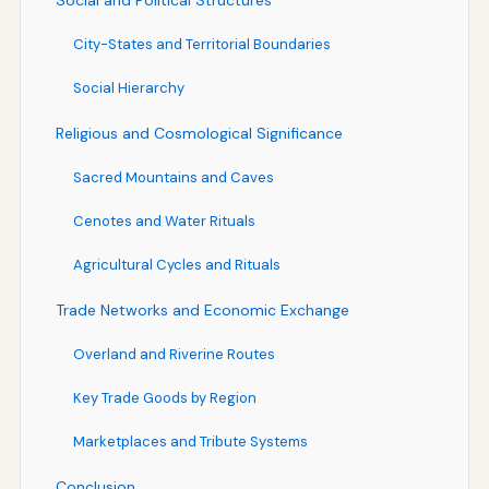
City-States and Territorial Boundaries
Social Hierarchy
Religious and Cosmological Significance
Sacred Mountains and Caves
Cenotes and Water Rituals
Agricultural Cycles and Rituals
Trade Networks and Economic Exchange
Overland and Riverine Routes
Key Trade Goods by Region
Marketplaces and Tribute Systems
Conclusion