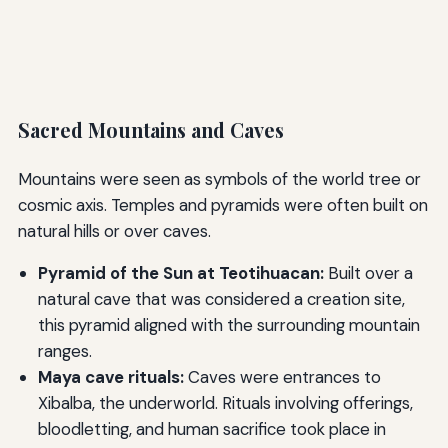
Sacred Mountains and Caves
Mountains were seen as symbols of the world tree or
cosmic axis. Temples and pyramids were often built on
natural hills or over caves.
Pyramid of the Sun at Teotihuacan:
Built over a
natural cave that was considered a creation site,
this pyramid aligned with the surrounding mountain
ranges.
Maya cave rituals:
Caves were entrances to
Xibalba, the underworld. Rituals involving offerings,
bloodletting, and human sacrifice took place in