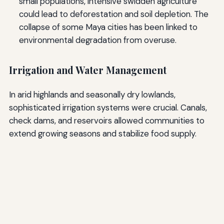
small populations, intensive swidden agriculture
could lead to deforestation and soil depletion. The
collapse of some Maya cities has been linked to
environmental degradation from overuse.
Irrigation and Water Management
In arid highlands and seasonally dry lowlands,
sophisticated irrigation systems were crucial. Canals,
check dams, and reservoirs allowed communities to
extend growing seasons and stabilize food supply.