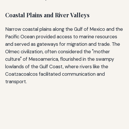
Coastal Plains and River Valleys
Narrow coastal plains along the Gulf of Mexico and the
Pacific Ocean provided access to marine resources
and served as gateways for migration and trade. The
Olmec civilization, often considered the "mother
culture" of Mesoamerica, flourished in the swampy
lowlands of the Gulf Coast, where rivers like the
Coatzacoalcos facilitated communication and
transport.