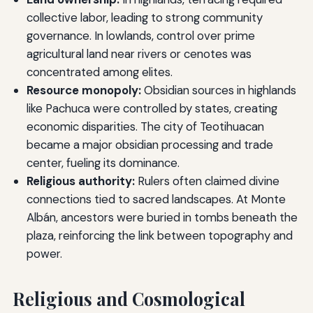
collective labor, leading to strong community
governance. In lowlands, control over prime
agricultural land near rivers or cenotes was
concentrated among elites.
Resource monopoly:
Obsidian sources in highlands
like Pachuca were controlled by states, creating
economic disparities. The city of Teotihuacan
became a major obsidian processing and trade
center, fueling its dominance.
Religious authority:
Rulers often claimed divine
connections tied to sacred landscapes. At Monte
Albán, ancestors were buried in tombs beneath the
plaza, reinforcing the link between topography and
power.
Religious and Cosmological