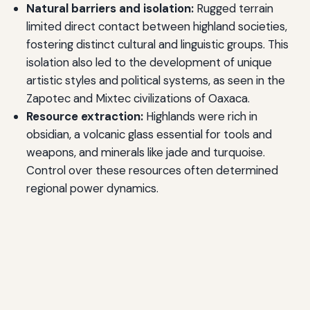
Natural barriers and isolation:
Rugged terrain
limited direct contact between highland societies,
fostering distinct cultural and linguistic groups. This
isolation also led to the development of unique
artistic styles and political systems, as seen in the
Zapotec and Mixtec civilizations of Oaxaca.
Resource extraction:
Highlands were rich in
obsidian, a volcanic glass essential for tools and
weapons, and minerals like jade and turquoise.
Control over these resources often determined
regional power dynamics.