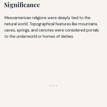
Significance
Mesoamerican religions were deeply tied to the
natural world. Topographical features like mountains,
caves, springs, and cenotes were considered portals
to the underworld or homes of deities.