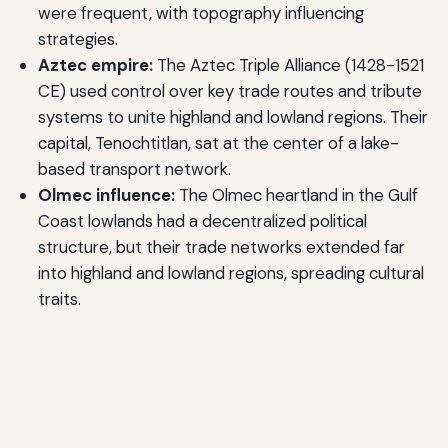
were frequent, with topography influencing
strategies.
Aztec empire:
The Aztec Triple Alliance (1428-1521
CE) used control over key trade routes and tribute
systems to unite highland and lowland regions. Their
capital, Tenochtitlan, sat at the center of a lake-
based transport network.
Olmec influence:
The Olmec heartland in the Gulf
Coast lowlands had a decentralized political
structure, but their trade networks extended far
into highland and lowland regions, spreading cultural
traits.