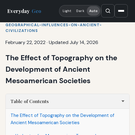
Everyday
Geo
Light
Dark
Auto
GEOGRAPHICAL-INFLUENCES-ON-ANCIENT-
CIVILIZATIONS
February 22, 2022
·
Updated July 14, 2026
The Effect of Topography on the
Development of Ancient
Mesoamerican Societies
Table of Contents
The Effect of Topography on the Development of
Ancient Mesoamerican Societies