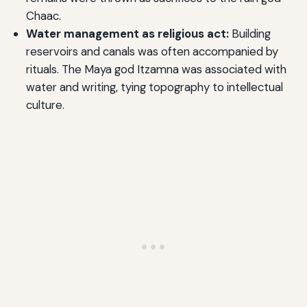
Chaac.
Water management as religious act:
Building
reservoirs and canals was often accompanied by
rituals. The Maya god Itzamna was associated with
water and writing, tying topography to intellectual
culture.