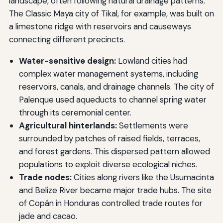
landscape, often following natural drainage patterns.
The Classic Maya city of Tikal, for example, was built on
a limestone ridge with reservoirs and causeways
connecting different precincts.
Water-sensitive design:
Lowland cities had
complex water management systems, including
reservoirs, canals, and drainage channels. The city of
Palenque used aqueducts to channel spring water
through its ceremonial center.
Agricultural hinterlands:
Settlements were
surrounded by patches of raised fields, terraces,
and forest gardens. This dispersed pattern allowed
populations to exploit diverse ecological niches.
Trade nodes:
Cities along rivers like the Usumacinta
and Belize River became major trade hubs. The site
of Copán in Honduras controlled trade routes for
jade and cacao.