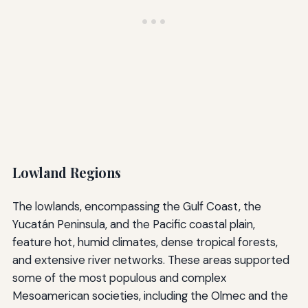
Lowland Regions
The lowlands, encompassing the Gulf Coast, the
Yucatán Peninsula, and the Pacific coastal plain,
feature hot, humid climates, dense tropical forests,
and extensive river networks. These areas supported
some of the most populous and complex
Mesoamerican societies, including the Olmec and the