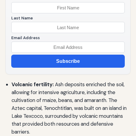
Last Name
Email Address
Subscribe
Volcanic fertility:
Ash deposits enriched the soil,
allowing for intensive agriculture, including the
cultivation of maize, beans, and amaranth. The
Aztec capital, Tenochtitlan, was built on an island in
Lake Texcoco, surrounded by volcanic mountains
that provided both resources and defensive
barriers.