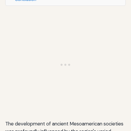
The development of ancient Mesoamerican societies