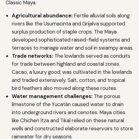
Classic Maya.
Agricultural abundance:
Fertile alluvial soils along
rivers like the Usumacinta and Grijalva supported
surplus production of staple crops. The Maya
developed sophisticated raised-field systems and
terraces to manage water and soil in swampy areas.
Trade networks:
The lowlands served as conduits
for trade between highland and coastal zones.
Cacao, a luxury good, was cultivated in the lowlands
and traded extensively. Salt, cotton, and tropical
bird feathers also moved along these routes.
Water management challenges:
The porous
limestone of the Yucatán caused water to drain
into underground rivers and cenotes. Maya cities
like Chichen Itza and Tikal relied on these natural
wells and constructed elaborate reservoirs to store
rainwater for dry seasons.