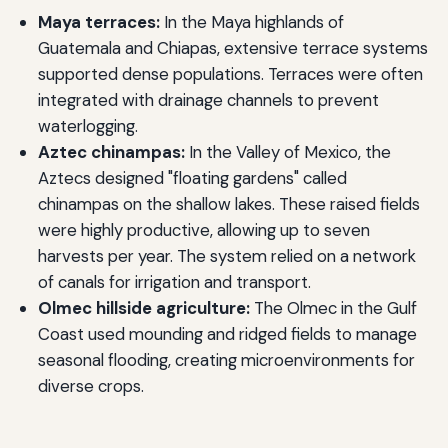
Maya terraces:
In the Maya highlands of
Guatemala and Chiapas, extensive terrace systems
supported dense populations. Terraces were often
integrated with drainage channels to prevent
waterlogging.
Aztec chinampas:
In the Valley of Mexico, the
Aztecs designed "floating gardens" called
chinampas on the shallow lakes. These raised fields
were highly productive, allowing up to seven
harvests per year. The system relied on a network
of canals for irrigation and transport.
Olmec hillside agriculture:
The Olmec in the Gulf
Coast used mounding and ridged fields to manage
seasonal flooding, creating microenvironments for
diverse crops.