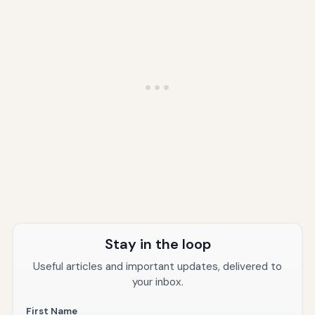
Stay in the loop
Useful articles and important updates, delivered to
your inbox.
First Name