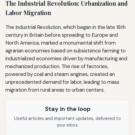
The Industrial Revolution: Urbanization and
Labor Migration
The Industrial Revolution, which began in the late 18th
century in Britain before spreading to Europe and
North America, marked a monumental shift from
agrarian economies based on subsistence farming to
industrialized economies driven by manufacturing and
mechanized production. The rise of factories,
powered by coal and steam engines, created an
unprecedented demand for labor, leading to mass
migration from rural areas to urban centers.
Stay in the loop
Useful articles and important updates, delivered to
your inbox.