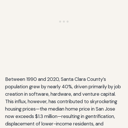
Between 1990 and 2020, Santa Clara County’s
population grew by nearly 40%, driven primarily by job
creation in software, hardware, and venture capital.
This influx, however, has contributed to skyrocketing
housing prices—the median home price in San Jose
now exceeds $1.3 million—resulting in gentrification,
displacement of lower-income residents, and