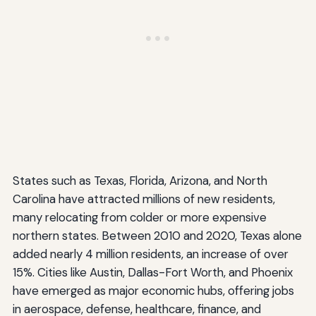
States such as Texas, Florida, Arizona, and North
Carolina have attracted millions of new residents,
many relocating from colder or more expensive
northern states. Between 2010 and 2020, Texas alone
added nearly 4 million residents, an increase of over
15%. Cities like Austin, Dallas-Fort Worth, and Phoenix
have emerged as major economic hubs, offering jobs
in aerospace, defense, healthcare, finance, and