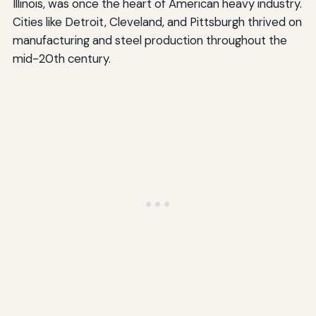
Illinois, was once the heart of American heavy industry.
Cities like Detroit, Cleveland, and Pittsburgh thrived on
manufacturing and steel production throughout the
mid-20th century.