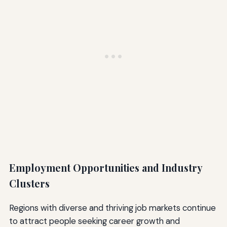
Employment Opportunities and Industry
Clusters
Regions with diverse and thriving job markets continue
to attract people seeking career growth and