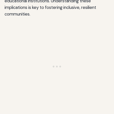
educational institutions. Understanding these
implications is key to fostering inclusive, resilient
communities.