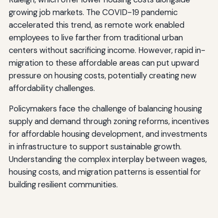
growing job markets. The COVID-19 pandemic
accelerated this trend, as remote work enabled
employees to live farther from traditional urban
centers without sacrificing income. However, rapid in-
migration to these affordable areas can put upward
pressure on housing costs, potentially creating new
affordability challenges.
Policymakers face the challenge of balancing housing
supply and demand through zoning reforms, incentives
for affordable housing development, and investments
in infrastructure to support sustainable growth.
Understanding the complex interplay between wages,
housing costs, and migration patterns is essential for
building resilient communities.