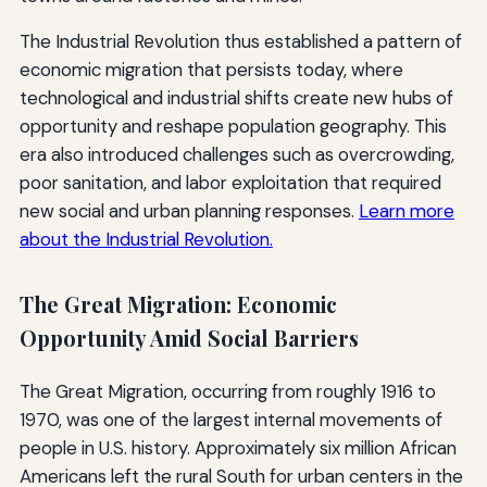
The Industrial Revolution thus established a pattern of
economic migration that persists today, where
technological and industrial shifts create new hubs of
opportunity and reshape population geography. This
era also introduced challenges such as overcrowding,
poor sanitation, and labor exploitation that required
new social and urban planning responses.
Learn more
about the Industrial Revolution.
The Great Migration: Economic
Opportunity Amid Social Barriers
The Great Migration, occurring from roughly 1916 to
1970, was one of the largest internal movements of
people in U.S. history. Approximately six million African
Americans left the rural South for urban centers in the