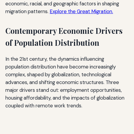
economic, racial, and geographic factors in shaping
migration patterns.
Explore the Great Migration.
Contemporary Economic Drivers
of Population Distribution
In the 21st century, the dynamics influencing
population distribution have become increasingly
complex, shaped by globalization, technological
advances, and shifting economic structures. Three
major drivers stand out: employment opportunities,
housing affordability, and the impacts of globalization
coupled with remote work trends.