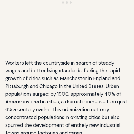
Workers left the countryside in search of steady
wages and better living standards, fueling the rapid
growth of cities such as Manchester in England and
Pittsburgh and Chicago in the United States. Urban
populations surged: by 1900, approximately 40% of
Americans lived in cities, a dramatic increase from just
6% a century earlier. This urbanization not only
concentrated populations in existing cities but also
spurred the development of entirely new industrial
towns around factories and mines.