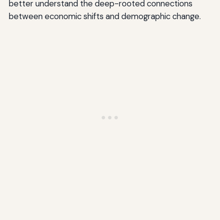
better understand the deep-rooted connections
between economic shifts and demographic change.