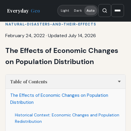
Everyday
Geo
Light
Dark
Auto
NATURAL-DISASTERS-AND-THEIR-EFFECTS
February 24, 2022
·
Updated July 14, 2026
The Effects of Economic Changes
on Population Distribution
Table of Contents
The Effects of Economic Changes on Population
Distribution
Historical Context: Economic Changes and Population
Redistribution