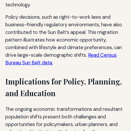
technology.
Policy decisions, such as right-to-work laws and
business-friendly regulatory environments, have also
contributed to the Sun Belt’s appeal. This migration
pattern illustrates how economic opportunity,
combined with lifestyle and climate preferences, can
drive large-scale demographic shifts.
Read Census
Bureau Sun Belt data.
Implications for Policy, Planning,
and Education
The ongoing economic transformations and resultant
population shifts present both challenges and
opportunities for policymakers, urban planners, and