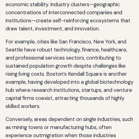
economic stability. Industry clusters—geographic
concentrations of interconnected companies and
institutions—create self-reinforcing ecosystems that
draw talent, investment, and innovation.
For example, cities like San Francisco, New York, and
Seattle have robust technology, finance, healthcare,
and professional services sectors, contributing to
sustained population growth despite challenges like
rising living costs. Boston’s Kendall Square is another
example, having developed into a global biotechnology
hub where research institutions, startups, and venture
capital firms coexist, attracting thousands of highly
skilled workers.
Conversely, areas dependent on single industries, such
as mining towns or manufacturing hubs, often
experience outmigration when those industries