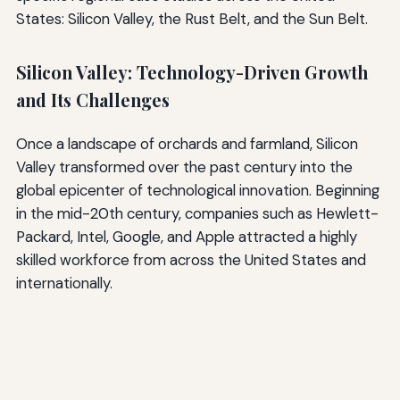
States: Silicon Valley, the Rust Belt, and the Sun Belt.
Silicon Valley: Technology-Driven Growth
and Its Challenges
Once a landscape of orchards and farmland, Silicon
Valley transformed over the past century into the
global epicenter of technological innovation. Beginning
in the mid-20th century, companies such as Hewlett-
Packard, Intel, Google, and Apple attracted a highly
skilled workforce from across the United States and
internationally.