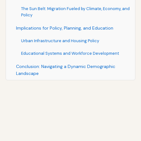
The Sun Belt: Migration Fueled by Climate, Economy, and
Policy
Implications for Policy, Planning, and Education
Urban Infrastructure and Housing Policy
Educational Systems and Workforce Development
Conclusion: Navigating a Dynamic Demographic
Landscape