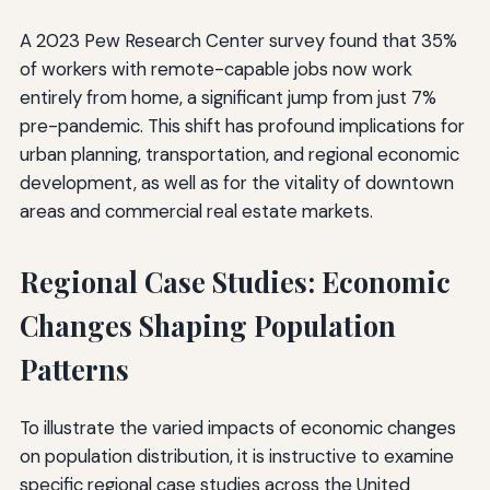
A 2023 Pew Research Center survey found that 35%
of workers with remote-capable jobs now work
entirely from home, a significant jump from just 7%
pre-pandemic. This shift has profound implications for
urban planning, transportation, and regional economic
development, as well as for the vitality of downtown
areas and commercial real estate markets.
Regional Case Studies: Economic
Changes Shaping Population
Patterns
To illustrate the varied impacts of economic changes
on population distribution, it is instructive to examine
specific regional case studies across the United