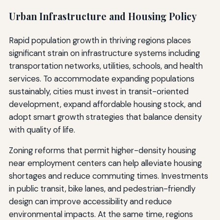
Urban Infrastructure and Housing Policy
Rapid population growth in thriving regions places
significant strain on infrastructure systems including
transportation networks, utilities, schools, and health
services. To accommodate expanding populations
sustainably, cities must invest in transit-oriented
development, expand affordable housing stock, and
adopt smart growth strategies that balance density
with quality of life.
Zoning reforms that permit higher-density housing
near employment centers can help alleviate housing
shortages and reduce commuting times. Investments
in public transit, bike lanes, and pedestrian-friendly
design can improve accessibility and reduce
environmental impacts. At the same time, regions