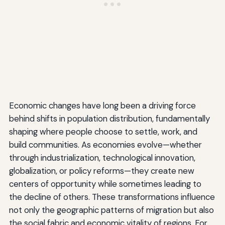
Economic changes have long been a driving force
behind shifts in population distribution, fundamentally
shaping where people choose to settle, work, and
build communities. As economies evolve—whether
through industrialization, technological innovation,
globalization, or policy reforms—they create new
centers of opportunity while sometimes leading to
the decline of others. These transformations influence
not only the geographic patterns of migration but also
the social fabric and economic vitality of regions. For