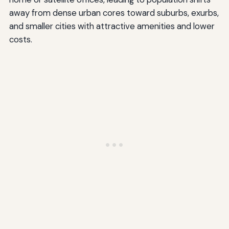
away from dense urban cores toward suburbs, exurbs,
and smaller cities with attractive amenities and lower
costs.