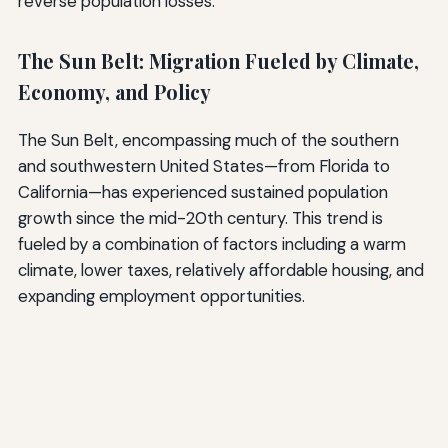
reverse population losses.
The Sun Belt: Migration Fueled by Climate,
Economy, and Policy
The Sun Belt, encompassing much of the southern
and southwestern United States—from Florida to
California—has experienced sustained population
growth since the mid-20th century. This trend is
fueled by a combination of factors including a warm
climate, lower taxes, relatively affordable housing, and
expanding employment opportunities.