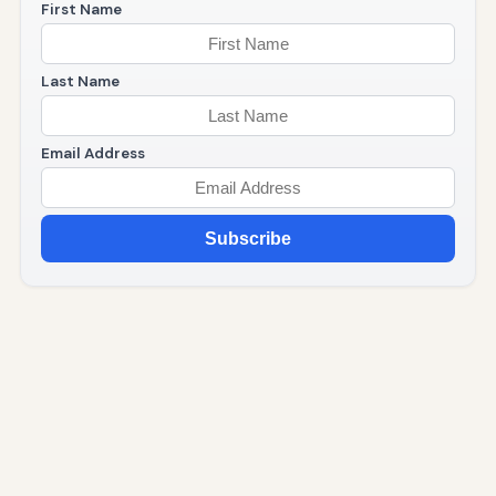
First Name
Last Name
Email Address
Subscribe