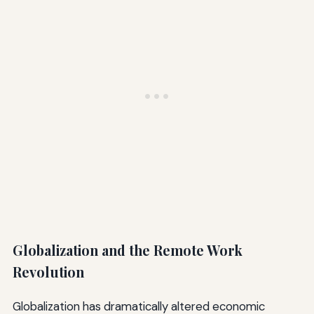
Globalization and the Remote Work
Revolution
Globalization has dramatically altered economic