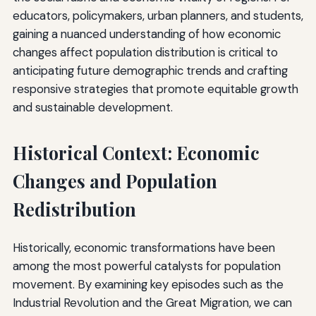
educators, policymakers, urban planners, and students,
gaining a nuanced understanding of how economic
changes affect population distribution is critical to
anticipating future demographic trends and crafting
responsive strategies that promote equitable growth
and sustainable development.
Historical Context: Economic
Changes and Population
Redistribution
Historically, economic transformations have been
among the most powerful catalysts for population
movement. By examining key episodes such as the
Industrial Revolution and the Great Migration, we can