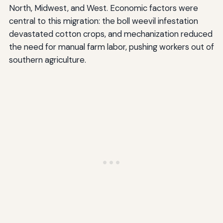
North, Midwest, and West. Economic factors were
central to this migration: the boll weevil infestation
devastated cotton crops, and mechanization reduced
the need for manual farm labor, pushing workers out of
southern agriculture.