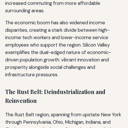
increased commuting from more affordable
surrounding areas.
The economic boom has also widened income
disparities, creating a stark divide between high-
income tech workers and lower-income service
employees who support the region. Silicon Valley
exemplifies the dual-edged nature of economic-
driven population growth: vibrant innovation and
prosperity alongside social challenges and
infrastructure pressures.
The Rust Belt: Deindustrialization and
Reinvention
The Rust Belt region, spanning from upstate New York
through Pennsylvania, Ohio, Michigan, Indiana, and