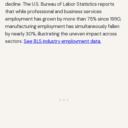
decline. The U.S. Bureau of Labor Statistics reports
that while professional and business services
employment has grown by more than 75% since 1990,
manufacturing employment has simultaneously fallen
by nearly 30%, illustrating the uneven impact across
sectors.
See BLS industry employment data.