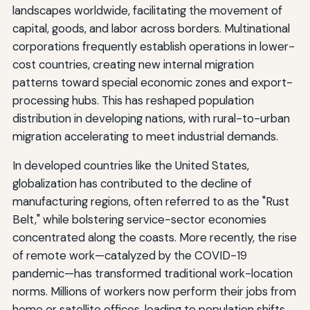
landscapes worldwide, facilitating the movement of
capital, goods, and labor across borders. Multinational
corporations frequently establish operations in lower-
cost countries, creating new internal migration
patterns toward special economic zones and export-
processing hubs. This has reshaped population
distribution in developing nations, with rural-to-urban
migration accelerating to meet industrial demands.
In developed countries like the United States,
globalization has contributed to the decline of
manufacturing regions, often referred to as the "Rust
Belt," while bolstering service-sector economies
concentrated along the coasts. More recently, the rise
of remote work—catalyzed by the COVID-19
pandemic—has transformed traditional work-location
norms. Millions of workers now perform their jobs from
home or satellite offices, leading to population shifts