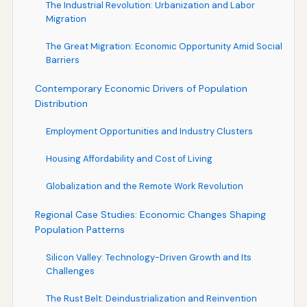
The Industrial Revolution: Urbanization and Labor
Migration
The Great Migration: Economic Opportunity Amid Social
Barriers
Contemporary Economic Drivers of Population
Distribution
Employment Opportunities and Industry Clusters
Housing Affordability and Cost of Living
Globalization and the Remote Work Revolution
Regional Case Studies: Economic Changes Shaping
Population Patterns
Silicon Valley: Technology-Driven Growth and Its
Challenges
The Rust Belt: Deindustrialization and Reinvention