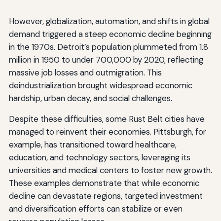
However, globalization, automation, and shifts in global
demand triggered a steep economic decline beginning
in the 1970s. Detroit’s population plummeted from 1.8
million in 1950 to under 700,000 by 2020, reflecting
massive job losses and outmigration. This
deindustrialization brought widespread economic
hardship, urban decay, and social challenges.
Despite these difficulties, some Rust Belt cities have
managed to reinvent their economies. Pittsburgh, for
example, has transitioned toward healthcare,
education, and technology sectors, leveraging its
universities and medical centers to foster new growth.
These examples demonstrate that while economic
decline can devastate regions, targeted investment
and diversification efforts can stabilize or even