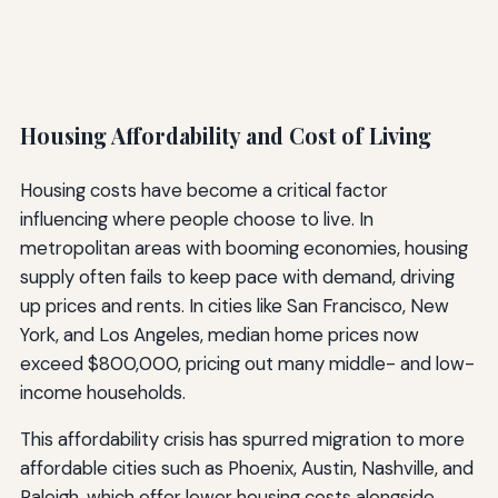
Housing Affordability and Cost of Living
Housing costs have become a critical factor
influencing where people choose to live. In
metropolitan areas with booming economies, housing
supply often fails to keep pace with demand, driving
up prices and rents. In cities like San Francisco, New
York, and Los Angeles, median home prices now
exceed $800,000, pricing out many middle- and low-
income households.
This affordability crisis has spurred migration to more
affordable cities such as Phoenix, Austin, Nashville, and
Raleigh, which offer lower housing costs alongside