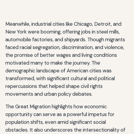
Meanwhile, industrial cities like Chicago, Detroit, and
New York were booming, offering jobs in steel mills,
automobile factories, and shipyards. Though migrants
faced racial segregation, discrimination, and violence,
the promise of better wages and living conditions
motivated many to make the journey. The
demographic landscape of American cities was
transformed, with significant cultural and political
repercussions that helped shape civil rights
movements and urban policy debates.
The Great Migration highlights how economic
opportunity can serve as a powerful impetus for
population shifts, even amid significant social
obstacles. It also underscores the intersectionality of